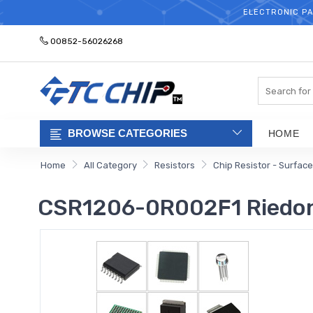
ELECTRONIC PA
00852-56026268
Search
BROWSE CATEGORIES
HOME
Home
All Category
Resistors
Chip Resistor - Surfac
CSR1206-0R002F1 Riedon 