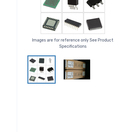
Images are for reference only See Product
Specifications