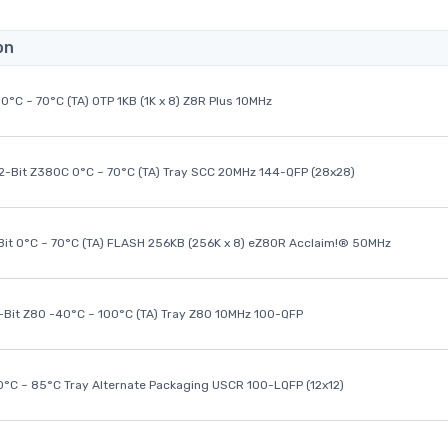
on
0°C ~ 70°C (TA) OTP 1KB (1K x 8) Z8R Plus 10MHz
32-Bit Z380C 0°C ~ 70°C (TA) Tray SCC 20MHz 144-QFP (28x28)
it 0°C ~ 70°C (TA) FLASH 256KB (256K x 8) eZ80R Acclaim!® 50MHz
8-Bit Z80 -40°C ~ 100°C (TA) Tray Z80 10MHz 100-QFP
40°C ~ 85°C Tray Alternate Packaging USCR 100-LQFP (12x12)