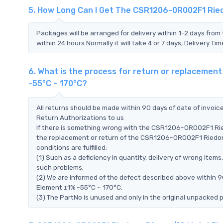
5. How Long Can I Get The CSR1206-0R002F1 Rie
Packages will be arranged for delivery within 1-2 days from 
within 24 hours.Normally it will take 4 or 7 days, Delivery 
6. What is the process for return or replaceme
-55°C ~ 170°C?
All returns should be made within 90 days of date of invoi
Return Authorizations to us
If there is something wrong with the CSR1206-0R002F1 Rie
the replacement or return of the CSR1206-0R002F1 Riedon
conditions are fulfilled:
(1) Such as a deficiency in quantity, delivery of wrong ite
such problems.
(2) We are informed of the defect described above within
Element ±1% -55°C ~ 170°C.
(3) The PartNo is unused and only in the original unpacked 