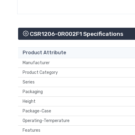
CSR1206-0R002F1 Specifications
Product Attribute
Manufacturer
Product Category
Series
Packaging
Height
Package-Case
Operating-Temperature
Features