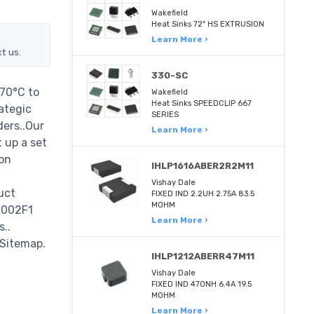
Wakefield
Heat Sinks 72" HS EXTRUSION
Learn More ›
t us.
330-SC
70°C to
Wakefield
Heat Sinks SPEEDCLIP 667
ategic
SERIES
ders..Our
Learn More ›
 up a set
on
IHLP1616ABER2R2M11
Vishay Dale
uct
FIXED IND 2.2UH 2.75A 83.5
MOHM
R002F1
Learn More ›
s..
 Sitemap.
IHLP1212ABERR47M11
Vishay Dale
FIXED IND 470NH 6.4A 19.5
MOHM
Learn More ›