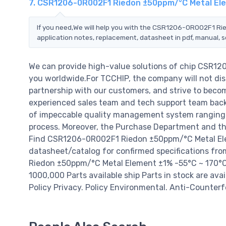
7. CSR1206-0R002F1 Riedon ±50ppm/°C Metal Ele
If you need,We will help you with the CSR1206-0R002F1 Ri
application notes, replacement, datasheet in pdf, manual, 
We can provide high-value solutions of chip CSR1
you worldwide.For TCCHIP, the company will not disa
partnership with our customers, and strive to becom
experienced sales team and tech support team back o
of impeccable quality management system ranging 
process. Moreover, the Purchase Department and the
Find CSR1206-0R002F1 Riedon ±50ppm/°C Metal Elem
datasheet/catalog for confirmed specifications f
Riedon ±50ppm/°C Metal Element ±1% -55°C ~ 170°C pri
1000,000 Parts available ship Parts in stock are av
Policy Privacy. Policy Environmental. Anti-Counterfe