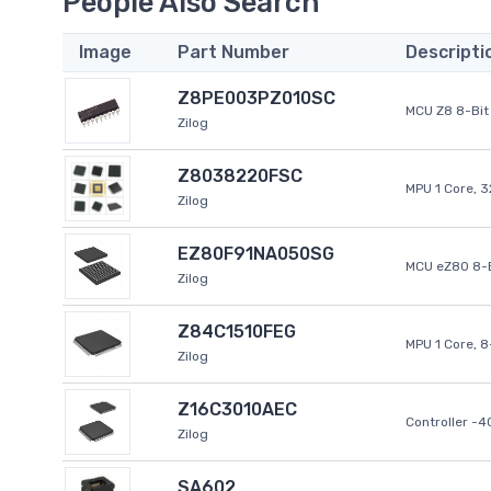
People Also Search
Image
Part Number
Descripti
Z8PE003PZ010SC
MCU Z8 8-Bit 
Zilog
Z8038220FSC
MPU 1 Core, 
Zilog
EZ80F91NA050SG
MCU eZ80 8-B
Zilog
Z84C1510FEG
MPU 1 Core, 
Zilog
Z16C3010AEC
Controller -
Zilog
SA602