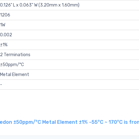
0.126" L x 0.063" W (3.20mm x 1.60mm)
1206
1W
0.002
±1%
2 Terminations
±50ppm/°C
Metal Element
-
edon ±50ppm/°C Metal Element ±1% -55°C ~ 170°C is fro