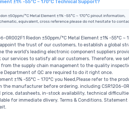
ment ±1% -55°C ~ 170°C Technical Support?
edon ±50ppm/°C Metal Element ±1% -55°C ~ 170°C pinout information,
schematic, equivalent, cross reference.please do not hesitate to contac
206-0R002F1 Riedon ±50ppm/°C Metal Element ±1% -55°C ~ 1
ppoint the trust of our customers, to establish a global str
e the world's leading electronic component suppliers provi
ur services to satisfy all our customers. Therefore, we set
from the supply chain management to the quality inspecti
 Department of QC are required to do it right once.
ent ±1% -55°C ~ 170°C you Need,Please refer to the prod
rom the manufacturer before ordering. including CSR1206-0
ce, datasheets, in-stock availability, technical difficultie
ailable for immediate dlivery. Terms & Conditions. Statement
it.