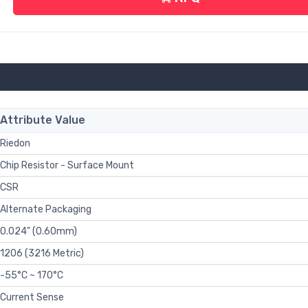
Attribute Value
Riedon
Chip Resistor - Surface Mount
CSR
Alternate Packaging
0.024" (0.60mm)
1206 (3216 Metric)
-55°C ~ 170°C
Current Sense