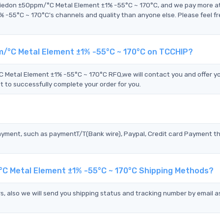
Riedon ±50ppm/°C Metal Element ±1% -55°C ~ 170°C, and we pay more a
5°C ~ 170°C's channels and quality than anyone else. Please feel fr
/°C Metal Element ±1% -55°C ~ 170°C on TCCHIP?
tal Element ±1% -55°C ~ 170°C RFQ,we will contact you and offer y
t to successfully complete your order for you.
?
ayment, such as paymentT/T(Bank wire), Paypal, Credit card Payment t
C Metal Element ±1% -55°C ~ 170°C Shipping Methods?
s, also we will send you shipping status and tracking number by email a