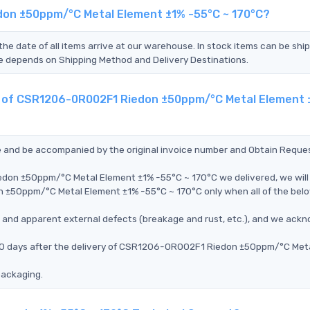
don ±50ppm/°C Metal Element ±1% -55°C ~ 170°C?
the date of all items arrive at our warehouse. In stock items can be shi
Time depends on Shipping Method and Delivery Destinations.
nt of CSR1206-0R002F1 Riedon ±50ppm/°C Metal Element 
ce and be accompanied by the original invoice number and Obtain Reque
don ±50ppm/°C Metal Element ±1% -55°C ~ 170°C we delivered, we wil
 ±50ppm/°C Metal Element ±1% -55°C ~ 170°C only when all of the bel
ms, and apparent external defects (breakage and rust, etc.), and we ack
 90 days after the delivery of CSR1206-0R002F1 Riedon ±50ppm/°C Met
packaging.