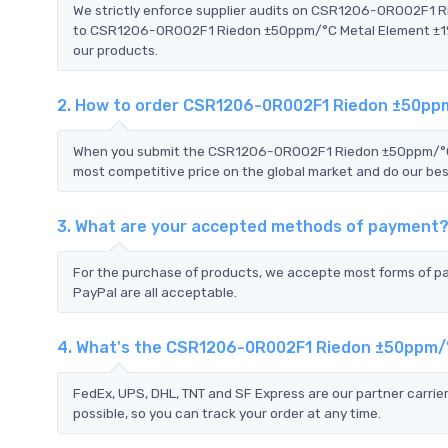
We strictly enforce supplier audits on CSR1206-0R002F1 
to CSR1206-0R002F1 Riedon ±50ppm/°C Metal Element ±1% -5
our products.
2. How to order CSR1206-0R002F1 Riedon ±50ppm
When you submit the CSR1206-0R002F1 Riedon ±50ppm/°C Me
most competitive price on the global market and do our bes
3. What are your accepted methods of payment
For the purchase of products, we accepte most forms of p
PayPal are all acceptable.
4. What's the CSR1206-0R002F1 Riedon ±50ppm/°
FedEx, UPS, DHL, TNT and SF Express are our partner carrier
possible, so you can track your order at any time.