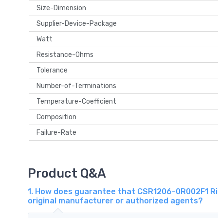
Size-Dimension
Supplier-Device-Package
Watt
Resistance-Ohms
Tolerance
Number-of-Terminations
Temperature-Coefficient
Composition
Failure-Rate
Product Q&A
1. How does guarantee that CSR1206-0R002F1 Ri
original manufacturer or authorized agents?