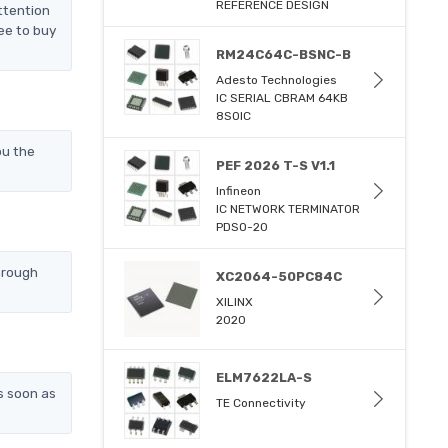
REFERENCE DESIGN
ttention
ee to buy
RM24C64C-BSNC-B
Adesto Technologies
IC SERIAL CBRAM 64KB
8SOIC
ou the
PEF 2026 T-S V1.1
Infineon
IC NETWORK TERMINATOR
PDSO-20
hrough
XC2064-50PC84C
XILINX
2020
ELM7622LA-S
s soon as
TE Connectivity