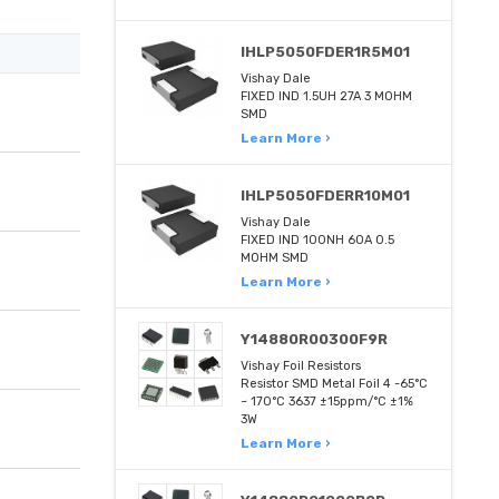
IHLP5050FDER1R5M01
Vishay Dale
FIXED IND 1.5UH 27A 3 MOHM
SMD
Learn More ›
IHLP5050FDERR10M01
Vishay Dale
FIXED IND 100NH 60A 0.5
MOHM SMD
Learn More ›
Y14880R00300F9R
Vishay Foil Resistors
Resistor SMD Metal Foil 4 -65°C
~ 170°C 3637 ±15ppm/°C ±1%
3W
Learn More ›