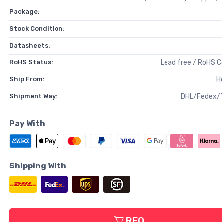
Package:
Stock Condition:
Datasheets:
RoHS Status:
Lead free / RoHS 
Ship From:
H
Shipment Way:
DHL/Fedex/
Pay With
Shipping With
RFQ