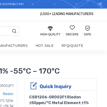
S DISTRIBUTOR!
2,000+ LEADING MANUFACTURERS
HIGH-QUALITY
SINCERE
SAFE
ANUFACTURERS
HOT SALE
RFQ/QUOTE
% -55°C ~ 170°C
Quick Inquiry
0R002F1
Riedon
CSR1206-0R002F1 Riedon
70°C 1206
±50ppm/°C Metal Element ±1%
C ±1% 1W