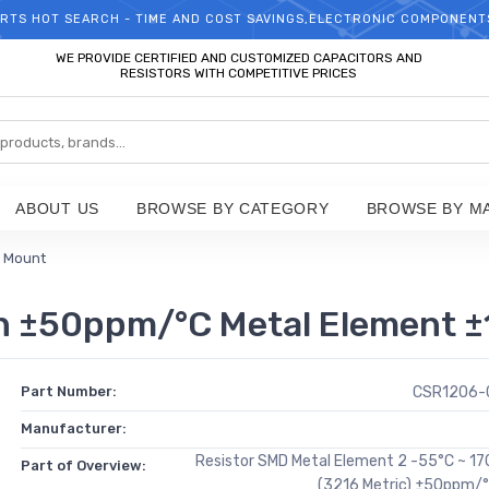
RTS HOT SEARCH - TIME AND COST SAVINGS,ELECTRONIC COMPONENT
WELCOME TO TCCHIP!
WE PROVIDE CERTIFIED AND CUSTOMIZED CAPACITORS AND
RESISTORS WITH COMPETITIVE PRICES
ABOUT US
BROWSE BY CATEGORY
BROWSE BY M
e Mount
±50ppm/°C Metal Element ±1
Part Number:
CSR1206-
Manufacturer:
Resistor SMD Metal Element 2 -55°C ~ 1
Part of Overview:
(3216 Metric) ±50ppm/°