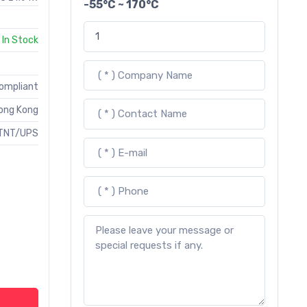
-55°C ~ 170°C
In Stock
Compliant
ong Kong
TNT/UPS