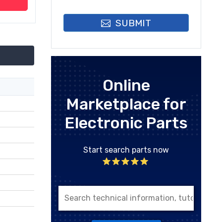
SUBMIT
Online
Marketplace for
Electronic Parts
Start search parts now