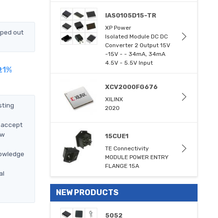
IAS0105D15-TR
XP Power
pped out
Isolated Module DC DC
Converter 2 Output 15V
-15V - - 34mA, 34mA
4.5V - 5.5V Input
±1%
XCV2000FG676
XILINX
sting
2020
l accept
ow
15CUE1
TE Connectivity
nowledge
MODULE POWER ENTRY
FLANGE 15A
al
NEW PRODUCTS
5052