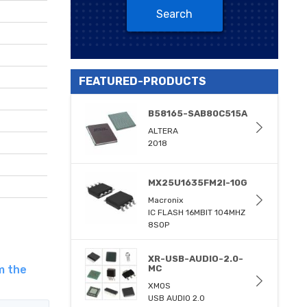
Search
FEATURED-PRODUCTS
B58165-SAB80C515A
ALTERA
2018
MX25U1635FM2I-10G
Macronix
IC FLASH 16MBIT 104MHZ
8SOP
XR-USB-AUDIO-2.0-
m the
MC
XMOS
USB AUDIO 2.0