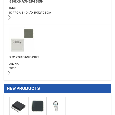
5SGXMA7N2F45I3N
Intel
IC FPGA 840 I/O 1932FCBGA
XC17S30AS020C
XILINX
2018
NEW PRODUCTS