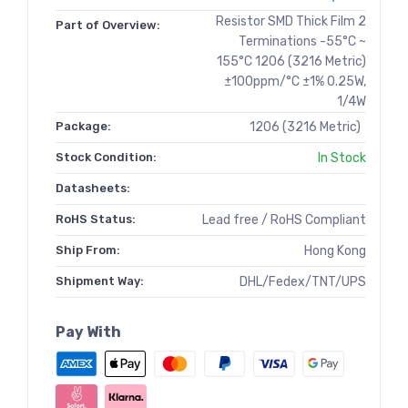
Resistor SMD Thick Film 2
Part of Overview:
Terminations -55°C ~
155°C 1206 (3216 Metric)
±100ppm/°C ±1% 0.25W,
1/4W
Package:
1206 (3216 Metric)
Stock Condition:
In Stock
Datasheets:
RoHS Status:
Lead free / RoHS Compliant
Ship From:
Hong Kong
Shipment Way:
DHL/Fedex/TNT/UPS
Pay With