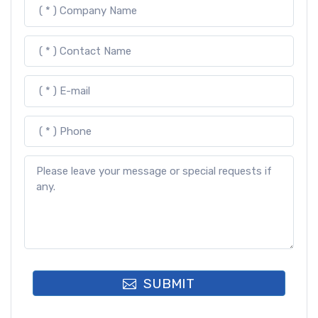
SUBMIT