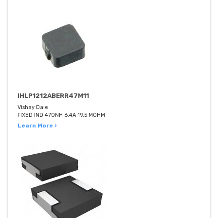
IHLP1212ABERR47M11
Vishay Dale
FIXED IND 470NH 6.4A 19.5 MOHM
Learn More ›