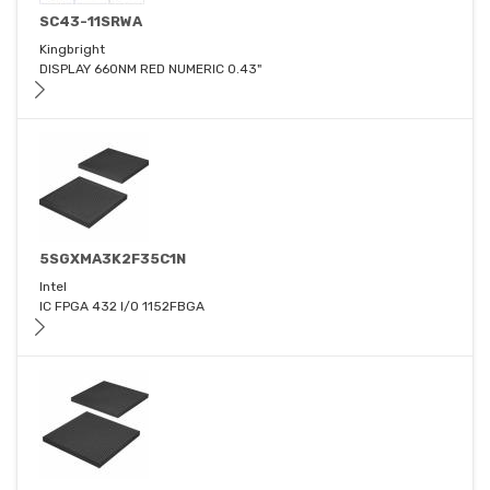
SC43-11SRWA
Kingbright
DISPLAY 660NM RED NUMERIC 0.43"
5SGXMA3K2F35C1N
Intel
IC FPGA 432 I/O 1152FBGA