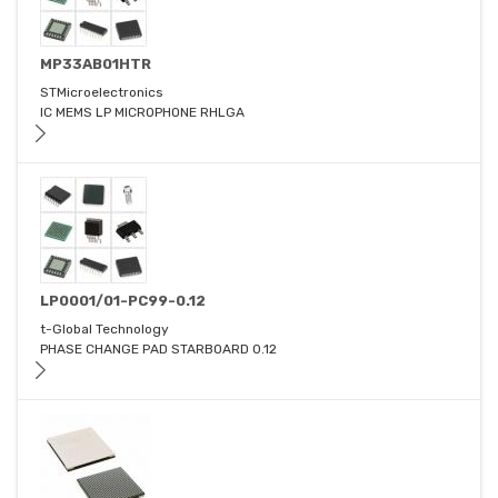
MP33AB01HTR
STMicroelectronics
IC MEMS LP MICROPHONE RHLGA
LP0001/01-PC99-0.12
t-Global Technology
PHASE CHANGE PAD STARBOARD 0.12