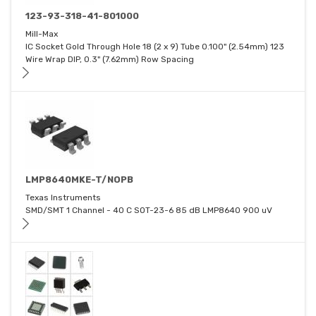
123-93-318-41-801000
Mill-Max
IC Socket Gold Through Hole 18 (2 x 9) Tube 0.100" (2.54mm) 123
Wire Wrap DIP, 0.3" (7.62mm) Row Spacing
LMP8640MKE-T/NOPB
Texas Instruments
SMD/SMT 1 Channel - 40 C SOT-23-6 85 dB LMP8640 900 uV