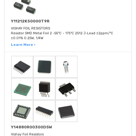
Y11212K50000T9R
VISHAY FOIL RESISTORS
Resistor SMD Metal Foil 2 -55°C ~ 175°C 2512 J-Lead ±2ppm/°C
±0.01% 0.25W, 1/4W
Learn More ›
Y14880R00300D5W
Vishay Foil Resistors