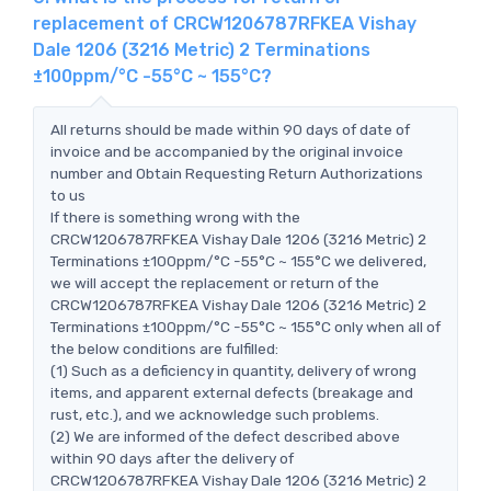
replacement of CRCW1206787RFKEA Vishay
Dale 1206 (3216 Metric) 2 Terminations
±100ppm/°C -55°C ~ 155°C?
All returns should be made within 90 days of date of
invoice and be accompanied by the original invoice
number and Obtain Requesting Return Authorizations
to us
If there is something wrong with the
CRCW1206787RFKEA Vishay Dale 1206 (3216 Metric) 2
Terminations ±100ppm/°C -55°C ~ 155°C we delivered,
we will accept the replacement or return of the
CRCW1206787RFKEA Vishay Dale 1206 (3216 Metric) 2
Terminations ±100ppm/°C -55°C ~ 155°C only when all of
the below conditions are fulfilled:
(1) Such as a deficiency in quantity, delivery of wrong
items, and apparent external defects (breakage and
rust, etc.), and we acknowledge such problems.
(2) We are informed of the defect described above
within 90 days after the delivery of
CRCW1206787RFKEA Vishay Dale 1206 (3216 Metric) 2