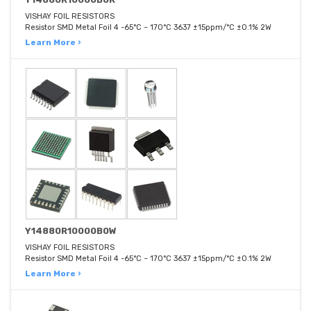
VISHAY FOIL RESISTORS
Resistor SMD Metal Foil 4 -65°C ~ 170°C 3637 ±15ppm/°C ±0.1% 2W
Learn More ›
Y14880R10000B0W
VISHAY FOIL RESISTORS
Resistor SMD Metal Foil 4 -65°C ~ 170°C 3637 ±15ppm/°C ±0.1% 2W
Learn More ›