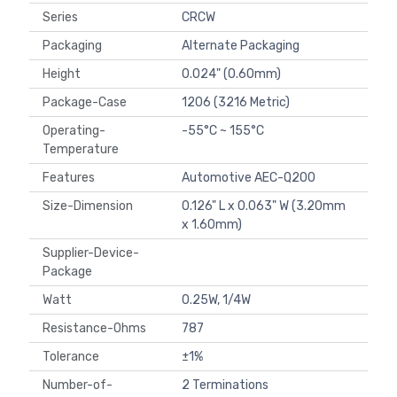
Series
CRCW
Packaging
Alternate Packaging
Height
0.024" (0.60mm)
Package-Case
1206 (3216 Metric)
Operating-
-55°C ~ 155°C
Temperature
Features
Automotive AEC-Q200
Size-Dimension
0.126" L x 0.063" W (3.20mm
x 1.60mm)
Supplier-Device-
Package
Watt
0.25W, 1/4W
Resistance-Ohms
787
Tolerance
±1%
Number-of-
2 Terminations