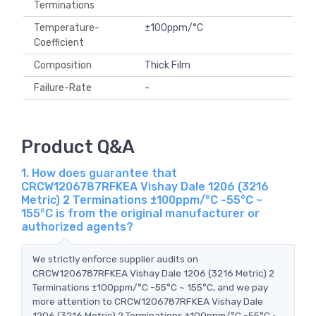
Terminations
Temperature-
±100ppm/°C
Coefficient
Composition
Thick Film
Failure-Rate
-
Product Q&A
1. How does guarantee that
CRCW1206787RFKEA Vishay Dale 1206 (3216
Metric) 2 Terminations ±100ppm/°C -55°C ~
155°C is from the original manufacturer or
authorized agents?
We strictly enforce supplier audits on
CRCW1206787RFKEA Vishay Dale 1206 (3216 Metric) 2
Terminations ±100ppm/°C -55°C ~ 155°C, and we pay
more attention to CRCW1206787RFKEA Vishay Dale
1206 (3216 Metric) 2 Terminations ±100ppm/°C -55°C ~