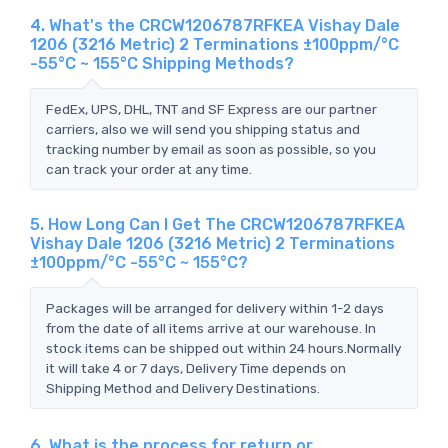
4. What's the CRCW1206787RFKEA Vishay Dale
1206 (3216 Metric) 2 Terminations ±100ppm/°C
-55°C ~ 155°C Shipping Methods?
FedEx, UPS, DHL, TNT and SF Express are our partner
carriers, also we will send you shipping status and
tracking number by email as soon as possible, so you
can track your order at any time.
5. How Long Can I Get The CRCW1206787RFKEA
Vishay Dale 1206 (3216 Metric) 2 Terminations
±100ppm/°C -55°C ~ 155°C?
Packages will be arranged for delivery within 1-2 days
from the date of all items arrive at our warehouse. In
stock items can be shipped out within 24 hours.Normally
it will take 4 or 7 days, Delivery Time depends on
Shipping Method and Delivery Destinations.
6. What is the process for return or