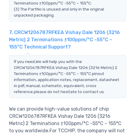
Terminations ±100ppm/°C -55°C ~ 155°C.
(3) The PartNo is unused and only in the original
unpacked packaging.
7. CRCW1206787RFKEA Vishay Dale 1206 (3216
Metric) 2 Terminations ±100ppm/°C -55°C ~
155°C Technical Support?
If you need,We will help you with the
CRCW1206787RFKEA Vishay Dale 1206 (3216 Metric) 2
Terminations ±100ppm/°C -55°C ~ 155°C pinout
information, application notes, replacement, datasheet
in pdf, manual, schematic, equivalent, cross
reference.please do not hesitate to contact us.
We can provide high-value solutions of chip
CRCW1206787RFKEA Vishay Dale 1206 (3216
Metric) 2 Terminations ±100ppm/°C -55°C ~ 155°C
to you worldwide.For TCCHIP, the company will not