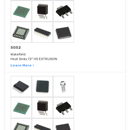
5052
Wakefield
Heat Sinks 72" HS EXTRUSION
Learn More ›