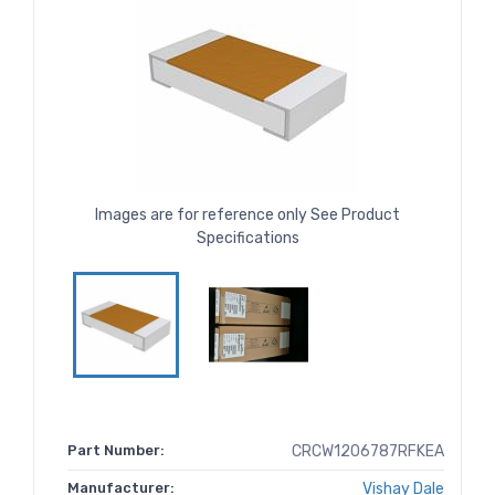
Images are for reference only See Product
Specifications
Part Number:
CRCW1206787RFKEA
Manufacturer:
Vishay Dale