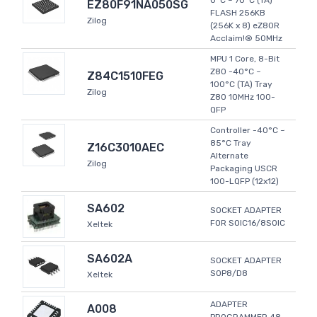
0°C ~ 70°C (TA)
EZ80F91NA050SG
FLASH 256KB
Zilog
(256K x 8) eZ80R
Acclaim!® 50MHz
MPU 1 Core, 8-Bit
Z80 -40°C ~
Z84C1510FEG
100°C (TA) Tray
Zilog
Z80 10MHz 100-
QFP
Controller -40°C ~
85°C Tray
Z16C3010AEC
Alternate
Zilog
Packaging USCR
100-LQFP (12x12)
SA602
SOCKET ADAPTER
FOR SOIC16/8SOIC
Xeltek
SA602A
SOCKET ADAPTER
SOP8/D8
Xeltek
ADAPTER
A008