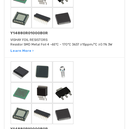
Y14880R01000B0R
VISHAY FOIL RESISTORS
Resistor SMD Metal Foil 4 -65°C ~ 170°C 3637 ±15ppm/°C ±0.1% 3W
Learn More ›
Y14880R10000B0R