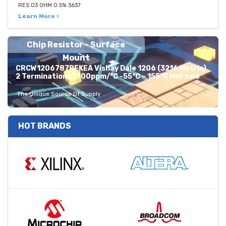
RES 03 OHM 0.5% 3637
Learn More ›
Chip Resistor - Surface
Mount
CRCW1206787RFKEA Vishay Dale 1206 (3216 Metric)
2 Terminations ±100ppm/°C -55°C ~ 155°C Hot sale
The Unique Source Of Supply
HOT BRANDS