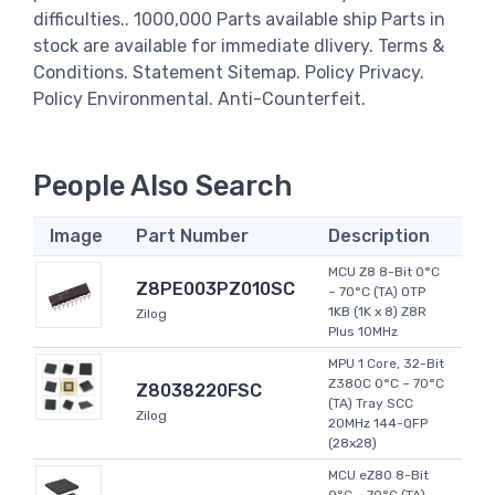
difficulties.. 1000,000 Parts available ship Parts in
stock are available for immediate dlivery. Terms &
Conditions. Statement Sitemap. Policy Privacy.
Policy Environmental. Anti-Counterfeit.
People Also Search
Image
Part Number
Description
MCU Z8 8-Bit 0°C
Z8PE003PZ010SC
~ 70°C (TA) OTP
1KB (1K x 8) Z8R
Zilog
Plus 10MHz
MPU 1 Core, 32-Bit
Z380C 0°C ~ 70°C
Z8038220FSC
(TA) Tray SCC
Zilog
20MHz 144-QFP
(28x28)
MCU eZ80 8-Bit