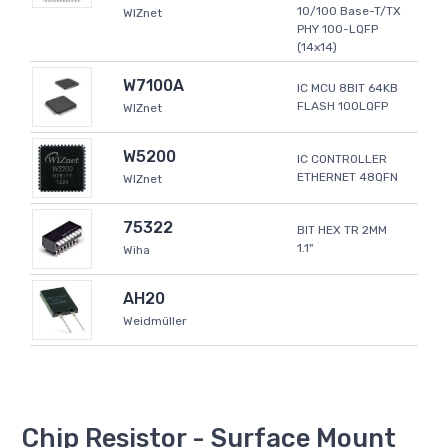
10/100 Base-T/TX
WIZnet
PHY 100-LQFP
(14x14)
W7100A
IC MCU 8BIT 64KB
FLASH 100LQFP
WIZnet
W5200
IC CONTROLLER
ETHERNET 48QFN
WIZnet
75322
BIT HEX TR 2MM
1.1"
Wiha
AH20
Weidmüller
Chip Resistor - Surface Mount