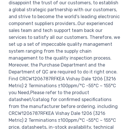
disappoint the trust of our customers, to establish
a global strategic partnership with our customers,
and strive to become the world's leading electronic
component suppliers providers..Our experienced
sales team and tech support team back our
services to satisfy all our customers. Therefore, we
set up a set of impeccable quality management
system ranging from the supply chain
management to the quality inspection process.
Moreover, the Purchase Department and the
Department of QC are required to do it right once.
Find CRCW1206787RFKEA Vishay Dale 1206 (3216
Metric) 2 Terminations ±100ppm/°C -55°C ~ 155°C
you Need,Please refer to the product
datasheet/catalog for confirmed specifications
from the manufacturer before ordering. including
CRCW1206787RFKEA Vishay Dale 1206 (3216
Metric) 2 Terminations ±100ppm/°C -55°C ~ 155°C
price, datasheets, in-stock availability, technical