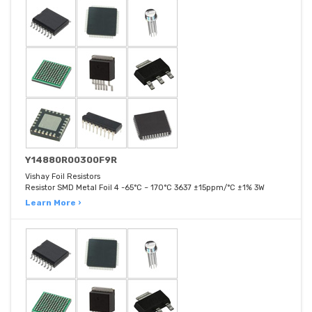
Y14880R00300F9R
Vishay Foil Resistors
Resistor SMD Metal Foil 4 -65°C ~ 170°C 3637 ±15ppm/°C ±1% 3W
Learn More ›