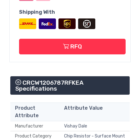
Shipping With
RFQ
CRCW1206787RFKEA
Specifications
Product
Attribute Value
Attribute
Manufacturer
Vishay Dale
Product Category
Chip Resistor - Surface Mount