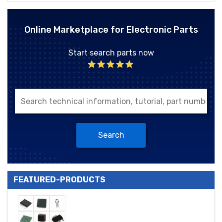
Online Marketplace for Electronic Parts
Start search parts now
Search
FEATURED-PRODUCTS