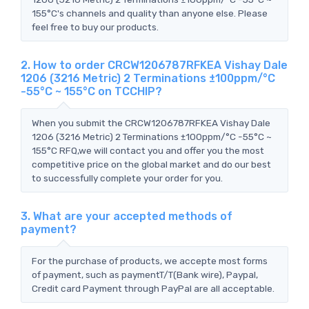
155°C's channels and quality than anyone else. Please
feel free to buy our products.
2. How to order CRCW1206787RFKEA Vishay Dale
1206 (3216 Metric) 2 Terminations ±100ppm/°C
-55°C ~ 155°C on TCCHIP?
When you submit the CRCW1206787RFKEA Vishay Dale
1206 (3216 Metric) 2 Terminations ±100ppm/°C -55°C ~
155°C RFQ,we will contact you and offer you the most
competitive price on the global market and do our best
to successfully complete your order for you.
3. What are your accepted methods of
payment?
For the purchase of products, we accepte most forms
of payment, such as paymentT/T(Bank wire), Paypal,
Credit card Payment through PayPal are all acceptable.