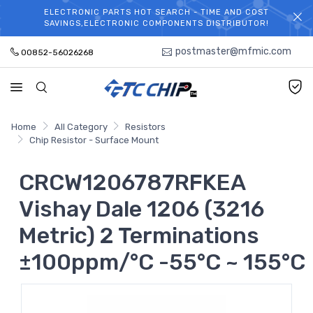
ELECTRONIC PARTS HOT SEARCH - TIME AND COST
WELCOME TO TCCHIP!
SAVINGS,ELECTRONIC COMPONENTS DISTRIBUTOR!
postmaster@mfmic.com
00852-56026268
Home
All Category
Resistors
Chip Resistor - Surface Mount
CRCW1206787RFKEA
Vishay Dale 1206 (3216
Metric) 2 Terminations
±100ppm/°C -55°C ~ 155°C