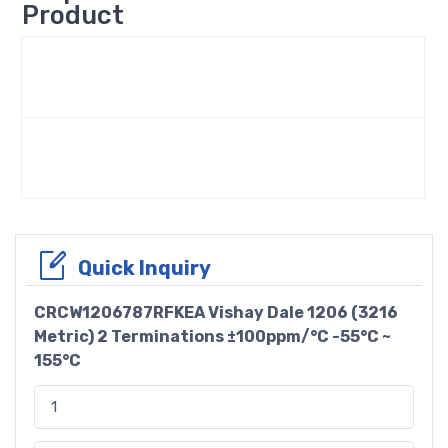
Product
Quick Inquiry
CRCW1206787RFKEA Vishay Dale 1206 (3216
Metric) 2 Terminations ±100ppm/°C -55°C ~
155°C