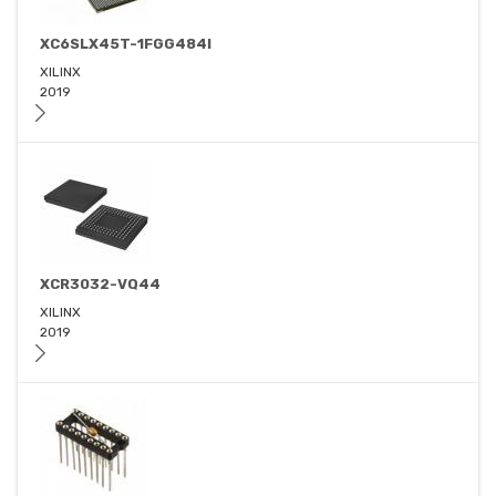
XC6SLX45T-1FGG484I
XILINX
2019
XCR3032-VQ44
XILINX
2019