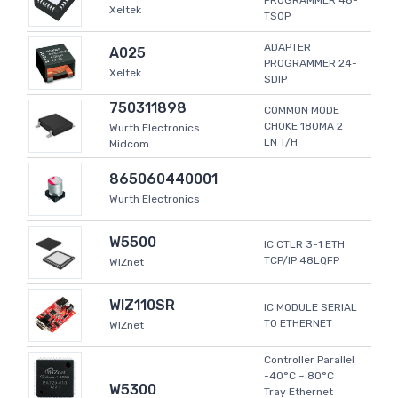
PROGRAMMER 48-
Xeltek
TSOP
ADAPTER
A025
PROGRAMMER 24-
Xeltek
SDIP
750311898
COMMON MODE
CHOKE 180MA 2
Wurth Electronics
LN T/H
Midcom
865060440001
Wurth Electronics
W5500
IC CTLR 3-1 ETH
TCP/IP 48LQFP
WIZnet
WIZ110SR
IC MODULE SERIAL
TO ETHERNET
WIZnet
Controller Parallel
-40°C ~ 80°C
W5300
Tray Ethernet