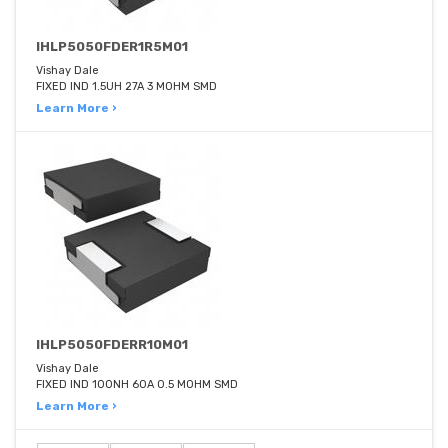
IHLP5050FDER1R5M01
Vishay Dale
FIXED IND 1.5UH 27A 3 MOHM SMD
Learn More ›
IHLP5050FDERR10M01
Vishay Dale
FIXED IND 100NH 60A 0.5 MOHM SMD
Learn More ›