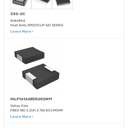
330-SC
Wakefield
Heat Sinks SPEEDCLIP 667 SERIES
Learn More ›
IHLP1616ABER2R2M11
Vishay Dale
FIXED IND 2.2UH 2.75A 83.5 MOHM
Learn More ›