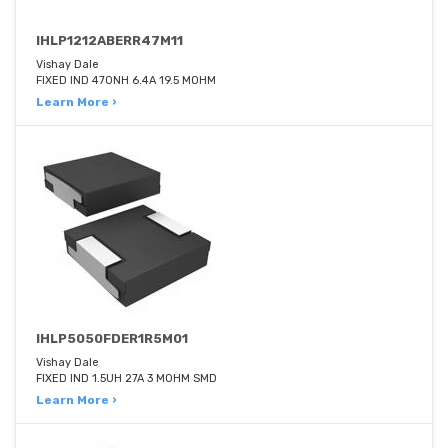
IHLP1212ABERR47M11
Vishay Dale
FIXED IND 470NH 6.4A 19.5 MOHM
Learn More ›
IHLP5050FDER1R5M01
Vishay Dale
FIXED IND 1.5UH 27A 3 MOHM SMD
Learn More ›