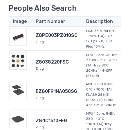
People Also Search
Image
Part Number
Description
MCU Z8 8-Bit 0°C
Z8PE003PZ010SC
~ 70°C (TA) OTP
1KB (1K x 8) Z8R
Zilog
Plus 10MHz
MPU 1 Core, 32-Bit
Z380C 0°C ~ 70°C
Z8038220FSC
(TA) Tray SCC
Zilog
20MHz 144-QFP
(28x28)
MCU eZ80 8-Bit
0°C ~ 70°C (TA)
EZ80F91NA050SG
FLASH 256KB
Zilog
(256K x 8) eZ80R
Acclaim!® 50MHz
MPU 1 Core, 8-Bit
Z80 -40°C ~
Z84C1510FEG
100°C (TA) Tray
Zilog
Z80 10MHz 100-