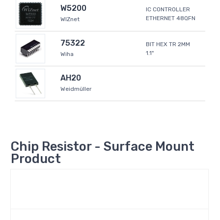
W5200
IC CONTROLLER
ETHERNET 48QFN
WIZnet
75322
BIT HEX TR 2MM
1.1"
Wiha
AH20
Weidmüller
Chip Resistor - Surface Mount
Product