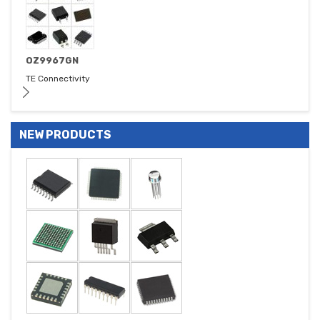
OZ9967GN
TE Connectivity
NEW PRODUCTS