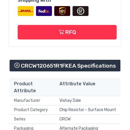
Shipping With
RFQ
CRCW120651R1FKEA Specifications
Product
Attribute Value
Attribute
Manufacturer
Vishay Dale
Product Category
Chip Resistor - Surface Mount
Series
CRCW
Packaging
Alternate Packaging