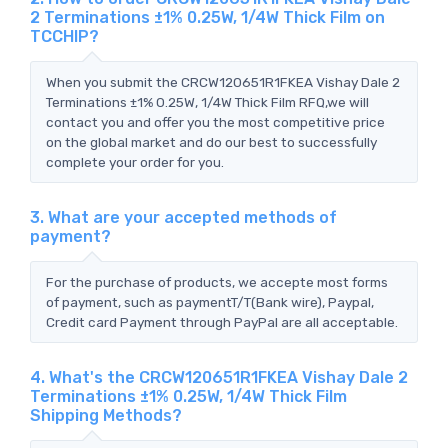
2 Terminations ±1% 0.25W, 1/4W Thick Film on
TCCHIP?
When you submit the CRCW120651R1FKEA Vishay Dale 2
Terminations ±1% 0.25W, 1/4W Thick Film RFQ,we will
contact you and offer you the most competitive price
on the global market and do our best to successfully
complete your order for you.
3. What are your accepted methods of
payment?
For the purchase of products, we accepte most forms
of payment, such as paymentT/T(Bank wire), Paypal,
Credit card Payment through PayPal are all acceptable.
4. What's the CRCW120651R1FKEA Vishay Dale 2
Terminations ±1% 0.25W, 1/4W Thick Film
Shipping Methods?