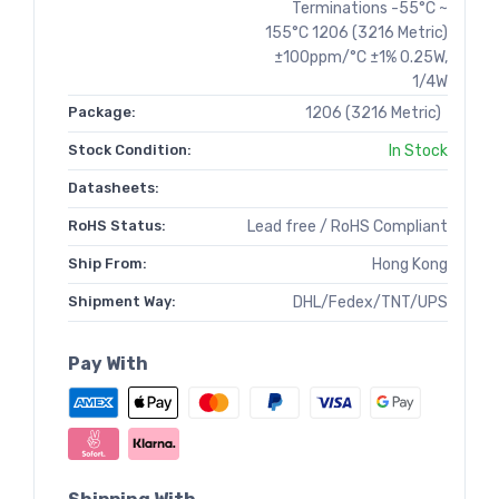
Terminations -55°C ~
155°C 1206 (3216 Metric)
±100ppm/°C ±1% 0.25W,
1/4W
Package:
1206 (3216 Metric)
Stock Condition:
In Stock
Datasheets:
RoHS Status:
Lead free / RoHS Compliant
Ship From:
Hong Kong
Shipment Way:
DHL/Fedex/TNT/UPS
Pay With