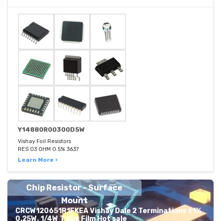
Y14880R00300D5W
Vishay Foil Resistors
RES 03 OHM 0.5% 3637
Learn More ›
Chip Resistor - Surface
Mount
CRCW120651R1FKEA Vishay Dale 2 Terminations ±1%
0.25W, 1/4W Thick Film Hot sale