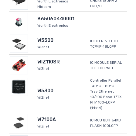
CHOKE 180MA 2
Wurth Electronics
LN T/H
Midcom
865060440001
Wurth Electronics
W5500
IC CTLR 3-1 ETH
TCP/IP 48LQFP
WIZnet
WIZ110SR
IC MODULE SERIAL
TO ETHERNET
WIZnet
Controller Parallel
-40°C ~ 80°C
W5300
Tray Ethernet
10/100 Base-T/TX
WIZnet
PHY 100-LQFP
(14x14)
W7100A
IC MCU 8BIT 64KB
FLASH 100LQFP
WIZnet