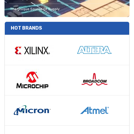
The Unique Source Of Supply
HOT BRANDS