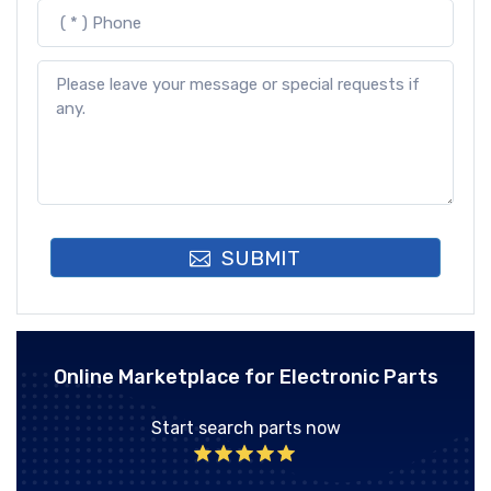
SUBMIT
Online Marketplace for Electronic Parts
Start search parts now