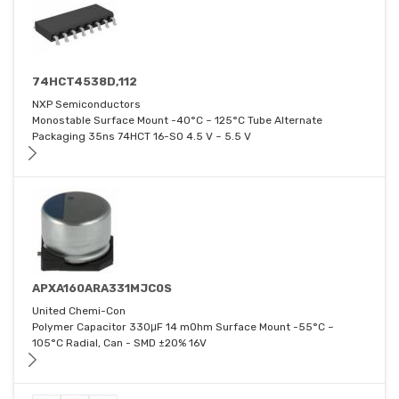
74HCT4538D,112
NXP Semiconductors
Monostable Surface Mount -40°C ~ 125°C Tube Alternate
Packaging 35ns 74HCT 16-SO 4.5 V ~ 5.5 V
APXA160ARA331MJC0S
United Chemi-Con
Polymer Capacitor 330μF 14 mOhm Surface Mount -55°C ~
105°C Radial, Can - SMD ±20% 16V