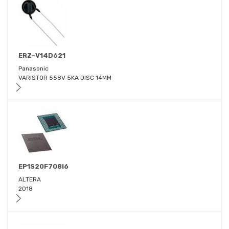
ERZ-V14D621
Panasonic
VARISTOR 558V 5KA DISC 14MM
EP1S20F708I6
ALTERA
2018