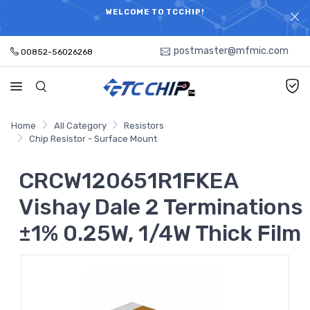
ELECTRONIC PARTS HOT SEARCH - TIME AND COST
WELCOME TO TCCHIP!
SAVINGS,ELECTRONIC COMPONENTS DISTRIBUTOR!
postmaster@mfmic.com
00852-56026268
Home
All Category
Resistors
Chip Resistor - Surface Mount
CRCW120651R1FKEA
Vishay Dale 2 Terminations
±1% 0.25W, 1/4W Thick Film