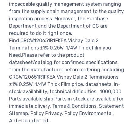
impeccable quality management system ranging
from the supply chain management to the quality
inspection process. Moreover, the Purchase
Department and the Department of QC are
required to do it right once.
Find CRCW120651R1FKEA Vishay Dale 2
Terminations ±1% 0.25W, 1/4W Thick Film you
Need,Please refer to the product
datasheet/catalog for confirmed specifications
from the manufacturer before ordering. including
CRCW120651R1FKEA Vishay Dale 2 Terminations
±1% 0.25W, 1/4W Thick Film price, datasheets, in-
stock availability, technical difficulties.. 1000,000
Parts available ship Parts in stock are available for
immediate dlivery. Terms & Conditions. Statement
Sitemap. Policy Privacy. Policy Environmental.
Anti-Counterfeit.