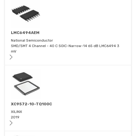
LMC6494AEM
National Semiconductor
SMD/SMT 4 Channel - 40 C SOIC-Narrow-14 65 dB LMC6494 3
mV
XC9572-10-TQ100C
XILINX
2019