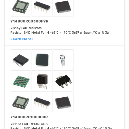
Y14880R00300F9R
Vishay Foil Resistors
Resistor SMD Metal Foil 4 -65°C ~ 170°C 3637 ±15ppm/°C ±1% 3W
Learn More ›
Y14880R01000B0R
VISHAY FOIL RESISTORS
Resistor SMD Metal Foil 4 -65°C ~ 170°C 3637 ±15ppm/°C ±0.1% 3W