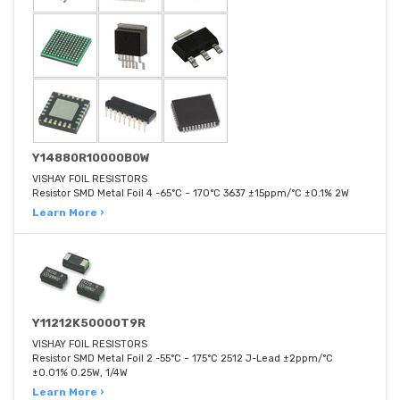
Y14880R10000B0W
VISHAY FOIL RESISTORS
Resistor SMD Metal Foil 4 -65°C ~ 170°C 3637 ±15ppm/°C ±0.1% 2W
Learn More ›
Y11212K50000T9R
VISHAY FOIL RESISTORS
Resistor SMD Metal Foil 2 -55°C ~ 175°C 2512 J-Lead ±2ppm/°C
±0.01% 0.25W, 1/4W
Learn More ›