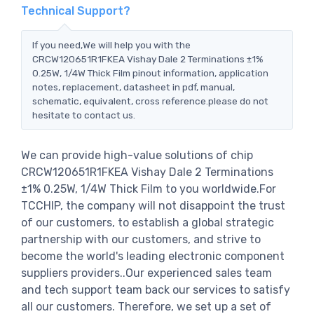
Technical Support?
If you need,We will help you with the
CRCW120651R1FKEA Vishay Dale 2 Terminations ±1%
0.25W, 1/4W Thick Film pinout information, application
notes, replacement, datasheet in pdf, manual,
schematic, equivalent, cross reference.please do not
hesitate to contact us.
We can provide high-value solutions of chip
CRCW120651R1FKEA Vishay Dale 2 Terminations
±1% 0.25W, 1/4W Thick Film to you worldwide.For
TCCHIP, the company will not disappoint the trust
of our customers, to establish a global strategic
partnership with our customers, and strive to
become the world's leading electronic component
suppliers providers..Our experienced sales team
and tech support team back our services to satisfy
all our customers. Therefore, we set up a set of