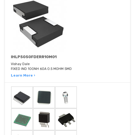
IHLP5050FDERR10M01
Vishay Dale
FIXED IND 100NH 60A 0.5 MOHM SMD
Learn More ›