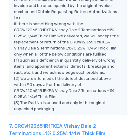
invoice and be accompanied by the original invoice
number and Obtain Requesting Return Authorizations
to us
If there is something wrong with the
CRCW120651R1FKEA Vishay Dale 2 Terminations ±1%
0.25W, 1/4W Thick Film we delivered, we will accept the
replacement or return of the CRCW120651R1FKEA
Vishay Dale 2 Terminations ±1% 0.25W, 1/4W Thick Film
only when all of the below conditions are fulfilled:
(1) Such as a deficiency in quantity, delivery of wrong
items, and apparent external defects (breakage and
rust, etc.), and we acknowledge such problems.
(2) We are informed of the defect described above
within 90 days after the delivery of
CRCW120651R1FKEA Vishay Dale 2 Terminations ±1%
0.25W, 1/4W Thick Film.
(3) The PartNo is unused and only in the original
unpacked packaging.
7. CRCW120651R1FKEA Vishay Dale 2
Terminations ±1% 0.25W, 1/4W Thick Film