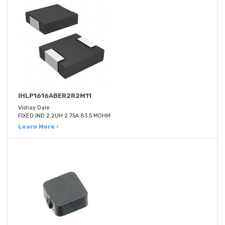
IHLP1616ABER2R2M11
Vishay Dale
FIXED IND 2.2UH 2.75A 83.5 MOHM
Learn More ›