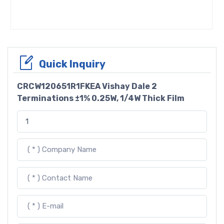
Quick Inquiry
CRCW120651R1FKEA Vishay Dale 2
Terminations ±1% 0.25W, 1/4W Thick Film