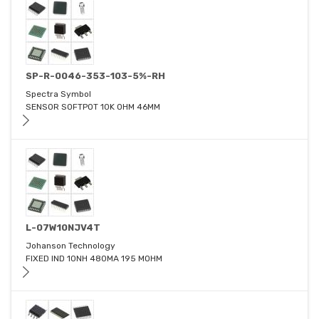
SP-R-0046-353-103-5%-RH
Spectra Symbol
SENSOR SOFTPOT 10K OHM 46MM
L-07W10NJV4T
Johanson Technology
FIXED IND 10NH 480MA 195 MOHM