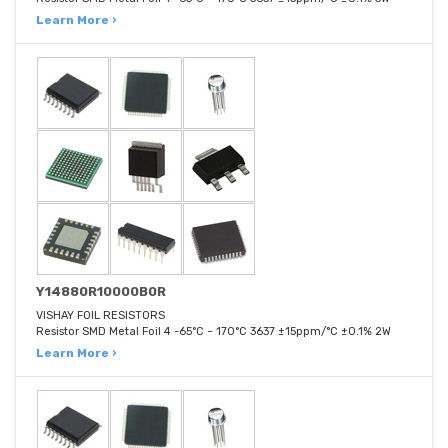
Learn More ›
Y14880R10000B0R
VISHAY FOIL RESISTORS
Resistor SMD Metal Foil 4 -65°C ~ 170°C 3637 ±15ppm/°C ±0.1% 2W
Learn More ›