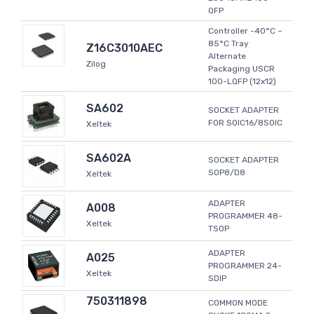
QFP
Controller -40°C ~
85°C Tray
Z16C3010AEC
Alternate
Zilog
Packaging USCR
100-LQFP (12x12)
SA602
SOCKET ADAPTER
FOR SOIC16/8SOIC
Xeltek
SA602A
SOCKET ADAPTER
SOP8/D8
Xeltek
ADAPTER
A008
PROGRAMMER 48-
Xeltek
TSOP
ADAPTER
A025
PROGRAMMER 24-
Xeltek
SDIP
750311898
COMMON MODE