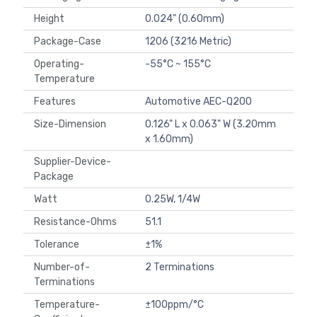
Height
0.024" (0.60mm)
Package-Case
1206 (3216 Metric)
Operating-
-55°C ~ 155°C
Temperature
Features
Automotive AEC-Q200
Size-Dimension
0.126" L x 0.063" W (3.20mm
x 1.60mm)
Supplier-Device-
Package
Watt
0.25W, 1/4W
Resistance-Ohms
51.1
Tolerance
±1%
Number-of-
2 Terminations
Terminations
Temperature-
±100ppm/°C