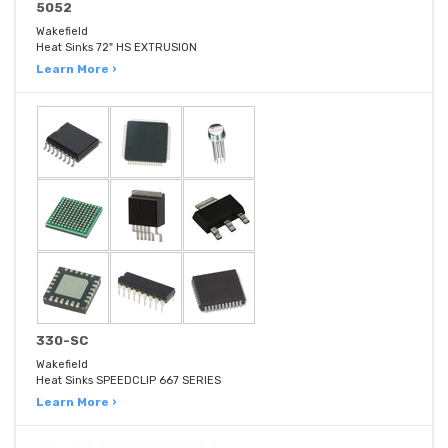
5052
Wakefield
Heat Sinks 72" HS EXTRUSION
Learn More ›
330-SC
Wakefield
Heat Sinks SPEEDCLIP 667 SERIES
Learn More ›