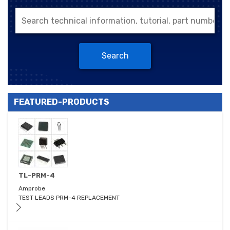
Search
FEATURED-PRODUCTS
TL-PRM-4
Amprobe
TEST LEADS PRM-4 REPLACEMENT