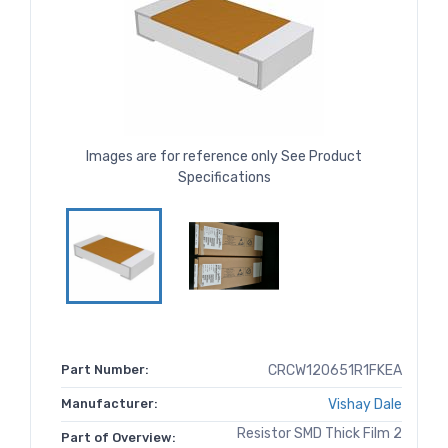
Images are for reference only See Product
Specifications
Part Number:
CRCW120651R1FKEA
Manufacturer:
Vishay Dale
Resistor SMD Thick Film 2
Part of Overview: