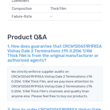
Coefficient
Composition
Thick Film
Failure-Rate
-
Product Q&A
1. How does guarantee that CRCW120651R1FKEA
Vishay Dale 2 Terminations ±1% 0.25W, 1/4W
Thick Film is from the original manufacturer or
authorized agents?
We strictly enforce supplier audits on
CRCW120651R1FKEA Vishay Dale 2 Terminations ±1%
0.25W, 1/4W Thick Film, and we pay more attention to
CRCW120651R1FKEA Vishay Dale 2 Terminations ±1%
0.25W, 1/4W Thick Film's channels and quality than
anyone else. Please feel free to buy our products.
2. How to order CRCW120651R1FKEA Vishay Dale