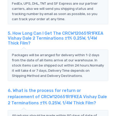
FedEx, UPS, DHL, TNT and SF Express are our partner
carriers, also we will send you shipping status and
tracking number by email as soon as possible, so you
can track your order at any time.
5. How Long Can I Get The CRCW120651R1FKEA
Vishay Dale 2 Terminations ±1% 0.25W, 1/4W
Thick Film?
Packages will be arranged for delivery within 1-2 days
from the date of all items arrive at our warehouse. In
stock items can be shipped out within 24 hours.Normally
it will take 4 or 7 days, Delivery Time depends on
Shipping Method and Delivery Destinations.
6. What is the process for return or
replacement of CRCW120651R1FKEA Vishay Dale
2 Terminations ±1% 0.25W, 1/4W Thick Film?
All returns should be made within 90 days of date of