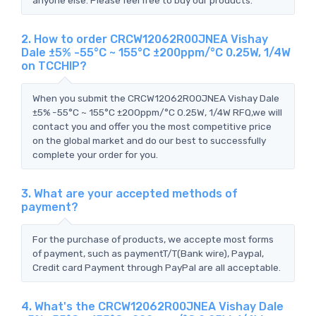
2. How to order CRCW12062R00JNEA Vishay
Dale ±5% -55°C ~ 155°C ±200ppm/°C 0.25W, 1/4W
on TCCHIP?
When you submit the CRCW12062R00JNEA Vishay Dale
±5% -55°C ~ 155°C ±200ppm/°C 0.25W, 1/4W RFQ,we will
contact you and offer you the most competitive price
on the global market and do our best to successfully
complete your order for you.
3. What are your accepted methods of
payment?
For the purchase of products, we accepte most forms
of payment, such as paymentT/T(Bank wire), Paypal,
Credit card Payment through PayPal are all acceptable.
4. What's the CRCW12062R00JNEA Vishay Dale