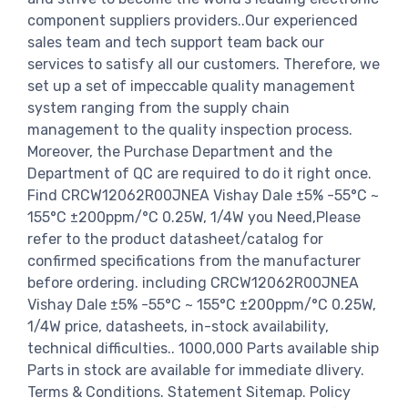
component suppliers providers..Our experienced
sales team and tech support team back our
services to satisfy all our customers. Therefore, we
set up a set of impeccable quality management
system ranging from the supply chain
management to the quality inspection process.
Moreover, the Purchase Department and the
Department of QC are required to do it right once.
Find CRCW12062R00JNEA Vishay Dale ±5% -55°C ~
155°C ±200ppm/°C 0.25W, 1/4W you Need,Please
refer to the product datasheet/catalog for
confirmed specifications from the manufacturer
before ordering. including CRCW12062R00JNEA
Vishay Dale ±5% -55°C ~ 155°C ±200ppm/°C 0.25W,
1/4W price, datasheets, in-stock availability,
technical difficulties.. 1000,000 Parts available ship
Parts in stock are available for immediate dlivery.
Terms & Conditions. Statement Sitemap. Policy