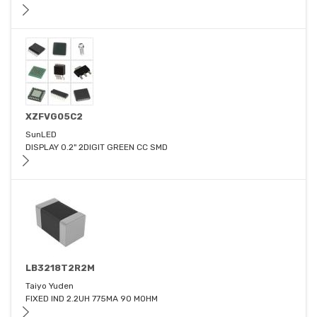
XZFVG05C2
SunLED
DISPLAY 0.2" 2DIGIT GREEN CC SMD
LB3218T2R2M
Taiyo Yuden
FIXED IND 2.2UH 775MA 90 MOHM