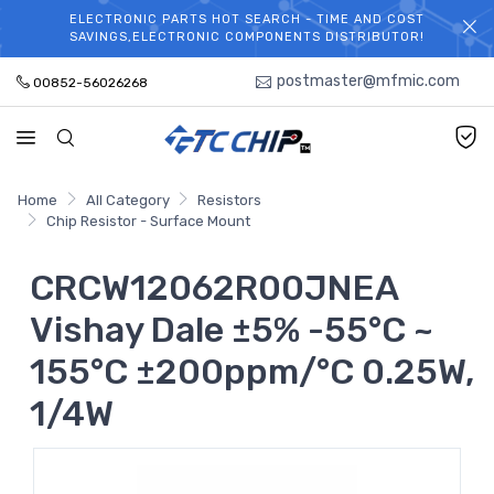
ELECTRONIC PARTS HOT SEARCH - TIME AND COST
WELCOME TO TCCHIP!
SAVINGS,ELECTRONIC COMPONENTS DISTRIBUTOR!
postmaster@mfmic.com
00852-56026268
Home
All Category
Resistors
Chip Resistor - Surface Mount
CRCW12062R00JNEA
Vishay Dale ±5% -55°C ~
155°C ±200ppm/°C 0.25W,
1/4W