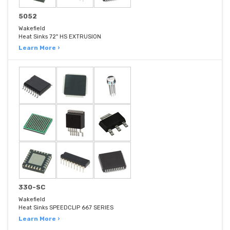
5052
Wakefield
Heat Sinks 72" HS EXTRUSION
Learn More ›
330-SC
Wakefield
Heat Sinks SPEEDCLIP 667 SERIES
Learn More ›