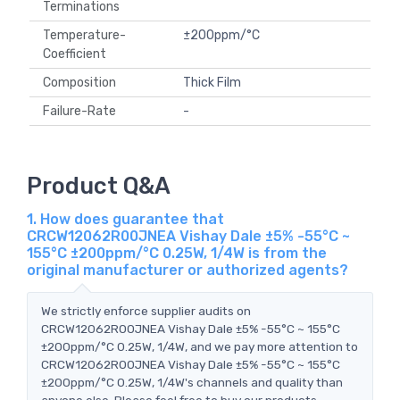
Terminations
Temperature-
±200ppm/°C
Coefficient
Composition
Thick Film
Failure-Rate
-
Product Q&A
1. How does guarantee that
CRCW12062R00JNEA Vishay Dale ±5% -55°C ~
155°C ±200ppm/°C 0.25W, 1/4W is from the
original manufacturer or authorized agents?
We strictly enforce supplier audits on
CRCW12062R00JNEA Vishay Dale ±5% -55°C ~ 155°C
±200ppm/°C 0.25W, 1/4W, and we pay more attention to
CRCW12062R00JNEA Vishay Dale ±5% -55°C ~ 155°C
±200ppm/°C 0.25W, 1/4W's channels and quality than
anyone else. Please feel free to buy our products.