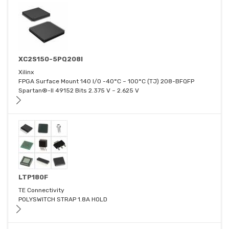
XC2S150-5PQ208I
Xilinx
FPGA Surface Mount 140 I/O -40°C ~ 100°C (TJ) 208-BFQFP
Spartan®-II 49152 Bits 2.375 V ~ 2.625 V
LTP180F
TE Connectivity
POLYSWITCH STRAP 1.8A HOLD