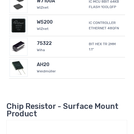
W7100A
IC MCU 8BIT 64KB
FLASH 100LQFP
WIZnet
W5200
IC CONTROLLER
ETHERNET 48QFN
WIZnet
75322
BIT HEX TR 2MM
1.1"
Wiha
AH20
Weidmüller
Chip Resistor - Surface Mount
Product