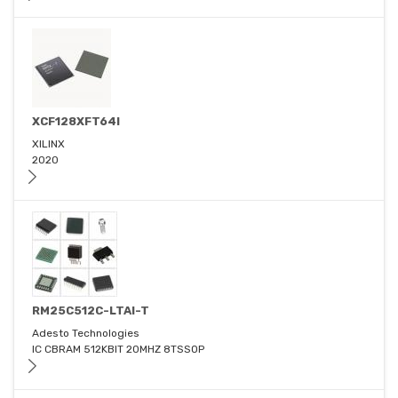
XCF128XFT64I
XILINX
2020
RM25C512C-LTAI-T
Adesto Technologies
IC CBRAM 512KBIT 20MHZ 8TSSOP