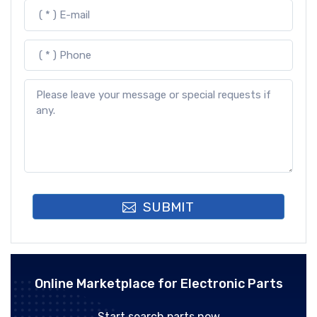
SUBMIT
Online Marketplace for Electronic Parts
Start search parts now