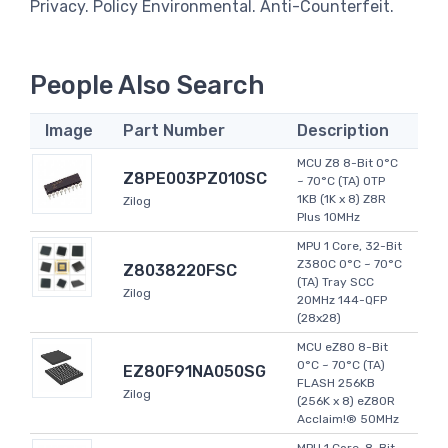
Privacy. Policy Environmental. Anti-Counterfeit.
People Also Search
Image
Part Number
Description
MCU Z8 8-Bit 0°C
Z8PE003PZ010SC
~ 70°C (TA) OTP
1KB (1K x 8) Z8R
Zilog
Plus 10MHz
MPU 1 Core, 32-Bit
Z380C 0°C ~ 70°C
Z8038220FSC
(TA) Tray SCC
Zilog
20MHz 144-QFP
(28x28)
MCU eZ80 8-Bit
0°C ~ 70°C (TA)
EZ80F91NA050SG
FLASH 256KB
Zilog
(256K x 8) eZ80R
Acclaim!® 50MHz