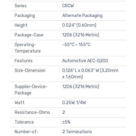
Series
CRCW
Packaging
Alternate Packaging
Height
0.024" (0.60mm)
Package-Case
1206 (3216 Metric)
Operating-
-55°C ~ 155°C
Temperature
Features
Automotive AEC-Q200
Size-Dimension
0.126" L x 0.063" W (3.20mm
x 1.60mm)
Supplier-Device-
1206 (3216 Metric)
Package
Watt
0.25W, 1/4W
Resistance-Ohms
2
Tolerance
±5%
Number-of-
2 Terminations