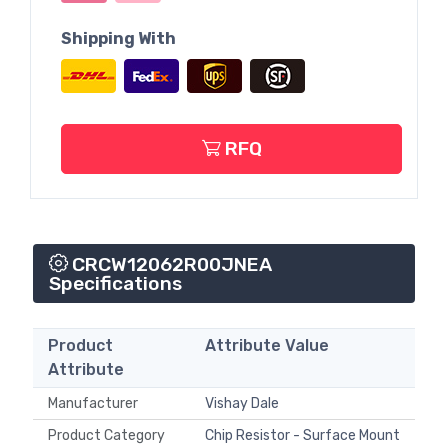
Shipping With
RFQ
CRCW12062R00JNEA
Specifications
Product
Attribute Value
Attribute
Manufacturer
Vishay Dale
Product Category
Chip Resistor - Surface Mount