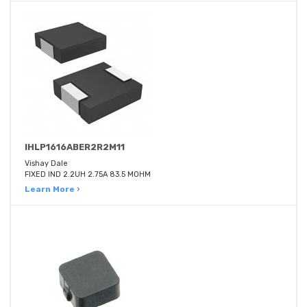
IHLP1616ABER2R2M11
Vishay Dale
FIXED IND 2.2UH 2.75A 83.5 MOHM
Learn More ›