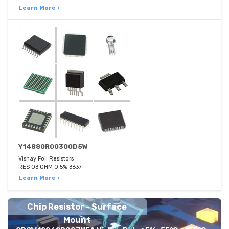
Learn More ›
Y14880R00300D5W
Vishay Foil Resistors
RES 03 OHM 0.5% 3637
Learn More ›
Chip Resistor - Surface
Mount