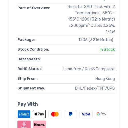
Resistor SMD Thick Film 2
Part of Overview:
Terminations -55°C ~
155°C 1206 (3216 Metric)
±200ppm/°C ±5% 0.25W,
1/4W
Package:
1206 (3216 Metric)
Stock Condition:
In Stock
Datasheets:
RoHS Status:
Lead free / RoHS Compliant
Ship From:
Hong Kong
Shipment Way:
DHL/Fedex/TNT/UPS
Pay With