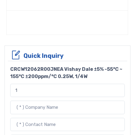
Quick Inquiry
CRCW12062R00JNEA Vishay Dale ±5% -55°C ~
155°C ±200ppm/°C 0.25W, 1/4W