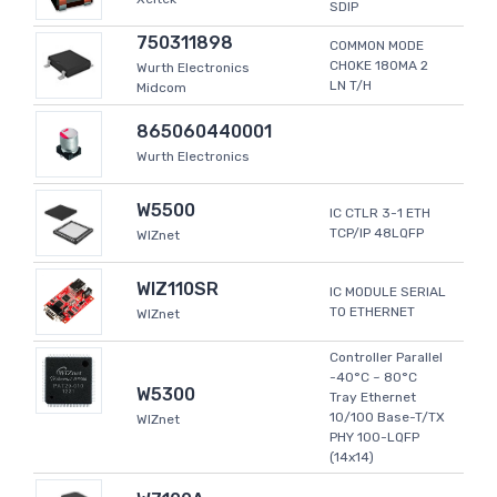
SDIP
750311898
COMMON MODE
CHOKE 180MA 2
Wurth Electronics
LN T/H
Midcom
865060440001
Wurth Electronics
W5500
IC CTLR 3-1 ETH
TCP/IP 48LQFP
WIZnet
WIZ110SR
IC MODULE SERIAL
TO ETHERNET
WIZnet
Controller Parallel
-40°C ~ 80°C
W5300
Tray Ethernet
10/100 Base-T/TX
WIZnet
PHY 100-LQFP
(14x14)