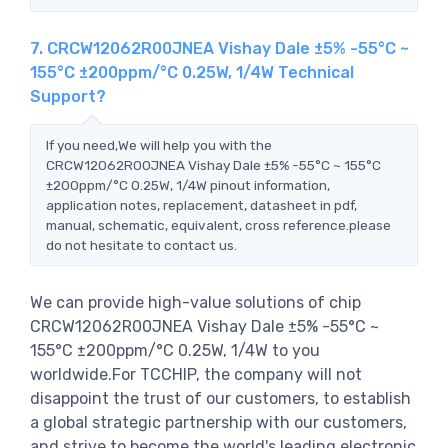
7. CRCW12062R00JNEA Vishay Dale ±5% -55°C ~
155°C ±200ppm/°C 0.25W, 1/4W Technical
Support?
If you need,We will help you with the
CRCW12062R00JNEA Vishay Dale ±5% -55°C ~ 155°C
±200ppm/°C 0.25W, 1/4W pinout information,
application notes, replacement, datasheet in pdf,
manual, schematic, equivalent, cross reference.please
do not hesitate to contact us.
We can provide high-value solutions of chip
CRCW12062R00JNEA Vishay Dale ±5% -55°C ~
155°C ±200ppm/°C 0.25W, 1/4W to you
worldwide.For TCCHIP, the company will not
disappoint the trust of our customers, to establish
a global strategic partnership with our customers,
and strive to become the world's leading electronic