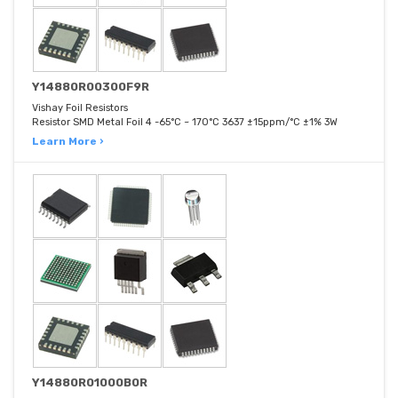
Y14880R00300F9R
Vishay Foil Resistors
Resistor SMD Metal Foil 4 -65°C ~ 170°C 3637 ±15ppm/°C ±1% 3W
Learn More ›
Y14880R01000B0R