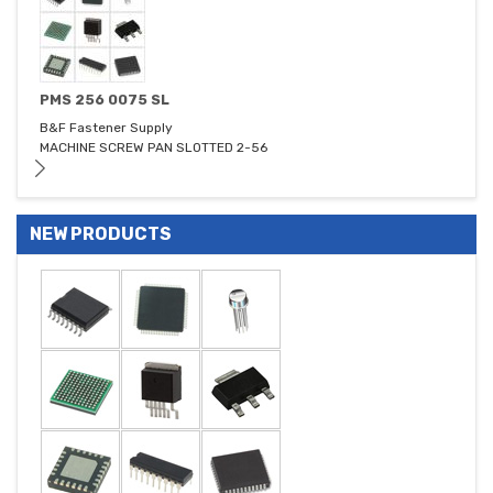
PMS 256 0075 SL
B&F Fastener Supply
MACHINE SCREW PAN SLOTTED 2-56
NEW PRODUCTS