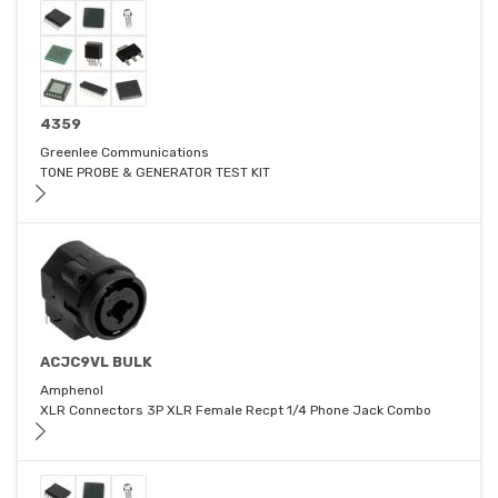
4359
Greenlee Communications
TONE PROBE & GENERATOR TEST KIT
ACJC9VL BULK
Amphenol
XLR Connectors 3P XLR Female Recpt 1/4 Phone Jack Combo