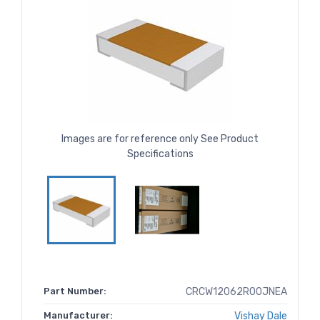
Images are for reference only See Product
Specifications
Part Number:
CRCW12062R00JNEA
Manufacturer:
Vishay Dale