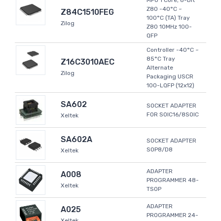
MPU 1 Core, 8-Bit
Z80 -40°C ~
Z84C1510FEG
100°C (TA) Tray
Zilog
Z80 10MHz 100-
QFP
Controller -40°C ~
85°C Tray
Z16C3010AEC
Alternate
Zilog
Packaging USCR
100-LQFP (12x12)
SA602
SOCKET ADAPTER
FOR SOIC16/8SOIC
Xeltek
SA602A
SOCKET ADAPTER
SOP8/D8
Xeltek
ADAPTER
A008
PROGRAMMER 48-
Xeltek
TSOP
ADAPTER
A025
PROGRAMMER 24-
Xeltek