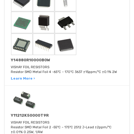
Y14880R10000B0W
VISHAY FOIL RESISTORS
Resistor SMD Metal Foil 4 -65°C ~ 170°C 3637 ±15ppm/°C ±0.1% 2W
Learn More ›
Y11212K50000T9R
VISHAY FOIL RESISTORS
Resistor SMD Metal Foil 2 -55°C ~ 175°C 2512 J-Lead ±2ppm/°C
±0.01% 0.25W, 1/4W