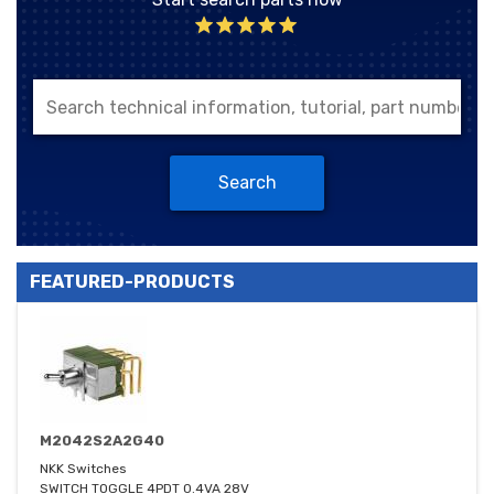
Search
FEATURED-PRODUCTS
M2042S2A2G40
NKK Switches
SWITCH TOGGLE 4PDT 0.4VA 28V