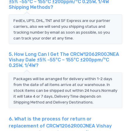
±5% -55°C ~ 155°C ±200ppm/°C 0.25W, 1/4W
Shipping Methods?
FedEx, UPS, DHL, TNT and SF Express are our partner
carriers, also we will send you shipping status and
tracking number by email as soon as possible, so you
can track your order at any time.
5. How Long Can I Get The CRCW12062R00JNEA
Vishay Dale ±5% -55°C ~ 155°C ±200ppm/°C
0.25W, 1/4W?
Packages will be arranged for delivery within 1-2 days
from the date of all items arrive at our warehouse. In
stock items can be shipped out within 24 hours.Normally
it will take 4 or 7 days, Delivery Time depends on
Shipping Method and Delivery Destinations.
6. What is the process for return or
replacement of CRCW12062R00JNEA Vishay