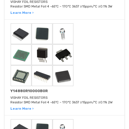
VISHAY FOIL RESISTORS
Resistor SMD Metal Foil 4 -65°C ~ 170°C 3637 ±15ppm/°C ±0.1% 3W
Learn More ›
Y14880R10000B0R
VISHAY FOIL RESISTORS
Resistor SMD Metal Foil 4 -65°C ~ 170°C 3637 ±15ppm/°C ±0.1% 2W
Learn More ›