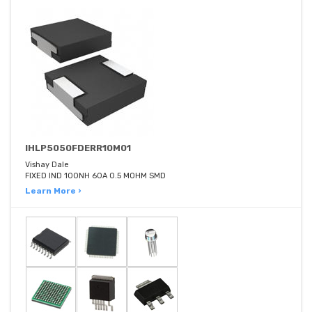
IHLP5050FDERR10M01
Vishay Dale
FIXED IND 100NH 60A 0.5 MOHM SMD
Learn More ›