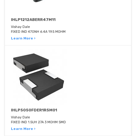
IHLP1212ABERR47M11
Vishay Dale
FIXED IND 470NH 6.4A 19.5 MOHM
Learn More ›
IHLP5050FDER1R5M01
Vishay Dale
FIXED IND 1.5UH 27A 3 MOHM SMD
Learn More ›