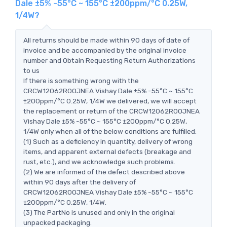
Dale ±5% -55°C ~ 155°C ±200ppm/°C 0.25W,
1/4W?
All returns should be made within 90 days of date of
invoice and be accompanied by the original invoice
number and Obtain Requesting Return Authorizations
to us
If there is something wrong with the
CRCW12062R00JNEA Vishay Dale ±5% -55°C ~ 155°C
±200ppm/°C 0.25W, 1/4W we delivered, we will accept
the replacement or return of the CRCW12062R00JNEA
Vishay Dale ±5% -55°C ~ 155°C ±200ppm/°C 0.25W,
1/4W only when all of the below conditions are fulfilled:
(1) Such as a deficiency in quantity, delivery of wrong
items, and apparent external defects (breakage and
rust, etc.), and we acknowledge such problems.
(2) We are informed of the defect described above
within 90 days after the delivery of
CRCW12062R00JNEA Vishay Dale ±5% -55°C ~ 155°C
±200ppm/°C 0.25W, 1/4W.
(3) The PartNo is unused and only in the original
unpacked packaging.