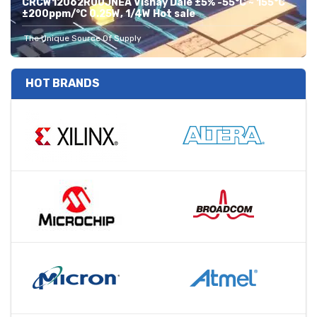
CRCW12062R00JNEA Vishay Dale ±5% -55°C ~ 155°C
±200ppm/°C 0.25W, 1/4W Hot sale
The Unique Source Of Supply
HOT BRANDS