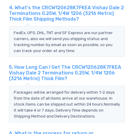
4. What's the CRCW120628K7FKEA Vishay Dale 2
Terminations 0.25W, 1/4W 1206 (3216 Metric)
Thick Film Shipping Methods?
FedEx, UPS, DHL, TNT and SF Express are our partner
carriers, also we will send you shipping status and
tracking number by email as soon as possible, so you
can track your order at any time.
5. How Long Can I Get The CRCW120628K7FKEA
Vishay Dale 2 Terminations 0.25W, 1/4W 1206
(3216 Metric) Thick Film?
Packages will be arranged for delivery within 1-2 days
from the date of all items arrive at our warehouse. In
stock items can be shipped out within 24 hours.Normally
it will take 4 or 7 days, Delivery Time depends on
Shipping Method and Delivery Destinations.
6. What is the process for return or