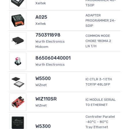
PROGRAMMER 48-
Xeltek
TSOP
ADAPTER
A025
PROGRAMMER 24-
Xeltek
SDIP
750311898
COMMON MODE
CHOKE 180MA 2
Wurth Electronics
LN T/H
Midcom
865060440001
Wurth Electronics
W5500
IC CTLR 3-1 ETH
TCP/IP 48LQFP
WIZnet
WIZ110SR
IC MODULE SERIAL
TO ETHERNET
WIZnet
Controller Parallel
-40°C ~ 80°C
W5300
Tray Ethernet