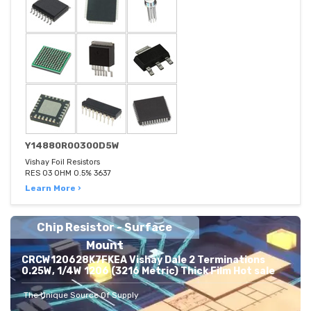
Y14880R00300D5W
Vishay Foil Resistors
RES 03 OHM 0.5% 3637
Learn More ›
Chip Resistor - Surface
Mount
CRCW120628K7FKEA Vishay Dale 2 Terminations
0.25W, 1/4W 1206 (3216 Metric) Thick Film Hot sale
The Unique Source Of Supply