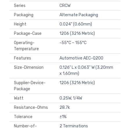
Series
CRCW
Packaging
Alternate Packaging
Height
0.024" (0.60mm)
Package-Case
1206 (3216 Metric)
Operating-
-55°C ~ 155°C
Temperature
Features
Automotive AEC-Q200
Size-Dimension
0.126" L x 0.063" W (3.20mm
x 1.60mm)
Supplier-Device-
1206 (3216 Metric)
Package
Watt
0.25W, 1/4W
Resistance-Ohms
28.7k
Tolerance
±1%
Number-of-
2 Terminations