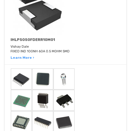
IHLP5050FDERR10M01
Vishay Dale
FIXED IND 100NH 60A 0.5 MOHM SMD
Learn More ›