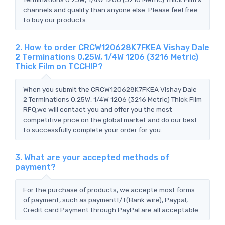
channels and quality than anyone else. Please feel free
to buy our products.
2. How to order CRCW120628K7FKEA Vishay Dale
2 Terminations 0.25W, 1/4W 1206 (3216 Metric)
Thick Film on TCCHIP?
When you submit the CRCW120628K7FKEA Vishay Dale
2 Terminations 0.25W, 1/4W 1206 (3216 Metric) Thick Film
RFQ,we will contact you and offer you the most
competitive price on the global market and do our best
to successfully complete your order for you.
3. What are your accepted methods of
payment?
For the purchase of products, we accepte most forms
of payment, such as paymentT/T(Bank wire), Paypal,
Credit card Payment through PayPal are all acceptable.