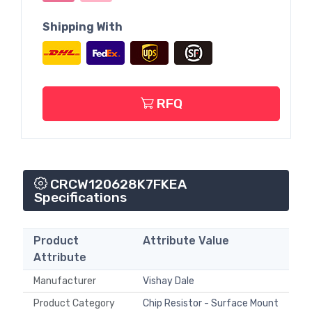
Shipping With
RFQ
CRCW120628K7FKEA
Specifications
Product
Attribute Value
Attribute
Manufacturer
Vishay Dale
Product Category
Chip Resistor - Surface Mount