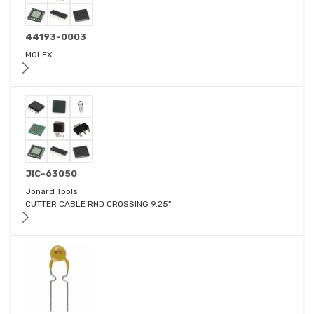
44193-0003
MOLEX
JIC-63050
Jonard Tools
CUTTER CABLE RND CROSSING 9.25"