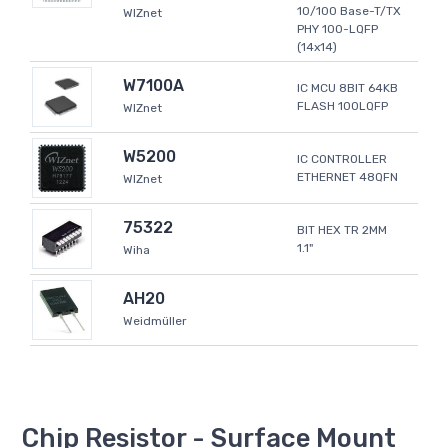
10/100 Base-T/TX
WIZnet
PHY 100-LQFP
(14x14)
W7100A
IC MCU 8BIT 64KB
FLASH 100LQFP
WIZnet
W5200
IC CONTROLLER
ETHERNET 48QFN
WIZnet
75322
BIT HEX TR 2MM
1.1"
Wiha
AH20
Weidmüller
Chip Resistor - Surface Mount