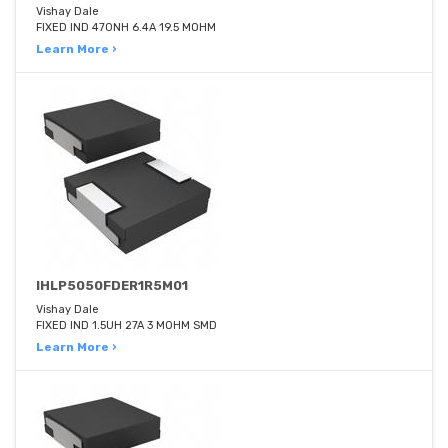
Vishay Dale
FIXED IND 470NH 6.4A 19.5 MOHM
Learn More ›
IHLP5050FDER1R5M01
Vishay Dale
FIXED IND 1.5UH 27A 3 MOHM SMD
Learn More ›