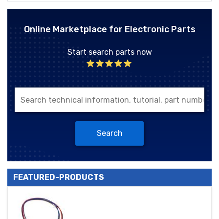
Online Marketplace for Electronic Parts
Start search parts now
Search
FEATURED-PRODUCTS