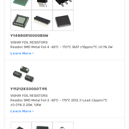
Y14880R10000B0W
VISHAY FOIL RESISTORS
Resistor SMD Metal Foil 4 -65°C ~ 170°C 3637 ±15ppm/°C ±0.1% 2W
Learn More ›
Y11212K50000T9R
VISHAY FOIL RESISTORS
Resistor SMD Metal Foil 2 -55°C ~ 175°C 2512 J-Lead ±2ppm/°C
±0.01% 0.25W, 1/4W
Learn More ›