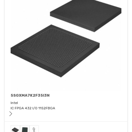
5SGXMA7K2F35I3N
Intel
IC FPGA 432 I/O 1152FBGA