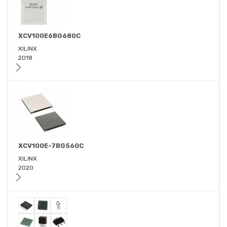
XCV100E6BG680C
XILINX
2018
XCV100E-7BG560C
XILINX
2020