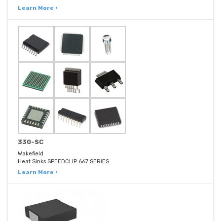
Learn More ›
330-SC
Wakefield
Heat Sinks SPEEDCLIP 667 SERIES
Learn More ›