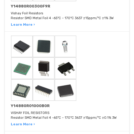
Y14880R00300F9R
Vishay Foil Resistors
Resistor SMD Metal Foil 4 -65°C ~ 170°C 3637 ±15ppm/°C ±1% 3W
Learn More ›
Y14880R01000B0R
VISHAY FOIL RESISTORS
Resistor SMD Metal Foil 4 -65°C ~ 170°C 3637 ±15ppm/°C ±0.1% 3W
Learn More ›