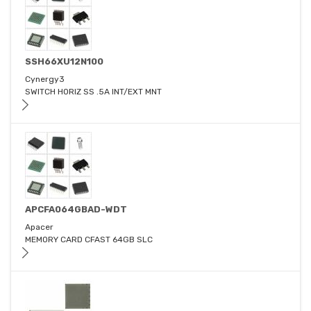
SSH66XU12N100
Cynergy3
SWITCH HORIZ SS .5A INT/EXT MNT
APCFA064GBAD-WDT
Apacer
MEMORY CARD CFAST 64GB SLC