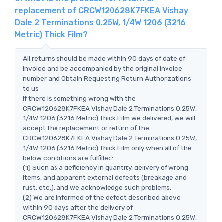
replacement of CRCW120628K7FKEA Vishay
Dale 2 Terminations 0.25W, 1/4W 1206 (3216
Metric) Thick Film?
All returns should be made within 90 days of date of
invoice and be accompanied by the original invoice
number and Obtain Requesting Return Authorizations
to us
If there is something wrong with the
CRCW120628K7FKEA Vishay Dale 2 Terminations 0.25W,
1/4W 1206 (3216 Metric) Thick Film we delivered, we will
accept the replacement or return of the
CRCW120628K7FKEA Vishay Dale 2 Terminations 0.25W,
1/4W 1206 (3216 Metric) Thick Film only when all of the
below conditions are fulfilled:
(1) Such as a deficiency in quantity, delivery of wrong
items, and apparent external defects (breakage and
rust, etc.), and we acknowledge such problems.
(2) We are informed of the defect described above
within 90 days after the delivery of
CRCW120628K7FKEA Vishay Dale 2 Terminations 0.25W,