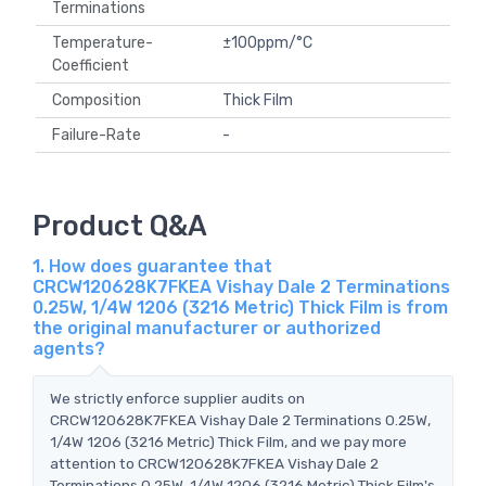
Terminations
Temperature-
±100ppm/°C
Coefficient
Composition
Thick Film
Failure-Rate
-
Product Q&A
1. How does guarantee that
CRCW120628K7FKEA Vishay Dale 2 Terminations
0.25W, 1/4W 1206 (3216 Metric) Thick Film is from
the original manufacturer or authorized
agents?
We strictly enforce supplier audits on
CRCW120628K7FKEA Vishay Dale 2 Terminations 0.25W,
1/4W 1206 (3216 Metric) Thick Film, and we pay more
attention to CRCW120628K7FKEA Vishay Dale 2
Terminations 0.25W, 1/4W 1206 (3216 Metric) Thick Film's