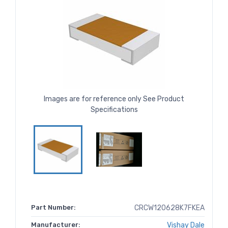
Images are for reference only See Product
Specifications
Part Number:
CRCW120628K7FKEA
Manufacturer:
Vishay Dale