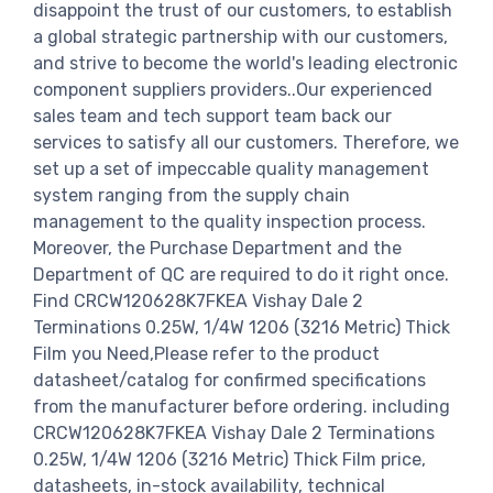
disappoint the trust of our customers, to establish
a global strategic partnership with our customers,
and strive to become the world's leading electronic
component suppliers providers..Our experienced
sales team and tech support team back our
services to satisfy all our customers. Therefore, we
set up a set of impeccable quality management
system ranging from the supply chain
management to the quality inspection process.
Moreover, the Purchase Department and the
Department of QC are required to do it right once.
Find CRCW120628K7FKEA Vishay Dale 2
Terminations 0.25W, 1/4W 1206 (3216 Metric) Thick
Film you Need,Please refer to the product
datasheet/catalog for confirmed specifications
from the manufacturer before ordering. including
CRCW120628K7FKEA Vishay Dale 2 Terminations
0.25W, 1/4W 1206 (3216 Metric) Thick Film price,
datasheets, in-stock availability, technical