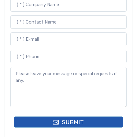
SUBMIT