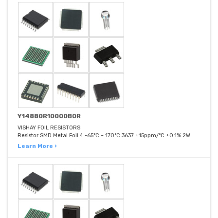
Y14880R10000B0R
VISHAY FOIL RESISTORS
Resistor SMD Metal Foil 4 -65°C ~ 170°C 3637 ±15ppm/°C ±0.1% 2W
Learn More ›