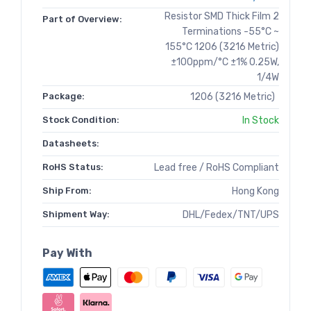
Resistor SMD Thick Film 2
Part of Overview:
Terminations -55°C ~
155°C 1206 (3216 Metric)
±100ppm/°C ±1% 0.25W,
1/4W
Package:
1206 (3216 Metric)
Stock Condition:
In Stock
Datasheets:
RoHS Status:
Lead free / RoHS Compliant
Ship From:
Hong Kong
Shipment Way:
DHL/Fedex/TNT/UPS
Pay With