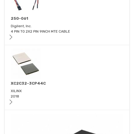
250-061
Digilent, Inc.
4 PIN TO 2X2 PIN 9INCH MTE CABLE
XC2C32-3CP44C
XILINX
2018