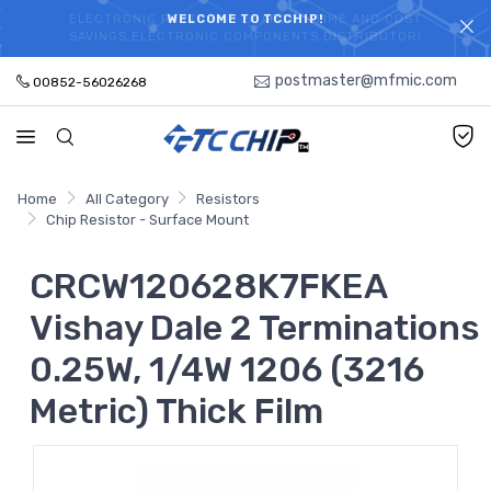
ELECTRONIC PARTS HOT SEARCH - TIME AND COST
WELCOME TO TCCHIP!
SAVINGS,ELECTRONIC COMPONENTS DISTRIBUTOR!
postmaster@mfmic.com
00852-56026268
Home
All Category
Resistors
Chip Resistor - Surface Mount
CRCW120628K7FKEA
Vishay Dale 2 Terminations
0.25W, 1/4W 1206 (3216
Metric) Thick Film