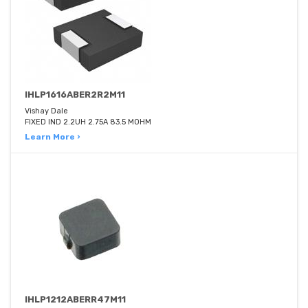
IHLP1616ABER2R2M11
Vishay Dale
FIXED IND 2.2UH 2.75A 83.5 MOHM
Learn More ›
IHLP1212ABERR47M11