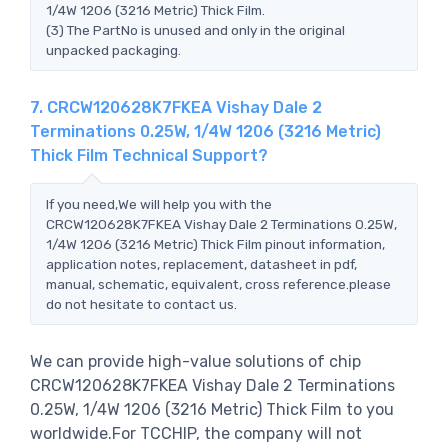
1/4W 1206 (3216 Metric) Thick Film.
(3) The PartNo is unused and only in the original
unpacked packaging.
7. CRCW120628K7FKEA Vishay Dale 2
Terminations 0.25W, 1/4W 1206 (3216 Metric)
Thick Film Technical Support?
If you need,We will help you with the
CRCW120628K7FKEA Vishay Dale 2 Terminations 0.25W,
1/4W 1206 (3216 Metric) Thick Film pinout information,
application notes, replacement, datasheet in pdf,
manual, schematic, equivalent, cross reference.please
do not hesitate to contact us.
We can provide high-value solutions of chip
CRCW120628K7FKEA Vishay Dale 2 Terminations
0.25W, 1/4W 1206 (3216 Metric) Thick Film to you
worldwide.For TCCHIP, the company will not