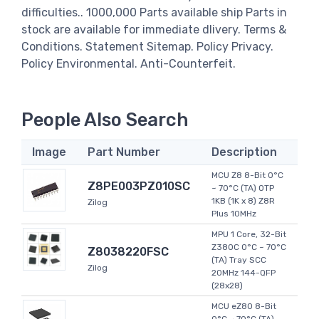
difficulties.. 1000,000 Parts available ship Parts in
stock are available for immediate dlivery. Terms &
Conditions. Statement Sitemap. Policy Privacy.
Policy Environmental. Anti-Counterfeit.
People Also Search
Image
Part Number
Description
MCU Z8 8-Bit 0°C
Z8PE003PZ010SC
~ 70°C (TA) OTP
1KB (1K x 8) Z8R
Zilog
Plus 10MHz
MPU 1 Core, 32-Bit
Z380C 0°C ~ 70°C
Z8038220FSC
(TA) Tray SCC
Zilog
20MHz 144-QFP
(28x28)
MCU eZ80 8-Bit