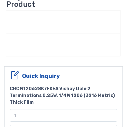
Product
Quick Inquiry
CRCW120628K7FKEA Vishay Dale 2
Terminations 0.25W, 1/4W 1206 (3216 Metric)
Thick Film