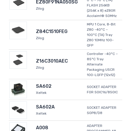
0°C ~ 70°C (TA)
EZ80F91NA050SG
FLASH 256KB
Zilog
(256K x 8) eZ80R
Acclaim!® 50MHz
MPU 1 Core, 8-Bit
Z80 -40°C ~
Z84C1510FEG
100°C (TA) Tray
Zilog
Z80 10MHz 100-
QFP
Controller -40°C ~
85°C Tray
Z16C3010AEC
Alternate
Zilog
Packaging USCR
100-LQFP (12x12)
SA602
SOCKET ADAPTER
FOR SOIC16/8SOIC
Xeltek
SA602A
SOCKET ADAPTER
SOP8/D8
Xeltek
ADAPTER
A008