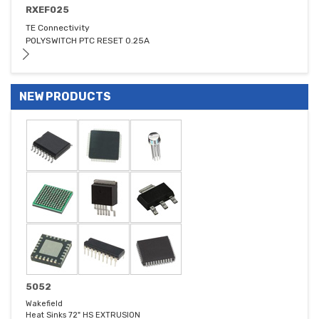
RXEF025
TE Connectivity
POLYSWITCH PTC RESET 0.25A
NEW PRODUCTS
5052
Wakefield
Heat Sinks 72" HS EXTRUSION