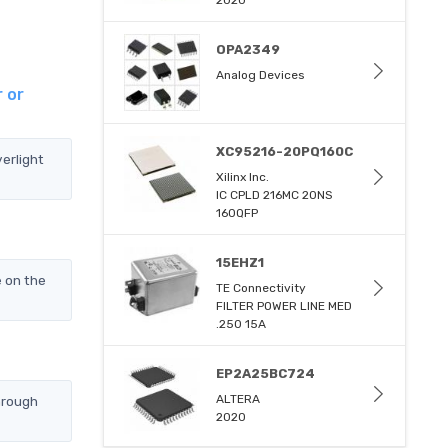
2020
OPA2349
Analog Devices
 or
XC95216-20PQ160C
erlight
Xilinx Inc.
IC CPLD 216MC 20NS
160QFP
15EHZ1
e on the
TE Connectivity
FILTER POWER LINE MED
.250 15A
EP2A25BC724
ALTERA
hrough
2020