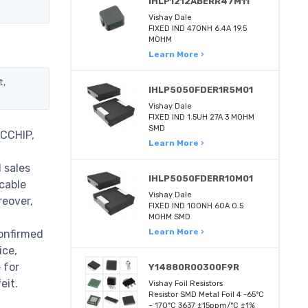
IHLP1212ABERR47M11
Vishay Dale
FIXED IND 470NH 6.4A 19.5
MOHM
Learn More ›
t,
IHLP5050FDER1R5M01
Vishay Dale
FIXED IND 1.5UH 27A 3 MOHM
SMD
TCCHIP,
Learn More ›
 sales
IHLP5050FDERR10M01
cable
Vishay Dale
reover,
FIXED IND 100NH 60A 0.5
MOHM SMD
Learn More ›
confirmed
ice,
 for
Y14880R00300F9R
eit.
Vishay Foil Resistors
Resistor SMD Metal Foil 4 -65°C
~ 170°C 3637 ±15ppm/°C ±1%