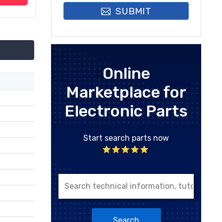
SUBMIT
Online
Marketplace for
Electronic Parts
Start search parts now
Search