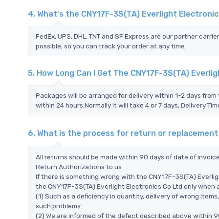
4. What's the CNY17F-3S(TA) Everlight Electroni
FedEx, UPS, DHL, TNT and SF Express are our partner carrier
possible, so you can track your order at any time.
5. How Long Can I Get The CNY17F-3S(TA) Everlig
Packages will be arranged for delivery within 1-2 days from 
within 24 hours.Normally it will take 4 or 7 days, Delivery 
6. What is the process for return or replacement
All returns should be made within 90 days of date of invoi
Return Authorizations to us
If there is something wrong with the CNY17F-3S(TA) Everlig
the CNY17F-3S(TA) Everlight Electronics Co Ltd only when all
(1) Such as a deficiency in quantity, delivery of wrong ite
such problems.
(2) We are informed of the defect described above within 90