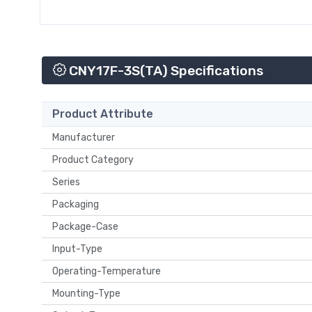
CNY17F-3S(TA) Specifications
Product Attribute
Manufacturer
Product Category
Series
Packaging
Package-Case
Input-Type
Operating-Temperature
Mounting-Type