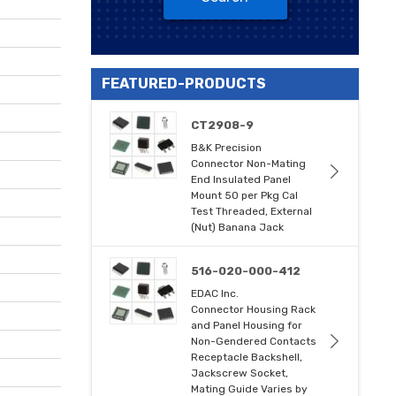
FEATURED-PRODUCTS
CT2908-9
B&K Precision
Connector Non-Mating
End Insulated Panel
Mount 50 per Pkg Cal
Test Threaded, External
(Nut) Banana Jack
516-020-000-412
EDAC Inc.
Connector Housing Rack
and Panel Housing for
Non-Gendered Contacts
Receptacle Backshell,
Jackscrew Socket,
Mating Guide Varies by