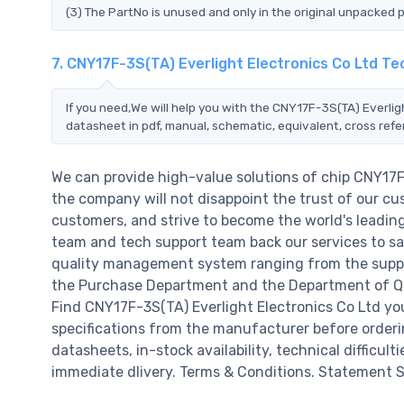
(3) The PartNo is unused and only in the original unpacked 
7. CNY17F-3S(TA) Everlight Electronics Co Ltd T
If you need,We will help you with the CNY17F-3S(TA) Everlig
datasheet in pdf, manual, schematic, equivalent, cross ref
We can provide high-value solutions of chip CNY17F
the company will not disappoint the trust of our cus
customers, and strive to become the world's leadin
team and tech support team back our services to sat
quality management system ranging from the suppl
the Purchase Department and the Department of QC a
Find CNY17F-3S(TA) Everlight Electronics Co Ltd yo
specifications from the manufacturer before orderin
datasheets, in-stock availability, technical difficulti
immediate dlivery. Terms & Conditions. Statement Si