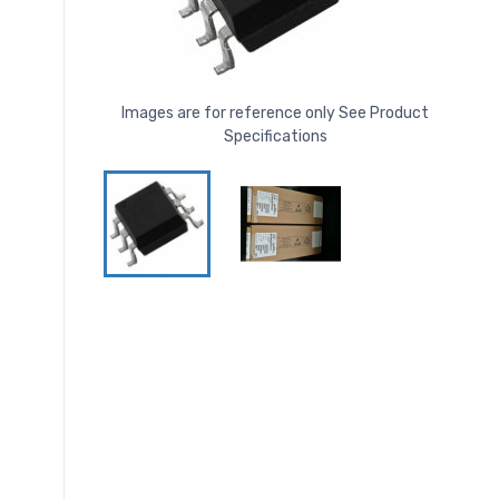
Images are for reference only See Product
Specifications