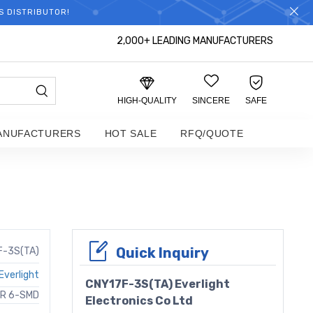
S DISTRIBUTOR!
2,000+ LEADING MANUFACTURERS
HIGH-QUALITY
SINCERE
SAFE
ANUFACTURERS
HOT SALE
RFQ/QUOTE
Quick Inquiry
F-3S(TA)
Everlight
CNY17F-3S(TA) Everlight
OR 6-SMD
Electronics Co Ltd