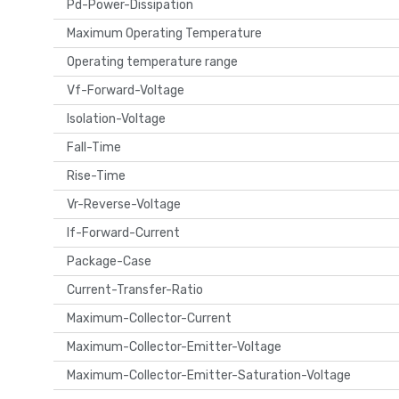
Pd-Power-Dissipation
Maximum Operating Temperature
Operating temperature range
Vf-Forward-Voltage
Isolation-Voltage
Fall-Time
Rise-Time
Vr-Reverse-Voltage
If-Forward-Current
Package-Case
Current-Transfer-Ratio
Maximum-Collector-Current
Maximum-Collector-Emitter-Voltage
Maximum-Collector-Emitter-Saturation-Voltage