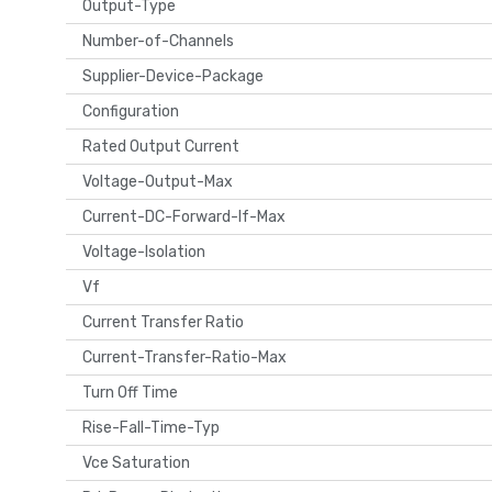
Output-Type
Number-of-Channels
Supplier-Device-Package
Configuration
Rated Output Current
Voltage-Output-Max
Current-DC-Forward-If-Max
Voltage-Isolation
Vf
Current Transfer Ratio
Current-Transfer-Ratio-Max
Turn Off Time
Rise-Fall-Time-Typ
Vce Saturation