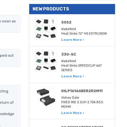
NEW PRODUCTS
s soon as
5052
Wakefield
Heat Sinks 72" HS EXTRUSION
Learn More ›
330-SC
pped out
Wakefield
Heat Sinks SPEEDCLIP 667
SERIES
Learn More ›
sting
IHLP1616ABER2R2M11
Vishay Dale
eturn of
FIXED IND 2.2UH 2.75A 83.5
MOHM
Learn More ›
nowledge
.