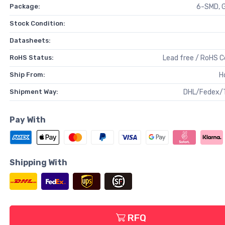
Package:
6-SMD, G
Stock Condition:
Datasheets:
RoHS Status:
Lead free / RoHS 
Ship From:
H
Shipment Way:
DHL/Fedex/
Pay With
Shipping With
RFQ