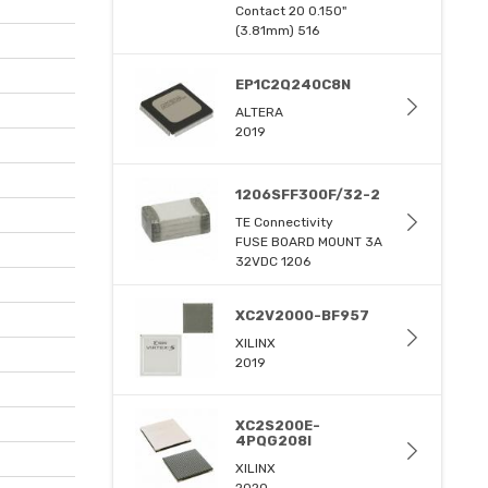
Contact 20 0.150"
(3.81mm) 516
EP1C2Q240C8N
ALTERA
2019
1206SFF300F/32-2
TE Connectivity
FUSE BOARD MOUNT 3A
32VDC 1206
XC2V2000-BF957
XILINX
2019
XC2S200E-
4PQG208I
XILINX