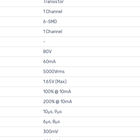
Transistor
1 Channel
6-SMD
1 Channel
-
80V
60mA
5000Vrms
1.65V (Max)
100% @ 10mA
200% @ 10mA
10μs, 9μs
6μs, 8μs
300mV