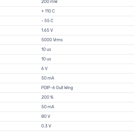
200 mW
+ 110 C
- 55 C
1.65 V
5000 Vrms
10 us
10 us
6 V
50 mA
PDIP-6 Gull Wing
200 %
50 mA
80 V
0.3 V