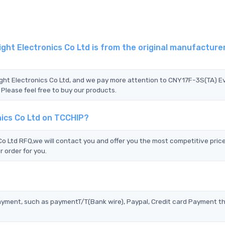
ht Electronics Co Ltd is from the original manufacturer
ight Electronics Co Ltd, and we pay more attention to CNY17F-3S(TA) Ev
 Please feel free to buy our products.
nics Co Ltd on TCCHIP?
o Ltd RFQ,we will contact you and offer you the most competitive pric
 order for you.
?
ayment, such as paymentT/T(Bank wire), Paypal, Credit card Payment t