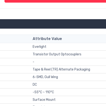
Attribute Value
Everlight
Transistor Output Optocouplers
-
Tape & Reel (TR) Alternate Packaging
6-SMD, Gull Wing
DC
-55°C ~ 110°C
Surface Mount