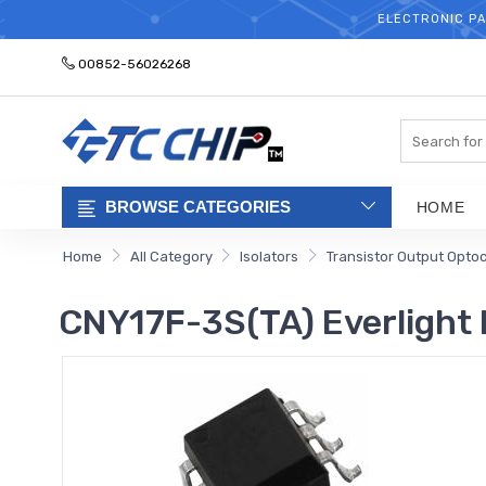
ELECTRONIC PA
00852-56026268
Search
BROWSE CATEGORIES
HOME
Home
All Category
Isolators
Transistor Output Opto
CNY17F-3S(TA) Everlight 