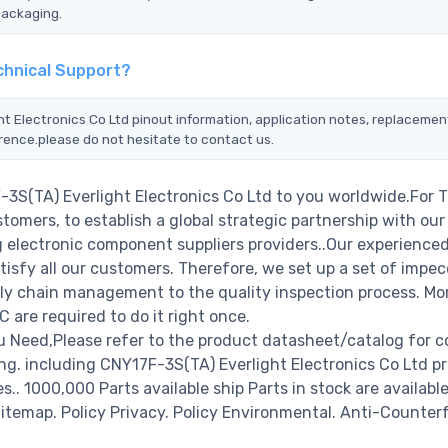
packaging.
echnical Support?
ht Electronics Co Ltd pinout information, application notes, replacemen
erence.please do not hesitate to contact us.
-3S(TA) Everlight Electronics Co Ltd to you worldwide.For 
tomers, to establish a global strategic partnership with our
g electronic component suppliers providers..Our experienced
isfy all our customers. Therefore, we set up a set of impec
y chain management to the quality inspection process. Mo
re required to do it right once.
u Need,Please refer to the product datasheet/catalog for 
g. including CNY17F-3S(TA) Everlight Electronics Co Ltd pr
es.. 1000,000 Parts available ship Parts in stock are available
temap. Policy Privacy. Policy Environmental. Anti-Counterf