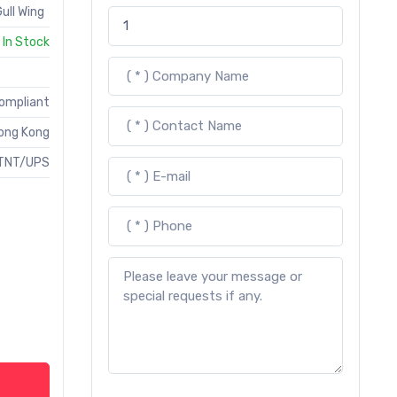
ull Wing
In Stock
Compliant
ong Kong
TNT/UPS