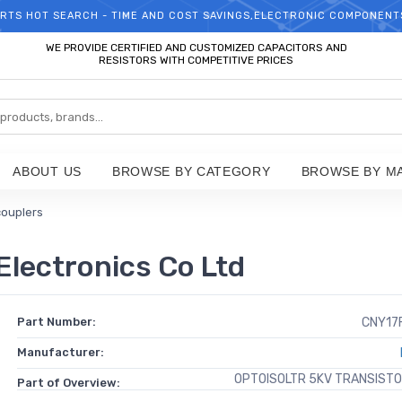
RTS HOT SEARCH - TIME AND COST SAVINGS,ELECTRONIC COMPONENT
WELCOME TO TCCHIP!
WE PROVIDE CERTIFIED AND CUSTOMIZED CAPACITORS AND
RESISTORS WITH COMPETITIVE PRICES
ABOUT US
BROWSE BY CATEGORY
BROWSE BY M
couplers
Electronics Co Ltd
Part Number:
CNY17
Manufacturer:
OPTOISOLTR 5KV TRANSIST
Part of Overview: