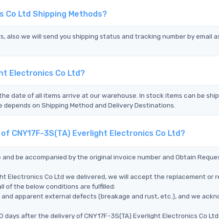
cs Co Ltd Shipping Methods?
s, also we will send you shipping status and tracking number by email a
ht Electronics Co Ltd?
the date of all items arrive at our warehouse. In stock items can be shi
Time depends on Shipping Method and Delivery Destinations.
 of CNY17F-3S(TA) Everlight Electronics Co Ltd?
ce and be accompanied by the original invoice number and Obtain Reque
ht Electronics Co Ltd we delivered, we will accept the replacement or r
 of the below conditions are fulfilled:
ms, and apparent external defects (breakage and rust, etc.), and we ack
 days after the delivery of CNY17F-3S(TA) Everlight Electronics Co Ltd