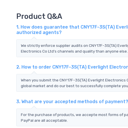
Product Q&A
1. How does guarantee that CNY17F-3S(TA) Everlig
authorized agents?
We strictly enforce supplier audits on CNY17F-3S(TA) Everl
Electronics Co Ltd's channels and quality than anyone else.
2. How to order CNY17F-3S(TA) Everlight Electro
When you submit the CNY17F-3S(TA) Everlight Electronics C
global market and do our best to successfully complete your
3. What are your accepted methods of payment
For the purchase of products, we accepte most forms of p
PayPal are all acceptable.