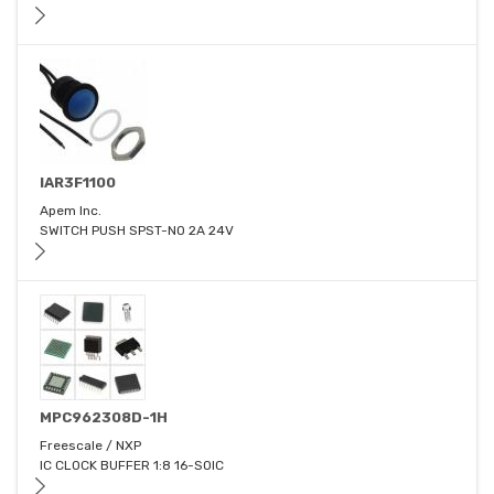
IAR3F1100
Apem Inc.
SWITCH PUSH SPST-NO 2A 24V
MPC962308D-1H
Freescale / NXP
IC CLOCK BUFFER 1:8 16-SOIC