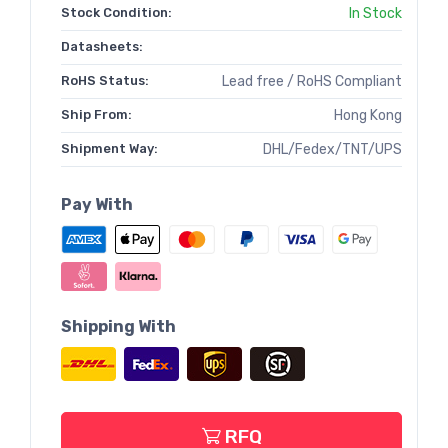
Stock Condition:
In Stock
Datasheets:
RoHS Status:
Lead free / RoHS Compliant
Ship From:
Hong Kong
Shipment Way:
DHL/Fedex/TNT/UPS
Pay With
Shipping With
RFQ