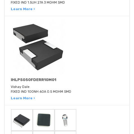
FIXED IND 1.5UH 27A 3 MOHM SMD
Learn More ›
IHLP5050FDERR10M01
Vishay Dale
FIXED IND 100NH 60A 0.5 MOHM SMD
Learn More ›