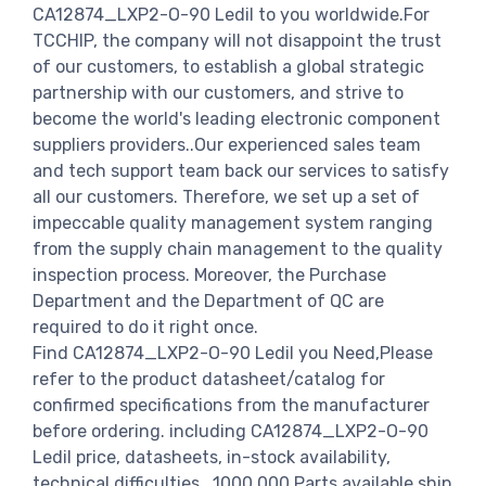
CA12874_LXP2-O-90 Ledil to you worldwide.For
TCCHIP, the company will not disappoint the trust
of our customers, to establish a global strategic
partnership with our customers, and strive to
become the world's leading electronic component
suppliers providers..Our experienced sales team
and tech support team back our services to satisfy
all our customers. Therefore, we set up a set of
impeccable quality management system ranging
from the supply chain management to the quality
inspection process. Moreover, the Purchase
Department and the Department of QC are
required to do it right once.
Find CA12874_LXP2-O-90 Ledil you Need,Please
refer to the product datasheet/catalog for
confirmed specifications from the manufacturer
before ordering. including CA12874_LXP2-O-90
Ledil price, datasheets, in-stock availability,
technical difficulties.. 1000,000 Parts available ship