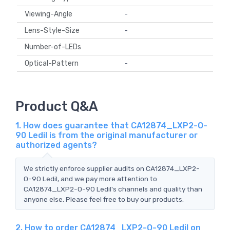
Viewing-Angle
-
Lens-Style-Size
-
Number-of-LEDs
Optical-Pattern
-
Product Q&A
1. How does guarantee that CA12874_LXP2-O-
90 Ledil is from the original manufacturer or
authorized agents?
We strictly enforce supplier audits on CA12874_LXP2-
O-90 Ledil, and we pay more attention to
CA12874_LXP2-O-90 Ledil's channels and quality than
anyone else. Please feel free to buy our products.
2. How to order CA12874_LXP2-O-90 Ledil on