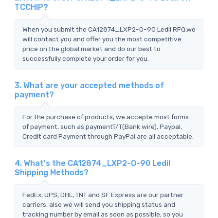
TCCHIP?
When you submit the CA12874_LXP2-O-90 Ledil RFQ,we
will contact you and offer you the most competitive
price on the global market and do our best to
successfully complete your order for you.
3. What are your accepted methods of
payment?
For the purchase of products, we accepte most forms
of payment, such as paymentT/T(Bank wire), Paypal,
Credit card Payment through PayPal are all acceptable.
4. What's the CA12874_LXP2-O-90 Ledil
Shipping Methods?
FedEx, UPS, DHL, TNT and SF Express are our partner
carriers, also we will send you shipping status and
tracking number by email as soon as possible, so you