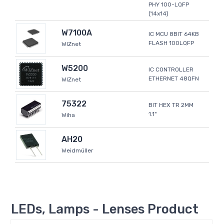
PHY 100-LQFP
(14x14)
W7100A
IC MCU 8BIT 64KB
FLASH 100LQFP
WIZnet
W5200
IC CONTROLLER
ETHERNET 48QFN
WIZnet
75322
BIT HEX TR 2MM
1.1"
Wiha
AH20
Weidmüller
LEDs, Lamps - Lenses Product