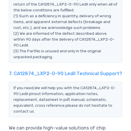
return of the CA12874_LXP2-O-90 Ledil only when all of
the below conditions are fulfilled:
(1) Such as a deficiency in quantity, delivery of wrong
items, and apparent external defects (breakage and
rust, etc.), and we acknowledge such problems.
(2) We are informed of the defect described above
within 90 days after the delivery of CA12874_LXP2-O-
90 Ledil.
(3) The PartNo is unused and only in the original
unpacked packaging.
7. CA12874_LXP2-O-90 Ledil Technical Support?
If you need,We will help you with the CA12874_LXP2-O-
90 Ledil pinout information, application notes,
replacement, datasheet in pdf, manual, schematic,
equivalent, cross reference.please do not hesitate to
contact us.
We can provide high-value solutions of chip