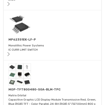
MP62351EK-LF-P
Monolithic Power Systems
IC CURR LIMIT SWITCH
MOP-TFT800480-50A-BLM-TPC
Matrix Orbital
Capacitive Graphic LCD Display Module Transmissive Red, Green,
Blue (RGB) TFT - Color Parallel, 24-Bit (RGB) 5" (127.00mm) 800 x