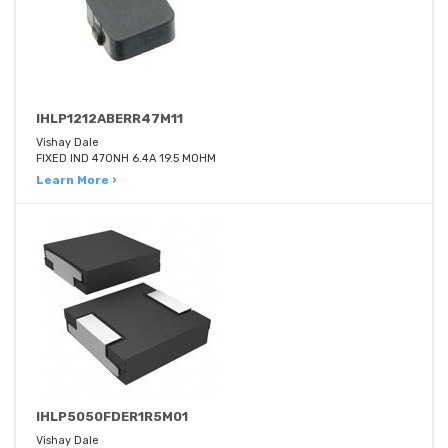
IHLP1212ABERR47M11
Vishay Dale
FIXED IND 470NH 6.4A 19.5 MOHM
Learn More ›
IHLP5050FDER1R5M01
Vishay Dale