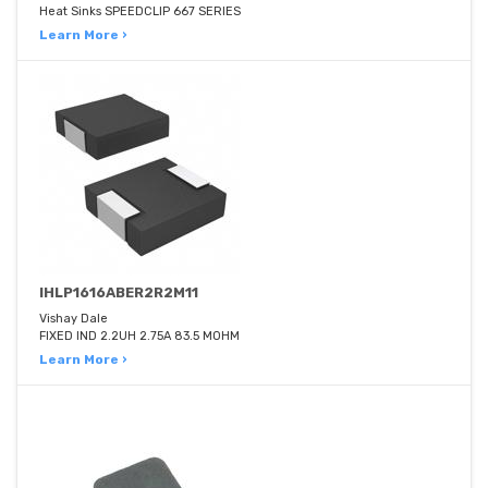
Heat Sinks SPEEDCLIP 667 SERIES
Learn More ›
IHLP1616ABER2R2M11
Vishay Dale
FIXED IND 2.2UH 2.75A 83.5 MOHM
Learn More ›