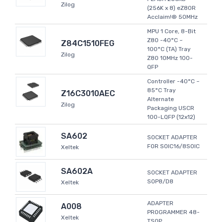
Zilog
(256K x 8) eZ80R
Acclaim!® 50MHz
MPU 1 Core, 8-Bit
Z80 -40°C ~
Z84C1510FEG
100°C (TA) Tray
Zilog
Z80 10MHz 100-
QFP
Controller -40°C ~
85°C Tray
Z16C3010AEC
Alternate
Zilog
Packaging USCR
100-LQFP (12x12)
SA602
SOCKET ADAPTER
FOR SOIC16/8SOIC
Xeltek
SA602A
SOCKET ADAPTER
SOP8/D8
Xeltek
ADAPTER
A008
PROGRAMMER 48-
Xeltek
TSOP