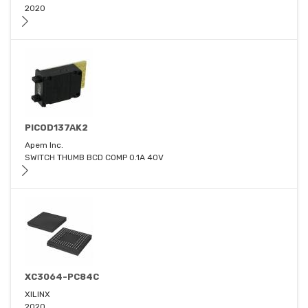
2020
PICOD137AK2
Apem Inc.
SWITCH THUMB BCD COMP 0.1A 40V
XC3064-PC84C
XILINX
2020