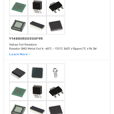
Y14880R00300F9R
Vishay Foil Resistors
Resistor SMD Metal Foil 4 -65°C ~ 170°C 3637 ±15ppm/°C ±1% 3W
Learn More ›