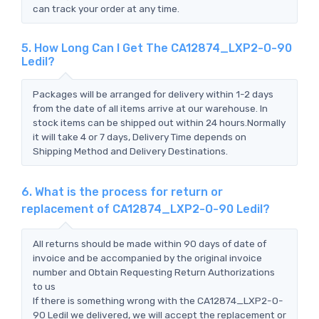
can track your order at any time.
5. How Long Can I Get The CA12874_LXP2-O-90
Ledil?
Packages will be arranged for delivery within 1-2 days
from the date of all items arrive at our warehouse. In
stock items can be shipped out within 24 hours.Normally
it will take 4 or 7 days, Delivery Time depends on
Shipping Method and Delivery Destinations.
6. What is the process for return or
replacement of CA12874_LXP2-O-90 Ledil?
All returns should be made within 90 days of date of
invoice and be accompanied by the original invoice
number and Obtain Requesting Return Authorizations
to us
If there is something wrong with the CA12874_LXP2-O-
90 Ledil we delivered, we will accept the replacement or