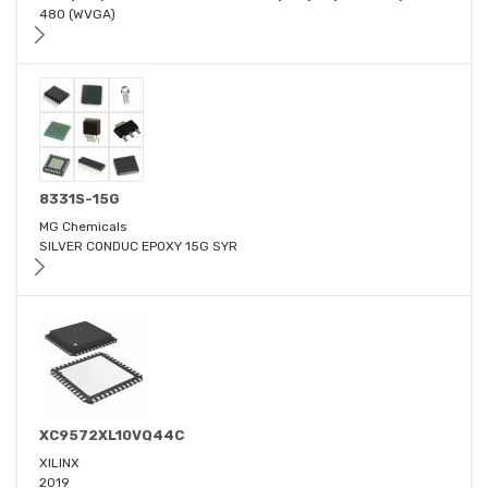
480 (WVGA)
8331S-15G
MG Chemicals
SILVER CONDUC EPOXY 15G SYR
XC9572XL10VQ44C
XILINX
2019