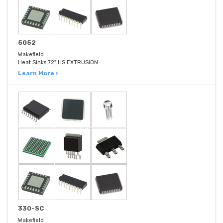
5052
Wakefield
Heat Sinks 72" HS EXTRUSION
Learn More ›
330-SC
Wakefield