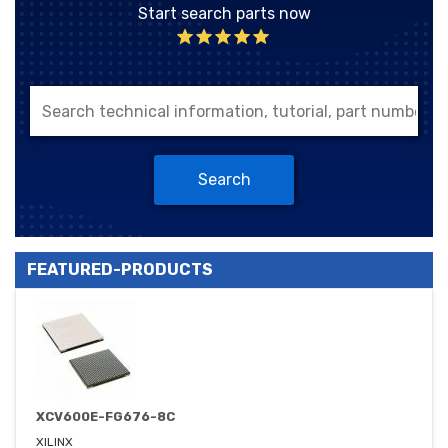
Start search parts now
Search
FEATURED-PRODUCTS
XCV600E-FG676-8C
XILINX