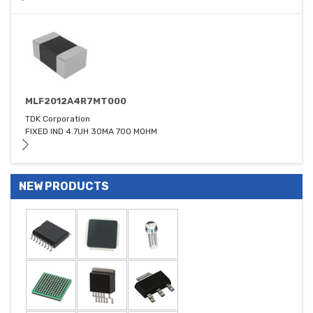
MLF2012A4R7MT000
TDK Corporation
FIXED IND 4.7UH 30MA 700 MOHM
NEW PRODUCTS