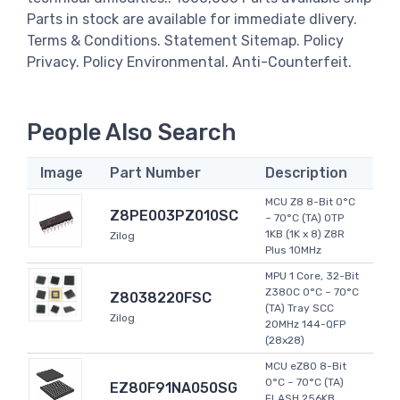
Parts in stock are available for immediate dlivery.
Terms & Conditions. Statement Sitemap. Policy
Privacy. Policy Environmental. Anti-Counterfeit.
People Also Search
Image
Part Number
Description
MCU Z8 8-Bit 0°C
Z8PE003PZ010SC
~ 70°C (TA) OTP
1KB (1K x 8) Z8R
Zilog
Plus 10MHz
MPU 1 Core, 32-Bit
Z380C 0°C ~ 70°C
Z8038220FSC
(TA) Tray SCC
Zilog
20MHz 144-QFP
(28x28)
MCU eZ80 8-Bit
0°C ~ 70°C (TA)
EZ80F91NA050SG
FLASH 256KB