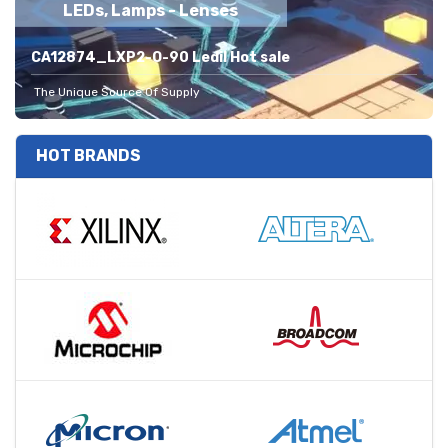
LEDs, Lamps - Lenses
CA12874_LXP2-O-90 Ledil Hot sale
The Unique Source Of Supply
HOT BRANDS