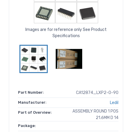
Images are for reference only See Product
Specifications
Part Number:
CA12874_LXP2-O-90
Manufacturer:
Ledil
ASSEMBLY ROUND 1 POS
Part of Overview:
21.6MM D 14
Package: