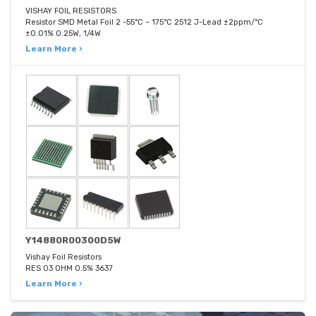
VISHAY FOIL RESISTORS
Resistor SMD Metal Foil 2 -55°C ~ 175°C 2512 J-Lead ±2ppm/°C
±0.01% 0.25W, 1/4W
Learn More ›
Y14880R00300D5W
Vishay Foil Resistors
RES 03 OHM 0.5% 3637
Learn More ›