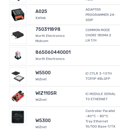
ADAPTER
A025
PROGRAMMER 24-
Xeltek
SDIP
750311898
COMMON MODE
CHOKE 180MA 2
Wurth Electronics
LN T/H
Midcom
865060440001
Wurth Electronics
W5500
IC CTLR 3-1 ETH
TCP/IP 48LQFP
WIZnet
WIZ110SR
IC MODULE SERIAL
TO ETHERNET
WIZnet
Controller Parallel
-40°C ~ 80°C
W5300
Tray Ethernet
10/100 Base-T/TX
WIZnet