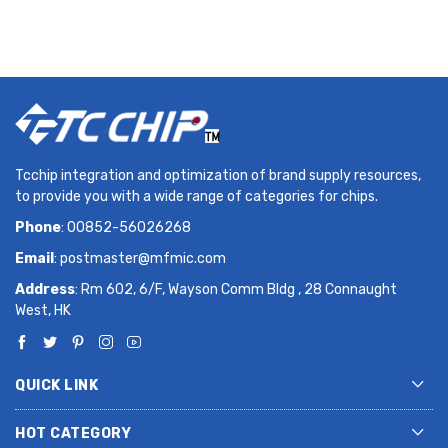
Tcchip integration and optimization of brand supply resources,
to provide you with a wide range of categories for chips.
Phone
: 00852-56026268
Email
:
postmaster@mfmic.com
Address
: Rm 602, 6/F, Wayson Comm Bldg , 28 Connaught
West, HK
QUICK LINK
HOT CATEGORY