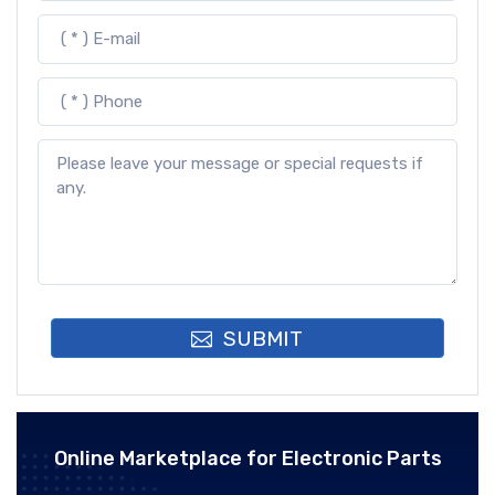
SUBMIT
Online Marketplace for Electronic Parts