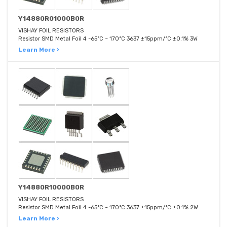
Y14880R01000B0R
VISHAY FOIL RESISTORS
Resistor SMD Metal Foil 4 -65°C ~ 170°C 3637 ±15ppm/°C ±0.1% 3W
Learn More ›
Y14880R10000B0R
VISHAY FOIL RESISTORS
Resistor SMD Metal Foil 4 -65°C ~ 170°C 3637 ±15ppm/°C ±0.1% 2W
Learn More ›