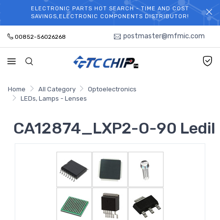
ELECTRONIC PARTS HOT SEARCH - TIME AND COST
WELCOME TO TCCHIP!
SAVINGS,ELECTRONIC COMPONENTS DISTRIBUTOR!
postmaster@mfmic.com
00852-56026268
Home
All Category
Optoelectronics
LEDs, Lamps - Lenses
CA12874_LXP2-O-90 Ledil