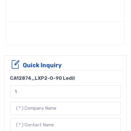
Quick Inquiry
CA12874_LXP2-O-90 Ledil