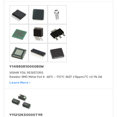
Y14880R10000B0W
VISHAY FOIL RESISTORS
Resistor SMD Metal Foil 4 -65°C ~ 170°C 3637 ±15ppm/°C ±0.1% 2W
Learn More ›
Y11212K50000T9R