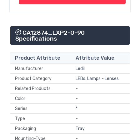
CA12874_LXP2-O-90
Specifications
Product Attribute
Attribute Value
Manufacturer
Ledil
Product Category
LEDs, Lamps - Lenses
Related Products
-
Color
-
Series
*
Type
-
Packaging
Tray
Mounting-Type
-