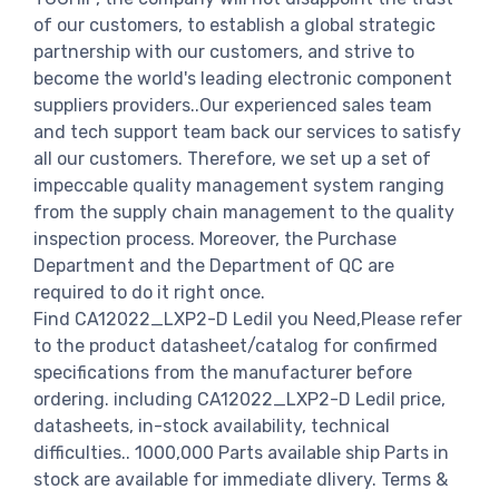
of our customers, to establish a global strategic
partnership with our customers, and strive to
become the world's leading electronic component
suppliers providers..Our experienced sales team
and tech support team back our services to satisfy
all our customers. Therefore, we set up a set of
impeccable quality management system ranging
from the supply chain management to the quality
inspection process. Moreover, the Purchase
Department and the Department of QC are
required to do it right once.
Find CA12022_LXP2-D Ledil you Need,Please refer
to the product datasheet/catalog for confirmed
specifications from the manufacturer before
ordering. including CA12022_LXP2-D Ledil price,
datasheets, in-stock availability, technical
difficulties.. 1000,000 Parts available ship Parts in
stock are available for immediate dlivery. Terms &