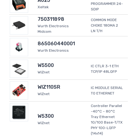
A025
PROGRAMMER 24-
Xeltek
SDIP
750311898
COMMON MODE
CHOKE 180MA 2
Wurth Electronics
LN T/H
Midcom
865060440001
Wurth Electronics
W5500
IC CTLR 3-1 ETH
TCP/IP 48LQFP
WIZnet
WIZ110SR
IC MODULE SERIAL
TO ETHERNET
WIZnet
Controller Parallel
-40°C ~ 80°C
W5300
Tray Ethernet
10/100 Base-T/TX
WIZnet
PHY 100-LQFP
(14x14)