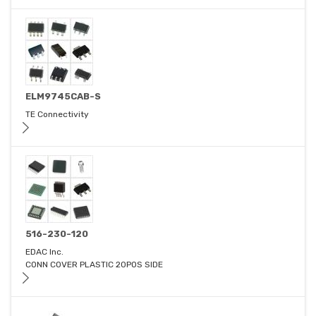
ELM9745CAB-S
TE Connectivity
516-230-120
EDAC Inc.
CONN COVER PLASTIC 20POS SIDE