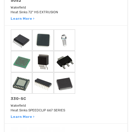
5052
Wakefield
Heat Sinks 72" HS EXTRUSION
Learn More ›
330-SC
Wakefield
Heat Sinks SPEEDCLIP 667 SERIES
Learn More ›