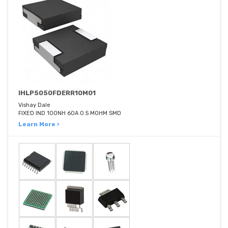
IHLP5050FDERR10M01
Vishay Dale
FIXED IND 100NH 60A 0.5 MOHM SMD
Learn More ›