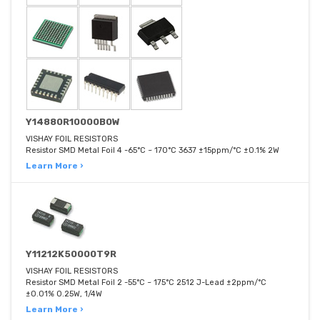
Y14880R10000B0W
VISHAY FOIL RESISTORS
Resistor SMD Metal Foil 4 -65°C ~ 170°C 3637 ±15ppm/°C ±0.1% 2W
Learn More ›
Y11212K50000T9R
VISHAY FOIL RESISTORS
Resistor SMD Metal Foil 2 -55°C ~ 175°C 2512 J-Lead ±2ppm/°C
±0.01% 0.25W, 1/4W
Learn More ›