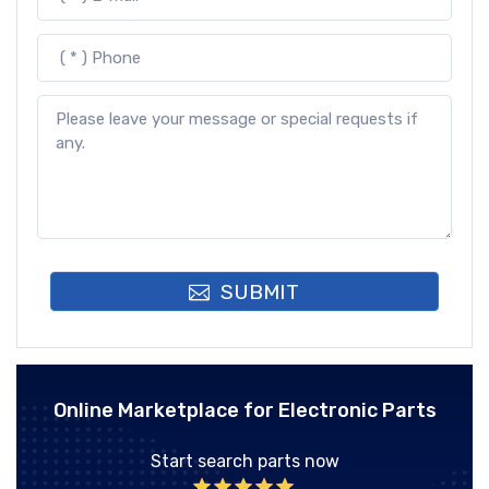
SUBMIT
Online Marketplace for Electronic Parts
Start search parts now