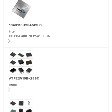
10AX115U2F45I2LG
Intel
IC FPGA 480 I/O 1932FCBGA
ATF22V10B-25SC
Atmel