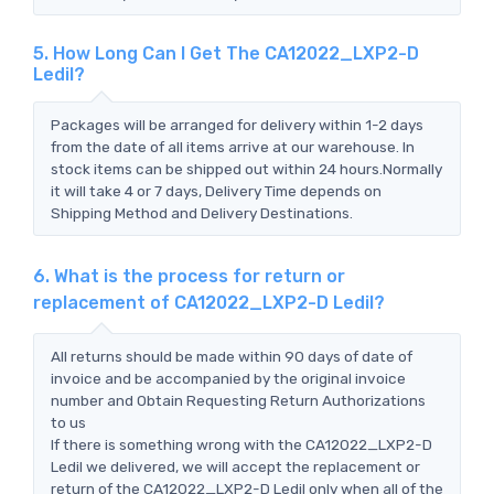
5. How Long Can I Get The CA12022_LXP2-D
Ledil?
Packages will be arranged for delivery within 1-2 days
from the date of all items arrive at our warehouse. In
stock items can be shipped out within 24 hours.Normally
it will take 4 or 7 days, Delivery Time depends on
Shipping Method and Delivery Destinations.
6. What is the process for return or
replacement of CA12022_LXP2-D Ledil?
All returns should be made within 90 days of date of
invoice and be accompanied by the original invoice
number and Obtain Requesting Return Authorizations
to us
If there is something wrong with the CA12022_LXP2-D
Ledil we delivered, we will accept the replacement or
return of the CA12022_LXP2-D Ledil only when all of the