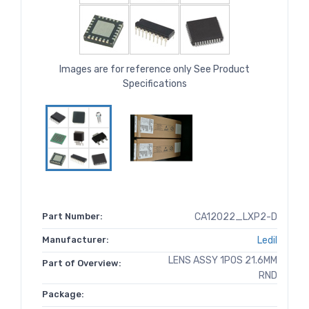
Images are for reference only See Product
Specifications
Part Number:
CA12022_LXP2-D
Manufacturer:
Ledil
LENS ASSY 1POS 21.6MM
Part of Overview:
RND
Package: