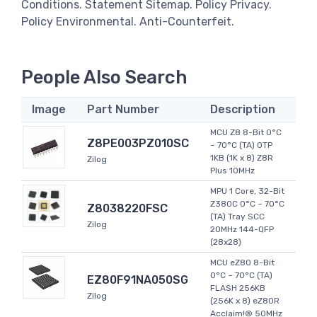
Conditions. Statement Sitemap. Policy Privacy.
Policy Environmental. Anti-Counterfeit.
People Also Search
Image
Part Number
Description
MCU Z8 8-Bit 0°C
Z8PE003PZ010SC
~ 70°C (TA) OTP
1KB (1K x 8) Z8R
Zilog
Plus 10MHz
MPU 1 Core, 32-Bit
Z380C 0°C ~ 70°C
Z8038220FSC
(TA) Tray SCC
Zilog
20MHz 144-QFP
(28x28)
MCU eZ80 8-Bit
0°C ~ 70°C (TA)
EZ80F91NA050SG
FLASH 256KB
Zilog
(256K x 8) eZ80R
Acclaim!® 50MHz