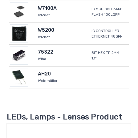
W7100A
IC MCU 8BIT 64KB
FLASH 100LQFP
WIZnet
W5200
IC CONTROLLER
ETHERNET 48QFN
WIZnet
75322
BIT HEX TR 2MM
1.1"
Wiha
AH20
Weidmüller
LEDs, Lamps - Lenses Product