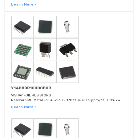
Learn More ›
Y14880R10000B0R
VISHAY FOIL RESISTORS
Resistor SMD Metal Foil 4 -65°C ~ 170°C 3637 ±15ppm/°C ±0.1% 2W
Learn More ›