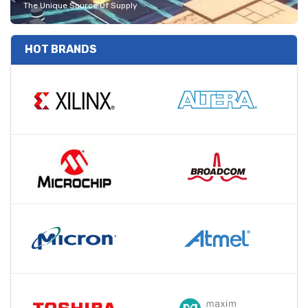
The Unique Source Of Supply
HOT BRANDS