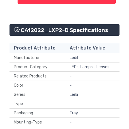
CA12022_LXP2-D Specifications
Product Attribute
Attribute Value
Manufacturer
Ledil
Product Category
LEDs, Lamps - Lenses
Related Products
-
Color
-
Series
Leila
Type
-
Packaging
Tray
Mounting-Type
-