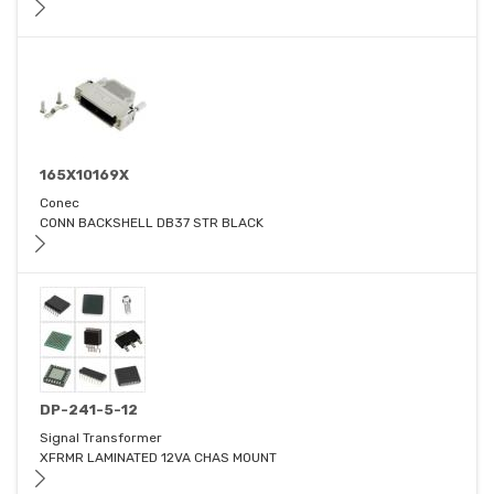
165X10169X
Conec
CONN BACKSHELL DB37 STR BLACK
DP-241-5-12
Signal Transformer
XFRMR LAMINATED 12VA CHAS MOUNT