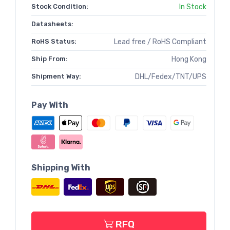
Stock Condition:
In Stock
Datasheets:
RoHS Status:
Lead free / RoHS Compliant
Ship From:
Hong Kong
Shipment Way:
DHL/Fedex/TNT/UPS
Pay With
Shipping With
RFQ