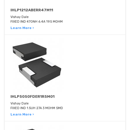
IHLP1212ABERR47M11
Vishay Dale
FIXED IND 470NH 6.4A 19.5 MOHM
Learn More ›
IHLP5050FDER1R5M01
Vishay Dale
FIXED IND 1.5UH 27A 3 MOHM SMD
Learn More ›