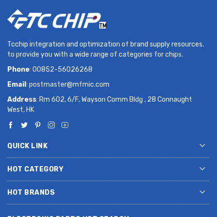
Tcchip integration and optimization of brand supply resources,
to provide you with a wide range of categories for chips.
Phone
: 00852-56026268
Email
:
postmaster@mfmic.com
Address
: Rm 602, 6/F, Wayson Comm Bldg , 28 Connaught
West, HK
QUICK LINK
HOT CATEGORY
HOT BRANDS