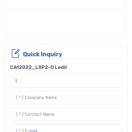
Quick Inquiry
CA12022_LXP2-D Ledil