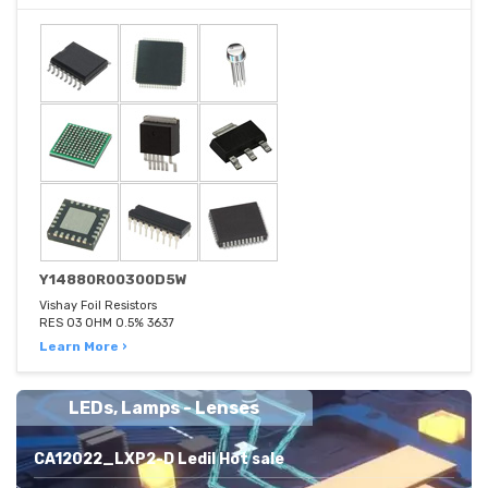
Y14880R00300D5W
Vishay Foil Resistors
RES 03 OHM 0.5% 3637
Learn More ›
LEDs, Lamps - Lenses
CA12022_LXP2-D Ledil Hot sale