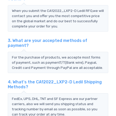
When you submit the CA12022_LXP2-D Ledil RFQ,we will
contact you and offer you the most competitive price
on the global market and do our best to successfully
complete your order for you.
3. What are your accepted methods of
payment?
For the purchase of products, we accepte most forms
of payment, such as paymentT/T(Bank wire), Paypal,
Credit card Payment through PayPal are all acceptable.
4. What's the CA12022_LXP2-D Ledil Shipping
Methods?
FedEx, UPS, DHL, TNT and SF Express are our partner
carriers, also we will send you shipping status and
tracking number by email as soon as possible, so you
can track your order at any time.