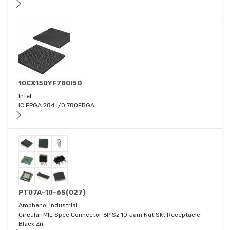
10CX150YF780I5G
Intel
IC FPGA 284 I/O 780FBGA
PT07A-10-6S(027)
Amphenol Industrial
Circular MIL Spec Connector 6P Sz 10 Jam Nut Skt Receptacle
Black Zn