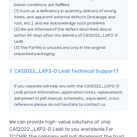
below conditions are fulfilled:
(1) Such as a deficiency in quantity, delivery of wrong
items, and apparent external defects (breakage and
rust, etc.), and we acknowledge such problems.
(2) We are informed of the defect described above
within 90 days after the delivery of CA12022_LXP2-D
Ledil.
(3) The PartNo is unused and only in the original
unpacked packaging.
7. CA12022_LXP2-D Ledil Technical Support?
If you need,We will help you with the CA12022_LXP2-D
Ledil pinout information, application notes, replacement,
datasheet in pdf, manual, schematic, equivalent, cross
reference.please do not hesitate to contact us.
We can provide high-value solutions of chip
CA12022_LXP2-D Ledil to you worldwide.For
TCCHIP, the company will not disappoint the trust