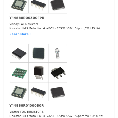
Y14880R00300F9R
Vishay Foil Resistors
Resistor SMD Metal Foil 4 -65°C ~ 170°C 3637 ±15ppm/°C ±1% 3W
Learn More ›
Y14880R01000B0R
VISHAY FOIL RESISTORS
Resistor SMD Metal Foil 4 -65°C ~ 170°C 3637 ±15ppm/°C ±0.1% 3W