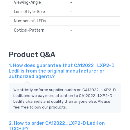
Viewing-Angle
-
Lens-Style-Size
-
Number-of-LEDs
Optical-Pattern
-
Product Q&A
1. How does guarantee that CA12022_LXP2-D
Ledil is from the original manufacturer or
authorized agents?
We strictly enforce supplier audits on CA12022_LXP2-D
Ledil, and we pay more attention to CA12022_LXP2-D
Ledil's channels and quality than anyone else. Please
feel free to buy our products.
2. How to order CA12022_LXP2-D Ledil on
TCCHIP?