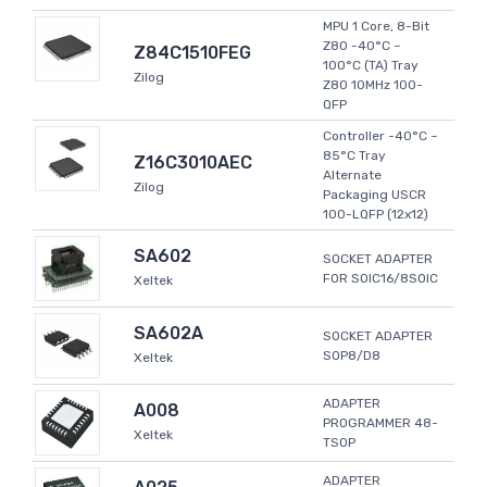
MPU 1 Core, 8-Bit
Z80 -40°C ~
Z84C1510FEG
100°C (TA) Tray
Zilog
Z80 10MHz 100-
QFP
Controller -40°C ~
85°C Tray
Z16C3010AEC
Alternate
Zilog
Packaging USCR
100-LQFP (12x12)
SA602
SOCKET ADAPTER
FOR SOIC16/8SOIC
Xeltek
SA602A
SOCKET ADAPTER
SOP8/D8
Xeltek
ADAPTER
A008
PROGRAMMER 48-
Xeltek
TSOP
ADAPTER