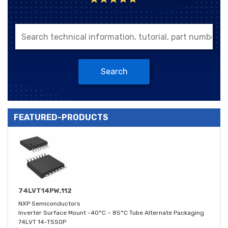
Search
FEATURED-PRODUCTS
74LVT14PW,112
NXP Semiconductors
Inverter Surface Mount -40°C ~ 85°C Tube Alternate Packaging
74LVT 14-TSSOP