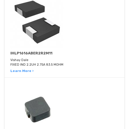
IHLP1616ABER2R2M11
Vishay Dale
FIXED IND 2.2UH 2.75A 83.5 MOHM
Learn More ›