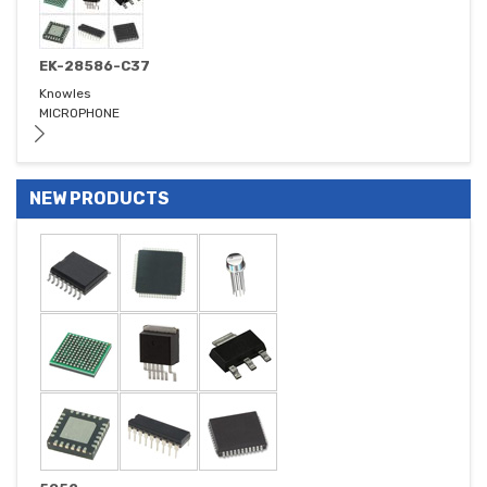
EK-28586-C37
Knowles
MICROPHONE
NEW PRODUCTS