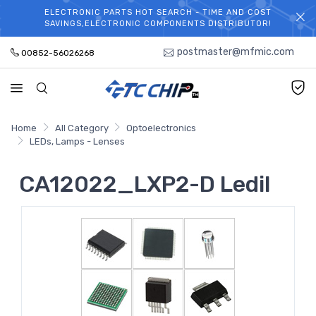
ELECTRONIC PARTS HOT SEARCH - TIME AND COST
WELCOME TO TCCHIP!
SAVINGS,ELECTRONIC COMPONENTS DISTRIBUTOR!
postmaster@mfmic.com
00852-56026268
Home
All Category
Optoelectronics
LEDs, Lamps - Lenses
CA12022_LXP2-D Ledil