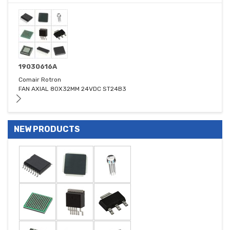
19030616A
Comair Rotron
FAN AXIAL 80X32MM 24VDC ST24B3
NEW PRODUCTS