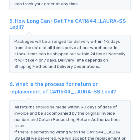
can track your order at any time.
5. How Long Can I Get The CA11644_LAURA-SS
Ledil?
Packages will be arranged for delivery within 1-2 days
from the date of all items arrive at our warehouse. In
stock items can be shipped out within 24 hours.Normally
it will take 4 or 7 days, Delivery Time depends on
Shipping Method and Delivery Destinations.
6. What is the process for return or
replacement of CA11644_LAURA-SS Ledil?
All returns should be made within 90 days of date of
invoice and be accompanied by the original invoice
number and Obtain Requesting Return Authorizations
to us
If there is something wrong with the CA11644_LAURA-
SS Ledil we delivered, we will accept the replacement or