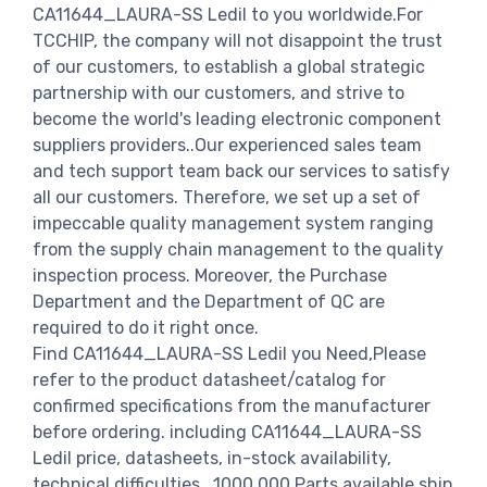
CA11644_LAURA-SS Ledil to you worldwide.For
TCCHIP, the company will not disappoint the trust
of our customers, to establish a global strategic
partnership with our customers, and strive to
become the world's leading electronic component
suppliers providers..Our experienced sales team
and tech support team back our services to satisfy
all our customers. Therefore, we set up a set of
impeccable quality management system ranging
from the supply chain management to the quality
inspection process. Moreover, the Purchase
Department and the Department of QC are
required to do it right once.
Find CA11644_LAURA-SS Ledil you Need,Please
refer to the product datasheet/catalog for
confirmed specifications from the manufacturer
before ordering. including CA11644_LAURA-SS
Ledil price, datasheets, in-stock availability,
technical difficulties.. 1000,000 Parts available ship