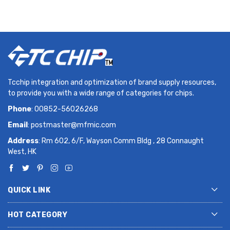
Tcchip integration and optimization of brand supply resources,
to provide you with a wide range of categories for chips.
Phone
: 00852-56026268
Email
:
postmaster@mfmic.com
Address
: Rm 602, 6/F, Wayson Comm Bldg , 28 Connaught
West, HK
QUICK LINK
HOT CATEGORY