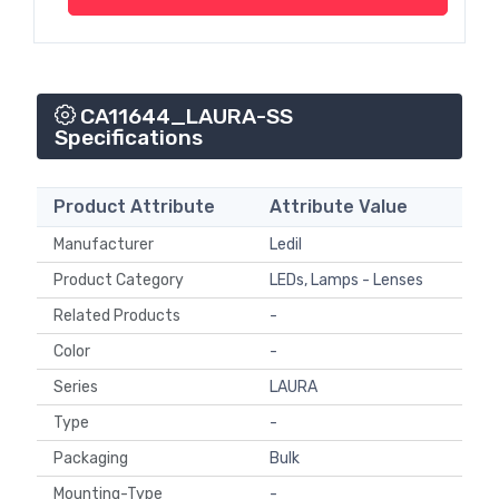
CA11644_LAURA-SS
Specifications
Product Attribute
Attribute Value
Manufacturer
Ledil
Product Category
LEDs, Lamps - Lenses
Related Products
-
Color
-
Series
LAURA
Type
-
Packaging
Bulk
Mounting-Type
-