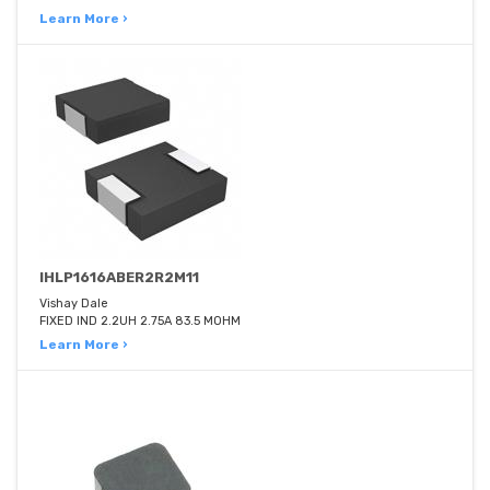
Learn More ›
IHLP1616ABER2R2M11
Vishay Dale
FIXED IND 2.2UH 2.75A 83.5 MOHM
Learn More ›