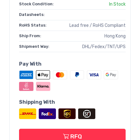
Stock Condition:
In Stock
Datasheets:
RoHS Status:
Lead free / RoHS Compliant
Ship From:
Hong Kong
Shipment Way:
DHL/Fedex/TNT/UPS
Pay With
Shipping With
RFQ