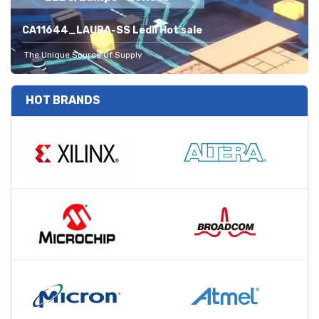
CA11644_LAURA-SS Ledil Hot sale
The Unique Source Of Supply
HOT BRANDS