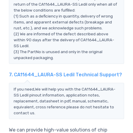
return of the CA11644_LAURA-SS Ledil only when all of
the below conditions are fulfilled:
(1) Such as a deficiency in quantity, delivery of wrong
items, and apparent external defects (breakage and
rust, etc.), and we acknowledge such problems.
(2) We are informed of the defect described above
within 90 days after the delivery of CA11644_LAURA-
SS Ledil.
(3) The PartNo is unused and only in the original
unpacked packaging.
7. CA11644_LAURA-SS Ledil Technical Support?
If you need,We will help you with the CA11644_LAURA-
SS Ledil pinout information, application notes,
replacement, datasheet in pdf, manual, schematic,
equivalent, cross reference.please do not hesitate to
contact us.
We can provide high-value solutions of chip