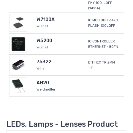
PHY 100-LQFP
(14x14)
W7100A
IC MCU 8BIT 64KB
FLASH 100LQFP
WIZnet
W5200
IC CONTROLLER
ETHERNET 48QFN
WIZnet
75322
BIT HEX TR 2MM
1.1"
Wiha
AH20
Weidmüller
LEDs, Lamps - Lenses Product