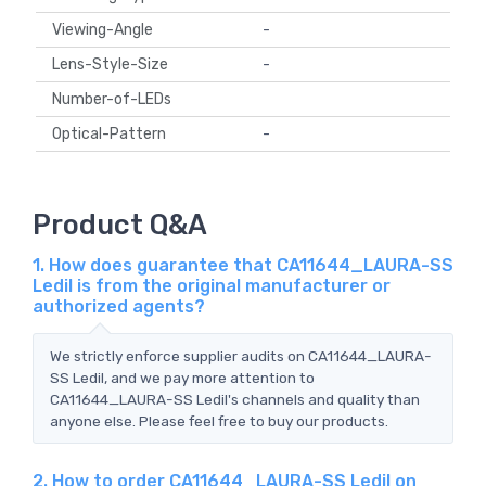
Viewing-Angle
-
Lens-Style-Size
-
Number-of-LEDs
Optical-Pattern
-
Product Q&A
1. How does guarantee that CA11644_LAURA-SS
Ledil is from the original manufacturer or
authorized agents?
We strictly enforce supplier audits on CA11644_LAURA-
SS Ledil, and we pay more attention to
CA11644_LAURA-SS Ledil's channels and quality than
anyone else. Please feel free to buy our products.
2. How to order CA11644_LAURA-SS Ledil on