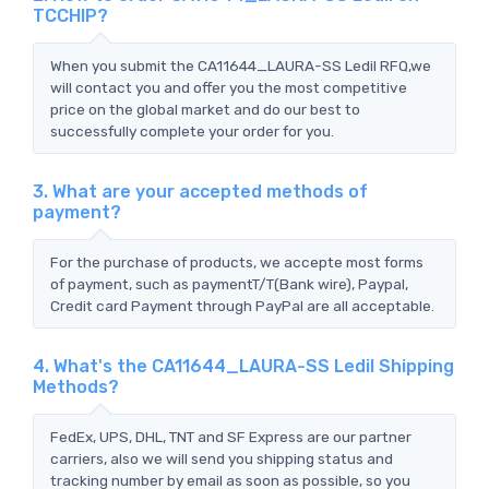
TCCHIP?
When you submit the CA11644_LAURA-SS Ledil RFQ,we
will contact you and offer you the most competitive
price on the global market and do our best to
successfully complete your order for you.
3. What are your accepted methods of
payment?
For the purchase of products, we accepte most forms
of payment, such as paymentT/T(Bank wire), Paypal,
Credit card Payment through PayPal are all acceptable.
4. What's the CA11644_LAURA-SS Ledil Shipping
Methods?
FedEx, UPS, DHL, TNT and SF Express are our partner
carriers, also we will send you shipping status and
tracking number by email as soon as possible, so you