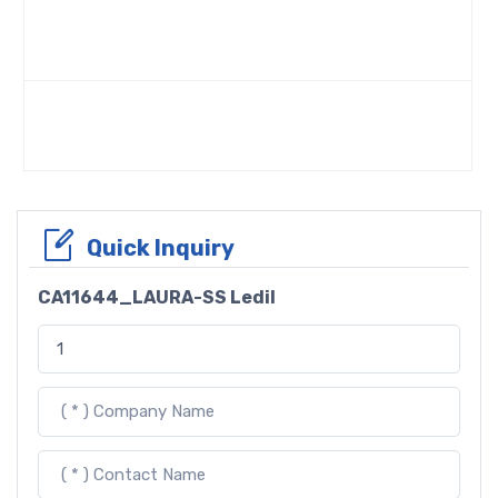
Quick Inquiry
CA11644_LAURA-SS Ledil