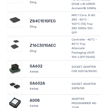
Zilog
(256K x 8) eZ80R
Acclaim!® 50MHz
MPU 1 Core, 8-Bit
Z80 -40°C ~
Z84C1510FEG
100°C (TA) Tray
Zilog
Z80 10MHz 100-
QFP
Controller -40°C ~
85°C Tray
Z16C3010AEC
Alternate
Zilog
Packaging USCR
100-LQFP (12x12)
SA602
SOCKET ADAPTER
FOR SOIC16/8SOIC
Xeltek
SA602A
SOCKET ADAPTER
SOP8/D8
Xeltek
ADAPTER
A008
PROGRAMMER 48-
Xeltek
TSOP