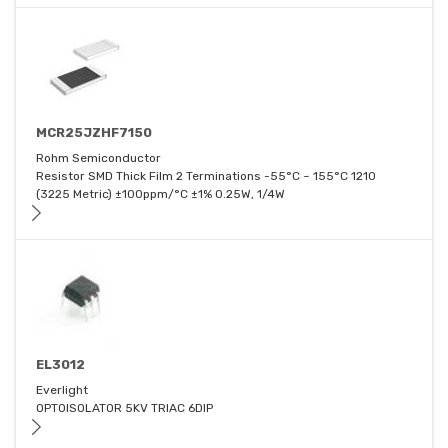
MCR25JZHF7150
Rohm Semiconductor
Resistor SMD Thick Film 2 Terminations -55°C ~ 155°C 1210
(3225 Metric) ±100ppm/°C ±1% 0.25W, 1/4W
EL3012
Everlight
OPTOISOLATOR 5KV TRIAC 6DIP