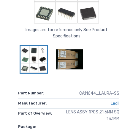
Images are for reference only See Product
Specifications
Part Number:
CA11644_LAURA-SS
Manufacturer:
Ledil
LENS ASSY 1POS 21.6MM SQ
Part of Overview:
13.1MM
Package: