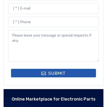
SUBMIT
Online Marketplace for Electronic Parts