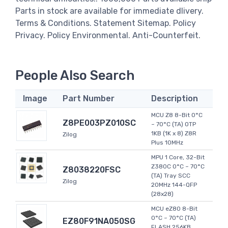
Parts in stock are available for immediate dlivery.
Terms & Conditions. Statement Sitemap. Policy
Privacy. Policy Environmental. Anti-Counterfeit.
People Also Search
Image
Part Number
Description
MCU Z8 8-Bit 0°C
Z8PE003PZ010SC
~ 70°C (TA) OTP
1KB (1K x 8) Z8R
Zilog
Plus 10MHz
MPU 1 Core, 32-Bit
Z380C 0°C ~ 70°C
Z8038220FSC
(TA) Tray SCC
Zilog
20MHz 144-QFP
(28x28)
MCU eZ80 8-Bit
0°C ~ 70°C (TA)
EZ80F91NA050SG
FLASH 256KB