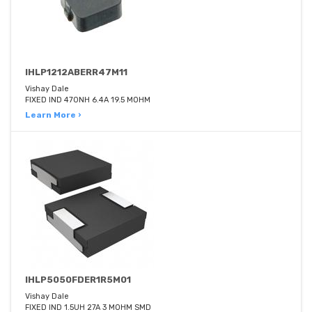
IHLP1212ABERR47M11
Vishay Dale
FIXED IND 470NH 6.4A 19.5 MOHM
Learn More ›
IHLP5050FDER1R5M01
Vishay Dale
FIXED IND 1.5UH 27A 3 MOHM SMD