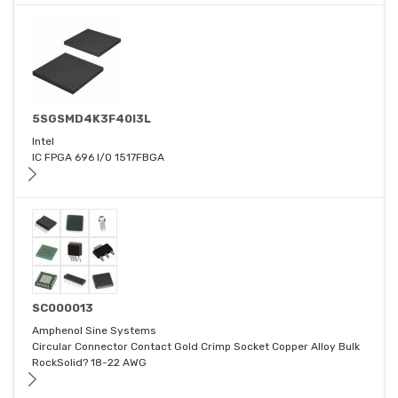
5SGSMD4K3F40I3L
Intel
IC FPGA 696 I/O 1517FBGA
SC000013
Amphenol Sine Systems
Circular Connector Contact Gold Crimp Socket Copper Alloy Bulk
RockSolid? 18-22 AWG