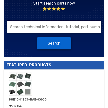
Start search parts now
Search
FEATURED-PRODUCTS
88E1041SC1-BAE-C000
MARVELL