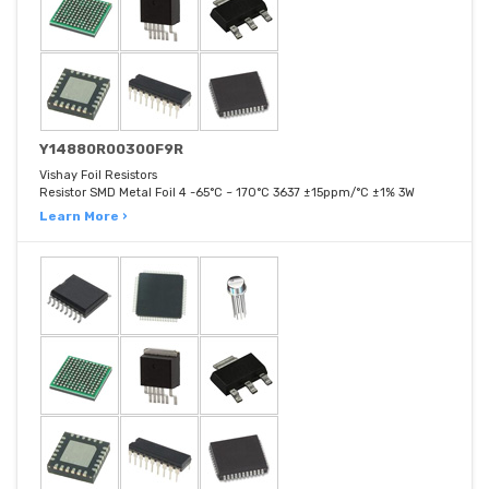
Y14880R00300F9R
Vishay Foil Resistors
Resistor SMD Metal Foil 4 -65°C ~ 170°C 3637 ±15ppm/°C ±1% 3W
Learn More ›