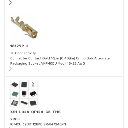
181299-2
TE Connectivity
Connector Contact Gold 16μin (0.40μm) Crimp Bulk Alternate
Packaging Socket AMPMODU Mod I 18-22 AWG
XS1-L02A-QF124-C5-THS
XMOS
IC MCU 32BIT 128KB SRAM 124QFN