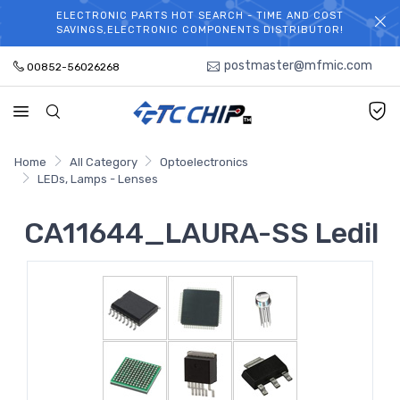
ELECTRONIC PARTS HOT SEARCH - TIME AND COST
WELCOME TO TCCHIP!
SAVINGS,ELECTRONIC COMPONENTS DISTRIBUTOR!
postmaster@mfmic.com
00852-56026268
Home
All Category
Optoelectronics
LEDs, Lamps - Lenses
CA11644_LAURA-SS Ledil