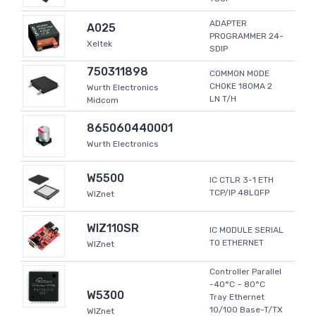
ADAPTER
A025
PROGRAMMER 24-
Xeltek
SDIP
750311898
COMMON MODE
CHOKE 180MA 2
Wurth Electronics
LN T/H
Midcom
865060440001
Wurth Electronics
W5500
IC CTLR 3-1 ETH
TCP/IP 48LQFP
WIZnet
WIZ110SR
IC MODULE SERIAL
TO ETHERNET
WIZnet
Controller Parallel
-40°C ~ 80°C
W5300
Tray Ethernet
10/100 Base-T/TX
WIZnet