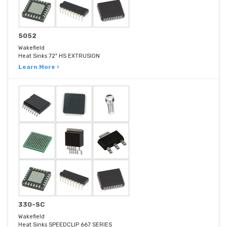
5052
Wakefield
Heat Sinks 72" HS EXTRUSION
Learn More ›
330-SC
Wakefield
Heat Sinks SPEEDCLIP 667 SERIES