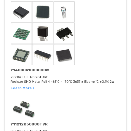
Y14880R10000B0W
VISHAY FOIL RESISTORS
Resistor SMD Metal Foil 4 -65°C ~ 170°C 3637 ±15ppm/°C ±0.1% 2W
Learn More ›
Y11212K50000T9R