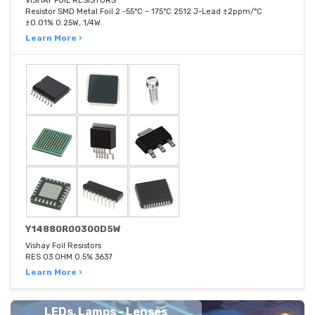
VISHAY FOIL RESISTORS
Resistor SMD Metal Foil 2 -55°C ~ 175°C 2512 J-Lead ±2ppm/°C
±0.01% 0.25W, 1/4W
Learn More ›
Y14880R00300D5W
Vishay Foil Resistors
RES 03 OHM 0.5% 3637
Learn More ›
LEDs, Lamps - Lenses