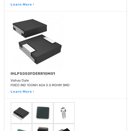
Learn More ›
IHLP5050FDERR10M01
Vishay Dale
FIXED IND 100NH 60A 0.5 MOHM SMD
Learn More ›