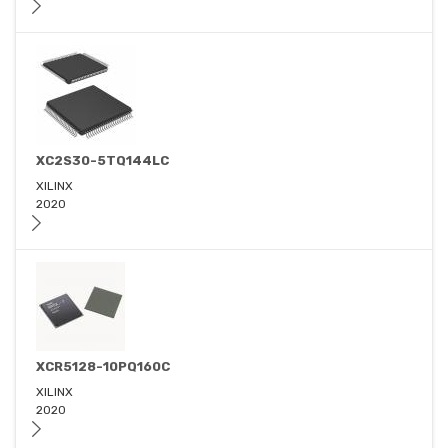
XC2S30-5TQ144LC
XILINX
2020
XCR5128-10PQ160C
XILINX
2020