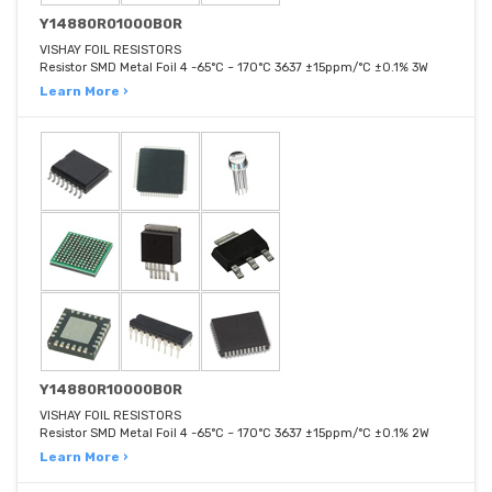
Y14880R01000B0R
VISHAY FOIL RESISTORS
Resistor SMD Metal Foil 4 -65°C ~ 170°C 3637 ±15ppm/°C ±0.1% 3W
Learn More ›
Y14880R10000B0R
VISHAY FOIL RESISTORS
Resistor SMD Metal Foil 4 -65°C ~ 170°C 3637 ±15ppm/°C ±0.1% 2W
Learn More ›