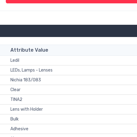
Attribute Value
Ledil
LEDs, Lamps - Lenses
Nichia 183/083
Clear
TINA2
Lens with Holder
Bulk
Adhesive