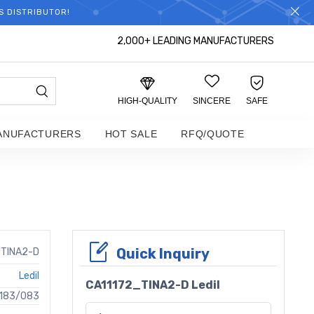
S DISTRIBUTOR!
2,000+ LEADING MANUFACTURERS
HIGH-QUALITY
SINCERE
SAFE
ANUFACTURERS
HOT SALE
RFQ/QUOTE
Quick Inquiry
_TINA2-D
Ledil
CA11172_TINA2-D Ledil
 183/083