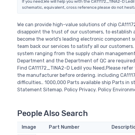
If you need,We will help you with the CA11172_TINA2-D Ledil
schematic, equivalent, cross reference.please do not hesit
We can provide high-value solutions of chip CA111
disappoint the trust of our customers, to establish 
become the world's leading electronic component su
team back our services to satisfy all our customer
system ranging from the supply chain management t
Department and the Department of QC are required t
Find CA11172_TINA2-D Ledil you Need,Please refer 
the manufacturer before ordering. including CA11172
difficulties.. 1000,000 Parts available ship Parts in 
Statement Sitemap. Policy Privacy. Policy Environm
People Also Search
Image
Part Number
Descripti