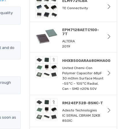
ELM9721CBA
TE Connectivity
quality
EPM7128AETC100-
7T
ALTERA
2019
t and do
HHXB500ARA680MHA0G
United Chemi-Con
Polymer Capacitor 68μF
30 mOhm Surface Mount
hrough
-55°C ~ 105°C Radial,
Can - SMD ±20% 50V
RM24EP32B-BSNC-T
Adesto Technologies
IC SERIAL CBRAM 32KB
s soon as
8SOIC