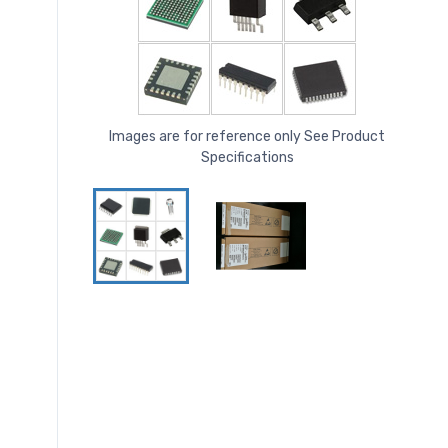
Images are for reference only See Product
Specifications