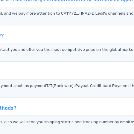
il, and we pay more attention to CA11172_TINA2-D Ledil's channels and 
P?
tact you and offer you the most competitive price on the global marke
?
ayment, such as paymentT/T(Bank wire), Paypal, Credit card Payment t
ethods?
s, also we will send you shipping status and tracking number by email a