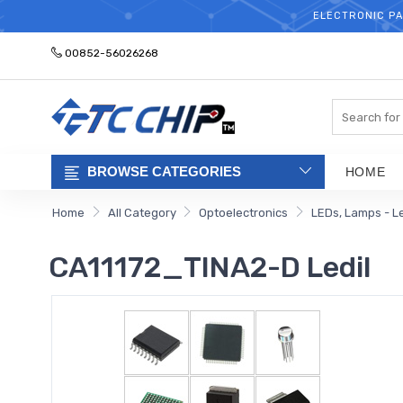
ELECTRONIC PA
00852-56026268
Search
BROWSE CATEGORIES
HOME
Home
All Category
Optoelectronics
LEDs, Lamps - L
CA11172_TINA2-D Ledil