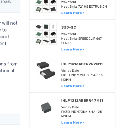
manual,
Wakefield
Heat Sinks 72" HS EXTRUSION
Learn More ›
will not
330-SC
e to
Wakefield
pport
Heat Sinks SPEEDCLIP 667
ent
SERIES
Learn More ›
ons from
IHLP1616ABER2R2M11
chnical
Vishay Dale
FIXED IND 2.2UH 2.75A 83.5
MOHM
Learn More ›
IHLP1212ABERR47M11
Vishay Dale
FIXED IND 470NH 6.4A 19.5
MOHM
Learn More ›