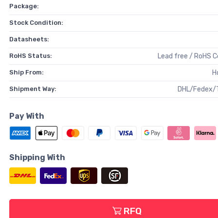
Package:
Stock Condition:
Datasheets:
RoHS Status:
Lead free / RoHS 
Ship From:
H
Shipment Way:
DHL/Fedex/
Pay With
Shipping With
RFQ