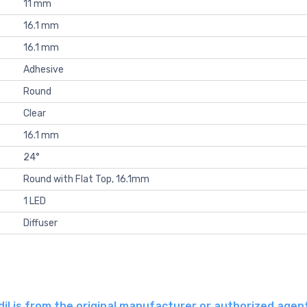
11 mm
16.1 mm
16.1 mm
Adhesive
Round
Clear
16.1 mm
24°
Round with Flat Top, 16.1mm
1 LED
Diffuser
l is from the original manufacturer or authorized agen