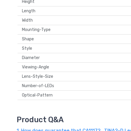
Height
Length
Width
Mounting-Type
Shape
Style
Diameter
Viewing-Angle
Lens-Style-Size
Number-of-LEDs
Optical-Pattern
Product Q&A
1. How does guarantee that CA11172_TINA2-D Ledi