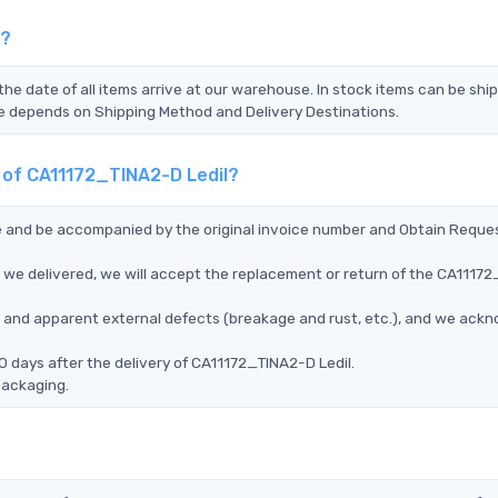
l?
the date of all items arrive at our warehouse. In stock items can be shi
Time depends on Shipping Method and Delivery Destinations.
t of CA11172_TINA2-D Ledil?
ce and be accompanied by the original invoice number and Obtain Reque
 we delivered, we will accept the replacement or return of the CA1117
ms, and apparent external defects (breakage and rust, etc.), and we ack
0 days after the delivery of CA11172_TINA2-D Ledil.
packaging.