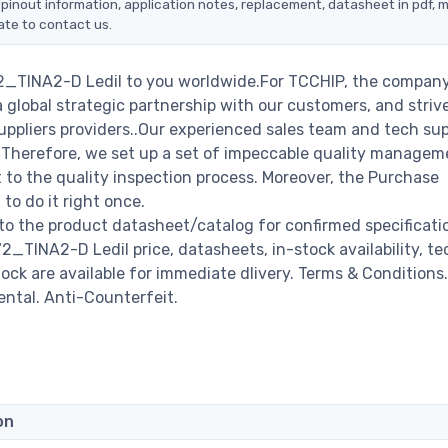
 pinout information, application notes, replacement, datasheet in pdf, 
ate to contact us.
72_TINA2-D Ledil to you worldwide.For TCCHIP, the company 
a global strategic partnership with our customers, and striv
ppliers providers..Our experienced sales team and tech su
s. Therefore, we set up a set of impeccable quality managem
o the quality inspection process. Moreover, the Purchase
o do it right once.
to the product datasheet/catalog for confirmed specificati
_TINA2-D Ledil price, datasheets, in-stock availability, te
stock are available for immediate dlivery. Terms & Conditions.
ental. Anti-Counterfeit.
on