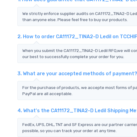
We strictly enforce supplier audits on CA11172_TINA2-D Led
than anyone else. Please feel free to buy our products.
2. How to order CA11172_TINA2-D Ledil on TCCHI
When you submit the CA11172_TINA2-D Ledil RFQ,we will con
our best to successfully complete your order for you.
3. What are your accepted methods of payment
For the purchase of products, we accepte most forms of p
PayPal are all acceptable.
4. What's the CA11172_TINA2-D Ledil Shipping M
FedEx, UPS, DHL, TNT and SF Express are our partner carrier
possible, so you can track your order at any time.