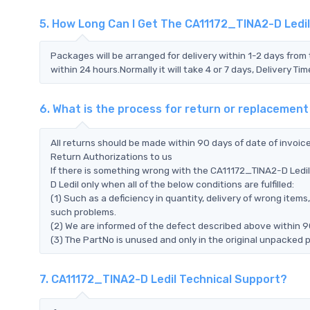
5. How Long Can I Get The CA11172_TINA2-D Ledi
Packages will be arranged for delivery within 1-2 days from 
within 24 hours.Normally it will take 4 or 7 days, Delivery 
6. What is the process for return or replacemen
All returns should be made within 90 days of date of invoi
Return Authorizations to us
If there is something wrong with the CA11172_TINA2-D Ledil
D Ledil only when all of the below conditions are fulfilled:
(1) Such as a deficiency in quantity, delivery of wrong ite
such problems.
(2) We are informed of the defect described above within 9
(3) The PartNo is unused and only in the original unpacked 
7. CA11172_TINA2-D Ledil Technical Support?