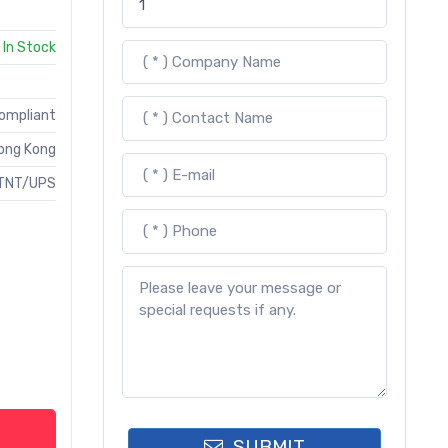
In Stock
Compliant
ong Kong
TNT/UPS
SUBMIT