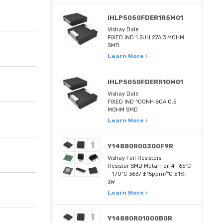
IHLP5050FDER1R5M01
Vishay Dale
FIXED IND 1.5UH 27A 3 MOHM
SMD
Learn More ›
IHLP5050FDERR10M01
Vishay Dale
FIXED IND 100NH 60A 0.5
MOHM SMD
Learn More ›
Y14880R00300F9R
Vishay Foil Resistors
Resistor SMD Metal Foil 4 -65°C
~ 170°C 3637 ±15ppm/°C ±1%
3W
Learn More ›
Y14880R01000B0R