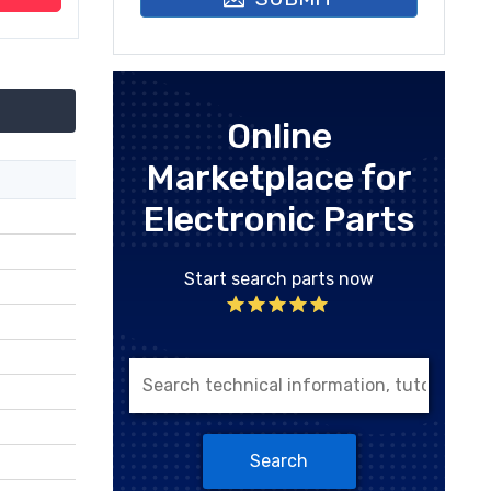
Online
Marketplace for
Electronic Parts
Start search parts now
Search