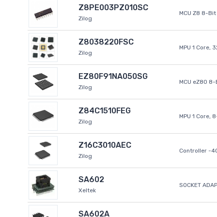
Z8PE003PZ010SC
MCU Z8 8-Bit 
Zilog
Z8038220FSC
MPU 1 Core, 
Zilog
EZ80F91NA050SG
MCU eZ80 8-B
Zilog
Z84C1510FEG
MPU 1 Core, 
Zilog
Z16C3010AEC
Controller -
Zilog
SA602
SOCKET ADAP
Xeltek
SA602A