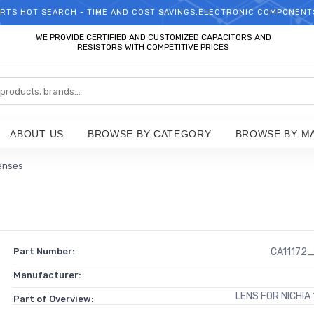
RTS HOT SEARCH - TIME AND COST SAVINGS,ELECTRONIC COMPONENT
WELCOME TO TCCHIP!
WE PROVIDE CERTIFIED AND CUSTOMIZED CAPACITORS AND
RESISTORS WITH COMPETITIVE PRICES
ABOUT US
BROWSE BY CATEGORY
BROWSE BY M
enses
Part Number:
CA11172
Manufacturer:
LENS FOR NICHIA
Part of Overview: