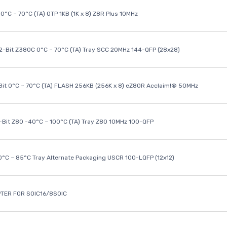
0°C ~ 70°C (TA) OTP 1KB (1K x 8) Z8R Plus 10MHz
32-Bit Z380C 0°C ~ 70°C (TA) Tray SCC 20MHz 144-QFP (28x28)
it 0°C ~ 70°C (TA) FLASH 256KB (256K x 8) eZ80R Acclaim!® 50MHz
8-Bit Z80 -40°C ~ 100°C (TA) Tray Z80 10MHz 100-QFP
40°C ~ 85°C Tray Alternate Packaging USCR 100-LQFP (12x12)
TER FOR SOIC16/8SOIC