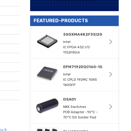
FEATURED-PRODUCTS
5SGXMA4K2F35I2G
Intel
IC FPGA 432 I/O
1152FBGA
EPM7192EQC160-15
Intel
IC CPLD 192MC 15NS
160QFP
DSA01
NKK Switches
PCB Adapter -10°C ~
70°C DS Solder Pad
ts?