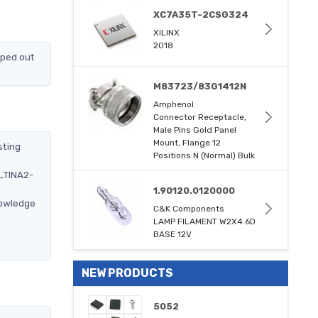
XC7A35T-2CSG324
XILINX
2018
pped out
M83723/83G1412N
Amphenol
Connector Receptacle,
Male Pins Gold Panel
Mount, Flange 12
sting
Positions N (Normal) Bulk
2_TINA2-
1.90120.0120000
nowledge
C&K Components
LAMP FILAMENT W2X4.6D
BASE 12V
NEW PRODUCTS
5052