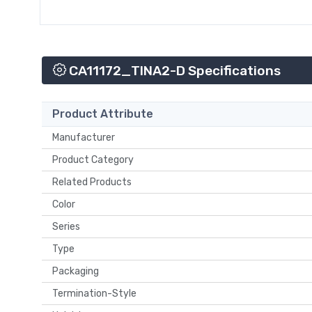
CA11172_TINA2-D Specifications
Product Attribute
Manufacturer
Product Category
Related Products
Color
Series
Type
Packaging
Termination-Style