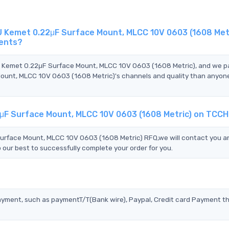
emet 0.22μF Surface Mount, MLCC 10V 0603 (1608 Metri
gents?
 Kemet 0.22μF Surface Mount, MLCC 10V 0603 (1608 Metric), and we p
t, MLCC 10V 0603 (1608 Metric)'s channels and quality than anyone
F Surface Mount, MLCC 10V 0603 (1608 Metric) on TCCH
ace Mount, MLCC 10V 0603 (1608 Metric) RFQ,we will contact you an
 our best to successfully complete your order for you.
?
ayment, such as paymentT/T(Bank wire), Paypal, Credit card Payment t