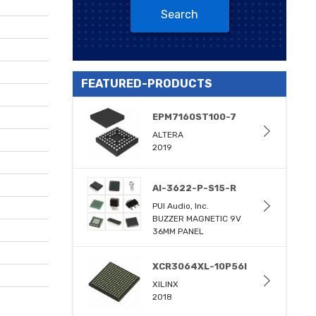
Search
FEATURED-PRODUCTS
EPM7160ST100-7
ALTERA
2019
AI-3622-P-S15-R
PUI Audio, Inc.
BUZZER MAGNETIC 9V
36MM PANEL
XCR3064XL-10P56I
XILINX
2018