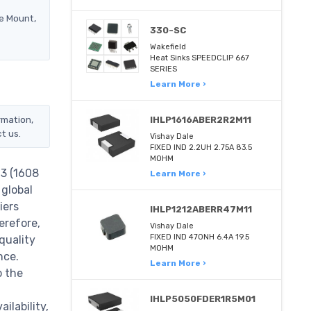
e Mount,
330-SC
Wakefield
Heat Sinks SPEEDCLIP 667
SERIES
Learn More ›
rmation,
IHLP1616ABER2R2M11
t us.
Vishay Dale
FIXED IND 2.2UH 2.75A 83.5
MOHM
3 (1608
Learn More ›
 global
iers
IHLP1212ABERR47M11
erefore,
Vishay Dale
FIXED IND 470NH 6.4A 19.5
quality
MOHM
nce.
Learn More ›
o the
IHLP5050FDER1R5M01
lability,