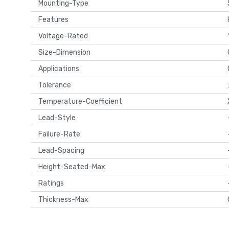
Mounting-Type
Features
Voltage-Rated
Size-Dimension
Applications
Tolerance
Temperature-Coefficient
Lead-Style
Failure-Rate
Lead-Spacing
Height-Seated-Max
Ratings
Thickness-Max