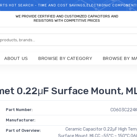
RTS HOT SEARCH - TIME AND COST SAVINGS,ELECTRONIC COMPONENT
WELCOME TO TCCHIP!
WE PROVIDE CERTIFIED AND CUSTOMIZED CAPACITORS AND
RESISTORS WITH COMPETITIVE PRICES
ABOUT US
BROWSE BY CATEGORY
BROWSE BY M
 0.22μF Surface Mount, MLC
Part Number:
C0603C224
Manufacturer:
Ceramic Capacitor 0.22μF High Tem
Part of Overview:
Surface Mount, MLCC -55°C ~ 150°C 06