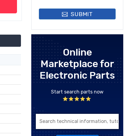
SUBMIT
Online
Marketplace for
Electronic Parts
Start search parts now