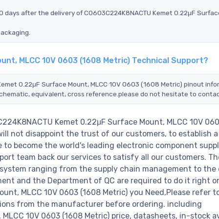
 90 days after the delivery of C0603C224K8NACTU Kemet 0.22μF Surfac
packaging.
nt, MLCC 10V 0603 (1608 Metric) Technical Support?
Kemet 0.22μF Surface Mount, MLCC 10V 0603 (1608 Metric) pinout info
schematic, equivalent, cross reference.please do not hesitate to contac
03C224K8NACTU Kemet 0.22μF Surface Mount, MLCC 10V 060
l not disappoint the trust of our customers, to establish a
e to become the world's leading electronic component suppl
ort team back our services to satisfy all our customers. Th
 system ranging from the supply chain management to the 
ent and the Department of QC are required to do it right o
t, MLCC 10V 0603 (1608 Metric) you Need,Please refer t
ions from the manufacturer before ordering. including
 10V 0603 (1608 Metric) price, datasheets, in-stock avai