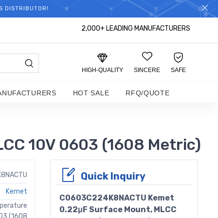
S DISTRIBUTOR!
2,000+ LEADING MANUFACTURERS
HIGH-QUALITY
SINCERE
SAFE
ANUFACTURERS
HOT SALE
RFQ/QUOTE
C 10V 0603 (1608 Metric)
Quick Inquiry
K8NACTU
Kemet
C0603C224K8NACTU Kemet
perature
0.22μF Surface Mount, MLCC
03 (1608