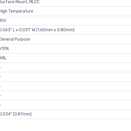
Surface Mount, MLCC
High Temperature
10V
0.063" L x 0.031" W (1.60mm x 0.80mm)
General Purpose
±10%
X8L
-
-
-
-
-
0.034" (0.87mm)