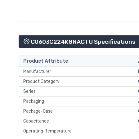
C0603C224K8NACTU Specifications
Product Attribute
Manufacturer
Product Category
Series
Packaging
Package-Case
Capacitance
Operating-Temperature