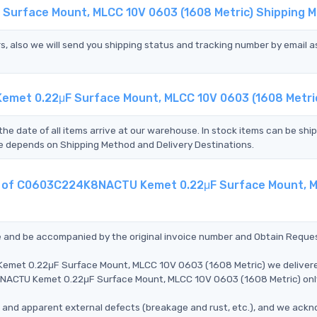
Surface Mount, MLCC 10V 0603 (1608 Metric) Shipping 
s, also we will send you shipping status and tracking number by email a
met 0.22μF Surface Mount, MLCC 10V 0603 (1608 Metri
the date of all items arrive at our warehouse. In stock items can be shi
Time depends on Shipping Method and Delivery Destinations.
ent of C0603C224K8NACTU Kemet 0.22μF Surface Mount, 
ce and be accompanied by the original invoice number and Obtain Reque
emet 0.22μF Surface Mount, MLCC 10V 0603 (1608 Metric) we deliver
K8NACTU Kemet 0.22μF Surface Mount, MLCC 10V 0603 (1608 Metric) on
ms, and apparent external defects (breakage and rust, etc.), and we ack