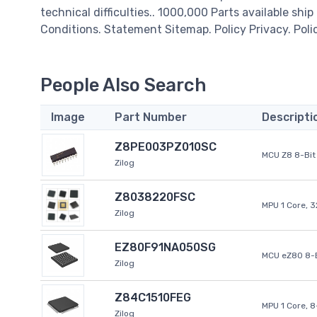
technical difficulties.. 1000,000 Parts available ship
Conditions. Statement Sitemap. Policy Privacy. Poli
People Also Search
Image
Part Number
Descripti
Z8PE003PZ010SC
MCU Z8 8-Bit 
Zilog
Z8038220FSC
MPU 1 Core, 
Zilog
EZ80F91NA050SG
MCU eZ80 8-B
Zilog
Z84C1510FEG
MPU 1 Core, 
Zilog