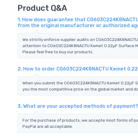
Product Q&A
1. How does guarantee that C0603C224K8NACTU K
from the original manufacturer or authorized a
We strictly enforce supplier audits on C0603C224K8NACTU
attention to C0603C224K8NACTU Kemet 0.22μF Surface Moun
Please feel free to buy our products.
2. How to order C0603C224K8NACTU Kemet 0.22μ
When you submit the C0603C224K8NACTU Kemet 0.22μF Surf
you the most competitive price on the global market and do
3. What are your accepted methods of payment
For the purchase of products, we accepte most forms of p
PayPal are all acceptable.