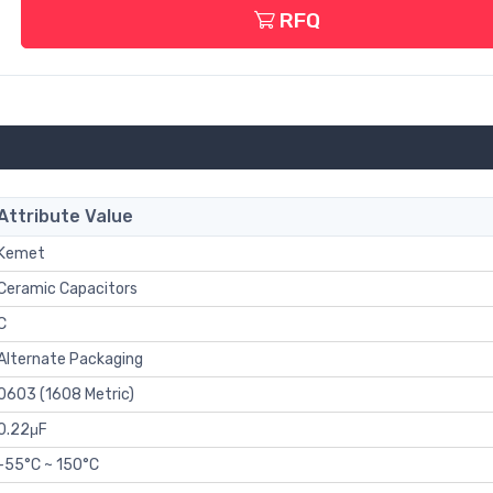
RFQ
Attribute Value
Kemet
Ceramic Capacitors
C
Alternate Packaging
0603 (1608 Metric)
0.22μF
-55°C ~ 150°C