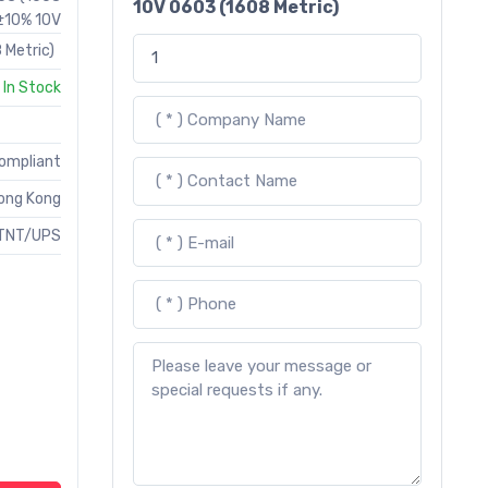
10V 0603 (1608 Metric)
 ±10% 10V
 Metric)
In Stock
Compliant
ong Kong
TNT/UPS