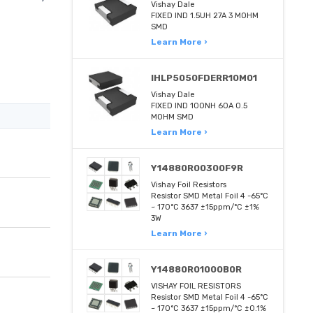
Vishay Dale
FIXED IND 1.5UH 27A 3 MOHM
SMD
Learn More ›
IHLP5050FDERR10M01
Vishay Dale
FIXED IND 100NH 60A 0.5
MOHM SMD
Learn More ›
Y14880R00300F9R
Vishay Foil Resistors
Resistor SMD Metal Foil 4 -65°C
~ 170°C 3637 ±15ppm/°C ±1%
3W
Learn More ›
Y14880R01000B0R
VISHAY FOIL RESISTORS
Resistor SMD Metal Foil 4 -65°C
~ 170°C 3637 ±15ppm/°C ±0.1%