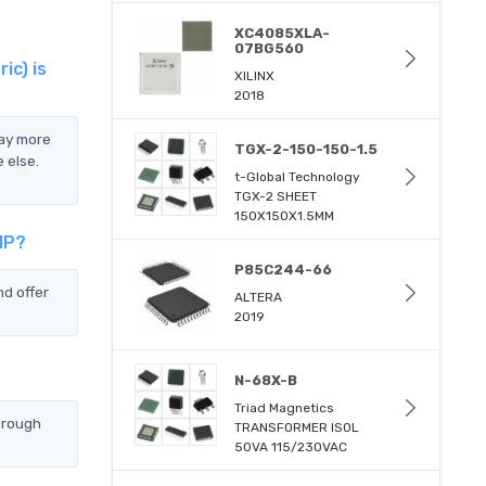
XC4085XLA-
07BG560
c) is
XILINX
2018
ay more
TGX-2-150-150-1.5
 else.
t-Global Technology
TGX-2 SHEET
150X150X1.5MM
IP?
P85C244-66
d offer
ALTERA
2019
N-68X-B
Triad Magnetics
hrough
TRANSFORMER ISOL
50VA 115/230VAC