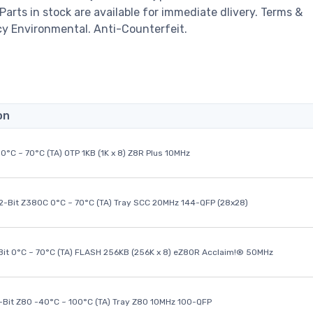
 Parts in stock are available for immediate dlivery. Terms &
cy Environmental. Anti-Counterfeit.
on
0°C ~ 70°C (TA) OTP 1KB (1K x 8) Z8R Plus 10MHz
32-Bit Z380C 0°C ~ 70°C (TA) Tray SCC 20MHz 144-QFP (28x28)
it 0°C ~ 70°C (TA) FLASH 256KB (256K x 8) eZ80R Acclaim!® 50MHz
8-Bit Z80 -40°C ~ 100°C (TA) Tray Z80 10MHz 100-QFP