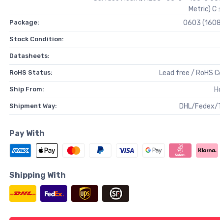
Metric) C
Package:
0603 (1608
Stock Condition:
Datasheets:
RoHS Status:
Lead free / RoHS 
Ship From:
H
Shipment Way:
DHL/Fedex/
Pay With
Shipping With