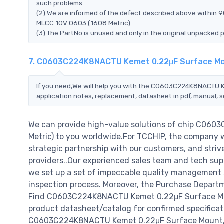
such problems.
(2) We are informed of the defect described above within
MLCC 10V 0603 (1608 Metric).
(3) The PartNo is unused and only in the original unpacked 
7. C0603C224K8NACTU Kemet 0.22μF Surface Mou
If you need,We will help you with the C0603C224K8NACTU 
application notes, replacement, datasheet in pdf, manual, 
We can provide high-value solutions of chip C06
Metric) to you worldwide.For TCCHIP, the company wil
strategic partnership with our customers, and striv
providers..Our experienced sales team and tech supp
we set up a set of impeccable quality management
inspection process. Moreover, the Purchase Departm
Find C0603C224K8NACTU Kemet 0.22μF Surface Moun
product datasheet/catalog for confirmed specificat
C0603C224K8NACTU Kemet 0.22μF Surface Mount, MLCC