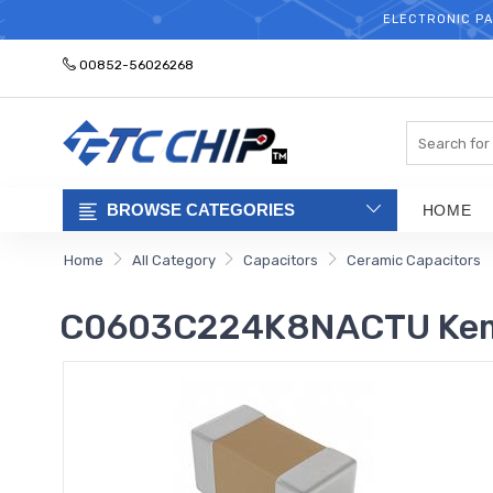
ELECTRONIC PA
00852-56026268
Search
BROWSE CATEGORIES
HOME
Home
All Category
Capacitors
Ceramic Capacitors
C0603C224K8NACTU Kemet