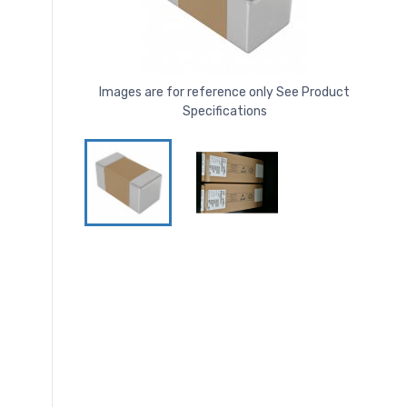
Images are for reference only See Product
Specifications