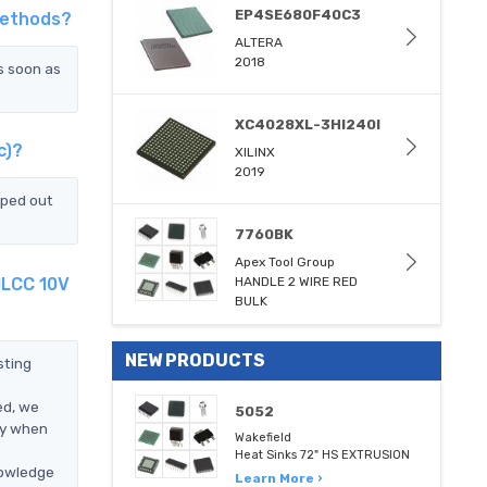
EP4SE680F40C3
Methods?
ALTERA
2018
s soon as
XC4028XL-3HI240I
c)?
XILINX
2019
pped out
7760BK
Apex Tool Group
MLCC 10V
HANDLE 2 WIRE RED
BULK
NEW PRODUCTS
sting
ed, we
5052
ly when
Wakefield
Heat Sinks 72" HS EXTRUSION
nowledge
Learn More ›