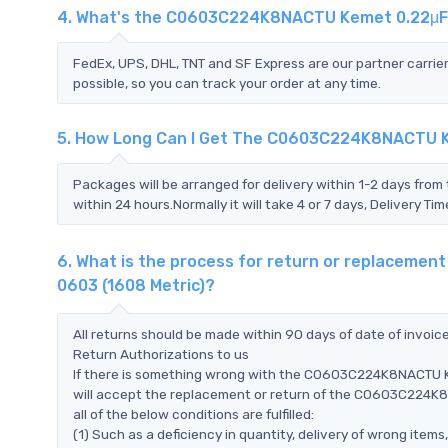
4. What's the C0603C224K8NACTU Kemet 0.22μF 
FedEx, UPS, DHL, TNT and SF Express are our partner carrier
possible, so you can track your order at any time.
5. How Long Can I Get The C0603C224K8NACTU Ke
Packages will be arranged for delivery within 1-2 days from 
within 24 hours.Normally it will take 4 or 7 days, Delivery 
6. What is the process for return or replacem
0603 (1608 Metric)?
All returns should be made within 90 days of date of invoi
Return Authorizations to us
If there is something wrong with the C0603C224K8NACTU K
will accept the replacement or return of the C0603C224
all of the below conditions are fulfilled:
(1) Such as a deficiency in quantity, delivery of wrong ite