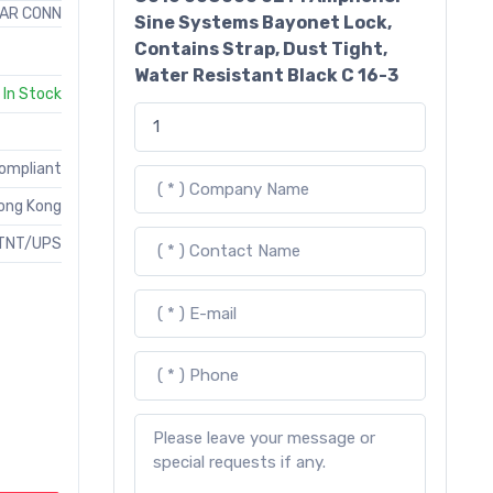
AR CONN
Sine Systems Bayonet Lock,
Contains Strap, Dust Tight,
Water Resistant Black C 16-3
In Stock
Compliant
ong Kong
TNT/UPS