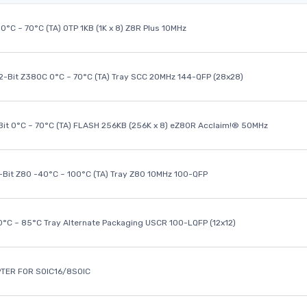
0°C ~ 70°C (TA) OTP 1KB (1K x 8) Z8R Plus 10MHz
32-Bit Z380C 0°C ~ 70°C (TA) Tray SCC 20MHz 144-QFP (28x28)
it 0°C ~ 70°C (TA) FLASH 256KB (256K x 8) eZ80R Acclaim!® 50MHz
8-Bit Z80 -40°C ~ 100°C (TA) Tray Z80 10MHz 100-QFP
40°C ~ 85°C Tray Alternate Packaging USCR 100-LQFP (12x12)
TER FOR SOIC16/8SOIC