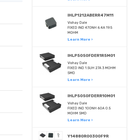
IHLP1212ABERR47M11
Vishay Dale
FIXED IND 470NH 6.4A 19.5
MOHM
Learn More ›
IHLP5050FDER1R5M01
Vishay Dale
FIXED IND 1.5UH 27A 3 MOHM
SMD
Learn More ›
IHLP5050FDERR10M01
Vishay Dale
FIXED IND 100NH 60A 0.5
MOHM SMD
Learn More ›
Y14880R00300F9R