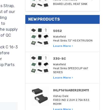
BOARD LEVEL HEAT SINK
s Strap,
t of our
ding
NEW PRODUCTS
 to
the supply
5052
 of QC
Wakefield
Heat Sinks 72" HS EXTRUSION
Learn More ›
ack C 16-3
efore
er
330-SC
hip Parts
Wakefield
Heat Sinks SPEEDCLIP 667
SERIES
Learn More ›
IHLP1616ABER2R2M11
Vishay Dale
FIXED IND 2.2UH 2.75A 83.5
MOHM
Learn More ›