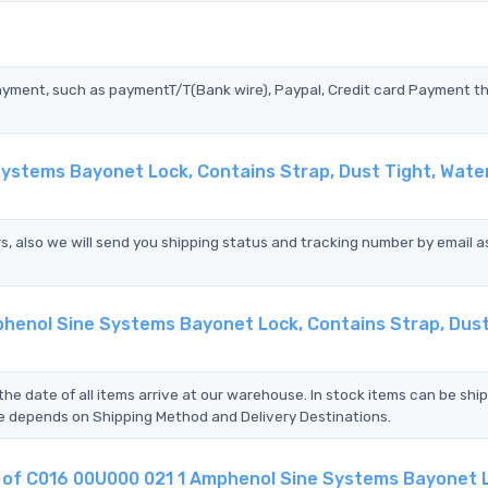
?
ayment, such as paymentT/T(Bank wire), Paypal, Credit card Payment t
Systems Bayonet Lock, Contains Strap, Dust Tight, Wate
s, also we will send you shipping status and tracking number by email a
phenol Sine Systems Bayonet Lock, Contains Strap, Dust
the date of all items arrive at our warehouse. In stock items can be shi
Time depends on Shipping Method and Delivery Destinations.
nt of C016 00U000 021 1 Amphenol Sine Systems Bayonet 