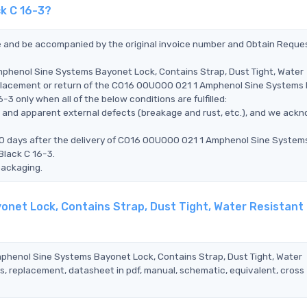
ck C 16-3?
ce and be accompanied by the original invoice number and Obtain Reque
mphenol Sine Systems Bayonet Lock, Contains Strap, Dust Tight, Water
replacement or return of the C016 00U000 021 1 Amphenol Sine Systems
3 only when all of the below conditions are fulfilled:
ms, and apparent external defects (breakage and rust, etc.), and we ack
90 days after the delivery of C016 00U000 021 1 Amphenol Sine System
Black C 16-3.
packaging.
net Lock, Contains Strap, Dust Tight, Water Resistant 
mphenol Sine Systems Bayonet Lock, Contains Strap, Dust Tight, Water
s, replacement, datasheet in pdf, manual, schematic, equivalent, cross