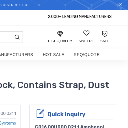
S DISTRIBUTOR!
2,000+ LEADING MANUFACTURERS
HIGH-QUALITY
SINCERE
SAFE
ANUFACTURERS
HOT SALE
RFQ/QUOTE
ck, Contains Strap, Dust
Quick Inquiry
00 021 1
 Systems
C016 00U000 021 1 Amphenol