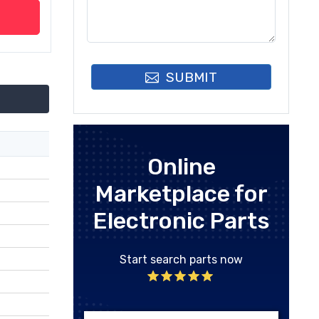
SUBMIT
Online
Marketplace for
Electronic Parts
Start search parts now