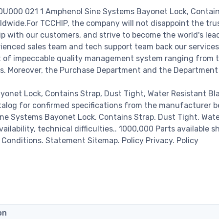
00U000 021 1 Amphenol Sine Systems Bayonet Lock, Contain
ldwide.For TCCHIP, the company will not disappoint the trus
hip with our customers, and strive to become the world's lea
rienced sales team and tech support team back our services
set of impeccable quality management system ranging from 
ss. Moreover, the Purchase Department and the Department
net Lock, Contains Strap, Dust Tight, Water Resistant Bl
talog for confirmed specifications from the manufacturer b
ne Systems Bayonet Lock, Contains Strap, Dust Tight, Wat
ilability, technical difficulties.. 1000,000 Parts available s
& Conditions. Statement Sitemap. Policy Privacy. Policy
on