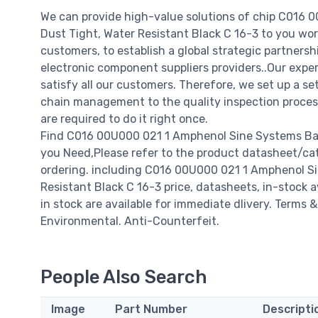
We can provide high-value solutions of chip C016 
Dust Tight, Water Resistant Black C 16-3 to you wor
customers, to establish a global strategic partners
electronic component suppliers providers..Our expe
satisfy all our customers. Therefore, we set up a 
chain management to the quality inspection proce
are required to do it right once.
Find C016 00U000 021 1 Amphenol Sine Systems Bayo
you Need,Please refer to the product datasheet/ca
ordering. including C016 00U000 021 1 Amphenol Si
Resistant Black C 16-3 price, datasheets, in-stock ava
in stock are available for immediate dlivery. Terms 
Environmental. Anti-Counterfeit.
People Also Search
Image
Part Number
Descripti