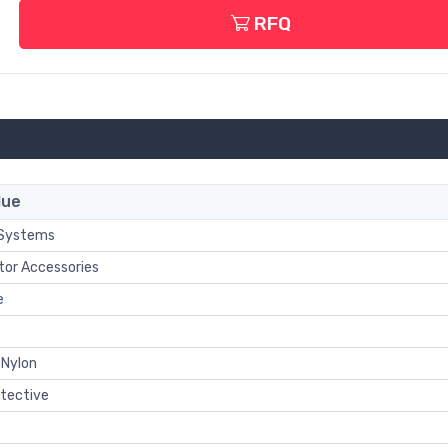
RFQ
lue
 Systems
tor Accessories
e
 Nylon
otective