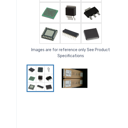
Images are for reference only See Product
Specifications