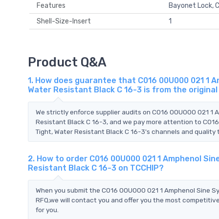
Features
Bayonet Lock, C
Shell-Size-Insert
1
Product Q&A
1. How does guarantee that C016 00U000 021 1 A
Water Resistant Black C 16-3 is from the origin
We strictly enforce supplier audits on C016 00U000 021 1 
Resistant Black C 16-3, and we pay more attention to C01
Tight, Water Resistant Black C 16-3's channels and quality 
2. How to order C016 00U000 021 1 Amphenol Sin
Resistant Black C 16-3 on TCCHIP?
When you submit the C016 00U000 021 1 Amphenol Sine Syst
RFQ,we will contact you and offer you the most competitive
for you.