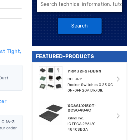
Search
st Tight,
FEATURED-PRODUCTS
YRM32F2FBBNN
r
 Dust
CHERRY
Rocker Switches 0.25 QC
ON-OFF 20A Blk/Blk
ter
XC6SLX150T-
2CSG484C
Xilinx Inc.
k C 16-3
IC FPGA 296 I/O
our order
484CSBGA