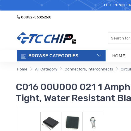
ELECTRONIC PA
00852-56026268
Search
BROWSE CATEGORIES
HOME
Home
All Category
Connectors, Interconnects
Circu
C016 00U000 021 1 Amphe
Tight, Water Resistant Bl