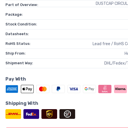
DUSTCAP CIRCUL
Part of Overview:
Package:
Stock Condition:
Datasheets:
RoHS Status:
Lead free / RoHS 
Ship From:
H
Shipment Way:
DHL/Fedex/
Pay With
Shipping With