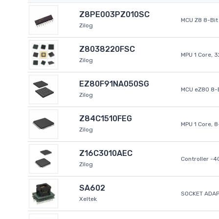
Z8PE003PZ010SC
MCU Z8 8-Bit 
Zilog
Z8038220FSC
MPU 1 Core, 
Zilog
EZ80F91NA050SG
MCU eZ80 8-B
Zilog
Z84C1510FEG
MPU 1 Core, 
Zilog
Z16C3010AEC
Controller -
Zilog
SA602
SOCKET ADAP
Xeltek