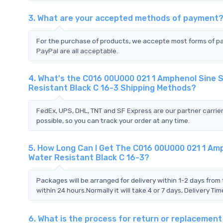
3. What are your accepted methods of payment
For the purchase of products, we accepte most forms of p
PayPal are all acceptable.
4. What's the C016 00U000 021 1 Amphenol Sine 
Resistant Black C 16-3 Shipping Methods?
FedEx, UPS, DHL, TNT and SF Express are our partner carrier
possible, so you can track your order at any time.
5. How Long Can I Get The C016 00U000 021 1 Am
Water Resistant Black C 16-3?
Packages will be arranged for delivery within 1-2 days from 
within 24 hours.Normally it will take 4 or 7 days, Delivery 
6. What is the process for return or replaceme