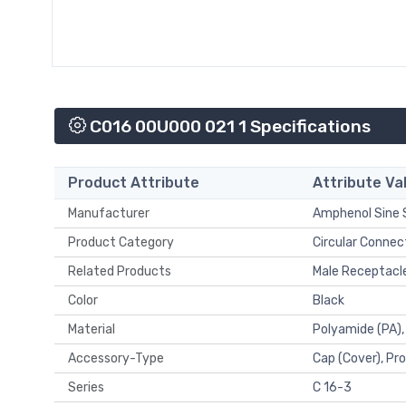
C016 00U000 021 1 Specifications
Product Attribute
Attribute Va
Manufacturer
Amphenol Sine
Product Category
Circular Connec
Related Products
Male Receptacl
Color
Black
Material
Polyamide (PA),
Accessory-Type
Cap (Cover), Pr
Series
C 16-3