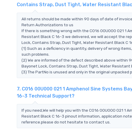
Contains Strap, Dust Tight, Water Resistant Bla
All returns should be made within 90 days of date of invoi
Return Authorizations to us
If there is something wrong with the C016 00U000 021 1 A
Resistant Black C 16-3 we delivered, we will accept the 
Lock, Contains Strap, Dust Tight, Water Resistant Black C 16-
(1) Such as a deficiency in quantity, delivery of wrong ite
such problems.
(2) We are informed of the defect described above within 
Bayonet Lock, Contains Strap, Dust Tight, Water Resistant 
(3) The PartNo is unused and only in the original unpacked 
7. C016 00U000 021 1 Amphenol Sine Systems Bayo
16-3 Technical Support?
If you need,We will help you with the C016 00U000 021 1 A
Resistant Black C 16-3 pinout information, application note
reference.please do not hesitate to contact us.