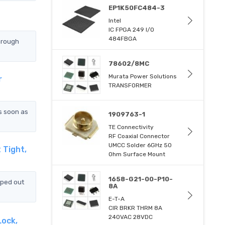
EP1K50FC484-3
Intel
IC FPGA 249 I/O
484FBGA
hrough
78602/8MC
Murata Power Solutions
r
TRANSFORMER
s soon as
1909763-1
TE Connectivity
RF Coaxial Connector
UMCC Solder 6GHz 50
 Tight,
Ohm Surface Mount
1658-G21-00-P10-
pped out
8A
E-T-A
CIR BRKR THRM 8A
240VAC 28VDC
Lock,