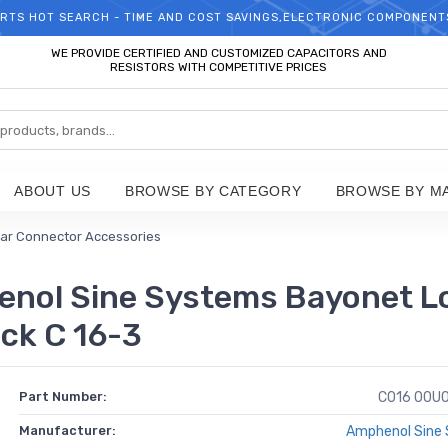
RTS HOT SEARCH - TIME AND COST SAVINGS,ELECTRONIC COMPONENT
WELCOME TO TCCHIP!
WE PROVIDE CERTIFIED AND CUSTOMIZED CAPACITORS AND
RESISTORS WITH COMPETITIVE PRICES
ABOUT US
BROWSE BY CATEGORY
BROWSE BY M
lar Connector Accessories
nol Sine Systems Bayonet Lo
ack C 16-3
Part Number:
C016 00U0
Manufacturer:
Amphenol Sine