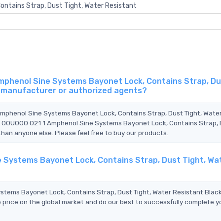
ontains Strap, Dust Tight, Water Resistant
mphenol Sine Systems Bayonet Lock, Contains Strap, Du
al manufacturer or authorized agents?
Amphenol Sine Systems Bayonet Lock, Contains Strap, Dust Tight, Wate
6 00U000 021 1 Amphenol Sine Systems Bayonet Lock, Contains Strap,
than anyone else. Please feel free to buy our products.
e Systems Bayonet Lock, Contains Strap, Dust Tight, Wa
ems Bayonet Lock, Contains Strap, Dust Tight, Water Resistant Blac
 price on the global market and do our best to successfully complete y