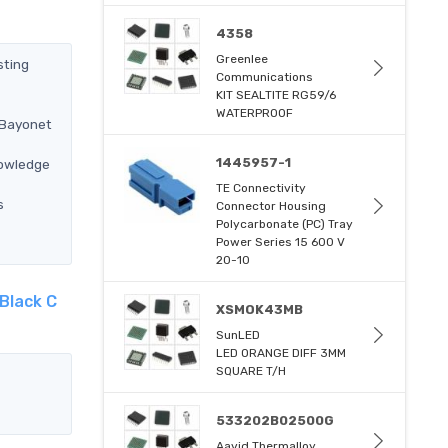
4358
Greenlee
sting
Communications
KIT SEALTITE RG59/6
WATERPROOF
 Bayonet
1445957-1
nowledge
TE Connectivity
s
Connector Housing
Polycarbonate (PC) Tray
Power Series 15 600 V
20-10
Black C
XSMOK43MB
SunLED
LED ORANGE DIFF 3MM
SQUARE T/H
533202B02500G
Aavid Thermalloy