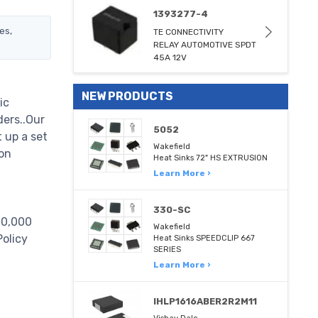
1393277-4
es,
TE CONNECTIVITY
RELAY AUTOMOTIVE SPDT
45A 12V
NEW PRODUCTS
ic
ders..Our
5052
 up a set
Wakefield
on
Heat Sinks 72" HS EXTRUSION
Learn More ›
330-SC
000,000
Wakefield
Policy
Heat Sinks SPEEDCLIP 667
SERIES
Learn More ›
IHLP1616ABER2R2M11