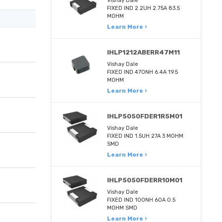
Vishay Dale
FIXED IND 2.2UH 2.75A 83.5
MOHM
Learn More ›
IHLP1212ABERR47M11
Vishay Dale
FIXED IND 470NH 6.4A 19.5
MOHM
Learn More ›
IHLP5050FDER1R5M01
Vishay Dale
FIXED IND 1.5UH 27A 3 MOHM
SMD
Learn More ›
IHLP5050FDERR10M01
Vishay Dale
FIXED IND 100NH 60A 0.5
MOHM SMD
Learn More ›