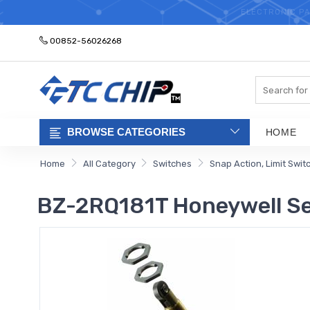
ELECTRONIC PA
00852-56026268
Search
BROWSE CATEGORIES
HOME
Home
All Category
Switches
Snap Action, Limit Swit
BZ-2RQ181T Honeywell Sen