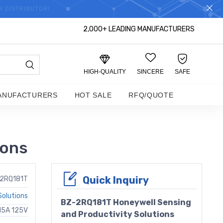
S DISTRIBUTOR!
2,000+ LEADING MANUFACTURERS
HIGH-QUALITY
SINCERE
SAFE
ANUFACTURERS
HOT SALE
RFQ/QUOTE
ions
Quick Inquiry
2RQ181T
Solutions
BZ-2RQ181T Honeywell Sensing
15A 125V
and Productivity Solutions