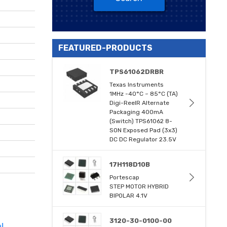
FEATURED-PRODUCTS
TPS61062DRBR
Texas Instruments
1MHz -40°C ~ 85°C (TA)
Digi-ReelR Alternate
Packaging 400mA
(Switch) TPS61062 8-
SON Exposed Pad (3x3)
DC DC Regulator 23.5V
17H118D10B
Portescap
STEP MOTOR HYBRID
BIPOLAR 4.1V
3120-30-0100-00
l