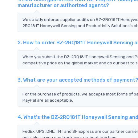
manufacturer or authorized agents?
We strictly enforce supplier audits on BZ-2RQ181T Honeywe
2RQ181T Honeywell Sensing and Productivity Solutions's cha
2. How to order BZ-2RQ181T Honeywell Sensing a
When you submit the BZ-2RQ181T Honeywell Sensing and Pro
competitive price on the global market and do our best to s
3. What are your accepted methods of payment
For the purchase of products, we accepte most forms of p
PayPal are all acceptable.
4. What's the BZ-2RQ181T Honeywell Sensing and
FedEx, UPS, DHL, TNT and SF Express are our partner carrier
possible, so you can track your order at any time.