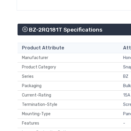
BZ-2RQ181T Specifications
Product Attribute
Att
Manufacturer
Hone
Product Category
Snap
Series
BZ
Packaging
Bulk
Current-Rating
15A
Termination-Style
Scr
Mounting-Type
Pan
Features
-