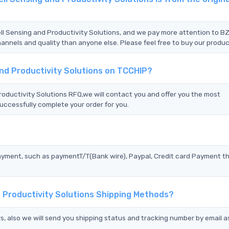
ll Sensing and Productivity Solutions, and we pay more attention to B
nnels and quality than anyone else. Please feel free to buy our produc
nd Productivity Solutions on TCCHIP?
ductivity Solutions RFQ,we will contact you and offer you the most
uccessfully complete your order for you.
?
ayment, such as paymentT/T(Bank wire), Paypal, Credit card Payment t
 Productivity Solutions Shipping Methods?
s, also we will send you shipping status and tracking number by email a