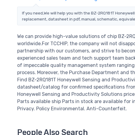
If you need,We will help you with the BZ-2RQ181T Honeywell
replacement, datasheet in pdf, manual, schematic, equivale
We can provide high-value solutions of chip BZ-2R
worldwide.For TCCHIP, the company will not disappoi
partnership with our customers, and strive to becom
experienced sales team and tech support team back o
of impeccable quality management system ranging 
process. Moreover, the Purchase Department and the
Find BZ-2RQ181T Honeywell Sensing and Productivit
datasheet/catalog for confirmed specifications fr
Honeywell Sensing and Productivity Solutions price, d
Parts available ship Parts in stock are available fo
Privacy. Policy Environmental. Anti-Counterfeit.
People Also Search