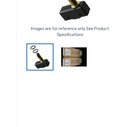
Images are for reference only See Product
Specifications