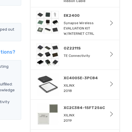
Ribbon Cable
EK2400
Synapse Wireless
EVALUATION KIT
pped out
W/INTERNET CTRL
OZ2211S
utions?
TE Connectivity
sting
XC4005E-3PC84
filled:
XILINX
nowledge
2018
ivity
XC2C384-15FT256C
XILINX
2019