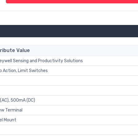
ribute Value
ywell Sensing and Productivity Solutions
 Action, Limit Switches
 (AC), 500mA (DC)
ew Terminal
el Mount