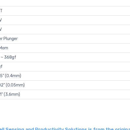
T
V
V
er Plunger
-Mom
 ~ 368gf
gf
15" (0.4mm)
02" (0.05mm)
41" (3.6mm)
 Sensing and Productivity Solutions is from the origina