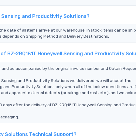
 Sensing and Productivity Solutions?
the date of all items arrive at our warehouse. In stock items can be shi
Time depends on Shipping Method and Delivery Destinations.
t of BZ-2RQ181T Honeywell Sensing and Productivity Sol
ce and be accompanied by the original invoice number and Obtain Reque
Sensing and Productivity Solutions we delivered, we will accept the
nd Productivity Solutions only when all of the below conditions are ful
ms, and apparent external defects (breakage and rust, etc.), and we ack
90 days after the delivery of BZ-2RQ181T Honeywell Sensing and Product
packaging.
ty Solutions Technical Support?