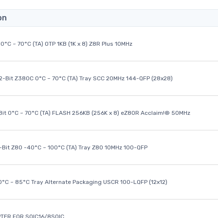
on
0°C ~ 70°C (TA) OTP 1KB (1K x 8) Z8R Plus 10MHz
32-Bit Z380C 0°C ~ 70°C (TA) Tray SCC 20MHz 144-QFP (28x28)
it 0°C ~ 70°C (TA) FLASH 256KB (256K x 8) eZ80R Acclaim!® 50MHz
8-Bit Z80 -40°C ~ 100°C (TA) Tray Z80 10MHz 100-QFP
40°C ~ 85°C Tray Alternate Packaging USCR 100-LQFP (12x12)
TER FOR SOIC16/8SOIC