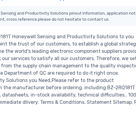
 Sensing and Productivity Solutions pinout information, application not
nt, cross reference.please do not hesitate to contact us.
Q181T Honeywell Sensing and Productivity Solutions to you
nt the trust of our customers, to establish a global strateg
e the world's leading electronic component suppliers provi
ur services to satisfy all our customers. Therefore, we set
from the supply chain management to the quality inspecti
 Department of QC are required to do it right once.
y Solutions you Need,Please refer to the product
om the manufacturer before ordering. including BZ-2RQ181T
atasheets, in-stock availability, technical difficulties.. 1
r immediate dlivery. Terms & Conditions. Statement Sitemap. 