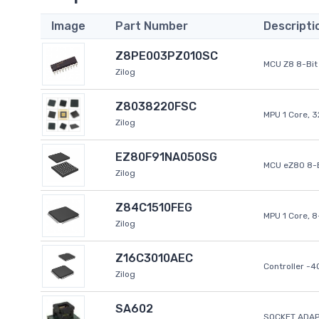
Image
Part Number
Descripti
Z8PE003PZ010SC
MCU Z8 8-Bit 
Zilog
Z8038220FSC
MPU 1 Core, 
Zilog
EZ80F91NA050SG
MCU eZ80 8-B
Zilog
Z84C1510FEG
MPU 1 Core, 
Zilog
Z16C3010AEC
Controller -
Zilog
SA602
SOCKET ADAP