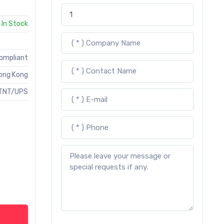
In Stock
Compliant
ong Kong
TNT/UPS