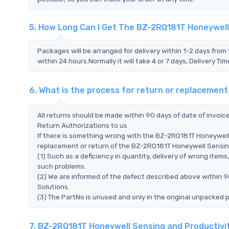
5. How Long Can I Get The BZ-2RQ181T Honeywell
Packages will be arranged for delivery within 1-2 days from 
within 24 hours.Normally it will take 4 or 7 days, Delivery 
6. What is the process for return or replacemen
All returns should be made within 90 days of date of invoi
Return Authorizations to us
If there is something wrong with the BZ-2RQ181T Honeywell 
replacement or return of the BZ-2RQ181T Honeywell Sensing a
(1) Such as a deficiency in quantity, delivery of wrong ite
such problems.
(2) We are informed of the defect described above within 
Solutions.
(3) The PartNo is unused and only in the original unpacked 
7. BZ-2RQ181T Honeywell Sensing and Productivi