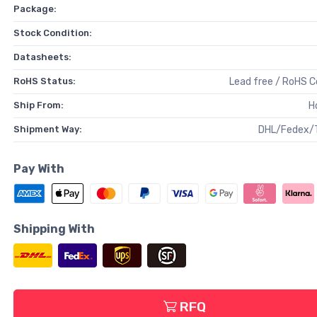
Package:
Stock Condition:
Datasheets:
RoHS Status:
Lead free / RoHS 
Ship From:
H
Shipment Way:
DHL/Fedex/
Pay With
Shipping With
RFQ