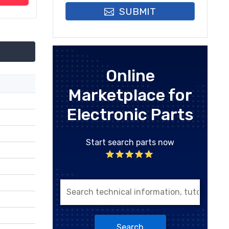
SUBMIT
Online
Marketplace for
Electronic Parts
Start search parts now
Search