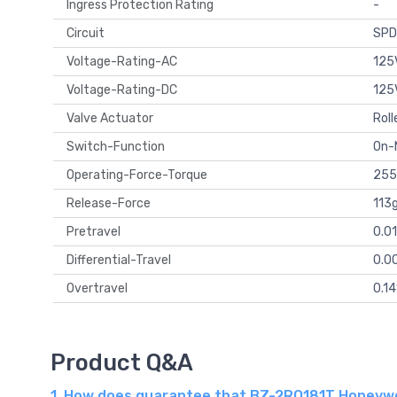
Ingress Protection Rating
-
Circuit
SPD
Voltage-Rating-AC
125
Voltage-Rating-DC
125
Valve Actuator
Roll
Switch-Function
On
Operating-Force-Torque
255
Release-Force
113
Pretravel
0.0
Differential-Travel
0.0
Overtravel
0.1
Product Q&A
1. How does guarantee that BZ-2RQ181T Honeywell