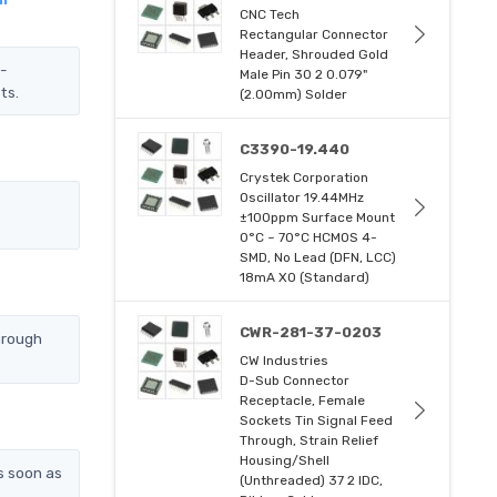
CNC Tech
Rectangular Connector
Header, Shrouded Gold
Z-
Male Pin 30 2 0.079"
ts.
(2.00mm) Solder
C3390-19.440
Crystek Corporation
Oscillator 19.44MHz
±100ppm Surface Mount
0°C ~ 70°C HCMOS 4-
SMD, No Lead (DFN, LCC)
18mA XO (Standard)
CWR-281-37-0203
hrough
CW Industries
D-Sub Connector
Receptacle, Female
Sockets Tin Signal Feed
Through, Strain Relief
Housing/Shell
s soon as
(Unthreaded) 37 2 IDC,