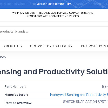
RTS HOT SEARCH - TIME AND COST SAVINGS,ELECTRONIC COMPONENT
WELCOME TO TCCHIP!
WE PROVIDE CERTIFIED AND CUSTOMIZED CAPACITORS AND
RESISTORS WITH COMPETITIVE PRICES
ABOUT US
BROWSE BY CATEGORY
BROWSE BY M
ches
sing and Productivity Solut
Part Number:
BZ-
Manufacturer:
Honeywell Sensing and Productivity 
SWITCH SNAP ACTION SPDT 
Part of Overview: