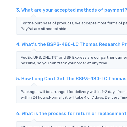
3. What are your accepted methods of payment
For the purchase of products, we accepte most forms of p
PayPal are all acceptable.
4. What's the BSP3-480-LC Thomas Research Pr
FedEx, UPS, DHL, TNT and SF Express are our partner carrier
possible, so you can track your order at any time.
5. How Long Can I Get The BSP3-480-LC Thomas
Packages will be arranged for delivery within 1-2 days from 
within 24 hours.Normally it will take 4 or 7 days, Delivery 
6. What is the process for return or replacem