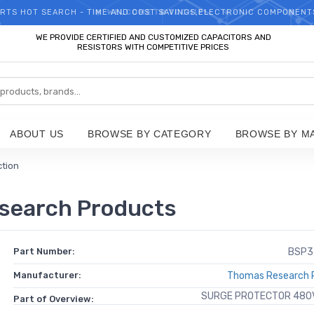
RTS HOT SEARCH - TIME AND COST SAVINGS,ELECTRONIC COMPONENT
WELCOME TO TCCHIP!
WE PROVIDE CERTIFIED AND CUSTOMIZED CAPACITORS AND
RESISTORS WITH COMPETITIVE PRICES
ABOUT US
BROWSE BY CATEGORY
BROWSE BY M
ction
search Products
Part Number:
BSP3
Manufacturer:
Thomas Research 
SURGE PROTECTOR 480V
Part of Overview: