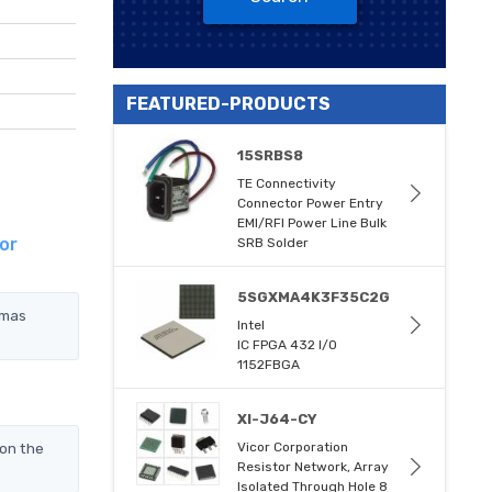
FEATURED-PRODUCTS
15SRBS8
TE Connectivity
Connector Power Entry
EMI/RFI Power Line Bulk
or
SRB Solder
5SGXMA4K3F35C2G
omas
Intel
IC FPGA 432 I/O
1152FBGA
XI-J64-CY
on the
Vicor Corporation
Resistor Network, Array
Isolated Through Hole 8