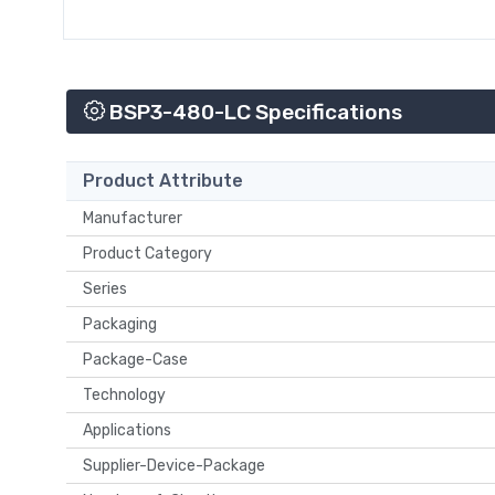
BSP3-480-LC Specifications
Product Attribute
Manufacturer
Product Category
Series
Packaging
Package-Case
Technology
Applications
Supplier-Device-Package