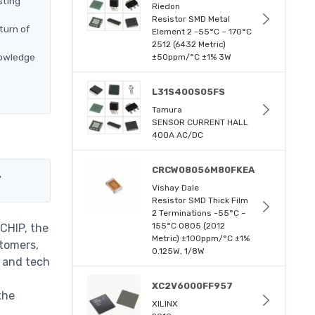
sting
Riedon
Resistor SMD Metal
turn of
Element 2 -55°C ~ 170°C
2512 (6432 Metric)
nowledge
±50ppm/°C ±1% 3W
L31S400S05FS
Tamura
SENSOR CURRENT HALL
400A AC/DC
CRCW08056M80FKEA
,
Vishay Dale
Resistor SMD Thick Film
2 Terminations -55°C ~
155°C 0805 (2012
CHIP, the
Metric) ±100ppm/°C ±1%
stomers,
0.125W, 1/8W
m and tech
XC2V6000FF957
the
XILINX