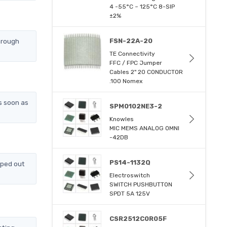
4 -55°C ~ 125°C 8-SIP
±2%
hrough
FSN-22A-20
TE Connectivity
FFC / FPC Jumper
Cables 2" 20 CONDUCTOR
.100 Nomex
s soon as
SPM0102NE3-2
Knowles
MIC MEMS ANALOG OMNI
-42DB
PS14-1132Q
pped out
Electroswitch
SWITCH PUSHBUTTON
SPDT 5A 125V
CSR2512C0R05F