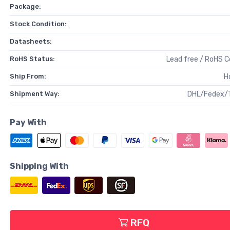
Package:
Stock Condition:
Datasheets:
RoHS Status:
Lead free / RoHS 
Ship From:
H
Shipment Way:
DHL/Fedex/
Pay With
Shipping With
RFQ