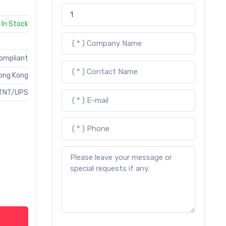
In Stock
Compliant
ong Kong
TNT/UPS