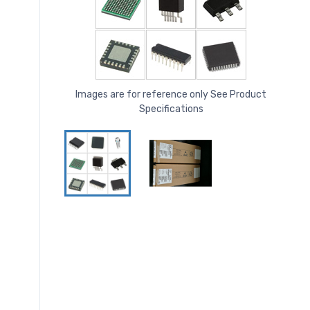
Images are for reference only See Product
Specifications