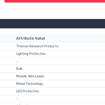
Attribute Value
Thomas Research Products
Lighting Protection
-
Bulk
Module, Wire Leads
Mixed Technology
LED Protection
-