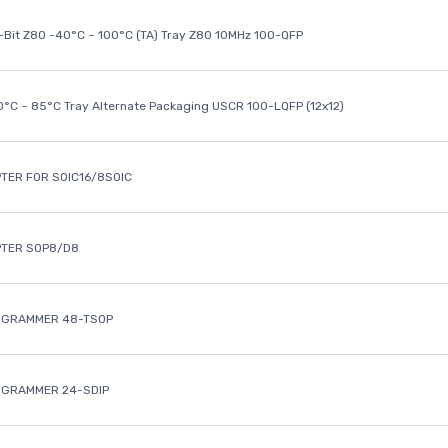
8-Bit Z80 -40°C ~ 100°C (TA) Tray Z80 10MHz 100-QFP
40°C ~ 85°C Tray Alternate Packaging USCR 100-LQFP (12x12)
TER FOR SOIC16/8SOIC
PTER SOP8/D8
OGRAMMER 48-TSOP
OGRAMMER 24-SDIP