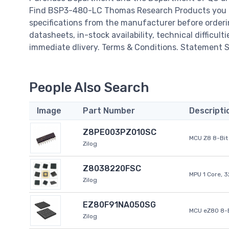
Find BSP3-480-LC Thomas Research Products you Ne
specifications from the manufacturer before order
datasheets, in-stock availability, technical difficulti
immediate dlivery. Terms & Conditions. Statement Si
People Also Search
Image
Part Number
Descripti
Z8PE003PZ010SC
MCU Z8 8-Bit 
Zilog
Z8038220FSC
MPU 1 Core, 
Zilog
EZ80F91NA050SG
MCU eZ80 8-B
Zilog