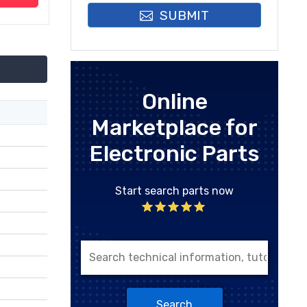
SUBMIT
Online
Marketplace for
Electronic Parts
Start search parts now
Search