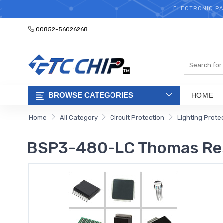
ELECTRONIC PA
00852-56026268
Search
BROWSE CATEGORIES
HOME
Home
All Category
Circuit Protection
Lighting Prote
BSP3-480-LC Thomas Re