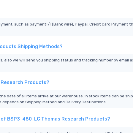
?
ayment, such as paymentT/T(Bank wire), Paypal, Credit card Payment t
oducts Shipping Methods?
s, also we will send you shipping status and tracking number by email a
 Research Products?
the date of all items arrive at our warehouse. In stock items can be shi
Time depends on Shipping Method and Delivery Destinations.
ent of BSP3-480-LC Thomas Research Products?