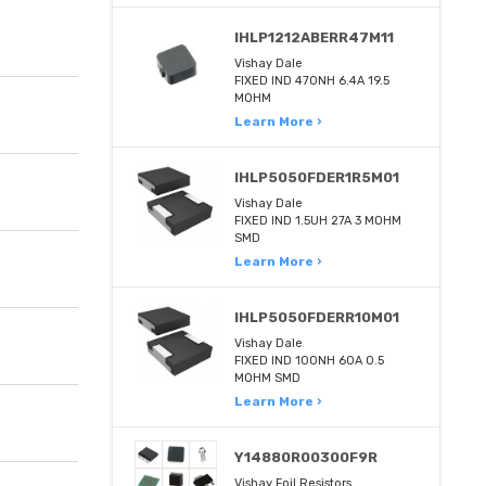
IHLP1212ABERR47M11
Vishay Dale
FIXED IND 470NH 6.4A 19.5
MOHM
Learn More ›
IHLP5050FDER1R5M01
Vishay Dale
FIXED IND 1.5UH 27A 3 MOHM
SMD
Learn More ›
IHLP5050FDERR10M01
Vishay Dale
FIXED IND 100NH 60A 0.5
MOHM SMD
Learn More ›
Y14880R00300F9R
Vishay Foil Resistors