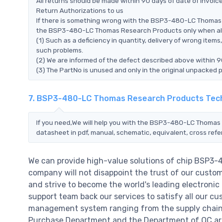
All returns should be made within 90 days of date of invoi
Return Authorizations to us
If there is something wrong with the BSP3-480-LC Thomas 
the BSP3-480-LC Thomas Research Products only when all of
(1) Such as a deficiency in quantity, delivery of wrong ite
such problems.
(2) We are informed of the defect described above within
(3) The PartNo is unused and only in the original unpacked 
7. BSP3-480-LC Thomas Research Products Tech
If you need,We will help you with the BSP3-480-LC Thomas 
datasheet in pdf, manual, schematic, equivalent, cross ref
We can provide high-value solutions of chip BSP3
company will not disappoint the trust of our custome
and strive to become the world's leading electroni
support team back our services to satisfy all our cu
management system ranging from the supply chain 
Purchase Department and the Department of QC are 