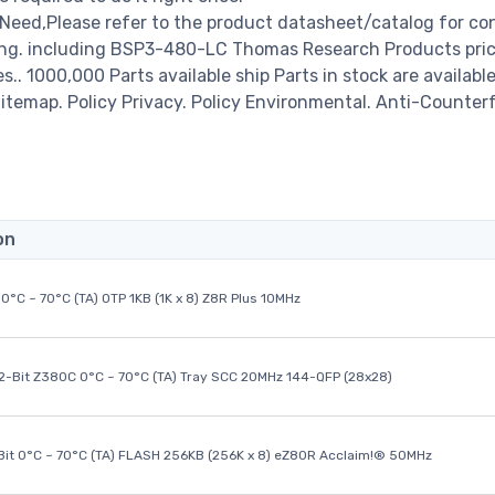
ed,Please refer to the product datasheet/catalog for co
ing. including BSP3-480-LC Thomas Research Products pric
es.. 1000,000 Parts available ship Parts in stock are available
temap. Policy Privacy. Policy Environmental. Anti-Counterf
on
0°C ~ 70°C (TA) OTP 1KB (1K x 8) Z8R Plus 10MHz
32-Bit Z380C 0°C ~ 70°C (TA) Tray SCC 20MHz 144-QFP (28x28)
it 0°C ~ 70°C (TA) FLASH 256KB (256K x 8) eZ80R Acclaim!® 50MHz