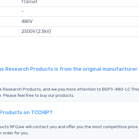
1 Circuit
-
480V
2500V (2.5kV)
 Research Products is from the original manufacturer 
mas Research Products, and we pay more attention to BSP3-480-LC Th
 Please feel free to buy our products.
 Products on TCCHIP?
s RFQ,we will contact you and offer you the most competitive price 
 order for you.