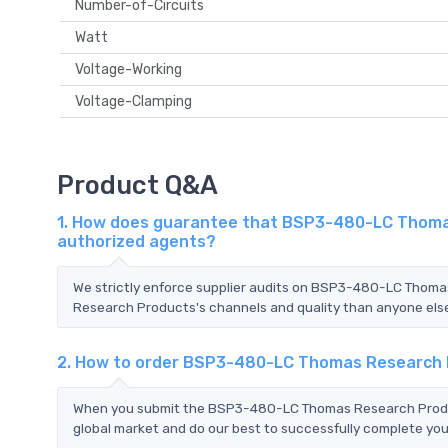
Number-of-Circuits
Watt
Voltage-Working
Voltage-Clamping
Product Q&A
1. How does guarantee that BSP3-480-LC Thomas
authorized agents?
We strictly enforce supplier audits on BSP3-480-LC Tho
Research Products's channels and quality than anyone else.
2. How to order BSP3-480-LC Thomas Research
When you submit the BSP3-480-LC Thomas Research Product
global market and do our best to successfully complete your