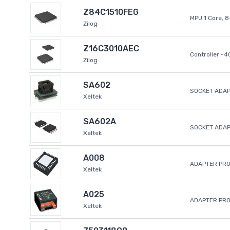
Z84C1510FEG
MPU 1 Core, 
Zilog
Z16C3010AEC
Controller -
Zilog
SA602
SOCKET ADAP
Xeltek
SA602A
SOCKET ADA
Xeltek
A008
ADAPTER PR
Xeltek
A025
ADAPTER PR
Xeltek