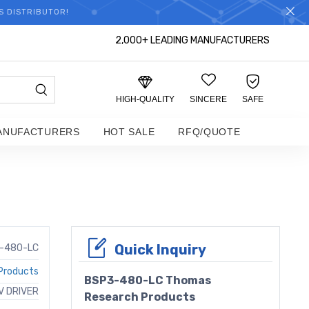
S DISTRIBUTOR!
2,000+ LEADING MANUFACTURERS
HIGH-QUALITY
SINCERE
SAFE
ANUFACTURERS
HOT SALE
RFQ/QUOTE
Quick Inquiry
-480-LC
Products
BSP3-480-LC Thomas
 DRIVER
Research Products