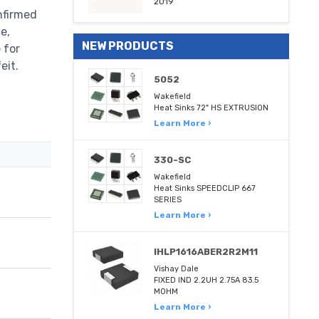
2019
nfirmed
e,
NEW PRODUCTS
 for
eit.
5052
Wakefield
Heat Sinks 72" HS EXTRUSION
Learn More ›
330-SC
Wakefield
Heat Sinks SPEEDCLIP 667
SERIES
Learn More ›
IHLP1616ABER2R2M11
Vishay Dale
FIXED IND 2.2UH 2.75A 83.5
MOHM
Learn More ›