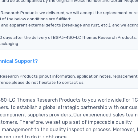
ce and be accompanied by the original invoice number and Obtain Reque
Research Products we delivered, we will accept the replacement or re
 the below conditions are fulfilled:
ms, and apparent external defects (breakage and rust, etc.), and we ack
 90 days after the delivery of BSP3-480-LC Thomas Research Products.
packaging.
nical Support?
Research Products pinout information, application notes, replacement
erence.please do not hesitate to contact us.
-480-LC Thomas Research Products to you worldwide.For TC
rs, to establish a global strategic partnership with our cu
c component suppliers providers..Our experienced sales tea
stomers. Therefore, we set up a set of impeccable quality
management to the quality inspection process. Moreover, 
required to do it right once.