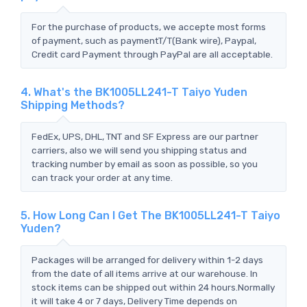
For the purchase of products, we accepte most forms
of payment, such as paymentT/T(Bank wire), Paypal,
Credit card Payment through PayPal are all acceptable.
4. What's the BK1005LL241-T Taiyo Yuden
Shipping Methods?
FedEx, UPS, DHL, TNT and SF Express are our partner
carriers, also we will send you shipping status and
tracking number by email as soon as possible, so you
can track your order at any time.
5. How Long Can I Get The BK1005LL241-T Taiyo
Yuden?
Packages will be arranged for delivery within 1-2 days
from the date of all items arrive at our warehouse. In
stock items can be shipped out within 24 hours.Normally
it will take 4 or 7 days, Delivery Time depends on