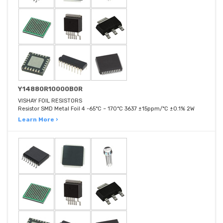
Y14880R10000B0R
VISHAY FOIL RESISTORS
Resistor SMD Metal Foil 4 -65°C ~ 170°C 3637 ±15ppm/°C ±0.1% 2W
Learn More ›