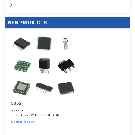
NEW PRODUCTS
5052
Wakefield
Heat Sinks 72" HS EXTRUSION
Learn More ›