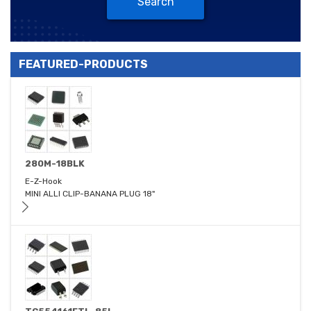
Search
FEATURED-PRODUCTS
280M-18BLK
E-Z-Hook
MINI ALLI CLIP-BANANA PLUG 18"