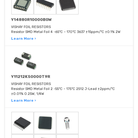
Y14880R10000B0W
VISHAY FOIL RESISTORS
Resistor SMD Metal Foil 4 -65°C ~ 170°C 3637 ±15ppm/°C ±0.1% 2W
Learn More ›
Y11212K50000T9R
VISHAY FOIL RESISTORS
Resistor SMD Metal Foil 2 -55°C ~ 175°C 2512 J-Lead ±2ppm/°C
±0.01% 0.25W, 1/4W
Learn More ›