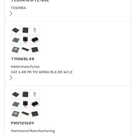
TC554161FTL-85L
TOSHIBA
T110WBL48
HellermannTyton
CAT 6 48 PR 110 WRNG BLK BS W/LE
PMV1216GY
Hammond Manufacturing