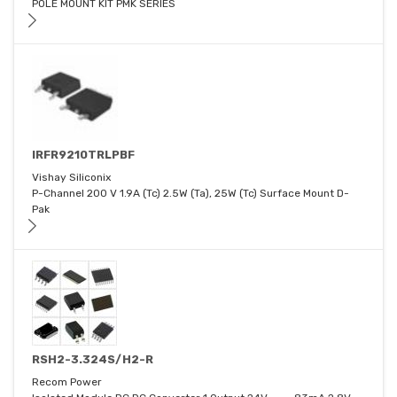
POLE MOUNT KIT PMK SERIES
IRFR9210TRLPBF
Vishay Siliconix
P-Channel 200 V 1.9A (Tc) 2.5W (Ta), 25W (Tc) Surface Mount D-
Pak
RSH2-3.324S/H2-R
Recom Power