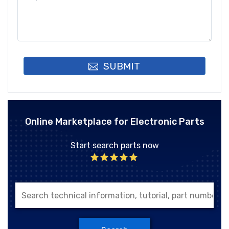
SUBMIT
Online Marketplace for Electronic Parts
Start search parts now