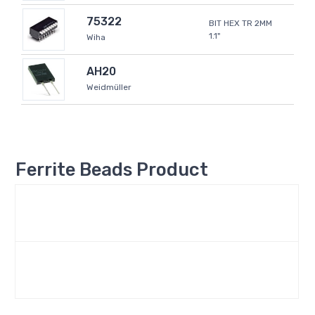
75322
BIT HEX TR 2MM
1.1"
Wiha
AH20
Weidmüller
Ferrite Beads Product