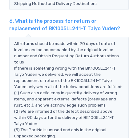
Shipping Method and Delivery Destinations.
6. What is the process for return or
replacement of BK1005LL241-T Taiyo Yuden?
All returns should be made within 90 days of date of
invoice and be accompanied by the original invoice
number and Obtain Requesting Return Authorizations
to us
If there is something wrong with the BK1005LL241-T
Taiyo Yuden we delivered, we will accept the
replacement or return of the BK1005LL241-T Taiyo
Yuden only when all of the below conditions are fulfilled:
(1) Such as a deficiency in quantity, delivery of wrong
items, and apparent external defects (breakage and
rust, etc.), and we acknowledge such problems.
(2) We are informed of the defect described above
within 90 days after the delivery of BK1005LL241-T
Taiyo Yuden.
(3) The PartNo is unused and only in the original
unpacked packaging.