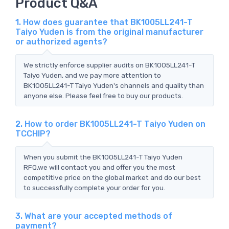
Product Q&A
1. How does guarantee that BK1005LL241-T
Taiyo Yuden is from the original manufacturer
or authorized agents?
We strictly enforce supplier audits on BK1005LL241-T
Taiyo Yuden, and we pay more attention to
BK1005LL241-T Taiyo Yuden's channels and quality than
anyone else. Please feel free to buy our products.
2. How to order BK1005LL241-T Taiyo Yuden on
TCCHIP?
When you submit the BK1005LL241-T Taiyo Yuden
RFQ,we will contact you and offer you the most
competitive price on the global market and do our best
to successfully complete your order for you.
3. What are your accepted methods of
payment?