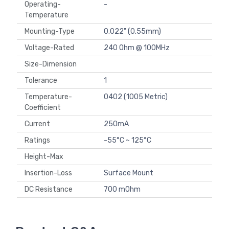
Operating-
-
Temperature
Mounting-Type
0.022" (0.55mm)
Voltage-Rated
240 Ohm @ 100MHz
Size-Dimension
Tolerance
1
Temperature-
0402 (1005 Metric)
Coefficient
Current
250mA
Ratings
-55°C ~ 125°C
Height-Max
Insertion-Loss
Surface Mount
DC Resistance
700 mOhm