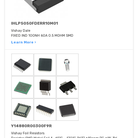
IHLP5050FDERR10M01
Vishay Dale
FIXED IND 100NH 60A 0.5 MOHM SMD
Learn More ›
Y14880R00300F9R
Vishay Foil Resistors