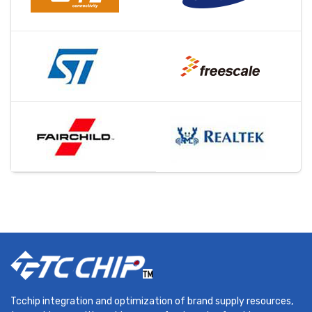
Tcchip integration and optimization of brand supply resources,