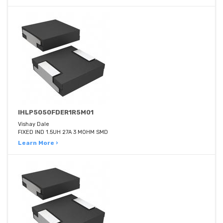
IHLP5050FDER1R5M01
Vishay Dale
FIXED IND 1.5UH 27A 3 MOHM SMD
Learn More ›