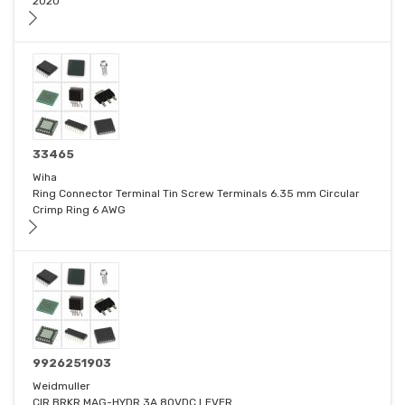
2020
33465
Wiha
Ring Connector Terminal Tin Screw Terminals 6.35 mm Circular
Crimp Ring 6 AWG
9926251903
Weidmuller
CIR BRKR MAG-HYDR 3A 80VDC LEVER