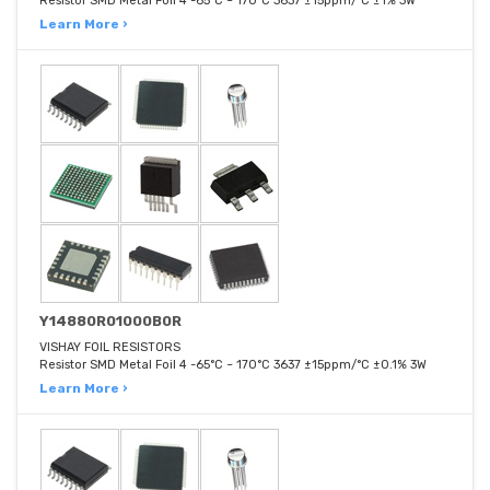
Resistor SMD Metal Foil 4 -65°C ~ 170°C 3637 ±15ppm/°C ±1% 3W
Learn More ›
Y14880R01000B0R
VISHAY FOIL RESISTORS
Resistor SMD Metal Foil 4 -65°C ~ 170°C 3637 ±15ppm/°C ±0.1% 3W
Learn More ›