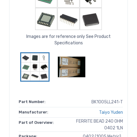
Images are for reference only See Product
Specifications
Part Number:
BK1005LL241-T
Manufacturer:
Taiyo Yuden
FERRITE BEAD 240 OHM
Part of Overview:
0402 1LN
Package:
0402 (1005 Metric)