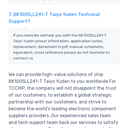
7. BK1005LL241-T Taiyo Yuden Technical
Support?
If you need,We will help you with the BK1005LL241-T
Taiyo Yuden pinout information, application notes,
replacement, datasheet in pdf, manual, schematic,
equivalent, cross reference.please do not hesitate to
contact us.
We can provide high-value solutions of chip
BK1005LL241-T Taiyo Yuden to you worldwide.For
TCCHIP, the company will not disappoint the trust
of our customers, to establish a global strategic
partnership with our customers, and strive to
become the world's leading electronic component
suppliers providers..Our experienced sales team
and tech support team back our services to satisfy