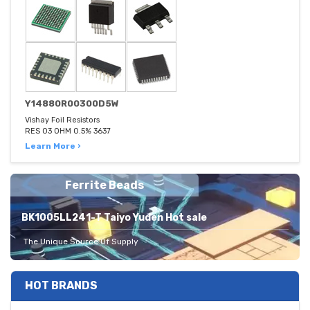
Y14880R00300D5W
Vishay Foil Resistors
RES 03 OHM 0.5% 3637
Learn More ›
Ferrite Beads
BK1005LL241-T Taiyo Yuden Hot sale
The Unique Source Of Supply
HOT BRANDS