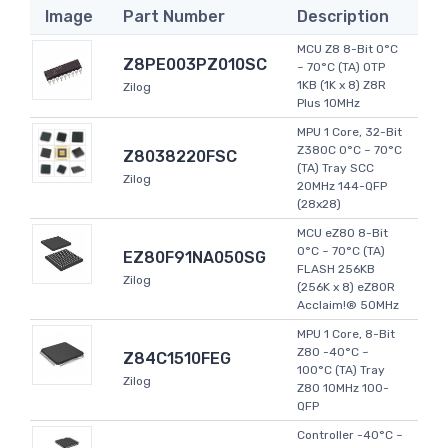
Image
Part Number
Description
MCU Z8 8-Bit 0°C
Z8PE003PZ010SC
~ 70°C (TA) OTP
1KB (1K x 8) Z8R
Zilog
Plus 10MHz
MPU 1 Core, 32-Bit
Z380C 0°C ~ 70°C
Z8038220FSC
(TA) Tray SCC
Zilog
20MHz 144-QFP
(28x28)
MCU eZ80 8-Bit
0°C ~ 70°C (TA)
EZ80F91NA050SG
FLASH 256KB
Zilog
(256K x 8) eZ80R
Acclaim!® 50MHz
MPU 1 Core, 8-Bit
Z80 -40°C ~
Z84C1510FEG
100°C (TA) Tray
Zilog
Z80 10MHz 100-
QFP
Controller -40°C ~