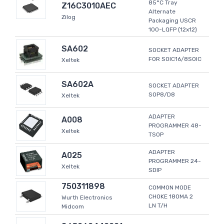
85°C Tray
Z16C3010AEC
Alternate
Zilog
Packaging USCR
100-LQFP (12x12)
SA602
SOCKET ADAPTER
FOR SOIC16/8SOIC
Xeltek
SA602A
SOCKET ADAPTER
SOP8/D8
Xeltek
ADAPTER
A008
PROGRAMMER 48-
Xeltek
TSOP
ADAPTER
A025
PROGRAMMER 24-
Xeltek
SDIP
750311898
COMMON MODE
CHOKE 180MA 2
Wurth Electronics
LN T/H
Midcom