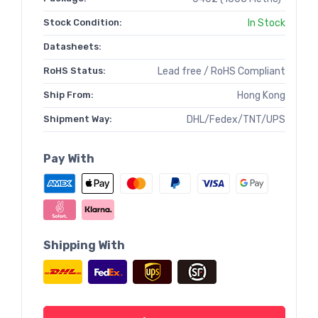
Stock Condition:
In Stock
Datasheets:
RoHS Status:
Lead free / RoHS Compliant
Ship From:
Hong Kong
Shipment Way:
DHL/Fedex/TNT/UPS
Pay With
Shipping With