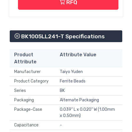
RFQ
BK1005LL241-T Specifications
Product
Attribute Value
Attribute
Manufacturer
Taiyo Yuden
Product Category
Ferrite Beads
Series
BK
Packaging
Alternate Packaging
Package-Case
0.039" L x 0.020" W (1.00mm
x 0.50mm)
Capacitance
-