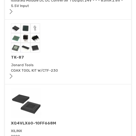
Isolated Module DC DC Converter 1 Output 24V - - - 83mA 2.8V -
5.5V Input
TK-87
Jonard Tools
COAX TOOL KIT W/CTF-230
XQ4VLX60-10FF668M
XILINX