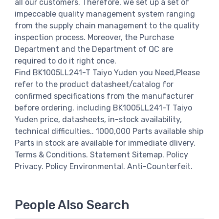
all our customers. Therefore, we set up a set of
impeccable quality management system ranging
from the supply chain management to the quality
inspection process. Moreover, the Purchase
Department and the Department of QC are
required to do it right once.
Find BK1005LL241-T Taiyo Yuden you Need,Please
refer to the product datasheet/catalog for
confirmed specifications from the manufacturer
before ordering. including BK1005LL241-T Taiyo
Yuden price, datasheets, in-stock availability,
technical difficulties.. 1000,000 Parts available ship
Parts in stock are available for immediate dlivery.
Terms & Conditions. Statement Sitemap. Policy
Privacy. Policy Environmental. Anti-Counterfeit.
People Also Search