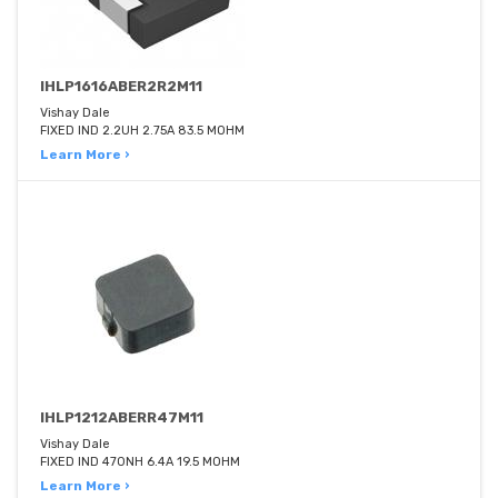
IHLP1616ABER2R2M11
Vishay Dale
FIXED IND 2.2UH 2.75A 83.5 MOHM
Learn More ›
IHLP1212ABERR47M11
Vishay Dale
FIXED IND 470NH 6.4A 19.5 MOHM
Learn More ›