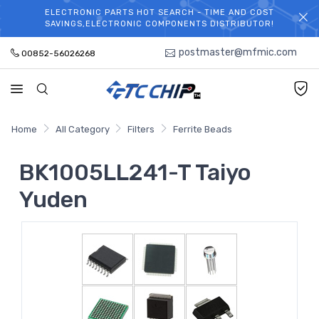
ELECTRONIC PARTS HOT SEARCH - TIME AND COST
WELCOME TO TCCHIP!
SAVINGS,ELECTRONIC COMPONENTS DISTRIBUTOR!
postmaster@mfmic.com
00852-56026268
Home
All Category
Filters
Ferrite Beads
BK1005LL241-T Taiyo
Yuden