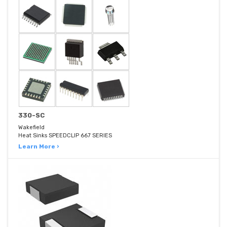
330-SC
Wakefield
Heat Sinks SPEEDCLIP 667 SERIES
Learn More ›