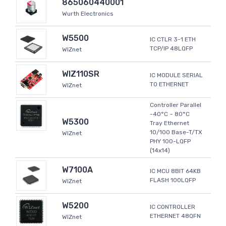
865060440001
Wurth Electronics
W5500
IC CTLR 3-1 ETH
TCP/IP 48LQFP
WIZnet
WIZ110SR
IC MODULE SERIAL
TO ETHERNET
WIZnet
Controller Parallel
-40°C ~ 80°C
W5300
Tray Ethernet
10/100 Base-T/TX
WIZnet
PHY 100-LQFP
(14x14)
W7100A
IC MCU 8BIT 64KB
FLASH 100LQFP
WIZnet
W5200
IC CONTROLLER
ETHERNET 48QFN
WIZnet