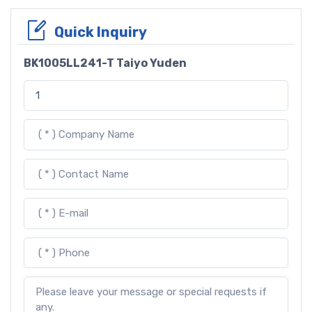
Quick Inquiry
BK1005LL241-T Taiyo Yuden