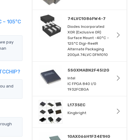
74LVC1G86FW4-7
 ~ 105°C
Diodes Incorporated
XOR (Exclusive OR)
Surface Mount -40°C ~
 we pay
125°C Digi-ReelR
han
Alternate Packaging
200μA 74LVC DFN1010
5SGXMABN2F45I2G
 TCCHIP?
Intel
IC FPGA 840 I/O
you and
1932FCBGA
L173SEC
Kingbright
hrough
10AX066H1F34E1HG