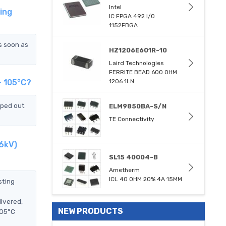
Intel
ing
IC FPGA 492 I/O
1152FBGA
s soon as
HZ1206E601R-10
Laird Technologies
FERRITE BEAD 600 OHM
~ 105°C?
1206 1LN
pped out
ELM9850BA-S/N
TE Connectivity
.6kV)
SL15 40004-B
Ametherm
ICL 40 OHM 20% 4A 15MM
sting
ivered,
NEW PRODUCTS
105°C