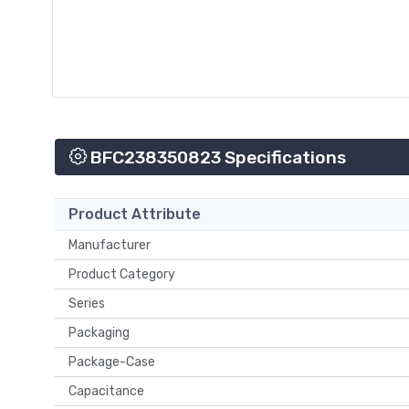
BFC238350823 Specifications
Product Attribute
Manufacturer
Product Category
Series
Packaging
Package-Case
Capacitance