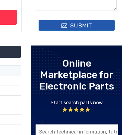
SUBMIT
Online
Marketplace for
Electronic Parts
Start search parts now