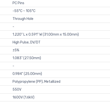
PC Pins
-55°C ~ 105°C
Through Hole
-
1.220" L x 0.591" W (31.00mm x 15.00mm)
High Pulse, DV/DT
±5%
1.083" (27.50mm)
-
0.984" (25.00mm)
Polypropylene (PP), Metallized
550V
1600V (1.6kV)