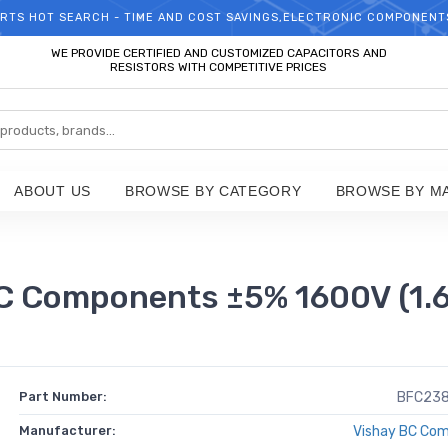
RTS HOT SEARCH - TIME AND COST SAVINGS,ELECTRONIC COMPONENT
WELCOME TO TCCHIP!
WE PROVIDE CERTIFIED AND CUSTOMIZED CAPACITORS AND
RESISTORS WITH COMPETITIVE PRICES
ABOUT US
BROWSE BY CATEGORY
BROWSE BY M
Components ±5% 1600V (1.6k
Part Number:
BFC23
Manufacturer:
Vishay BC Co