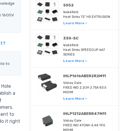
nowledge
5052
Wakefield
5% 1600V
Heat Sinks 72" HS EXTRUSION
Learn More ›
330-SC
rt?
Wakefield
Heat Sinks SPEEDCLIP 667
SERIES
Learn More ›
ate to
IHLP1616ABER2R2M11
Vishay Dale
 Hole
FIXED IND 2.2UH 2.75A 83.5
blish a
MOHM
Learn More ›
t
omers.
ent to
IHLP1212ABERR47M11
 it right
Vishay Dale
FIXED IND 470NH 6.4A 19.5
MOHM