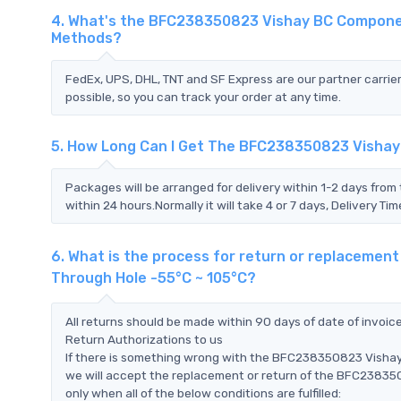
4. What's the BFC238350823 Vishay BC Componen
Methods?
FedEx, UPS, DHL, TNT and SF Express are our partner carrier
possible, so you can track your order at any time.
5. How Long Can I Get The BFC238350823 Vishay
Packages will be arranged for delivery within 1-2 days from 
within 24 hours.Normally it will take 4 or 7 days, Delivery 
6. What is the process for return or replaceme
Through Hole -55°C ~ 105°C?
All returns should be made within 90 days of date of invoi
Return Authorizations to us
If there is something wrong with the BFC238350823 Visha
we will accept the replacement or return of the BFC2383
only when all of the below conditions are fulfilled: