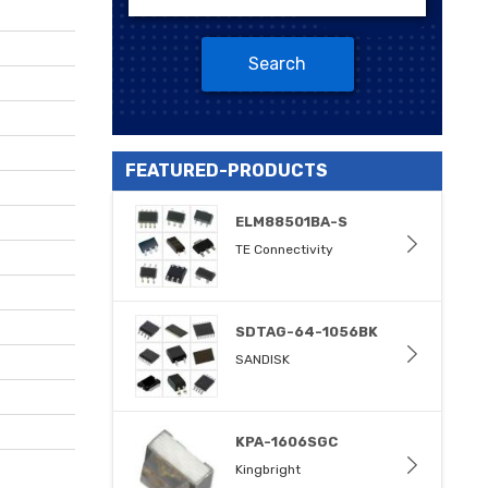
Search
FEATURED-PRODUCTS
ELM88501BA-S
TE Connectivity
SDTAG-64-1056BK
SANDISK
KPA-1606SGC
Kingbright