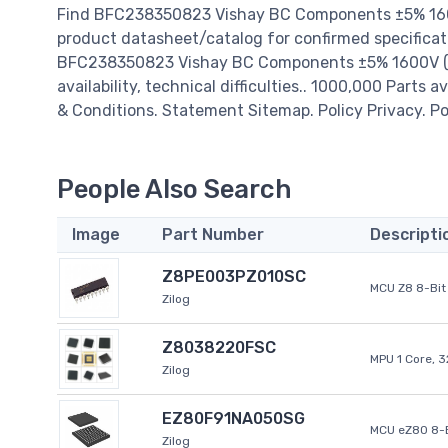
Find BFC238350823 Vishay BC Components ±5% 1600V
product datasheet/catalog for confirmed specificat
BFC238350823 Vishay BC Components ±5% 1600V (1.6
availability, technical difficulties.. 1000,000 Parts 
& Conditions. Statement Sitemap. Policy Privacy. Po
People Also Search
Image
Part Number
Descripti
Z8PE003PZ010SC
MCU Z8 8-Bit 
Zilog
Z8038220FSC
MPU 1 Core, 
Zilog
EZ80F91NA050SG
MCU eZ80 8-B
Zilog