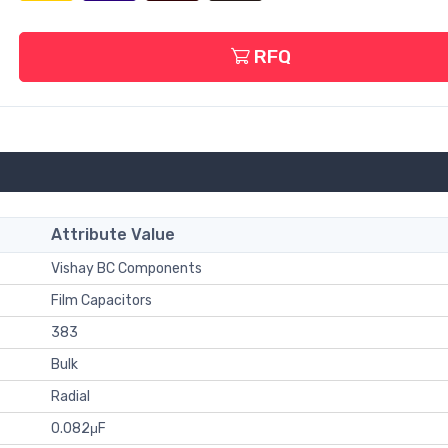
RFQ
Attribute Value
Vishay BC Components
Film Capacitors
383
Bulk
Radial
0.082μF