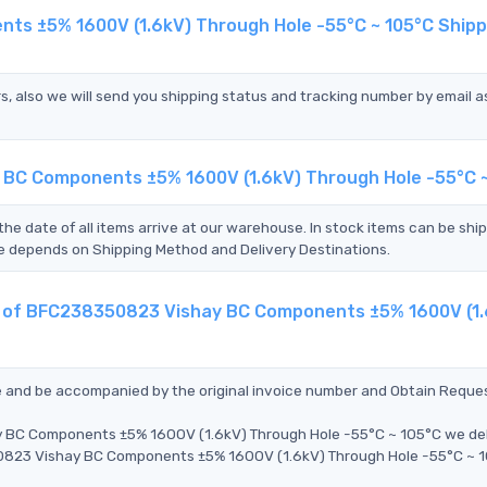
ts ±5% 1600V (1.6kV) Through Hole -55°C ~ 105°C Shipp
s, also we will send you shipping status and tracking number by email a
 BC Components ±5% 1600V (1.6kV) Through Hole -55°C 
the date of all items arrive at our warehouse. In stock items can be shi
Time depends on Shipping Method and Delivery Destinations.
nt of BFC238350823 Vishay BC Components ±5% 1600V (1
ce and be accompanied by the original invoice number and Obtain Reque
y BC Components ±5% 1600V (1.6kV) Through Hole -55°C ~ 105°C we del
50823 Vishay BC Components ±5% 1600V (1.6kV) Through Hole -55°C ~ 