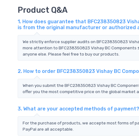
Product Q&A
1. How does guarantee that BFC238350823 Visha
is from the original manufacturer or authorized
We strictly enforce supplier audits on BFC238350823 Vis
more attention to BFC238350823 Vishay BC Components ±5%
anyone else. Please feel free to buy our products.
2. How to order BFC238350823 Vishay BC Compon
When you submit the BFC238350823 Vishay BC Components 
offer you the most competitive price on the global market a
3. What are your accepted methods of payment
For the purchase of products, we accepte most forms of p
PayPal are all acceptable.