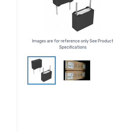
Images are for reference only See Product
Specifications