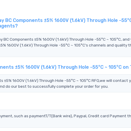
y BC Components ±5% 1600V (1.6kV) Through Hole -55°C
 agents?
hay BC Components ±5% 1600V (1.6kV) Through Hole -55°C ~ 105°C, and
 1600V (1.6kV) Through Hole -55°C ~ 105°C's channels and quality t
ents ±5% 1600V (1.6kV) Through Hole -55°C ~ 105°C on
±5% 1600V (1.6kV) Through Hole -55°C ~ 105°C RFQ,we will contact 
nd do our best to successfully complete your order for you.
?
ayment, such as paymentT/T(Bank wire), Paypal, Credit card Payment t