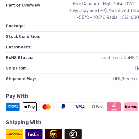
Film Capacitor High Pulse, DV/D
Part of Overview:
Polypropylene (PP), Metallized Thr
-55°C ~ 105°C Radial ±5% 1600
Package:
Stock Condition:
Datasheets:
RoHS Status:
Lead free / RoHS 
Ship From:
H
Shipment Way:
DHL/Fedex/
Pay With
Shipping With