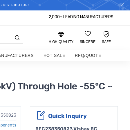
S DISTRIBUTOR!
2,000+ LEADING MANUFACTURERS
HIGH-QUALITY
SINCERE
SAFE
ANUFACTURERS
HOT SALE
RFQ/QUOTE
V) Through Hole -55°C ~
Quick Inquiry
8350823
mponents
BFC238350823 Vishay BC