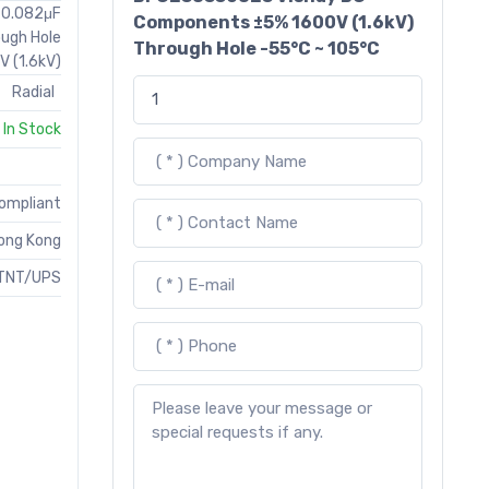
T 0.082μF
Components ±5% 1600V (1.6kV)
ough Hole
Through Hole -55°C ~ 105°C
V (1.6kV)
Radial
In Stock
Compliant
ong Kong
TNT/UPS