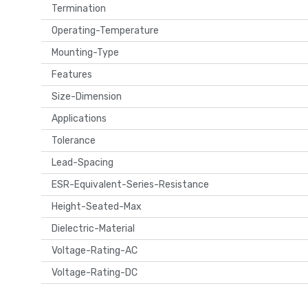
Termination
Operating-Temperature
Mounting-Type
Features
Size-Dimension
Applications
Tolerance
Lead-Spacing
ESR-Equivalent-Series-Resistance
Height-Seated-Max
Dielectric-Material
Voltage-Rating-AC
Voltage-Rating-DC