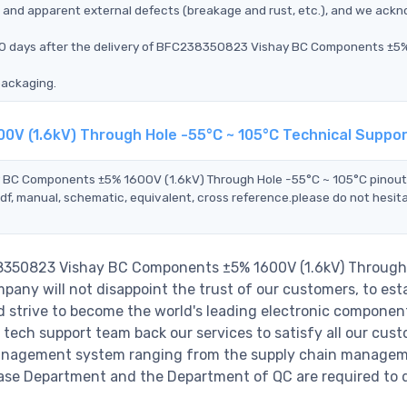
ms, and apparent external defects (breakage and rust, etc.), and we ack
n 90 days after the delivery of BFC238350823 Vishay BC Components ±
packaging.
V (1.6kV) Through Hole -55°C ~ 105°C Technical Suppo
y BC Components ±5% 1600V (1.6kV) Through Hole -55°C ~ 105°C pinout
df, manual, schematic, equivalent, cross reference.please do not hesit
38350823 Vishay BC Components ±5% 1600V (1.6kV) Through
any will not disappoint the trust of our customers, to esta
nd strive to become the world's leading electronic componen
 tech support team back our services to satisfy all our cust
 management system ranging from the supply chain managem
hase Department and the Department of QC are required to do