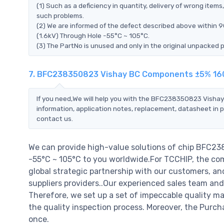
(1) Such as a deficiency in quantity, delivery of wrong ite
such problems.
(2) We are informed of the defect described above withi
(1.6kV) Through Hole -55°C ~ 105°C.
(3) The PartNo is unused and only in the original unpacked 
7. BFC238350823 Vishay BC Components ±5% 1600
If you need,We will help you with the BFC238350823 Visha
information, application notes, replacement, datasheet in p
contact us.
We can provide high-value solutions of chip BFC2
-55°C ~ 105°C to you worldwide.For TCCHIP, the comp
global strategic partnership with our customers, a
suppliers providers..Our experienced sales team and
Therefore, we set up a set of impeccable quality
the quality inspection process. Moreover, the Purc
once.