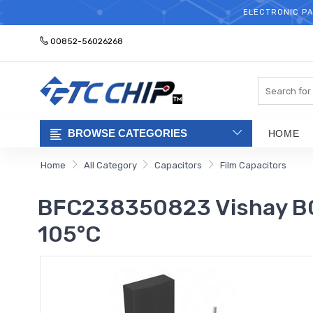
ELECTRONIC PA
00852-56026268
Search
BROWSE CATEGORIES
HOME
Home
All Category
Capacitors
Film Capacitors
BFC238350823 Vishay BC 
105°C