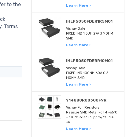
er to the
Learn More ›
ock
IHLP5050FDER1R5M01
ry. Terms
Vishay Dale
FIXED IND 1.5UH 27A 3 MOHM
SMD
Learn More ›
IHLP5050FDERR10M01
Vishay Dale
FIXED IND 100NH 60A 0.5
MOHM SMD
Learn More ›
Y14880R00300F9R
Vishay Foil Resistors
Resistor SMD Metal Foil 4 -65°C
~ 170°C 3637 ±15ppm/°C ±1%
3W
Learn More ›