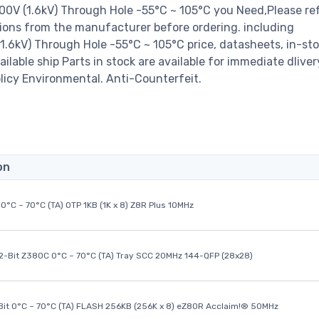
 (1.6kV) Through Hole -55°C ~ 105°C you Need,Please ref
ions from the manufacturer before ordering. including
kV) Through Hole -55°C ~ 105°C price, datasheets, in-st
available ship Parts in stock are available for immediate dlive
licy Environmental. Anti-Counterfeit.
on
0°C ~ 70°C (TA) OTP 1KB (1K x 8) Z8R Plus 10MHz
32-Bit Z380C 0°C ~ 70°C (TA) Tray SCC 20MHz 144-QFP (28x28)
it 0°C ~ 70°C (TA) FLASH 256KB (256K x 8) eZ80R Acclaim!® 50MHz