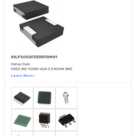
IHLP5050FDERR10M01
Vishay Dale
FIXED IND 100NH 60A 0.5 MOHM SMD
Learn More ›