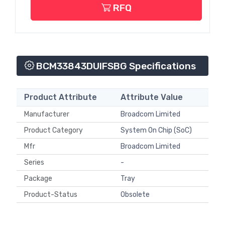
RFQ
BCM33843DUIFSBG Specifications
Product Attribute
Attribute Value
Manufacturer
Broadcom Limited
Product Category
System On Chip (SoC)
Mfr
Broadcom Limited
Series
-
Package
Tray
Product-Status
Obsolete