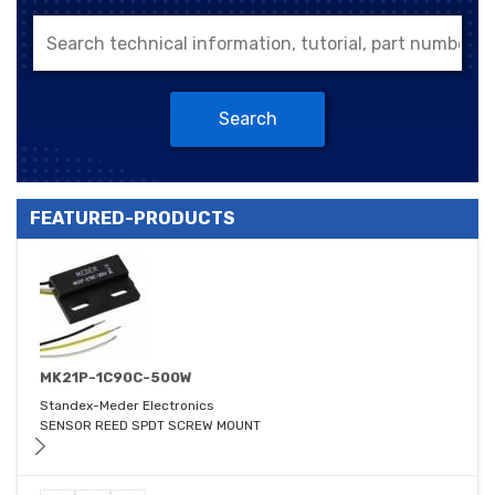
Search
FEATURED-PRODUCTS
MK21P-1C90C-500W
Standex-Meder Electronics
SENSOR REED SPDT SCREW MOUNT