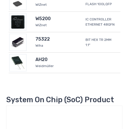
FLASH 100LQFP
WIZnet
W5200
IC CONTROLLER
ETHERNET 48QFN
WIZnet
75322
BIT HEX TR 2MM
1.1"
Wiha
AH20
Weidmüller
System On Chip (SoC) Product