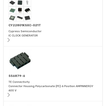
CY22801KSXC-021T
Cypress Semiconductor
IC CLOCK GENERATOR
556879-6
TE Connectivity
Connector Housing Polycarbonate (PC) 6 Position AMPINNERGY
600 V