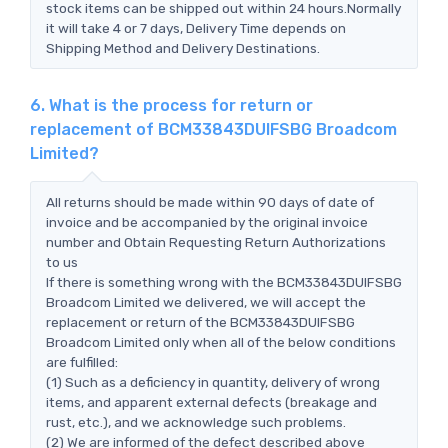
stock items can be shipped out within 24 hours.Normally
it will take 4 or 7 days, Delivery Time depends on
Shipping Method and Delivery Destinations.
6. What is the process for return or
replacement of BCM33843DUIFSBG Broadcom
Limited?
All returns should be made within 90 days of date of
invoice and be accompanied by the original invoice
number and Obtain Requesting Return Authorizations
to us
If there is something wrong with the BCM33843DUIFSBG
Broadcom Limited we delivered, we will accept the
replacement or return of the BCM33843DUIFSBG
Broadcom Limited only when all of the below conditions
are fulfilled:
(1) Such as a deficiency in quantity, delivery of wrong
items, and apparent external defects (breakage and
rust, etc.), and we acknowledge such problems.
(2) We are informed of the defect described above