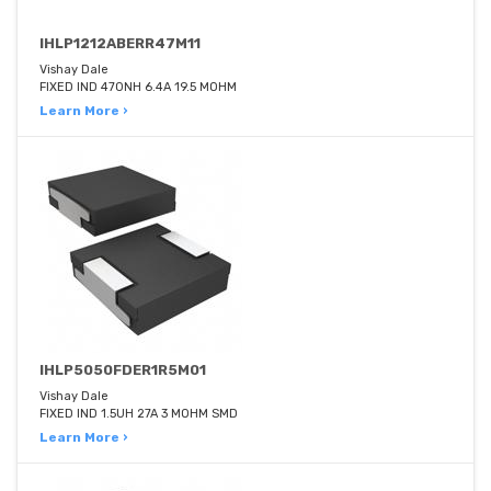
IHLP1212ABERR47M11
Vishay Dale
FIXED IND 470NH 6.4A 19.5 MOHM
Learn More ›
IHLP5050FDER1R5M01
Vishay Dale
FIXED IND 1.5UH 27A 3 MOHM SMD
Learn More ›