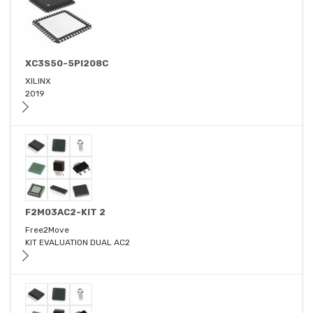
XC3S50-5PI208C
XILINX
2019
F2M03AC2-KIT 2
Free2Move
KIT EVALUATION DUAL AC2