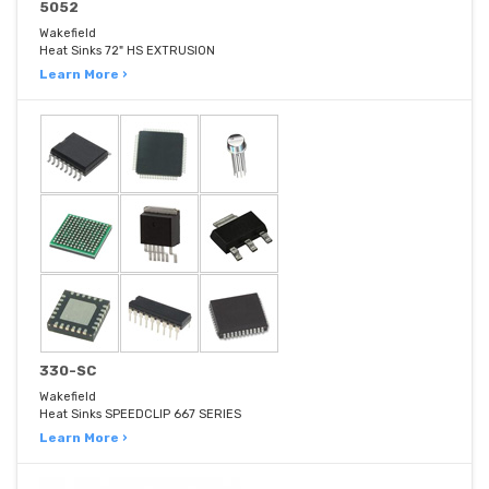
5052
Wakefield
Heat Sinks 72" HS EXTRUSION
Learn More ›
330-SC
Wakefield
Heat Sinks SPEEDCLIP 667 SERIES
Learn More ›