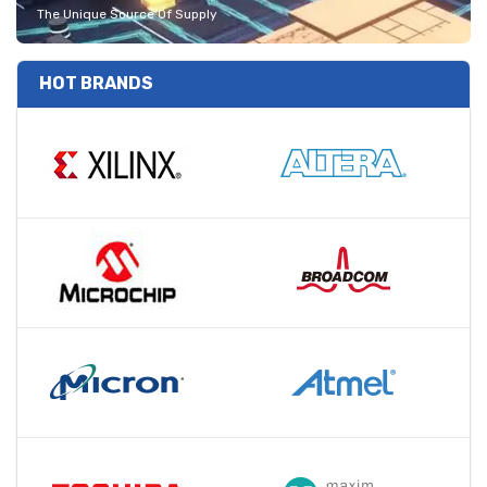
The Unique Source Of Supply
HOT BRANDS