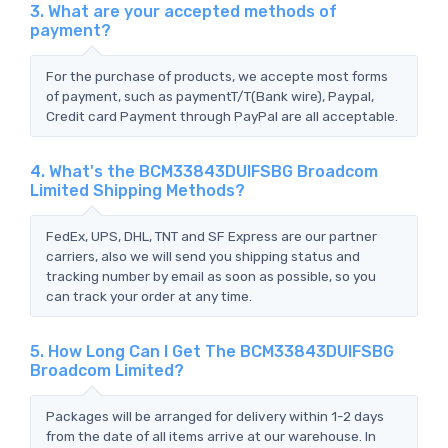
3. What are your accepted methods of
payment?
For the purchase of products, we accepte most forms
of payment, such as paymentT/T(Bank wire), Paypal,
Credit card Payment through PayPal are all acceptable.
4. What's the BCM33843DUIFSBG Broadcom
Limited Shipping Methods?
FedEx, UPS, DHL, TNT and SF Express are our partner
carriers, also we will send you shipping status and
tracking number by email as soon as possible, so you
can track your order at any time.
5. How Long Can I Get The BCM33843DUIFSBG
Broadcom Limited?
Packages will be arranged for delivery within 1-2 days
from the date of all items arrive at our warehouse. In