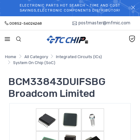
ELECTRONIC PARTS HOT SEARCH - TIME AND COST
WELCOME TO TCCHIP!
SAVINGS,ELECTRONIC COMPONENTS DISTRIBUTOR!
postmaster@mfmic.com
00852-56026268
Home
All Category
Integrated Circuits (ICs)
System On Chip (SoC)
BCM33843DUIFSBG
Broadcom Limited