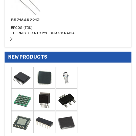
B57164K221J
EPCOS (TDK)
THERMISTOR NTC 220 OHM 5% RADIAL
NEW PRODUCTS