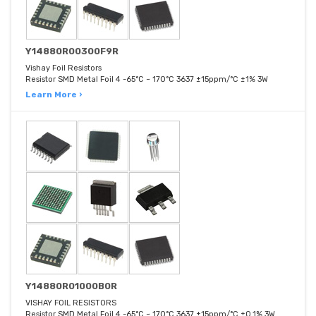
Y14880R00300F9R
Vishay Foil Resistors
Resistor SMD Metal Foil 4 -65°C ~ 170°C 3637 ±15ppm/°C ±1% 3W
Learn More ›
Y14880R01000B0R
VISHAY FOIL RESISTORS
Resistor SMD Metal Foil 4 -65°C ~ 170°C 3637 ±15ppm/°C ±0.1% 3W