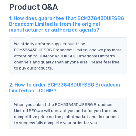
Product Q&A
1. How does guarantee that BCM33843DUIFSBG
Broadcom Limited is from the original
manufacturer or authorized agents?
We strictly enforce supplier audits on
BCM33843DUIFSBG Broadcom Limited, and we pay more
attention to BCM33843DUIFSBG Broadcom Limited's
channels and quality than anyone else. Please feel free
to buy our products.
2. How to order BCM33843DUIFSBG Broadcom
Limited on TCCHIP?
When you submit the BCM33843DUIFSBG Broadcom
Limited RFQ,we will contact you and offer you the most
competitive price on the global market and do our best
to successfully complete your order for you.