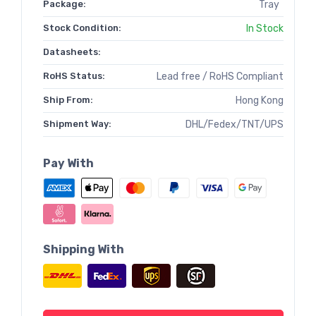
Package:
Tray
Stock Condition:
In Stock
Datasheets:
RoHS Status:
Lead free / RoHS Compliant
Ship From:
Hong Kong
Shipment Way:
DHL/Fedex/TNT/UPS
Pay With
Shipping With