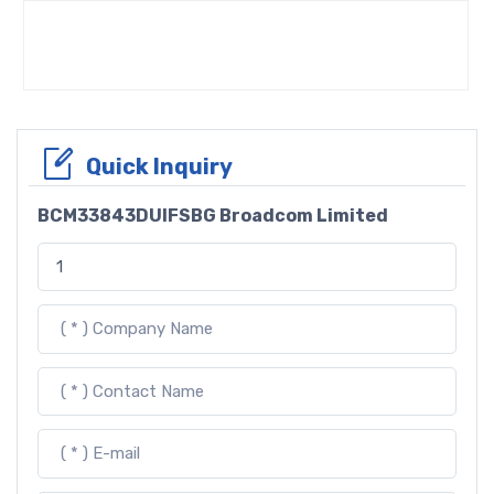
Quick Inquiry
BCM33843DUIFSBG Broadcom Limited