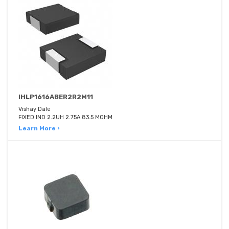
IHLP1616ABER2R2M11
Vishay Dale
FIXED IND 2.2UH 2.75A 83.5 MOHM
Learn More ›