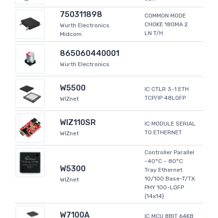
750311898
COMMON MODE
CHOKE 180MA 2
Wurth Electronics
LN T/H
Midcom
865060440001
Wurth Electronics
W5500
IC CTLR 3-1 ETH
TCP/IP 48LQFP
WIZnet
WIZ110SR
IC MODULE SERIAL
TO ETHERNET
WIZnet
Controller Parallel
-40°C ~ 80°C
W5300
Tray Ethernet
10/100 Base-T/TX
WIZnet
PHY 100-LQFP
(14x14)
W7100A
IC MCU 8BIT 64KB