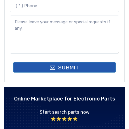
SUBMIT
Online Marketplace for Electronic Parts
Start search parts now