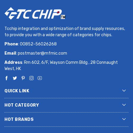
Tcchip integration and optimization of brand supply resources,
to provide you with a wide range of categories for chips.
Phone
: 00852-56026268
Email
:
postmaster@mfmic.com
Address
: Rm 602, 6/F, Wayson Comm Bldg , 28 Connaught
West, HK
QUICK LINK
HOT CATEGORY
HOT BRANDS