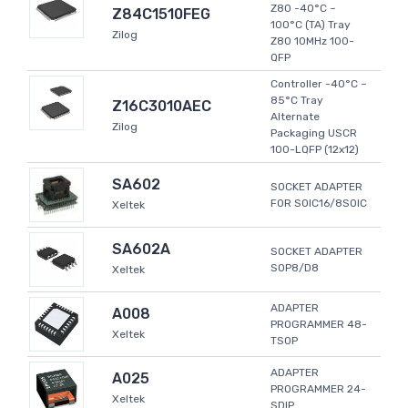
Z80 -40°C ~
Z84C1510FEG
100°C (TA) Tray
Zilog
Z80 10MHz 100-
QFP
Controller -40°C ~
85°C Tray
Z16C3010AEC
Alternate
Zilog
Packaging USCR
100-LQFP (12x12)
SA602
SOCKET ADAPTER
FOR SOIC16/8SOIC
Xeltek
SA602A
SOCKET ADAPTER
SOP8/D8
Xeltek
ADAPTER
A008
PROGRAMMER 48-
Xeltek
TSOP
ADAPTER
A025
PROGRAMMER 24-
Xeltek
SDIP