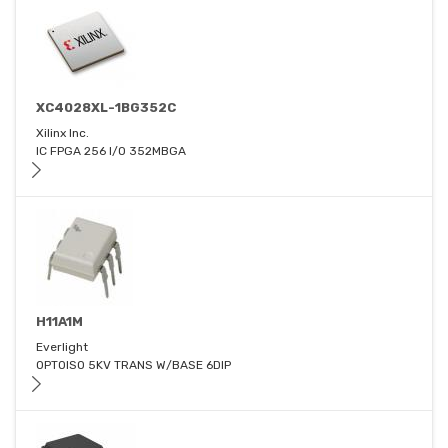
XC4028XL-1BG352C
Xilinx Inc.
IC FPGA 256 I/O 352MBGA
H11A1M
Everlight
OPTOISO 5KV TRANS W/BASE 6DIP