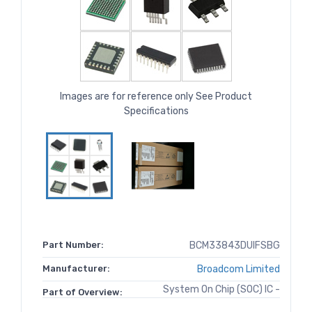
Images are for reference only See Product
Specifications
Part Number:
BCM33843DUIFSBG
Manufacturer:
Broadcom Limited
System On Chip (SOC) IC -
Part of Overview: