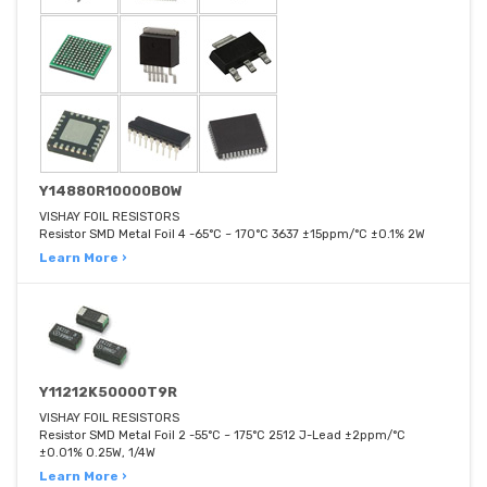
Y14880R10000B0W
VISHAY FOIL RESISTORS
Resistor SMD Metal Foil 4 -65°C ~ 170°C 3637 ±15ppm/°C ±0.1% 2W
Learn More ›
Y11212K50000T9R
VISHAY FOIL RESISTORS
Resistor SMD Metal Foil 2 -55°C ~ 175°C 2512 J-Lead ±2ppm/°C
±0.01% 0.25W, 1/4W
Learn More ›