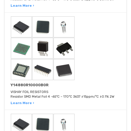
Learn More ›
Y14880R10000B0R
VISHAY FOIL RESISTORS
Resistor SMD Metal Foil 4 -65°C ~ 170°C 3637 ±15ppm/°C ±0.1% 2W
Learn More ›