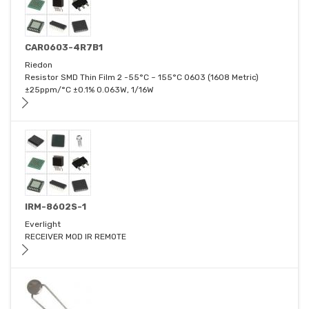
CAR0603-4R7B1
Riedon
Resistor SMD Thin Film 2 -55°C ~ 155°C 0603 (1608 Metric)
±25ppm/°C ±0.1% 0.063W, 1/16W
IRM-8602S-1
Everlight
RECEIVER MOD IR REMOTE