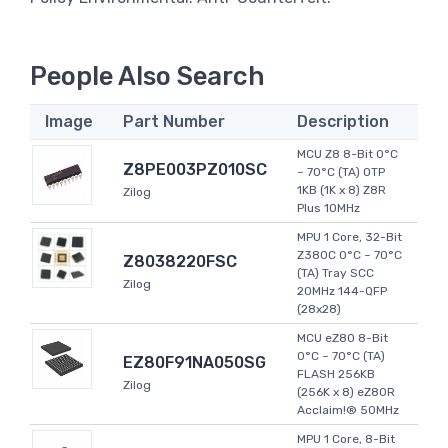
People Also Search
Image
Part Number
Description
MCU Z8 8-Bit 0°C
Z8PE003PZ010SC
~ 70°C (TA) OTP
1KB (1K x 8) Z8R
Zilog
Plus 10MHz
MPU 1 Core, 32-Bit
Z380C 0°C ~ 70°C
Z8038220FSC
(TA) Tray SCC
Zilog
20MHz 144-QFP
(28x28)
MCU eZ80 8-Bit
0°C ~ 70°C (TA)
EZ80F91NA050SG
FLASH 256KB
Zilog
(256K x 8) eZ80R
Acclaim!® 50MHz
MPU 1 Core, 8-Bit