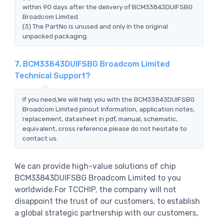
within 90 days after the delivery of BCM33843DUIFSBG
Broadcom Limited.
(3) The PartNo is unused and only in the original
unpacked packaging.
7. BCM33843DUIFSBG Broadcom Limited
Technical Support?
If you need,We will help you with the BCM33843DUIFSBG
Broadcom Limited pinout information, application notes,
replacement, datasheet in pdf, manual, schematic,
equivalent, cross reference.please do not hesitate to
contact us.
We can provide high-value solutions of chip
BCM33843DUIFSBG Broadcom Limited to you
worldwide.For TCCHIP, the company will not
disappoint the trust of our customers, to establish
a global strategic partnership with our customers,