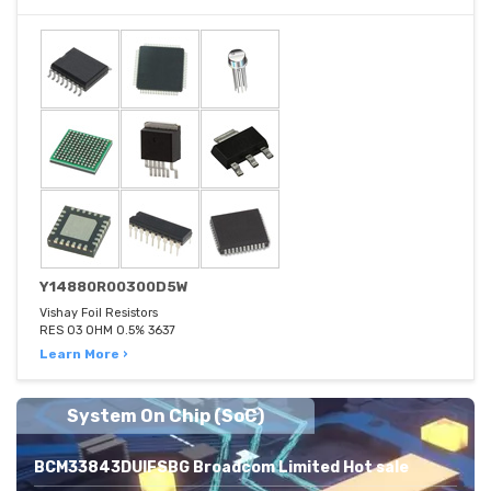
Y14880R00300D5W
Vishay Foil Resistors
RES 03 OHM 0.5% 3637
Learn More ›
System On Chip (SoC)
BCM33843DUIFSBG Broadcom Limited Hot sale