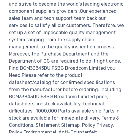
and strive to become the world's leading electronic
component suppliers providers..Our experienced
sales team and tech support team back our
services to satisfy all our customers. Therefore, we
set up a set of impeccable quality management
system ranging from the supply chain
management to the quality inspection process.
Moreover, the Purchase Department and the
Department of QC are required to do it right once.
Find BCM33843DUIFSBG Broadcom Limited you
Need,Please refer to the product
datasheet/catalog for confirmed specifications
from the manufacturer before ordering. including
BCM33843DUIFSBG Broadcom Limited price,
datasheets, in-stock availability, technical
difficulties.. 1000,000 Parts available ship Parts in
stock are available for immediate dlivery. Terms &
Conditions. Statement Sitemap. Policy Privacy.
Policy Environmental. Anti-Counterfeit.