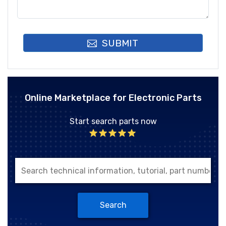
SUBMIT
Online Marketplace for Electronic Parts
Start search parts now
Search