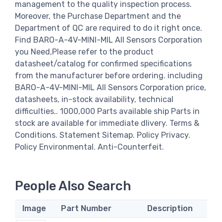
management to the quality inspection process.
Moreover, the Purchase Department and the
Department of QC are required to do it right once.
Find BARO-A-4V-MINI-MIL All Sensors Corporation
you Need,Please refer to the product
datasheet/catalog for confirmed specifications
from the manufacturer before ordering. including
BARO-A-4V-MINI-MIL All Sensors Corporation price,
datasheets, in-stock availability, technical
difficulties.. 1000,000 Parts available ship Parts in
stock are available for immediate dlivery. Terms &
Conditions. Statement Sitemap. Policy Privacy.
Policy Environmental. Anti-Counterfeit.
People Also Search
Image
Part Number
Description