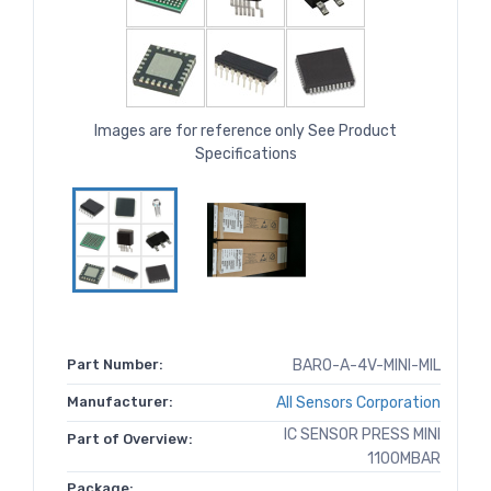
Images are for reference only See Product
Specifications
Part Number:
BARO-A-4V-MINI-MIL
Manufacturer:
All Sensors Corporation
IC SENSOR PRESS MINI
Part of Overview:
1100MBAR
Package: