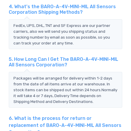
4. What's the BARO-A-4V-MINI-MIL All Sensors
Corporation Shipping Methods?
FedEx, UPS, DHL, TNT and SF Express are our partner
carriers, also we will send you shipping status and
tracking number by email as soon as possible, so you
can track your order at any time.
5. How Long Can I Get The BARO-A-4V-MINI-MIL
All Sensors Corporation?
Packages will be arranged for delivery within 1-2 days
from the date of all items arrive at our warehouse. In
stock items can be shipped out within 24 hours.Normally
it will take 4 or 7 days, Delivery Time depends on
Shipping Method and Delivery Destinations.
6. What is the process for return or
replacement of BARO-A-4V-MINI-MIL All Sensors