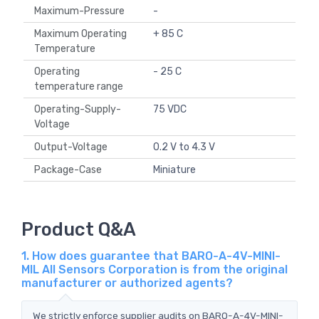
Maximum-Pressure
-
Maximum Operating
+ 85 C
Temperature
Operating
- 25 C
temperature range
Operating-Supply-
75 VDC
Voltage
Output-Voltage
0.2 V to 4.3 V
Package-Case
Miniature
Product Q&A
1. How does guarantee that BARO-A-4V-MINI-
MIL All Sensors Corporation is from the original
manufacturer or authorized agents?
We strictly enforce supplier audits on BARO-A-4V-MINI-