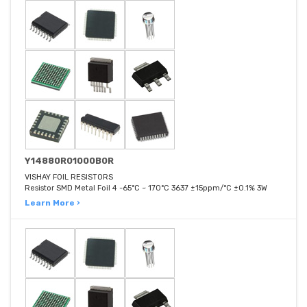
Y14880R01000B0R
VISHAY FOIL RESISTORS
Resistor SMD Metal Foil 4 -65°C ~ 170°C 3637 ±15ppm/°C ±0.1% 3W
Learn More ›