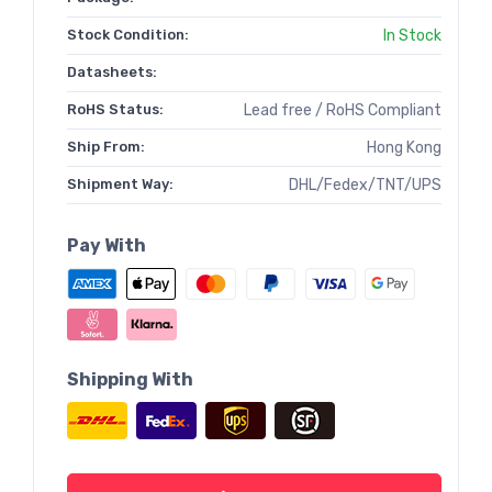
Stock Condition:
In Stock
Datasheets:
RoHS Status:
Lead free / RoHS Compliant
Ship From:
Hong Kong
Shipment Way:
DHL/Fedex/TNT/UPS
Pay With
Shipping With