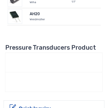
1.1"
Wiha
AH20
Weidmüller
Pressure Transducers Product