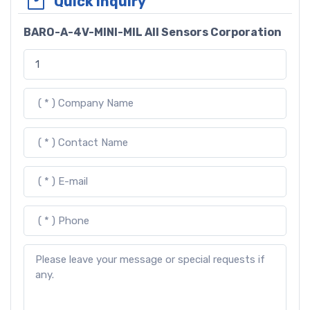
Quick Inquiry
BARO-A-4V-MINI-MIL All Sensors Corporation