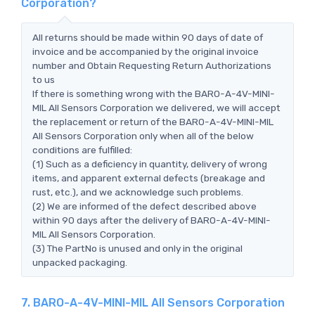
Corporation?
All returns should be made within 90 days of date of
invoice and be accompanied by the original invoice
number and Obtain Requesting Return Authorizations
to us
If there is something wrong with the BARO-A-4V-MINI-
MIL All Sensors Corporation we delivered, we will accept
the replacement or return of the BARO-A-4V-MINI-MIL
All Sensors Corporation only when all of the below
conditions are fulfilled:
(1) Such as a deficiency in quantity, delivery of wrong
items, and apparent external defects (breakage and
rust, etc.), and we acknowledge such problems.
(2) We are informed of the defect described above
within 90 days after the delivery of BARO-A-4V-MINI-
MIL All Sensors Corporation.
(3) The PartNo is unused and only in the original
unpacked packaging.
7. BARO-A-4V-MINI-MIL All Sensors Corporation