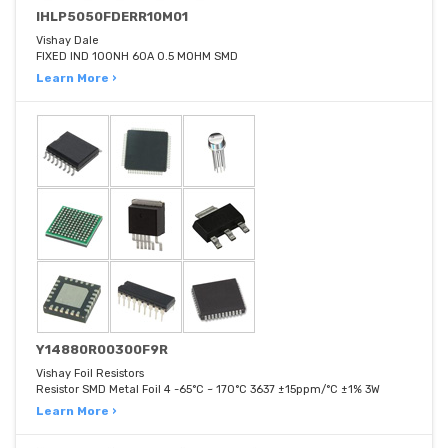
IHLP5050FDERR10M01
Vishay Dale
FIXED IND 100NH 60A 0.5 MOHM SMD
Learn More ›
Y14880R00300F9R
Vishay Foil Resistors
Resistor SMD Metal Foil 4 -65°C ~ 170°C 3637 ±15ppm/°C ±1% 3W
Learn More ›