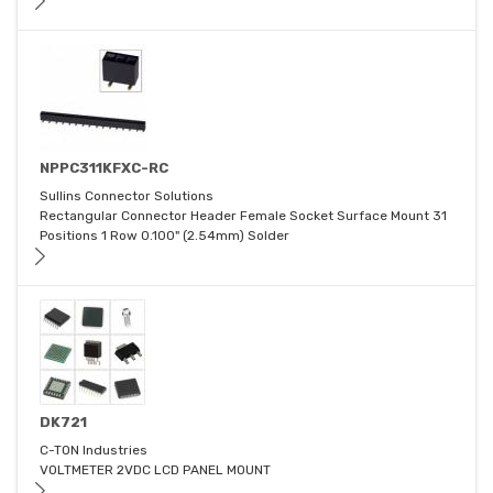
NPPC311KFXC-RC
Sullins Connector Solutions
Rectangular Connector Header Female Socket Surface Mount 31
Positions 1 Row 0.100" (2.54mm) Solder
DK721
C-TON Industries
VOLTMETER 2VDC LCD PANEL MOUNT