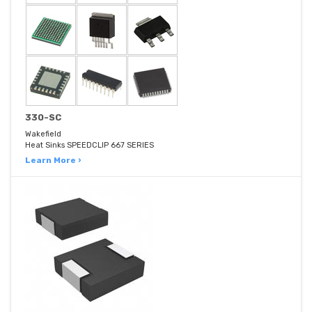
330-SC
Wakefield
Heat Sinks SPEEDCLIP 667 SERIES
Learn More ›