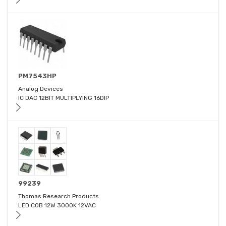
PM7543HP
Analog Devices
IC DAC 12BIT MULTIPLYING 16DIP
99239
Thomas Research Products
LED COB 12W 3000K 12VAC