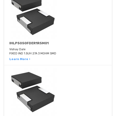
IHLP5050FDER1R5M01
Vishay Dale
FIXED IND 1.5UH 27A 3 MOHM SMD
Learn More ›