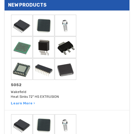
NEW PRODUCTS
5052
Wakefield
Heat Sinks 72" HS EXTRUSION
Learn More ›