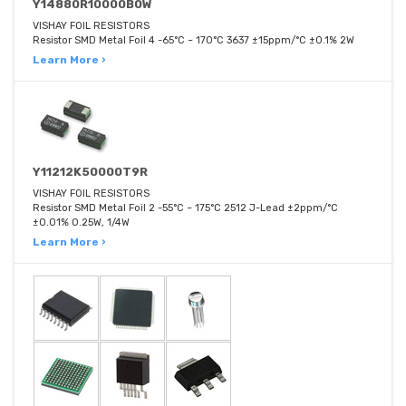
Y14880R10000B0W
VISHAY FOIL RESISTORS
Resistor SMD Metal Foil 4 -65°C ~ 170°C 3637 ±15ppm/°C ±0.1% 2W
Learn More ›
Y11212K50000T9R
VISHAY FOIL RESISTORS
Resistor SMD Metal Foil 2 -55°C ~ 175°C 2512 J-Lead ±2ppm/°C
±0.01% 0.25W, 1/4W
Learn More ›