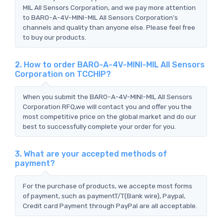
MIL All Sensors Corporation, and we pay more attention
to BARO-A-4V-MINI-MIL All Sensors Corporation's
channels and quality than anyone else. Please feel free
to buy our products.
2. How to order BARO-A-4V-MINI-MIL All Sensors
Corporation on TCCHIP?
When you submit the BARO-A-4V-MINI-MIL All Sensors
Corporation RFQ,we will contact you and offer you the
most competitive price on the global market and do our
best to successfully complete your order for you.
3. What are your accepted methods of
payment?
For the purchase of products, we accepte most forms
of payment, such as paymentT/T(Bank wire), Paypal,
Credit card Payment through PayPal are all acceptable.