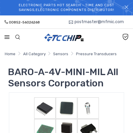
ELECTRONIC PARTS HOT SEARCH - TIME AND COST
WELCOME TO TCCHIP!
SAVINGS,ELECTRONIC COMPONENTS DISTRIBUTOR!
postmaster@mfmic.com
00852-56026268
Home
All Category
Sensors
Pressure Transducers
BARO-A-4V-MINI-MIL All
Sensors Corporation