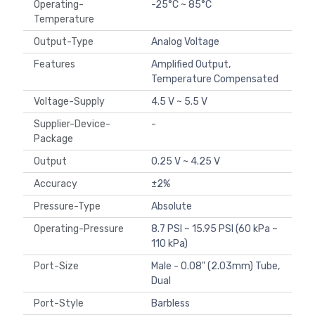
Operating-
-25°C ~ 85°C
Temperature
Output-Type
Analog Voltage
Features
Amplified Output,
Temperature Compensated
Voltage-Supply
4.5 V ~ 5.5 V
Supplier-Device-
-
Package
Output
0.25 V ~ 4.25 V
Accuracy
±2%
Pressure-Type
Absolute
Operating-Pressure
8.7 PSI ~ 15.95 PSI (60 kPa ~
110 kPa)
Port-Size
Male - 0.08" (2.03mm) Tube,
Dual
Port-Style
Barbless