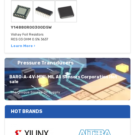
Y14880R00300D5W
Vishay Foil Resistors
RES 03 OHM 0.5% 3637
Learn More ›
Pressure Transducers
BARO-A-4V-MINI-MIL All Sensors Corporation Hot
sale
The Unique Source Of Supply
HOT BRANDS