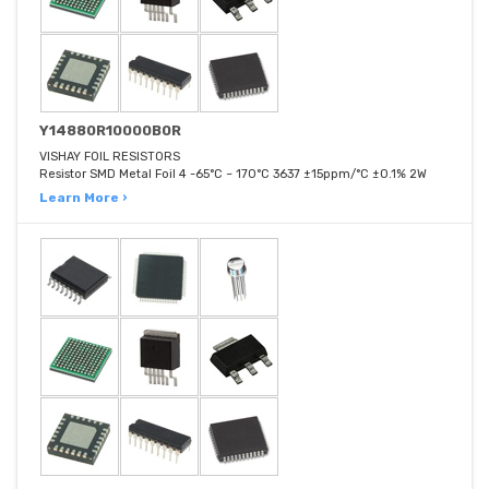
Y14880R10000B0R
VISHAY FOIL RESISTORS
Resistor SMD Metal Foil 4 -65°C ~ 170°C 3637 ±15ppm/°C ±0.1% 2W
Learn More ›