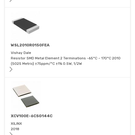
WSL2010R0150FEA
Vishay Dale
Resistor SMD Metal Element 2 Terminations -65°C ~ 170°C 2010
(5025 Metric) ±75ppm/°C ±1% 0.5W, 1/2W
XCV100E-6CSG144C
XILINX
2018