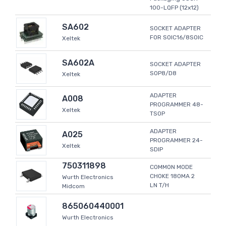
100-LQFP (12x12)
SA602
SOCKET ADAPTER
FOR SOIC16/8SOIC
Xeltek
SA602A
SOCKET ADAPTER
SOP8/D8
Xeltek
ADAPTER
A008
PROGRAMMER 48-
Xeltek
TSOP
ADAPTER
A025
PROGRAMMER 24-
Xeltek
SDIP
750311898
COMMON MODE
CHOKE 180MA 2
Wurth Electronics
LN T/H
Midcom
865060440001
Wurth Electronics