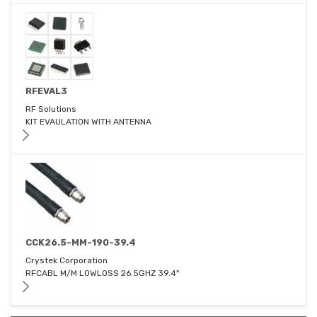
RFEVAL3
RF Solutions
KIT EVAULATION WITH ANTENNA
CCK26.5-MM-190-39.4
Crystek Corporation
RFCABL M/M LOWLOSS 26.5GHZ 39.4"