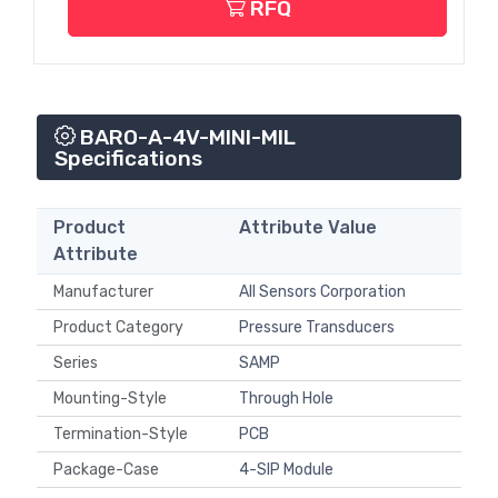
RFQ
BARO-A-4V-MINI-MIL
Specifications
Product
Attribute Value
Attribute
Manufacturer
All Sensors Corporation
Product Category
Pressure Transducers
Series
SAMP
Mounting-Style
Through Hole
Termination-Style
PCB
Package-Case
4-SIP Module