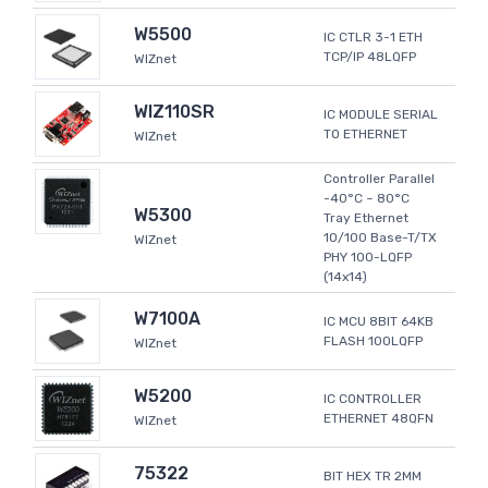
W5500
IC CTLR 3-1 ETH
TCP/IP 48LQFP
WIZnet
WIZ110SR
IC MODULE SERIAL
TO ETHERNET
WIZnet
Controller Parallel
-40°C ~ 80°C
W5300
Tray Ethernet
10/100 Base-T/TX
WIZnet
PHY 100-LQFP
(14x14)
W7100A
IC MCU 8BIT 64KB
FLASH 100LQFP
WIZnet
W5200
IC CONTROLLER
ETHERNET 48QFN
WIZnet
75322
BIT HEX TR 2MM