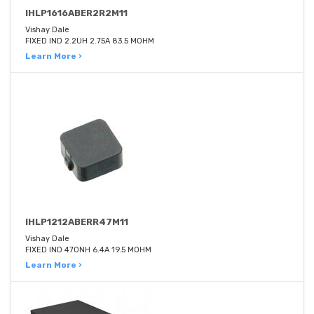
IHLP1616ABER2R2M11
Vishay Dale
FIXED IND 2.2UH 2.75A 83.5 MOHM
Learn More ›
IHLP1212ABERR47M11
Vishay Dale
FIXED IND 470NH 6.4A 19.5 MOHM
Learn More ›