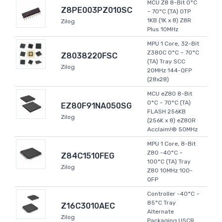
MCU Z8 8-Bit 0°C
Z8PE003PZ010SC
~ 70°C (TA) OTP
1KB (1K x 8) Z8R
Zilog
Plus 10MHz
MPU 1 Core, 32-Bit
Z380C 0°C ~ 70°C
Z8038220FSC
(TA) Tray SCC
Zilog
20MHz 144-QFP
(28x28)
MCU eZ80 8-Bit
0°C ~ 70°C (TA)
EZ80F91NA050SG
FLASH 256KB
Zilog
(256K x 8) eZ80R
Acclaim!® 50MHz
MPU 1 Core, 8-Bit
Z80 -40°C ~
Z84C1510FEG
100°C (TA) Tray
Zilog
Z80 10MHz 100-
QFP
Controller -40°C ~
85°C Tray
Z16C3010AEC
Alternate
Zilog
Packaging USCR