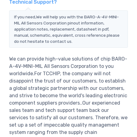
Technical Support?
If you need,We will help you with the BARO-A-4V-MINI-
MIL All Sensors Corporation pinout information,
application notes, replacement, datasheet in pdf,
manual, schematic, equivalent, cross reference.please
do not hesitate to contact us.
We can provide high-value solutions of chip BARO-
A-4V-MINI-MIL All Sensors Corporation to you
worldwide.For TCCHIP, the company will not
disappoint the trust of our customers, to establish
a global strategic partnership with our customers,
and strive to become the world's leading electronic
component suppliers providers..Our experienced
sales team and tech support team back our
services to satisfy all our customers. Therefore, we
set up a set of impeccable quality management
system ranging from the supply chain