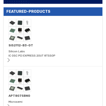
FEATURED-PRODUCTS
SI52112-B3-GT
Silicon Labs
IC OSC PCI EXPRESS 2OUT 8TSSOP
APT8075BNG
Microsemi