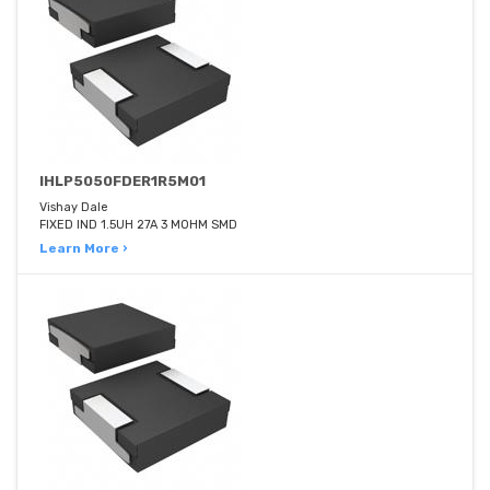
IHLP5050FDER1R5M01
Vishay Dale
FIXED IND 1.5UH 27A 3 MOHM SMD
Learn More ›