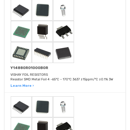
Y14880R01000B0R
VISHAY FOIL RESISTORS
Resistor SMD Metal Foil 4 -65°C ~ 170°C 3637 ±15ppm/°C ±0.1% 3W
Learn More ›