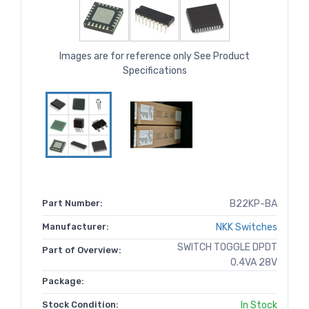
Images are for reference only See Product
Specifications
Part Number:
B22KP-BA
Manufacturer:
NKK Switches
SWITCH TOGGLE DPDT
Part of Overview:
0.4VA 28V
Package:
Stock Condition:
In Stock