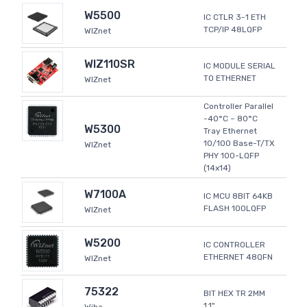
W5500
IC CTLR 3-1 ETH
TCP/IP 48LQFP
WIZnet
WIZ110SR
IC MODULE SERIAL
TO ETHERNET
WIZnet
Controller Parallel
-40°C ~ 80°C
W5300
Tray Ethernet
10/100 Base-T/TX
WIZnet
PHY 100-LQFP
(14x14)
W7100A
IC MCU 8BIT 64KB
FLASH 100LQFP
WIZnet
W5200
IC CONTROLLER
ETHERNET 48QFN
WIZnet
75322
BIT HEX TR 2MM
1.1"