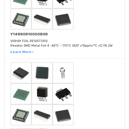
Y14880R10000B0R
VISHAY FOIL RESISTORS
Resistor SMD Metal Foil 4 -65°C ~ 170°C 3637 ±15ppm/°C ±0.1% 2W
Learn More ›