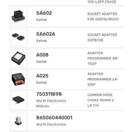
100-LQFP (12x12)
SA602
SOCKET ADAPTER
FOR SOIC16/8SOIC
Xeltek
SA602A
SOCKET ADAPTER
SOP8/D8
Xeltek
ADAPTER
A008
PROGRAMMER 48-
Xeltek
TSOP
ADAPTER
A025
PROGRAMMER 24-
Xeltek
SDIP
750311898
COMMON MODE
CHOKE 180MA 2
Wurth Electronics
LN T/H
Midcom
865060440001
Wurth Electronics