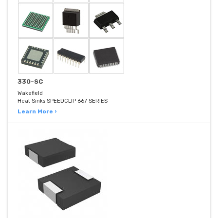
330-SC
Wakefield
Heat Sinks SPEEDCLIP 667 SERIES
Learn More ›