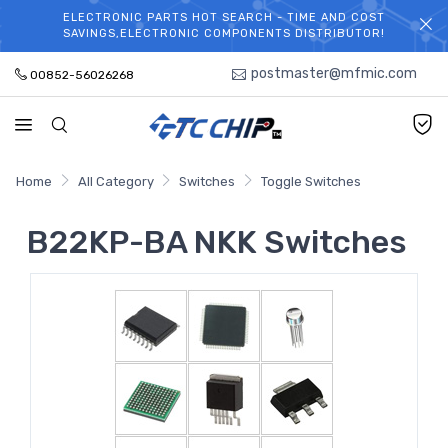
ELECTRONIC PARTS HOT SEARCH - TIME AND COST
WELCOME TO TCCHIP!
SAVINGS,ELECTRONIC COMPONENTS DISTRIBUTOR!
postmaster@mfmic.com
00852-56026268
Home
All Category
Switches
Toggle Switches
B22KP-BA NKK Switches