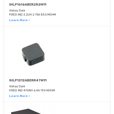
IHLP1616ABER2R2M11
Vishay Dale
FIXED IND 2.2UH 2.75A 83.5 MOHM
Learn More ›
IHLP1212ABERR47M11
Vishay Dale
FIXED IND 470NH 6.4A 19.5 MOHM
Learn More ›