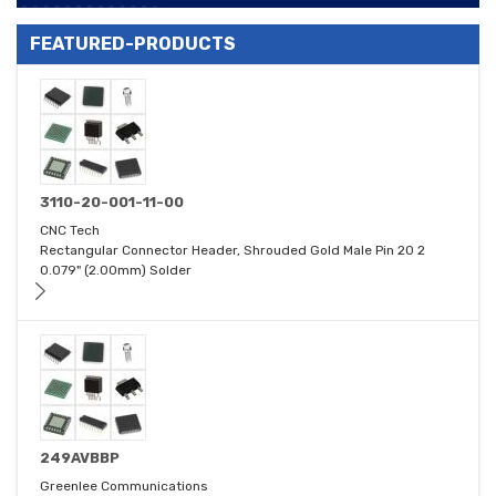
FEATURED-PRODUCTS
3110-20-001-11-00
CNC Tech
Rectangular Connector Header, Shrouded Gold Male Pin 20 2
0.079" (2.00mm) Solder
249AVBBP
Greenlee Communications