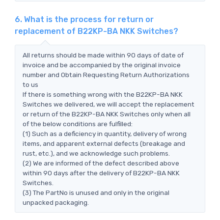
6. What is the process for return or
replacement of B22KP-BA NKK Switches?
All returns should be made within 90 days of date of
invoice and be accompanied by the original invoice
number and Obtain Requesting Return Authorizations
to us
If there is something wrong with the B22KP-BA NKK
Switches we delivered, we will accept the replacement
or return of the B22KP-BA NKK Switches only when all
of the below conditions are fulfilled:
(1) Such as a deficiency in quantity, delivery of wrong
items, and apparent external defects (breakage and
rust, etc.), and we acknowledge such problems.
(2) We are informed of the defect described above
within 90 days after the delivery of B22KP-BA NKK
Switches.
(3) The PartNo is unused and only in the original
unpacked packaging.