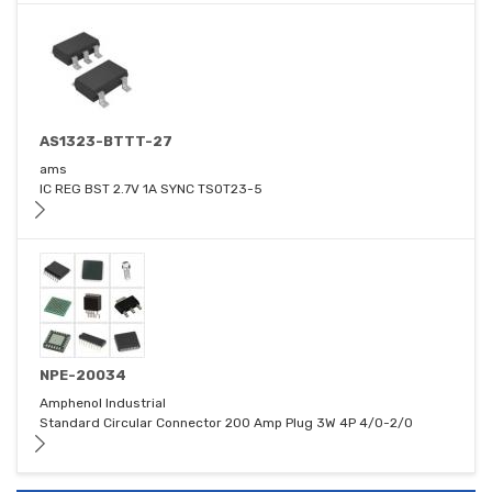
AS1323-BTTT-27
ams
IC REG BST 2.7V 1A SYNC TSOT23-5
NPE-20034
Amphenol Industrial
Standard Circular Connector 200 Amp Plug 3W 4P 4/0-2/0