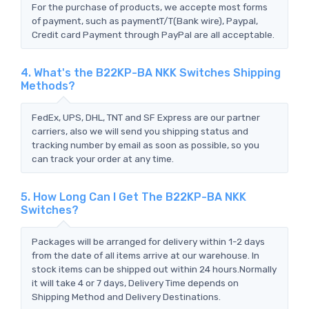
For the purchase of products, we accepte most forms
of payment, such as paymentT/T(Bank wire), Paypal,
Credit card Payment through PayPal are all acceptable.
4. What's the B22KP-BA NKK Switches Shipping
Methods?
FedEx, UPS, DHL, TNT and SF Express are our partner
carriers, also we will send you shipping status and
tracking number by email as soon as possible, so you
can track your order at any time.
5. How Long Can I Get The B22KP-BA NKK
Switches?
Packages will be arranged for delivery within 1-2 days
from the date of all items arrive at our warehouse. In
stock items can be shipped out within 24 hours.Normally
it will take 4 or 7 days, Delivery Time depends on
Shipping Method and Delivery Destinations.