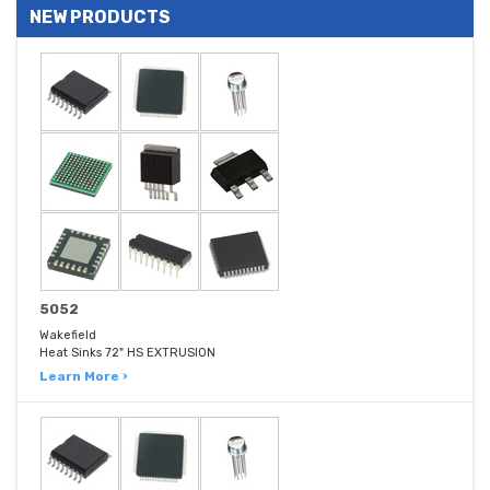
NEW PRODUCTS
5052
Wakefield
Heat Sinks 72" HS EXTRUSION
Learn More ›