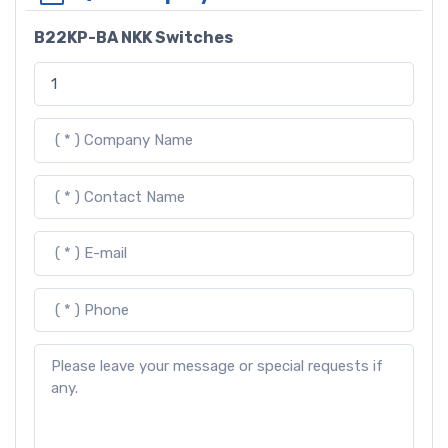
B22KP-BA NKK Switches