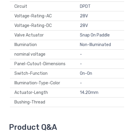
Circuit
DPDT
Voltage-Rating-AC
28V
Voltage-Rating-DC
28V
Valve Actuator
Snap On Paddle
Illumination
Non-Illuminated
nominal voltage
-
Panel-Cutout-Dimensions
-
Switch-Function
On-On
Illumination-Type-Color
-
Actuator-Length
14.20mm
Bushing-Thread
Product Q&A