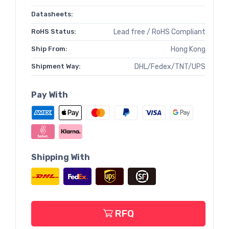
Datasheets:
RoHS Status:
Lead free / RoHS Compliant
Ship From:
Hong Kong
Shipment Way:
DHL/Fedex/TNT/UPS
Pay With
Shipping With
RFQ