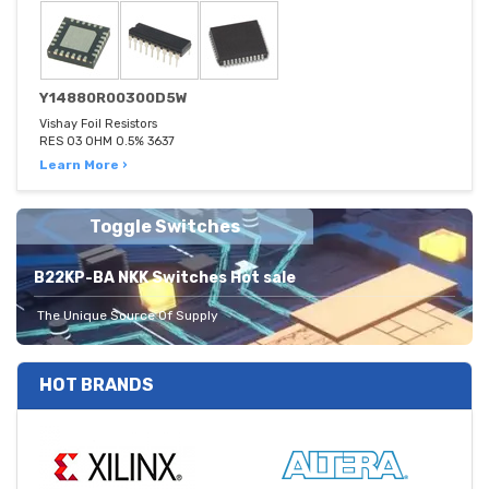
Y14880R00300D5W
Vishay Foil Resistors
RES 03 OHM 0.5% 3637
Learn More ›
Toggle Switches
B22KP-BA NKK Switches Hot sale
The Unique Source Of Supply
HOT BRANDS