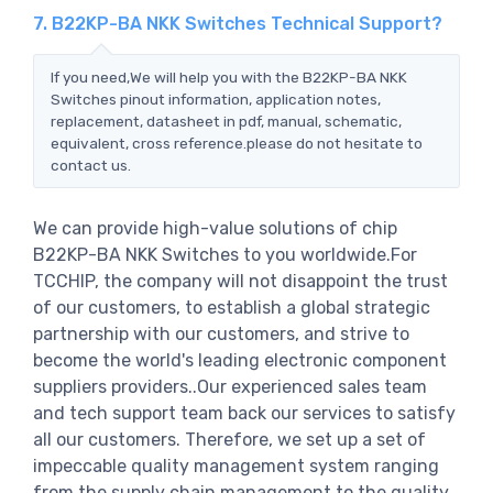
7. B22KP-BA NKK Switches Technical Support?
If you need,We will help you with the B22KP-BA NKK
Switches pinout information, application notes,
replacement, datasheet in pdf, manual, schematic,
equivalent, cross reference.please do not hesitate to
contact us.
We can provide high-value solutions of chip
B22KP-BA NKK Switches to you worldwide.For
TCCHIP, the company will not disappoint the trust
of our customers, to establish a global strategic
partnership with our customers, and strive to
become the world's leading electronic component
suppliers providers..Our experienced sales team
and tech support team back our services to satisfy
all our customers. Therefore, we set up a set of
impeccable quality management system ranging
from the supply chain management to the quality