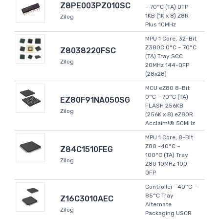
Z8PE003PZ010SC
~ 70°C (TA) OTP
1KB (1K x 8) Z8R
Zilog
Plus 10MHz
MPU 1 Core, 32-Bit
Z380C 0°C ~ 70°C
Z8038220FSC
(TA) Tray SCC
Zilog
20MHz 144-QFP
(28x28)
MCU eZ80 8-Bit
0°C ~ 70°C (TA)
EZ80F91NA050SG
FLASH 256KB
Zilog
(256K x 8) eZ80R
Acclaim!® 50MHz
MPU 1 Core, 8-Bit
Z80 -40°C ~
Z84C1510FEG
100°C (TA) Tray
Zilog
Z80 10MHz 100-
QFP
Controller -40°C ~
85°C Tray
Z16C3010AEC
Alternate
Zilog
Packaging USCR