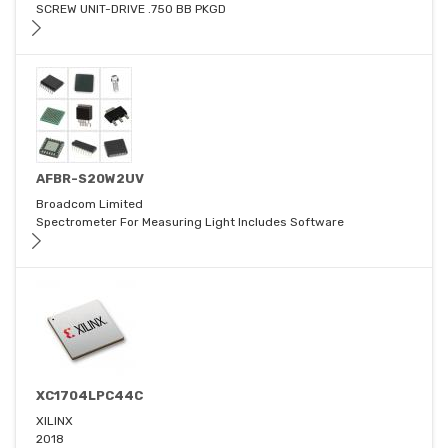
SCREW UNIT-DRIVE .750 BB PKGD
AFBR-S20W2UV
Broadcom Limited
Spectrometer For Measuring Light Includes Software
XC1704LPC44C
XILINX
2018