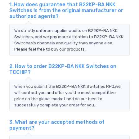
1. How does guarantee that B22KP-BA NKK
Switches is from the original manufacturer or
authorized agents?
We strictly enforce supplier audits on B22KP-BA NKK
Switches, and we pay more attention to B22KP-BA NKK
Switches's channels and quality than anyone else.
Please feel free to buy our products.
2. How to order B22KP-BA NKK Switches on
TCCHIP?
When you submit the B22KP-BA NKK Switches RFQ,we
will contact you and offer you the most competitive
price on the global market and do our best to
successfully complete your order for you.
3. What are your accepted methods of
payment?