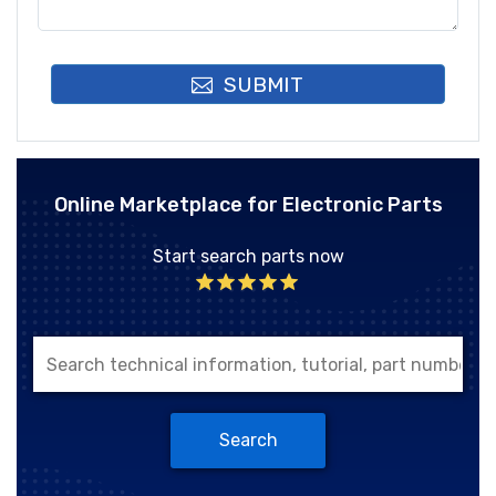
SUBMIT
Online Marketplace for Electronic Parts
Start search parts now
Search