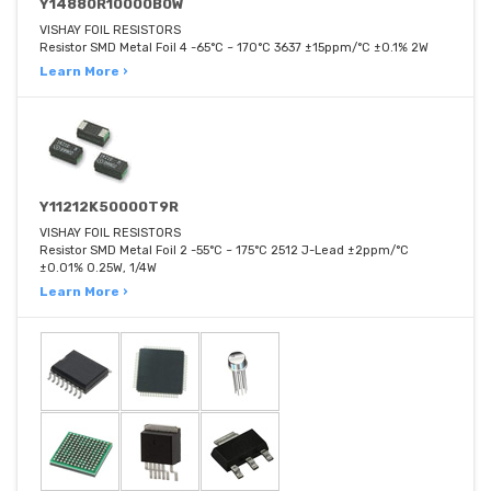
Y14880R10000B0W
VISHAY FOIL RESISTORS
Resistor SMD Metal Foil 4 -65°C ~ 170°C 3637 ±15ppm/°C ±0.1% 2W
Learn More ›
Y11212K50000T9R
VISHAY FOIL RESISTORS
Resistor SMD Metal Foil 2 -55°C ~ 175°C 2512 J-Lead ±2ppm/°C
±0.01% 0.25W, 1/4W
Learn More ›