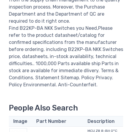
inspection process. Moreover, the Purchase
Department and the Department of QC are
required to do it right once.
Find B22KP-BA NKK Switches you Need,Please
refer to the product datasheet/catalog for
confirmed specifications from the manufacturer
before ordering. including B22KP-BA NKK Switches
price, datasheets, in-stock availability, technical
difficulties.. 1000,000 Parts available ship Parts in
stock are available for immediate dlivery. Terms &
Conditions. Statement Sitemap. Policy Privacy.
Policy Environmental. Anti-Counterfeit.
People Also Search
Image
Part Number
Description
MCU Z8 8-Bit 0°C