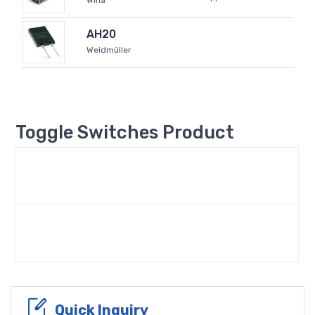
Wiha
AH20
Weidmüller
Toggle Switches Product
Quick Inquiry