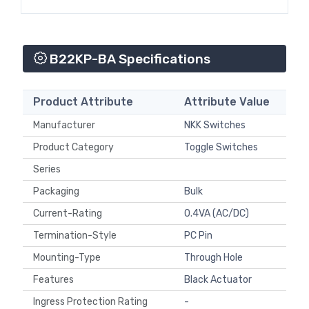
B22KP-BA Specifications
Product Attribute
Attribute Value
Manufacturer
NKK Switches
Product Category
Toggle Switches
Series
Packaging
Bulk
Current-Rating
0.4VA (AC/DC)
Termination-Style
PC Pin
Mounting-Type
Through Hole
Features
Black Actuator
Ingress Protection Rating
-