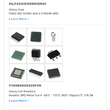
IHLP5050FDERR10M01
Vishay Dale
FIXED IND 100NH 60A 0.5 MOHM SMD
Learn More ›
Y14880R00300F9R
Vishay Foil Resistors
Resistor SMD Metal Foil 4 -65°C ~ 170°C 3637 ±15ppm/°C ±1% 3W
Learn More ›