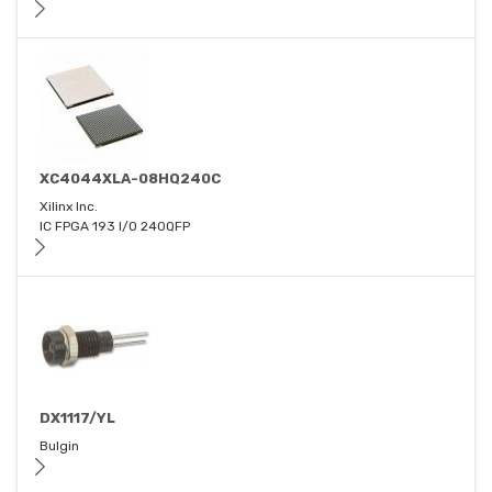
XC4044XLA-08HQ240C
Xilinx Inc.
IC FPGA 193 I/O 240QFP
DX1117/YL
Bulgin