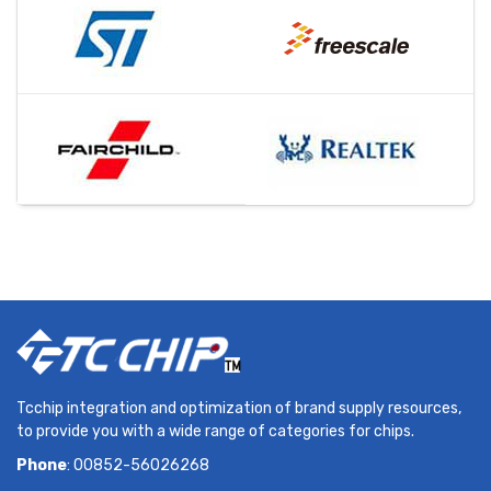
Tcchip integration and optimization of brand supply resources,
to provide you with a wide range of categories for chips.
Phone
: 00852-56026268