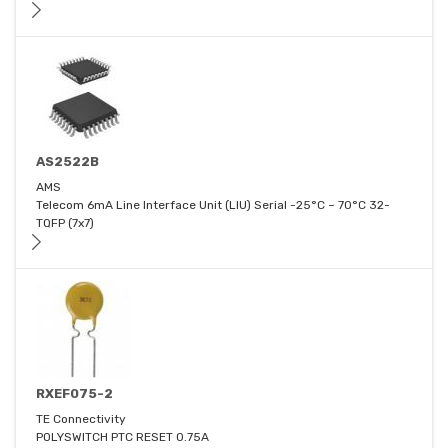
AS2522B
AMS
Telecom 6mA Line Interface Unit (LIU) Serial -25°C ~ 70°C 32-
TQFP (7x7)
RXEF075-2
TE Connectivity
POLYSWITCH PTC RESET 0.75A