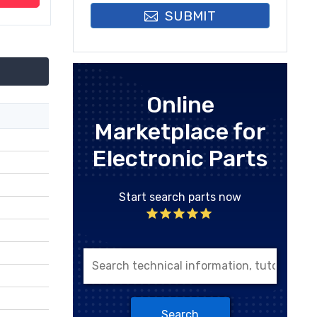
SUBMIT
Online
Marketplace for
Electronic Parts
Start search parts now
Search