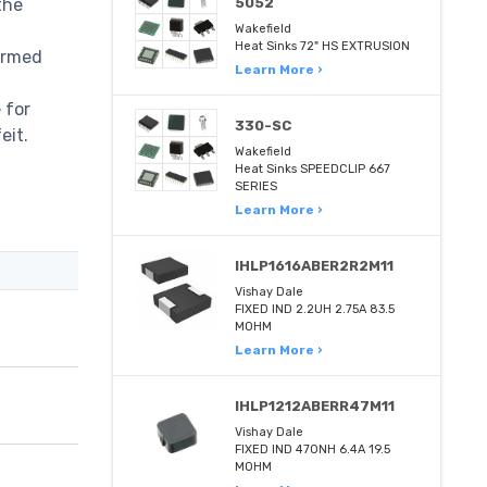
the
5052
Wakefield
Heat Sinks 72" HS EXTRUSION
irmed
Learn More ›
,
 for
330-SC
eit.
Wakefield
Heat Sinks SPEEDCLIP 667
SERIES
Learn More ›
IHLP1616ABER2R2M11
Vishay Dale
FIXED IND 2.2UH 2.75A 83.5
MOHM
Learn More ›
IHLP1212ABERR47M11
Vishay Dale
FIXED IND 470NH 6.4A 19.5
MOHM