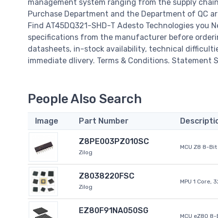
management system ranging from the supply chain 
Purchase Department and the Department of QC are 
Find AT45DQ321-SHD-T Adesto Technologies you Nee
specifications from the manufacturer before order
datasheets, in-stock availability, technical difficulti
immediate dlivery. Terms & Conditions. Statement Si
People Also Search
Image
Part Number
Descripti
Z8PE003PZ010SC
MCU Z8 8-Bit 
Zilog
Z8038220FSC
MPU 1 Core, 
Zilog
EZ80F91NA050SG
MCU eZ80 8-B