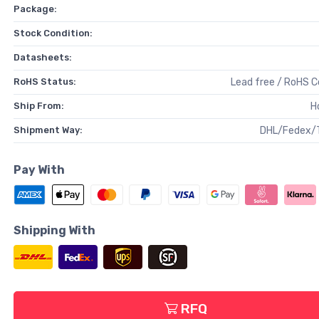
Package:
Stock Condition:
Datasheets:
RoHS Status:
Lead free / RoHS 
Ship From:
H
Shipment Way:
DHL/Fedex/
Pay With
Shipping With
RFQ