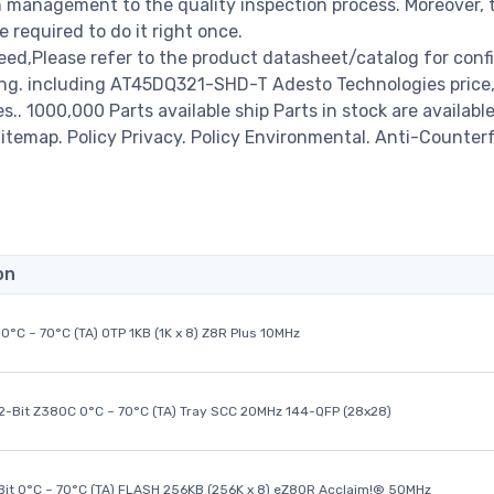
management to the quality inspection process. Moreover, 
required to do it right once.
d,Please refer to the product datasheet/catalog for conf
ing. including AT45DQ321-SHD-T Adesto Technologies price
es.. 1000,000 Parts available ship Parts in stock are available
temap. Policy Privacy. Policy Environmental. Anti-Counterf
on
0°C ~ 70°C (TA) OTP 1KB (1K x 8) Z8R Plus 10MHz
32-Bit Z380C 0°C ~ 70°C (TA) Tray SCC 20MHz 144-QFP (28x28)
it 0°C ~ 70°C (TA) FLASH 256KB (256K x 8) eZ80R Acclaim!® 50MHz