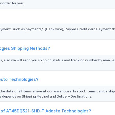
 order for you.
?
ayment, such as paymentT/T(Bank wire), Paypal, Credit card Payment t
ogies Shipping Methods?
s, also we will send you shipping status and tracking number by email a
esto Technologies?
the date of all items arrive at our warehouse. In stock items can be shi
Time depends on Shipping Method and Delivery Destinations.
nt of AT45DQ321-SHD-T Adesto Technologies?