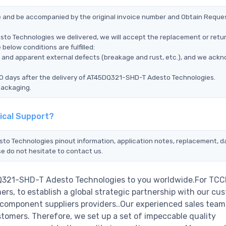
ce and be accompanied by the original invoice number and Obtain Reque
to Technologies we delivered, we will accept the replacement or retur
elow conditions are fulfilled:
ms, and apparent external defects (breakage and rust, etc.), and we ack
90 days after the delivery of AT45DQ321-SHD-T Adesto Technologies.
packaging.
ical Support?
sto Technologies pinout information, application notes, replacement, 
se do not hesitate to contact us.
DQ321-SHD-T Adesto Technologies to you worldwide.For TCC
rs, to establish a global strategic partnership with our cu
c component suppliers providers..Our experienced sales tea
stomers. Therefore, we set up a set of impeccable quality