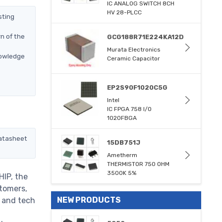
IC ANALOG SWITCH 8CH
HV 28-PLCC
sting
n of the
GCG188R71E224KA12D
Murata Electronics
nowledge
Ceramic Capacitor
EP2S90F1020C5G
Intel
IC FPGA 758 I/O
1020FBGA
datasheet
15DB751J
Ametherm
THERMISTOR 750 OHM
3500K 5%
HIP, the
stomers,
NEW PRODUCTS
m and tech