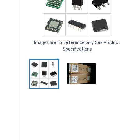
Images are for reference only See Product
Specifications