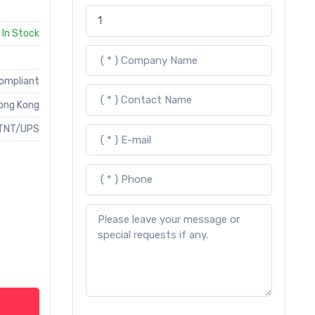
In Stock
Compliant
ong Kong
TNT/UPS