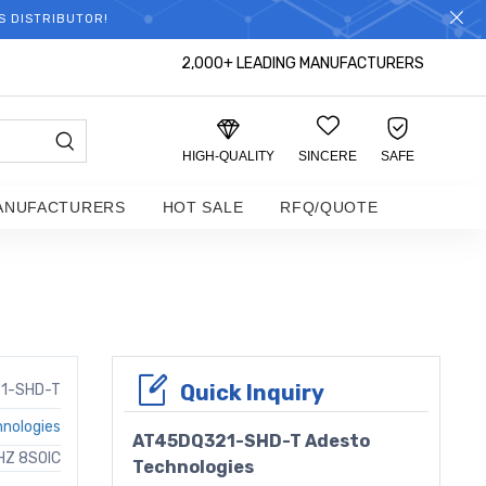
S DISTRIBUTOR!
2,000+ LEADING MANUFACTURERS
HIGH-QUALITY
SINCERE
SAFE
ANUFACTURERS
HOT SALE
RFQ/QUOTE
Quick Inquiry
1-SHD-T
nologies
AT45DQ321-SHD-T Adesto
HZ 8SOIC
Technologies