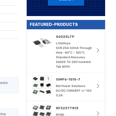
FEATURED-PRODUCTS
S6025LTP
Littelfuse
SCR 25A 50mA Through
Hole -40°C ~ 125°C
Standard Recovery
S6025 TO-220 Isolated
Tab 600V
5IMP6-1515-7
desto
Bel Power Solutions
DC/DC CONVERT +/-15V
0.2A
RF3237TR13
 the
RFMD