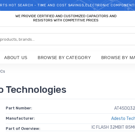
RTS HOT SEARCH - TIME AND COST SAVINGS,ELECTRONIC COMPONENT
WELCOME TO TCCHIP!
WE PROVIDE CERTIFIED AND CUSTOMIZED CAPACITORS AND
RESISTORS WITH COMPETITIVE PRICES
ABOUT US
BROWSE BY CATEGORY
BROWSE BY M
ICs
 Technologies
Part Number:
AT45DQ32
Manufacturer:
Adesto Tech
IC FLASH 32MBIT 85M
Part of Overview: