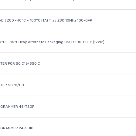
8-Bit Z80 -40°C ~ 100°C (TA) Tray Z80 10MHz 100-QFP
40°C ~ 85°C Tray Alternate Packaging USCR 100-LQFP (12x12)
TER FOR SOIC16/8SOIC
PTER SOP8/D8
OGRAMMER 48-TSOP
OGRAMMER 24-SDIP