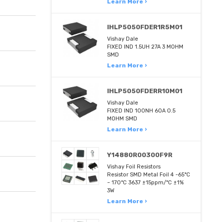
Learn More ›
IHLP5050FDER1R5M01
Vishay Dale
FIXED IND 1.5UH 27A 3 MOHM
SMD
Learn More ›
IHLP5050FDERR10M01
Vishay Dale
FIXED IND 100NH 60A 0.5
MOHM SMD
Learn More ›
Y14880R00300F9R
Vishay Foil Resistors
Resistor SMD Metal Foil 4 -65°C
~ 170°C 3637 ±15ppm/°C ±1%
3W
Learn More ›