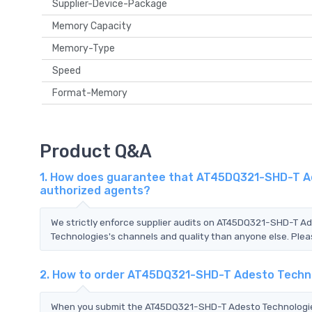
Supplier-Device-Package
Memory Capacity
Memory-Type
Speed
Format-Memory
Product Q&A
1. How does guarantee that AT45DQ321-SHD-T Ade
authorized agents?
We strictly enforce supplier audits on AT45DQ321-SHD-T 
Technologies's channels and quality than anyone else. Pleas
2. How to order AT45DQ321-SHD-T Adesto Techn
When you submit the AT45DQ321-SHD-T Adesto Technologies 