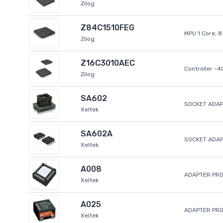
Zilog
Z84C1510FEG
MPU 1 Core, 
Zilog
Z16C3010AEC
Controller -
Zilog
SA602
SOCKET ADAP
Xeltek
SA602A
SOCKET ADA
Xeltek
A008
ADAPTER PR
Xeltek
A025
ADAPTER PR
Xeltek