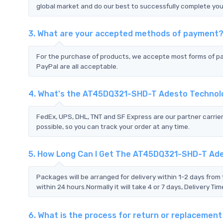
global market and do our best to successfully complete your
3. What are your accepted methods of payment
For the purchase of products, we accepte most forms of p
PayPal are all acceptable.
4. What's the AT45DQ321-SHD-T Adesto Technol
FedEx, UPS, DHL, TNT and SF Express are our partner carrier
possible, so you can track your order at any time.
5. How Long Can I Get The AT45DQ321-SHD-T Ad
Packages will be arranged for delivery within 1-2 days from 
within 24 hours.Normally it will take 4 or 7 days, Delivery 
6. What is the process for return or replaceme