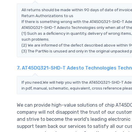
All returns should be made within 90 days of date of invoi
Return Authorizations to us
If there is something wrong with the AT45DQ321-SHD-T Ades
AT45DQ321-SHD-T Adesto Technologies only when all of the b
(1) Such as a deficiency in quantity, delivery of wrong ite
such problems.
(2) We are informed of the defect described above within 
(3) The PartNo is unused and only in the original unpacked 
7. AT45DQ321-SHD-T Adesto Technologies Techn
If you need,We will help you with the AT45DQ321-SHD-T Ade
in pdf, manual, schematic, equivalent, cross reference.plea
We can provide high-value solutions of chip AT45
company will not disappoint the trust of our custome
and strive to become the world's leading electroni
support team back our services to satisfy all our cu