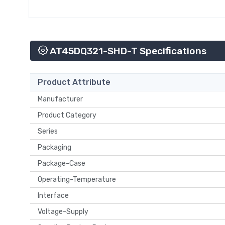
AT45DQ321-SHD-T Specifications
Product Attribute
Manufacturer
Product Category
Series
Packaging
Package-Case
Operating-Temperature
Interface
Voltage-Supply