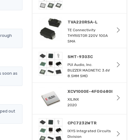
TVA220RSA-L
TE Connectivity
hrough
THYRISTOR 220V 100A
SMA
SMT-9303C
PUI Audio, Inc.
BUZZER MAGNETIC 3.6V
s soon as
8.5MM SMD
XCV1000E-4FGG680I
XILINX
2020
pped out
CPC7232WTR
IXYS Integrated Circuits
Division