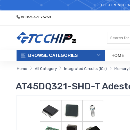
ELECTRONIC PA
00852-56026268
Search
BROWSE CATEGORIES
HOME
Home
All Category
Integrated Circuits (ICs)
Memory 
AT45DQ321-SHD-T Adesto