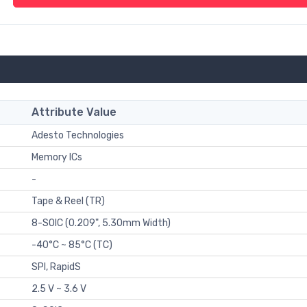
Attribute Value
Adesto Technologies
Memory ICs
-
Tape & Reel (TR)
8-SOIC (0.209", 5.30mm Width)
-40°C ~ 85°C (TC)
SPI, RapidS
2.5 V ~ 3.6 V