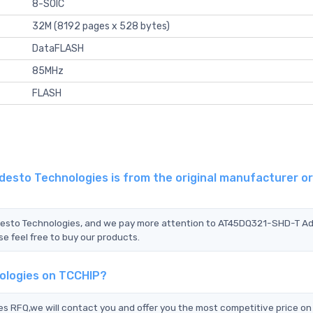
8-SOIC
32M (8192 pages x 528 bytes)
DataFLASH
85MHz
FLASH
sto Technologies is from the original manufacturer or
Adesto Technologies, and we pay more attention to AT45DQ321-SHD-T A
e feel free to buy our products.
ologies on TCCHIP?
RFQ,we will contact you and offer you the most competitive price on