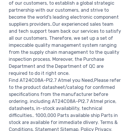
of our customers, to establish a global strategic
partnership with our customers, and strive to
become the world's leading electronic component
suppliers providers..Our experienced sales team
and tech support team back our services to satisfy
all our customers. Therefore, we set up a set of
impeccable quality management system ranging
from the supply chain management to the quality
inspection process. Moreover, the Purchase
Department and the Department of QC are
required to do it right once.
Find AT24C08A-PI2.7 Atmel you Need,Please refer
to the product datasheet/catalog for confirmed
specifications from the manufacturer before
ordering. including AT24C08A-PI2.7 Atmel price,
datasheets, in-stock availability, technical
difficulties.. 1000,000 Parts available ship Parts in
stock are available for immediate dlivery. Terms &
Conditions. Statement Sitemap. Policy Privacy.