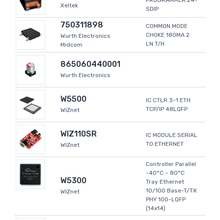
PROGRAMMER 24-
Xeltek
SDIP
750311898
COMMON MODE
CHOKE 180MA 2
Wurth Electronics
LN T/H
Midcom
865060440001
Wurth Electronics
W5500
IC CTLR 3-1 ETH
TCP/IP 48LQFP
WIZnet
WIZ110SR
IC MODULE SERIAL
TO ETHERNET
WIZnet
Controller Parallel
-40°C ~ 80°C
W5300
Tray Ethernet
10/100 Base-T/TX
WIZnet
PHY 100-LQFP
(14x14)