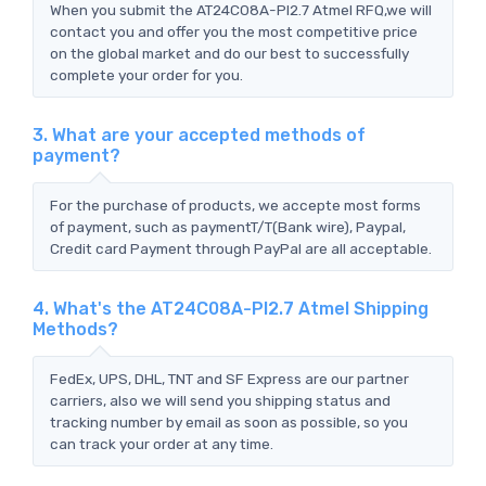
When you submit the AT24C08A-PI2.7 Atmel RFQ,we will
contact you and offer you the most competitive price
on the global market and do our best to successfully
complete your order for you.
3. What are your accepted methods of
payment?
For the purchase of products, we accepte most forms
of payment, such as paymentT/T(Bank wire), Paypal,
Credit card Payment through PayPal are all acceptable.
4. What's the AT24C08A-PI2.7 Atmel Shipping
Methods?
FedEx, UPS, DHL, TNT and SF Express are our partner
carriers, also we will send you shipping status and
tracking number by email as soon as possible, so you
can track your order at any time.