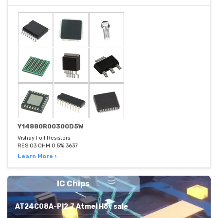
Y14880R00300D5W
Vishay Foil Resistors
RES 03 OHM 0.5% 3637
Learn More ›
IC Chips
AT24C08A-PI2.7 Atmel Hot sale