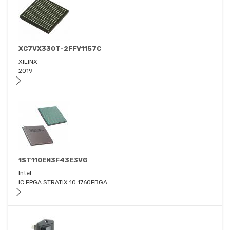
XC7VX330T-2FFV1157C
XILINX
2019
1ST110EN3F43E3VG
Intel
IC FPGA STRATIX 10 1760FBGA