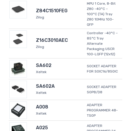
MPU 1 Core, 8-Bit
Z80 -40°C ~
Z84C1510FEG
100°C (TA) Tray
Zilog
Z80 10MHz 100-
QFP
Controller -40°C ~
85°C Tray
Z16C3010AEC
Alternate
Zilog
Packaging USCR
100-LQFP (12x12)
SA602
SOCKET ADAPTER
FOR SOIC16/8SOIC
Xeltek
SA602A
SOCKET ADAPTER
SOP8/D8
Xeltek
ADAPTER
A008
PROGRAMMER 48-
Xeltek
TSOP
ADAPTER
A025