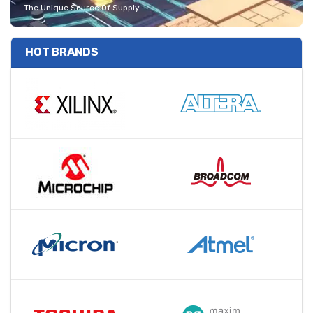
The Unique Source Of Supply
HOT BRANDS