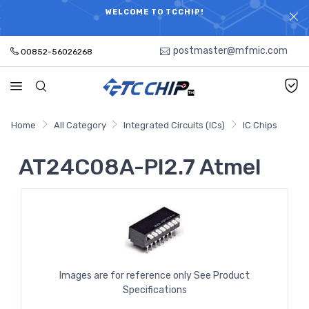
ELECTRONIC PARTS HOT SEARCH - TIME AND COST
WELCOME TO TCCHIP!
SAVINGS,ELECTRONIC COMPONENTS DISTRIBUTOR!
postmaster@mfmic.com
00852-56026268
Home
All Category
Integrated Circuits (ICs)
IC Chips
AT24C08A-PI2.7 Atmel
Images are for reference only See Product
Specifications