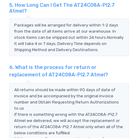
5. How Long Can I Get The AT24C08A-PI2.7
Atmel?
Packages will be arranged for delivery within 1-2 days
from the date of all items arrive at our warehouse. In
stock items can be shipped out within 24 hours.Normally
it will take 4 or 7 days, Delivery Time depends on
Shipping Method and Delivery Destinations.
6. What is the process for return or
replacement of AT24C08A-PI2.7 Atmel?
All returns should be made within 90 days of date of
invoice and be accompanied by the original invoice
number and Obtain Requesting Return Authorizations
to us
If there is something wrong with the AT24C08A-PI2.7
Atmel we delivered, we will accept the replacement or
return of the AT24C08A-PI2.7 Atmel only when all of the
below conditions are fulfilled: