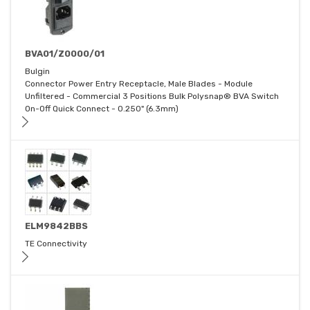
BVA01/Z0000/01
Bulgin
Connector Power Entry Receptacle, Male Blades - Module
Unfiltered - Commercial 3 Positions Bulk Polysnap® BVA Switch
On-Off Quick Connect - 0.250" (6.3mm)
ELM9842BBS
TE Connectivity