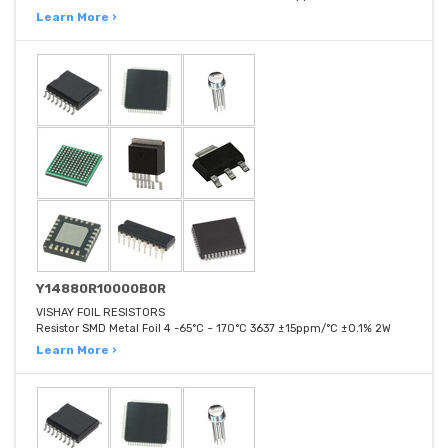
Learn More ›
Y14880R10000B0R
VISHAY FOIL RESISTORS
Resistor SMD Metal Foil 4 -65°C ~ 170°C 3637 ±15ppm/°C ±0.1% 2W
Learn More ›