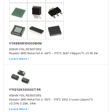
Y14880R10000B0W
VISHAY FOIL RESISTORS
Resistor SMD Metal Foil 4 -65°C ~ 170°C 3637 ±15ppm/°C ±0.1% 2W
Learn More ›
Y11212K50000T9R
VISHAY FOIL RESISTORS
Resistor SMD Metal Foil 2 -55°C ~ 175°C 2512 J-Lead ±2ppm/°C
±0.01% 0.25W, 1/4W
Learn More ›