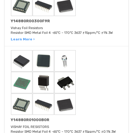
Y14880R00300F9R
Vishay Foil Resistors
Resistor SMD Metal Foil 4 -65°C ~ 170°C 3637 ±15ppm/°C ±1% 3W
Learn More ›
Y14880R01000B0R
VISHAY FOIL RESISTORS
Resistor SMD Metal Foil 4 -65°C ~ 170°C 3637 ±15ppm/°C ±0.1% 3W