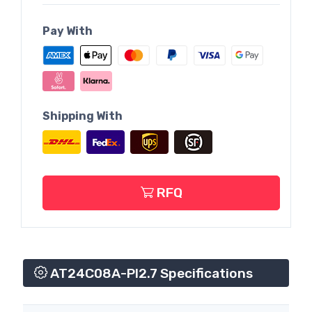
Pay With
Shipping With
RFQ
AT24C08A-PI2.7 Specifications