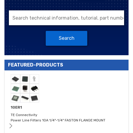
Search
FEATURED-PRODUCTS
10ER1
TE Connectivity
Power Line Filters 10A 1/4"-1/4" FASTON FLANGE MOUNT