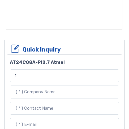
Quick Inquiry
AT24C08A-PI2.7 Atmel