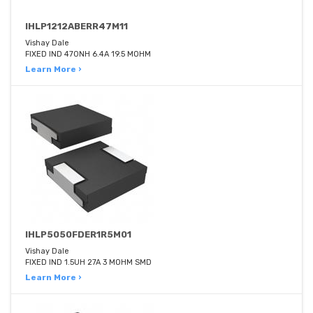
IHLP1212ABERR47M11
Vishay Dale
FIXED IND 470NH 6.4A 19.5 MOHM
Learn More ›
IHLP5050FDER1R5M01
Vishay Dale
FIXED IND 1.5UH 27A 3 MOHM SMD
Learn More ›