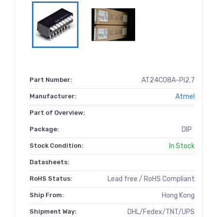
Part Number:
AT24C08A-PI2.7
Manufacturer:
Atmel
Part of Overview:
Package:
DIP
Stock Condition:
In Stock
Datasheets:
RoHS Status:
Lead free / RoHS Compliant
Ship From:
Hong Kong
Shipment Way:
DHL/Fedex/TNT/UPS