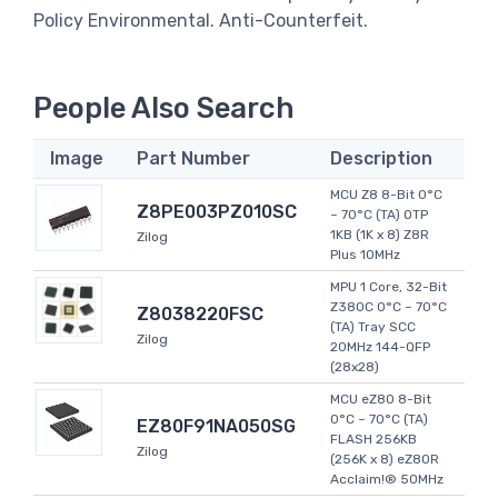
Policy Environmental. Anti-Counterfeit.
People Also Search
Image
Part Number
Description
MCU Z8 8-Bit 0°C
Z8PE003PZ010SC
~ 70°C (TA) OTP
1KB (1K x 8) Z8R
Zilog
Plus 10MHz
MPU 1 Core, 32-Bit
Z380C 0°C ~ 70°C
Z8038220FSC
(TA) Tray SCC
Zilog
20MHz 144-QFP
(28x28)
MCU eZ80 8-Bit
0°C ~ 70°C (TA)
EZ80F91NA050SG
FLASH 256KB
Zilog
(256K x 8) eZ80R
Acclaim!® 50MHz