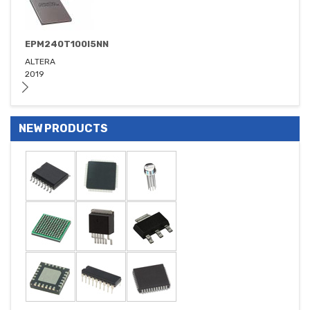
EPM240T100I5NN
ALTERA
2019
NEW PRODUCTS