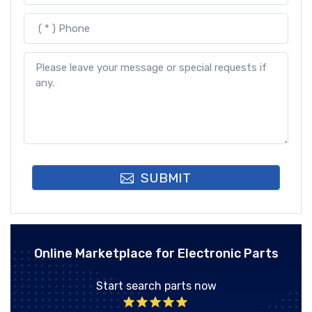
SUBMIT
Online Marketplace for Electronic Parts
Start search parts now