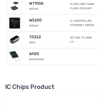
W7100A
IC MCU 8BIT 64KB
FLASH 100LQFP
WIZnet
W5200
IC CONTROLLER
ETHERNET 48QFN
WIZnet
75322
BIT HEX TR 2MM
1.1"
Wiha
AH20
Weidmüller
IC Chips Product