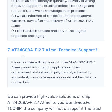
(1) Such as a deficiency in quantity, delivery of wrong
items, and apparent external defects (breakage and
rust, etc.), and we acknowledge such problems.
(2) We are informed of the defect described above
within 90 days after the delivery of AT24C08A-PI2.7
Atmel.
(3) The PartNo is unused and only in the original
unpacked packaging.
7. AT24C08A-PI2.7 Atmel Technical Support?
If you need,We will help you with the AT24C08A-PI2.7
Atmel pinout information, application notes,
replacement, datasheet in pdf, manual, schematic,
equivalent, cross reference.please do not hesitate to
contact us.
We can provide high-value solutions of chip
AT24C08A-PI2.7 Atmel to you worldwide.For
TCCHIP, the company will not disappoint the trust