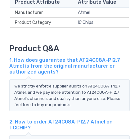
Product Attribute
Attribute Value
Manufacturer
Atmel
Product Category
IC Chips
Product Q&A
1. How does guarantee that AT24C08A-PI2.7
Atmel is from the original manufacturer or
authorized agents?
We strictly enforce supplier audits on AT24C08A-PI2.7
Atmel, and we pay more attention to AT24C08A-PI2.7
Atmel's channels and quality than anyone else. Please
feel free to buy our products.
2. How to order AT24C08A-PI2.7 Atmel on
TCCHIP?