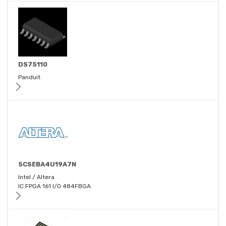
DS75110
Panduit
5CSEBA4U19A7N
Intel / Altera
IC FPGA 161 I/O 484FBGA