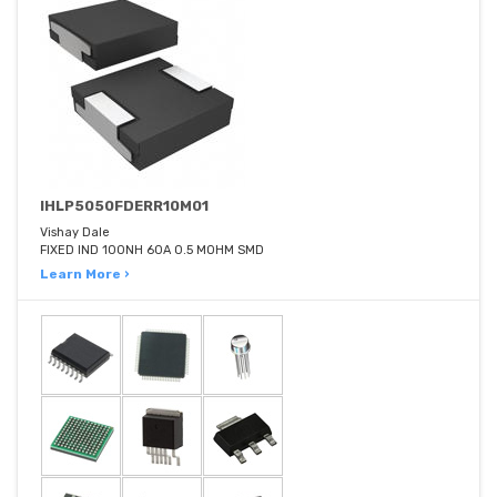
IHLP5050FDERR10M01
Vishay Dale
FIXED IND 100NH 60A 0.5 MOHM SMD
Learn More ›