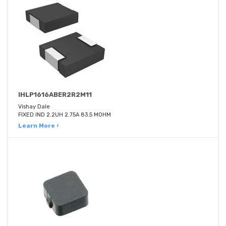
IHLP1616ABER2R2M11
Vishay Dale
FIXED IND 2.2UH 2.75A 83.5 MOHM
Learn More ›