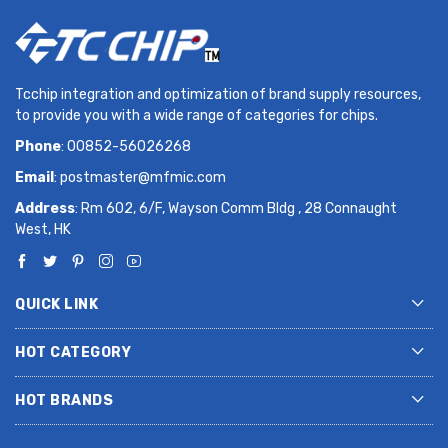
Tcchip integration and optimization of brand supply resources,
to provide you with a wide range of categories for chips.
Phone
: 00852-56026268
Email
:
postmaster@mfmic.com
Address
: Rm 602, 6/F, Wayson Comm Bldg , 28 Connaught
West, HK
QUICK LINK
HOT CATEGORY
HOT BRANDS