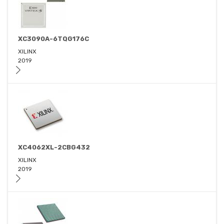
XC3090A-6TQG176C
XILINX
2019
XC4062XL-2CBG432
XILINX
2019