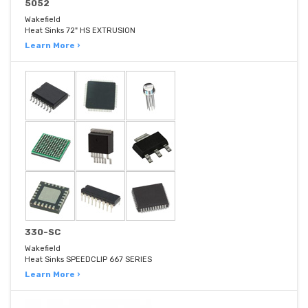
5052
Wakefield
Heat Sinks 72" HS EXTRUSION
Learn More ›
330-SC
Wakefield
Heat Sinks SPEEDCLIP 667 SERIES
Learn More ›