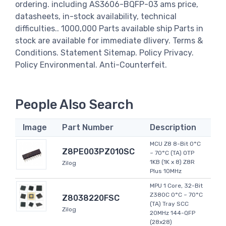
ordering. including AS3606-BQFP-03 ams price,
datasheets, in-stock availability, technical
difficulties.. 1000,000 Parts available ship Parts in
stock are available for immediate dlivery. Terms &
Conditions. Statement Sitemap. Policy Privacy.
Policy Environmental. Anti-Counterfeit.
People Also Search
Image
Part Number
Description
MCU Z8 8-Bit 0°C
Z8PE003PZ010SC
~ 70°C (TA) OTP
1KB (1K x 8) Z8R
Zilog
Plus 10MHz
MPU 1 Core, 32-Bit
Z380C 0°C ~ 70°C
Z8038220FSC
(TA) Tray SCC
Zilog
20MHz 144-QFP
(28x28)