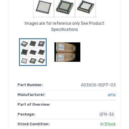
Images are for reference only See Product
Specifications
Part Number:
AS3606-BQFP-03
Manufacturer:
ams
Part of Overview:
Package:
QFN-36
Stock Condition:
In Stock