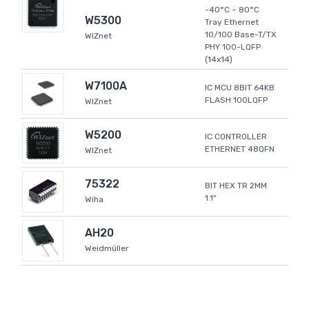
-40°C ~ 80°C
W5300
Tray Ethernet
10/100 Base-T/TX
WIZnet
PHY 100-LQFP
(14x14)
W7100A
IC MCU 8BIT 64KB
FLASH 100LQFP
WIZnet
W5200
IC CONTROLLER
ETHERNET 48QFN
WIZnet
75322
BIT HEX TR 2MM
1.1"
Wiha
AH20
Weidmüller