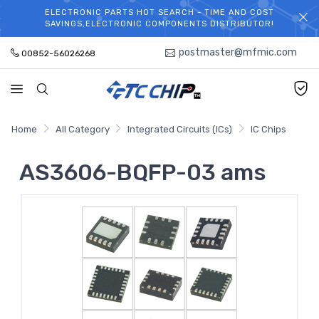
ELECTRONIC PARTS HOT SEARCH - TIME AND COST
WELCOME TO TCCHIP!
SAVINGS,ELECTRONIC COMPONENTS DISTRIBUTOR!
postmaster@mfmic.com
00852-56026268
Home
All Category
Integrated Circuits (ICs)
IC Chips
AS3606-BQFP-03 ams