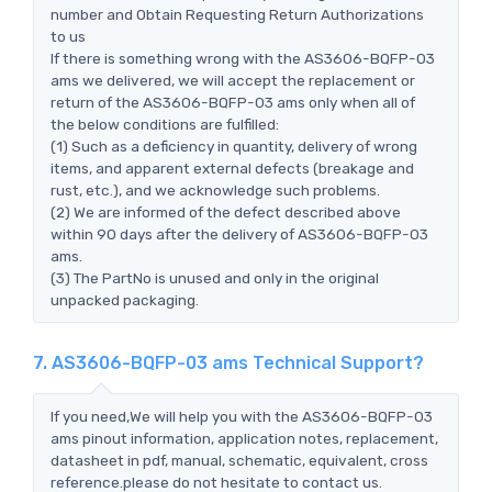
number and Obtain Requesting Return Authorizations
to us
If there is something wrong with the AS3606-BQFP-03
ams we delivered, we will accept the replacement or
return of the AS3606-BQFP-03 ams only when all of
the below conditions are fulfilled:
(1) Such as a deficiency in quantity, delivery of wrong
items, and apparent external defects (breakage and
rust, etc.), and we acknowledge such problems.
(2) We are informed of the defect described above
within 90 days after the delivery of AS3606-BQFP-03
ams.
(3) The PartNo is unused and only in the original
unpacked packaging.
7. AS3606-BQFP-03 ams Technical Support?
If you need,We will help you with the AS3606-BQFP-03
ams pinout information, application notes, replacement,
datasheet in pdf, manual, schematic, equivalent, cross
reference.please do not hesitate to contact us.