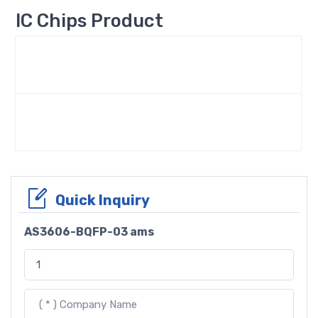
IC Chips Product
Quick Inquiry
AS3606-BQFP-03 ams