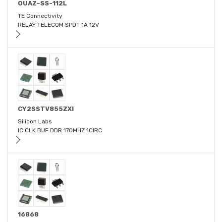
OUAZ-SS-112L
TE Connectivity
RELAY TELECOM SPDT 1A 12V
CY2SSTV855ZXI
Silicon Labs
IC CLK BUF DDR 170MHZ 1CIRC
16868