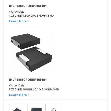
IHLP5050FDER1R5M01
Vishay Dale
FIXED IND 1.5UH 27A 3 MOHM SMD
Learn More ›
IHLP5050FDERR10M01
Vishay Dale
FIXED IND 100NH 60A 0.5 MOHM SMD
Learn More ›