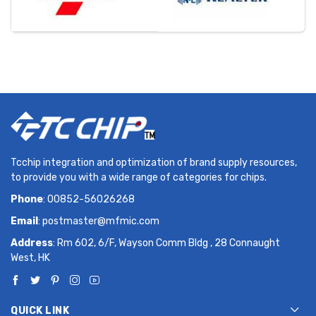
Tcchip integration and optimization of brand supply resources,
to provide you with a wide range of categories for chips.
Phone
: 00852-56026268
Email
:
postmaster@mfmic.com
Address
: Rm 602, 6/F, Wayson Comm Bldg , 28 Connaught
West, HK
QUICK LINK