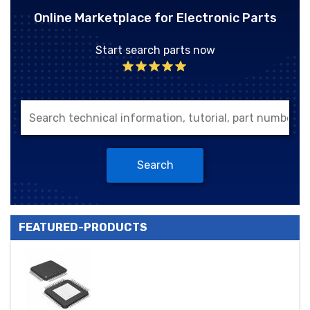
Online Marketplace for Electronic Parts
Start search parts now
Search
FEATURED-PRODUCTS