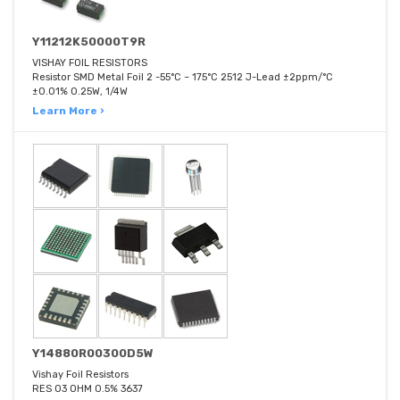
Y11212K50000T9R
VISHAY FOIL RESISTORS
Resistor SMD Metal Foil 2 -55°C ~ 175°C 2512 J-Lead ±2ppm/°C
±0.01% 0.25W, 1/4W
Learn More ›
Y14880R00300D5W
Vishay Foil Resistors
RES 03 OHM 0.5% 3637