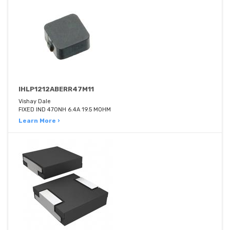
IHLP1212ABERR47M11
Vishay Dale
FIXED IND 470NH 6.4A 19.5 MOHM
Learn More ›