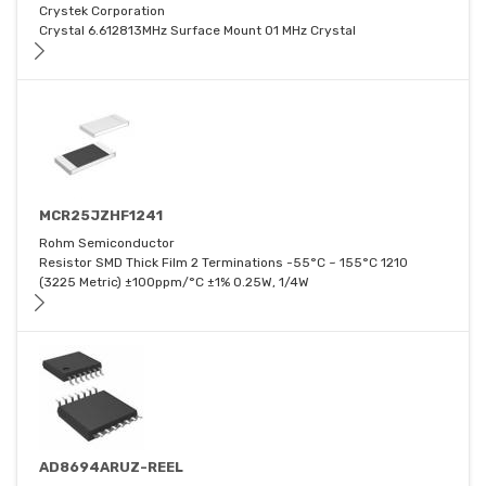
Crystek Corporation
Crystal 6.612813MHz Surface Mount 01 MHz Crystal
MCR25JZHF1241
Rohm Semiconductor
Resistor SMD Thick Film 2 Terminations -55°C ~ 155°C 1210
(3225 Metric) ±100ppm/°C ±1% 0.25W, 1/4W
AD8694ARUZ-REEL