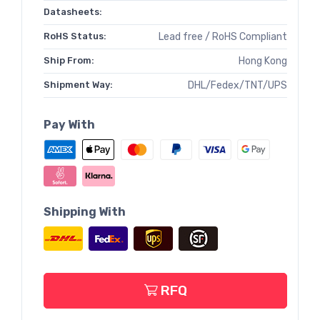
Datasheets:
RoHS Status:
Lead free / RoHS Compliant
Ship From:
Hong Kong
Shipment Way:
DHL/Fedex/TNT/UPS
Pay With
Shipping With
RFQ