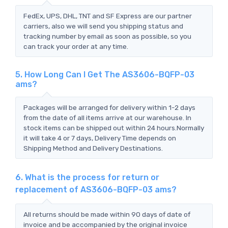
FedEx, UPS, DHL, TNT and SF Express are our partner
carriers, also we will send you shipping status and
tracking number by email as soon as possible, so you
can track your order at any time.
5. How Long Can I Get The AS3606-BQFP-03
ams?
Packages will be arranged for delivery within 1-2 days
from the date of all items arrive at our warehouse. In
stock items can be shipped out within 24 hours.Normally
it will take 4 or 7 days, Delivery Time depends on
Shipping Method and Delivery Destinations.
6. What is the process for return or
replacement of AS3606-BQFP-03 ams?
All returns should be made within 90 days of date of
invoice and be accompanied by the original invoice