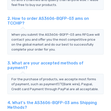
feel free to buy our products.
2. How to order AS3606-BQFP-03 ams on
TCCHIP?
When you submit the AS3606-BQFP-03 ams RFQ,we will
contact you and offer you the most competitive price
on the global market and do our best to successfully
complete your order for you.
3. What are your accepted methods of
payment?
For the purchase of products, we accepte most forms
of payment, such as paymentT/T(Bank wire), Paypal,
Credit card Payment through PayPal are all acceptable.
4. What's the AS3606-BQFP-03 ams Shipping
Methods?