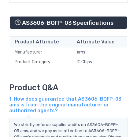
AS3606-BQFP-03 Specifications
Product Attribute
Attribute Value
Manufacturer
ams
Product Category
IC Chips
Product Q&A
1. How does guarantee that AS3606-BQFP-03
ams is from the original manufacturer or
authorized agents?
We strictly enforce supplier audits on AS3606-BQFP-
03 ams, and we pay more attention to AS3606-BQFP-
03 ams's channels and quality than anyone else. Please