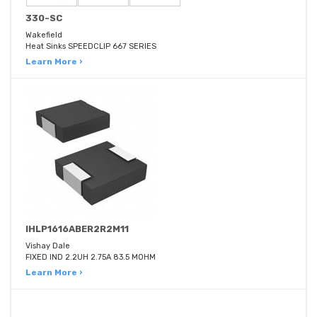
330-SC
Wakefield
Heat Sinks SPEEDCLIP 667 SERIES
Learn More ›
IHLP1616ABER2R2M11
Vishay Dale
FIXED IND 2.2UH 2.75A 83.5 MOHM
Learn More ›