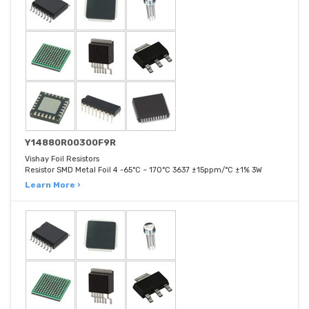
Y14880R00300F9R
Vishay Foil Resistors
Resistor SMD Metal Foil 4 -65°C ~ 170°C 3637 ±15ppm/°C ±1% 3W
Learn More ›