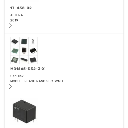
17-438-02
ALTERA
2019
MD1665-D32-J-X
SanDisk
MODULE FLASH NAND SLC 32MB