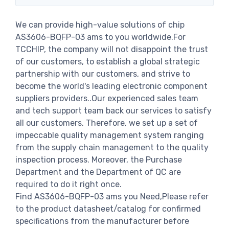
We can provide high-value solutions of chip
AS3606-BQFP-03 ams to you worldwide.For
TCCHIP, the company will not disappoint the trust
of our customers, to establish a global strategic
partnership with our customers, and strive to
become the world's leading electronic component
suppliers providers..Our experienced sales team
and tech support team back our services to satisfy
all our customers. Therefore, we set up a set of
impeccable quality management system ranging
from the supply chain management to the quality
inspection process. Moreover, the Purchase
Department and the Department of QC are
required to do it right once.
Find AS3606-BQFP-03 ams you Need,Please refer
to the product datasheet/catalog for confirmed
specifications from the manufacturer before