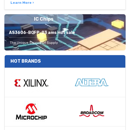
Learn More ›
IC Chips
AS3606-BQFP-03 ams Hot sale
The Unique Source Of Supply
HOT BRANDS