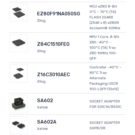
MCU eZ80 8-Bit
0°C ~ 70°C (TA)
EZ80F91NA050SG
FLASH 256KB
Zilog
(256K x 8) eZ80R
Acclaim!® 50MHz
MPU 1 Core, 8-Bit
Z80 -40°C ~
Z84C1510FEG
100°C (TA) Tray
Zilog
Z80 10MHz 100-
QFP
Controller -40°C ~
85°C Tray
Z16C3010AEC
Alternate
Zilog
Packaging USCR
100-LQFP (12x12)
SA602
SOCKET ADAPTER
FOR SOIC16/8SOIC
Xeltek
SA602A
SOCKET ADAPTER
SOP8/D8
Xeltek