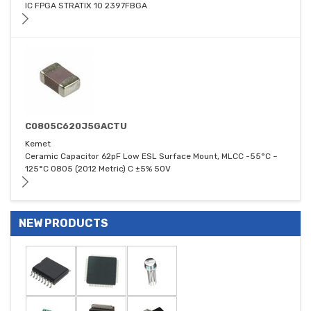
IC FPGA STRATIX 10 2397FBGA
C0805C620J5GACTU
Kemet
Ceramic Capacitor 62pF Low ESL Surface Mount, MLCC -55°C ~
125°C 0805 (2012 Metric) C ±5% 50V
NEW PRODUCTS