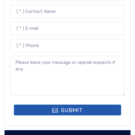
SUBMIT