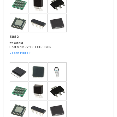
5052
Wakefield
Heat Sinks 72" HS EXTRUSION
Learn More ›