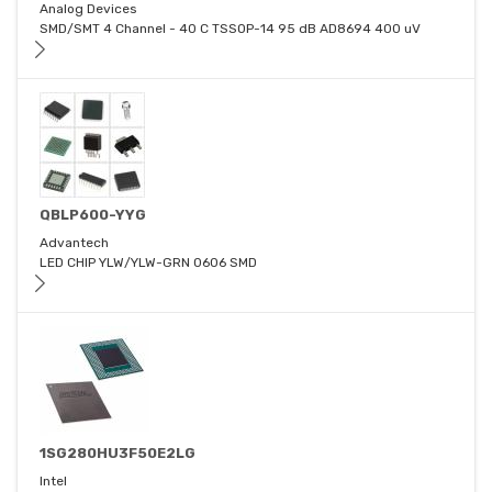
Analog Devices
SMD/SMT 4 Channel - 40 C TSSOP-14 95 dB AD8694 400 uV
QBLP600-YYG
Advantech
LED CHIP YLW/YLW-GRN 0606 SMD
1SG280HU3F50E2LG
Intel