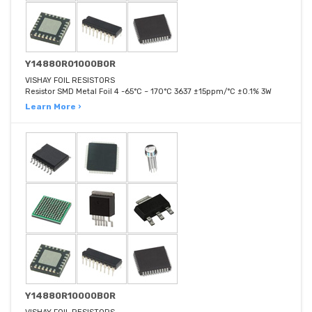
Y14880R01000B0R
VISHAY FOIL RESISTORS
Resistor SMD Metal Foil 4 -65°C ~ 170°C 3637 ±15ppm/°C ±0.1% 3W
Learn More ›
Y14880R10000B0R