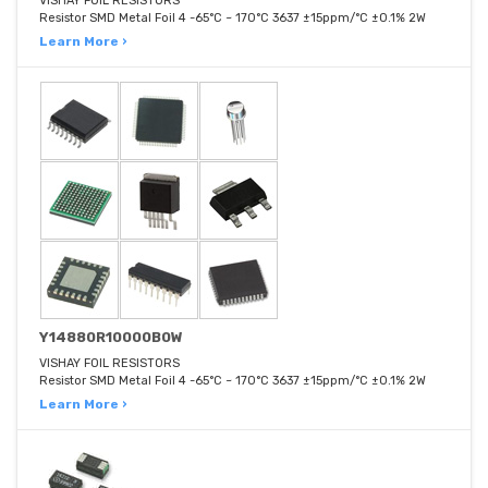
VISHAY FOIL RESISTORS
Resistor SMD Metal Foil 4 -65°C ~ 170°C 3637 ±15ppm/°C ±0.1% 2W
Learn More ›
Y14880R10000B0W
VISHAY FOIL RESISTORS
Resistor SMD Metal Foil 4 -65°C ~ 170°C 3637 ±15ppm/°C ±0.1% 2W
Learn More ›