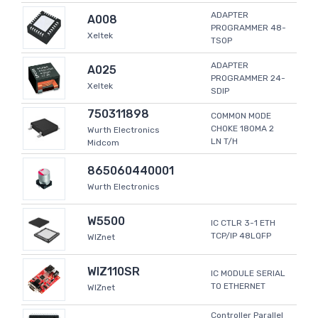
ADAPTER
A008
PROGRAMMER 48-
Xeltek
TSOP
ADAPTER
A025
PROGRAMMER 24-
Xeltek
SDIP
750311898
COMMON MODE
CHOKE 180MA 2
Wurth Electronics
LN T/H
Midcom
865060440001
Wurth Electronics
W5500
IC CTLR 3-1 ETH
TCP/IP 48LQFP
WIZnet
WIZ110SR
IC MODULE SERIAL
TO ETHERNET
WIZnet
Controller Parallel