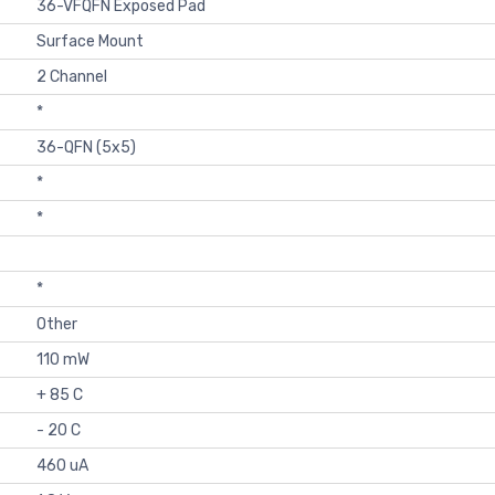
36-VFQFN Exposed Pad
Surface Mount
2 Channel
*
36-QFN (5x5)
*
*
*
Other
110 mW
+ 85 C
- 20 C
460 uA