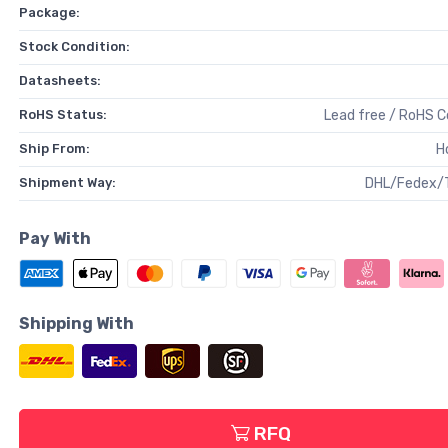
Package:
Stock Condition:
Datasheets:
RoHS Status:
Lead free / RoHS 
Ship From:
H
Shipment Way:
DHL/Fedex/
Pay With
Shipping With
RFQ