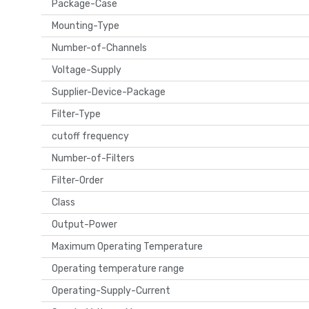
Package-Case
Mounting-Type
Number-of-Channels
Voltage-Supply
Supplier-Device-Package
Filter-Type
cutoff frequency
Number-of-Filters
Filter-Order
Class
Output-Power
Maximum Operating Temperature
Operating temperature range
Operating-Supply-Current