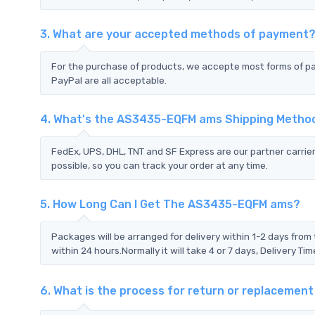
3. What are your accepted methods of payment
For the purchase of products, we accepte most forms of p
PayPal are all acceptable.
4. What's the AS3435-EQFM ams Shipping Metho
FedEx, UPS, DHL, TNT and SF Express are our partner carrier
possible, so you can track your order at any time.
5. How Long Can I Get The AS3435-EQFM ams?
Packages will be arranged for delivery within 1-2 days from 
within 24 hours.Normally it will take 4 or 7 days, Delivery 
6. What is the process for return or replaceme