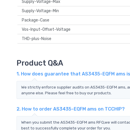
Supply-Voltage-Max
Supply-Voltage-Min
Package-Case
Vos-Input-Offset-Voltage
THD-plus-Noise
Product Q&A
1. How does guarantee that AS3435-EQFM ams is 
We strictly enforce supplier audits on AS3435-EQFM ams, 
anyone else. Please feel free to buy our products.
2. How to order AS3435-EQFM ams on TCCHIP?
When you submit the AS3435-EQFM ams RFQ,we will contact 
best to successfully complete your order for you.