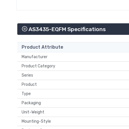
AS3435-EQFM Specifications
Product Attribute
Manufacturer
Product Category
Series
Product
Type
Packaging
Unit-Weight
Mounting-Style