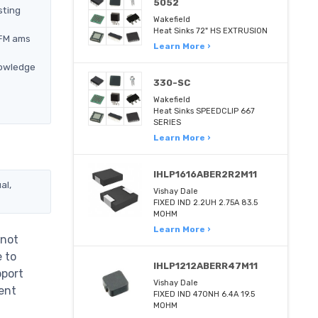
5052
sting
Wakefield
Heat Sinks 72" HS EXTRUSION
QFM ams
Learn More ›
nowledge
330-SC
Wakefield
Heat Sinks SPEEDCLIP 667
SERIES
Learn More ›
IHLP1616ABER2R2M11
al,
Vishay Dale
FIXED IND 2.2UH 2.75A 83.5
MOHM
Learn More ›
 not
e to
IHLP1212ABERR47M11
pport
Vishay Dale
ent
FIXED IND 470NH 6.4A 19.5
MOHM