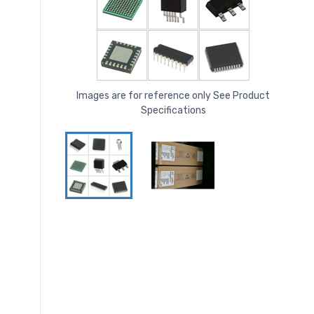
Images are for reference only See Product
Specifications