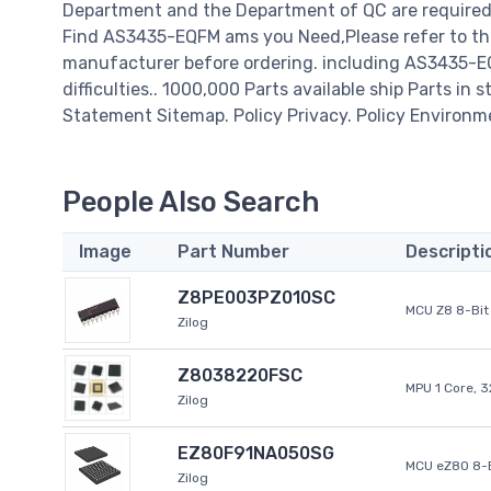
Department and the Department of QC are required t
Find AS3435-EQFM ams you Need,Please refer to the
manufacturer before ordering. including AS3435-EQF
difficulties.. 1000,000 Parts available ship Parts in 
Statement Sitemap. Policy Privacy. Policy Environm
People Also Search
Image
Part Number
Descripti
Z8PE003PZ010SC
MCU Z8 8-Bit 
Zilog
Z8038220FSC
MPU 1 Core, 
Zilog
EZ80F91NA050SG
MCU eZ80 8-B
Zilog