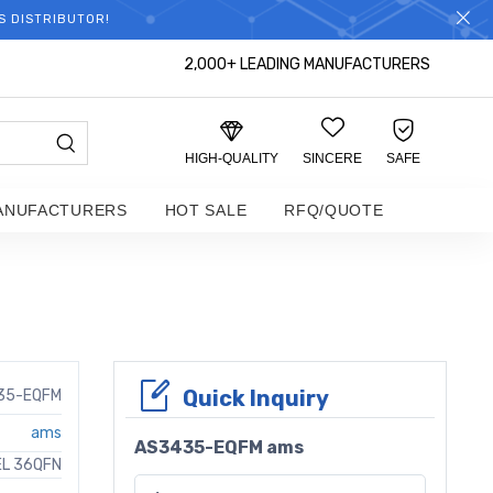
S DISTRIBUTOR!
2,000+ LEADING MANUFACTURERS
HIGH-QUALITY
SINCERE
SAFE
ANUFACTURERS
HOT SALE
RFQ/QUOTE
Quick Inquiry
35-EQFM
ams
AS3435-EQFM ams
EL 36QFN