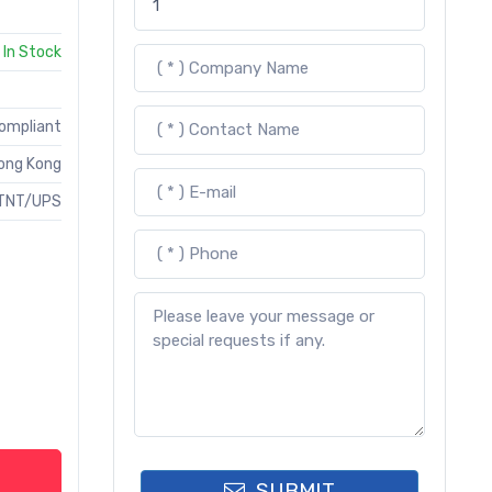
In Stock
Compliant
ong Kong
TNT/UPS
SUBMIT