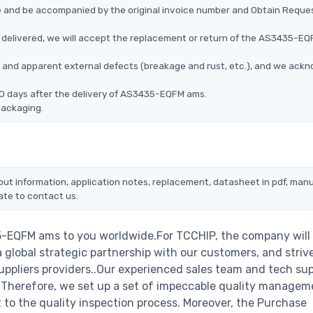
ce and be accompanied by the original invoice number and Obtain Reque
delivered, we will accept the replacement or return of the AS3435-E
ms, and apparent external defects (breakage and rust, etc.), and we ack
90 days after the delivery of AS3435-EQFM ams.
packaging.
ut information, application notes, replacement, datasheet in pdf, manu
ate to contact us.
5-EQFM ams to you worldwide.For TCCHIP, the company will
a global strategic partnership with our customers, and striv
ppliers providers..Our experienced sales team and tech su
s. Therefore, we set up a set of impeccable quality managem
o the quality inspection process. Moreover, the Purchase