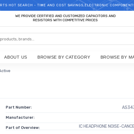
RTS HOT SEARCH - TIME AND COST SAVINGS,ELECTRONIC COMPONENT
WELCOME TO TCCHIP!
WE PROVIDE CERTIFIED AND CUSTOMIZED CAPACITORS AND
RESISTORS WITH COMPETITIVE PRICES
ABOUT US
BROWSE BY CATEGORY
BROWSE BY M
 Active
Part Number:
AS34
Manufacturer:
IC HEADPHONE NOISE-CANC
Part of Overview: