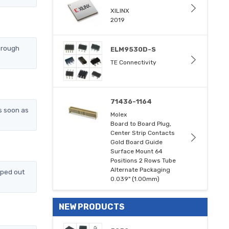
XILINX
2019
hrough
ELM9530D-S
TE Connectivity
71436-1164
s soon as
Molex
Board to Board Plug,
Center Strip Contacts
Gold Board Guide
Surface Mount 64
Positions 2 Rows Tube
Alternate Packaging
pped out
0.039" (1.00mm)
NEW PRODUCTS