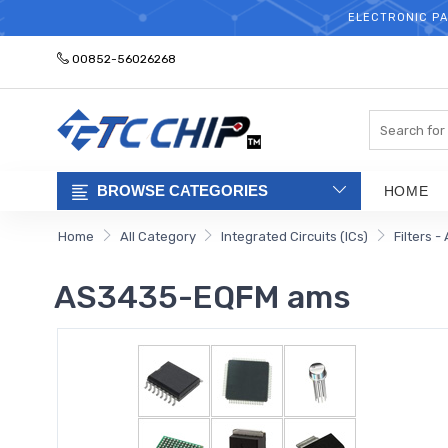
ELECTRONIC PA
00852-56026268
Search
BROWSE CATEGORIES
HOME
Home
All Category
Integrated Circuits (ICs)
Filters -
AS3435-EQFM ams