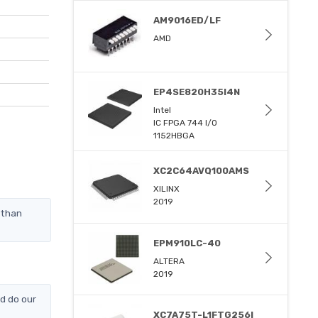
AM9016ED/LF
AMD
EP4SE820H35I4N
Intel
IC FPGA 744 I/O
1152HBGA
XC2C64AVQ100AMS
XILINX
2019
 than
EPM910LC-40
ALTERA
2019
d do our
XC7A75T-L1FTG256I