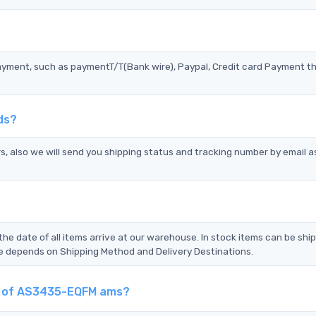
?
ayment, such as paymentT/T(Bank wire), Paypal, Credit card Payment t
ds?
s, also we will send you shipping status and tracking number by email a
the date of all items arrive at our warehouse. In stock items can be shi
Time depends on Shipping Method and Delivery Destinations.
nt of AS3435-EQFM ams?