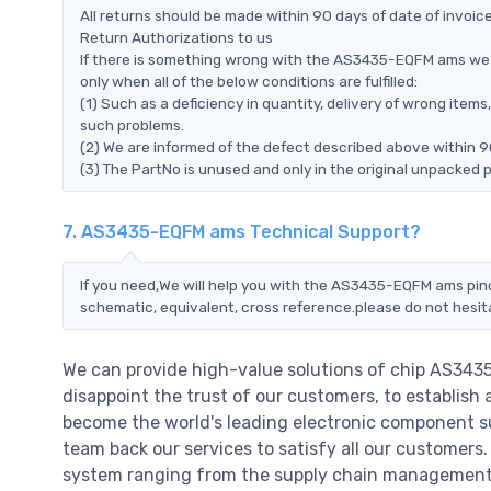
All returns should be made within 90 days of date of invoi
Return Authorizations to us
If there is something wrong with the AS3435-EQFM ams we 
only when all of the below conditions are fulfilled:
(1) Such as a deficiency in quantity, delivery of wrong ite
such problems.
(2) We are informed of the defect described above within 
(3) The PartNo is unused and only in the original unpacked 
7. AS3435-EQFM ams Technical Support?
If you need,We will help you with the AS3435-EQFM ams pino
schematic, equivalent, cross reference.please do not hesit
We can provide high-value solutions of chip AS343
disappoint the trust of our customers, to establish 
become the world's leading electronic component su
team back our services to satisfy all our customer
system ranging from the supply chain management t