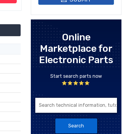
Online
Marketplace for
Electronic Parts
Start search parts now
Search