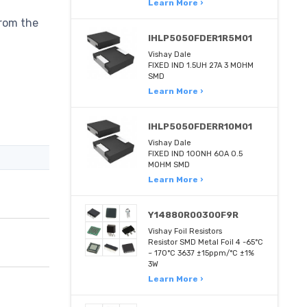
Learn More ›
from the
IHLP5050FDER1R5M01
Vishay Dale
FIXED IND 1.5UH 27A 3 MOHM
SMD
Learn More ›
IHLP5050FDERR10M01
Vishay Dale
FIXED IND 100NH 60A 0.5
MOHM SMD
Learn More ›
Y14880R00300F9R
Vishay Foil Resistors
Resistor SMD Metal Foil 4 -65°C
~ 170°C 3637 ±15ppm/°C ±1%
3W
Learn More ›