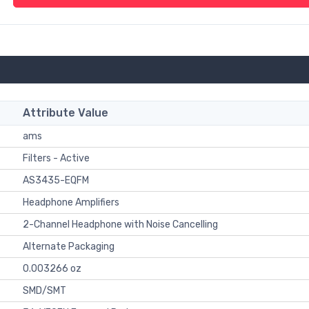
Attribute Value
ams
Filters - Active
AS3435-EQFM
Headphone Amplifiers
2-Channel Headphone with Noise Cancelling
Alternate Packaging
0.003266 oz
SMD/SMT