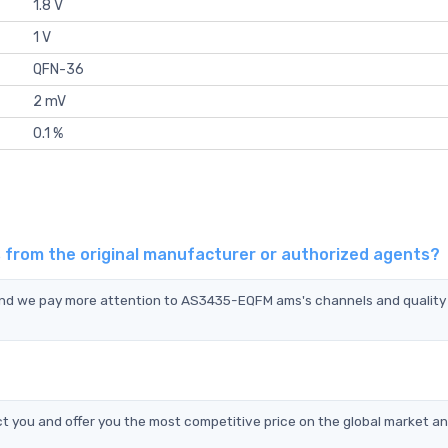
1.8 V
1 V
QFN-36
2 mV
0.1 %
from the original manufacturer or authorized agents?
and we pay more attention to AS3435-EQFM ams's channels and quality
you and offer you the most competitive price on the global market an