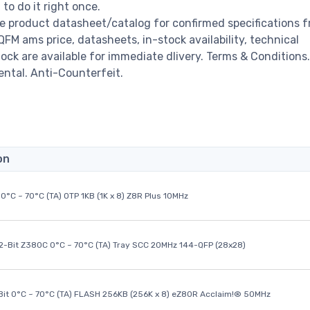
o do it right once.
 product datasheet/catalog for confirmed specifications 
M ams price, datasheets, in-stock availability, technical
stock are available for immediate dlivery. Terms & Conditions.
ental. Anti-Counterfeit.
on
0°C ~ 70°C (TA) OTP 1KB (1K x 8) Z8R Plus 10MHz
32-Bit Z380C 0°C ~ 70°C (TA) Tray SCC 20MHz 144-QFP (28x28)
it 0°C ~ 70°C (TA) FLASH 256KB (256K x 8) eZ80R Acclaim!® 50MHz