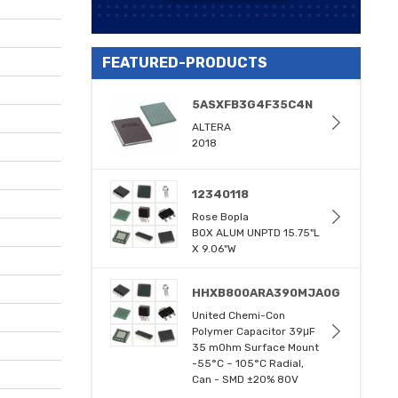
FEATURED-PRODUCTS
5ASXFB3G4F35C4N
ALTERA
2018
12340118
Rose Bopla
BOX ALUM UNPTD 15.75"L
X 9.06"W
HHXB800ARA390MJA0G
United Chemi-Con
Polymer Capacitor 39μF
35 mOhm Surface Mount
-55°C ~ 105°C Radial,
Can - SMD ±20% 80V