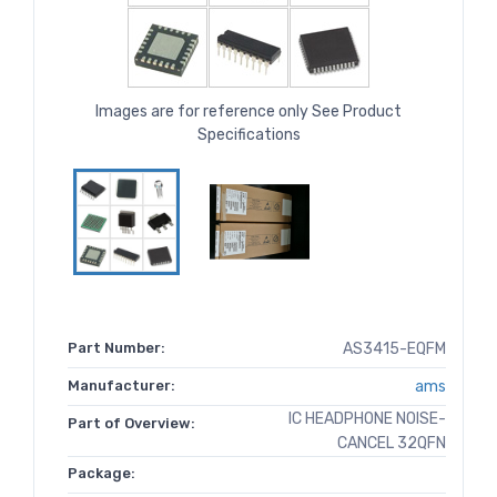
Images are for reference only See Product
Specifications
Part Number:
AS3415-EQFM
Manufacturer:
ams
IC HEADPHONE NOISE-
Part of Overview:
CANCEL 32QFN
Package: