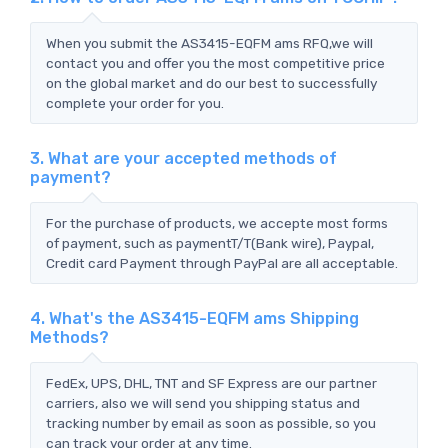
When you submit the AS3415-EQFM ams RFQ,we will
contact you and offer you the most competitive price
on the global market and do our best to successfully
complete your order for you.
3. What are your accepted methods of
payment?
For the purchase of products, we accepte most forms
of payment, such as paymentT/T(Bank wire), Paypal,
Credit card Payment through PayPal are all acceptable.
4. What's the AS3415-EQFM ams Shipping
Methods?
FedEx, UPS, DHL, TNT and SF Express are our partner
carriers, also we will send you shipping status and
tracking number by email as soon as possible, so you
can track your order at any time.