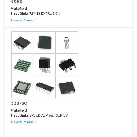
5052
Wakefield
Heat Sinks 72" HS EXTRUSION
Learn More ›
330-SC
Wakefield
Heat Sinks SPEEDCLIP 667 SERIES
Learn More ›