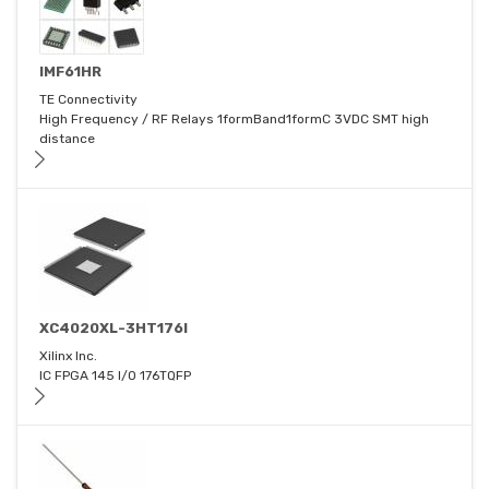
IMF61HR
TE Connectivity
High Frequency / RF Relays 1formBand1formC 3VDC SMT high
distance
XC4020XL-3HT176I
Xilinx Inc.
IC FPGA 145 I/O 176TQFP