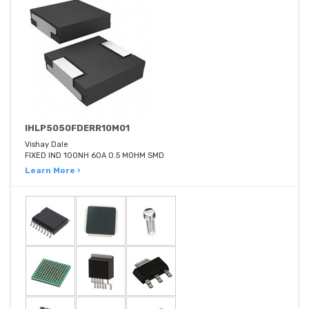
IHLP5050FDERR10M01
Vishay Dale
FIXED IND 100NH 60A 0.5 MOHM SMD
Learn More ›