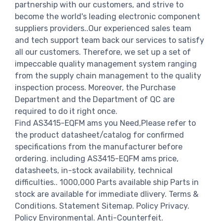
partnership with our customers, and strive to
become the world's leading electronic component
suppliers providers..Our experienced sales team
and tech support team back our services to satisfy
all our customers. Therefore, we set up a set of
impeccable quality management system ranging
from the supply chain management to the quality
inspection process. Moreover, the Purchase
Department and the Department of QC are
required to do it right once.
Find AS3415-EQFM ams you Need,Please refer to
the product datasheet/catalog for confirmed
specifications from the manufacturer before
ordering. including AS3415-EQFM ams price,
datasheets, in-stock availability, technical
difficulties.. 1000,000 Parts available ship Parts in
stock are available for immediate dlivery. Terms &
Conditions. Statement Sitemap. Policy Privacy.
Policy Environmental. Anti-Counterfeit.