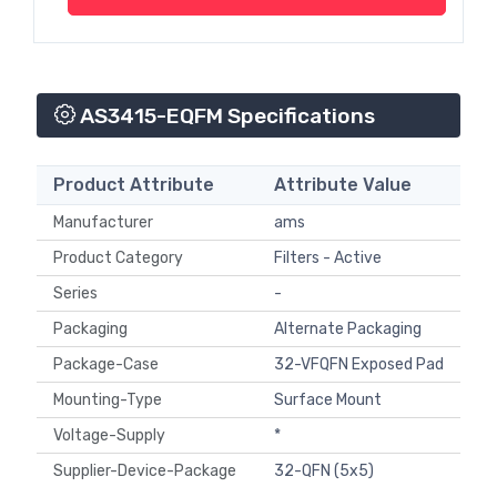
AS3415-EQFM Specifications
Product Attribute
Attribute Value
Manufacturer
ams
Product Category
Filters - Active
Series
-
Packaging
Alternate Packaging
Package-Case
32-VFQFN Exposed Pad
Mounting-Type
Surface Mount
Voltage-Supply
*
Supplier-Device-Package
32-QFN (5x5)