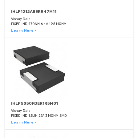
IHLP1212ABERR47M11
Vishay Dale
FIXED IND 470NH 6.4A 19.5 MOHM
Learn More ›
IHLP5050FDER1R5M01
Vishay Dale
FIXED IND 1.5UH 27A 3 MOHM SMD
Learn More ›