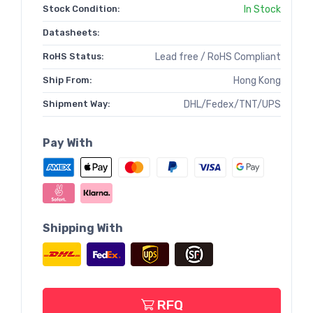
Stock Condition:
In Stock
Datasheets:
RoHS Status:
Lead free / RoHS Compliant
Ship From:
Hong Kong
Shipment Way:
DHL/Fedex/TNT/UPS
Pay With
Shipping With
RFQ