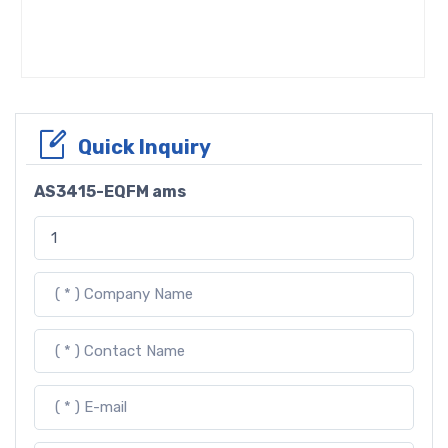
Quick Inquiry
AS3415-EQFM ams