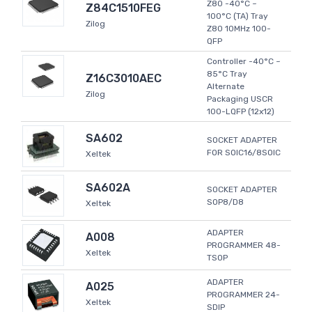
Z80 -40°C ~
Z84C1510FEG
100°C (TA) Tray
Zilog
Z80 10MHz 100-
QFP
Controller -40°C ~
85°C Tray
Z16C3010AEC
Alternate
Zilog
Packaging USCR
100-LQFP (12x12)
SA602
SOCKET ADAPTER
FOR SOIC16/8SOIC
Xeltek
SA602A
SOCKET ADAPTER
SOP8/D8
Xeltek
ADAPTER
A008
PROGRAMMER 48-
Xeltek
TSOP
ADAPTER
A025
PROGRAMMER 24-
Xeltek
SDIP