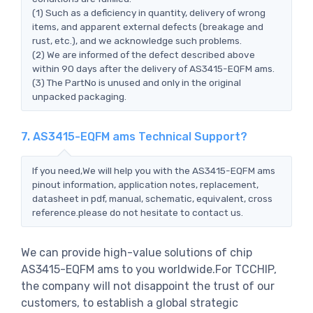
(1) Such as a deficiency in quantity, delivery of wrong
items, and apparent external defects (breakage and
rust, etc.), and we acknowledge such problems.
(2) We are informed of the defect described above
within 90 days after the delivery of AS3415-EQFM ams.
(3) The PartNo is unused and only in the original
unpacked packaging.
7. AS3415-EQFM ams Technical Support?
If you need,We will help you with the AS3415-EQFM ams
pinout information, application notes, replacement,
datasheet in pdf, manual, schematic, equivalent, cross
reference.please do not hesitate to contact us.
We can provide high-value solutions of chip
AS3415-EQFM ams to you worldwide.For TCCHIP,
the company will not disappoint the trust of our
customers, to establish a global strategic