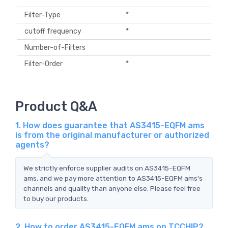
Filter-Type
*
cutoff frequency
*
Number-of-Filters
Filter-Order
*
Product Q&A
1. How does guarantee that AS3415-EQFM ams
is from the original manufacturer or authorized
agents?
We strictly enforce supplier audits on AS3415-EQFM
ams, and we pay more attention to AS3415-EQFM ams's
channels and quality than anyone else. Please feel free
to buy our products.
2. How to order AS3415-EQFM ams on TCCHIP?