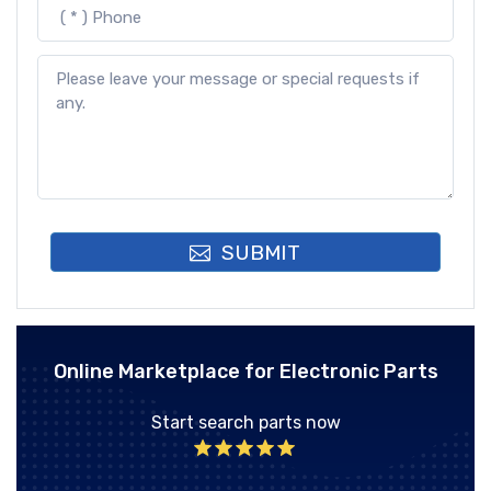
SUBMIT
Online Marketplace for Electronic Parts
Start search parts now