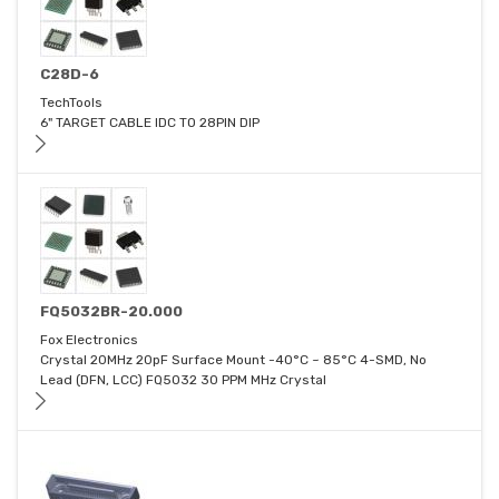
C28D-6
TechTools
6" TARGET CABLE IDC TO 28PIN DIP
FQ5032BR-20.000
Fox Electronics
Crystal 20MHz 20pF Surface Mount -40°C ~ 85°C 4-SMD, No
Lead (DFN, LCC) FQ5032 30 PPM MHz Crystal