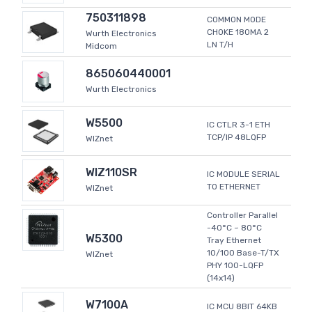
750311898
COMMON MODE
CHOKE 180MA 2
Wurth Electronics
LN T/H
Midcom
865060440001
Wurth Electronics
W5500
IC CTLR 3-1 ETH
TCP/IP 48LQFP
WIZnet
WIZ110SR
IC MODULE SERIAL
TO ETHERNET
WIZnet
Controller Parallel
-40°C ~ 80°C
W5300
Tray Ethernet
10/100 Base-T/TX
WIZnet
PHY 100-LQFP
(14x14)
W7100A
IC MCU 8BIT 64KB