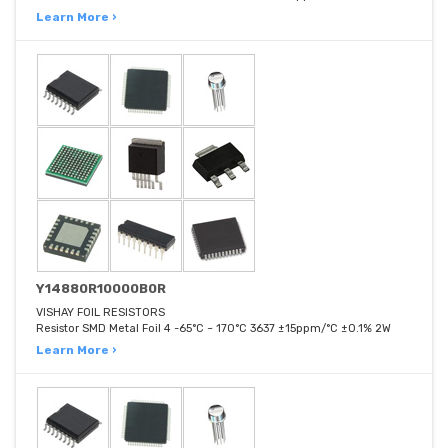
Learn More ›
Y14880R10000B0R
VISHAY FOIL RESISTORS
Resistor SMD Metal Foil 4 -65°C ~ 170°C 3637 ±15ppm/°C ±0.1% 2W
Learn More ›