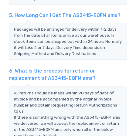
5. How Long Can I Get The AS3415-EQFM ams?
Packages will be arranged for delivery within 1-2 days
from the date of all items arrive at our warehouse. In
stock items can be shipped out within 24 hours.Normally
it will take 4 or 7 days, Delivery Time depends on
Shipping Method and Delivery Destinations.
6. What is the process for return or
replacement of AS3415-EQFM ams?
All returns should be made within 90 days of date of
invoice and be accompanied by the original invoice
number and Obtain Requesting Return Authorizations
to us
If there is something wrong with the AS3415-EQFM ams
we delivered, we will accept the replacement or return
of the AS3415-EQFM ams only when all of the below
conditions are fulfilled: