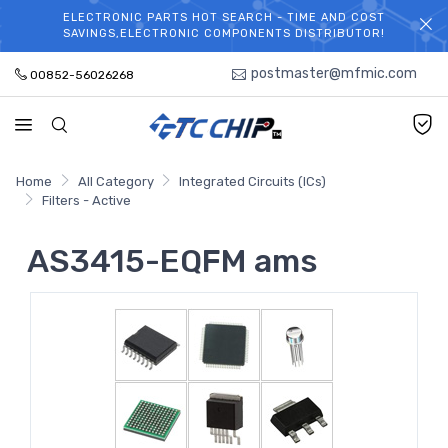
ELECTRONIC PARTS HOT SEARCH - TIME AND COST
WELCOME TO TCCHIP!
SAVINGS,ELECTRONIC COMPONENTS DISTRIBUTOR!
postmaster@mfmic.com
00852-56026268
Home
All Category
Integrated Circuits (ICs)
Filters - Active
AS3415-EQFM ams