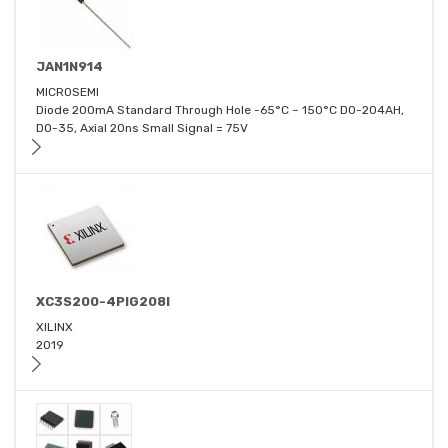
JAN1N914
MICROSEMI
Diode 200mA Standard Through Hole -65°C ~ 150°C DO-204AH,
DO-35, Axial 20ns Small Signal = 75V
XC3S200-4PIG208I
XILINX
2019