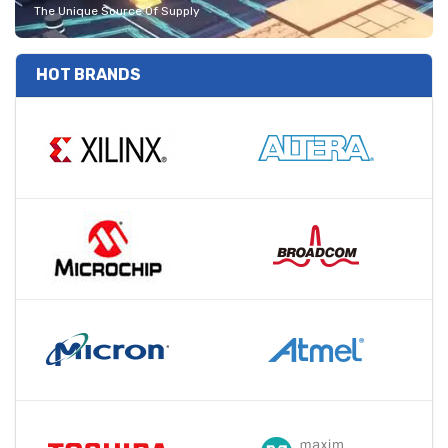
The Unique Source Of Supply
HOT BRANDS