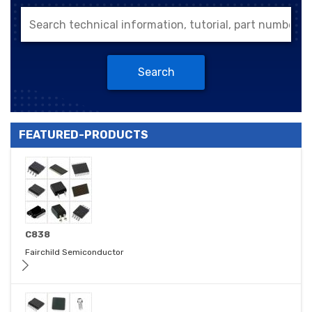
Search
FEATURED-PRODUCTS
C838
Fairchild Semiconductor