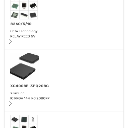
8260/5/10
Coto Technology
RELAY REED 5V
XC4008E-3PQ208C
Xilinx Inc.
IC FPGA 144 I/O 208QFP