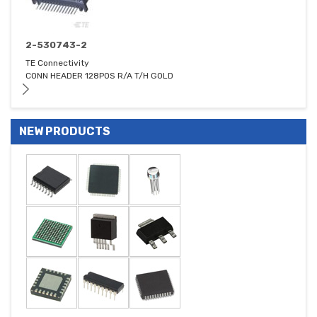
2-530743-2
TE Connectivity
CONN HEADER 128POS R/A T/H GOLD
NEW PRODUCTS