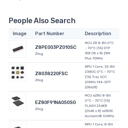
People Also Search
Image
Part Number
Description
MCU Z8 8-Bit 0°C
Z8PE003PZ010SC
~ 70°C (TA) OTP
1KB (1K x 8) Z8R
Zilog
Plus 10MHz
MPU 1 Core, 32-Bit
Z380C 0°C ~ 70°C
Z8038220FSC
(TA) Tray SCC
Zilog
20MHz 144-QFP
(28x28)
MCU eZ80 8-Bit
0°C ~ 70°C (TA)
EZ80F91NA050SG
FLASH 256KB
Zilog
(256K x 8) eZ80R
Acclaim!® 50MHz
MPU 1 Core, 8-Bit