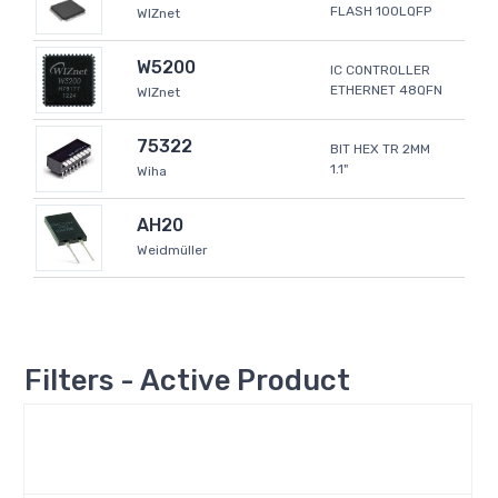
FLASH 100LQFP
WIZnet
W5200
IC CONTROLLER
ETHERNET 48QFN
WIZnet
75322
BIT HEX TR 2MM
1.1"
Wiha
AH20
Weidmüller
Filters - Active Product