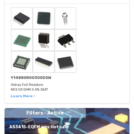
Y14880R00300D5W
Vishay Foil Resistors
RES 03 OHM 0.5% 3637
Learn More ›
Filters - Active
AS3415-EQFM ams Hot sale