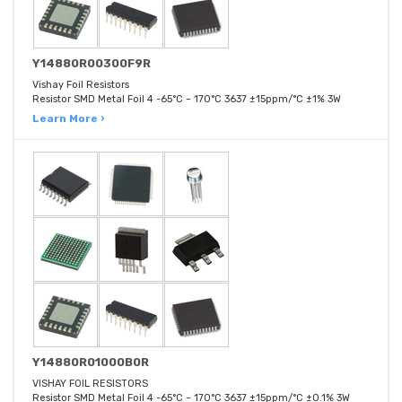
Y14880R00300F9R
Vishay Foil Resistors
Resistor SMD Metal Foil 4 -65°C ~ 170°C 3637 ±15ppm/°C ±1% 3W
Learn More ›
Y14880R01000B0R
VISHAY FOIL RESISTORS
Resistor SMD Metal Foil 4 -65°C ~ 170°C 3637 ±15ppm/°C ±0.1% 3W