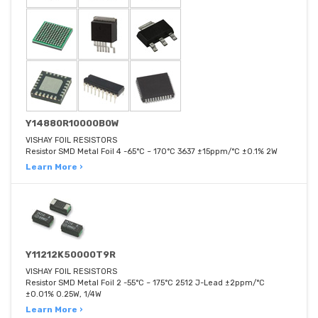
Y14880R10000B0W
VISHAY FOIL RESISTORS
Resistor SMD Metal Foil 4 -65°C ~ 170°C 3637 ±15ppm/°C ±0.1% 2W
Learn More ›
Y11212K50000T9R
VISHAY FOIL RESISTORS
Resistor SMD Metal Foil 2 -55°C ~ 175°C 2512 J-Lead ±2ppm/°C
±0.01% 0.25W, 1/4W
Learn More ›