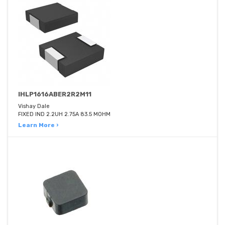
IHLP1616ABER2R2M11
Vishay Dale
FIXED IND 2.2UH 2.75A 83.5 MOHM
Learn More ›