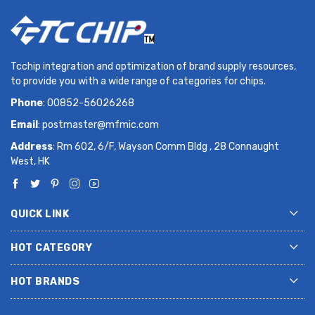
Tcchip integration and optimization of brand supply resources,
to provide you with a wide range of categories for chips.
Phone
: 00852-56026268
Email
:
postmaster@mfmic.com
Address
: Rm 602, 6/F, Wayson Comm Bldg , 28 Connaught
West, HK
QUICK LINK
HOT CATEGORY
HOT BRANDS