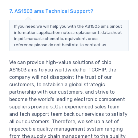
7. AS1503 ams Technical Support?
If you need,We will help you with the AS1503 ams pinout
information, application notes, replacement, datasheet
in pdf, manual, schematic, equivalent, cross
reference.please do not hesitate to contact us.
We can provide high-value solutions of chip
AS1503 ams to you worldwide.For TCCHIP, the
company will not disappoint the trust of our
customers, to establish a global strategic
partnership with our customers, and strive to
become the world's leading electronic component
suppliers providers..Our experienced sales team
and tech support team back our services to satisfy
all our customers. Therefore, we set up a set of
impeccable quality management system ranging
from the supply chain management to the quality