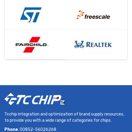
Tcchip integration and optimization of brand supply resources,
to provide you with a wide range of categories for chips.
Phone
: 00852-56026268