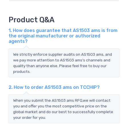
Product Q&A
1. How does guarantee that AS1503 ams is from
the original manufacturer or authorized
agents?
We strictly enforce supplier audits on AS1503 ams, and
we pay more attention to AS1503 ams's channels and
quality than anyone else. Please feel free to buy our
products.
2. How to order AS1503 ams on TCCHIP?
When you submit the AS1503 ams RFQ,we will contact
you and offer you the most competitive price on the
global market and do our best to successfully complete
your order for you.