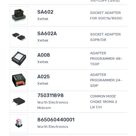
100-LQFP (12x12)
SA602
SOCKET ADAPTER
FOR SOIC16/8SOIC
Xeltek
SA602A
SOCKET ADAPTER
SOP8/D8
Xeltek
ADAPTER
A008
PROGRAMMER 48-
Xeltek
TSOP
ADAPTER
A025
PROGRAMMER 24-
Xeltek
SDIP
750311898
COMMON MODE
CHOKE 180MA 2
Wurth Electronics
LN T/H
Midcom
865060440001
Wurth Electronics