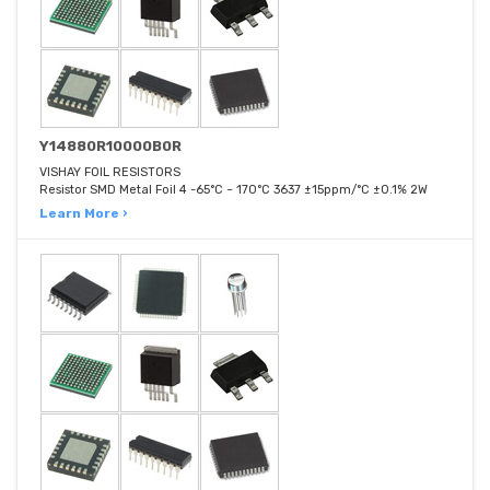
Y14880R10000B0R
VISHAY FOIL RESISTORS
Resistor SMD Metal Foil 4 -65°C ~ 170°C 3637 ±15ppm/°C ±0.1% 2W
Learn More ›