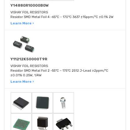
Y14880R10000B0W
VISHAY FOIL RESISTORS
Resistor SMD Metal Foil 4 -65°C ~ 170°C 3637 ±15ppm/°C ±0.1% 2W
Learn More ›
Y11212K50000T9R
VISHAY FOIL RESISTORS
Resistor SMD Metal Foil 2 -55°C ~ 175°C 2512 J-Lead ±2ppm/°C
±0.01% 0.25W, 1/4W
Learn More ›