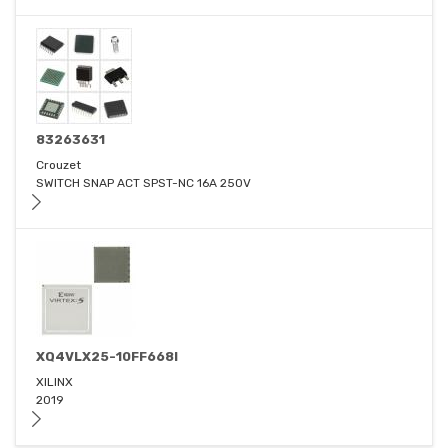
83263631
Crouzet
SWITCH SNAP ACT SPST-NC 16A 250V
XQ4VLX25-10FF668I
XILINX
2019