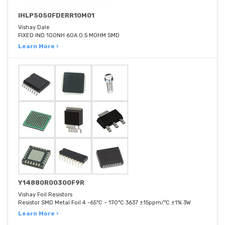
IHLP5050FDERR10M01
Vishay Dale
FIXED IND 100NH 60A 0.5 MOHM SMD
Learn More ›
Y14880R00300F9R
Vishay Foil Resistors
Resistor SMD Metal Foil 4 -65°C ~ 170°C 3637 ±15ppm/°C ±1% 3W
Learn More ›