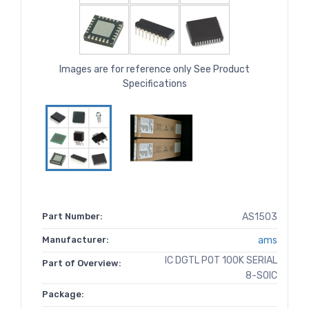
Images are for reference only See Product
Specifications
Part Number:
AS1503
Manufacturer:
ams
IC DGTL POT 100K SERIAL
Part of Overview:
8-SOIC
Package: