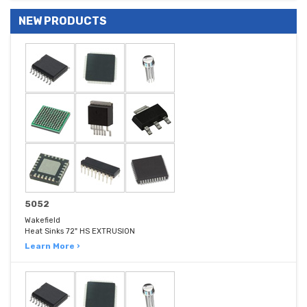
NEW PRODUCTS
5052
Wakefield
Heat Sinks 72" HS EXTRUSION
Learn More ›