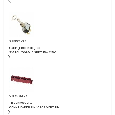
2FB53-73
Carling Technologies
SWITCH TOGGLE SPDT 15A 125V
207584-7
TE Connectivity
CONN HEADER PIN 10POS VERT TIN