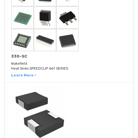
330-SC
Wakefield
Heat Sinks SPEEDCLIP 667 SERIES
Learn More ›