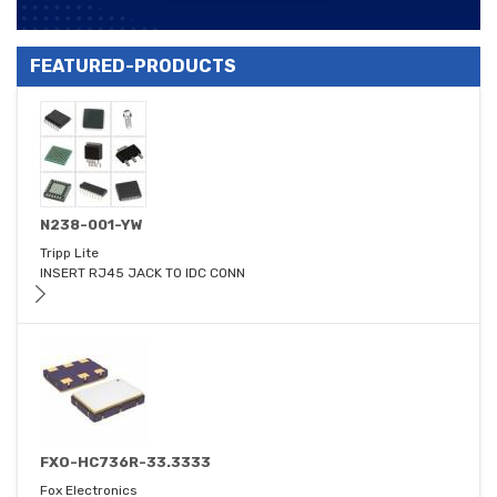
FEATURED-PRODUCTS
N238-001-YW
Tripp Lite
INSERT RJ45 JACK TO IDC CONN
FXO-HC736R-33.3333
Fox Electronics