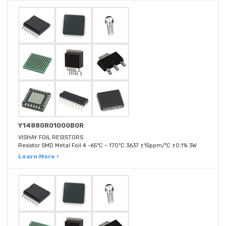
Y14880R01000B0R
VISHAY FOIL RESISTORS
Resistor SMD Metal Foil 4 -65°C ~ 170°C 3637 ±15ppm/°C ±0.1% 3W
Learn More ›