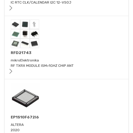
IC RTC CLK/CALENDAR I2C 12-VSOJ
RFD21743
mikroElektronika
RF TXRX MODULE ISM>1GHZ CHIP ANT
EP1S10F672I6
ALTERA
2020