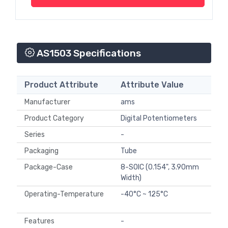
AS1503 Specifications
Product Attribute
Attribute Value
Manufacturer
ams
Product Category
Digital Potentiometers
Series
-
Packaging
Tube
Package-Case
8-SOIC (0.154", 3.90mm
Width)
Operating-Temperature
-40°C ~ 125°C
Features
-