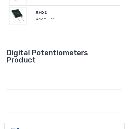
AH20
Weidmüller
Digital Potentiometers
Product