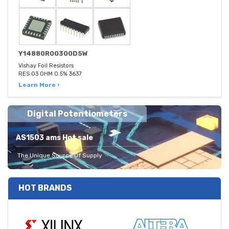
Y14880R00300D5W
Vishay Foil Resistors
RES 03 OHM 0.5% 3637
Learn More ›
Digital Potentiometers
AS1503 ams Hot sale
The Unique Source Of Supply
HOT BRANDS