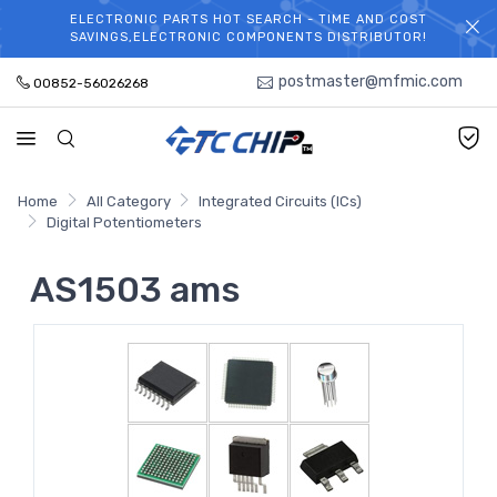
ELECTRONIC PARTS HOT SEARCH - TIME AND COST
WELCOME TO TCCHIP!
SAVINGS,ELECTRONIC COMPONENTS DISTRIBUTOR!
postmaster@mfmic.com
00852-56026268
Home
All Category
Integrated Circuits (ICs)
Digital Potentiometers
AS1503 ams