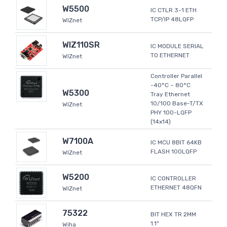
W5500
IC CTLR 3-1 ETH
TCP/IP 48LQFP
WIZnet
WIZ110SR
IC MODULE SERIAL
TO ETHERNET
WIZnet
Controller Parallel
-40°C ~ 80°C
W5300
Tray Ethernet
10/100 Base-T/TX
WIZnet
PHY 100-LQFP
(14x14)
W7100A
IC MCU 8BIT 64KB
FLASH 100LQFP
WIZnet
W5200
IC CONTROLLER
ETHERNET 48QFN
WIZnet
75322
BIT HEX TR 2MM
1.1"
Wiha