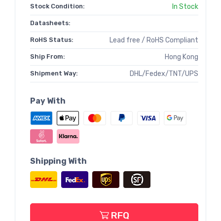
Stock Condition:
In Stock
Datasheets:
RoHS Status:
Lead free / RoHS Compliant
Ship From:
Hong Kong
Shipment Way:
DHL/Fedex/TNT/UPS
Pay With
Shipping With
RFQ