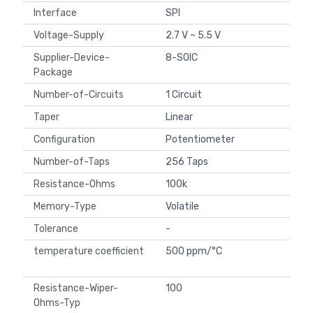
Interface
SPI
Voltage-Supply
2.7 V ~ 5.5 V
Supplier-Device-
8-SOIC
Package
Number-of-Circuits
1 Circuit
Taper
Linear
Configuration
Potentiometer
Number-of-Taps
256 Taps
Resistance-Ohms
100k
Memory-Type
Volatile
Tolerance
-
temperature coefficient
500 ppm/°C
Resistance-Wiper-
100
Ohms-Typ