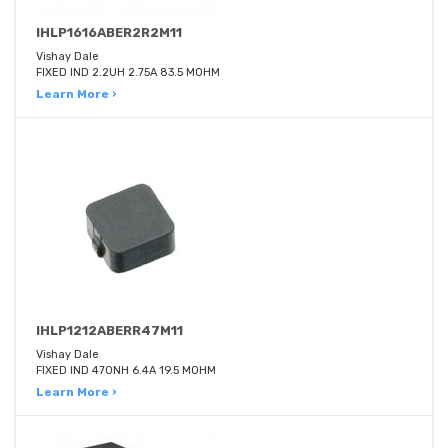
IHLP1616ABER2R2M11
Vishay Dale
FIXED IND 2.2UH 2.75A 83.5 MOHM
Learn More ›
IHLP1212ABERR47M11
Vishay Dale
FIXED IND 470NH 6.4A 19.5 MOHM
Learn More ›