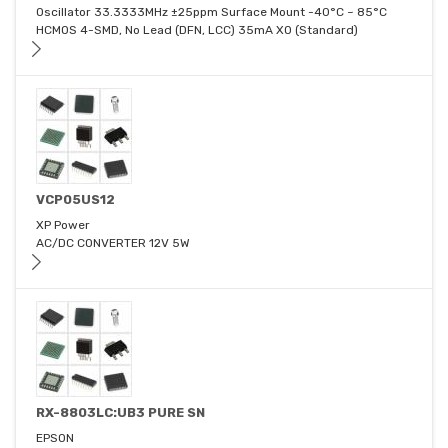
Oscillator 33.3333MHz ±25ppm Surface Mount -40°C ~ 85°C
HCMOS 4-SMD, No Lead (DFN, LCC) 35mA XO (Standard)
VCP05US12
XP Power
AC/DC CONVERTER 12V 5W
RX-8803LC:UB3 PURE SN
EPSON