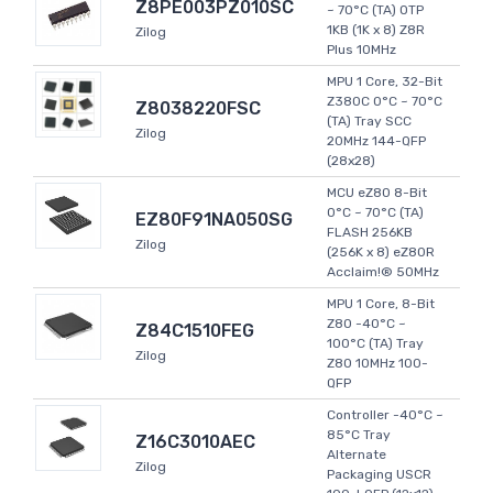
Z8PE003PZ010SC
~ 70°C (TA) OTP
1KB (1K x 8) Z8R
Zilog
Plus 10MHz
MPU 1 Core, 32-Bit
Z380C 0°C ~ 70°C
Z8038220FSC
(TA) Tray SCC
Zilog
20MHz 144-QFP
(28x28)
MCU eZ80 8-Bit
0°C ~ 70°C (TA)
EZ80F91NA050SG
FLASH 256KB
Zilog
(256K x 8) eZ80R
Acclaim!® 50MHz
MPU 1 Core, 8-Bit
Z80 -40°C ~
Z84C1510FEG
100°C (TA) Tray
Zilog
Z80 10MHz 100-
QFP
Controller -40°C ~
85°C Tray
Z16C3010AEC
Alternate
Zilog
Packaging USCR