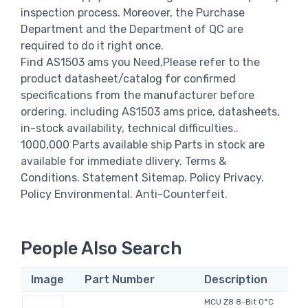
inspection process. Moreover, the Purchase
Department and the Department of QC are
required to do it right once.
Find AS1503 ams you Need,Please refer to the
product datasheet/catalog for confirmed
specifications from the manufacturer before
ordering. including AS1503 ams price, datasheets,
in-stock availability, technical difficulties..
1000,000 Parts available ship Parts in stock are
available for immediate dlivery. Terms &
Conditions. Statement Sitemap. Policy Privacy.
Policy Environmental. Anti-Counterfeit.
People Also Search
Image
Part Number
Description
MCU Z8 8-Bit 0°C