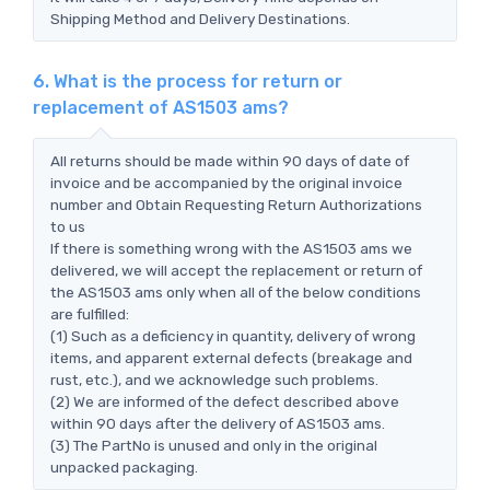
Shipping Method and Delivery Destinations.
6. What is the process for return or
replacement of AS1503 ams?
All returns should be made within 90 days of date of
invoice and be accompanied by the original invoice
number and Obtain Requesting Return Authorizations
to us
If there is something wrong with the AS1503 ams we
delivered, we will accept the replacement or return of
the AS1503 ams only when all of the below conditions
are fulfilled:
(1) Such as a deficiency in quantity, delivery of wrong
items, and apparent external defects (breakage and
rust, etc.), and we acknowledge such problems.
(2) We are informed of the defect described above
within 90 days after the delivery of AS1503 ams.
(3) The PartNo is unused and only in the original
unpacked packaging.