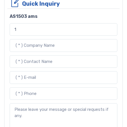
Quick Inquiry
AS1503 ams