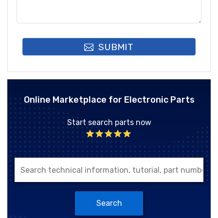
SUBMIT
Online Marketplace for Electronic Parts
Start search parts now
Search