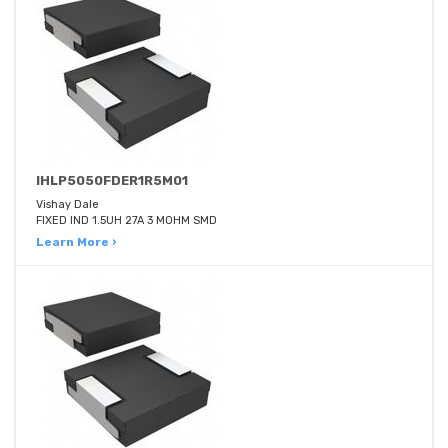
IHLP5050FDER1R5M01
Vishay Dale
FIXED IND 1.5UH 27A 3 MOHM SMD
Learn More ›