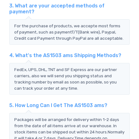
3. What are your accepted methods of
payment?
For the purchase of products, we accepte most forms
of payment, such as paymentT/T(Bank wire), Paypal,
Credit card Payment through PayPal are all acceptable.
4. What's the AS1503 ams Shipping Methods?
FedEx, UPS, DHL, TNT and SF Express are our partner
carriers, also we will send you shipping status and
tracking number by email as soon as possible, so you
can track your order at any time.
5. How Long Can I Get The AS1503 ams?
Packages will be arranged for delivery within 1-2 days
from the date of all items arrive at our warehouse. In
stock items can be shipped out within 24 hours.Normally
it will take 4 or 7 days, Delivery Time depends on