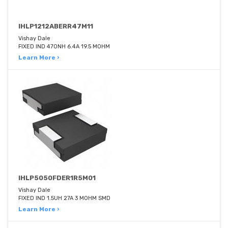
IHLP1212ABERR47M11
Vishay Dale
FIXED IND 470NH 6.4A 19.5 MOHM
Learn More ›
IHLP5050FDER1R5M01
Vishay Dale
FIXED IND 1.5UH 27A 3 MOHM SMD
Learn More ›