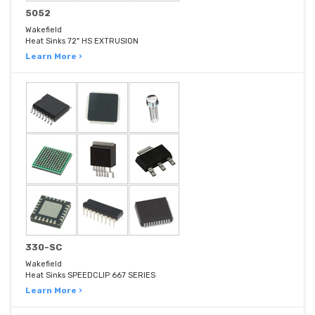
5052
Wakefield
Heat Sinks 72" HS EXTRUSION
Learn More ›
330-SC
Wakefield
Heat Sinks SPEEDCLIP 667 SERIES
Learn More ›