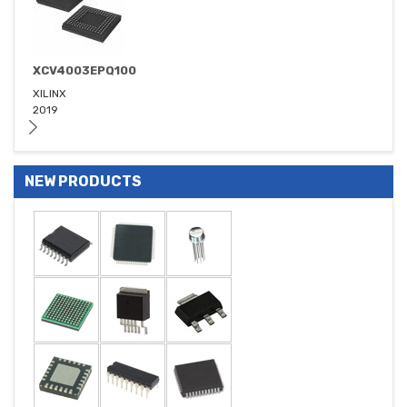
XCV4003EPQ100
XILINX
2019
NEW PRODUCTS