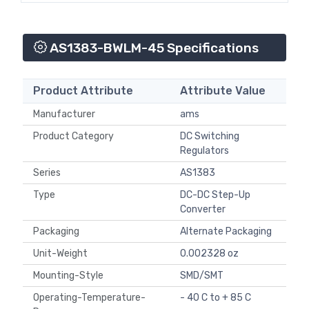
AS1383-BWLM-45 Specifications
Product Attribute
Attribute Value
Manufacturer
ams
Product Category
DC Switching
Regulators
Series
AS1383
Type
DC-DC Step-Up
Converter
Packaging
Alternate Packaging
Unit-Weight
0.002328 oz
Mounting-Style
SMD/SMT
Operating-Temperature-
- 40 C to + 85 C