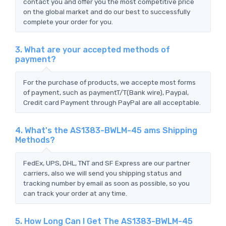
contact you and offer you the most competitive price
on the global market and do our best to successfully
complete your order for you.
3. What are your accepted methods of
payment?
For the purchase of products, we accepte most forms
of payment, such as paymentT/T(Bank wire), Paypal,
Credit card Payment through PayPal are all acceptable.
4. What's the AS1383-BWLM-45 ams Shipping
Methods?
FedEx, UPS, DHL, TNT and SF Express are our partner
carriers, also we will send you shipping status and
tracking number by email as soon as possible, so you
can track your order at any time.
5. How Long Can I Get The AS1383-BWLM-45