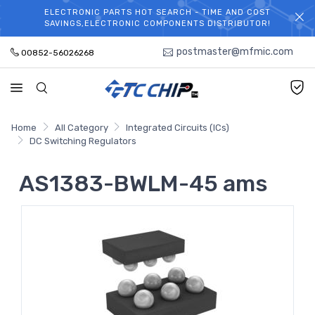
ELECTRONIC PARTS HOT SEARCH - TIME AND COST
WELCOME TO TCCHIP!
SAVINGS,ELECTRONIC COMPONENTS DISTRIBUTOR!
postmaster@mfmic.com
00852-56026268
Home
All Category
Integrated Circuits (ICs)
DC Switching Regulators
AS1383-BWLM-45 ams