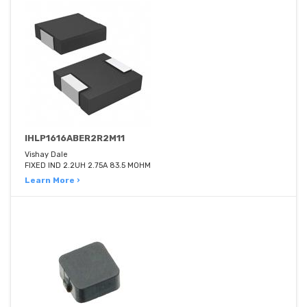
IHLP1616ABER2R2M11
Vishay Dale
FIXED IND 2.2UH 2.75A 83.5 MOHM
Learn More ›