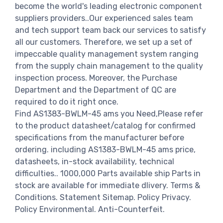
become the world's leading electronic component
suppliers providers..Our experienced sales team
and tech support team back our services to satisfy
all our customers. Therefore, we set up a set of
impeccable quality management system ranging
from the supply chain management to the quality
inspection process. Moreover, the Purchase
Department and the Department of QC are
required to do it right once.
Find AS1383-BWLM-45 ams you Need,Please refer
to the product datasheet/catalog for confirmed
specifications from the manufacturer before
ordering. including AS1383-BWLM-45 ams price,
datasheets, in-stock availability, technical
difficulties.. 1000,000 Parts available ship Parts in
stock are available for immediate dlivery. Terms &
Conditions. Statement Sitemap. Policy Privacy.
Policy Environmental. Anti-Counterfeit.