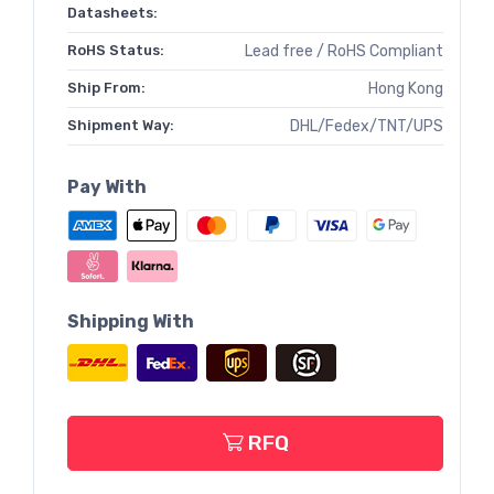
Datasheets:
RoHS Status:
Lead free / RoHS Compliant
Ship From:
Hong Kong
Shipment Way:
DHL/Fedex/TNT/UPS
Pay With
Shipping With
RFQ