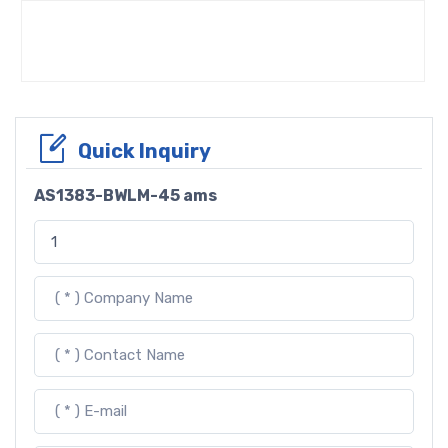
Quick Inquiry
AS1383-BWLM-45 ams