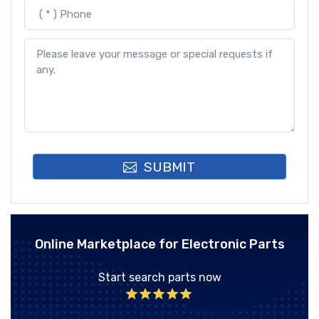
SUBMIT
Online Marketplace for Electronic Parts
Start search parts now