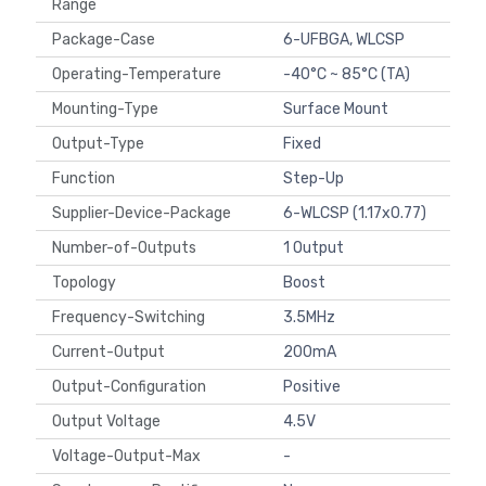
Range
Package-Case
6-UFBGA, WLCSP
Operating-Temperature
-40°C ~ 85°C (TA)
Mounting-Type
Surface Mount
Output-Type
Fixed
Function
Step-Up
Supplier-Device-Package
6-WLCSP (1.17x0.77)
Number-of-Outputs
1 Output
Topology
Boost
Frequency-Switching
3.5MHz
Current-Output
200mA
Output-Configuration
Positive
Output Voltage
4.5V
Voltage-Output-Max
-