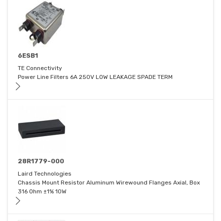
6ESB1
TE Connectivity
Power Line Filters 6A 250V LOW LEAKAGE SPADE TERM
28R1779-000
Laird Technologies
Chassis Mount Resistor Aluminum Wirewound Flanges Axial, Box
316 Ohm ±1% 10W