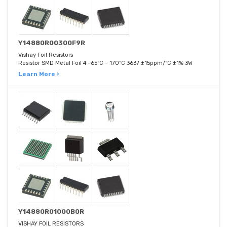
Y14880R00300F9R
Vishay Foil Resistors
Resistor SMD Metal Foil 4 -65°C ~ 170°C 3637 ±15ppm/°C ±1% 3W
Learn More ›
Y14880R01000B0R
VISHAY FOIL RESISTORS