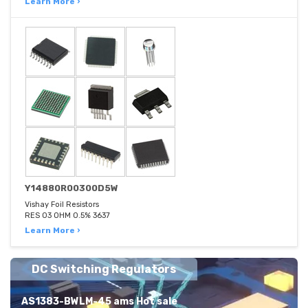
Learn More ›
Y14880R00300D5W
Vishay Foil Resistors
RES 03 OHM 0.5% 3637
Learn More ›
DC Switching Regulators
AS1383-BWLM-45 ams Hot sale