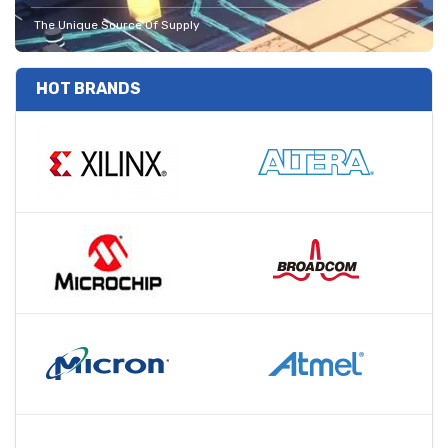
The Unique Source Of Supply
HOT BRANDS