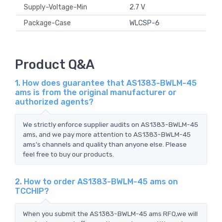
Supply-Voltage-Min
2.7 V
Package-Case
WLCSP-6
Product Q&A
1. How does guarantee that AS1383-BWLM-45
ams is from the original manufacturer or
authorized agents?
We strictly enforce supplier audits on AS1383-BWLM-45
ams, and we pay more attention to AS1383-BWLM-45
ams's channels and quality than anyone else. Please
feel free to buy our products.
2. How to order AS1383-BWLM-45 ams on
TCCHIP?
When you submit the AS1383-BWLM-45 ams RFQ,we will