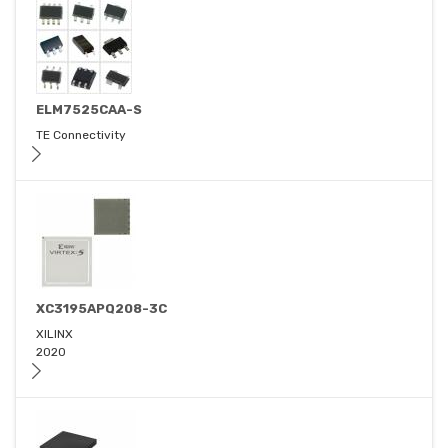
ELM7525CAA-S
TE Connectivity
XC3195APQ208-3C
XILINX
2020