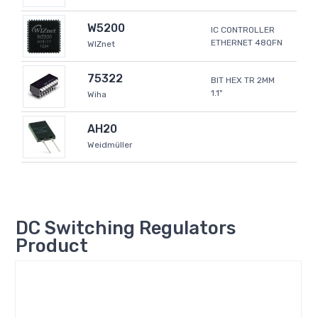
W5200
IC CONTROLLER
ETHERNET 48QFN
WIZnet
75322
BIT HEX TR 2MM
1.1"
Wiha
AH20
Weidmüller
DC Switching Regulators
Product