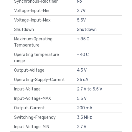
Synchronous-Rectifier
No
Voltage-Input-Min
2.7V
Voltage-Input-Max
5.5V
Shutdown
Shutdown
Maximum Operating
+ 85 C
Temperature
Operating temperature
- 40 C
range
Output-Voltage
4.5 V
Operating-Supply-Current
25 uA
Input-Voltage
2.7 V to 5.5 V
Input-Voltage-MAX
5.5 V
Output-Current
200 mA
Switching-Frequency
3.5 MHz
Input-Voltage-MIN
2.7 V