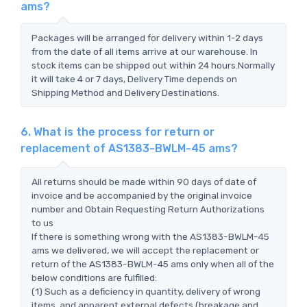
ams?
Packages will be arranged for delivery within 1-2 days
from the date of all items arrive at our warehouse. In
stock items can be shipped out within 24 hours.Normally
it will take 4 or 7 days, Delivery Time depends on
Shipping Method and Delivery Destinations.
6. What is the process for return or
replacement of AS1383-BWLM-45 ams?
All returns should be made within 90 days of date of
invoice and be accompanied by the original invoice
number and Obtain Requesting Return Authorizations
to us
If there is something wrong with the AS1383-BWLM-45
ams we delivered, we will accept the replacement or
return of the AS1383-BWLM-45 ams only when all of the
below conditions are fulfilled:
(1) Such as a deficiency in quantity, delivery of wrong
items, and apparent external defects (breakage and