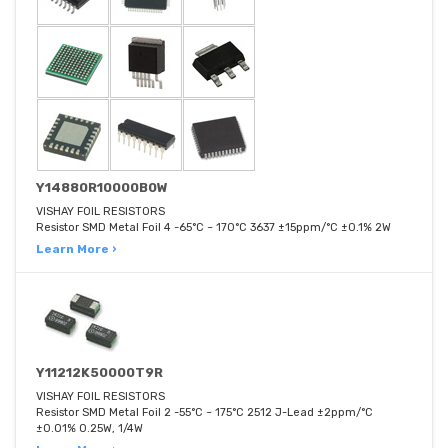
Y14880R10000B0W
VISHAY FOIL RESISTORS
Resistor SMD Metal Foil 4 -65°C ~ 170°C 3637 ±15ppm/°C ±0.1% 2W
Learn More ›
Y11212K50000T9R
VISHAY FOIL RESISTORS
Resistor SMD Metal Foil 2 -55°C ~ 175°C 2512 J-Lead ±2ppm/°C
±0.01% 0.25W, 1/4W