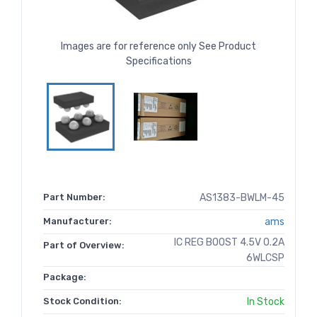
Images are for reference only See Product
Specifications
Part Number:
AS1383-BWLM-45
Manufacturer:
ams
IC REG BOOST 4.5V 0.2A
Part of Overview:
6WLCSP
Package:
Stock Condition:
In Stock