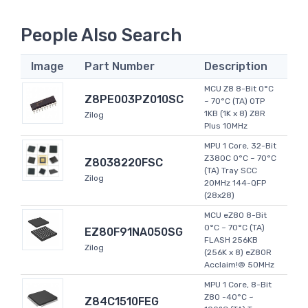
People Also Search
Image
Part Number
Description
MCU Z8 8-Bit 0°C
Z8PE003PZ010SC
~ 70°C (TA) OTP
1KB (1K x 8) Z8R
Zilog
Plus 10MHz
MPU 1 Core, 32-Bit
Z380C 0°C ~ 70°C
Z8038220FSC
(TA) Tray SCC
Zilog
20MHz 144-QFP
(28x28)
MCU eZ80 8-Bit
0°C ~ 70°C (TA)
EZ80F91NA050SG
FLASH 256KB
Zilog
(256K x 8) eZ80R
Acclaim!® 50MHz
MPU 1 Core, 8-Bit
Z80 -40°C ~
Z84C1510FEG