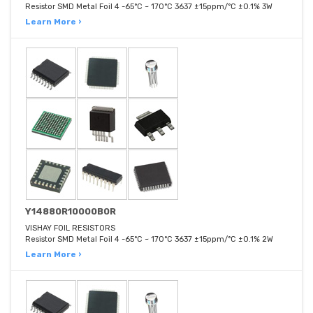
Resistor SMD Metal Foil 4 -65°C ~ 170°C 3637 ±15ppm/°C ±0.1% 3W
Learn More ›
Y14880R10000B0R
VISHAY FOIL RESISTORS
Resistor SMD Metal Foil 4 -65°C ~ 170°C 3637 ±15ppm/°C ±0.1% 2W
Learn More ›