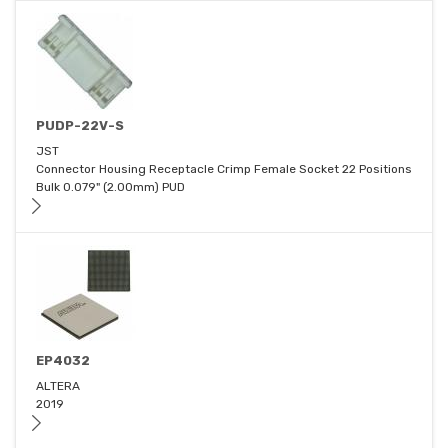
PUDP-22V-S
JST
Connector Housing Receptacle Crimp Female Socket 22 Positions
Bulk 0.079" (2.00mm) PUD
EP4032
ALTERA
2019