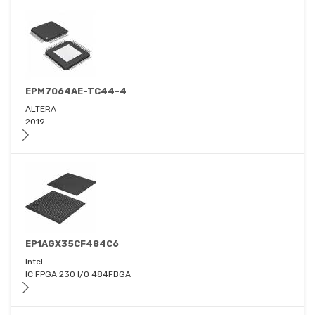
EPM7064AE-TC44-4
ALTERA
2019
EP1AGX35CF484C6
Intel
IC FPGA 230 I/O 484FBGA