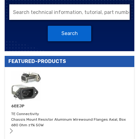
Search
FEATURED-PRODUCTS
6EEJP
TE Connectivity
Chassis Mount Resistor Aluminum Wirewound Flanges Axial, Box
680 Ohm ±1% 50W