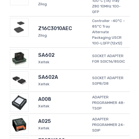
100°C (TA) Tray
Zilog
Z80 10MHz 100-
QFP
Controller -40°C ~
85°C Tray
Z16C3010AEC
Alternate
Zilog
Packaging USCR
100-LQFP (12x12)
SA602
SOCKET ADAPTER
FOR SOIC16/8SOIC
Xeltek
SA602A
SOCKET ADAPTER
SOP8/D8
Xeltek
ADAPTER
A008
PROGRAMMER 48-
Xeltek
TSOP
ADAPTER
A025
PROGRAMMER 24-
Xeltek
SDIP