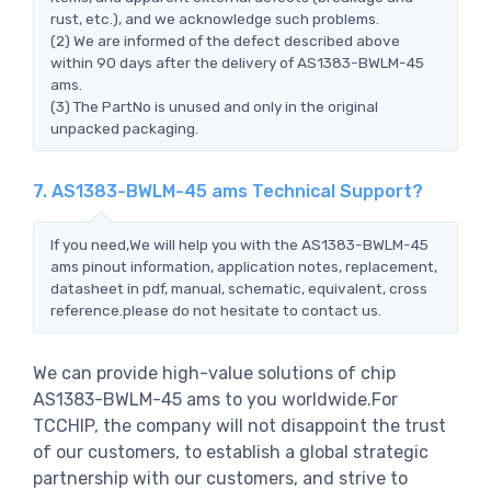
rust, etc.), and we acknowledge such problems.
(2) We are informed of the defect described above
within 90 days after the delivery of AS1383-BWLM-45
ams.
(3) The PartNo is unused and only in the original
unpacked packaging.
7. AS1383-BWLM-45 ams Technical Support?
If you need,We will help you with the AS1383-BWLM-45
ams pinout information, application notes, replacement,
datasheet in pdf, manual, schematic, equivalent, cross
reference.please do not hesitate to contact us.
We can provide high-value solutions of chip
AS1383-BWLM-45 ams to you worldwide.For
TCCHIP, the company will not disappoint the trust
of our customers, to establish a global strategic
partnership with our customers, and strive to