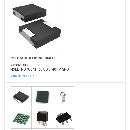
IHLP5050FDERR10M01
Vishay Dale
FIXED IND 100NH 60A 0.5 MOHM SMD
Learn More ›