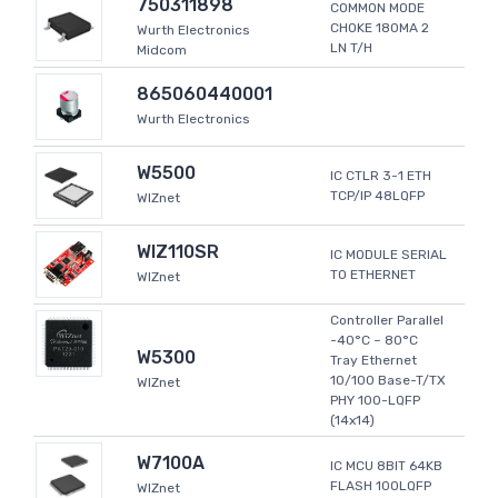
750311898
COMMON MODE
CHOKE 180MA 2
Wurth Electronics
LN T/H
Midcom
865060440001
Wurth Electronics
W5500
IC CTLR 3-1 ETH
TCP/IP 48LQFP
WIZnet
WIZ110SR
IC MODULE SERIAL
TO ETHERNET
WIZnet
Controller Parallel
-40°C ~ 80°C
W5300
Tray Ethernet
10/100 Base-T/TX
WIZnet
PHY 100-LQFP
(14x14)
W7100A
IC MCU 8BIT 64KB
FLASH 100LQFP
WIZnet