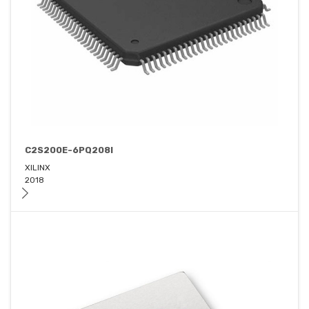
C2S200E-6PQ208I
XILINX
2018