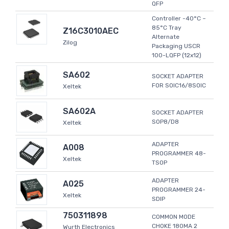
QFP
Controller -40°C ~
85°C Tray
Z16C3010AEC
Alternate
Zilog
Packaging USCR
100-LQFP (12x12)
SA602
SOCKET ADAPTER
FOR SOIC16/8SOIC
Xeltek
SA602A
SOCKET ADAPTER
SOP8/D8
Xeltek
ADAPTER
A008
PROGRAMMER 48-
Xeltek
TSOP
ADAPTER
A025
PROGRAMMER 24-
Xeltek
SDIP
750311898
COMMON MODE
CHOKE 180MA 2
Wurth Electronics