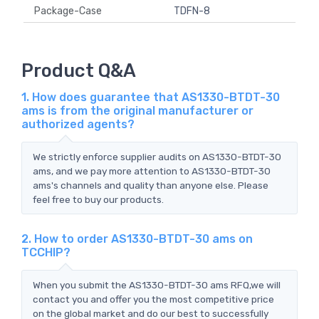
Package-Case
TDFN-8
Product Q&A
1. How does guarantee that AS1330-BTDT-30
ams is from the original manufacturer or
authorized agents?
We strictly enforce supplier audits on AS1330-BTDT-30
ams, and we pay more attention to AS1330-BTDT-30
ams's channels and quality than anyone else. Please
feel free to buy our products.
2. How to order AS1330-BTDT-30 ams on
TCCHIP?
When you submit the AS1330-BTDT-30 ams RFQ,we will
contact you and offer you the most competitive price
on the global market and do our best to successfully