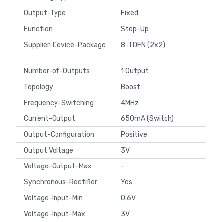
Output-Type
Fixed
Function
Step-Up
Supplier-Device-Package
8-TDFN (2x2)
Number-of-Outputs
1 Output
Topology
Boost
Frequency-Switching
4MHz
Current-Output
650mA (Switch)
Output-Configuration
Positive
Output Voltage
3V
Voltage-Output-Max
-
Synchronous-Rectifier
Yes
Voltage-Input-Min
0.6V
Voltage-Input-Max
3V