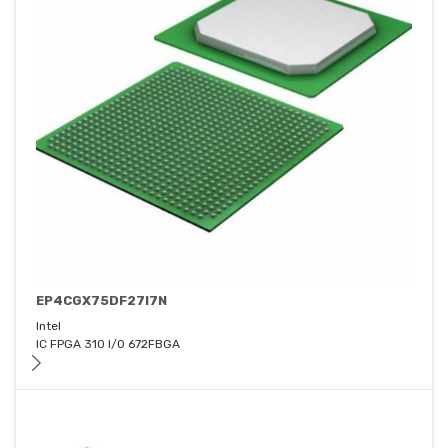
EP4CGX75DF27I7N
Intel
IC FPGA 310 I/O 672FBGA