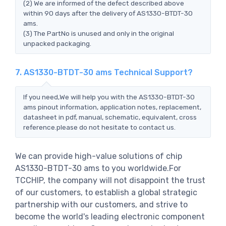
(2) We are informed of the defect described above
within 90 days after the delivery of AS1330-BTDT-30
ams.
(3) The PartNo is unused and only in the original
unpacked packaging.
7. AS1330-BTDT-30 ams Technical Support?
If you need,We will help you with the AS1330-BTDT-30
ams pinout information, application notes, replacement,
datasheet in pdf, manual, schematic, equivalent, cross
reference.please do not hesitate to contact us.
We can provide high-value solutions of chip
AS1330-BTDT-30 ams to you worldwide.For
TCCHIP, the company will not disappoint the trust
of our customers, to establish a global strategic
partnership with our customers, and strive to
become the world's leading electronic component