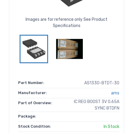
Images are for reference only See Product
Specifications
Part Number:
AS1330-BTDT-30
Manufacturer:
ams
IC REG BOOST 3V 0.65A
Part of Overview:
SYNC 8TDFN
Package:
Stock Condition:
In Stock