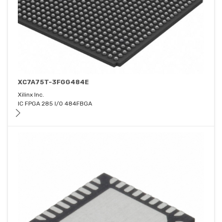
XC7A75T-3FGG484E
Xilinx Inc.
IC FPGA 285 I/O 484FBGA