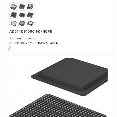
ADC14DS105CISQ/NOPB
National Semiconductor
ADC 14BIT 95/105MSPS 60WQFN