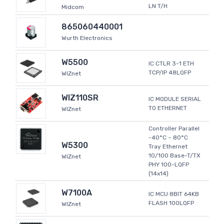
LN T/H
Midcom
865060440001
Wurth Electronics
W5500
IC CTLR 3-1 ETH
TCP/IP 48LQFP
WIZnet
WIZ110SR
IC MODULE SERIAL
TO ETHERNET
WIZnet
Controller Parallel
-40°C ~ 80°C
W5300
Tray Ethernet
10/100 Base-T/TX
WIZnet
PHY 100-LQFP
(14x14)
W7100A
IC MCU 8BIT 64KB
FLASH 100LQFP
WIZnet