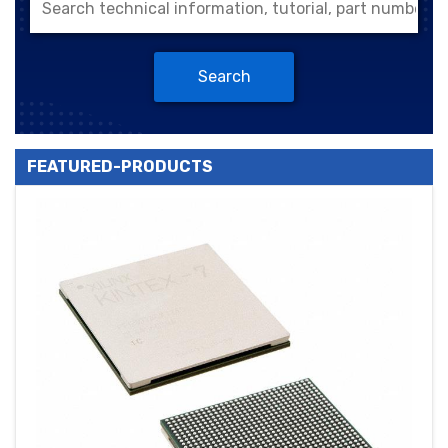
Search
FEATURED-PRODUCTS