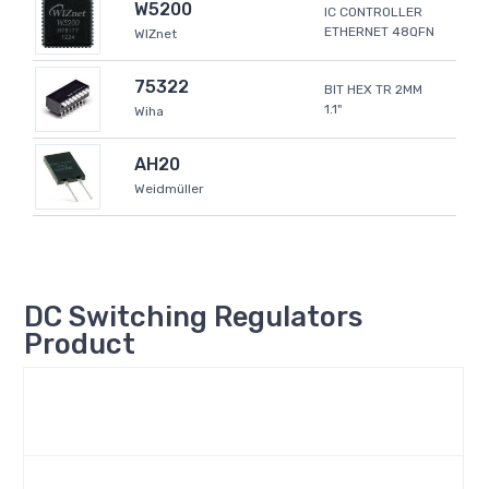
W5200
IC CONTROLLER
ETHERNET 48QFN
WIZnet
75322
BIT HEX TR 2MM
1.1"
Wiha
AH20
Weidmüller
DC Switching Regulators
Product