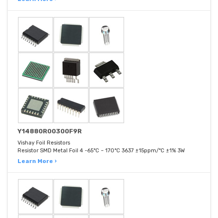
Y14880R00300F9R
Vishay Foil Resistors
Resistor SMD Metal Foil 4 -65°C ~ 170°C 3637 ±15ppm/°C ±1% 3W
Learn More ›