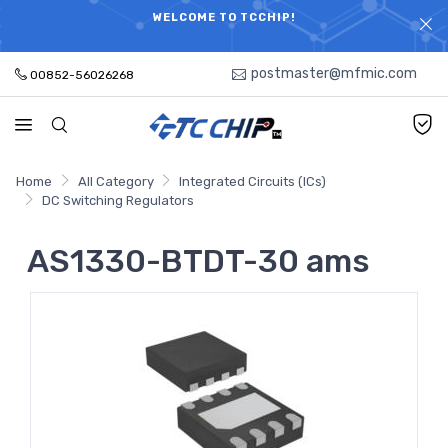
ELECTRONIC PARTS HOT SEARCH - TIME AND COST
WELCOME TO TCCHIP!
SAVINGS,ELECTRONIC COMPONENTS DISTRIBUTOR!
postmaster@mfmic.com
00852-56026268
Home
All Category
Integrated Circuits (ICs)
DC Switching Regulators
AS1330-BTDT-30 ams