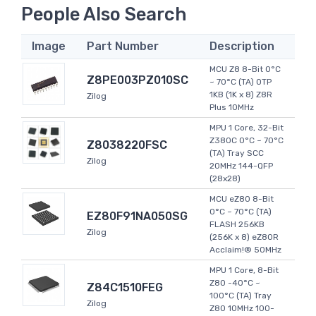
People Also Search
Image
Part Number
Description
MCU Z8 8-Bit 0°C
Z8PE003PZ010SC
~ 70°C (TA) OTP
1KB (1K x 8) Z8R
Zilog
Plus 10MHz
MPU 1 Core, 32-Bit
Z380C 0°C ~ 70°C
Z8038220FSC
(TA) Tray SCC
Zilog
20MHz 144-QFP
(28x28)
MCU eZ80 8-Bit
0°C ~ 70°C (TA)
EZ80F91NA050SG
FLASH 256KB
Zilog
(256K x 8) eZ80R
Acclaim!® 50MHz
MPU 1 Core, 8-Bit
Z80 -40°C ~
Z84C1510FEG
100°C (TA) Tray
Zilog
Z80 10MHz 100-