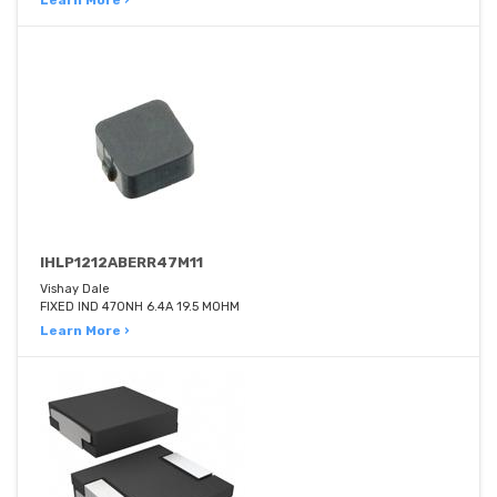
Learn More ›
IHLP1212ABERR47M11
Vishay Dale
FIXED IND 470NH 6.4A 19.5 MOHM
Learn More ›