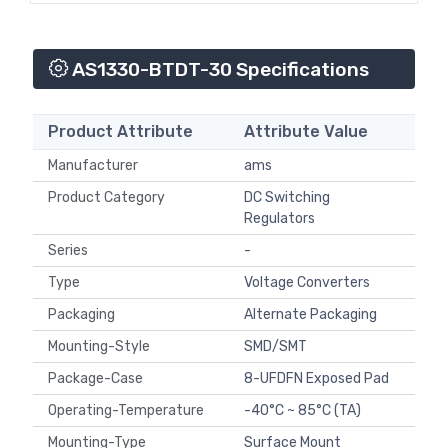
AS1330-BTDT-30 Specifications
Product Attribute
Attribute Value
Manufacturer
ams
Product Category
DC Switching
Regulators
Series
-
Type
Voltage Converters
Packaging
Alternate Packaging
Mounting-Style
SMD/SMT
Package-Case
8-UFDFN Exposed Pad
Operating-Temperature
-40°C ~ 85°C (TA)
Mounting-Type
Surface Mount