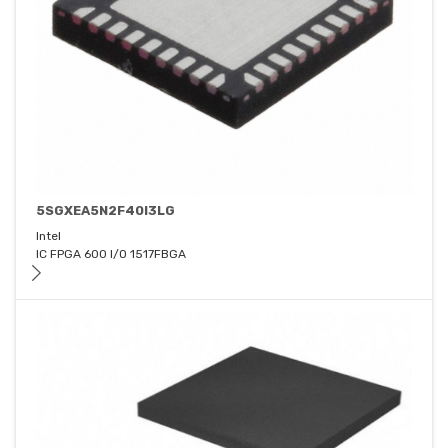
5SGXEA5N2F40I3LG
Intel
IC FPGA 600 I/O 1517FBGA