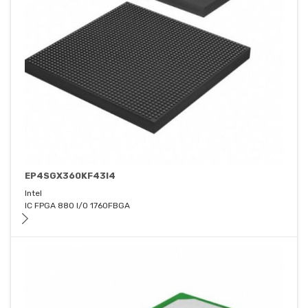
EP4SGX360KF43I4
Intel
IC FPGA 880 I/O 1760FBGA