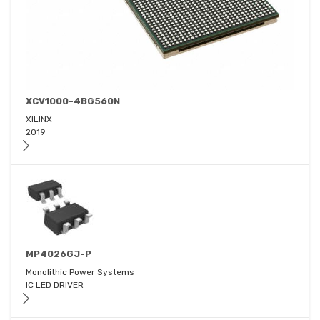
XCV1000-4BG560N
XILINX
2019
MP4026GJ-P
Monolithic Power Systems
IC LED DRIVER