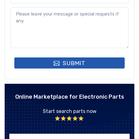
SUBMIT
Online Marketplace for Electronic Parts
Start search parts now