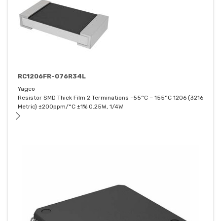
RC1206FR-076R34L
Yageo
Resistor SMD Thick Film 2 Terminations -55°C ~ 155°C 1206 (3216
Metric) ±200ppm/°C ±1% 0.25W, 1/4W