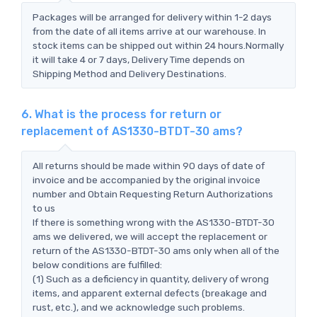
Packages will be arranged for delivery within 1-2 days
from the date of all items arrive at our warehouse. In
stock items can be shipped out within 24 hours.Normally
it will take 4 or 7 days, Delivery Time depends on
Shipping Method and Delivery Destinations.
6. What is the process for return or
replacement of AS1330-BTDT-30 ams?
All returns should be made within 90 days of date of
invoice and be accompanied by the original invoice
number and Obtain Requesting Return Authorizations
to us
If there is something wrong with the AS1330-BTDT-30
ams we delivered, we will accept the replacement or
return of the AS1330-BTDT-30 ams only when all of the
below conditions are fulfilled:
(1) Such as a deficiency in quantity, delivery of wrong
items, and apparent external defects (breakage and
rust, etc.), and we acknowledge such problems.