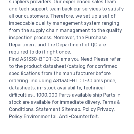
suppliers providers..Our experienced sales team
and tech support team back our services to satisfy
all our customers. Therefore, we set up a set of
impeccable quality management system ranging
from the supply chain management to the quality
inspection process. Moreover, the Purchase
Department and the Department of QC are
required to do it right once.
Find AS1330-BTDT-30 ams you Need,Please refer
to the product datasheet/catalog for confirmed
specifications from the manufacturer before
ordering. including AS1330-BTDT-30 ams price,
datasheets, in-stock availability, technical
difficulties.. 1000,000 Parts available ship Parts in
stock are available for immediate dlivery. Terms &
Conditions. Statement Sitemap. Policy Privacy.
Policy Environmental. Anti-Counterfeit.