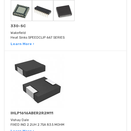
330-SC
Wakefield
Heat Sinks SPEEDCLIP 667 SERIES
Learn More ›
IHLP1616ABER2R2M11
Vishay Dale
FIXED IND 2.2UH 2.75A 83.5 MOHM