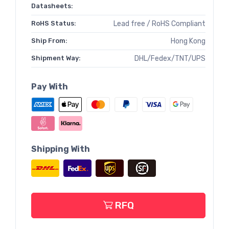
Datasheets:
RoHS Status:
Lead free / RoHS Compliant
Ship From:
Hong Kong
Shipment Way:
DHL/Fedex/TNT/UPS
Pay With
Shipping With
RFQ