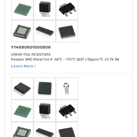
Y14880R01000B0R
VISHAY FOIL RESISTORS
Resistor SMD Metal Foil 4 -65°C ~ 170°C 3637 ±15ppm/°C ±0.1% 3W
Learn More ›