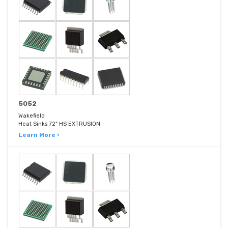
5052
Wakefield
Heat Sinks 72" HS EXTRUSION
Learn More ›