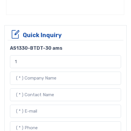
Quick Inquiry
AS1330-BTDT-30 ams