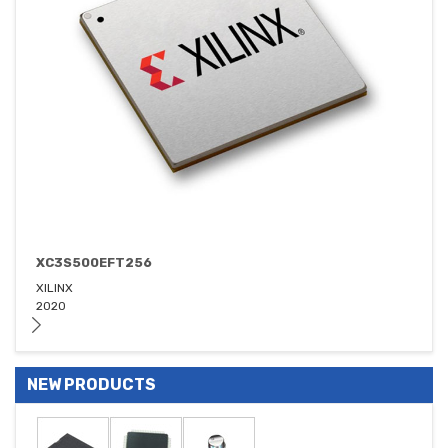
XC3S500EFT256
XILINX
2020
NEW PRODUCTS