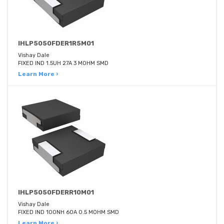
IHLP5050FDER1R5M01
Vishay Dale
FIXED IND 1.5UH 27A 3 MOHM SMD
Learn More ›
IHLP5050FDERR10M01
Vishay Dale
FIXED IND 100NH 60A 0.5 MOHM SMD
Learn More ›