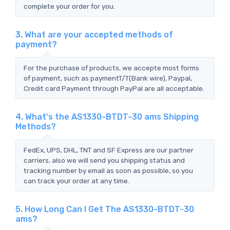
complete your order for you.
3. What are your accepted methods of
payment?
For the purchase of products, we accepte most forms
of payment, such as paymentT/T(Bank wire), Paypal,
Credit card Payment through PayPal are all acceptable.
4. What's the AS1330-BTDT-30 ams Shipping
Methods?
FedEx, UPS, DHL, TNT and SF Express are our partner
carriers, also we will send you shipping status and
tracking number by email as soon as possible, so you
can track your order at any time.
5. How Long Can I Get The AS1330-BTDT-30
ams?