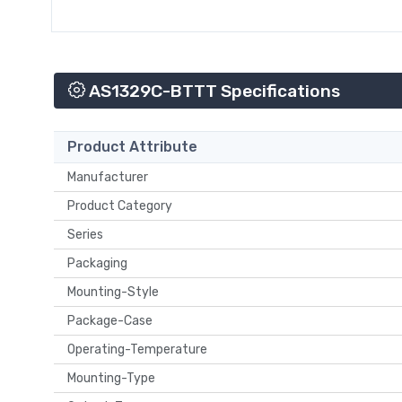
AS1329C-BTTT Specifications
Product Attribute
Manufacturer
Product Category
Series
Packaging
Mounting-Style
Package-Case
Operating-Temperature
Mounting-Type