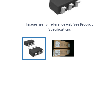
Images are for reference only See Product
Specifications