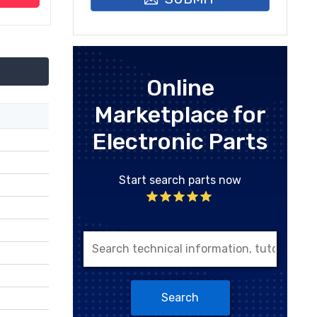
Online
Marketplace for
Electronic Parts
Start search parts now
Search