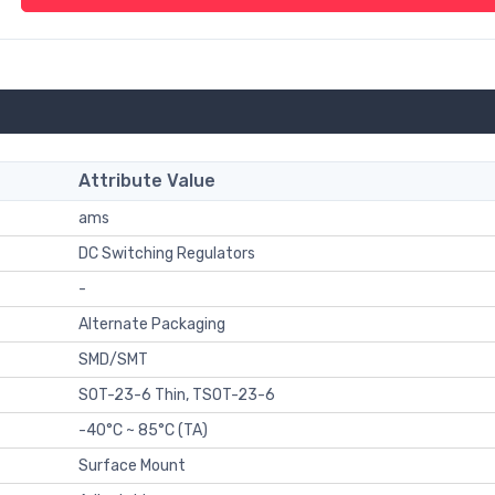
Attribute Value
ams
DC Switching Regulators
-
Alternate Packaging
SMD/SMT
SOT-23-6 Thin, TSOT-23-6
-40°C ~ 85°C (TA)
Surface Mount