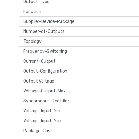
Output-Type
Function
Supplier-Device-Package
Number-of-Outputs
Topology
Frequency-Switching
Current-Output
Output-Configuration
Output Voltage
Voltage-Output-Max
Synchronous-Rectifier
Voltage-Input-Min
Voltage-Input-Max
Package-Case