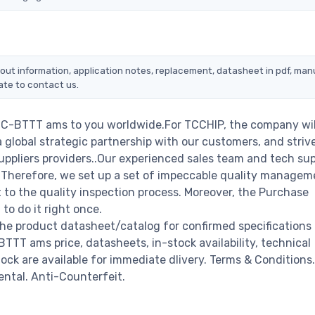
out information, application notes, replacement, datasheet in pdf, manu
ate to contact us.
9C-BTTT ams to you worldwide.For TCCHIP, the company wil
a global strategic partnership with our customers, and striv
ppliers providers..Our experienced sales team and tech su
s. Therefore, we set up a set of impeccable quality managem
o the quality inspection process. Moreover, the Purchase
o do it right once.
e product datasheet/catalog for confirmed specifications
TT ams price, datasheets, in-stock availability, technical
stock are available for immediate dlivery. Terms & Conditions.
ental. Anti-Counterfeit.