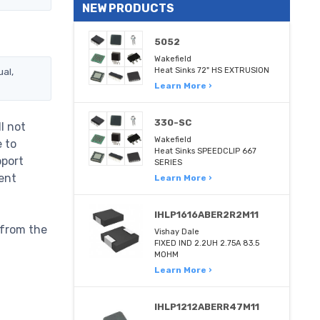
NEW PRODUCTS
5052
Wakefield
al,
Heat Sinks 72" HS EXTRUSION
Learn More ›
330-SC
l not
Wakefield
e to
Heat Sinks SPEEDCLIP 667
pport
SERIES
ent
Learn More ›
IHLP1616ABER2R2M11
 from the
Vishay Dale
FIXED IND 2.2UH 2.75A 83.5
MOHM
Learn More ›
IHLP1212ABERR47M11