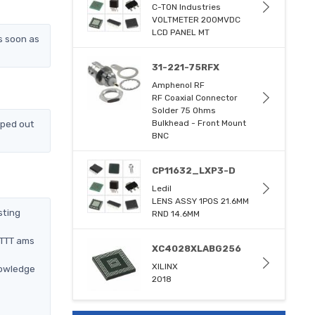
C-TON Industries
VOLTMETER 200MVDC
LCD PANEL MT
s soon as
31-221-75RFX
Amphenol RF
RF Coaxial Connector
Solder 75 Ohms
pped out
Bulkhead - Front Mount
BNC
CP11632_LXP3-D
Ledil
LENS ASSY 1POS 21.6MM
sting
RND 14.6MM
BTTT ams
XC4028XLABG256
XILINX
nowledge
2018