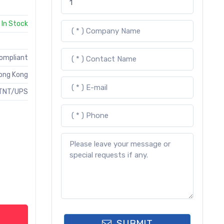
In Stock
Compliant
ong Kong
TNT/UPS
SUBMIT