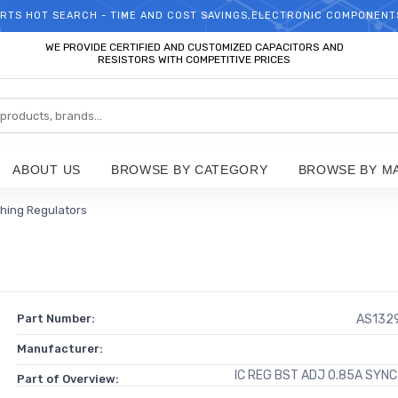
RTS HOT SEARCH - TIME AND COST SAVINGS,ELECTRONIC COMPONENT
WELCOME TO TCCHIP!
WE PROVIDE CERTIFIED AND CUSTOMIZED CAPACITORS AND
RESISTORS WITH COMPETITIVE PRICES
ABOUT US
BROWSE BY CATEGORY
BROWSE BY M
hing Regulators
Part Number:
AS132
Manufacturer:
IC REG BST ADJ 0.85A SYN
Part of Overview: