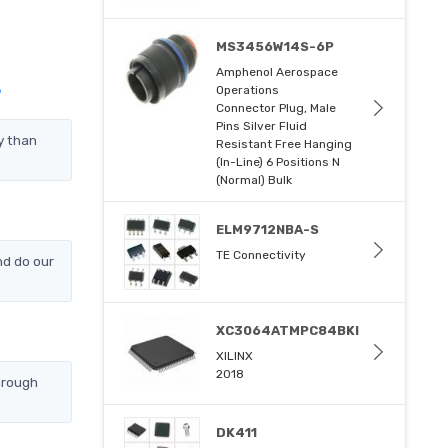
MS3456W14S-6P
Amphenol Aerospace
Operations
?
Connector Plug, Male
Pins Silver Fluid
y than
Resistant Free Hanging
(In-Line) 6 Positions N
(Normal) Bulk
ELM9712NBA-S
TE Connectivity
nd do our
XC3064ATMPC84BKI
XILINX
2018
hrough
DK411