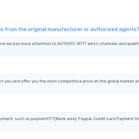
 from the original manufacturer or authorized agents
 and we pay more attention to AS1329C-BTTT ams's channels and qualit
 you and offer you the most competitive price on the global market a
?
ayment, such as paymentT/T(Bank wire), Paypal, Credit card Payment t