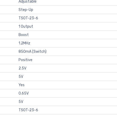
Adjustable
Step-Up
TSOT-23-6
1 Output
Boost
1.2MHz
850mA (Switch)
Positive
2.5V
5V
Yes
0.65V
5V
TSOT-23-6