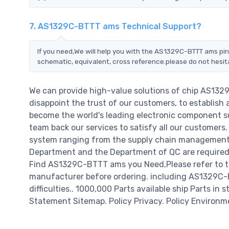
7. AS1329C-BTTT ams Technical Support?
If you need,We will help you with the AS1329C-BTTT ams pin
schematic, equivalent, cross reference.please do not hesit
We can provide high-value solutions of chip AS132
disappoint the trust of our customers, to establish 
become the world's leading electronic component su
team back our services to satisfy all our customer
system ranging from the supply chain management t
Department and the Department of QC are required t
Find AS1329C-BTTT ams you Need,Please refer to th
manufacturer before ordering. including AS1329C-BT
difficulties.. 1000,000 Parts available ship Parts in 
Statement Sitemap. Policy Privacy. Policy Environm