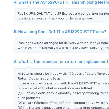
4. What's the AS1329C-BTTT ams Shipping Meth
FedEx, UPS, DHL, TNT and SF Express are our partner carrier
possible, so you can track your order at any time.
5. How Long Can I Get The AS1329C-BTTT ams?
Packages will be arranged for delivery within 1-2 days from 
within 24 hours.Normally it will take 4 or 7 days, Delivery 
6. What is the process for return or replaceme
All returns should be made within 90 days of date of invoi
Return Authorizations to us
If there is something wrong with the AS1329C-BTTT ams we
only when all of the below conditions are fulfilled:
(1) Such as a deficiency in quantity, delivery of wrong ite
such problems.
(2) We are informed of the defect described above within 
(3) The PartNo is unused and only in the original unpacked 