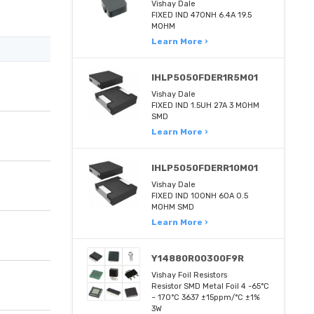
Vishay Dale
FIXED IND 470NH 6.4A 19.5
MOHM
Learn More ›
IHLP5050FDER1R5M01
Vishay Dale
FIXED IND 1.5UH 27A 3 MOHM
SMD
Learn More ›
IHLP5050FDERR10M01
Vishay Dale
FIXED IND 100NH 60A 0.5
MOHM SMD
Learn More ›
Y14880R00300F9R
Vishay Foil Resistors
Resistor SMD Metal Foil 4 -65°C
~ 170°C 3637 ±15ppm/°C ±1%
3W