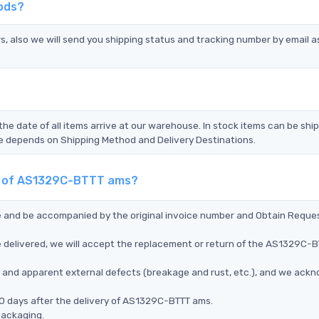
ods?
s, also we will send you shipping status and tracking number by email a
the date of all items arrive at our warehouse. In stock items can be shi
Time depends on Shipping Method and Delivery Destinations.
nt of AS1329C-BTTT ams?
ce and be accompanied by the original invoice number and Obtain Reque
 delivered, we will accept the replacement or return of the AS1329C-
ms, and apparent external defects (breakage and rust, etc.), and we ack
90 days after the delivery of AS1329C-BTTT ams.
packaging.