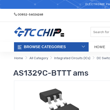
ELECTRONIC PA
00852-56026268
Search
BROWSE CATEGORIES
HOME
Home
All Category
Integrated Circuits (ICs)
DC Switc
AS1329C-BTTT ams