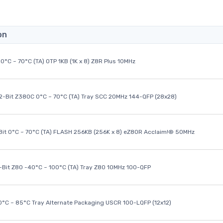
on
0°C ~ 70°C (TA) OTP 1KB (1K x 8) Z8R Plus 10MHz
32-Bit Z380C 0°C ~ 70°C (TA) Tray SCC 20MHz 144-QFP (28x28)
it 0°C ~ 70°C (TA) FLASH 256KB (256K x 8) eZ80R Acclaim!® 50MHz
8-Bit Z80 -40°C ~ 100°C (TA) Tray Z80 10MHz 100-QFP
40°C ~ 85°C Tray Alternate Packaging USCR 100-LQFP (12x12)