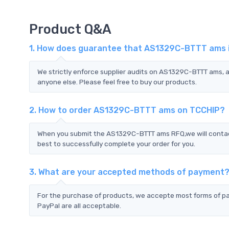
Product Q&A
1. How does guarantee that AS1329C-BTTT ams is
We strictly enforce supplier audits on AS1329C-BTTT ams,
anyone else. Please feel free to buy our products.
2. How to order AS1329C-BTTT ams on TCCHIP?
When you submit the AS1329C-BTTT ams RFQ,we will contact
best to successfully complete your order for you.
3. What are your accepted methods of payment
For the purchase of products, we accepte most forms of p
PayPal are all acceptable.