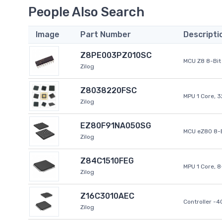
People Also Search
Image
Part Number
Descripti
Z8PE003PZ010SC
MCU Z8 8-Bit 
Zilog
Z8038220FSC
MPU 1 Core, 
Zilog
EZ80F91NA050SG
MCU eZ80 8-B
Zilog
Z84C1510FEG
MPU 1 Core, 
Zilog
Z16C3010AEC
Controller -
Zilog