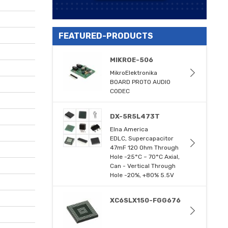
FEATURED-PRODUCTS
MIKROE-506
MikroElektronika
BOARD PROTO AUDIO
CODEC
DX-5R5L473T
Elna America
EDLC, Supercapacitor
47mF 120 Ohm Through
Hole -25°C ~ 70°C Axial,
Can - Vertical Through
Hole -20%, +80% 5.5V
XC6SLX150-FGG676