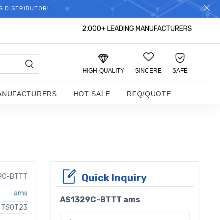
S DISTRIBUTOR!
2,000+ LEADING MANUFACTURERS
HIGH-QUALITY
SINCERE
SAFE
ANUFACTURERS
HOT SALE
RFQ/QUOTE
Quick Inquiry
9C-BTTT
ams
AS1329C-BTTT ams
C TSOT23