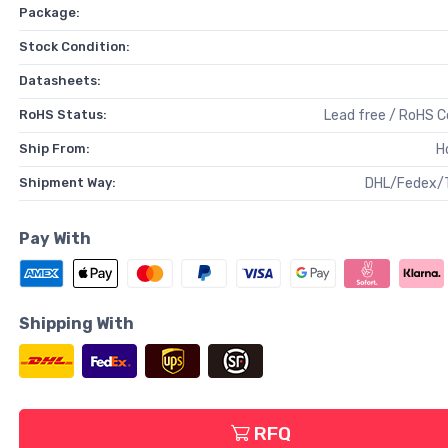
Package:
Stock Condition:
Datasheets:
RoHS Status:
Lead free / RoHS 
Ship From:
H
Shipment Way:
DHL/Fedex/
Pay With
Shipping With
RFQ