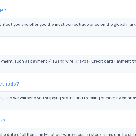
IP?
act you and offer you the most competitive price on the global mark
?
ayment, such as paymentT/T(Bank wire), Paypal, Credit card Payment t
Methods?
s, also we will send you shipping status and tracking number by email a
er?
the date of all items arrive at our warehouse. In stock items can be shi