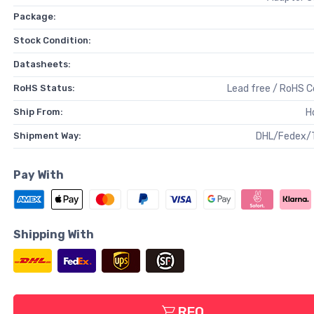
Package:
Stock Condition:
Datasheets:
RoHS Status:
Lead free / RoHS 
Ship From:
H
Shipment Way:
DHL/Fedex/
Pay With
Shipping With
RFQ