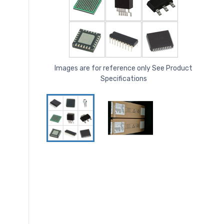
Images are for reference only See Product
Specifications