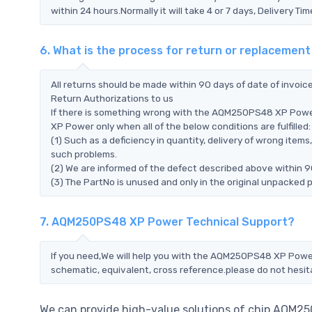
within 24 hours.Normally it will take 4 or 7 days, Delivery 
6. What is the process for return or replacem
All returns should be made within 90 days of date of invoi
Return Authorizations to us
If there is something wrong with the AQM250PS48 XP Powe
XP Power only when all of the below conditions are fulfilled:
(1) Such as a deficiency in quantity, delivery of wrong ite
such problems.
(2) We are informed of the defect described above within 
(3) The PartNo is unused and only in the original unpacked 
7. AQM250PS48 XP Power Technical Support?
If you need,We will help you with the AQM250PS48 XP Power 
schematic, equivalent, cross reference.please do not hesit
We can provide high-value solutions of chip AQM25