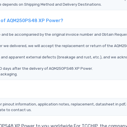
Time depends on Shipping Method and Delivery Destinations.
ent of AQM250PS48 XP Power?
ce and be accompanied by the original invoice number and Obtain Reque
r we delivered, we will accept the replacement or return of the AQM
ms, and apparent external defects (breakage and rust, etc.), and we ack
90 days after the delivery of AQM250PS48 XP Power.
packaging.
pinout information, application notes, replacement, datasheet in pdf,
ate to contact us.
0PS48 XP Power to you worldwide.For TCCHIP, the company 