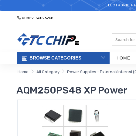
ELECTRONIC PA
00852-56026268
Search
BROWSE CATEGORIES
HOME
Home
All Category
Power Supplies - External/Internal (
AQM250PS48 XP Power