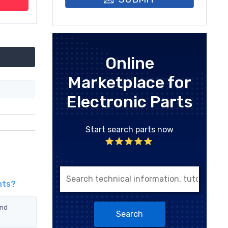
Online
Marketplace for
Electronic Parts
Start search parts now
nts?
and
Search