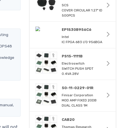
SCS
COVER CIRCULAR 1.27" ID
500PCS
EP1S30B956C6
sting
Intel
IC FPGA 683 I/O 956BGA
250PS48
PS15-1111B
nowledge
Electroswitch
SWITCH PUSH SPDT
0.4VA 28V
50-11-0229-01R
Finisar Corporation
MOD AMP FIXED 20DB
 manual,
DUAL CLASS 1M
CAB20
will not
Thomas Research