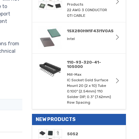
Products
e to
22 AWG 3 CONDUCTOR
pport
QTI CABLE
ent
1SX280HN1F43I1VGAS
Intel
ons from
chnical
110-93-320-41-
105000
Mill-Max
IC Socket Gold Surface
Mount 20 (2 x 10) Tube
0.100" (2.54mm) 110
Solder DIP, 0.3" (7.62mm)
Row Spacing
NEW PRODUCTS
5052