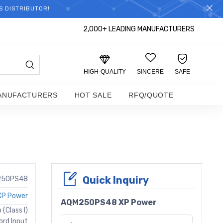
S DISTRIBUTOR!
2,000+ LEADING MANUFACTURERS
HIGH-QUALITY
SINCERE
SAFE
ANUFACTURERS
HOT SALE
RFQ/QUOTE
Quick Inquiry
250PS48
XP Power
AQM250PS48 XP Power
(Class I)
ord Input