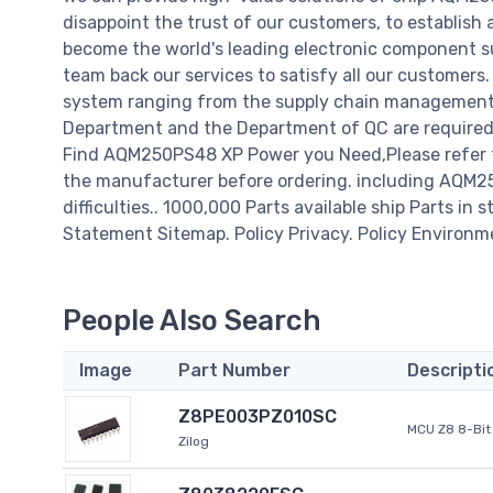
disappoint the trust of our customers, to establish 
become the world's leading electronic component su
team back our services to satisfy all our customer
system ranging from the supply chain management t
Department and the Department of QC are required t
Find AQM250PS48 XP Power you Need,Please refer to
the manufacturer before ordering. including AQM250
difficulties.. 1000,000 Parts available ship Parts in 
Statement Sitemap. Policy Privacy. Policy Environm
People Also Search
Image
Part Number
Descripti
Z8PE003PZ010SC
MCU Z8 8-Bit 
Zilog