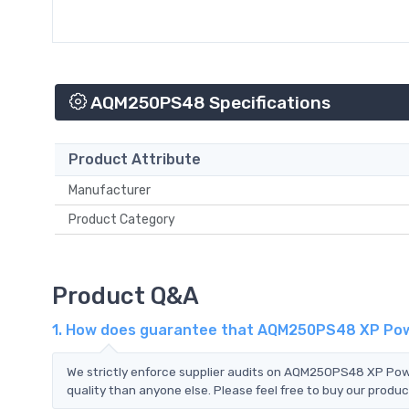
AQM250PS48 Specifications
Product Attribute
Manufacturer
Product Category
Product Q&A
1. How does guarantee that AQM250PS48 XP Powe
We strictly enforce supplier audits on AQM250PS48 XP Po
quality than anyone else. Please feel free to buy our produc