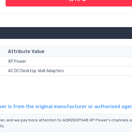
Attribute Value
XP Power
AC DC Desktop, Wall Adapters
r is from the original manufacturer or authorized age
wer, and we pay more attention to AQM250PS48 XP Power's channels 
ts.