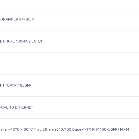
OGRAMMER 24-SDIP
 CHOKE 180MA 2 LN T/H
ETH TCP/IP 48LQFP
ERIAL TO ETHERNET
rallel -40°C ~ 80°C Tray Ethernet 10/100 Base-T/TX PHY 100-LQFP (14x14)