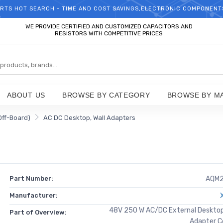
RTS HOT SEARCH - TIME AND COST SAVINGS,ELECTRONIC COMPONENT
WELCOME TO TCCHIP!
WE PROVIDE CERTIFIED AND CUSTOMIZED CAPACITORS AND
RESISTORS WITH COMPETITIVE PRICES
ABOUT US
BROWSE BY CATEGORY
BROWSE BY M
Off-Board)
AC DC Desktop, Wall Adapters
Part Number:
AQM
Manufacturer:
48V 250 W AC/DC External Desktop 
Part of Overview:
Adapter C