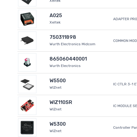
Xeltek
A025
ADAPTER PR
Xeltek
750311898
COMMON MODE
Wurth Electronics Midcom
865060440001
Wurth Electronics
W5500
IC CTLR 3-1 
WIZnet
WIZ110SR
IC MODULE S
WIZnet
W5300
Controller Pa
WIZnet