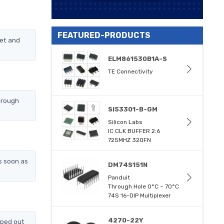
FEATURED-PRODUCTS
et and
ELM861530B1A-S
TE Connectivity
hrough
SI53301-B-GM
Silicon Labs
IC CLK BUFFER 2:6
725MHZ 32QFN
s soon as
DM74S151N
Panduit
Through Hole 0°C ~ 70°C
74S 16-DIP Multiplexer
4270-22Y
pped out