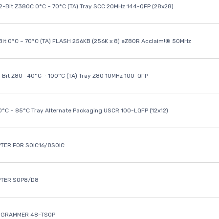
32-Bit Z380C 0°C ~ 70°C (TA) Tray SCC 20MHz 144-QFP (28x28)
it 0°C ~ 70°C (TA) FLASH 256KB (256K x 8) eZ80R Acclaim!® 50MHz
8-Bit Z80 -40°C ~ 100°C (TA) Tray Z80 10MHz 100-QFP
40°C ~ 85°C Tray Alternate Packaging USCR 100-LQFP (12x12)
TER FOR SOIC16/8SOIC
PTER SOP8/D8
OGRAMMER 48-TSOP