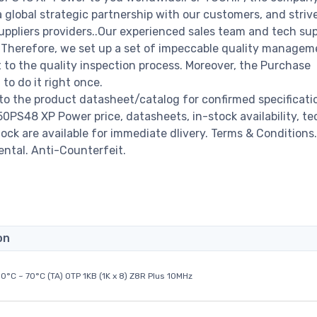
a global strategic partnership with our customers, and striv
ppliers providers..Our experienced sales team and tech su
s. Therefore, we set up a set of impeccable quality managem
o the quality inspection process. Moreover, the Purchase
o do it right once.
 the product datasheet/catalog for confirmed specificati
PS48 XP Power price, datasheets, in-stock availability, te
stock are available for immediate dlivery. Terms & Conditions.
ental. Anti-Counterfeit.
on
0°C ~ 70°C (TA) OTP 1KB (1K x 8) Z8R Plus 10MHz