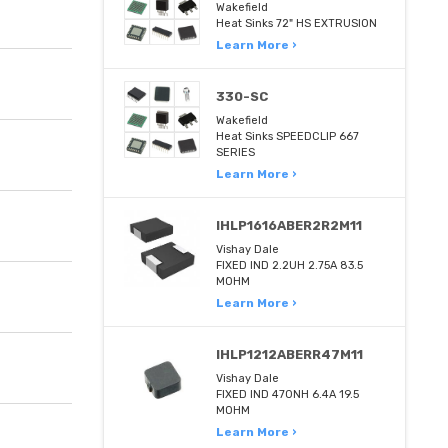
Wakefield
Heat Sinks 72" HS EXTRUSION
Learn More ›
330-SC
Wakefield
Heat Sinks SPEEDCLIP 667
SERIES
Learn More ›
IHLP1616ABER2R2M11
Vishay Dale
FIXED IND 2.2UH 2.75A 83.5
MOHM
Learn More ›
IHLP1212ABERR47M11
Vishay Dale
FIXED IND 470NH 6.4A 19.5
MOHM
Learn More ›