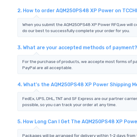
2. How to order AQM250PS48 XP Power on TCCH
When you submit the AQM250PS48 XP Power RFQ,we will cont
do our best to successfully complete your order for you.
3. What are your accepted methods of payment
For the purchase of products, we accepte most forms of p
PayPal are all acceptable.
4. What's the AQM250PS48 XP Power Shipping 
FedEx, UPS, DHL, TNT and SF Express are our partner carrier
possible, so you can track your order at any time.
5. How Long Can I Get The AQM250PS48 XP Pow
Packages will be arranged for delivery within 1-2 days from 