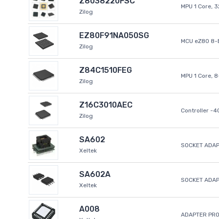
Z8038220FSC
MPU 1 Core, 
Zilog
EZ80F91NA050SG
MCU eZ80 8-B
Zilog
Z84C1510FEG
MPU 1 Core, 
Zilog
Z16C3010AEC
Controller -
Zilog
SA602
SOCKET ADAP
Xeltek
SA602A
SOCKET ADA
Xeltek
A008
ADAPTER PR