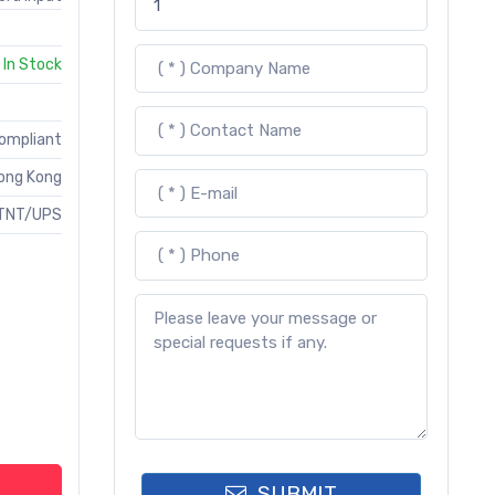
In Stock
Compliant
ong Kong
TNT/UPS
SUBMIT