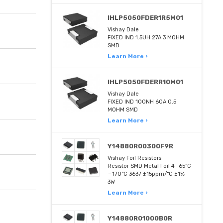
IHLP5050FDER1R5M01
Vishay Dale
FIXED IND 1.5UH 27A 3 MOHM
SMD
Learn More ›
IHLP5050FDERR10M01
Vishay Dale
FIXED IND 100NH 60A 0.5
MOHM SMD
Learn More ›
Y14880R00300F9R
Vishay Foil Resistors
Resistor SMD Metal Foil 4 -65°C
~ 170°C 3637 ±15ppm/°C ±1%
3W
Learn More ›
Y14880R01000B0R