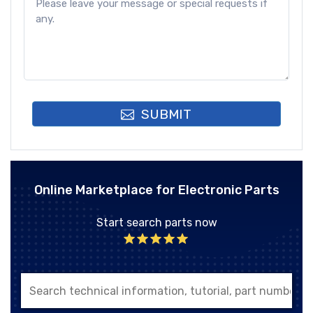
SUBMIT
Online Marketplace for Electronic Parts
Start search parts now