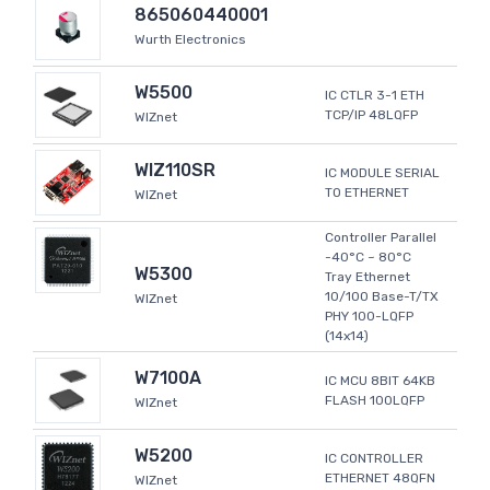
865060440001
Wurth Electronics
W5500
IC CTLR 3-1 ETH
TCP/IP 48LQFP
WIZnet
WIZ110SR
IC MODULE SERIAL
TO ETHERNET
WIZnet
Controller Parallel
-40°C ~ 80°C
W5300
Tray Ethernet
10/100 Base-T/TX
WIZnet
PHY 100-LQFP
(14x14)
W7100A
IC MCU 8BIT 64KB
FLASH 100LQFP
WIZnet
W5200
IC CONTROLLER
ETHERNET 48QFN
WIZnet