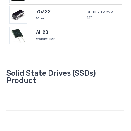
75322
BIT HEX TR 2MM
1.1"
Wiha
AH20
Weidmüller
Solid State Drives (SSDs)
Product