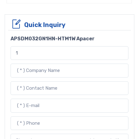
Quick Inquiry
APSDM032GN1HN-HTM1W Apacer