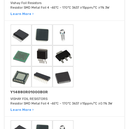
Vishay Foil Resistors
Resistor SMD Metal Foil 4 -65°C ~ 170°C 3637 ±15ppm/°C ±1% 3W
Learn More ›
Y14880R01000B0R
VISHAY FOIL RESISTORS
Resistor SMD Metal Foil 4 -65°C ~ 170°C 3637 ±15ppm/°C ±0.1% 3W
Learn More ›