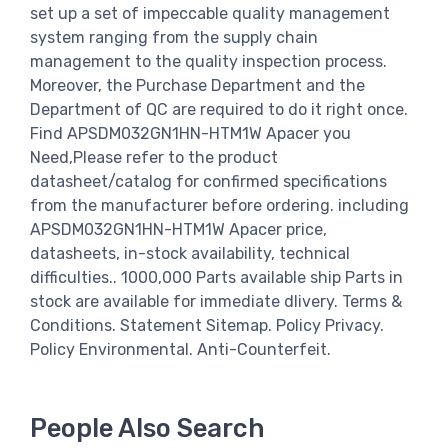
set up a set of impeccable quality management
system ranging from the supply chain
management to the quality inspection process.
Moreover, the Purchase Department and the
Department of QC are required to do it right once.
Find APSDM032GN1HN-HTM1W Apacer you
Need,Please refer to the product
datasheet/catalog for confirmed specifications
from the manufacturer before ordering. including
APSDM032GN1HN-HTM1W Apacer price,
datasheets, in-stock availability, technical
difficulties.. 1000,000 Parts available ship Parts in
stock are available for immediate dlivery. Terms &
Conditions. Statement Sitemap. Policy Privacy.
Policy Environmental. Anti-Counterfeit.
People Also Search