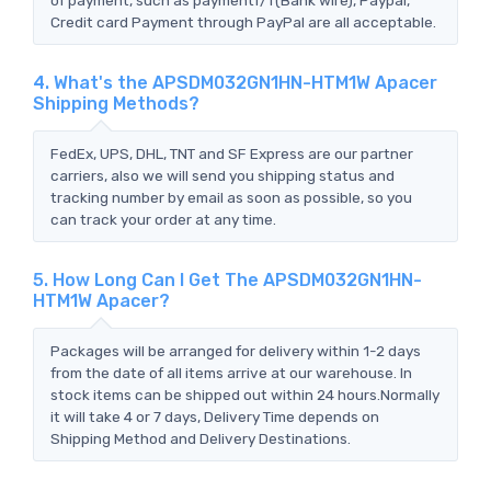
Credit card Payment through PayPal are all acceptable.
4. What's the APSDM032GN1HN-HTM1W Apacer
Shipping Methods?
FedEx, UPS, DHL, TNT and SF Express are our partner
carriers, also we will send you shipping status and
tracking number by email as soon as possible, so you
can track your order at any time.
5. How Long Can I Get The APSDM032GN1HN-
HTM1W Apacer?
Packages will be arranged for delivery within 1-2 days
from the date of all items arrive at our warehouse. In
stock items can be shipped out within 24 hours.Normally
it will take 4 or 7 days, Delivery Time depends on
Shipping Method and Delivery Destinations.