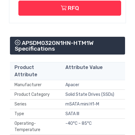
RFQ
APSDM032GN1HN-HTM1W
Specifications
Product
Attribute Value
Attribute
Manufacturer
Apacer
Product Category
Solid State Drives (SSDs)
Series
mSATA mini H1-M
Type
SATA III
Operating-
-40°C ~ 85°C
Temperature