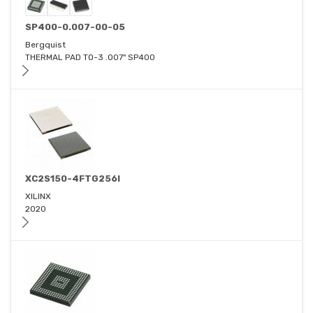
SP400-0.007-00-05
Bergquist
THERMAL PAD TO-3 .007" SP400
XC2S150-4FTG256I
XILINX
2020