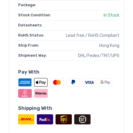
Package:
Stock Condition:
In Stock
Datasheets:
RoHS Status:
Lead free / RoHS Compliant
Ship From:
Hong Kong
Shipment Way:
DHL/Fedex/TNT/UPS
Pay With
Shipping With