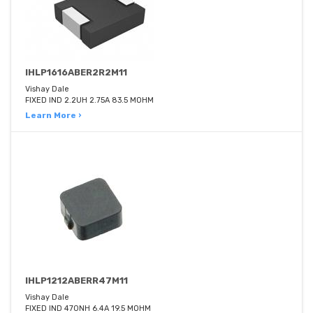
IHLP1616ABER2R2M11
Vishay Dale
FIXED IND 2.2UH 2.75A 83.5 MOHM
Learn More ›
IHLP1212ABERR47M11
Vishay Dale
FIXED IND 470NH 6.4A 19.5 MOHM