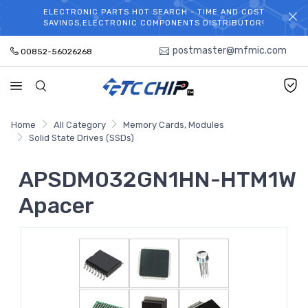
ELECTRONIC PARTS HOT SEARCH - TIME AND COST
WELCOME TO TCCHIP!
SAVINGS,ELECTRONIC COMPONENTS DISTRIBUTOR!
postmaster@mfmic.com
00852-56026268
Home
All Category
Memory Cards, Modules
Solid State Drives (SSDs)
APSDM032GN1HN-HTM1W
Apacer