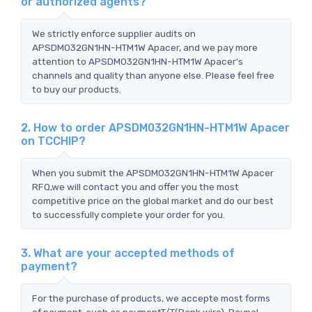
or authorized agents?
We strictly enforce supplier audits on
APSDM032GN1HN-HTM1W Apacer, and we pay more
attention to APSDM032GN1HN-HTM1W Apacer's
channels and quality than anyone else. Please feel free
to buy our products.
2. How to order APSDM032GN1HN-HTM1W Apacer
on TCCHIP?
When you submit the APSDM032GN1HN-HTM1W Apacer
RFQ,we will contact you and offer you the most
competitive price on the global market and do our best
to successfully complete your order for you.
3. What are your accepted methods of
payment?
For the purchase of products, we accepte most forms
of payment, such as paymentT/T(Bank wire), Paypal,