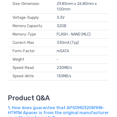
Size-Dimension
29.85mm x 26.80mm x
1.00mm
Voltage-Supply
3.3V
Memory Capacity
32GB
Memory-Type
FLASH - NAND (MLC)
Current-Max
330mA (Typ)
Form-Factor
mSATA
Weight
-
Speed-Read
230MB/s
Speed-Write
130MB/s
Product Q&A
1. How does guarantee that APSDM032GN1HN-
HTM1W Apacer is from the original manufacturer