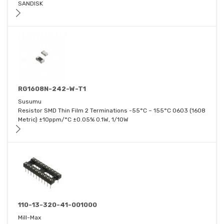
SANDISK
RG1608N-242-W-T1
Susumu
Resistor SMD Thin Film 2 Terminations -55°C ~ 155°C 0603 (1608
Metric) ±10ppm/°C ±0.05% 0.1W, 1/10W
110-13-320-41-001000
Mill-Max