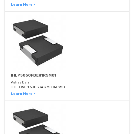
Learn More ›
IHLP5050FDER1R5M01
Vishay Dale
FIXED IND 1.5UH 27A 3 MOHM SMD
Learn More ›