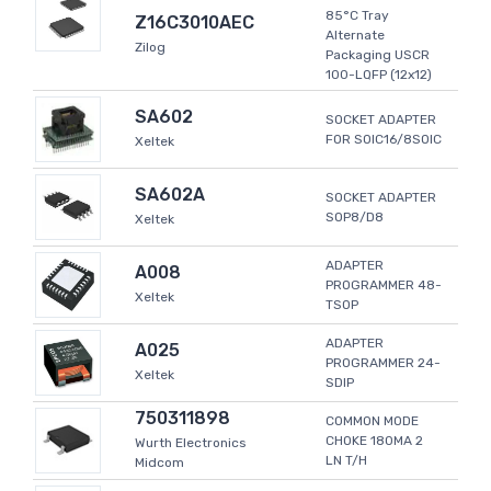
85°C Tray
Z16C3010AEC
Alternate
Zilog
Packaging USCR
100-LQFP (12x12)
SA602
SOCKET ADAPTER
FOR SOIC16/8SOIC
Xeltek
SA602A
SOCKET ADAPTER
SOP8/D8
Xeltek
ADAPTER
A008
PROGRAMMER 48-
Xeltek
TSOP
ADAPTER
A025
PROGRAMMER 24-
Xeltek
SDIP
750311898
COMMON MODE
CHOKE 180MA 2
Wurth Electronics
LN T/H
Midcom