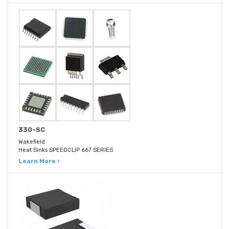
330-SC
Wakefield
Heat Sinks SPEEDCLIP 667 SERIES
Learn More ›