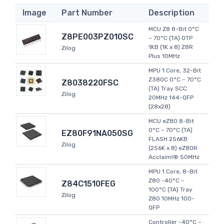
Image
Part Number
Description
MCU Z8 8-Bit 0°C
Z8PE003PZ010SC
~ 70°C (TA) OTP
1KB (1K x 8) Z8R
Zilog
Plus 10MHz
MPU 1 Core, 32-Bit
Z380C 0°C ~ 70°C
Z8038220FSC
(TA) Tray SCC
Zilog
20MHz 144-QFP
(28x28)
MCU eZ80 8-Bit
0°C ~ 70°C (TA)
EZ80F91NA050SG
FLASH 256KB
Zilog
(256K x 8) eZ80R
Acclaim!® 50MHz
MPU 1 Core, 8-Bit
Z80 -40°C ~
Z84C1510FEG
100°C (TA) Tray
Zilog
Z80 10MHz 100-
QFP
Controller -40°C ~