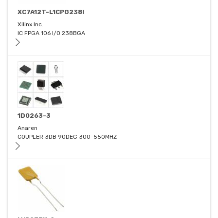
XC7A12T-L1CPG238I
Xilinx Inc.
IC FPGA 106 I/O 238BGA
1D0263-3
Anaren
COUPLER 3DB 90DEG 300-550MHZ