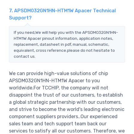
7. APSDM032GN1HN-HTM1W Apacer Technical
Support?
If you need,We will help you with the APSDM032GN1HN-
HTM1W Apacer pinout information, application notes,
replacement, datasheet in pdf, manual, schematic,
equivalent, cross reference.please do not hesitate to
contact us.
We can provide high-value solutions of chip
APSDM032GN1HN-HTM1W Apacer to you
worldwide.For TCCHIP, the company will not
disappoint the trust of our customers, to establish
a global strategic partnership with our customers,
and strive to become the world's leading electronic
component suppliers providers..Our experienced
sales team and tech support team back our
services to satisfy all our customers. Therefore, we