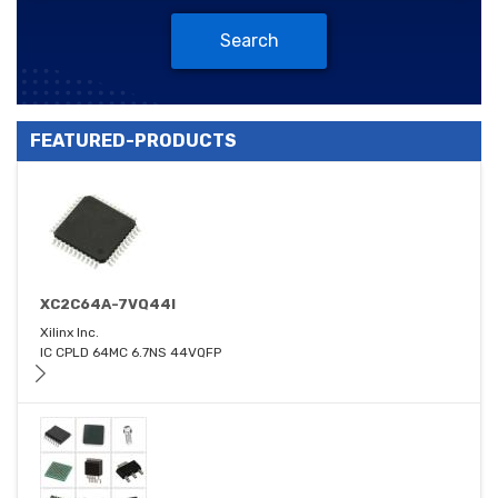
Search
FEATURED-PRODUCTS
XC2C64A-7VQ44I
Xilinx Inc.
IC CPLD 64MC 6.7NS 44VQFP