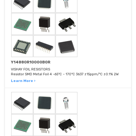
Y14880R10000B0R
VISHAY FOIL RESISTORS
Resistor SMD Metal Foil 4 -65°C ~ 170°C 3637 ±15ppm/°C ±0.1% 2W
Learn More ›