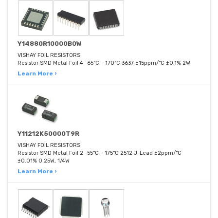
Y14880R10000B0W
VISHAY FOIL RESISTORS
Resistor SMD Metal Foil 4 -65°C ~ 170°C 3637 ±15ppm/°C ±0.1% 2W
Learn More ›
Y11212K50000T9R
VISHAY FOIL RESISTORS
Resistor SMD Metal Foil 2 -55°C ~ 175°C 2512 J-Lead ±2ppm/°C
±0.01% 0.25W, 1/4W
Learn More ›