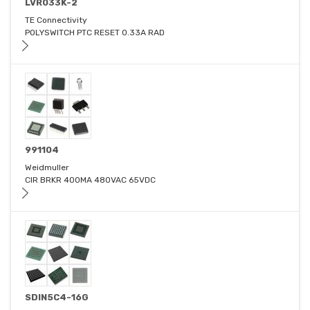
LVR033K-2
TE Connectivity
POLYSWITCH PTC RESET 0.33A RAD
991104
Weidmuller
CIR BRKR 400MA 480VAC 65VDC
SDIN5C4-16G