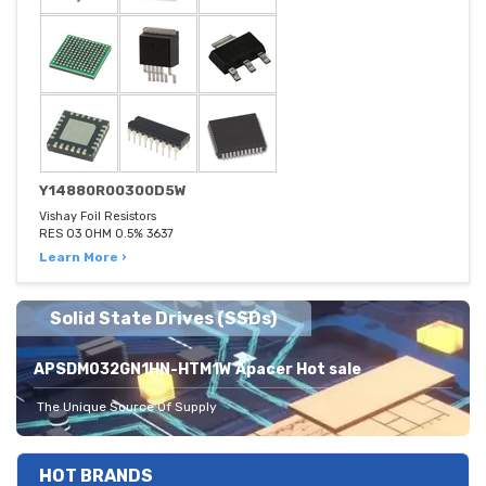
Y14880R00300D5W
Vishay Foil Resistors
RES 03 OHM 0.5% 3637
Learn More ›
Solid State Drives (SSDs)
APSDM032GN1HN-HTM1W Apacer Hot sale
The Unique Source Of Supply
HOT BRANDS