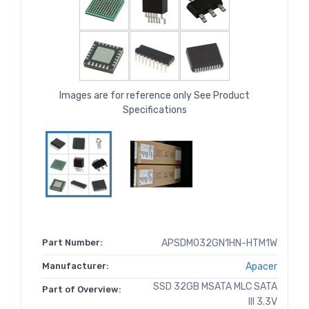
Images are for reference only See Product
Specifications
Part Number:
APSDM032GN1HN-HTM1W
Manufacturer:
Apacer
SSD 32GB MSATA MLC SATA
Part of Overview:
III 3.3V