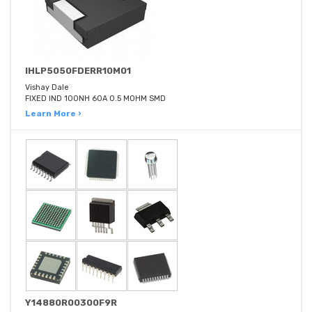
IHLP5050FDERR10M01
Vishay Dale
FIXED IND 100NH 60A 0.5 MOHM SMD
Learn More ›
Y14880R00300F9R