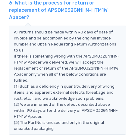
6. What is the process for return or
replacement of APSDM032GN1HN-HTM1W
Apacer?
All returns should be made within 90 days of date of
invoice and be accompanied by the original invoice
number and Obtain Requesting Return Authorizations
to us
If there is something wrong with the APSDM032GN1HN-
HTM1W Apacer we delivered, we will accept the
replacement or return of the APSDM032GN1HN-HTM1W
Apacer only when all of the below conditions are
fulfilled:
(1) Such as a deficiency in quantity, delivery of wrong
items, and apparent external defects (breakage and
rust, etc.), and we acknowledge such problems.
(2) We are informed of the defect described above
within 90 days after the delivery of APSDM032GN1HN-
HTM1W Apacer.
(3) The PartNo is unused and only in the original
unpacked packaging.