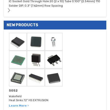
IC Socket Gold Through Hole 20 (2 x 10) Tube 0.100" (2.54mm) 110
Solder DIP, 0.3" (7.62mm) Row Spacing
NEW PRODUCTS
5052
Wakefield
Heat Sinks 72" HS EXTRUSION
Learn More ›