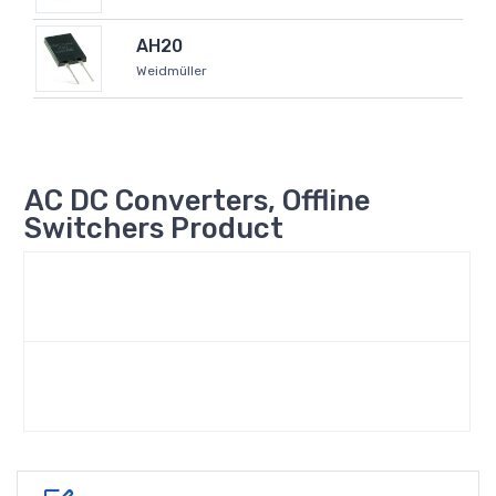
AH20
Weidmüller
AC DC Converters, Offline
Switchers Product