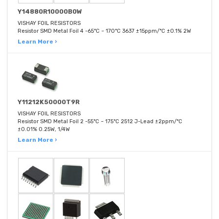
Y14880R10000B0W
VISHAY FOIL RESISTORS
Resistor SMD Metal Foil 4 -65°C ~ 170°C 3637 ±15ppm/°C ±0.1% 2W
Learn More ›
Y11212K50000T9R
VISHAY FOIL RESISTORS
Resistor SMD Metal Foil 2 -55°C ~ 175°C 2512 J-Lead ±2ppm/°C
±0.01% 0.25W, 1/4W
Learn More ›