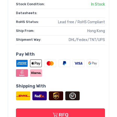
Stock Condition:
In Stock
Datasheets:
RoHS Status:
Lead free / RoHS Compliant
Ship From:
Hong Kong
Shipment Way:
DHL/Fedex/TNT/UPS
Pay With
Shipping With
RFQ