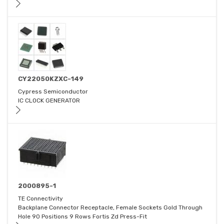
CY22050KZXC-149
Cypress Semiconductor
IC CLOCK GENERATOR
2000895-1
TE Connectivity
Backplane Connector Receptacle, Female Sockets Gold Through
Hole 90 Positions 9 Rows Fortis Zd Press-Fit