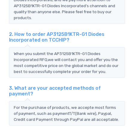
AP3125B1KTR-G1 Diodes Incorporated's channels and
quality than anyone else. Please feel free to buy our
products.
2. How to order AP3125B1KTR-G1 Diodes
Incorporated on TCCHIP?
When you submit the AP3125B1KTR-G1 Diodes
Incorporated RFQ,we will contact you and offer you the
most competitive price on the global market and do our
best to successfully complete your order for you.
3. What are your accepted methods of
payment?
For the purchase of products, we accepte most forms
of payment, such as paymentT/T(Bank wire), Paypal,
Credit card Payment through PayPal are all acceptable.