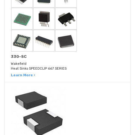
330-SC
Wakefield
Heat Sinks SPEEDCLIP 667 SERIES
Learn More ›