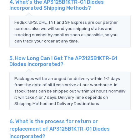
4. What's the AP3125B1KTR-G1 Diodes
Incorporated Shipping Methods?
FedEx, UPS, DHL, TNT and SF Express are our partner
carriers, also we will send you shipping status and
tracking number by email as soon as possible, so you
can track your order at any time.
5. How Long Can I Get The AP3125B1KTR-G1
Diodes Incorporated?
Packages will be arranged for delivery within 1-2 days
from the date of all items arrive at our warehouse. In
stock items can be shipped out within 24 hours.Normally
it will take 4 or 7 days, Delivery Time depends on
Shipping Method and Delivery Destinations.
6. What is the process for return or
replacement of AP3125B1KTR-G1 Diodes
Incorporated?