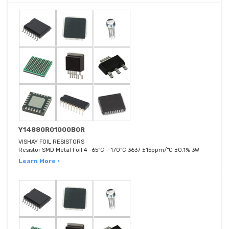
Y14880R01000B0R
VISHAY FOIL RESISTORS
Resistor SMD Metal Foil 4 -65°C ~ 170°C 3637 ±15ppm/°C ±0.1% 3W
Learn More ›