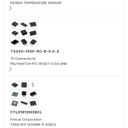
DS1820 TEMPERATURE SENSOR
TS250-130F-RC-B-0.5-2
TE Connectivity
POLYSWITCH PTC RESET 0.13A SMD
FTLX1812M3BCL
Finisar Corporation
TXRX XFP 1550NM 11.3GB/S