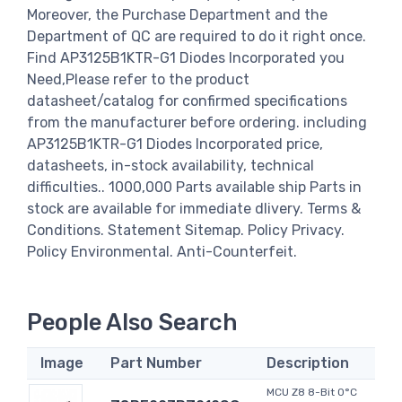
Moreover, the Purchase Department and the
Department of QC are required to do it right once.
Find AP3125B1KTR-G1 Diodes Incorporated you
Need,Please refer to the product
datasheet/catalog for confirmed specifications
from the manufacturer before ordering. including
AP3125B1KTR-G1 Diodes Incorporated price,
datasheets, in-stock availability, technical
difficulties.. 1000,000 Parts available ship Parts in
stock are available for immediate dlivery. Terms &
Conditions. Statement Sitemap. Policy Privacy.
Policy Environmental. Anti-Counterfeit.
People Also Search
Image
Part Number
Description
MCU Z8 8-Bit 0°C