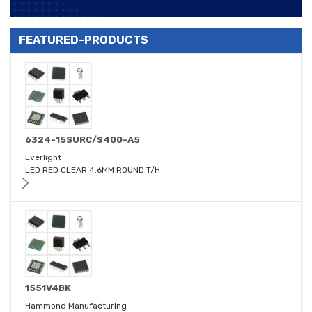
FEATURED-PRODUCTS
6324-15SURC/S400-A5
Everlight
LED RED CLEAR 4.6MM ROUND T/H
1551V4BK
Hammond Manufacturing