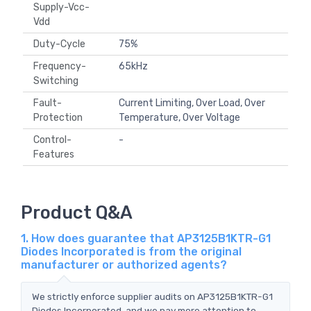
Supply-Vcc-
Vdd
Duty-Cycle
75%
Frequency-
65kHz
Switching
Fault-
Current Limiting, Over Load, Over
Protection
Temperature, Over Voltage
Control-
-
Features
Product Q&A
1. How does guarantee that AP3125B1KTR-G1
Diodes Incorporated is from the original
manufacturer or authorized agents?
We strictly enforce supplier audits on AP3125B1KTR-G1
Diodes Incorporated, and we pay more attention to