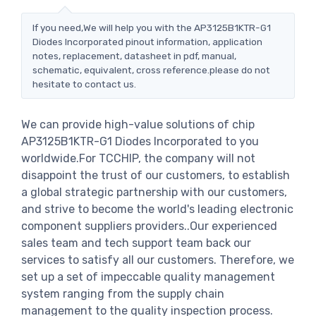
If you need,We will help you with the AP3125B1KTR-G1
Diodes Incorporated pinout information, application
notes, replacement, datasheet in pdf, manual,
schematic, equivalent, cross reference.please do not
hesitate to contact us.
We can provide high-value solutions of chip
AP3125B1KTR-G1 Diodes Incorporated to you
worldwide.For TCCHIP, the company will not
disappoint the trust of our customers, to establish
a global strategic partnership with our customers,
and strive to become the world's leading electronic
component suppliers providers..Our experienced
sales team and tech support team back our
services to satisfy all our customers. Therefore, we
set up a set of impeccable quality management
system ranging from the supply chain
management to the quality inspection process.