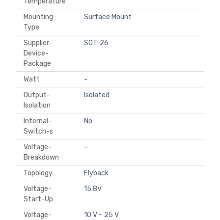
Temperature
Mounting-
Surface Mount
Type
Supplier-
SOT-26
Device-
Package
Watt
-
Output-
Isolated
Isolation
Internal-
No
Switch-s
Voltage-
-
Breakdown
Topology
Flyback
Voltage-
15.8V
Start-Up
Voltage-
10 V ~ 25 V