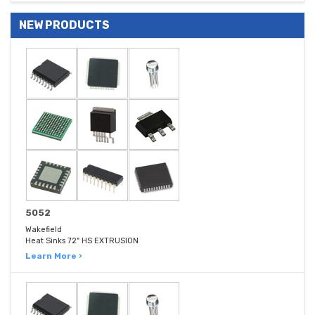
NEW PRODUCTS
5052
Wakefield
Heat Sinks 72" HS EXTRUSION
Learn More ›