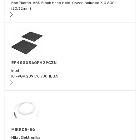
Box Plastic, ABS Black Hand Held, Cover Included X 0.800"
(20.32mm)
EP4SGX360FH29C3N
Intel
IC FPGA 289 I/O 780HBGA
MIKROE-56
MikroElektronika