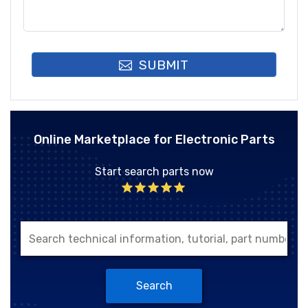
SUBMIT
Online Marketplace for Electronic Parts
Start search parts now
Search