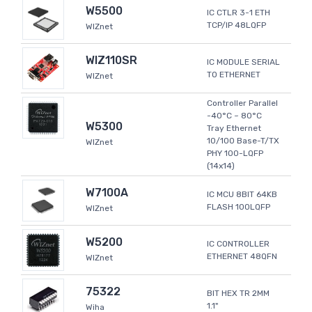
W5500
IC CTLR 3-1 ETH
TCP/IP 48LQFP
WIZnet
WIZ110SR
IC MODULE SERIAL
TO ETHERNET
WIZnet
Controller Parallel
-40°C ~ 80°C
W5300
Tray Ethernet
10/100 Base-T/TX
WIZnet
PHY 100-LQFP
(14x14)
W7100A
IC MCU 8BIT 64KB
FLASH 100LQFP
WIZnet
W5200
IC CONTROLLER
ETHERNET 48QFN
WIZnet
75322
BIT HEX TR 2MM
1.1"
Wiha