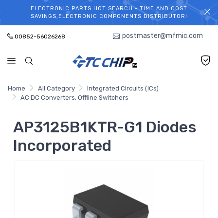
ELECTRONIC PARTS HOT SEARCH - TIME AND COST
WELCOME TO TCCHIP!
SAVINGS,ELECTRONIC COMPONENTS DISTRIBUTOR!
postmaster@mfmic.com
00852-56026268
Home
All Category
Integrated Circuits (ICs)
AC DC Converters, Offline Switchers
AP3125B1KTR-G1 Diodes
Incorporated