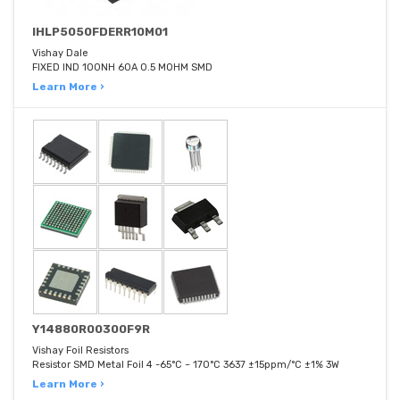
IHLP5050FDERR10M01
Vishay Dale
FIXED IND 100NH 60A 0.5 MOHM SMD
Learn More ›
Y14880R00300F9R
Vishay Foil Resistors
Resistor SMD Metal Foil 4 -65°C ~ 170°C 3637 ±15ppm/°C ±1% 3W
Learn More ›