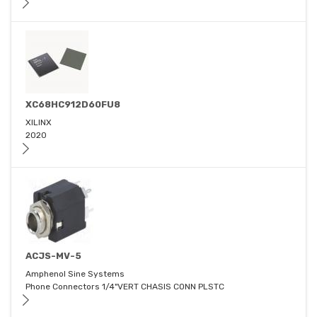
XC68HC912D60FU8
XILINX
2020
ACJS-MV-5
Amphenol Sine Systems
Phone Connectors 1/4"VERT CHASIS CONN PLSTC