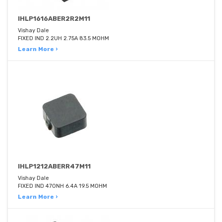
IHLP1616ABER2R2M11
Vishay Dale
FIXED IND 2.2UH 2.75A 83.5 MOHM
Learn More ›
IHLP1212ABERR47M11
Vishay Dale
FIXED IND 470NH 6.4A 19.5 MOHM
Learn More ›