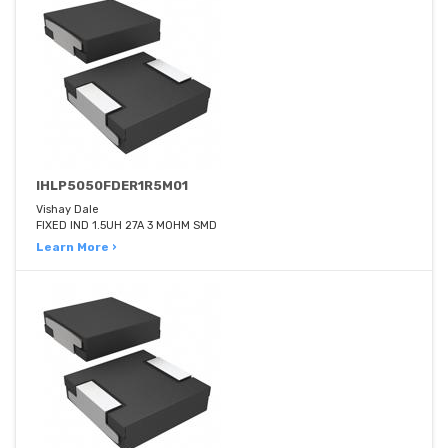
IHLP5050FDER1R5M01
Vishay Dale
FIXED IND 1.5UH 27A 3 MOHM SMD
Learn More ›