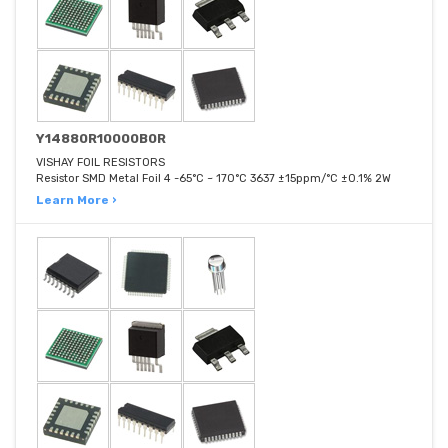
Y14880R10000B0R
VISHAY FOIL RESISTORS
Resistor SMD Metal Foil 4 -65°C ~ 170°C 3637 ±15ppm/°C ±0.1% 2W
Learn More ›