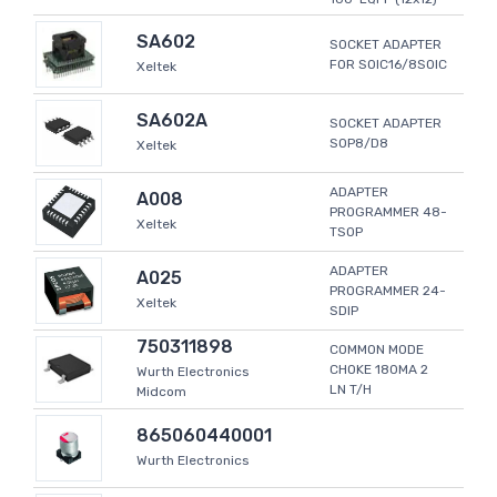
SA602
SOCKET ADAPTER
FOR SOIC16/8SOIC
Xeltek
SA602A
SOCKET ADAPTER
SOP8/D8
Xeltek
ADAPTER
A008
PROGRAMMER 48-
Xeltek
TSOP
ADAPTER
A025
PROGRAMMER 24-
Xeltek
SDIP
750311898
COMMON MODE
CHOKE 180MA 2
Wurth Electronics
LN T/H
Midcom
865060440001
Wurth Electronics