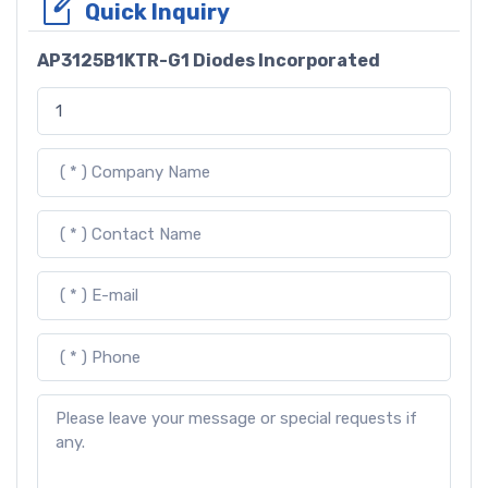
Quick Inquiry
AP3125B1KTR-G1 Diodes Incorporated