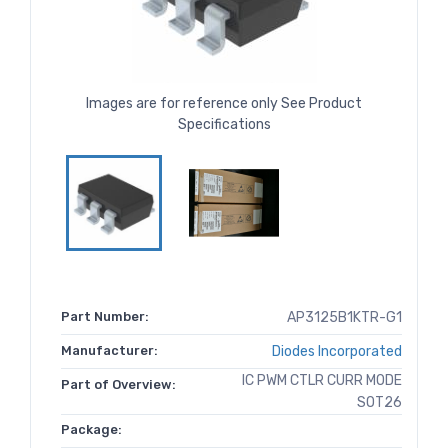
Images are for reference only See Product
Specifications
Part Number:
AP3125B1KTR-G1
Manufacturer:
Diodes Incorporated
IC PWM CTLR CURR MODE
Part of Overview:
SOT26
Package: