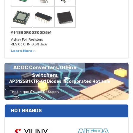
Y14880R00300D5W
Vishay Foil Resistors
RES 03 OHM 0.5% 3637
Learn More ›
AC DC Converters, Offline
Switchers
AP3125B1KTR-G1 Diodes Incorporated Hot sale
The Unique Source Of Supply
HOT BRANDS