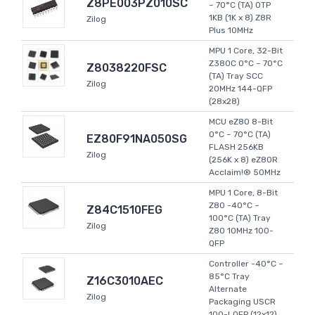
Z8PE003PZ010SC
~ 70°C (TA) OTP
1KB (1K x 8) Z8R
Zilog
Plus 10MHz
MPU 1 Core, 32-Bit
Z380C 0°C ~ 70°C
Z8038220FSC
(TA) Tray SCC
Zilog
20MHz 144-QFP
(28x28)
MCU eZ80 8-Bit
0°C ~ 70°C (TA)
EZ80F91NA050SG
FLASH 256KB
Zilog
(256K x 8) eZ80R
Acclaim!® 50MHz
MPU 1 Core, 8-Bit
Z80 -40°C ~
Z84C1510FEG
100°C (TA) Tray
Zilog
Z80 10MHz 100-
QFP
Controller -40°C ~
85°C Tray
Z16C3010AEC
Alternate
Zilog
Packaging USCR
100-LQFP (12x12)