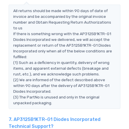
All returns should be made within 90 days of date of
invoice and be accompanied by the original invoice
number and Obtain Requesting Return Authorizations
to us
If there is something wrong with the AP3125B1KTR-G1
Diodes Incorporated we delivered, we will accept the
replacement or return of the AP3125B1KTR-G1 Diodes
Incorporated only when all of the below conditions are
fulfilled:
(1) Such as a deficiency in quantity, delivery of wrong
items, and apparent external defects (breakage and
rust, etc.), and we acknowledge such problems.
(2) We are informed of the defect described above
within 90 days after the delivery of AP3125B1KTR-G1
Diodes Incorporated.
(3) The PartNo is unused and only in the original
unpacked packaging.
7. AP3125B1KTR-G1 Diodes Incorporated
Technical Support?