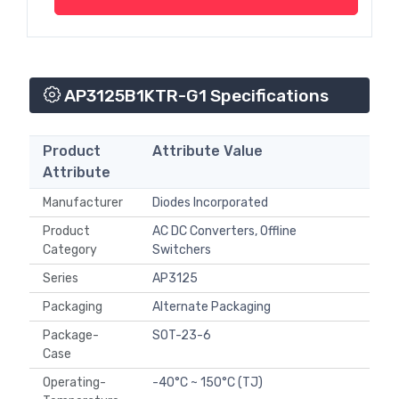
AP3125B1KTR-G1 Specifications
Product
Attribute Value
Attribute
Manufacturer
Diodes Incorporated
Product
AC DC Converters, Offline
Category
Switchers
Series
AP3125
Packaging
Alternate Packaging
Package-
SOT-23-6
Case
Operating-
-40°C ~ 150°C (TJ)