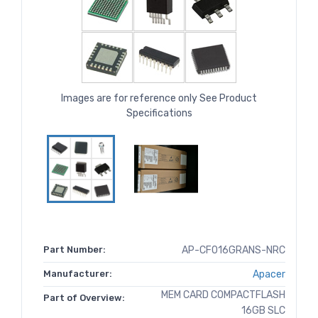
Images are for reference only See Product
Specifications
Part Number:
AP-CF016GRANS-NRC
Manufacturer:
Apacer
MEM CARD COMPACTFLASH
Part of Overview:
16GB SLC