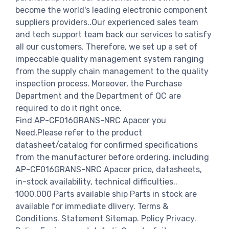
become the world's leading electronic component
suppliers providers..Our experienced sales team
and tech support team back our services to satisfy
all our customers. Therefore, we set up a set of
impeccable quality management system ranging
from the supply chain management to the quality
inspection process. Moreover, the Purchase
Department and the Department of QC are
required to do it right once.
Find AP-CF016GRANS-NRC Apacer you
Need,Please refer to the product
datasheet/catalog for confirmed specifications
from the manufacturer before ordering. including
AP-CF016GRANS-NRC Apacer price, datasheets,
in-stock availability, technical difficulties..
1000,000 Parts available ship Parts in stock are
available for immediate dlivery. Terms &
Conditions. Statement Sitemap. Policy Privacy.