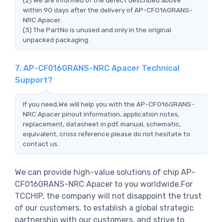
within 90 days after the delivery of AP-CF016GRANS-
NRC Apacer.
(3) The PartNo is unused and only in the original
unpacked packaging.
7. AP-CF016GRANS-NRC Apacer Technical
Support?
If you need,We will help you with the AP-CF016GRANS-
NRC Apacer pinout information, application notes,
replacement, datasheet in pdf, manual, schematic,
equivalent, cross reference.please do not hesitate to
contact us.
We can provide high-value solutions of chip AP-
CF016GRANS-NRC Apacer to you worldwide.For
TCCHIP, the company will not disappoint the trust
of our customers, to establish a global strategic
partnership with our customers, and strive to