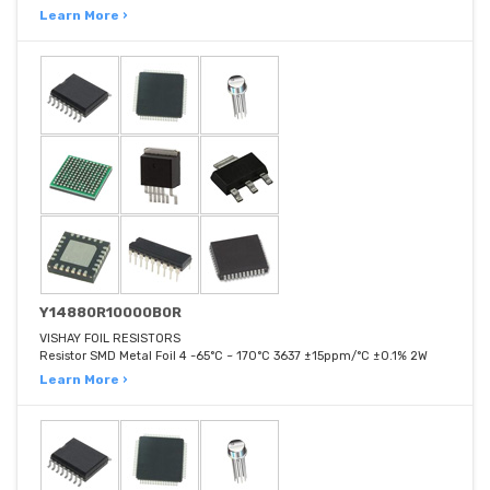
Learn More ›
Y14880R10000B0R
VISHAY FOIL RESISTORS
Resistor SMD Metal Foil 4 -65°C ~ 170°C 3637 ±15ppm/°C ±0.1% 2W
Learn More ›