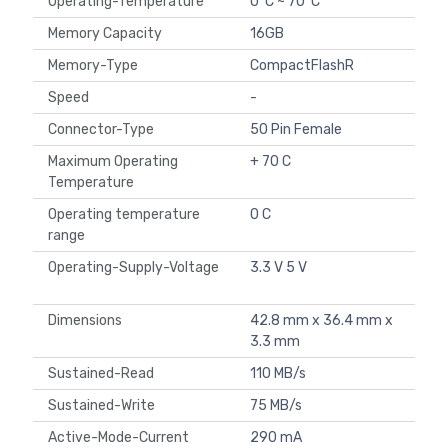
Operating-Temperature
0°C ~ 70°C
Memory Capacity
16GB
Memory-Type
CompactFlashR
Speed
-
Connector-Type
50 Pin Female
Maximum Operating
+ 70 C
Temperature
Operating temperature
0 C
range
Operating-Supply-Voltage
3.3 V 5 V
Dimensions
42.8 mm x 36.4 mm x
3.3 mm
Sustained-Read
110 MB/s
Sustained-Write
75 MB/s
Active-Mode-Current
290 mA