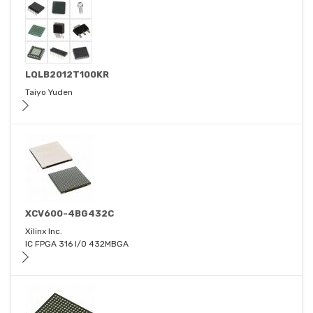
LQLB2012T100KR
Taiyo Yuden
XCV600-4BG432C
Xilinx Inc.
IC FPGA 316 I/O 432MBGA