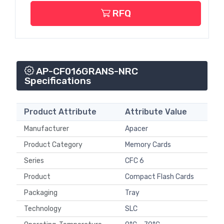
RFQ
AP-CF016GRANS-NRC
Specifications
Product Attribute
Attribute Value
Manufacturer
Apacer
Product Category
Memory Cards
Series
CFC 6
Product
Compact Flash Cards
Packaging
Tray
Technology
SLC