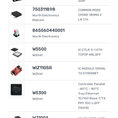
SDIP
750311898
COMMON MODE
CHOKE 180MA 2
Wurth Electronics
LN T/H
Midcom
865060440001
Wurth Electronics
W5500
IC CTLR 3-1 ETH
TCP/IP 48LQFP
WIZnet
WIZ110SR
IC MODULE SERIAL
TO ETHERNET
WIZnet
Controller Parallel
-40°C ~ 80°C
W5300
Tray Ethernet
10/100 Base-T/TX
WIZnet
PHY 100-LQFP
(14x14)
W7100A