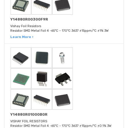
Y14880R00300F9R
Vishay Foil Resistors
Resistor SMD Metal Foil 4 -65°C ~ 170°C 3637 ±15ppm/°C ±1% 3W
Learn More ›
Y14880R01000B0R
VISHAY FOIL RESISTORS
Resistor SMD Metal Foil 4 -65°C ~ 170°C 3637 ±15ppm/°C ±0.1% 3W