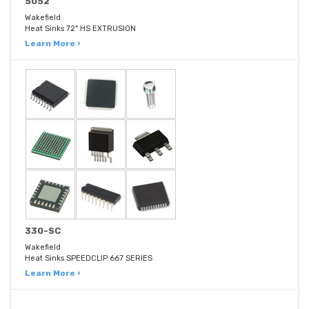
5052
Wakefield
Heat Sinks 72" HS EXTRUSION
Learn More ›
330-SC
Wakefield
Heat Sinks SPEEDCLIP 667 SERIES
Learn More ›