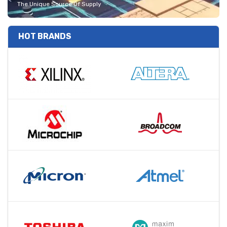
The Unique Source Of Supply
HOT BRANDS