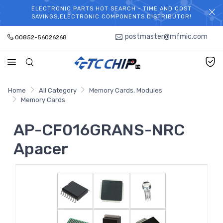
ELECTRONIC PARTS HOT SEARCH - TIME AND COST
WELCOME TO TCCHIP!
SAVINGS,ELECTRONIC COMPONENTS DISTRIBUTOR!
postmaster@mfmic.com
00852-56026268
Home
All Category
Memory Cards, Modules
Memory Cards
AP-CF016GRANS-NRC
Apacer