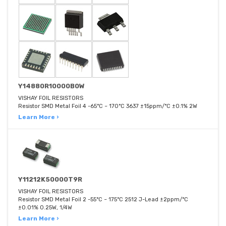
Y14880R10000B0W
VISHAY FOIL RESISTORS
Resistor SMD Metal Foil 4 -65°C ~ 170°C 3637 ±15ppm/°C ±0.1% 2W
Learn More ›
Y11212K50000T9R
VISHAY FOIL RESISTORS
Resistor SMD Metal Foil 2 -55°C ~ 175°C 2512 J-Lead ±2ppm/°C
±0.01% 0.25W, 1/4W
Learn More ›