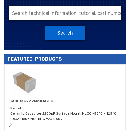
Search
FEATURED-PRODUCTS
C0603C222M5RACTU
Kemet
Ceramic Capacitor 2200pF Surface Mount, MLCC -55°C ~ 125°C
0603 (1608 Metric) C ±20% 50V