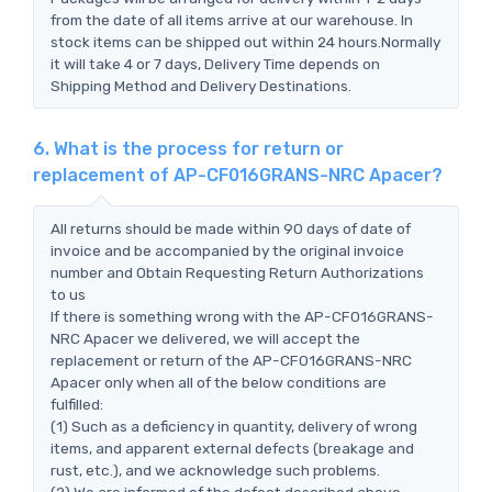
from the date of all items arrive at our warehouse. In
stock items can be shipped out within 24 hours.Normally
it will take 4 or 7 days, Delivery Time depends on
Shipping Method and Delivery Destinations.
6. What is the process for return or
replacement of AP-CF016GRANS-NRC Apacer?
All returns should be made within 90 days of date of
invoice and be accompanied by the original invoice
number and Obtain Requesting Return Authorizations
to us
If there is something wrong with the AP-CF016GRANS-
NRC Apacer we delivered, we will accept the
replacement or return of the AP-CF016GRANS-NRC
Apacer only when all of the below conditions are
fulfilled:
(1) Such as a deficiency in quantity, delivery of wrong
items, and apparent external defects (breakage and
rust, etc.), and we acknowledge such problems.
(2) We are informed of the defect described above