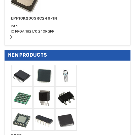
EPF10K200SRC240-1N
Intel
IC FPGA 182 I/O 240RQFP
NEW PRODUCTS