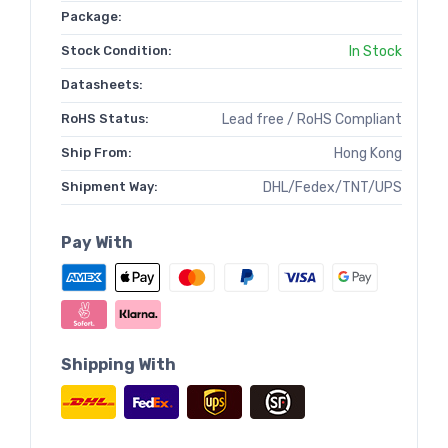
Package:
Stock Condition:
In Stock
Datasheets:
RoHS Status:
Lead free / RoHS Compliant
Ship From:
Hong Kong
Shipment Way:
DHL/Fedex/TNT/UPS
Pay With
Shipping With