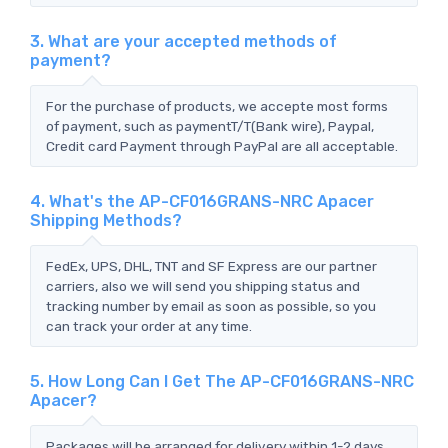
3. What are your accepted methods of
payment?
For the purchase of products, we accepte most forms
of payment, such as paymentT/T(Bank wire), Paypal,
Credit card Payment through PayPal are all acceptable.
4. What's the AP-CF016GRANS-NRC Apacer
Shipping Methods?
FedEx, UPS, DHL, TNT and SF Express are our partner
carriers, also we will send you shipping status and
tracking number by email as soon as possible, so you
can track your order at any time.
5. How Long Can I Get The AP-CF016GRANS-NRC
Apacer?
Packages will be arranged for delivery within 1-2 days