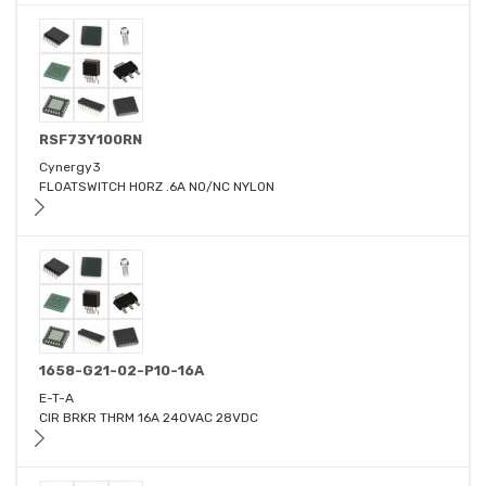
RSF73Y100RN
Cynergy3
FLOATSWITCH HORZ .6A NO/NC NYLON
1658-G21-02-P10-16A
E-T-A
CIR BRKR THRM 16A 240VAC 28VDC