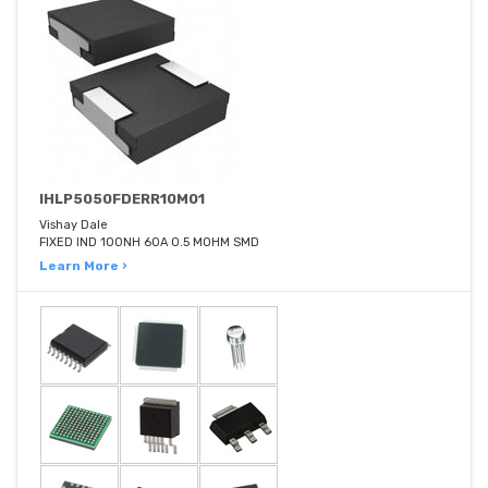
IHLP5050FDERR10M01
Vishay Dale
FIXED IND 100NH 60A 0.5 MOHM SMD
Learn More ›