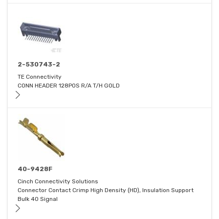
2-530743-2
TE Connectivity
CONN HEADER 128POS R/A T/H GOLD
40-9428F
Cinch Connectivity Solutions
Connector Contact Crimp High Density (HD), Insulation Support
Bulk 40 Signal