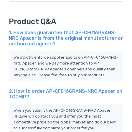
Product Q&A
1. How does guarantee that AP-CF016GRANS-
NRC Apacer is from the original manufacturer or
authorized agents?
We strictly enforce supplier audits on AP-CF016GRANS-
NRC Apacer, and we pay more attention to AP-
CF016GRANS-NRC Apacer's channels and quality than
anyone else. Please feel free to buy our products.
2. How to order AP-CF016GRANS-NRC Apacer on
TCCHIP?
When you submit the AP-CF016GRANS-NRC Apacer
RFQ,we will contact you and offer you the most
competitive price on the global market and do our best
to successfully complete your order for you.