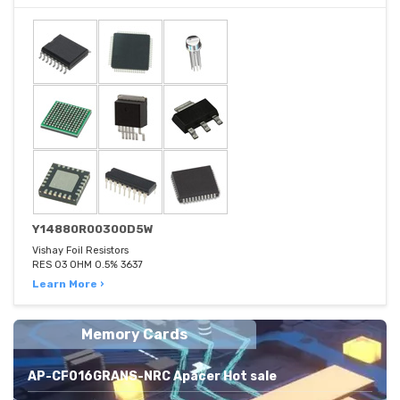
Y14880R00300D5W
Vishay Foil Resistors
RES 03 OHM 0.5% 3637
Learn More ›
Memory Cards
AP-CF016GRANS-NRC Apacer Hot sale