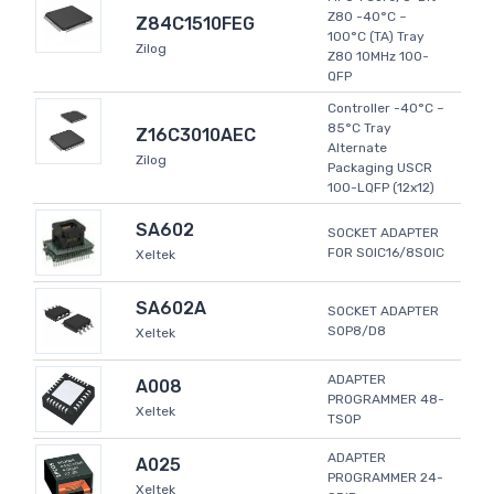
Z80 -40°C ~
Z84C1510FEG
100°C (TA) Tray
Zilog
Z80 10MHz 100-
QFP
Controller -40°C ~
85°C Tray
Z16C3010AEC
Alternate
Zilog
Packaging USCR
100-LQFP (12x12)
SA602
SOCKET ADAPTER
FOR SOIC16/8SOIC
Xeltek
SA602A
SOCKET ADAPTER
SOP8/D8
Xeltek
ADAPTER
A008
PROGRAMMER 48-
Xeltek
TSOP
ADAPTER
A025
PROGRAMMER 24-
Xeltek