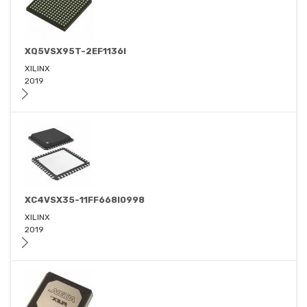
XQ5VSX95T-2EF1136I
XILINX
2019
XC4VSX35-11FF668I0998
XILINX
2019