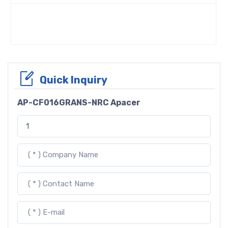
Quick Inquiry
AP-CF016GRANS-NRC Apacer