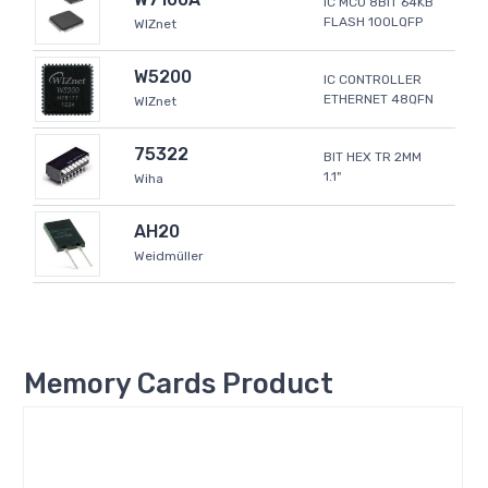
IC MCU 8BIT 64KB
FLASH 100LQFP
WIZnet
W5200
IC CONTROLLER
ETHERNET 48QFN
WIZnet
75322
BIT HEX TR 2MM
1.1"
Wiha
AH20
Weidmüller
Memory Cards Product