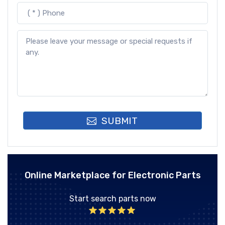
SUBMIT
Online Marketplace for Electronic Parts
Start search parts now