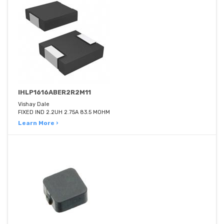
IHLP1616ABER2R2M11
Vishay Dale
FIXED IND 2.2UH 2.75A 83.5 MOHM
Learn More ›