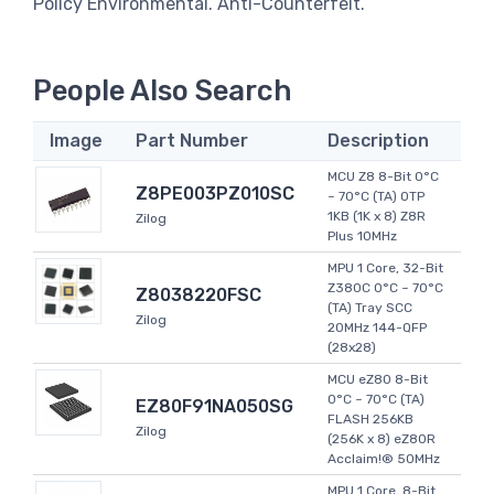
Policy Environmental. Anti-Counterfeit.
People Also Search
Image
Part Number
Description
MCU Z8 8-Bit 0°C
Z8PE003PZ010SC
~ 70°C (TA) OTP
1KB (1K x 8) Z8R
Zilog
Plus 10MHz
MPU 1 Core, 32-Bit
Z380C 0°C ~ 70°C
Z8038220FSC
(TA) Tray SCC
Zilog
20MHz 144-QFP
(28x28)
MCU eZ80 8-Bit
0°C ~ 70°C (TA)
EZ80F91NA050SG
FLASH 256KB
Zilog
(256K x 8) eZ80R
Acclaim!® 50MHz
MPU 1 Core, 8-Bit