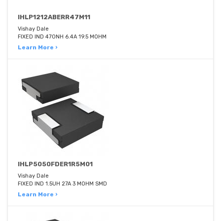
IHLP1212ABERR47M11
Vishay Dale
FIXED IND 470NH 6.4A 19.5 MOHM
Learn More ›
IHLP5050FDER1R5M01
Vishay Dale
FIXED IND 1.5UH 27A 3 MOHM SMD
Learn More ›