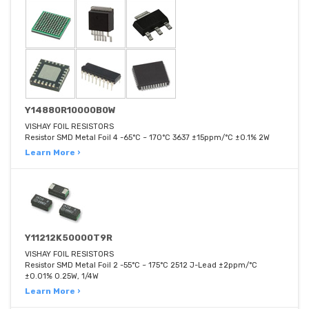
Y14880R10000B0W
VISHAY FOIL RESISTORS
Resistor SMD Metal Foil 4 -65°C ~ 170°C 3637 ±15ppm/°C ±0.1% 2W
Learn More ›
Y11212K50000T9R
VISHAY FOIL RESISTORS
Resistor SMD Metal Foil 2 -55°C ~ 175°C 2512 J-Lead ±2ppm/°C
±0.01% 0.25W, 1/4W
Learn More ›