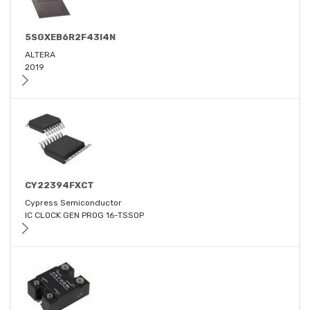
5SGXEB6R2F43I4N
ALTERA
2019
CY22394FXCT
Cypress Semiconductor
IC CLOCK GEN PROG 16-TSSOP