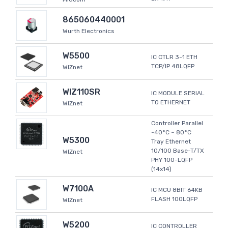
865060440001
Wurth Electronics
W5500
IC CTLR 3-1 ETH
TCP/IP 48LQFP
WIZnet
WIZ110SR
IC MODULE SERIAL
TO ETHERNET
WIZnet
Controller Parallel
-40°C ~ 80°C
W5300
Tray Ethernet
10/100 Base-T/TX
WIZnet
PHY 100-LQFP
(14x14)
W7100A
IC MCU 8BIT 64KB
FLASH 100LQFP
WIZnet
W5200
IC CONTROLLER