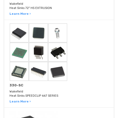
Wakefield
Heat Sinks 72" HS EXTRUSION
Learn More ›
330-SC
Wakefield
Heat Sinks SPEEDCLIP 667 SERIES
Learn More ›