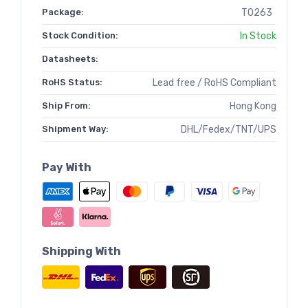
Package:
TO263
Stock Condition:
In Stock
Datasheets:
RoHS Status:
Lead free / RoHS Compliant
Ship From:
Hong Kong
Shipment Way:
DHL/Fedex/TNT/UPS
Pay With
Shipping With