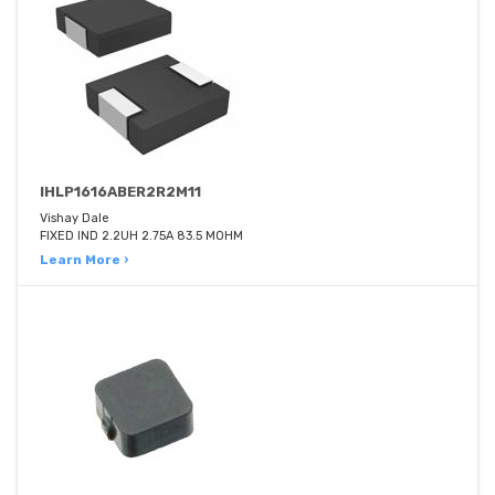
IHLP1616ABER2R2M11
Vishay Dale
FIXED IND 2.2UH 2.75A 83.5 MOHM
Learn More ›