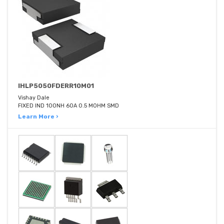
IHLP5050FDERR10M01
Vishay Dale
FIXED IND 100NH 60A 0.5 MOHM SMD
Learn More ›