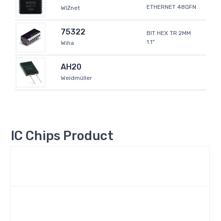
ETHERNET 48QFN
WIZnet
75322
BIT HEX TR 2MM
1.1"
Wiha
AH20
Weidmüller
IC Chips Product