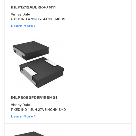
IHLP1212ABERR47M11
Vishay Dale
FIXED IND 470NH 6.4A 19.5 MOHM
Learn More ›
IHLP5050FDER1R5M01
Vishay Dale
FIXED IND 1.5UH 27A 3 MOHM SMD
Learn More ›