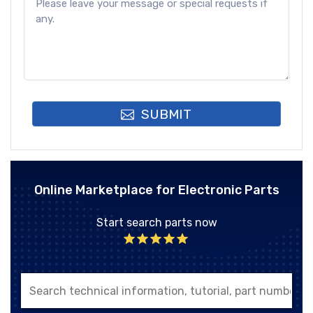
SUBMIT
Online Marketplace for Electronic Parts
Start search parts now