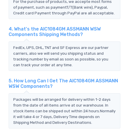
For the purchase of products, we accepte most forms
of payment, such as paymentT/T(Bank wire), Paypal,
Credit card Payment through PayPal are all acceptable.
4. What's the AIC1084GM ASSMANN WSW
Components Shipping Methods?
FedEx, UPS, DHL, TNT and SF Express are our partner
carriers, also we will send you shipping status and
tracking number by email as soon as possible, so you
can track your order at any time.
5. How Long Can I Get The AIC1084GM ASSMANN
WSW Components?
Packages will be arranged for delivery within 1-2 days
from the date of all items arrive at our warehouse. In
stock items can be shipped out within 24 hours.Normally
it will take 4 or 7 days, Delivery Time depends on
Shipping Method and Delivery Destinations.