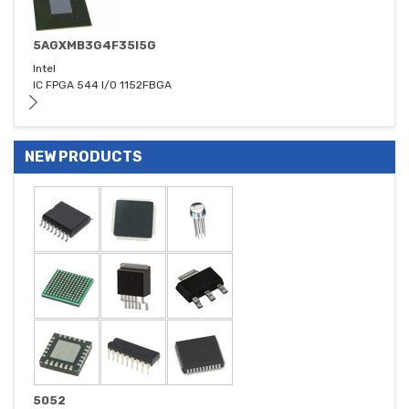
5AGXMB3G4F35I5G
Intel
IC FPGA 544 I/O 1152FBGA
NEW PRODUCTS
5052