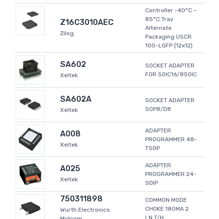
Controller -40°C ~
85°C Tray
Z16C3010AEC
Alternate
Zilog
Packaging USCR
100-LQFP (12x12)
SA602
SOCKET ADAPTER
FOR SOIC16/8SOIC
Xeltek
SA602A
SOCKET ADAPTER
SOP8/D8
Xeltek
ADAPTER
A008
PROGRAMMER 48-
Xeltek
TSOP
ADAPTER
A025
PROGRAMMER 24-
Xeltek
SDIP
750311898
COMMON MODE
CHOKE 180MA 2
Wurth Electronics
LN T/H
Midcom