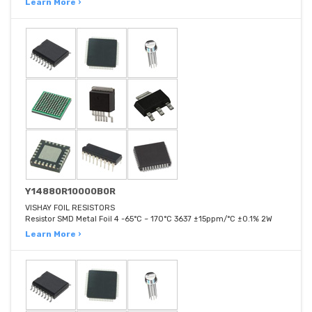
Learn More ›
Y14880R10000B0R
VISHAY FOIL RESISTORS
Resistor SMD Metal Foil 4 -65°C ~ 170°C 3637 ±15ppm/°C ±0.1% 2W
Learn More ›