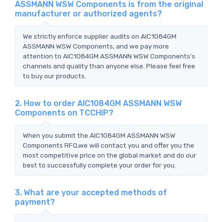
ASSMANN WSW Components is from the original
manufacturer or authorized agents?
We strictly enforce supplier audits on AIC1084GM
ASSMANN WSW Components, and we pay more
attention to AIC1084GM ASSMANN WSW Components's
channels and quality than anyone else. Please feel free
to buy our products.
2. How to order AIC1084GM ASSMANN WSW
Components on TCCHIP?
When you submit the AIC1084GM ASSMANN WSW
Components RFQ,we will contact you and offer you the
most competitive price on the global market and do our
best to successfully complete your order for you.
3. What are your accepted methods of
payment?