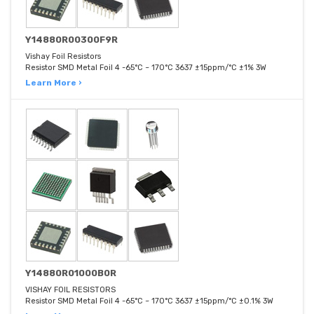
Y14880R00300F9R
Vishay Foil Resistors
Resistor SMD Metal Foil 4 -65°C ~ 170°C 3637 ±15ppm/°C ±1% 3W
Learn More ›
Y14880R01000B0R
VISHAY FOIL RESISTORS
Resistor SMD Metal Foil 4 -65°C ~ 170°C 3637 ±15ppm/°C ±0.1% 3W