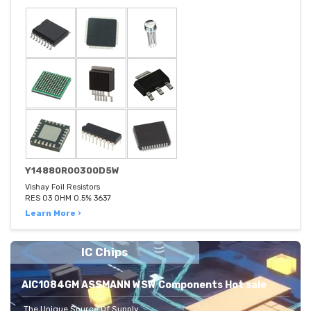
Y14880R00300D5W
Vishay Foil Resistors
RES 03 OHM 0.5% 3637
Learn More ›
IC Chips
AIC1084GM ASSMANN WSW Components Hot sale
The Unique Source Of Supply