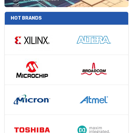
HOT BRANDS