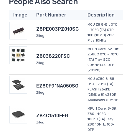
People Also Search
Image
Part Number
Description
MCU Z8 8-Bit 0°C
Z8PE003PZ010SC
~ 70°C (TA) OTP
1KB (1K x 8) Z8R
Zilog
Plus 10MHz
MPU 1 Core, 32-Bit
Z380C 0°C ~ 70°C
Z8038220FSC
(TA) Tray SCC
Zilog
20MHz 144-QFP
(28x28)
MCU eZ80 8-Bit
0°C ~ 70°C (TA)
EZ80F91NA050SG
FLASH 256KB
Zilog
(256K x 8) eZ80R
Acclaim!® 50MHz
MPU 1 Core, 8-Bit
Z80 -40°C ~
Z84C1510FEG
100°C (TA) Tray
Zilog
Z80 10MHz 100-
QFP