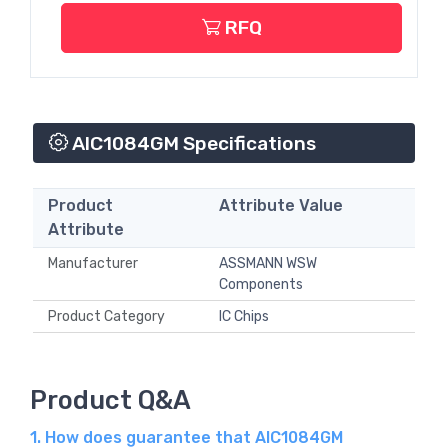
RFQ
AIC1084GM Specifications
Product
Attribute Value
Attribute
Manufacturer
ASSMANN WSW
Components
Product Category
IC Chips
Product Q&A
1. How does guarantee that AIC1084GM