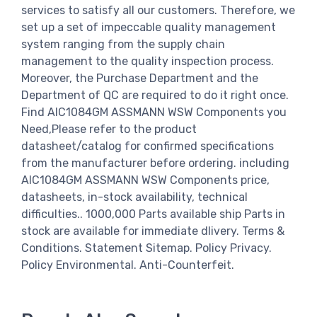
services to satisfy all our customers. Therefore, we
set up a set of impeccable quality management
system ranging from the supply chain
management to the quality inspection process.
Moreover, the Purchase Department and the
Department of QC are required to do it right once.
Find AIC1084GM ASSMANN WSW Components you
Need,Please refer to the product
datasheet/catalog for confirmed specifications
from the manufacturer before ordering. including
AIC1084GM ASSMANN WSW Components price,
datasheets, in-stock availability, technical
difficulties.. 1000,000 Parts available ship Parts in
stock are available for immediate dlivery. Terms &
Conditions. Statement Sitemap. Policy Privacy.
Policy Environmental. Anti-Counterfeit.