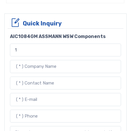
Quick Inquiry
AIC1084GM ASSMANN WSW Components