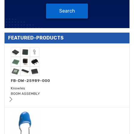
Search
FEATURED-PRODUCTS
FB-DW-25989-000
Knowles
BOOM ASSEMBLY