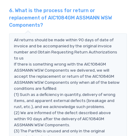
6. What is the process for return or
replacement of AIC1084GM ASSMANN WSW
Components?
All returns should be made within 90 days of date of
invoice and be accompanied by the original invoice
number and Obtain Requesting Return Authorizations
to us
If there is something wrong with the AIC1084GM
ASSMANN WSW Components we delivered, we will
accept the replacement or return of the AIC1084GM
ASSMANN WSW Components only when all of the below
conditions are fulfilled:
(1) Such as a deficiency in quantity, delivery of wrong
items, and apparent external defects (breakage and
rust, etc.), and we acknowledge such problems.
(2) We are informed of the defect described above
within 90 days after the delivery of AIC1084GM
ASSMANN WSW Components.
(3) The PartNo is unused and only in the original