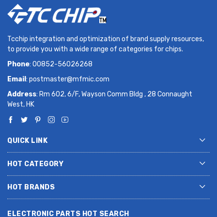
Tcchip integration and optimization of brand supply resources,
to provide you with a wide range of categories for chips.
Phone
: 00852-56026268
Email
:
postmaster@mfmic.com
Address
: Rm 602, 6/F, Wayson Comm Bldg , 28 Connaught
West, HK
QUICK LINK
HOT CATEGORY
HOT BRANDS
ELECTRONIC PARTS HOT SEARCH