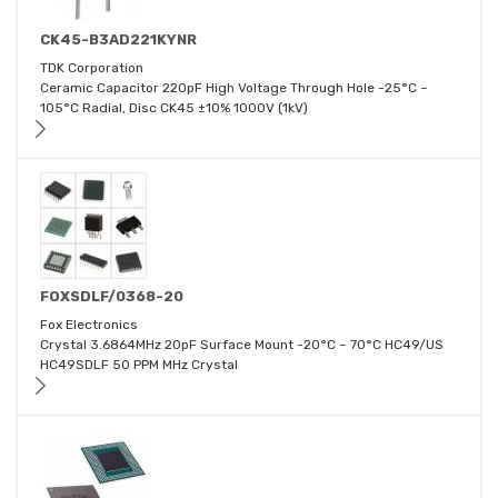
CK45-B3AD221KYNR
TDK Corporation
Ceramic Capacitor 220pF High Voltage Through Hole -25°C ~
105°C Radial, Disc CK45 ±10% 1000V (1kV)
FOXSDLF/0368-20
Fox Electronics
Crystal 3.6864MHz 20pF Surface Mount -20°C ~ 70°C HC49/US
HC49SDLF 50 PPM MHz Crystal