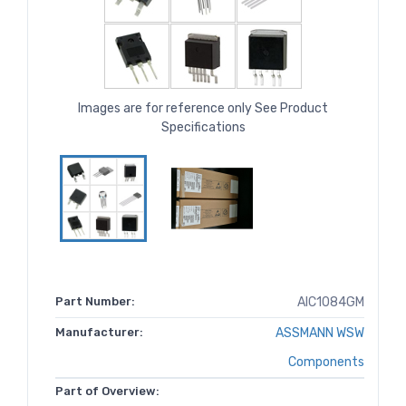
Images are for reference only See Product
Specifications
Part Number:
AIC1084GM
Manufacturer:
ASSMANN WSW
Components
Part of Overview: