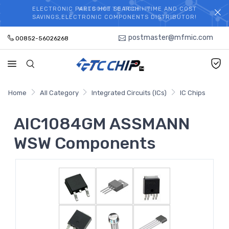
ELECTRONIC PARTS HOT SEARCH - TIME AND COST
WELCOME TO TCCHIP!
SAVINGS,ELECTRONIC COMPONENTS DISTRIBUTOR!
postmaster@mfmic.com
00852-56026268
Home
All Category
Integrated Circuits (ICs)
IC Chips
AIC1084GM ASSMANN
WSW Components