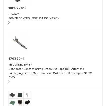
10PCV2415
Crydom
POWER CONTROL SSR 15A DC IN 240V
170360-1
TE CONNECTIVITY
Connector Contact Crimp Brass Cut Tape (CT) Alternate
Packaging Pin Tin Mini-Universal MATE-N-LOK Stamped 18-22
AWG