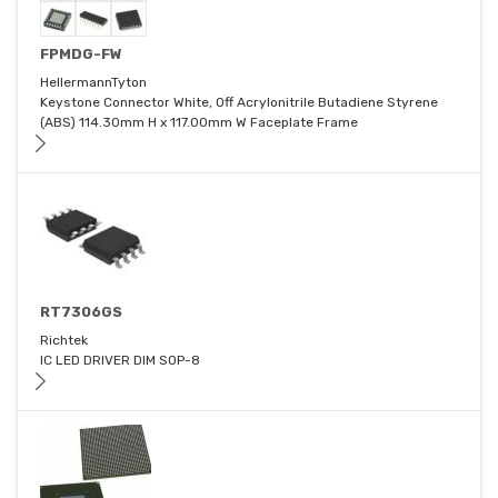
FPMDG-FW
HellermannTyton
Keystone Connector White, Off Acrylonitrile Butadiene Styrene
(ABS) 114.30mm H x 117.00mm W Faceplate Frame
RT7306GS
Richtek
IC LED DRIVER DIM SOP-8