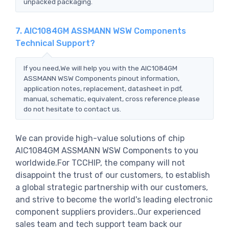
unpacked packaging.
7. AIC1084GM ASSMANN WSW Components
Technical Support?
If you need,We will help you with the AIC1084GM
ASSMANN WSW Components pinout information,
application notes, replacement, datasheet in pdf,
manual, schematic, equivalent, cross reference.please
do not hesitate to contact us.
We can provide high-value solutions of chip
AIC1084GM ASSMANN WSW Components to you
worldwide.For TCCHIP, the company will not
disappoint the trust of our customers, to establish
a global strategic partnership with our customers,
and strive to become the world's leading electronic
component suppliers providers..Our experienced
sales team and tech support team back our