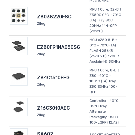
Plus 10MHz
MPU 1 Core, 32-Bit
Z380C 0°C ~ 70°C
Z8038220FSC
(TA) Tray SCC
Zilog
20MHz 144-QFP
(28x28)
MCU eZ80 8-Bit
0°C ~ 70°C (TA)
EZ80F91NA050SG
FLASH 256KB
Zilog
(256K x 8) eZ80R
Acclaim!® 50MHz
MPU 1 Core, 8-Bit
Z80 -40°C ~
Z84C1510FEG
100°C (TA) Tray
Zilog
Z80 10MHz 100-
QFP
Controller -40°C ~
85°C Tray
Z16C3010AEC
Alternate
Zilog
Packaging USCR
100-LQFP (12x12)
SA602
SOCKET ADAPTER