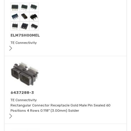
ELM7SH00MEL
TE Connectivity
6437288-3
TE Connectivity
Rectangular Connector Receptacle Gold Male Pin Sealed 60
Positions 4 Rows 0.118" (3.00mm) Solder