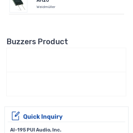
AH20
Weidmüller
Buzzers Product
Quick Inquiry
AI-195 PUI Audio, Inc.