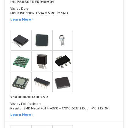
IHLP5050FDERR10M01
Vishay Dale
FIXED IND 100NH 60A 0.5 MOHM SMD
Learn More ›
Y14880R00300F9R
Vishay Foil Resistors
Resistor SMD Metal Foil 4 -65°C ~ 170°C 3637 ±15ppm/°C ±1% 3W
Learn More ›