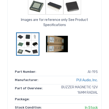
Images are for reference only See Product
Specifications
Part Number:
AI-195
Manufacturer:
PUI Audio, Inc.
BUZZER MAGNETIC 12V
Part of Overview:
16MM RADIAL
Package:
Stock Condition:
In Stock