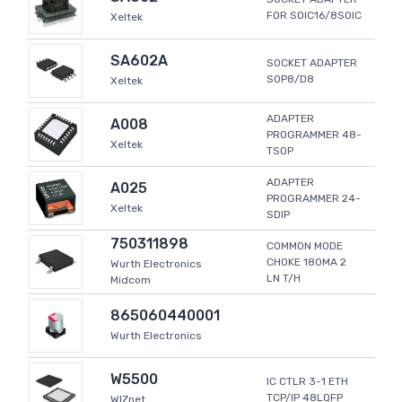
FOR SOIC16/8SOIC
Xeltek
SA602A
SOCKET ADAPTER
SOP8/D8
Xeltek
ADAPTER
A008
PROGRAMMER 48-
Xeltek
TSOP
ADAPTER
A025
PROGRAMMER 24-
Xeltek
SDIP
750311898
COMMON MODE
CHOKE 180MA 2
Wurth Electronics
LN T/H
Midcom
865060440001
Wurth Electronics
W5500
IC CTLR 3-1 ETH
TCP/IP 48LQFP
WIZnet