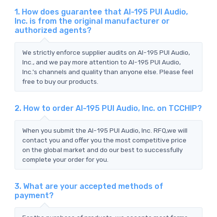
1. How does guarantee that AI-195 PUI Audio,
Inc. is from the original manufacturer or
authorized agents?
We strictly enforce supplier audits on AI-195 PUI Audio,
Inc., and we pay more attention to AI-195 PUI Audio,
Inc.'s channels and quality than anyone else. Please feel
free to buy our products.
2. How to order AI-195 PUI Audio, Inc. on TCCHIP?
When you submit the AI-195 PUI Audio, Inc. RFQ,we will
contact you and offer you the most competitive price
on the global market and do our best to successfully
complete your order for you.
3. What are your accepted methods of
payment?