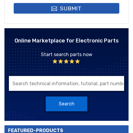
SUBMIT
Online Marketplace for Electronic Parts
Start search parts now
Search
FEATURED-PRODUCTS