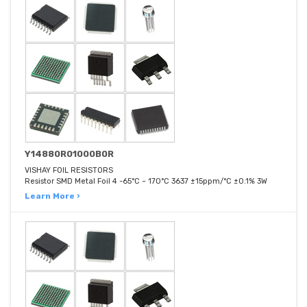
Y14880R01000B0R
VISHAY FOIL RESISTORS
Resistor SMD Metal Foil 4 -65°C ~ 170°C 3637 ±15ppm/°C ±0.1% 3W
Learn More ›