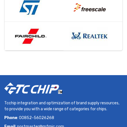
Tcchip integration and optimization of brand supply resources,
to provide you with a wide range of categories for chips.
Phone
: 00852-56026268
Email
:
postmaster@mfmic.com