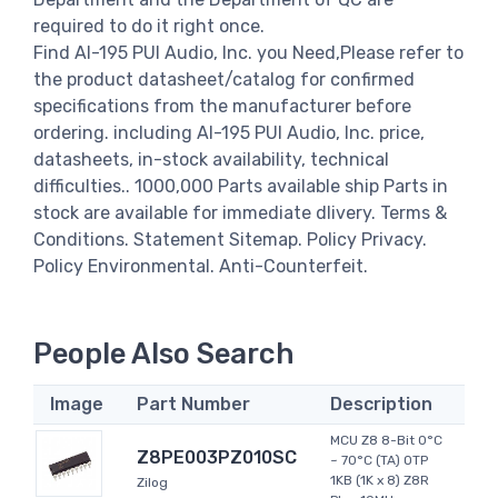
required to do it right once.
Find AI-195 PUI Audio, Inc. you Need,Please refer to
the product datasheet/catalog for confirmed
specifications from the manufacturer before
ordering. including AI-195 PUI Audio, Inc. price,
datasheets, in-stock availability, technical
difficulties.. 1000,000 Parts available ship Parts in
stock are available for immediate dlivery. Terms &
Conditions. Statement Sitemap. Policy Privacy.
Policy Environmental. Anti-Counterfeit.
People Also Search
Image
Part Number
Description
MCU Z8 8-Bit 0°C
Z8PE003PZ010SC
~ 70°C (TA) OTP
1KB (1K x 8) Z8R
Zilog