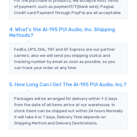
For the purchase of products, we accepte most forms
of payment, such as paymentT/T(Bank wire), Paypal,
Credit card Payment through PayPal are all acceptable.
4. What's the AI-195 PUI Audio, Inc. Shipping
Methods?
FedEx, UPS, DHL, TNT and SF Express are our partner
carriers, also we will send you shipping status and
tracking number by email as soon as possible, so you
can track your order at any time.
5. How Long Can I Get The AI-195 PUI Audio, Inc.?
Packages will be arranged for delivery within 1-2 days
from the date of all items arrive at our warehouse. In
stock items can be shipped out within 24 hours.Normally
it will take 4 or 7 days, Delivery Time depends on
Shipping Method and Delivery Destinations.