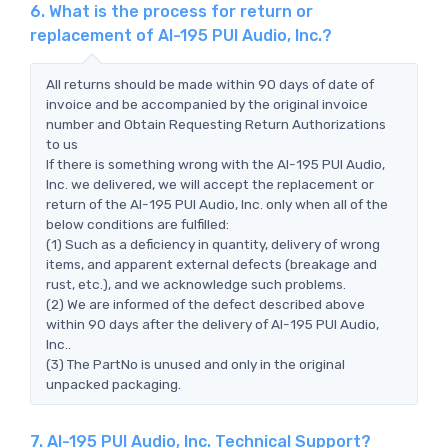
6. What is the process for return or
replacement of AI-195 PUI Audio, Inc.?
All returns should be made within 90 days of date of
invoice and be accompanied by the original invoice
number and Obtain Requesting Return Authorizations
to us
If there is something wrong with the AI-195 PUI Audio,
Inc. we delivered, we will accept the replacement or
return of the AI-195 PUI Audio, Inc. only when all of the
below conditions are fulfilled:
(1) Such as a deficiency in quantity, delivery of wrong
items, and apparent external defects (breakage and
rust, etc.), and we acknowledge such problems.
(2) We are informed of the defect described above
within 90 days after the delivery of AI-195 PUI Audio,
Inc..
(3) The PartNo is unused and only in the original
unpacked packaging.
7. AI-195 PUI Audio, Inc. Technical Support?