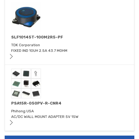
SLF10145T-100M2R5-PF
TDK Corporation
FIXED IND 10UH 2.5A 43.7 MOHM
PSA15R-050PV-R-CNR4
Phihong USA
AC/DC WALL MOUNT ADAPTER 5V 15W