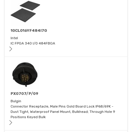
10CL016YF484I7G
Intel
IC FPGA 340 I/O 484FBGA
PX0707/P/09
Bulgin
Connector Receptacle, Male Pins Gold Board Lock IP68/69K -
Dust Tight, Waterproof Panel Mount, Bulkhead; Through Hole 9
Positions Keyed Bulk