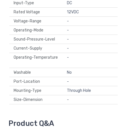
Input-Type
DC
Rated Voltage
12VDC
Voltage-Range
-
Operating-Mode
-
Sound-Pressure-Level
-
Current-Supply
-
Operating-Temperature
-
Washable
No
Port-Location
-
Mounting-Type
Through Hole
Size-Dimension
-
Product Q&A