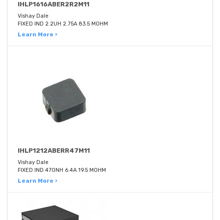
IHLP1616ABER2R2M11
Vishay Dale
FIXED IND 2.2UH 2.75A 83.5 MOHM
Learn More ›
IHLP1212ABERR47M11
Vishay Dale
FIXED IND 470NH 6.4A 19.5 MOHM
Learn More ›