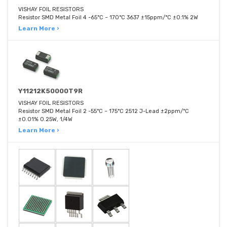
VISHAY FOIL RESISTORS
Resistor SMD Metal Foil 4 -65°C ~ 170°C 3637 ±15ppm/°C ±0.1% 2W
Learn More ›
Y11212K50000T9R
VISHAY FOIL RESISTORS
Resistor SMD Metal Foil 2 -55°C ~ 175°C 2512 J-Lead ±2ppm/°C
±0.01% 0.25W, 1/4W
Learn More ›