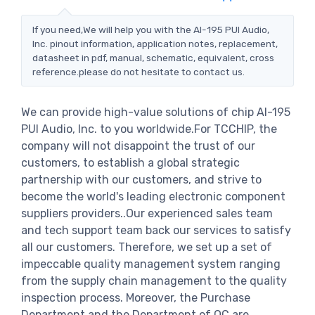
If you need,We will help you with the AI-195 PUI Audio,
Inc. pinout information, application notes, replacement,
datasheet in pdf, manual, schematic, equivalent, cross
reference.please do not hesitate to contact us.
We can provide high-value solutions of chip AI-195
PUI Audio, Inc. to you worldwide.For TCCHIP, the
company will not disappoint the trust of our
customers, to establish a global strategic
partnership with our customers, and strive to
become the world's leading electronic component
suppliers providers..Our experienced sales team
and tech support team back our services to satisfy
all our customers. Therefore, we set up a set of
impeccable quality management system ranging
from the supply chain management to the quality
inspection process. Moreover, the Purchase
Department and the Department of QC are