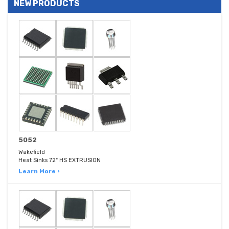
NEW PRODUCTS
5052
Wakefield
Heat Sinks 72" HS EXTRUSION
Learn More ›