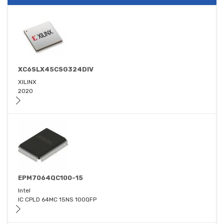
XC6SLX45CSG324DIV
XILINX
2020
EPM7064QC100-15
Intel
IC CPLD 64MC 15NS 100QFP