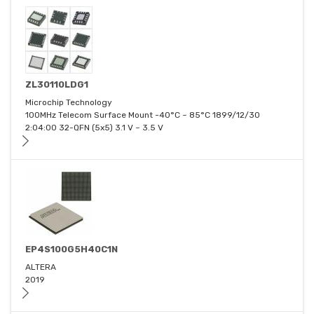
ZL30110LDG1
Microchip Technology
100MHz Telecom Surface Mount -40°C ~ 85°C 1899/12/30
2:04:00 32-QFN (5x5) 3.1 V ~ 3.5 V
EP4S100G5H40C1N
ALTERA
2019