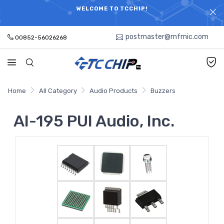
ELECTRONIC PARTS HOT SEARCH - TIME AND COST
WELCOME TO TCCHIP!
SAVINGS,ELECTRONIC COMPONENTS DISTRIBUTOR!
postmaster@mfmic.com
00852-56026268
Home
All Category
Audio Products
Buzzers
AI-195 PUI Audio, Inc.