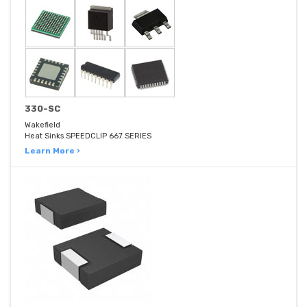
330-SC
Wakefield
Heat Sinks SPEEDCLIP 667 SERIES
Learn More ›