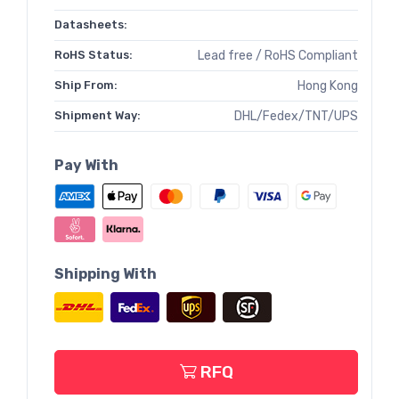
Datasheets:
RoHS Status:
Lead free / RoHS Compliant
Ship From:
Hong Kong
Shipment Way:
DHL/Fedex/TNT/UPS
Pay With
Shipping With
RFQ