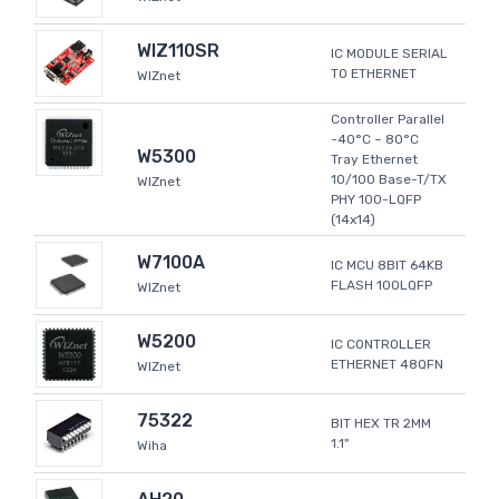
WIZ110SR
IC MODULE SERIAL
TO ETHERNET
WIZnet
Controller Parallel
-40°C ~ 80°C
W5300
Tray Ethernet
10/100 Base-T/TX
WIZnet
PHY 100-LQFP
(14x14)
W7100A
IC MCU 8BIT 64KB
FLASH 100LQFP
WIZnet
W5200
IC CONTROLLER
ETHERNET 48QFN
WIZnet
75322
BIT HEX TR 2MM
1.1"
Wiha