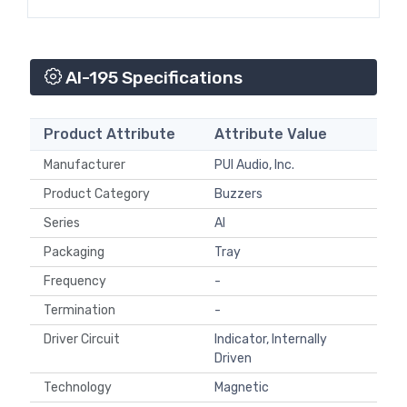
AI-195 Specifications
Product Attribute
Attribute Value
Manufacturer
PUI Audio, Inc.
Product Category
Buzzers
Series
AI
Packaging
Tray
Frequency
-
Termination
-
Driver Circuit
Indicator, Internally
Driven
Technology
Magnetic