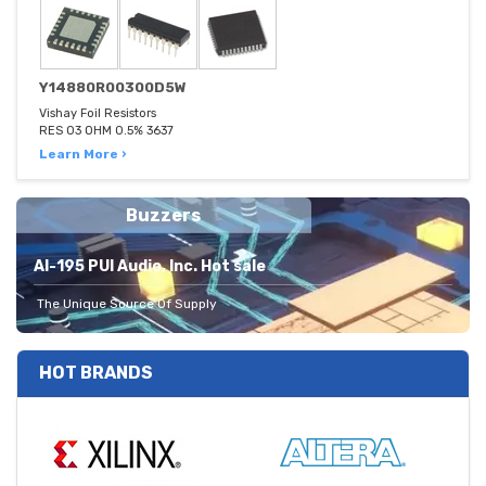
Y14880R00300D5W
Vishay Foil Resistors
RES 03 OHM 0.5% 3637
Learn More ›
Buzzers
AI-195 PUI Audio, Inc. Hot sale
The Unique Source Of Supply
HOT BRANDS