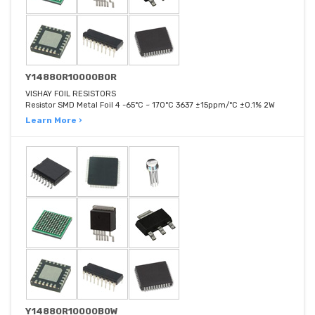
Y14880R10000B0R
VISHAY FOIL RESISTORS
Resistor SMD Metal Foil 4 -65°C ~ 170°C 3637 ±15ppm/°C ±0.1% 2W
Learn More ›
Y14880R10000B0W