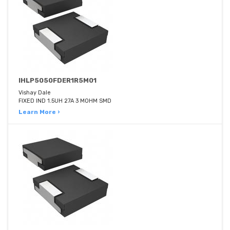
IHLP5050FDER1R5M01
Vishay Dale
FIXED IND 1.5UH 27A 3 MOHM SMD
Learn More ›