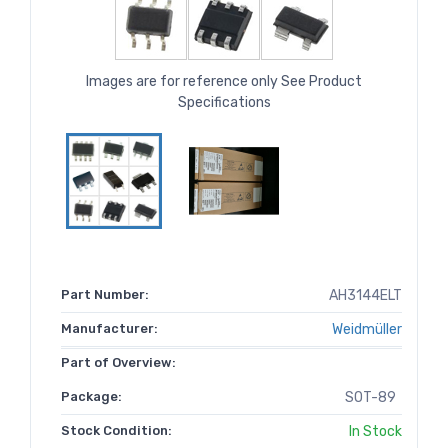
Images are for reference only See Product
Specifications
Part Number:
AH3144ELT
Manufacturer:
Weidmüller
Part of Overview:
Package:
SOT-89
Stock Condition:
In Stock