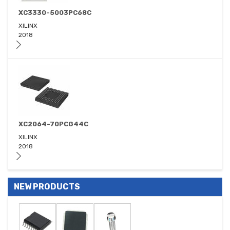
XC3330-5003PC68C
XILINX
2018
XC2064-70PCG44C
XILINX
2018
NEW PRODUCTS