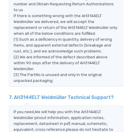
number and Obtain Requesting Return Authorizations
to us
If there is something wrong with the AH3144ELT
Weidmüller we delivered, we will accept the
replacement or return of the AH3144ELT Weidmüller only
when all of the below conditions are fulfilled:
(1) Such as a deficiency in quantity, delivery of wrong
items, and apparent external defects (breakage and
rust, etc.), and we acknowledge such problems.
(2) We are informed of the defect described above
within 90 days after the delivery of AH3144ELT
Weidmüller.
(3) The PartNo is unused and only in the original
unpacked packaging.
7. AH3144ELT Weidmüller Technical Support?
If you need,We will help you with the AH3144ELT
Weidmüller pinout information, application notes,
replacement, datasheet in pdf, manual, schematic,
equivalent, cross reference.please do not hesitate to