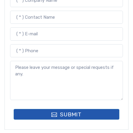
SUBMIT