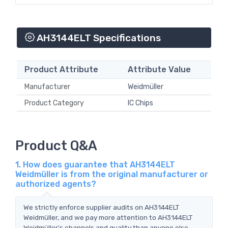
AH3144ELT Specifications
Product Attribute
Attribute Value
Manufacturer
Weidmüller
Product Category
IC Chips
Product Q&A
1. How does guarantee that AH3144ELT
Weidmüller is from the original manufacturer or
authorized agents?
We strictly enforce supplier audits on AH3144ELT
Weidmüller, and we pay more attention to AH3144ELT
Weidmüller's channels and quality than anyone else.