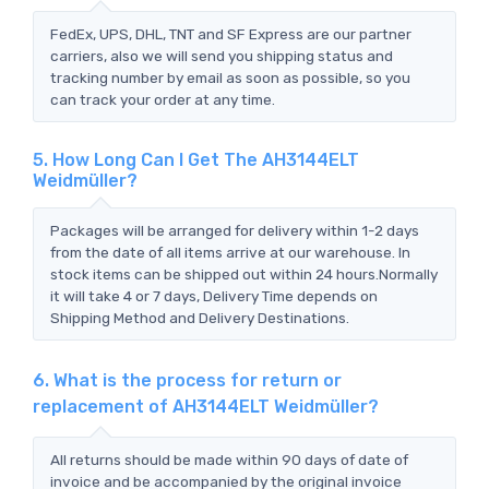
FedEx, UPS, DHL, TNT and SF Express are our partner
carriers, also we will send you shipping status and
tracking number by email as soon as possible, so you
can track your order at any time.
5. How Long Can I Get The AH3144ELT
Weidmüller?
Packages will be arranged for delivery within 1-2 days
from the date of all items arrive at our warehouse. In
stock items can be shipped out within 24 hours.Normally
it will take 4 or 7 days, Delivery Time depends on
Shipping Method and Delivery Destinations.
6. What is the process for return or
replacement of AH3144ELT Weidmüller?
All returns should be made within 90 days of date of
invoice and be accompanied by the original invoice