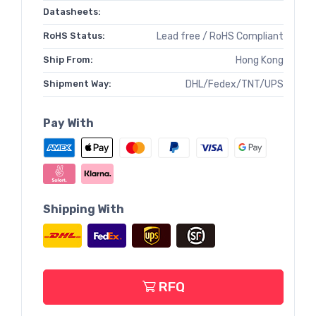
Datasheets:
RoHS Status:
Lead free / RoHS Compliant
Ship From:
Hong Kong
Shipment Way:
DHL/Fedex/TNT/UPS
Pay With
Shipping With
RFQ