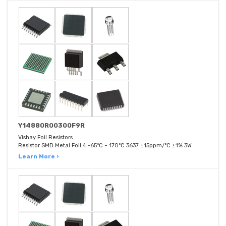
Y14880R00300F9R
Vishay Foil Resistors
Resistor SMD Metal Foil 4 -65°C ~ 170°C 3637 ±15ppm/°C ±1% 3W
Learn More ›