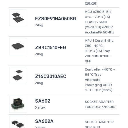
(28x28)
MCU eZ80 8-Bit
0°C ~ 70°C (TA)
EZ80F91NA050SG
FLASH 256KB
Zilog
(256K x 8) eZ80R
Acclaim!® 50MHz
MPU 1 Core, 8-Bit
Z80 -40°C ~
Z84C1510FEG
100°C (TA) Tray
Zilog
Z80 10MHz 100-
QFP
Controller -40°C ~
85°C Tray
Z16C3010AEC
Alternate
Zilog
Packaging USCR
100-LQFP (12x12)
SA602
SOCKET ADAPTER
FOR SOIC16/8SOIC
Xeltek
SA602A
SOCKET ADAPTER
SOP8/D8
Xeltek