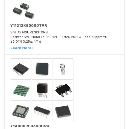
Y11212K50000T9R
VISHAY FOIL RESISTORS
Resistor SMD Metal Foil 2 -55°C ~ 175°C 2512 J-Lead ±2ppm/°C
±0.01% 0.25W, 1/4W
Learn More ›
Y14880R00300D5W