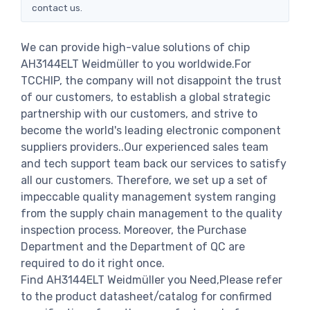
contact us.
We can provide high-value solutions of chip
AH3144ELT Weidmüller to you worldwide.For
TCCHIP, the company will not disappoint the trust
of our customers, to establish a global strategic
partnership with our customers, and strive to
become the world's leading electronic component
suppliers providers..Our experienced sales team
and tech support team back our services to satisfy
all our customers. Therefore, we set up a set of
impeccable quality management system ranging
from the supply chain management to the quality
inspection process. Moreover, the Purchase
Department and the Department of QC are
required to do it right once.
Find AH3144ELT Weidmüller you Need,Please refer
to the product datasheet/catalog for confirmed