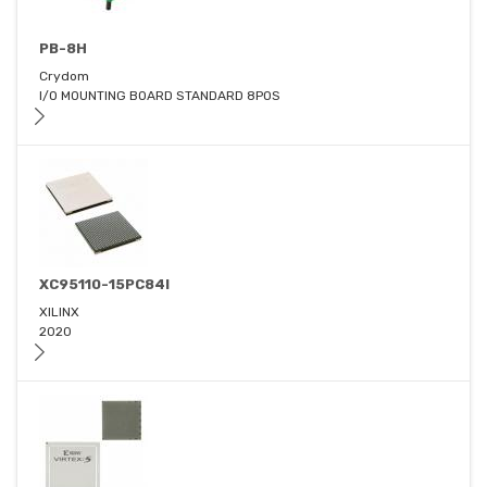
PB-8H
Crydom
I/O MOUNTING BOARD STANDARD 8POS
XC95110-15PC84I
XILINX
2020