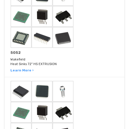
5052
Wakefield
Heat Sinks 72" HS EXTRUSION
Learn More ›