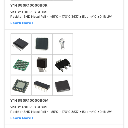
Y14880R10000B0R
VISHAY FOIL RESISTORS
Resistor SMD Metal Foil 4 -65°C ~ 170°C 3637 ±15ppm/°C ±0.1% 2W
Learn More ›
Y14880R10000B0W
VISHAY FOIL RESISTORS
Resistor SMD Metal Foil 4 -65°C ~ 170°C 3637 ±15ppm/°C ±0.1% 2W
Learn More ›