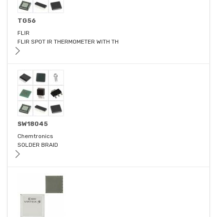
TG56
FLIR
FLIR SPOT IR THERMOMETER WITH TH
SW18045
Chemtronics
SOLDER BRAID