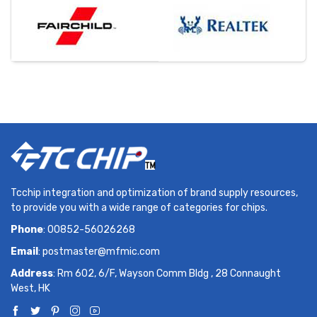
Tcchip integration and optimization of brand supply resources,
to provide you with a wide range of categories for chips.
Phone
: 00852-56026268
Email
:
postmaster@mfmic.com
Address
: Rm 602, 6/F, Wayson Comm Bldg , 28 Connaught
West, HK