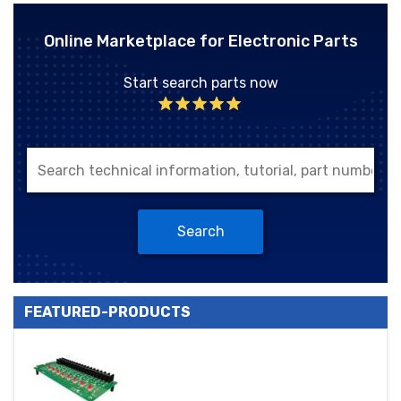
Online Marketplace for Electronic Parts
Start search parts now
Search
FEATURED-PRODUCTS