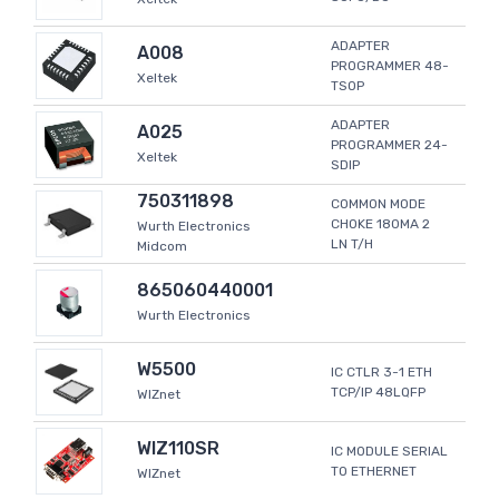
ADAPTER
A008
PROGRAMMER 48-
Xeltek
TSOP
ADAPTER
A025
PROGRAMMER 24-
Xeltek
SDIP
750311898
COMMON MODE
CHOKE 180MA 2
Wurth Electronics
LN T/H
Midcom
865060440001
Wurth Electronics
W5500
IC CTLR 3-1 ETH
TCP/IP 48LQFP
WIZnet
WIZ110SR
IC MODULE SERIAL
TO ETHERNET
WIZnet