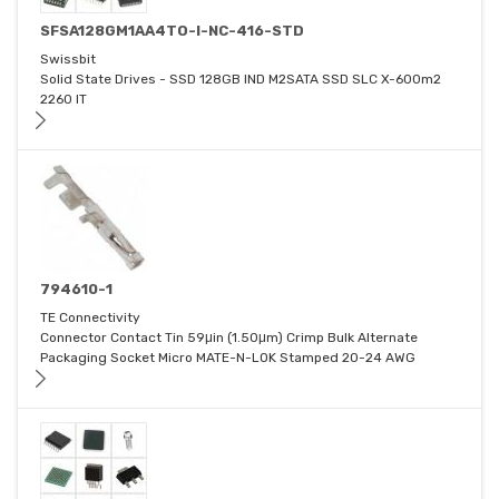
SFSA128GM1AA4TO-I-NC-416-STD
Swissbit
Solid State Drives - SSD 128GB IND M2SATA SSD SLC X-600m2
2260 IT
794610-1
TE Connectivity
Connector Contact Tin 59μin (1.50μm) Crimp Bulk Alternate
Packaging Socket Micro MATE-N-LOK Stamped 20-24 AWG