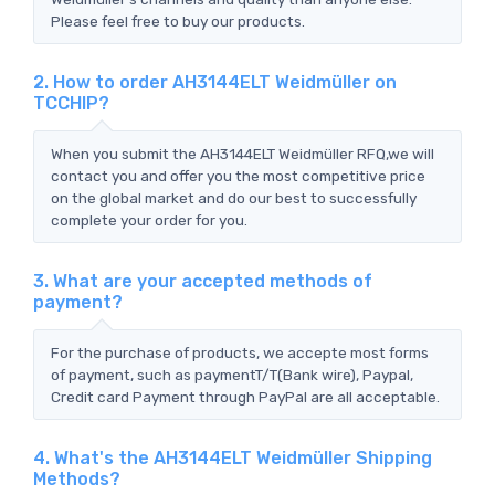
Please feel free to buy our products.
2. How to order AH3144ELT Weidmüller on
TCCHIP?
When you submit the AH3144ELT Weidmüller RFQ,we will
contact you and offer you the most competitive price
on the global market and do our best to successfully
complete your order for you.
3. What are your accepted methods of
payment?
For the purchase of products, we accepte most forms
of payment, such as paymentT/T(Bank wire), Paypal,
Credit card Payment through PayPal are all acceptable.
4. What's the AH3144ELT Weidmüller Shipping
Methods?