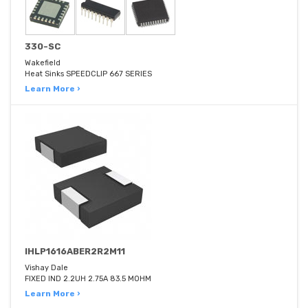
330-SC
Wakefield
Heat Sinks SPEEDCLIP 667 SERIES
Learn More ›
IHLP1616ABER2R2M11
Vishay Dale
FIXED IND 2.2UH 2.75A 83.5 MOHM
Learn More ›