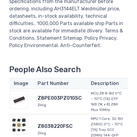
specifications from the manufacturer before
ordering. including AH3144ELT Weidmüller price,
datasheets, in-stock availability, technical
difficulties.. 1000,000 Parts available ship Parts in
stock are available for immediate dlivery. Terms &
Conditions. Statement Sitemap. Policy Privacy.
Policy Environmental. Anti-Counterfeit.
People Also Search
Image
Part Number
Description
MCU Z8 8-Bit 0°C
Z8PE003PZ010SC
~ 70°C (TA) OTP
1KB (1K x 8) Z8R
Zilog
Plus 10MHz
MPU 1 Core, 32-Bit
Z380C 0°C ~ 70°C
Z8038220FSC
(TA) Tray SCC
Zilog
20MHz 144-QFP