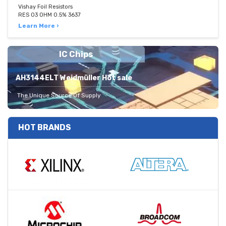
Vishay Foil Resistors
RES 03 OHM 0.5% 3637
Learn More ›
IC Chips
AH3144ELT Weidmüller Hot sale
The Unique Source Of Supply
HOT BRANDS