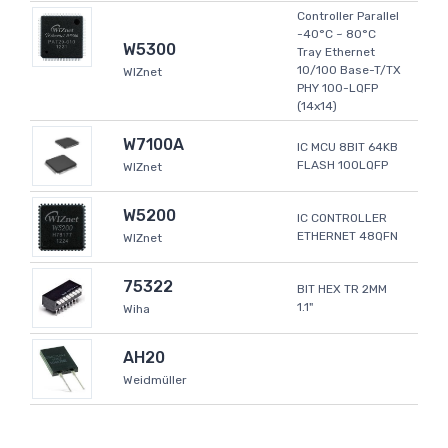
Controller Parallel
-40°C ~ 80°C
W5300
Tray Ethernet
10/100 Base-T/TX
WIZnet
PHY 100-LQFP
(14x14)
W7100A
IC MCU 8BIT 64KB
FLASH 100LQFP
WIZnet
W5200
IC CONTROLLER
ETHERNET 48QFN
WIZnet
75322
BIT HEX TR 2MM
1.1"
Wiha
AH20
Weidmüller