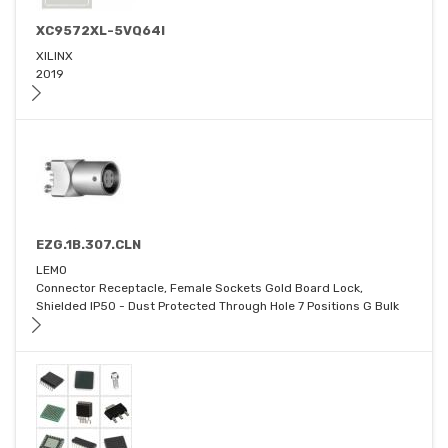
XC9572XL-5VQ64I
XILINX
2019
EZG.1B.307.CLN
LEMO
Connector Receptacle, Female Sockets Gold Board Lock,
Shielded IP50 - Dust Protected Through Hole 7 Positions G Bulk