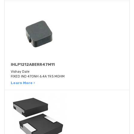
IHLP1212ABERR47M11
Vishay Dale
FIXED IND 470NH 6.4A 19.5 MOHM
Learn More ›