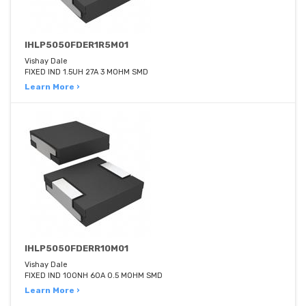
IHLP5050FDER1R5M01
Vishay Dale
FIXED IND 1.5UH 27A 3 MOHM SMD
Learn More ›
IHLP5050FDERR10M01
Vishay Dale
FIXED IND 100NH 60A 0.5 MOHM SMD
Learn More ›