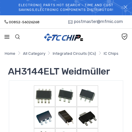
ELECTRONIC PARTS HOT SEARCH - TIME AND COST
WELCOME TO TCCHIP!
SAVINGS,ELECTRONIC COMPONENTS DISTRIBUTOR!
postmaster@mfmic.com
00852-56026268
Home
All Category
Integrated Circuits (ICs)
IC Chips
AH3144ELT Weidmüller