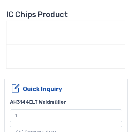
IC Chips Product
Quick Inquiry
AH3144ELT Weidmüller