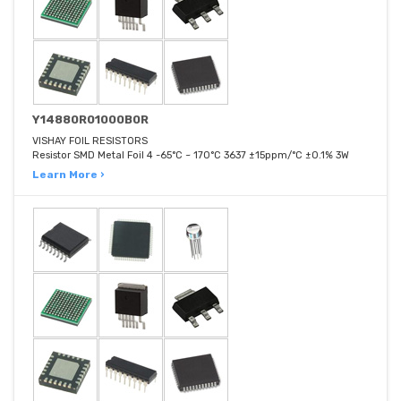
Y14880R01000B0R
VISHAY FOIL RESISTORS
Resistor SMD Metal Foil 4 -65°C ~ 170°C 3637 ±15ppm/°C ±0.1% 3W
Learn More ›