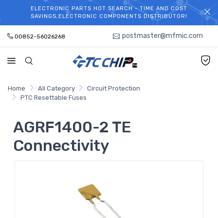
ELECTRONIC PARTS HOT SEARCH - TIME AND COST
WELCOME TO TCCHIP!
SAVINGS,ELECTRONIC COMPONENTS DISTRIBUTOR!
postmaster@mfmic.com
00852-56026268
Home
All Category
Circuit Protection
PTC Resettable Fuses
AGRF1400-2 TE
Connectivity