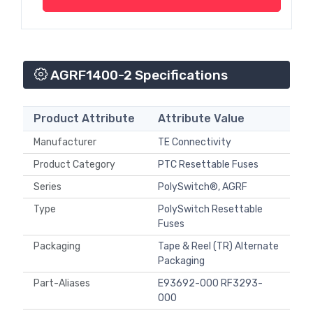
AGRF1400-2 Specifications
Product Attribute
Attribute Value
Manufacturer
TE Connectivity
Product Category
PTC Resettable Fuses
Series
PolySwitch®, AGRF
Type
PolySwitch Resettable
Fuses
Packaging
Tape & Reel (TR) Alternate
Packaging
Part-Aliases
E93692-000 RF3293-
000