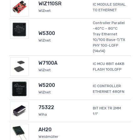
WIZ110SR
IC MODULE SERIAL
TO ETHERNET
WIZnet
Controller Parallel
-40°C ~ 80°C
W5300
Tray Ethernet
10/100 Base-T/TX
WIZnet
PHY 100-LQFP
(14x14)
W7100A
IC MCU 8BIT 64KB
FLASH 100LQFP
WIZnet
W5200
IC CONTROLLER
ETHERNET 48QFN
WIZnet
75322
BIT HEX TR 2MM
1.1"
Wiha
AH20
Weidmüller