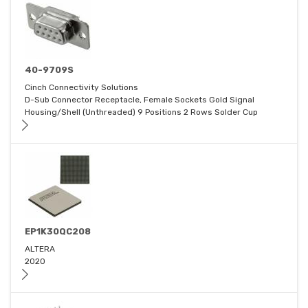
40-9709S
Cinch Connectivity Solutions
D-Sub Connector Receptacle, Female Sockets Gold Signal
Housing/Shell (Unthreaded) 9 Positions 2 Rows Solder Cup
EP1K30QC208
ALTERA
2020