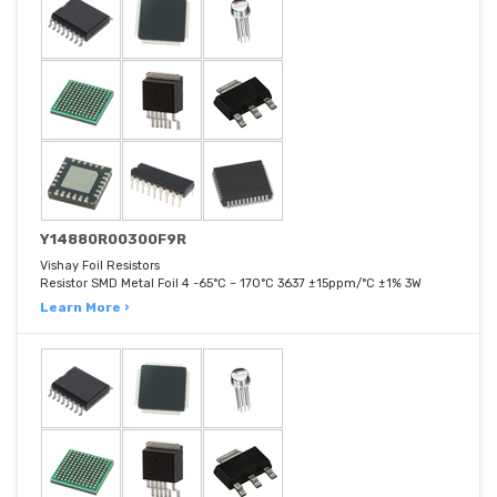
Y14880R00300F9R
Vishay Foil Resistors
Resistor SMD Metal Foil 4 -65°C ~ 170°C 3637 ±15ppm/°C ±1% 3W
Learn More ›