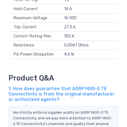
Hold-Current
14 A
Maximum-Voltage
16 VDC
Trip-Current
27.3 A
Current-Rating-Max
100 A
Resistance
0.0067 Ohms
Pd-Power-Dissipation
4.6 W
Product Q&A
1. How does guarantee that AGRF1400-2 TE
Connectivity is from the original manufacturer
or authorized agents?
We strictly enforce supplier audits on AGRF1400-2 TE
Connectivity, and we pay more attention to AGRF1400-
2 TE Connectivity's channels and quality than anyone