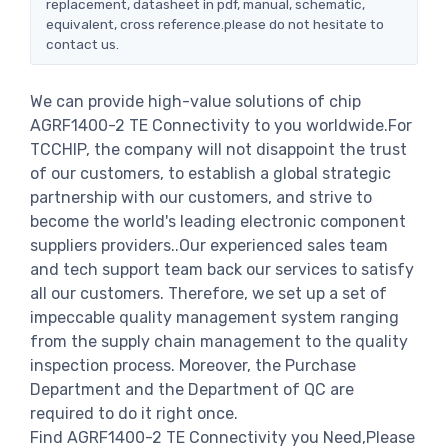
replacement, datasheet in pdf, manual, schematic,
equivalent, cross reference.please do not hesitate to
contact us.
We can provide high-value solutions of chip
AGRF1400-2 TE Connectivity to you worldwide.For
TCCHIP, the company will not disappoint the trust
of our customers, to establish a global strategic
partnership with our customers, and strive to
become the world's leading electronic component
suppliers providers..Our experienced sales team
and tech support team back our services to satisfy
all our customers. Therefore, we set up a set of
impeccable quality management system ranging
from the supply chain management to the quality
inspection process. Moreover, the Purchase
Department and the Department of QC are
required to do it right once.
Find AGRF1400-2 TE Connectivity you Need,Please