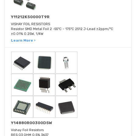
Y11212K50000T9R
VISHAY FOIL RESISTORS
Resistor SMD Metal Foil 2 -55°C ~ 175°C 2512 J-Lead ±2ppm/°C
±0.01% 0.25W, 1/4W
Learn More ›
Y14880R00300D5W
Vishay Foil Resistors
RES 03 OHM 0.5% 3637