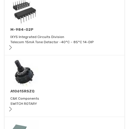
M-984-02P
IXYS Integrated Circuits Division
Telecom 15mA Tone Detector -40°C ~ 85°C 14-DIP
A10615RSZQ
C&K Components
SWITCH ROTARY