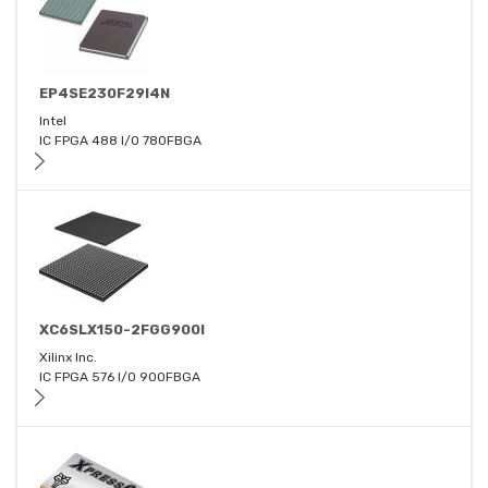
EP4SE230F29I4N
Intel
IC FPGA 488 I/O 780FBGA
XC6SLX150-2FGG900I
Xilinx Inc.
IC FPGA 576 I/O 900FBGA