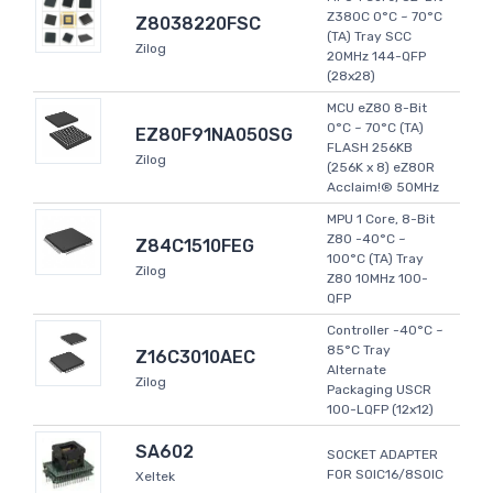
Z380C 0°C ~ 70°C
Z8038220FSC
(TA) Tray SCC
Zilog
20MHz 144-QFP
(28x28)
MCU eZ80 8-Bit
0°C ~ 70°C (TA)
EZ80F91NA050SG
FLASH 256KB
Zilog
(256K x 8) eZ80R
Acclaim!® 50MHz
MPU 1 Core, 8-Bit
Z80 -40°C ~
Z84C1510FEG
100°C (TA) Tray
Zilog
Z80 10MHz 100-
QFP
Controller -40°C ~
85°C Tray
Z16C3010AEC
Alternate
Zilog
Packaging USCR
100-LQFP (12x12)
SA602
SOCKET ADAPTER
FOR SOIC16/8SOIC
Xeltek