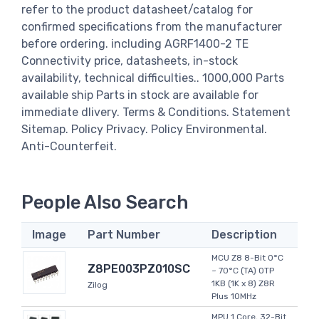
refer to the product datasheet/catalog for
confirmed specifications from the manufacturer
before ordering. including AGRF1400-2 TE
Connectivity price, datasheets, in-stock
availability, technical difficulties.. 1000,000 Parts
available ship Parts in stock are available for
immediate dlivery. Terms & Conditions. Statement
Sitemap. Policy Privacy. Policy Environmental.
Anti-Counterfeit.
People Also Search
Image
Part Number
Description
MCU Z8 8-Bit 0°C
Z8PE003PZ010SC
~ 70°C (TA) OTP
1KB (1K x 8) Z8R
Zilog
Plus 10MHz
MPU 1 Core, 32-Bit