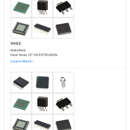
5052
Wakefield
Heat Sinks 72" HS EXTRUSION
Learn More ›