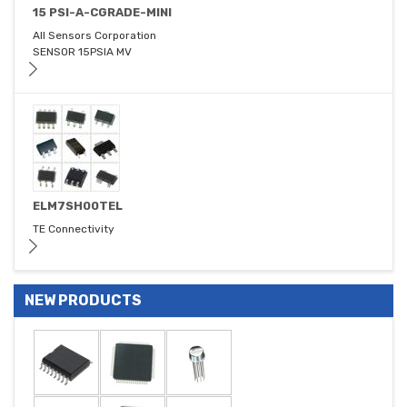
15 PSI-A-CGRADE-MINI
All Sensors Corporation
SENSOR 15PSIA MV
ELM7SH00TEL
TE Connectivity
NEW PRODUCTS