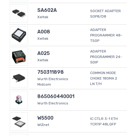
SA602A
SOCKET ADAPTER
SOP8/D8
Xeltek
ADAPTER
A008
PROGRAMMER 48-
Xeltek
TSOP
ADAPTER
A025
PROGRAMMER 24-
Xeltek
SDIP
750311898
COMMON MODE
CHOKE 180MA 2
Wurth Electronics
LN T/H
Midcom
865060440001
Wurth Electronics
W5500
IC CTLR 3-1 ETH
TCP/IP 48LQFP
WIZnet