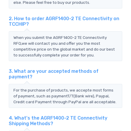
else. Please feel free to buy our products.
2. How to order AGRF1400-2 TE Connectivity on
TCCHIP?
When you submit the AGRF1400-2 TE Connectivity
RFQ,we will contact you and offer you the most
competitive price on the global market and do our best
to successfully complete your order for you.
3. What are your accepted methods of
payment?
For the purchase of products, we accepte most forms
of payment, such as paymentT/T(Bank wire), Paypal,
Credit card Payment through PayPal are all acceptable.
4. What's the AGRF1400-2 TE Connectivity
Shipping Methods?