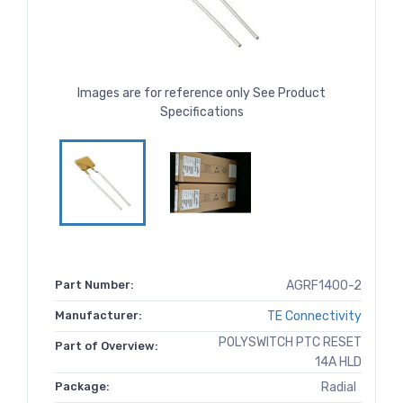
Images are for reference only See Product
Specifications
Part Number:
AGRF1400-2
Manufacturer:
TE Connectivity
POLYSWITCH PTC RESET
Part of Overview:
14A HLD
Package:
Radial