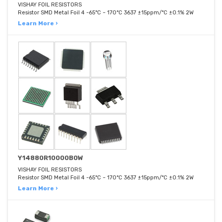
VISHAY FOIL RESISTORS
Resistor SMD Metal Foil 4 -65°C ~ 170°C 3637 ±15ppm/°C ±0.1% 2W
Learn More ›
Y14880R10000B0W
VISHAY FOIL RESISTORS
Resistor SMD Metal Foil 4 -65°C ~ 170°C 3637 ±15ppm/°C ±0.1% 2W
Learn More ›