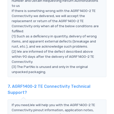
number and Obtain Requesting Return Authorizations
to us
If there is something wrong with the AGRF1400-2 TE
Connectivity we delivered, we will accept the
replacement or return of the AGRF1400-2 TE
Connectivity only when all of the below conditions are
fulfilled:
(1) Such as a deficiency in quantity, delivery of wrong
items, and apparent external defects (breakage and
rust, etc.), and we acknowledge such problems.
(2) We are informed of the defect described above
within 90 days after the delivery of AGRF1400-2 TE
Connectivity.
(3) The PartNo is unused and only in the original
unpacked packaging.
7. AGRF1400-2 TE Connectivity Technical
Support?
If you need,We will help you with the AGRF1400-2 TE
Connectivity pinout information, application notes,