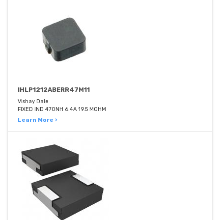
IHLP1212ABERR47M11
Vishay Dale
FIXED IND 470NH 6.4A 19.5 MOHM
Learn More ›