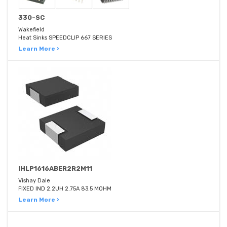
330-SC
Wakefield
Heat Sinks SPEEDCLIP 667 SERIES
Learn More ›
IHLP1616ABER2R2M11
Vishay Dale
FIXED IND 2.2UH 2.75A 83.5 MOHM
Learn More ›