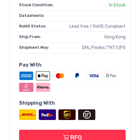
Stock Condition:
In Stock
Datasheets:
RoHS Status:
Lead free / RoHS Compliant
Ship From:
Hong Kong
Shipment Way:
DHL/Fedex/TNT/UPS
Pay With
Shipping With
RFQ