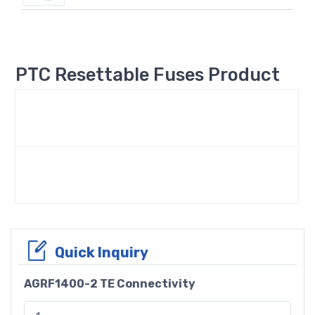
PTC Resettable Fuses Product
Quick Inquiry
AGRF1400-2 TE Connectivity