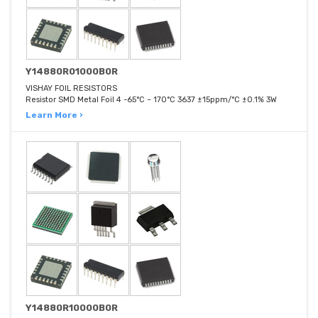
Y14880R01000B0R
VISHAY FOIL RESISTORS
Resistor SMD Metal Foil 4 -65°C ~ 170°C 3637 ±15ppm/°C ±0.1% 3W
Learn More ›
Y14880R10000B0R