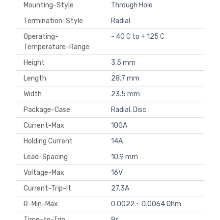
Mounting-Style
Through Hole
Termination-Style
Radial
Operating-
- 40 C to + 125 C
Temperature-Range
Height
3.5 mm
Length
28.7 mm
Width
23.5 mm
Package-Case
Radial, Disc
Current-Max
100A
Holding Current
14A
Lead-Spacing
10.9 mm
Voltage-Max
16V
Current-Trip-It
27.3A
R-Min-Max
0.0022 ~ 0.0064 Ohm
Time-to-Trip
9s