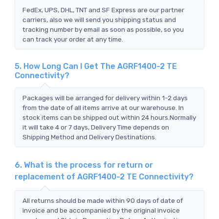
FedEx, UPS, DHL, TNT and SF Express are our partner
carriers, also we will send you shipping status and
tracking number by email as soon as possible, so you
can track your order at any time.
5. How Long Can I Get The AGRF1400-2 TE
Connectivity?
Packages will be arranged for delivery within 1-2 days
from the date of all items arrive at our warehouse. In
stock items can be shipped out within 24 hours.Normally
it will take 4 or 7 days, Delivery Time depends on
Shipping Method and Delivery Destinations.
6. What is the process for return or
replacement of AGRF1400-2 TE Connectivity?
All returns should be made within 90 days of date of
invoice and be accompanied by the original invoice