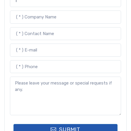
SUBMIT