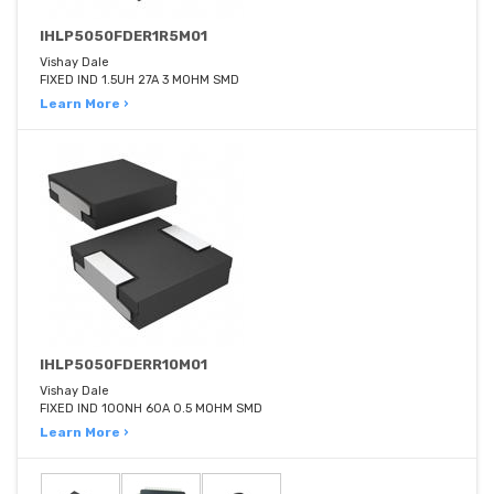
IHLP5050FDER1R5M01
Vishay Dale
FIXED IND 1.5UH 27A 3 MOHM SMD
Learn More ›
IHLP5050FDERR10M01
Vishay Dale
FIXED IND 100NH 60A 0.5 MOHM SMD
Learn More ›