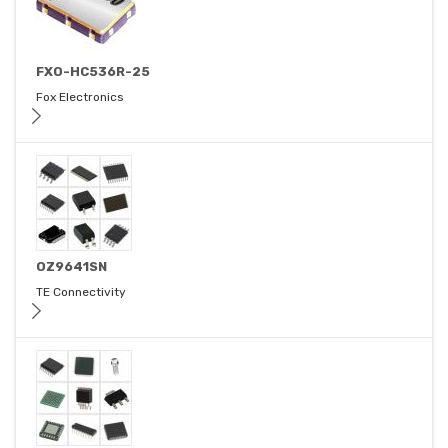
FXO-HC536R-25
Fox Electronics
OZ9641SN
TE Connectivity