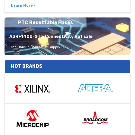
Learn More ›
PTC Resettable Fuses
AGRF1400-2 TE Connectivity Hot sale
The Unique Source Of Supply
HOT BRANDS