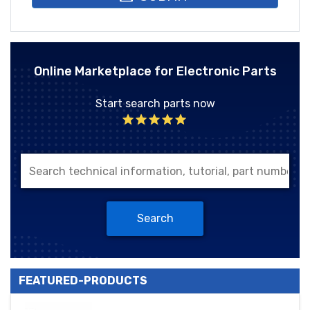
Online Marketplace for Electronic Parts
Start search parts now
Search
FEATURED-PRODUCTS