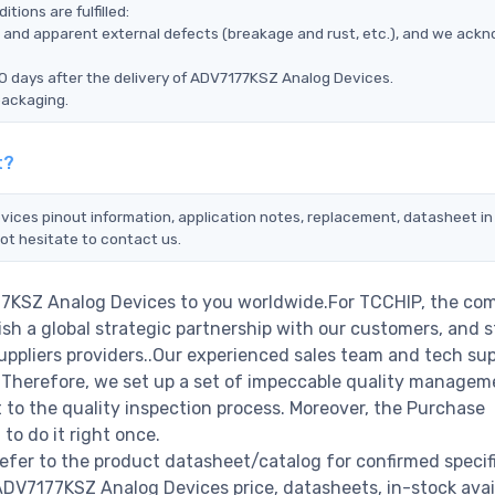
ions are fulfilled:
ms, and apparent external defects (breakage and rust, etc.), and we ack
90 days after the delivery of ADV7177KSZ Analog Devices.
packaging.
t?
vices pinout information, application notes, replacement, datasheet in 
ot hesitate to contact us.
77KSZ Analog Devices to you worldwide.For TCCHIP, the com
ish a global strategic partnership with our customers, and s
ppliers providers..Our experienced sales team and tech su
s. Therefore, we set up a set of impeccable quality managem
o the quality inspection process. Moreover, the Purchase
o do it right once.
fer to the product datasheet/catalog for confirmed specif
DV7177KSZ Analog Devices price, datasheets, in-stock availa