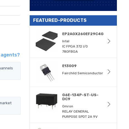
FEATURED-PRODUCTS
EP2AGX260EF29C4G
Intel
IC FPGA 372 I/O
780FBGA
d agents?
E13009
hannels
Fairchild Semiconductor
G6E-134P-ST-US-
DC9
 market
Omron
RELAY GENERAL
PURPOSE SPDT 2A 9V