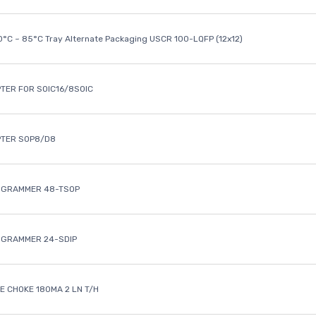
40°C ~ 85°C Tray Alternate Packaging USCR 100-LQFP (12x12)
TER FOR SOIC16/8SOIC
PTER SOP8/D8
OGRAMMER 48-TSOP
OGRAMMER 24-SDIP
 CHOKE 180MA 2 LN T/H