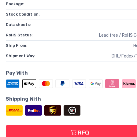
Package:
Stock Condition:
Datasheets:
RoHS Status:
Lead free / RoHS 
Ship From:
H
Shipment Way:
DHL/Fedex/
Pay With
Shipping With
RFQ