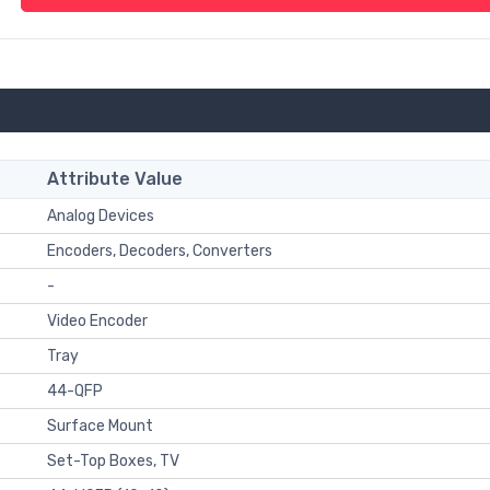
Attribute Value
Analog Devices
Encoders, Decoders, Converters
-
Video Encoder
Tray
44-QFP
Surface Mount
Set-Top Boxes, TV