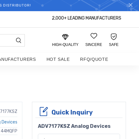
S DISTRIBUTOR!
2,000+ LEADING MANUFACTURERS
HIGH-QUALITY
SINCERE
SAFE
ANUFACTURERS
HOT SALE
RFQ/QUOTE
Quick Inquiry
7177KSZ
 Devices
ADV7177KSZ Analog Devices
H 44MQFP