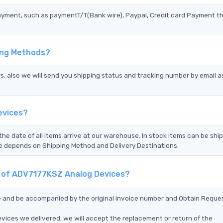
ayment, such as paymentT/T(Bank wire), Paypal, Credit card Payment t
ing Methods?
s, also we will send you shipping status and tracking number by email a
evices?
the date of all items arrive at our warehouse. In stock items can be shi
Time depends on Shipping Method and Delivery Destinations.
nt of ADV7177KSZ Analog Devices?
ce and be accompanied by the original invoice number and Obtain Reque
vices we delivered, we will accept the replacement or return of the