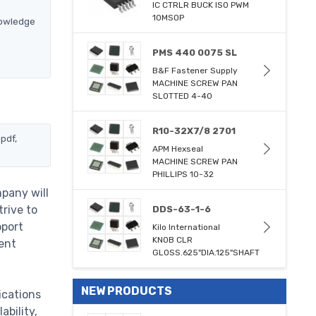
IC CTRLR BUCK ISO PWM
10MSOP
nowledge
PMS 440 0075 SL
B&F Fastener Supply
MACHINE SCREW PAN
SLOTTED 4-40
R10-32X7/8 2701
pdf,
APM Hexseal
MACHINE SCREW PAN
PHILLIPS 10-32
pany will
trive to
DDS-63-1-6
pport
Kilo International
KNOB CLR
ent
GLOSS.625"DIA.125"SHAFT
NEW PRODUCTS
ications
bility,