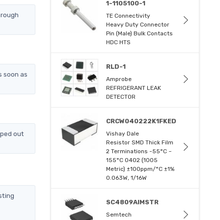
1-1105100-1
hrough
TE Connectivity
Heavy Duty Connector
Pin (Male) Bulk Contacts
HDC HTS
RLD-1
s soon as
Amprobe
REFRIGERANT LEAK
DETECTOR
CRCW040222K1FKED
pped out
Vishay Dale
Resistor SMD Thick Film
2 Terminations -55°C ~
155°C 0402 (1005
Metric) ±100ppm/°C ±1%
0.063W, 1/16W
sting
SC4809AIMSTR
Semtech