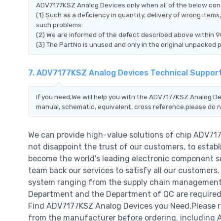
ADV7177KSZ Analog Devices only when all of the below condit
(1) Such as a deficiency in quantity, delivery of wrong ite
such problems.
(2) We are informed of the defect described above within 
(3) The PartNo is unused and only in the original unpacked 
7. ADV7177KSZ Analog Devices Technical Suppor
If you need,We will help you with the ADV7177KSZ Analog De
manual, schematic, equivalent, cross reference.please do n
We can provide high-value solutions of chip ADV71
not disappoint the trust of our customers, to establ
become the world's leading electronic component su
team back our services to satisfy all our customer
system ranging from the supply chain management t
Department and the Department of QC are required t
Find ADV7177KSZ Analog Devices you Need,Please re
from the manufacturer before ordering. including A