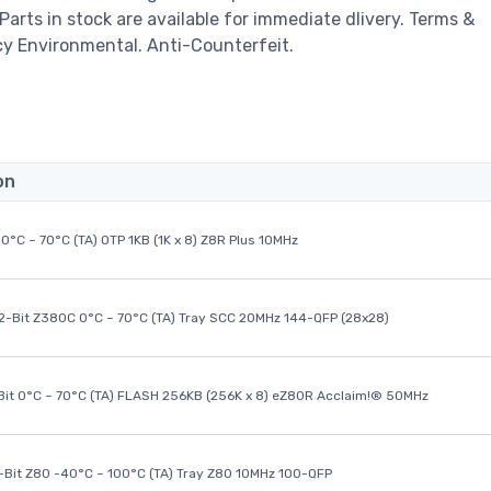
 Parts in stock are available for immediate dlivery. Terms &
cy Environmental. Anti-Counterfeit.
on
0°C ~ 70°C (TA) OTP 1KB (1K x 8) Z8R Plus 10MHz
32-Bit Z380C 0°C ~ 70°C (TA) Tray SCC 20MHz 144-QFP (28x28)
it 0°C ~ 70°C (TA) FLASH 256KB (256K x 8) eZ80R Acclaim!® 50MHz
8-Bit Z80 -40°C ~ 100°C (TA) Tray Z80 10MHz 100-QFP