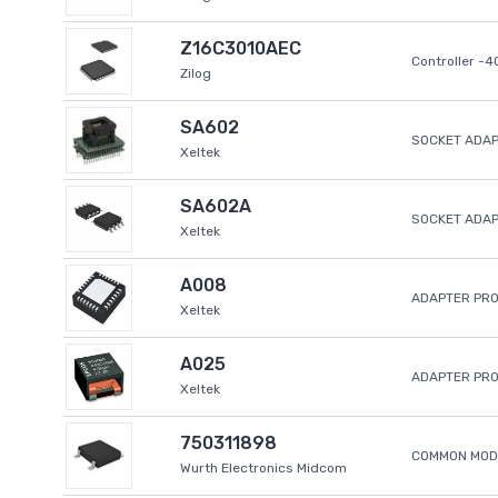
Z16C3010AEC
Controller -
Zilog
SA602
SOCKET ADAP
Xeltek
SA602A
SOCKET ADA
Xeltek
A008
ADAPTER PR
Xeltek
A025
ADAPTER PR
Xeltek
750311898
COMMON MODE
Wurth Electronics Midcom