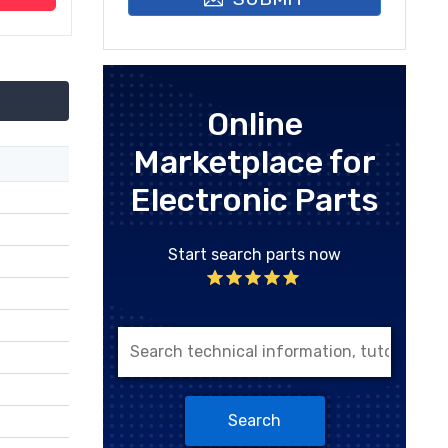
Online
Marketplace for
Electronic Parts
Start search parts now
Search