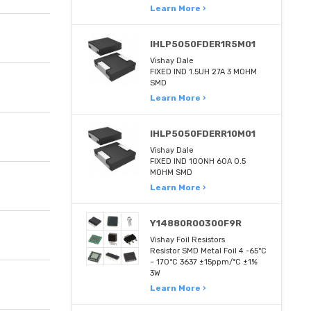
Learn More ›
IHLP5050FDER1R5M01
Vishay Dale
FIXED IND 1.5UH 27A 3 MOHM
SMD
Learn More ›
IHLP5050FDERR10M01
Vishay Dale
FIXED IND 100NH 60A 0.5
MOHM SMD
Learn More ›
Y14880R00300F9R
Vishay Foil Resistors
Resistor SMD Metal Foil 4 -65°C
~ 170°C 3637 ±15ppm/°C ±1%
3W
Learn More ›