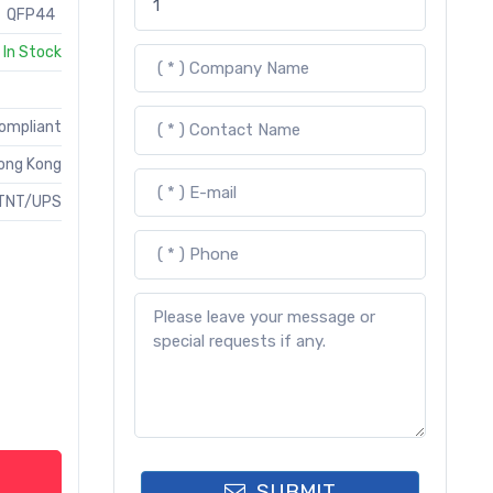
QFP44
In Stock
Compliant
ong Kong
TNT/UPS
SUBMIT