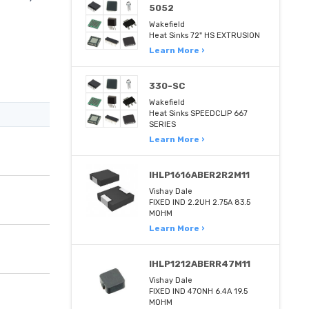
5052
Wakefield
Heat Sinks 72" HS EXTRUSION
Learn More ›
330-SC
Wakefield
Heat Sinks SPEEDCLIP 667
SERIES
Learn More ›
IHLP1616ABER2R2M11
Vishay Dale
FIXED IND 2.2UH 2.75A 83.5
MOHM
Learn More ›
IHLP1212ABERR47M11
Vishay Dale
FIXED IND 470NH 6.4A 19.5
MOHM