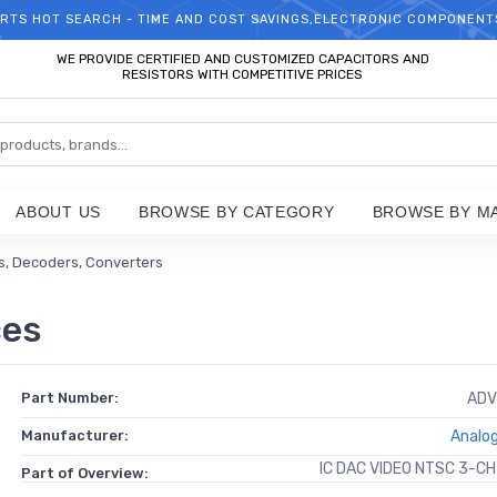
RTS HOT SEARCH - TIME AND COST SAVINGS,ELECTRONIC COMPONENT
WELCOME TO TCCHIP!
WE PROVIDE CERTIFIED AND CUSTOMIZED CAPACITORS AND
RESISTORS WITH COMPETITIVE PRICES
ABOUT US
BROWSE BY CATEGORY
BROWSE BY M
, Decoders, Converters
ces
Part Number:
ADV
Manufacturer:
Analog
IC DAC VIDEO NTSC 3-C
Part of Overview: