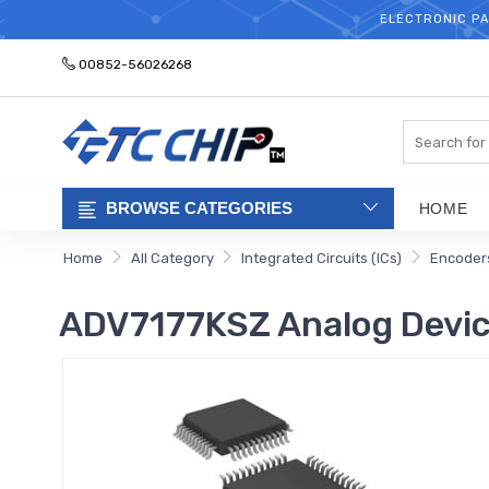
ELECTRONIC PA
00852-56026268
Search
BROWSE CATEGORIES
HOME
Home
All Category
Integrated Circuits (ICs)
Encoders
ADV7177KSZ Analog Devi