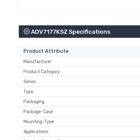
ADV7177KSZ Specifications
Product Attribute
Manufacturer
Product Category
Series
Type
Packaging
Package-Case
Mounting-Type
Applications