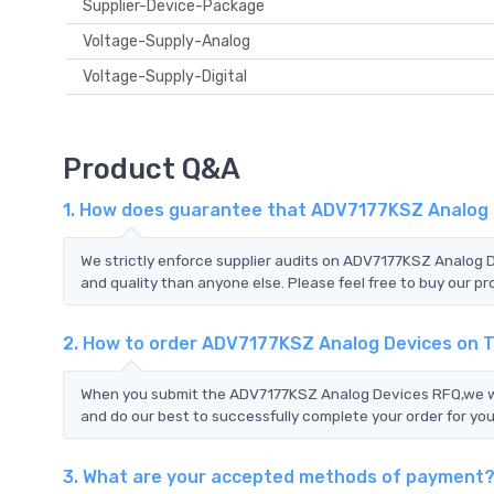
Supplier-Device-Package
Voltage-Supply-Analog
Voltage-Supply-Digital
Product Q&A
1. How does guarantee that ADV7177KSZ Analog D
We strictly enforce supplier audits on ADV7177KSZ Analog
and quality than anyone else. Please feel free to buy our pr
2. How to order ADV7177KSZ Analog Devices on 
When you submit the ADV7177KSZ Analog Devices RFQ,we wil
and do our best to successfully complete your order for you
3. What are your accepted methods of payment