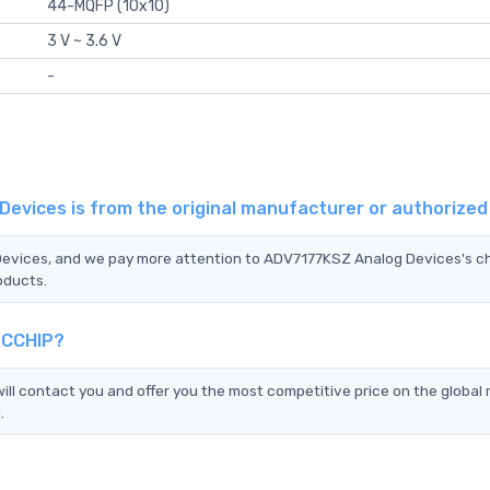
44-MQFP (10x10)
3 V ~ 3.6 V
-
evices is from the original manufacturer or authorize
 Devices, and we pay more attention to ADV7177KSZ Analog Devices's c
oducts.
TCCHIP?
l contact you and offer you the most competitive price on the global
.
?