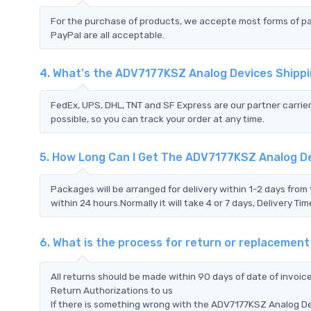
For the purchase of products, we accepte most forms of p
PayPal are all acceptable.
4. What's the ADV7177KSZ Analog Devices Shipp
FedEx, UPS, DHL, TNT and SF Express are our partner carrier
possible, so you can track your order at any time.
5. How Long Can I Get The ADV7177KSZ Analog D
Packages will be arranged for delivery within 1-2 days from 
within 24 hours.Normally it will take 4 or 7 days, Delivery 
6. What is the process for return or replaceme
All returns should be made within 90 days of date of invoi
Return Authorizations to us
If there is something wrong with the ADV7177KSZ Analog De