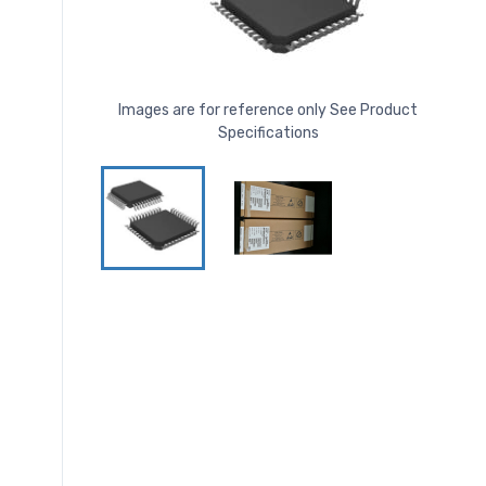
Images are for reference only See Product
Specifications