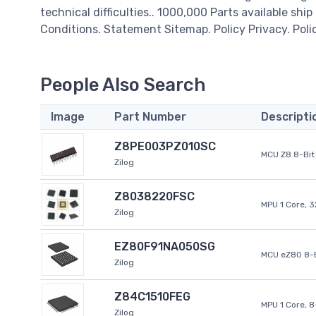
technical difficulties.. 1000,000 Parts available ship
Conditions. Statement Sitemap. Policy Privacy. Poli
People Also Search
Image
Part Number
Descripti
Z8PE003PZ010SC
MCU Z8 8-Bit 
Zilog
Z8038220FSC
MPU 1 Core, 
Zilog
EZ80F91NA050SG
MCU eZ80 8-B
Zilog
Z84C1510FEG
MPU 1 Core, 
Zilog