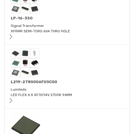
LP-16-350
Signal Transformer
XFRMR SEMI-TORO 6VA THRU HOLE
L219-2780006FV0C00
Lumileds
LED FLEX 6 X XF3014V 2700K 96MM