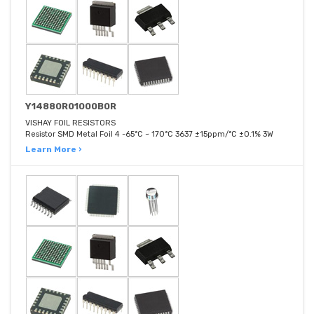
Y14880R01000B0R
VISHAY FOIL RESISTORS
Resistor SMD Metal Foil 4 -65°C ~ 170°C 3637 ±15ppm/°C ±0.1% 3W
Learn More ›