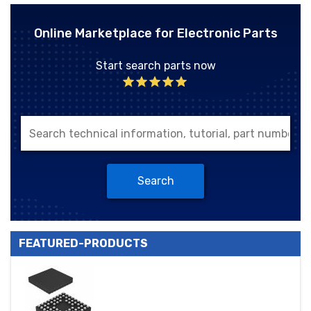
Online Marketplace for Electronic Parts
Start search parts now
Search
FEATURED-PRODUCTS