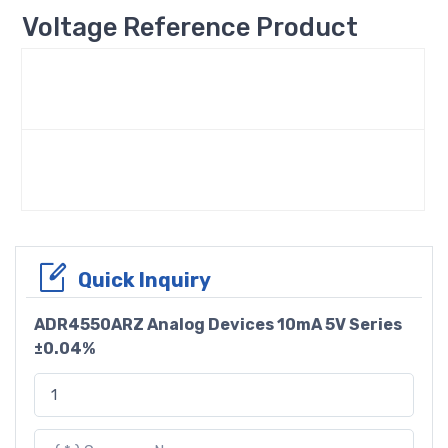
Voltage Reference Product
Quick Inquiry
ADR4550ARZ Analog Devices 10mA 5V Series
±0.04%