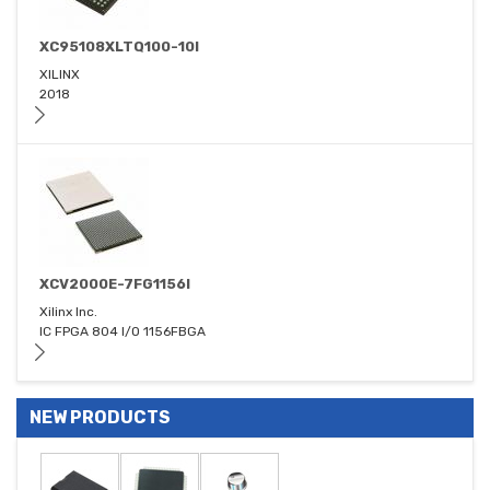
XC95108XLTQ100-10I
XILINX
2018
XCV2000E-7FG1156I
Xilinx Inc.
IC FPGA 804 I/O 1156FBGA
NEW PRODUCTS