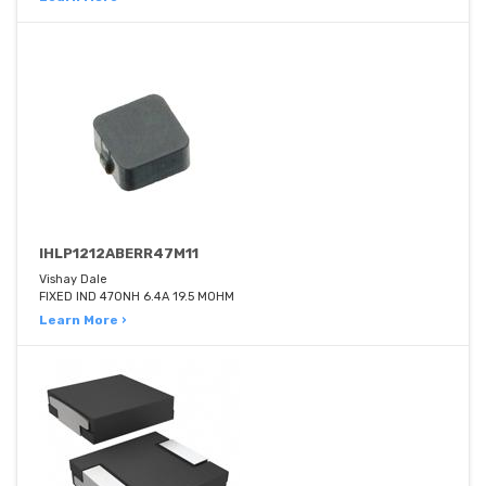
IHLP1212ABERR47M11
Vishay Dale
FIXED IND 470NH 6.4A 19.5 MOHM
Learn More ›