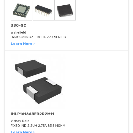
330-SC
Wakefield
Heat Sinks SPEEDCLIP 667 SERIES
Learn More ›
IHLP1616ABER2R2M11
Vishay Dale
FIXED IND 2.2UH 2.75A 83.5 MOHM
Learn More ›