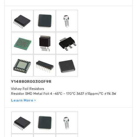
Y14880R00300F9R
Vishay Foil Resistors
Resistor SMD Metal Foil 4 -65°C ~ 170°C 3637 ±15ppm/°C ±1% 3W
Learn More ›