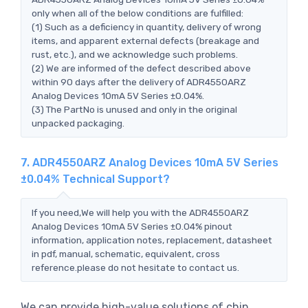
only when all of the below conditions are fulfilled:
(1) Such as a deficiency in quantity, delivery of wrong
items, and apparent external defects (breakage and
rust, etc.), and we acknowledge such problems.
(2) We are informed of the defect described above
within 90 days after the delivery of ADR4550ARZ
Analog Devices 10mA 5V Series ±0.04%.
(3) The PartNo is unused and only in the original
unpacked packaging.
7. ADR4550ARZ Analog Devices 10mA 5V Series
±0.04% Technical Support?
If you need,We will help you with the ADR4550ARZ
Analog Devices 10mA 5V Series ±0.04% pinout
information, application notes, replacement, datasheet
in pdf, manual, schematic, equivalent, cross
reference.please do not hesitate to contact us.
We can provide high-value solutions of chip