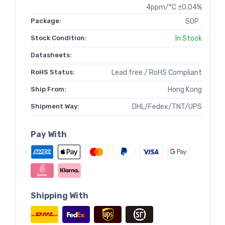
4ppm/°C ±0.04%
Package:
SOP
Stock Condition:
In Stock
Datasheets:
RoHS Status:
Lead free / RoHS Compliant
Ship From:
Hong Kong
Shipment Way:
DHL/Fedex/TNT/UPS
Pay With
Shipping With