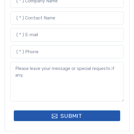
SUBMIT