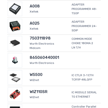
ADAPTER
A008
PROGRAMMER 48-
Xeltek
TSOP
ADAPTER
A025
PROGRAMMER 24-
Xeltek
SDIP
750311898
COMMON MODE
CHOKE 180MA 2
Wurth Electronics
LN T/H
Midcom
865060440001
Wurth Electronics
W5500
IC CTLR 3-1 ETH
TCP/IP 48LQFP
WIZnet
WIZ110SR
IC MODULE SERIAL
TO ETHERNET
WIZnet
Controller Parallel