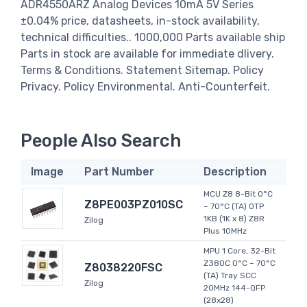
ADR4550ARZ Analog Devices 10mA 5V Series
±0.04% price, datasheets, in-stock availability,
technical difficulties.. 1000,000 Parts available ship
Parts in stock are available for immediate dlivery.
Terms & Conditions. Statement Sitemap. Policy
Privacy. Policy Environmental. Anti-Counterfeit.
People Also Search
Image
Part Number
Description
MCU Z8 8-Bit 0°C
Z8PE003PZ010SC
~ 70°C (TA) OTP
1KB (1K x 8) Z8R
Zilog
Plus 10MHz
MPU 1 Core, 32-Bit
Z380C 0°C ~ 70°C
Z8038220FSC
(TA) Tray SCC
Zilog
20MHz 144-QFP
(28x28)