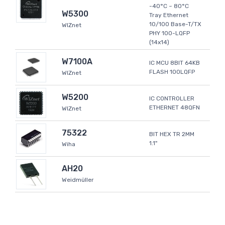
-40°C ~ 80°C
W5300
Tray Ethernet
10/100 Base-T/TX
WIZnet
PHY 100-LQFP
(14x14)
W7100A
IC MCU 8BIT 64KB
FLASH 100LQFP
WIZnet
W5200
IC CONTROLLER
ETHERNET 48QFN
WIZnet
75322
BIT HEX TR 2MM
1.1"
Wiha
AH20
Weidmüller