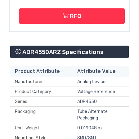
RFQ
ADR4550ARZ Specifications
Product Attribute
Attribute Value
Manufacturer
Analog Devices
Product Category
Voltage Reference
Series
ADR4550
Packaging
Tube Alternate
Packaging
Unit-Weight
0.019048 oz
Mounting-Style
SMD/SMT