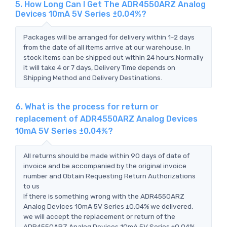
5. How Long Can I Get The ADR4550ARZ Analog
Devices 10mA 5V Series ±0.04%?
Packages will be arranged for delivery within 1-2 days
from the date of all items arrive at our warehouse. In
stock items can be shipped out within 24 hours.Normally
it will take 4 or 7 days, Delivery Time depends on
Shipping Method and Delivery Destinations.
6. What is the process for return or
replacement of ADR4550ARZ Analog Devices
10mA 5V Series ±0.04%?
All returns should be made within 90 days of date of
invoice and be accompanied by the original invoice
number and Obtain Requesting Return Authorizations
to us
If there is something wrong with the ADR4550ARZ
Analog Devices 10mA 5V Series ±0.04% we delivered,
we will accept the replacement or return of the
ADR4550ARZ Analog Devices 10mA 5V Series ±0.04%