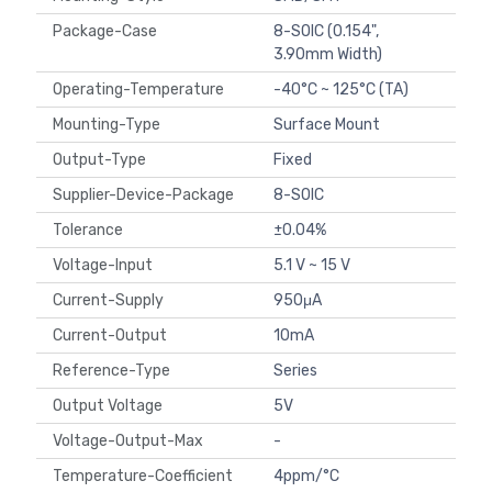
Package-Case
8-SOIC (0.154",
3.90mm Width)
Operating-Temperature
-40°C ~ 125°C (TA)
Mounting-Type
Surface Mount
Output-Type
Fixed
Supplier-Device-Package
8-SOIC
Tolerance
±0.04%
Voltage-Input
5.1 V ~ 15 V
Current-Supply
950μA
Current-Output
10mA
Reference-Type
Series
Output Voltage
5V
Voltage-Output-Max
-
Temperature-Coefficient
4ppm/°C