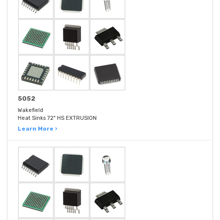
5052
Wakefield
Heat Sinks 72" HS EXTRUSION
Learn More ›