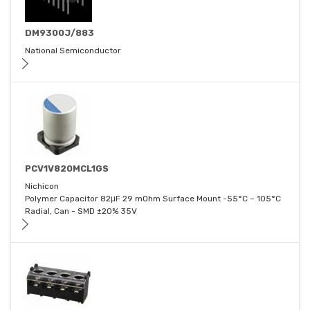
DM9300J/883
National Semiconductor
PCV1V820MCL1GS
Nichicon
Polymer Capacitor 82μF 29 mOhm Surface Mount -55°C ~ 105°C
Radial, Can - SMD ±20% 35V