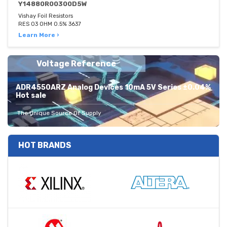
Y14880R00300D5W
Vishay Foil Resistors
RES 03 OHM 0.5% 3637
Learn More ›
Voltage Reference
ADR4550ARZ Analog Devices 10mA 5V Series ±0.04%
Hot sale
The Unique Source Of Supply
HOT BRANDS