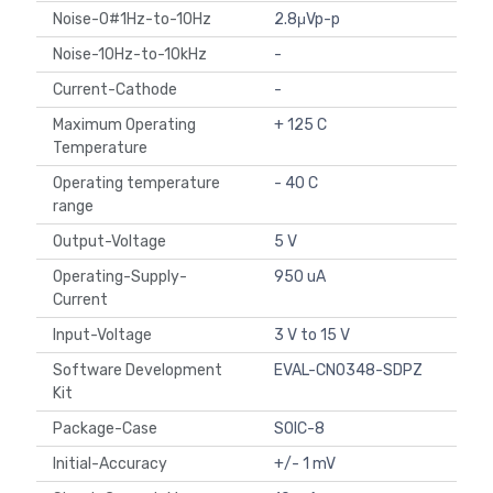
Noise-0#1Hz-to-10Hz
2.8μVp-p
Noise-10Hz-to-10kHz
-
Current-Cathode
-
Maximum Operating
+ 125 C
Temperature
Operating temperature
- 40 C
range
Output-Voltage
5 V
Operating-Supply-
950 uA
Current
Input-Voltage
3 V to 15 V
Software Development
EVAL-CN0348-SDPZ
Kit
Package-Case
SOIC-8
Initial-Accuracy
+/- 1 mV