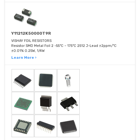
Y11212K50000T9R
VISHAY FOIL RESISTORS
Resistor SMD Metal Foil 2 -55°C ~ 175°C 2512 J-Lead ±2ppm/°C
±0.01% 0.25W, 1/4W
Learn More ›