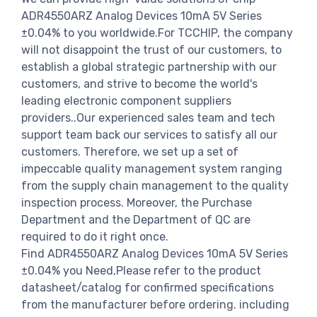
ADR4550ARZ Analog Devices 10mA 5V Series
±0.04% to you worldwide.For TCCHIP, the company
will not disappoint the trust of our customers, to
establish a global strategic partnership with our
customers, and strive to become the world's
leading electronic component suppliers
providers..Our experienced sales team and tech
support team back our services to satisfy all our
customers. Therefore, we set up a set of
impeccable quality management system ranging
from the supply chain management to the quality
inspection process. Moreover, the Purchase
Department and the Department of QC are
required to do it right once.
Find ADR4550ARZ Analog Devices 10mA 5V Series
±0.04% you Need,Please refer to the product
datasheet/catalog for confirmed specifications
from the manufacturer before ordering. including