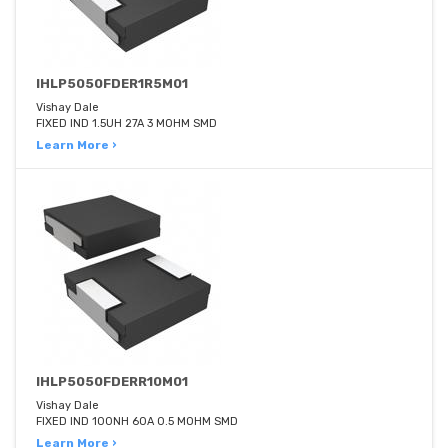
IHLP5050FDER1R5M01
Vishay Dale
FIXED IND 1.5UH 27A 3 MOHM SMD
Learn More ›
IHLP5050FDERR10M01
Vishay Dale
FIXED IND 100NH 60A 0.5 MOHM SMD
Learn More ›