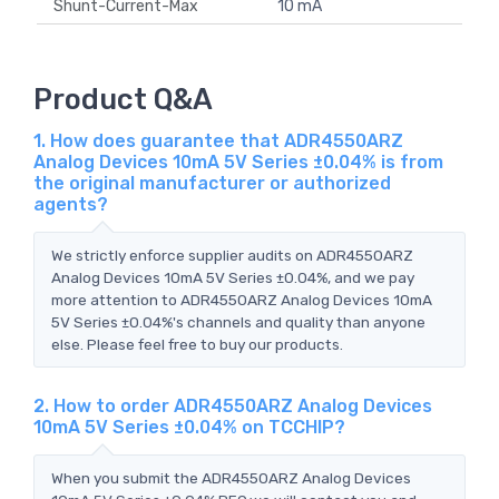
Shunt-Current-Max
10 mA
Product Q&A
1. How does guarantee that ADR4550ARZ
Analog Devices 10mA 5V Series ±0.04% is from
the original manufacturer or authorized
agents?
We strictly enforce supplier audits on ADR4550ARZ
Analog Devices 10mA 5V Series ±0.04%, and we pay
more attention to ADR4550ARZ Analog Devices 10mA
5V Series ±0.04%'s channels and quality than anyone
else. Please feel free to buy our products.
2. How to order ADR4550ARZ Analog Devices
10mA 5V Series ±0.04% on TCCHIP?
When you submit the ADR4550ARZ Analog Devices