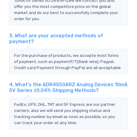
10mA 5V Series ±0.04% RFQ,we will contact you and
offer you the most competitive price on the global
market and do our best to successfully complete your
order for you.
3. What are your accepted methods of
payment?
For the purchase of products, we accepte most forms
of payment, such as paymentT/T(Bank wire), Paypal,
Credit card Payment through PayPal are all acceptable.
4. What's the ADR4550ARZ Analog Devices 10mA
5V Series ±0.04% Shipping Methods?
FedEx, UPS, DHL, TNT and SF Express are our partner
carriers, also we will send you shipping status and
tracking number by email as soon as possible, so you
can track your order at any time.