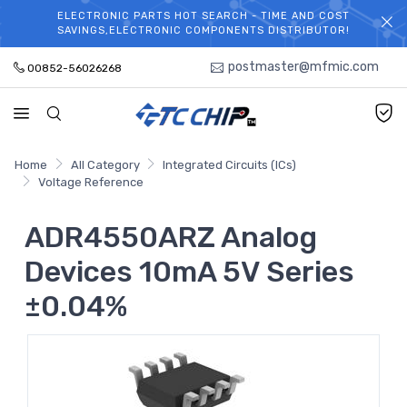
ELECTRONIC PARTS HOT SEARCH - TIME AND COST
WELCOME TO TCCHIP!
SAVINGS,ELECTRONIC COMPONENTS DISTRIBUTOR!
postmaster@mfmic.com
00852-56026268
Home
All Category
Integrated Circuits (ICs)
Voltage Reference
ADR4550ARZ Analog
Devices 10mA 5V Series
±0.04%