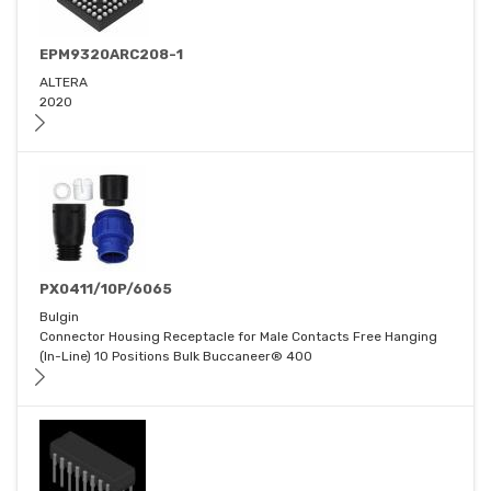
EPM9320ARC208-1
ALTERA
2020
PX0411/10P/6065
Bulgin
Connector Housing Receptacle for Male Contacts Free Hanging
(In-Line) 10 Positions Bulk Buccaneer® 400