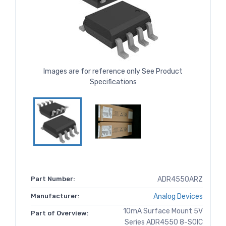
Images are for reference only See Product
Specifications
Part Number:
ADR4550ARZ
Manufacturer:
Analog Devices
10mA Surface Mount 5V
Part of Overview:
Series ADR4550 8-SOIC