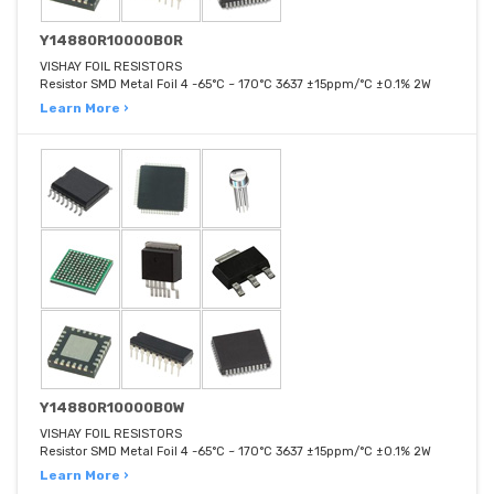
Y14880R10000B0R
VISHAY FOIL RESISTORS
Resistor SMD Metal Foil 4 -65°C ~ 170°C 3637 ±15ppm/°C ±0.1% 2W
Learn More ›
Y14880R10000B0W
VISHAY FOIL RESISTORS
Resistor SMD Metal Foil 4 -65°C ~ 170°C 3637 ±15ppm/°C ±0.1% 2W
Learn More ›