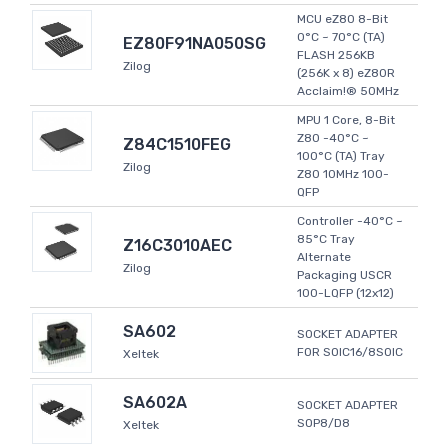
MCU eZ80 8-Bit
0°C ~ 70°C (TA)
EZ80F91NA050SG
FLASH 256KB
Zilog
(256K x 8) eZ80R
Acclaim!® 50MHz
MPU 1 Core, 8-Bit
Z80 -40°C ~
Z84C1510FEG
100°C (TA) Tray
Zilog
Z80 10MHz 100-
QFP
Controller -40°C ~
85°C Tray
Z16C3010AEC
Alternate
Zilog
Packaging USCR
100-LQFP (12x12)
SA602
SOCKET ADAPTER
FOR SOIC16/8SOIC
Xeltek
SA602A
SOCKET ADAPTER
SOP8/D8
Xeltek