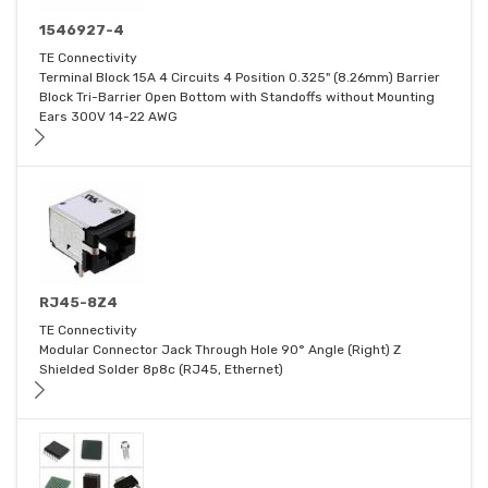
1546927-4
TE Connectivity
Terminal Block 15A 4 Circuits 4 Position 0.325" (8.26mm) Barrier
Block Tri-Barrier Open Bottom with Standoffs without Mounting
Ears 300V 14-22 AWG
RJ45-8Z4
TE Connectivity
Modular Connector Jack Through Hole 90° Angle (Right) Z
Shielded Solder 8p8c (RJ45, Ethernet)