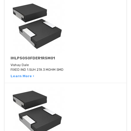
IHLP5050FDER1R5M01
Vishay Dale
FIXED IND 1.5UH 27A 3 MOHM SMD
Learn More ›