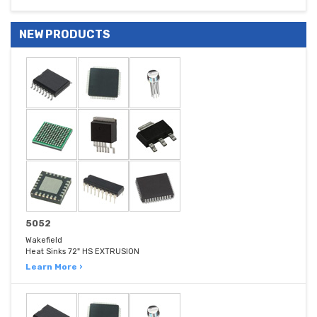
NEW PRODUCTS
5052
Wakefield
Heat Sinks 72" HS EXTRUSION
Learn More ›