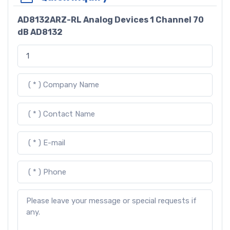
AD8132ARZ-RL Analog Devices 1 Channel 70
dB AD8132