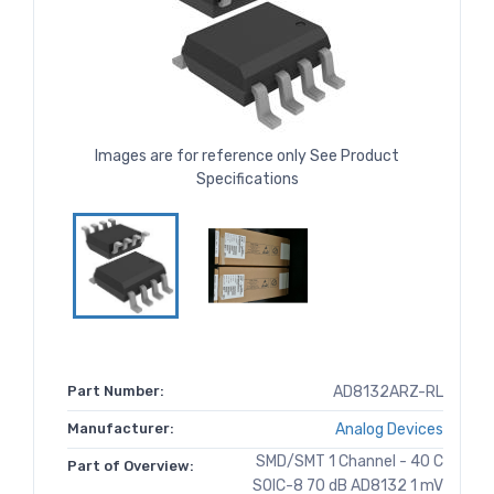
Images are for reference only See Product
Specifications
Part Number:
AD8132ARZ-RL
Manufacturer:
Analog Devices
SMD/SMT 1 Channel - 40 C
Part of Overview:
SOIC-8 70 dB AD8132 1 mV