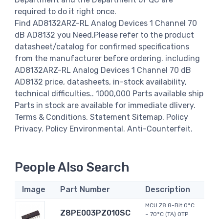
required to do it right once.
Find AD8132ARZ-RL Analog Devices 1 Channel 70
dB AD8132 you Need,Please refer to the product
datasheet/catalog for confirmed specifications
from the manufacturer before ordering. including
AD8132ARZ-RL Analog Devices 1 Channel 70 dB
AD8132 price, datasheets, in-stock availability,
technical difficulties.. 1000,000 Parts available ship
Parts in stock are available for immediate dlivery.
Terms & Conditions. Statement Sitemap. Policy
Privacy. Policy Environmental. Anti-Counterfeit.
People Also Search
Image
Part Number
Description
MCU Z8 8-Bit 0°C
Z8PE003PZ010SC
~ 70°C (TA) OTP