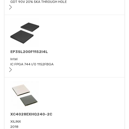
GDT 90V 20% 5KA THROUGH HOLE
EP3SL200F1152I4L
Intel
IC FPGA 744 I/O 1152FBGA
XC4028EXHQ240-2C
XILINX
2018