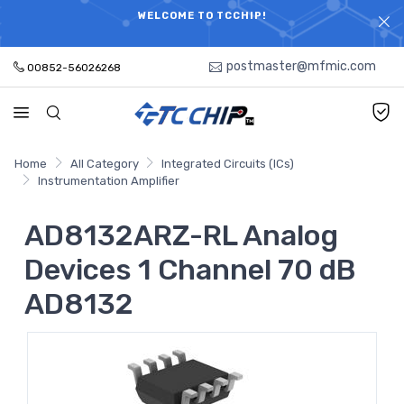
ELECTRONIC PARTS HOT SEARCH - TIME AND COST
WELCOME TO TCCHIP!
SAVINGS,ELECTRONIC COMPONENTS DISTRIBUTOR!
postmaster@mfmic.com
00852-56026268
Home
All Category
Integrated Circuits (ICs)
Instrumentation Amplifier
AD8132ARZ-RL Analog
Devices 1 Channel 70 dB
AD8132