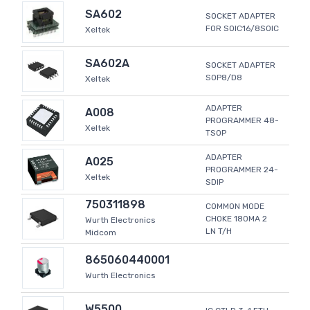
SA602
SOCKET ADAPTER
FOR SOIC16/8SOIC
Xeltek
SA602A
SOCKET ADAPTER
SOP8/D8
Xeltek
ADAPTER
A008
PROGRAMMER 48-
Xeltek
TSOP
ADAPTER
A025
PROGRAMMER 24-
Xeltek
SDIP
750311898
COMMON MODE
CHOKE 180MA 2
Wurth Electronics
LN T/H
Midcom
865060440001
Wurth Electronics
W5500