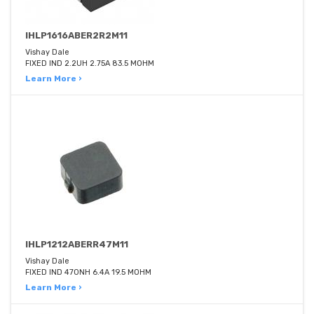
IHLP1616ABER2R2M11
Vishay Dale
FIXED IND 2.2UH 2.75A 83.5 MOHM
Learn More ›
IHLP1212ABERR47M11
Vishay Dale
FIXED IND 470NH 6.4A 19.5 MOHM
Learn More ›