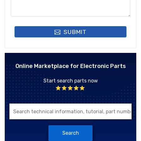
SUBMIT
Online Marketplace for Electronic Parts
Start search parts now
Search