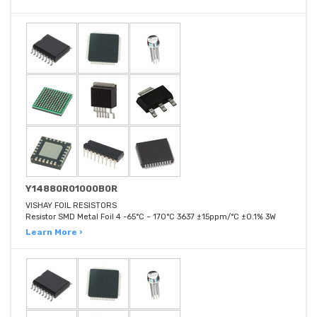
Y14880R01000B0R
VISHAY FOIL RESISTORS
Resistor SMD Metal Foil 4 -65°C ~ 170°C 3637 ±15ppm/°C ±0.1% 3W
Learn More ›