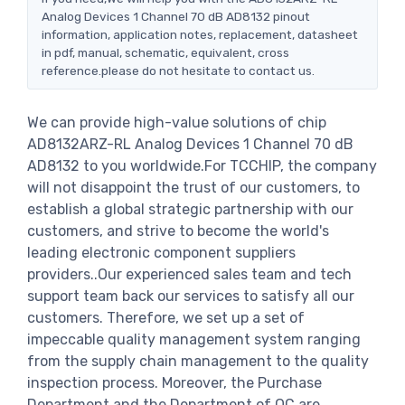
Analog Devices 1 Channel 70 dB AD8132 pinout
information, application notes, replacement, datasheet
in pdf, manual, schematic, equivalent, cross
reference.please do not hesitate to contact us.
We can provide high-value solutions of chip
AD8132ARZ-RL Analog Devices 1 Channel 70 dB
AD8132 to you worldwide.For TCCHIP, the company
will not disappoint the trust of our customers, to
establish a global strategic partnership with our
customers, and strive to become the world's
leading electronic component suppliers
providers..Our experienced sales team and tech
support team back our services to satisfy all our
customers. Therefore, we set up a set of
impeccable quality management system ranging
from the supply chain management to the quality
inspection process. Moreover, the Purchase
Department and the Department of QC are