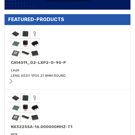
FEATURED-PRODUCTS
CA14511_G2-LXP2-O-90-P
Ledil
LENS ASSY 1POS 21.8MM ROUND
NX3225SA-16.000000MHZ-T1
NDK