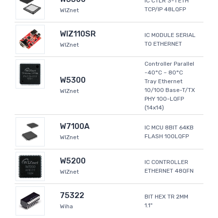
IC CTLR 3-1 ETH
TCP/IP 48LQFP
WIZnet
WIZ110SR
IC MODULE SERIAL
TO ETHERNET
WIZnet
Controller Parallel
-40°C ~ 80°C
W5300
Tray Ethernet
10/100 Base-T/TX
WIZnet
PHY 100-LQFP
(14x14)
W7100A
IC MCU 8BIT 64KB
FLASH 100LQFP
WIZnet
W5200
IC CONTROLLER
ETHERNET 48QFN
WIZnet
75322
BIT HEX TR 2MM
1.1"
Wiha