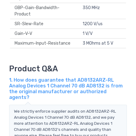
GBP-Gain-Bandwidth-
350 MHz
Product
SR-Slew-Rate
1200 V/us
Gain-V-V
1 V/V
Maximum-Input-Resistance
3 MOhms at 5 V
Product Q&A
1. How does guarantee that AD8132ARZ-RL
Analog Devices 1 Channel 70 dB AD8132 is from
the original manufacturer or authorized
agents?
We strictly enforce supplier audits on AD8132ARZ-RL
Analog Devices 1 Channel 70 dB AD8132, and we pay
more attention to AD8132ARZ-RL Analog Devices 1
Channel 70 dB AD8132's channels and quality than
anyone else. Please feel free to buy our products.