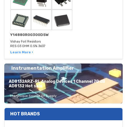
Y14880R00300D5W
Vishay Foil Resistors
RES 03 OHM 0.5% 3637
Learn More ›
Instrumentation Amplifier
AD8132ARZ-RL Analog Devices 1 Channel 70 dB
AD8132 Hot sale
The Unique Source Of Supply
HOT BRANDS