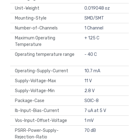
Unit-Weight
0.019048 oz
Mounting-Style
SMD/SMT
Number-of-Channels
1 Channel
Maximum Operating
+ 125 C
Temperature
Operating temperature range
- 40 C
Operating-Supply-Current
10.7 mA
Supply-Voltage-Max
11 V
Supply-Voltage-Min
2.8 V
Package-Case
SOIC-8
Ib-Input-Bias-Current
7 uA at 5 V
Vos-Input-Offset-Voltage
1 mV
PSRR-Power-Supply-
70 dB
Rejection-Ratio