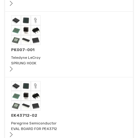
PK007-001
Teledyne LeCroy
SPRUNG HOOK
EK43712-02
Peregrine Semiconductor
EVAL BOARD FOR PE43712