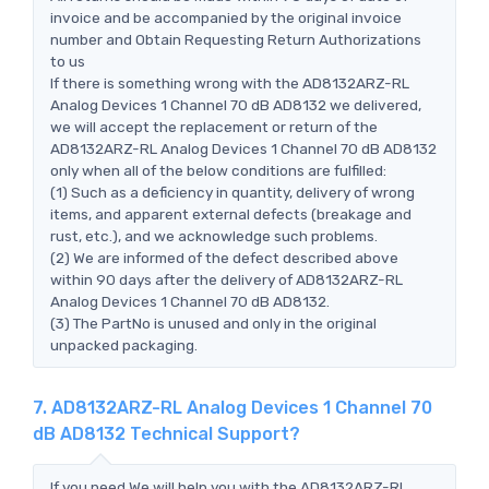
invoice and be accompanied by the original invoice
number and Obtain Requesting Return Authorizations
to us
If there is something wrong with the AD8132ARZ-RL
Analog Devices 1 Channel 70 dB AD8132 we delivered,
we will accept the replacement or return of the
AD8132ARZ-RL Analog Devices 1 Channel 70 dB AD8132
only when all of the below conditions are fulfilled:
(1) Such as a deficiency in quantity, delivery of wrong
items, and apparent external defects (breakage and
rust, etc.), and we acknowledge such problems.
(2) We are informed of the defect described above
within 90 days after the delivery of AD8132ARZ-RL
Analog Devices 1 Channel 70 dB AD8132.
(3) The PartNo is unused and only in the original
unpacked packaging.
7. AD8132ARZ-RL Analog Devices 1 Channel 70
dB AD8132 Technical Support?
If you need,We will help you with the AD8132ARZ-RL