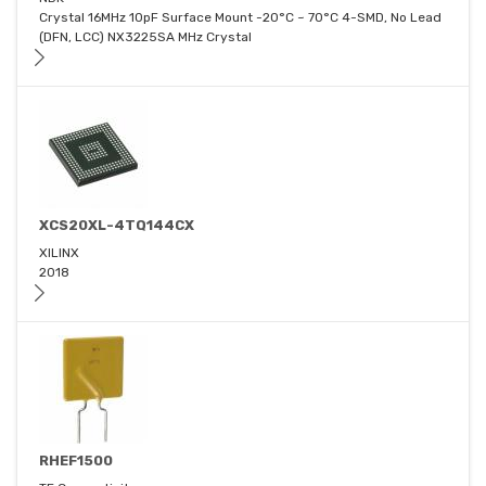
Crystal 16MHz 10pF Surface Mount -20°C ~ 70°C 4-SMD, No Lead
(DFN, LCC) NX3225SA MHz Crystal
XCS20XL-4TQ144CX
XILINX
2018
RHEF1500