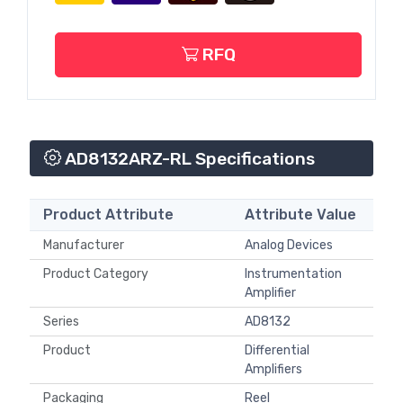
RFQ
AD8132ARZ-RL Specifications
Product Attribute
Attribute Value
Manufacturer
Analog Devices
Product Category
Instrumentation
Amplifier
Series
AD8132
Product
Differential
Amplifiers
Packaging
Reel