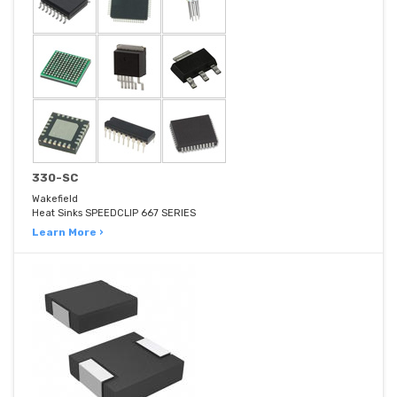
330-SC
Wakefield
Heat Sinks SPEEDCLIP 667 SERIES
Learn More ›