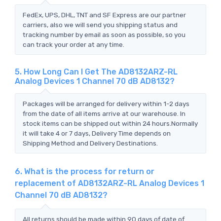
FedEx, UPS, DHL, TNT and SF Express are our partner
carriers, also we will send you shipping status and
tracking number by email as soon as possible, so you
can track your order at any time.
5. How Long Can I Get The AD8132ARZ-RL
Analog Devices 1 Channel 70 dB AD8132?
Packages will be arranged for delivery within 1-2 days
from the date of all items arrive at our warehouse. In
stock items can be shipped out within 24 hours.Normally
it will take 4 or 7 days, Delivery Time depends on
Shipping Method and Delivery Destinations.
6. What is the process for return or
replacement of AD8132ARZ-RL Analog Devices 1
Channel 70 dB AD8132?
All returns should be made within 90 days of date of