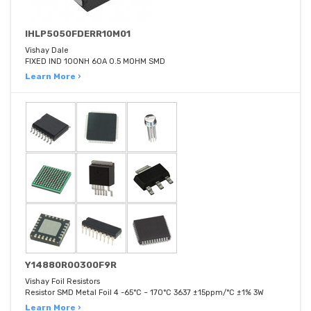
IHLP5050FDERR10M01
Vishay Dale
FIXED IND 100NH 60A 0.5 MOHM SMD
Learn More ›
Y14880R00300F9R
Vishay Foil Resistors
Resistor SMD Metal Foil 4 -65°C ~ 170°C 3637 ±15ppm/°C ±1% 3W
Learn More ›