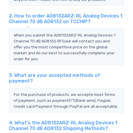
2. How to order AD8132ARZ-RL Analog Devices 1
Channel 70 dB AD8132 on TCCHIP?
When you submit the AD8132ARZ-RL Analog Devices 1
Channel 70 dB AD8132 RFQ,we will contact you and
offer you the most competitive price on the global
market and do our best to successfully complete your
order for you.
3. What are your accepted methods of
payment?
For the purchase of products, we accepte most forms
of payment, such as paymentT/T(Bank wire), Paypal,
Credit card Payment through PayPal are all acceptable.
4. What's the AD8132ARZ-RL Analog Devices 1
Channel 70 dB AD8132 Shipping Methods?