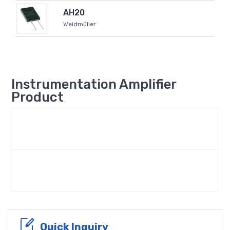
AH20
Weidmüller
Instrumentation Amplifier
Product
Quick Inquiry