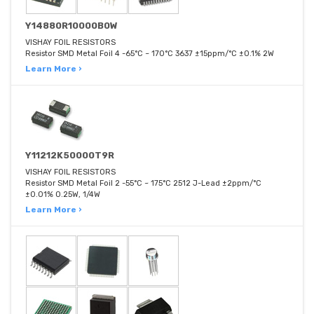
Y14880R10000B0W
VISHAY FOIL RESISTORS
Resistor SMD Metal Foil 4 -65°C ~ 170°C 3637 ±15ppm/°C ±0.1% 2W
Learn More ›
Y11212K50000T9R
VISHAY FOIL RESISTORS
Resistor SMD Metal Foil 2 -55°C ~ 175°C 2512 J-Lead ±2ppm/°C
±0.01% 0.25W, 1/4W
Learn More ›