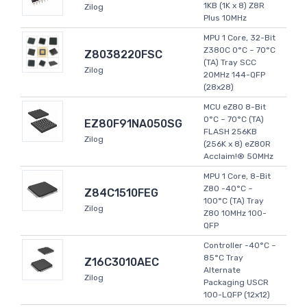
1KB (1K x 8) Z8R
Zilog
Plus 10MHz
MPU 1 Core, 32-Bit
Z380C 0°C ~ 70°C
Z8038220FSC
(TA) Tray SCC
Zilog
20MHz 144-QFP
(28x28)
MCU eZ80 8-Bit
0°C ~ 70°C (TA)
EZ80F91NA050SG
FLASH 256KB
Zilog
(256K x 8) eZ80R
Acclaim!® 50MHz
MPU 1 Core, 8-Bit
Z80 -40°C ~
Z84C1510FEG
100°C (TA) Tray
Zilog
Z80 10MHz 100-
QFP
Controller -40°C ~
85°C Tray
Z16C3010AEC
Alternate
Zilog
Packaging USCR
100-LQFP (12x12)