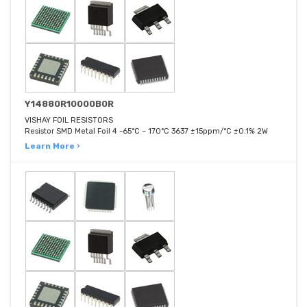
Y14880R10000B0R
VISHAY FOIL RESISTORS
Resistor SMD Metal Foil 4 -65°C ~ 170°C 3637 ±15ppm/°C ±0.1% 2W
Learn More ›