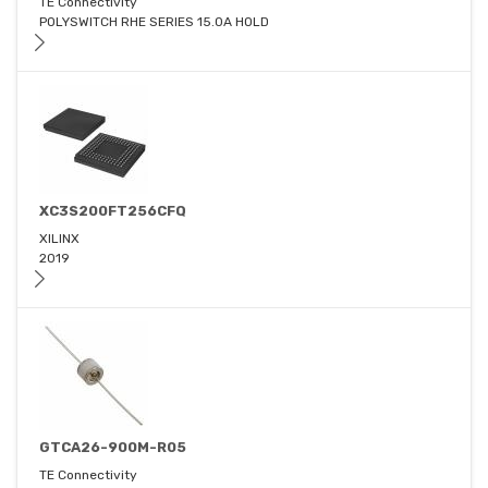
TE Connectivity
POLYSWITCH RHE SERIES 15.0A HOLD
XC3S200FT256CFQ
XILINX
2019
GTCA26-900M-R05
TE Connectivity