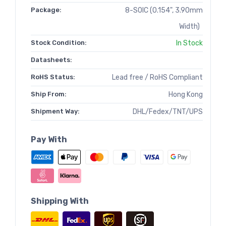
Package:
8-SOIC (0.154", 3.90mm
Width)
Stock Condition:
In Stock
Datasheets:
RoHS Status:
Lead free / RoHS Compliant
Ship From:
Hong Kong
Shipment Way:
DHL/Fedex/TNT/UPS
Pay With
Shipping With