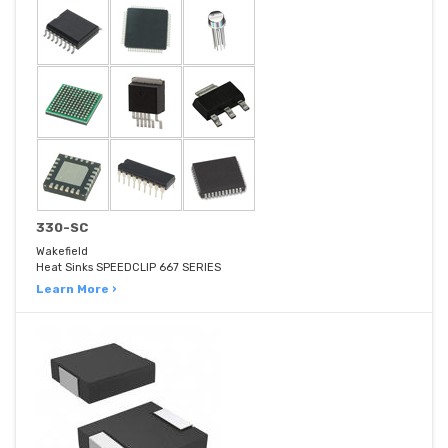
330-SC
Wakefield
Heat Sinks SPEEDCLIP 667 SERIES
Learn More ›