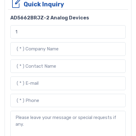
Quick Inquiry
AD5662BRJZ-2 Analog Devices