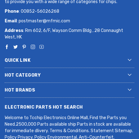
to provide you with a wide range of categories for chips.
Phone
: 00852-56026268
Email
:
postmaster@mfmic.com
Address
: Rm 602, 6/F, Wayson Comm Bldg , 28 Connaught
West, HK
QUICK LINK
HOT CATEGORY
HOT BRANDS
ELECTRONIC PARTS HOT SEARCH
Welcome to Tcchip Electronics Online Mall, Find the Parts you
Need.2500,000 Parts available ship Parts in stock are available
for immediate dlivery. Terms & Conditions. Statement Sitemap.
Policy Privacy. Policy Environmental. Anti-Counterfeit.