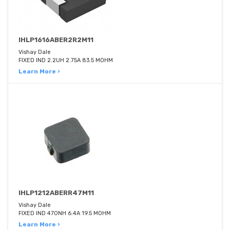
IHLP1616ABER2R2M11
Vishay Dale
FIXED IND 2.2UH 2.75A 83.5 MOHM
Learn More ›
IHLP1212ABERR47M11
Vishay Dale
FIXED IND 470NH 6.4A 19.5 MOHM
Learn More ›