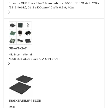
Resistor SMD Thick Film 2 Terminations -55°C ~ 155°C Wide 1206
(3216 Metric), 0612 ±100ppm/°C ±1% 0.5W, 1/2W
JD-63-2-7
Kilo International
KNOB BLK GLOSS.625"DIA 6MM SHAFT
5SGXEA5N2F45C3N
Intel