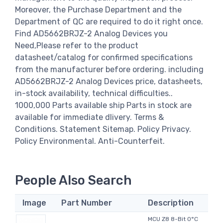
Moreover, the Purchase Department and the
Department of QC are required to do it right once.
Find AD5662BRJZ-2 Analog Devices you
Need,Please refer to the product
datasheet/catalog for confirmed specifications
from the manufacturer before ordering. including
AD5662BRJZ-2 Analog Devices price, datasheets,
in-stock availability, technical difficulties..
1000,000 Parts available ship Parts in stock are
available for immediate dlivery. Terms &
Conditions. Statement Sitemap. Policy Privacy.
Policy Environmental. Anti-Counterfeit.
People Also Search
Image
Part Number
Description
MCU Z8 8-Bit 0°C