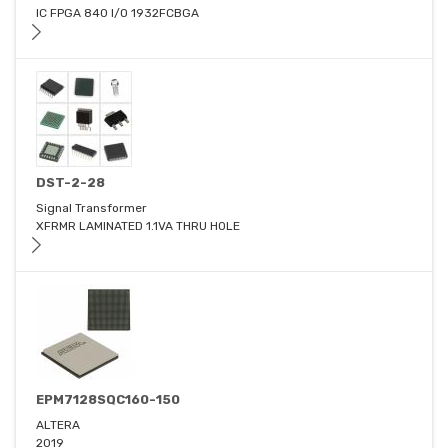
IC FPGA 840 I/O 1932FCBGA
DST-2-28
Signal Transformer
XFRMR LAMINATED 1.1VA THRU HOLE
EPM7128SQC160-150
ALTERA
2019