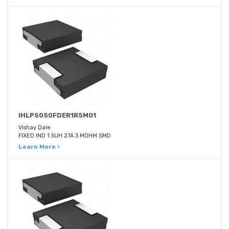
IHLP5050FDER1R5M01
Vishay Dale
FIXED IND 1.5UH 27A 3 MOHM SMD
Learn More ›