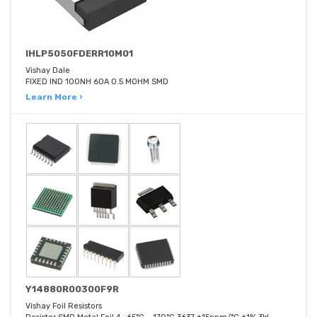
IHLP5050FDERR10M01
Vishay Dale
FIXED IND 100NH 60A 0.5 MOHM SMD
Learn More ›
Y14880R00300F9R
Vishay Foil Resistors