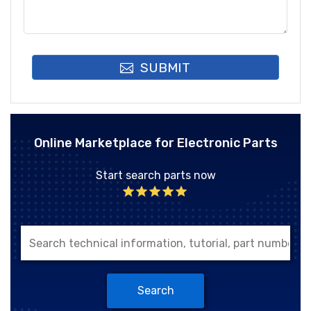
SUBMIT
Online Marketplace for Electronic Parts
Start search parts now
Search