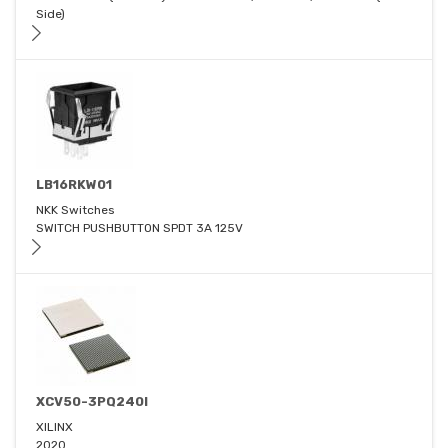
Side)
LB16RKW01
NKK Switches
SWITCH PUSHBUTTON SPDT 3A 125V
XCV50-3PQ240I
XILINX
2020