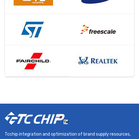
Tcchip integration and optimization of brand supply resources,