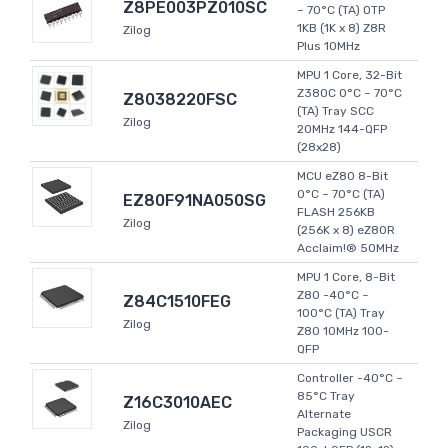
Z8PE003PZ010SC
~ 70°C (TA) OTP
1KB (1K x 8) Z8R
Zilog
Plus 10MHz
MPU 1 Core, 32-Bit
Z380C 0°C ~ 70°C
Z8038220FSC
(TA) Tray SCC
Zilog
20MHz 144-QFP
(28x28)
MCU eZ80 8-Bit
0°C ~ 70°C (TA)
EZ80F91NA050SG
FLASH 256KB
Zilog
(256K x 8) eZ80R
Acclaim!® 50MHz
MPU 1 Core, 8-Bit
Z80 -40°C ~
Z84C1510FEG
100°C (TA) Tray
Zilog
Z80 10MHz 100-
QFP
Controller -40°C ~
85°C Tray
Z16C3010AEC
Alternate
Zilog
Packaging USCR