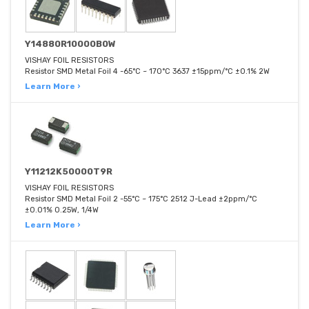
Y14880R10000B0W
VISHAY FOIL RESISTORS
Resistor SMD Metal Foil 4 -65°C ~ 170°C 3637 ±15ppm/°C ±0.1% 2W
Learn More ›
Y11212K50000T9R
VISHAY FOIL RESISTORS
Resistor SMD Metal Foil 2 -55°C ~ 175°C 2512 J-Lead ±2ppm/°C
±0.01% 0.25W, 1/4W
Learn More ›