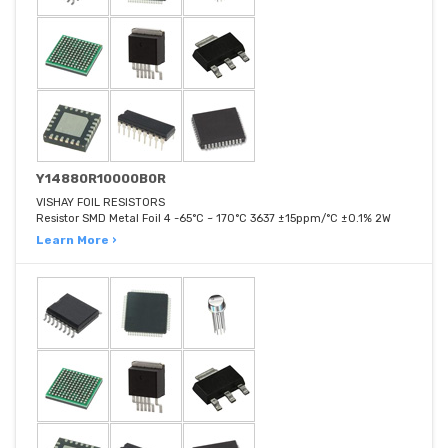
Y14880R10000B0R
VISHAY FOIL RESISTORS
Resistor SMD Metal Foil 4 -65°C ~ 170°C 3637 ±15ppm/°C ±0.1% 2W
Learn More ›