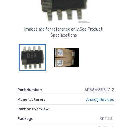
Images are for reference only See Product
Specifications
Part Number:
AD5662BRJZ-2
Manufacturer:
Analog Devices
Part of Overview:
Package:
SOT23