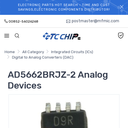
ELECTRONIC PARTS HOT SEARCH - TIME AND COST
WELCOME TO TCCHIP!
SAVINGS,ELECTRONIC COMPONENTS DISTRIBUTOR!
postmaster@mfmic.com
00852-56026268
Home
All Category
Integrated Circuits (ICs)
Digital to Analog Converters (DAC)
AD5662BRJZ-2 Analog
Devices