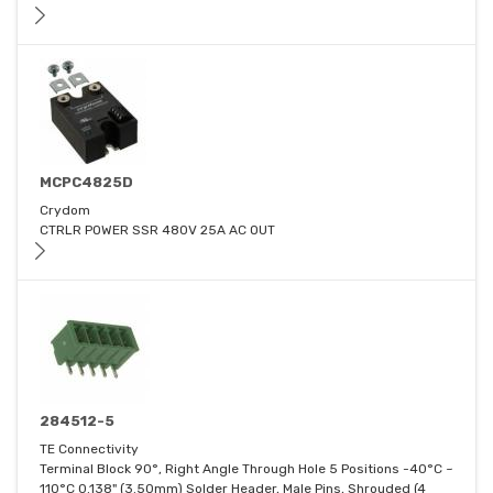
MCPC4825D
Crydom
CTRLR POWER SSR 480V 25A AC OUT
284512-5
TE Connectivity
Terminal Block 90°, Right Angle Through Hole 5 Positions -40°C ~
110°C 0.138" (3.50mm) Solder Header, Male Pins, Shrouded (4