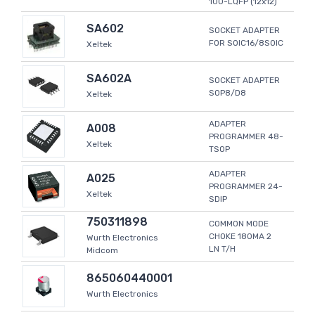
100-LQFP (12x12)
SA602
SOCKET ADAPTER
FOR SOIC16/8SOIC
Xeltek
SA602A
SOCKET ADAPTER
SOP8/D8
Xeltek
ADAPTER
A008
PROGRAMMER 48-
Xeltek
TSOP
ADAPTER
A025
PROGRAMMER 24-
Xeltek
SDIP
750311898
COMMON MODE
CHOKE 180MA 2
Wurth Electronics
LN T/H
Midcom
865060440001
Wurth Electronics