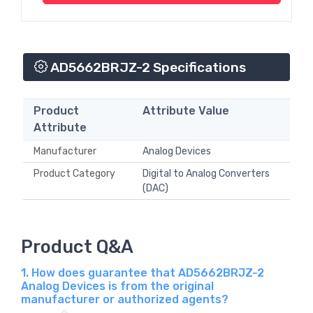
AD5662BRJZ-2 Specifications
Product
Attribute Value
Attribute
Manufacturer
Analog Devices
Product Category
Digital to Analog Converters
(DAC)
Product Q&A
1. How does guarantee that AD5662BRJZ-2
Analog Devices is from the original
manufacturer or authorized agents?