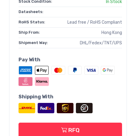
Stock Condition:
In Stock
Datasheets:
RoHS Status:
Lead free / RoHS Compliant
Ship From:
Hong Kong
Shipment Way:
DHL/Fedex/TNT/UPS
Pay With
Shipping With
RFQ