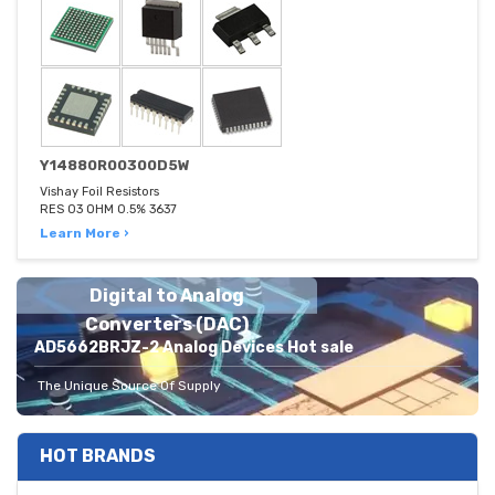
Y14880R00300D5W
Vishay Foil Resistors
RES 03 OHM 0.5% 3637
Learn More ›
Digital to Analog
Converters (DAC)
AD5662BRJZ-2 Analog Devices Hot sale
The Unique Source Of Supply
HOT BRANDS