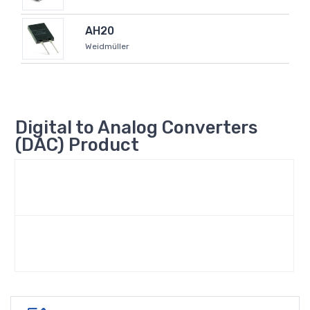
AH20
Weidmüller
Digital to Analog Converters
(DAC) Product