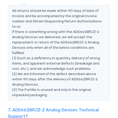
All returns should be made within 90 days of date of
invoice and be accompanied by the original invoice
number and Obtain Requesting Return Authorizations
to us
If there is something wrong with the AD5662BRJZ-2
Analog Devices we delivered, we will accept the
replacement or return of the AD5662BRJZ-2 Analog
Devices only when all of the below conditions are
fulfilled:
(1) Such as a deficiency in quantity, delivery of wrong
items, and apparent external defects (breakage and
rust, etc.), and we acknowledge such problems.
(2) We are informed of the defect described above
within 90 days after the delivery of AD5662BRJZ-2
Analog Devices.
(3) The PartNo is unused and only in the original
unpacked packaging.
7. AD5662BRJZ-2 Analog Devices Technical
Support?