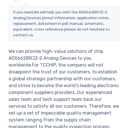
If you need,We will help you with the AD5662BRJZ-2
Analog Devices pinout information, application notes,
replacement, datasheet in pdf, manual, schematic,
equivalent, cross reference.please do not hesitate to
contact us.
We can provide high-value solutions of chip
AD5662BRJZ-2 Analog Devices to you
worldwide.For TCCHIP, the company will not
disappoint the trust of our customers, to establish
a global strategic partnership with our customers,
and strive to become the world's leading electronic
component suppliers providers..Our experienced
sales team and tech support team back our
services to satisfy all our customers. Therefore, we
set up a set of impeccable quality management
system ranging from the supply chain
management to the quality inspection process.