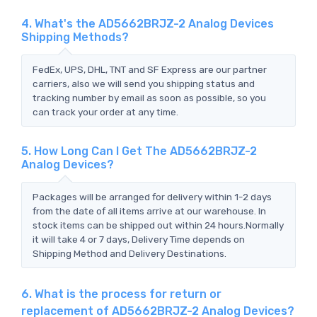
4. What's the AD5662BRJZ-2 Analog Devices
Shipping Methods?
FedEx, UPS, DHL, TNT and SF Express are our partner
carriers, also we will send you shipping status and
tracking number by email as soon as possible, so you
can track your order at any time.
5. How Long Can I Get The AD5662BRJZ-2
Analog Devices?
Packages will be arranged for delivery within 1-2 days
from the date of all items arrive at our warehouse. In
stock items can be shipped out within 24 hours.Normally
it will take 4 or 7 days, Delivery Time depends on
Shipping Method and Delivery Destinations.
6. What is the process for return or
replacement of AD5662BRJZ-2 Analog Devices?