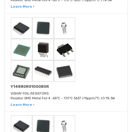
Resistor SMD Metal Foil 4 -65°C ~ 170°C 3637 ±15ppm/°C ±1% 3W
Learn More ›
Y14880R01000B0R
VISHAY FOIL RESISTORS
Resistor SMD Metal Foil 4 -65°C ~ 170°C 3637 ±15ppm/°C ±0.1% 3W
Learn More ›