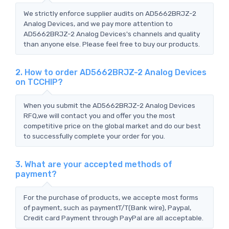
We strictly enforce supplier audits on AD5662BRJZ-2
Analog Devices, and we pay more attention to
AD5662BRJZ-2 Analog Devices's channels and quality
than anyone else. Please feel free to buy our products.
2. How to order AD5662BRJZ-2 Analog Devices
on TCCHIP?
When you submit the AD5662BRJZ-2 Analog Devices
RFQ,we will contact you and offer you the most
competitive price on the global market and do our best
to successfully complete your order for you.
3. What are your accepted methods of
payment?
For the purchase of products, we accepte most forms
of payment, such as paymentT/T(Bank wire), Paypal,
Credit card Payment through PayPal are all acceptable.