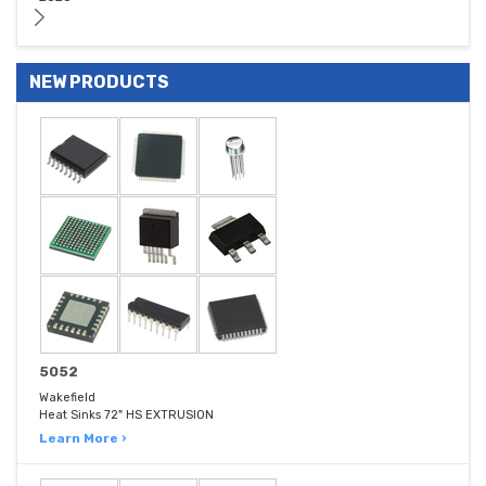
NEW PRODUCTS
5052
Wakefield
Heat Sinks 72" HS EXTRUSION
Learn More ›