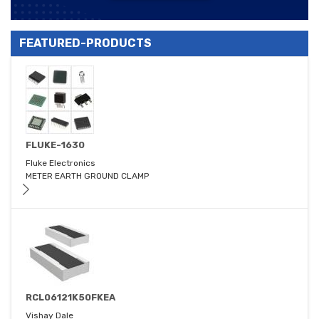
FEATURED-PRODUCTS
FLUKE-1630
Fluke Electronics
METER EARTH GROUND CLAMP
RCL06121K50FKEA
Vishay Dale