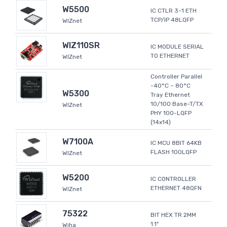
W5500
IC CTLR 3-1 ETH
TCP/IP 48LQFP
WIZnet
WIZ110SR
IC MODULE SERIAL
TO ETHERNET
WIZnet
Controller Parallel
-40°C ~ 80°C
W5300
Tray Ethernet
10/100 Base-T/TX
WIZnet
PHY 100-LQFP
(14x14)
W7100A
IC MCU 8BIT 64KB
FLASH 100LQFP
WIZnet
W5200
IC CONTROLLER
ETHERNET 48QFN
WIZnet
75322
BIT HEX TR 2MM
1.1"
Wiha