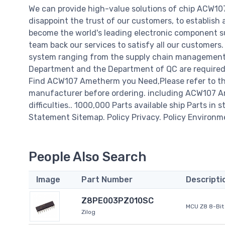
We can provide high-value solutions of chip ACW10
disappoint the trust of our customers, to establish 
become the world's leading electronic component su
team back our services to satisfy all our customer
system ranging from the supply chain management t
Department and the Department of QC are required t
Find ACW107 Ametherm you Need,Please refer to the
manufacturer before ordering. including ACW107 Ame
difficulties.. 1000,000 Parts available ship Parts in 
Statement Sitemap. Policy Privacy. Policy Environm
People Also Search
Image
Part Number
Descripti
Z8PE003PZ010SC
MCU Z8 8-Bit 
Zilog