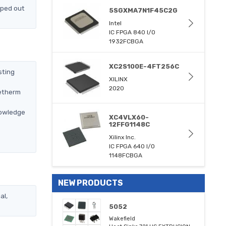
pped out
5SGXMA7N1F45C2G
Intel
IC FPGA 840 I/O
1932FCBGA
XC2S100E-4FT256C
sting
XILINX
2020
metherm
nowledge
XC4VLX60-
12FFG1148C
Xilinx Inc.
IC FPGA 640 I/O
1148FCBGA
NEW PRODUCTS
al,
5052
Wakefield