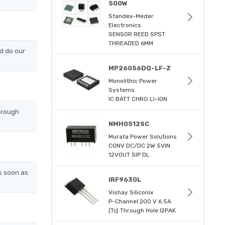
500W
Standex-Meder
Electronics
SENSOR REED SPST
THREADED 6MM
d do our
MP26056DQ-LF-Z
Monolithic Power
Systems
IC BATT CHRG LI-ION
hrough
NMH0512SC
Murata Power Solutions
CONV DC/DC 2W 5VIN
12VOUT SIP DL
s soon as
IRF9630L
Vishay Siliconix
P-Channel 200 V 6.5A
(Tc) Through Hole I2PAK