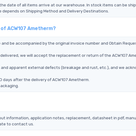
the date of all items arrive at our warehouse. In stock items can be shi
Time depends on Shipping Method and Delivery Destinations.
nt of ACW107 Ametherm?
ce and be accompanied by the original invoice number and Obtain Reque
delivered, we will accept the replacement or return of the ACW107 A
ms, and apparent external defects (breakage and rust, etc.), and we ack
90 days after the delivery of ACW107 Ametherm.
packaging.
ut information, application notes, replacement, datasheet in pdf, manu
ate to contact us.