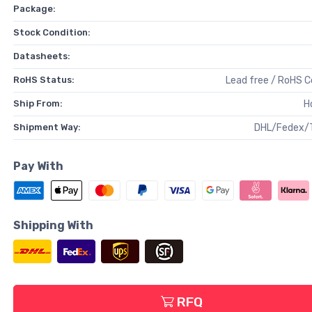
Package:
Stock Condition:
Datasheets:
RoHS Status:
Lead free / RoHS 
Ship From:
H
Shipment Way:
DHL/Fedex/
Pay With
Shipping With
RFQ