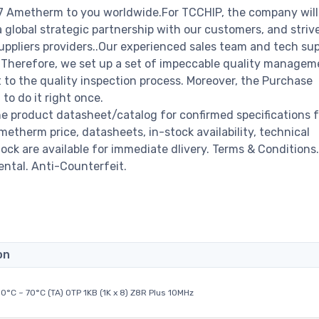
7 Ametherm to you worldwide.For TCCHIP, the company will
a global strategic partnership with our customers, and striv
ppliers providers..Our experienced sales team and tech su
s. Therefore, we set up a set of impeccable quality managem
o the quality inspection process. Moreover, the Purchase
o do it right once.
 product datasheet/catalog for confirmed specifications 
therm price, datasheets, in-stock availability, technical
stock are available for immediate dlivery. Terms & Conditions.
ental. Anti-Counterfeit.
on
0°C ~ 70°C (TA) OTP 1KB (1K x 8) Z8R Plus 10MHz