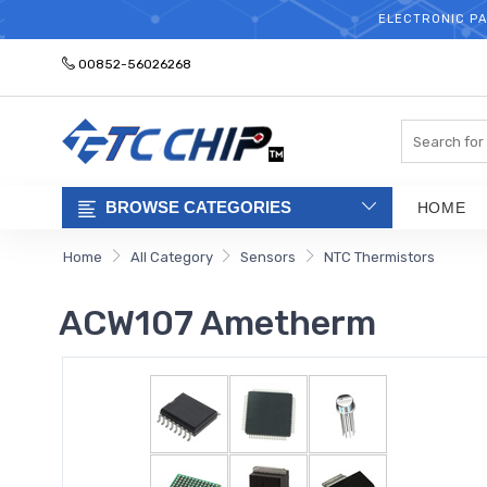
ELECTRONIC PA
00852-56026268
Search
BROWSE CATEGORIES
HOME
Home
All Category
Sensors
NTC Thermistors
ACW107 Ametherm