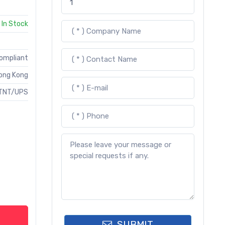
In Stock
Compliant
ong Kong
TNT/UPS
SUBMIT