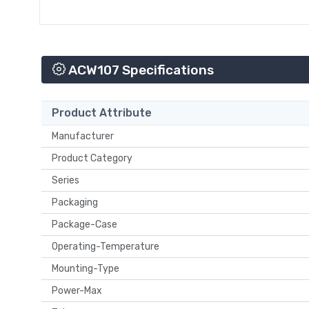
ACW107 Specifications
Product Attribute
Manufacturer
Product Category
Series
Packaging
Package-Case
Operating-Temperature
Mounting-Type
Power-Max