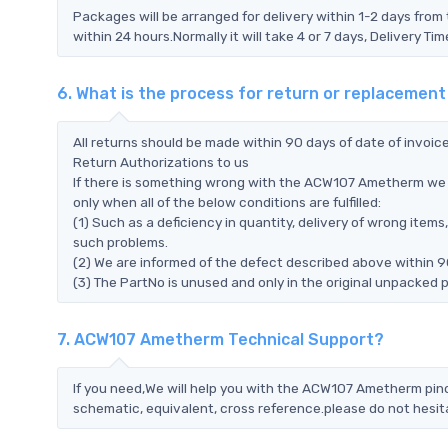
Packages will be arranged for delivery within 1-2 days from 
within 24 hours.Normally it will take 4 or 7 days, Delivery 
6. What is the process for return or replaceme
All returns should be made within 90 days of date of invoi
Return Authorizations to us
If there is something wrong with the ACW107 Ametherm we 
only when all of the below conditions are fulfilled:
(1) Such as a deficiency in quantity, delivery of wrong ite
such problems.
(2) We are informed of the defect described above within 
(3) The PartNo is unused and only in the original unpacked 
7. ACW107 Ametherm Technical Support?
If you need,We will help you with the ACW107 Ametherm pino
schematic, equivalent, cross reference.please do not hesit