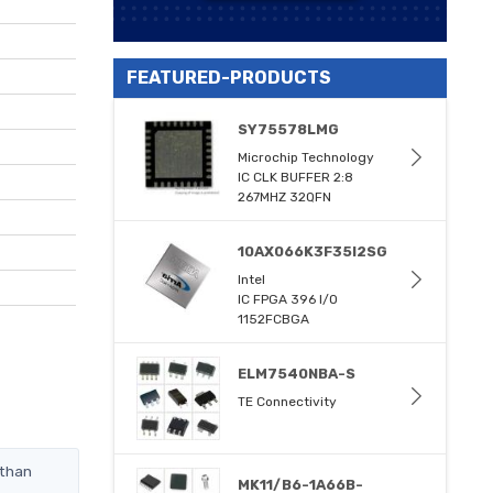
FEATURED-PRODUCTS
SY75578LMG
Microchip Technology
IC CLK BUFFER 2:8
267MHZ 32QFN
10AX066K3F35I2SG
Intel
IC FPGA 396 I/O
1152FCBGA
ELM7540NBA-S
TE Connectivity
 than
MK11/B6-1A66B-