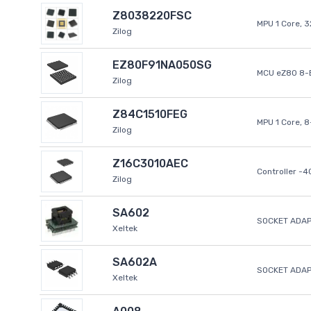
Z8038220FSC
MPU 1 Core, 
Zilog
EZ80F91NA050SG
MCU eZ80 8-B
Zilog
Z84C1510FEG
MPU 1 Core, 
Zilog
Z16C3010AEC
Controller -
Zilog
SA602
SOCKET ADAP
Xeltek
SA602A
SOCKET ADA
Xeltek