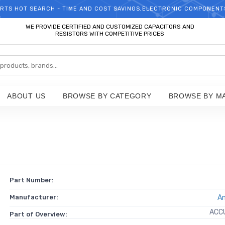
RTS HOT SEARCH - TIME AND COST SAVINGS,ELECTRONIC COMPONENT
WELCOME TO TCCHIP!
WE PROVIDE CERTIFIED AND CUSTOMIZED CAPACITORS AND
RESISTORS WITH COMPETITIVE PRICES
ABOUT US
BROWSE BY CATEGORY
BROWSE BY M
Part Number:
Manufacturer:
A
ACC
Part of Overview: