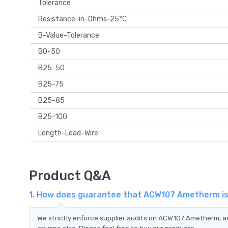
Tolerance
Resistance-in-Ohms-25°C
B-Value-Tolerance
B0-50
B25-50
B25-75
B25-85
B25-100
Length-Lead-Wire
Product Q&A
1. How does guarantee that ACW107 Ametherm is 
We strictly enforce supplier audits on ACW107 Ametherm, 
anyone else. Please feel free to buy our products.