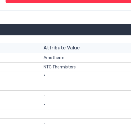
Attribute Value
Ametherm
NTC Thermistors
*
-
-
-
-
-