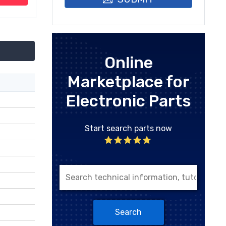
Online
Marketplace for
Electronic Parts
Start search parts now
Search