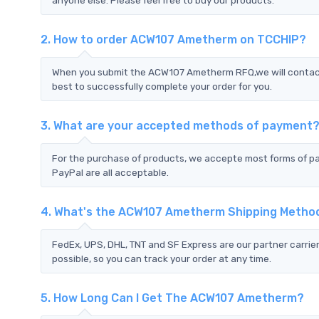
2. How to order ACW107 Ametherm on TCCHIP?
When you submit the ACW107 Ametherm RFQ,we will contact 
best to successfully complete your order for you.
3. What are your accepted methods of payment
For the purchase of products, we accepte most forms of p
PayPal are all acceptable.
4. What's the ACW107 Ametherm Shipping Metho
FedEx, UPS, DHL, TNT and SF Express are our partner carrier
possible, so you can track your order at any time.
5. How Long Can I Get The ACW107 Ametherm?