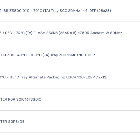
32-Bit Z380C 0°C ~ 70°C (TA) Tray SCC 20MHz 144-QFP (28x28)
it 0°C ~ 70°C (TA) FLASH 256KB (256K x 8) eZ80R Acclaim!® 50MHz
8-Bit Z80 -40°C ~ 100°C (TA) Tray Z80 10MHz 100-QFP
40°C ~ 85°C Tray Alternate Packaging USCR 100-LQFP (12x12)
TER FOR SOIC16/8SOIC
PTER SOP8/D8