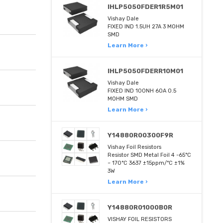
IHLP5050FDER1R5M01
Vishay Dale
FIXED IND 1.5UH 27A 3 MOHM
SMD
Learn More ›
IHLP5050FDERR10M01
Vishay Dale
FIXED IND 100NH 60A 0.5
MOHM SMD
Learn More ›
Y14880R00300F9R
Vishay Foil Resistors
Resistor SMD Metal Foil 4 -65°C
~ 170°C 3637 ±15ppm/°C ±1%
3W
Learn More ›
Y14880R01000B0R
VISHAY FOIL RESISTORS