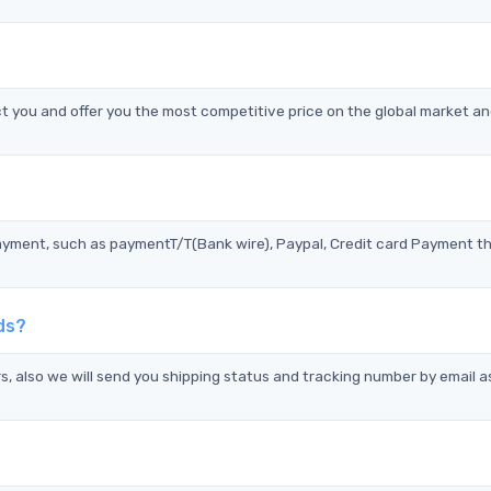
you and offer you the most competitive price on the global market an
?
ayment, such as paymentT/T(Bank wire), Paypal, Credit card Payment t
ds?
s, also we will send you shipping status and tracking number by email a