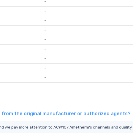
-
-
-
-
-
-
-
-
-
from the original manufacturer or authorized agents?
and we pay more attention to ACW107 Ametherm's channels and quality