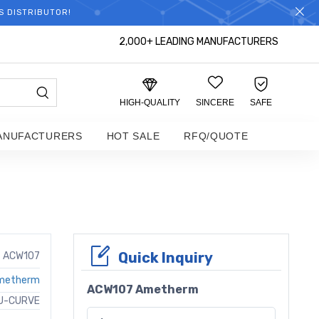
S DISTRIBUTOR!
2,000+ LEADING MANUFACTURERS
HIGH-QUALITY
SINCERE
SAFE
ANUFACTURERS
HOT SALE
RFQ/QUOTE
Quick Inquiry
ACW107
metherm
ACW107 Ametherm
U-CURVE