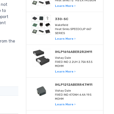
Heat Sinks 72" HS EXTRUSION
 not
Learn More ›
e to
pport
330-SC
ent
Wakefield
Heat Sinks SPEEDCLIP 667
SERIES
Learn More ›
from the
IHLP1616ABER2R2M11
Vishay Dale
FIXED IND 2.2UH 2.75A 83.5
MOHM
Learn More ›
IHLP1212ABERR47M11
Vishay Dale
FIXED IND 470NH 6.4A 19.5
MOHM
Learn More ›