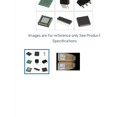
Images are for reference only See Product
Specifications