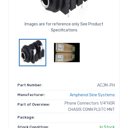
Images are for reference only See Product
Specifications
Part Number:
ACJM-PH
Manufacturer:
Amphenol Sine Systems
Phone Connectors 1/4"HOR
Part of Overview:
CHASIS CONN PLSTC MNT
Package:
Stock Condition:
In Stock