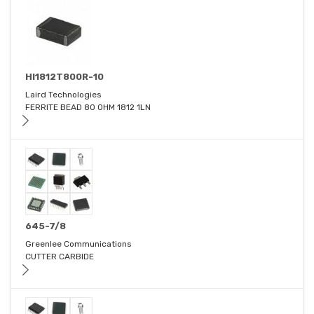
HI1812T800R-10
Laird Technologies
FERRITE BEAD 80 OHM 1812 1LN
645-7/8
Greenlee Communications
CUTTER CARBIDE