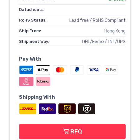
Datasheets:
RoHS Status:
Lead free / RoHS Compliant
Ship From:
Hong Kong
Shipment Way:
DHL/Fedex/TNT/UPS
Pay With
Shipping With
RFQ