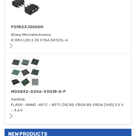
PQ1R23J0000H
Sharp Microelectronics
IC REG LDO 2.3V 0.15A SOT23L-6
MD5832-D256-V3Q18-X-P
SanDisk
FLASH - NAND -40°C ~ 85°C (TA) 85-FBGA 85-FBGA (7x10) 2.5 V
~ 3.6 V
NEW PRODUCTS