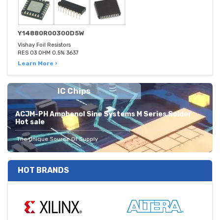
Y14880R00300D5W
Vishay Foil Resistors
RES 03 OHM 0.5% 3637
Learn More ›
IC Chips
ACJM-PH Amphenol Sine Systems M Series Solder
Hot sale
The Unique Source Of Supply
HOT BRANDS