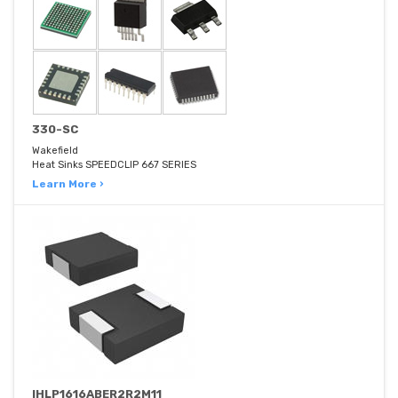
330-SC
Wakefield
Heat Sinks SPEEDCLIP 667 SERIES
Learn More ›
IHLP1616ABER2R2M11