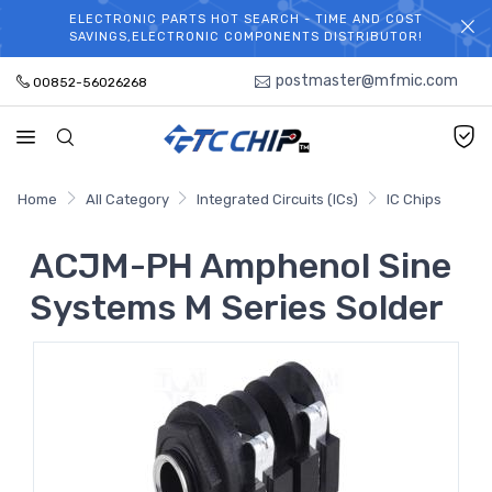
ELECTRONIC PARTS HOT SEARCH - TIME AND COST
WELCOME TO TCCHIP!
SAVINGS,ELECTRONIC COMPONENTS DISTRIBUTOR!
postmaster@mfmic.com
00852-56026268
Home
All Category
Integrated Circuits (ICs)
IC Chips
ACJM-PH Amphenol Sine
Systems M Series Solder