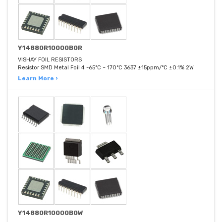
Y14880R10000B0R
VISHAY FOIL RESISTORS
Resistor SMD Metal Foil 4 -65°C ~ 170°C 3637 ±15ppm/°C ±0.1% 2W
Learn More ›
Y14880R10000B0W