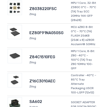
MPU 1 Core, 32-Bit
Z380C 0°C ~ 70°C
Z8038220FSC
(TA) Tray SCC
Zilog
20MHz 144-QFP
(28x28)
MCU eZ80 8-Bit
0°C ~ 70°C (TA)
EZ80F91NA050SG
FLASH 256KB
Zilog
(256K x 8) eZ80R
Acclaim!® 50MHz
MPU 1 Core, 8-Bit
Z80 -40°C ~
Z84C1510FEG
100°C (TA) Tray
Zilog
Z80 10MHz 100-
QFP
Controller -40°C ~
85°C Tray
Z16C3010AEC
Alternate
Zilog
Packaging USCR
100-LQFP (12x12)
SA602
SOCKET ADAPTER
FOR SOIC16/8SOIC