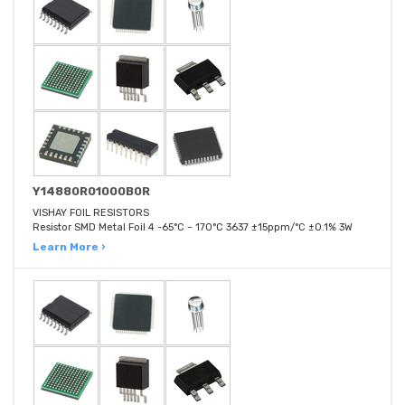
Y14880R01000B0R
VISHAY FOIL RESISTORS
Resistor SMD Metal Foil 4 -65°C ~ 170°C 3637 ±15ppm/°C ±0.1% 3W
Learn More ›