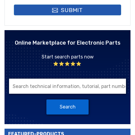
SUBMIT
Online Marketplace for Electronic Parts
Start search parts now
Search
FEATURED-PRODUCTS