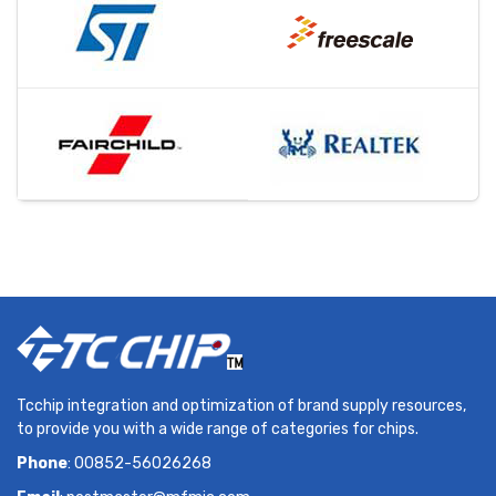
Tcchip integration and optimization of brand supply resources,
to provide you with a wide range of categories for chips.
Phone
: 00852-56026268