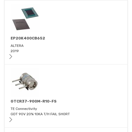
EP20K400CB652
ALTERA
2019
GTCR37-900M-R10-FS
TE Connectivity
GDT 90V 20% 10KA T/H FAIL SHORT