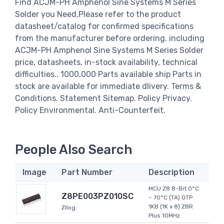
Find ACJM-PH Amphenol Sine Systems M Series
Solder you Need,Please refer to the product
datasheet/catalog for confirmed specifications
from the manufacturer before ordering. including
ACJM-PH Amphenol Sine Systems M Series Solder
price, datasheets, in-stock availability, technical
difficulties.. 1000,000 Parts available ship Parts in
stock are available for immediate dlivery. Terms &
Conditions. Statement Sitemap. Policy Privacy.
Policy Environmental. Anti-Counterfeit.
People Also Search
Image
Part Number
Description
MCU Z8 8-Bit 0°C
Z8PE003PZ010SC
~ 70°C (TA) OTP
1KB (1K x 8) Z8R
Zilog
Plus 10MHz