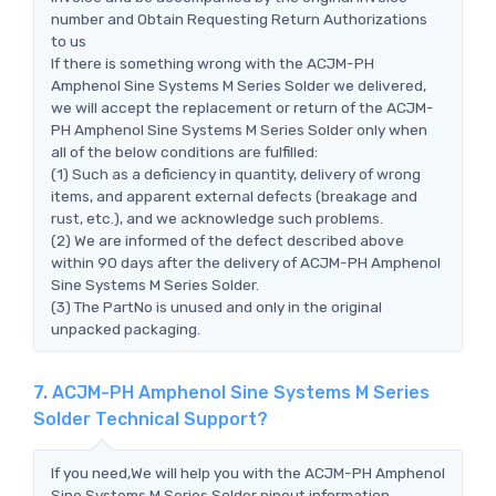
number and Obtain Requesting Return Authorizations
to us
If there is something wrong with the ACJM-PH
Amphenol Sine Systems M Series Solder we delivered,
we will accept the replacement or return of the ACJM-
PH Amphenol Sine Systems M Series Solder only when
all of the below conditions are fulfilled:
(1) Such as a deficiency in quantity, delivery of wrong
items, and apparent external defects (breakage and
rust, etc.), and we acknowledge such problems.
(2) We are informed of the defect described above
within 90 days after the delivery of ACJM-PH Amphenol
Sine Systems M Series Solder.
(3) The PartNo is unused and only in the original
unpacked packaging.
7. ACJM-PH Amphenol Sine Systems M Series
Solder Technical Support?
If you need,We will help you with the ACJM-PH Amphenol
Sine Systems M Series Solder pinout information,