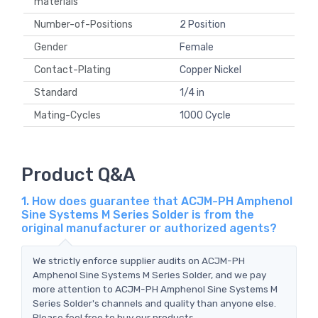
materials
Number-of-Positions
2 Position
Gender
Female
Contact-Plating
Copper Nickel
Standard
1/4 in
Mating-Cycles
1000 Cycle
Product Q&A
1. How does guarantee that ACJM-PH Amphenol
Sine Systems M Series Solder is from the
original manufacturer or authorized agents?
We strictly enforce supplier audits on ACJM-PH
Amphenol Sine Systems M Series Solder, and we pay
more attention to ACJM-PH Amphenol Sine Systems M
Series Solder's channels and quality than anyone else.
Please feel free to buy our products.