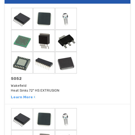
5052
Wakefield
Heat Sinks 72" HS EXTRUSION
Learn More ›