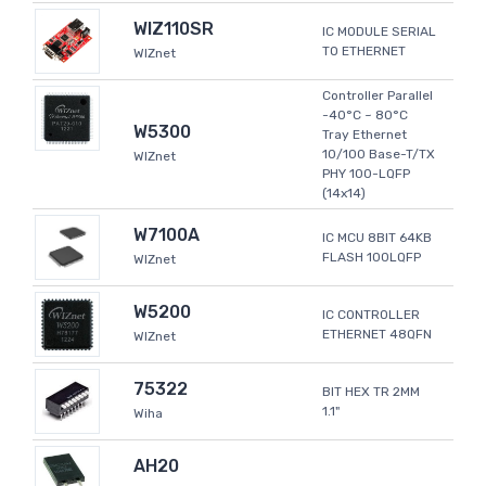
WIZ110SR
IC MODULE SERIAL
TO ETHERNET
WIZnet
Controller Parallel
-40°C ~ 80°C
W5300
Tray Ethernet
10/100 Base-T/TX
WIZnet
PHY 100-LQFP
(14x14)
W7100A
IC MCU 8BIT 64KB
FLASH 100LQFP
WIZnet
W5200
IC CONTROLLER
ETHERNET 48QFN
WIZnet
75322
BIT HEX TR 2MM
1.1"
Wiha
AH20