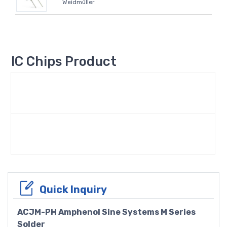
Weidmüller
IC Chips Product
Quick Inquiry
ACJM-PH Amphenol Sine Systems M Series
Solder