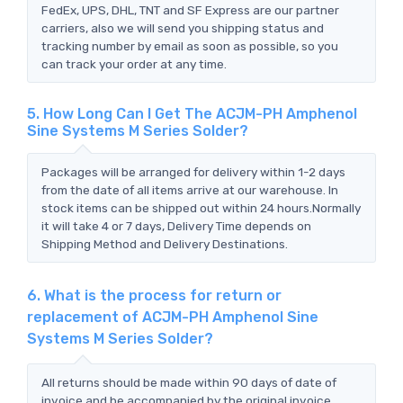
FedEx, UPS, DHL, TNT and SF Express are our partner
carriers, also we will send you shipping status and
tracking number by email as soon as possible, so you
can track your order at any time.
5. How Long Can I Get The ACJM-PH Amphenol
Sine Systems M Series Solder?
Packages will be arranged for delivery within 1-2 days
from the date of all items arrive at our warehouse. In
stock items can be shipped out within 24 hours.Normally
it will take 4 or 7 days, Delivery Time depends on
Shipping Method and Delivery Destinations.
6. What is the process for return or
replacement of ACJM-PH Amphenol Sine
Systems M Series Solder?
All returns should be made within 90 days of date of
invoice and be accompanied by the original invoice