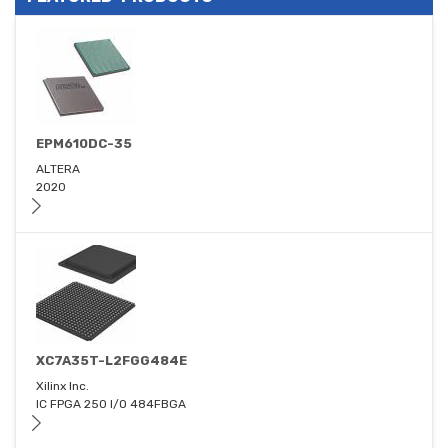
EPM610DC-35
ALTERA
2020
XC7A35T-L2FGG484E
Xilinx Inc.
IC FPGA 250 I/O 484FBGA