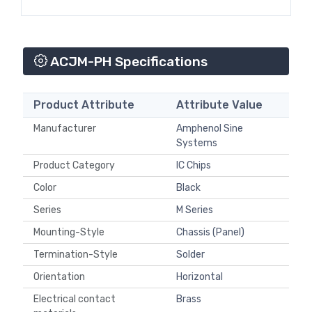
ACJM-PH Specifications
Product Attribute
Attribute Value
Manufacturer
Amphenol Sine
Systems
Product Category
IC Chips
Color
Black
Series
M Series
Mounting-Style
Chassis (Panel)
Termination-Style
Solder
Orientation
Horizontal
Electrical contact
Brass