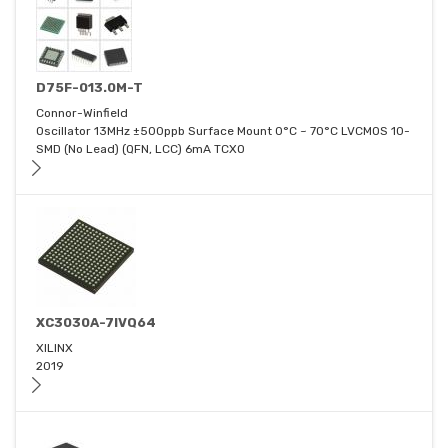
D75F-013.0M-T
Connor-Winfield
Oscillator 13MHz ±500ppb Surface Mount 0°C ~ 70°C LVCMOS 10-
SMD (No Lead) (QFN, LCC) 6mA TCXO
XC3030A-7IVQ64
XILINX
2019