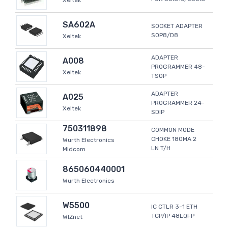
Xeltek
SA602A
SOCKET ADAPTER
SOP8/D8
Xeltek
ADAPTER
A008
PROGRAMMER 48-
Xeltek
TSOP
ADAPTER
A025
PROGRAMMER 24-
Xeltek
SDIP
750311898
COMMON MODE
CHOKE 180MA 2
Wurth Electronics
LN T/H
Midcom
865060440001
Wurth Electronics
W5500
IC CTLR 3-1 ETH
TCP/IP 48LQFP
WIZnet