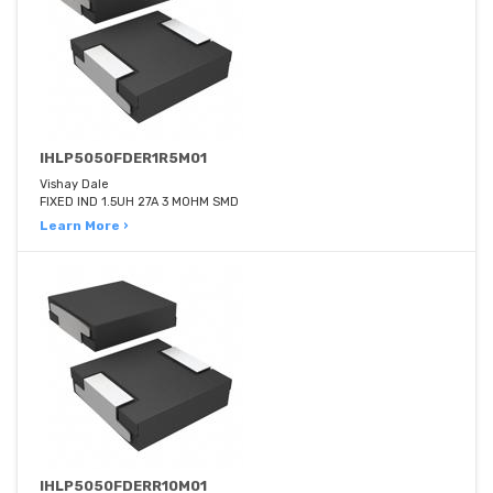
IHLP5050FDER1R5M01
Vishay Dale
FIXED IND 1.5UH 27A 3 MOHM SMD
Learn More ›
IHLP5050FDERR10M01