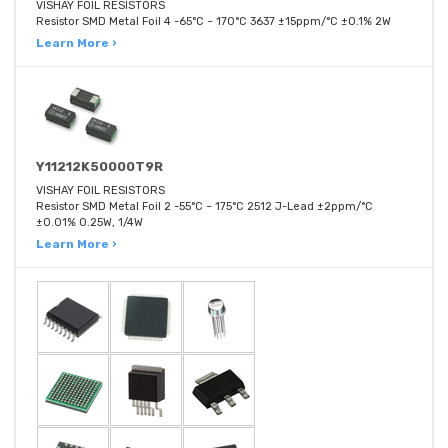
VISHAY FOIL RESISTORS
Resistor SMD Metal Foil 4 -65°C ~ 170°C 3637 ±15ppm/°C ±0.1% 2W
Learn More ›
Y11212K50000T9R
VISHAY FOIL RESISTORS
Resistor SMD Metal Foil 2 -55°C ~ 175°C 2512 J-Lead ±2ppm/°C
±0.01% 0.25W, 1/4W
Learn More ›