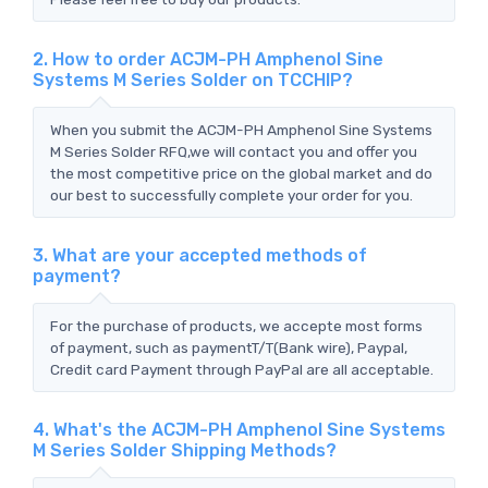
2. How to order ACJM-PH Amphenol Sine
Systems M Series Solder on TCCHIP?
When you submit the ACJM-PH Amphenol Sine Systems
M Series Solder RFQ,we will contact you and offer you
the most competitive price on the global market and do
our best to successfully complete your order for you.
3. What are your accepted methods of
payment?
For the purchase of products, we accepte most forms
of payment, such as paymentT/T(Bank wire), Paypal,
Credit card Payment through PayPal are all acceptable.
4. What's the ACJM-PH Amphenol Sine Systems
M Series Solder Shipping Methods?