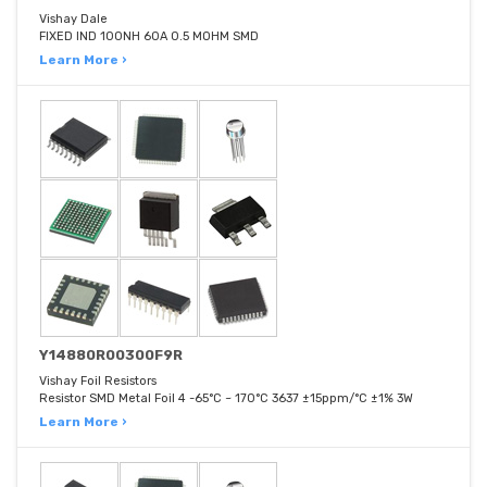
Vishay Dale
FIXED IND 100NH 60A 0.5 MOHM SMD
Learn More ›
Y14880R00300F9R
Vishay Foil Resistors
Resistor SMD Metal Foil 4 -65°C ~ 170°C 3637 ±15ppm/°C ±1% 3W
Learn More ›