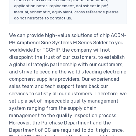
application notes, replacement, datasheet in pdf,
manual, schematic, equivalent, cross reference.please
do not hesitate to contact us.
We can provide high-value solutions of chip ACJM-
PH Amphenol Sine Systems M Series Solder to you
worldwide.For TCCHIP, the company will not
disappoint the trust of our customers, to establish
a global strategic partnership with our customers,
and strive to become the world's leading electronic
component suppliers providers..Our experienced
sales team and tech support team back our
services to satisfy all our customers. Therefore, we
set up a set of impeccable quality management
system ranging from the supply chain
management to the quality inspection process.
Moreover, the Purchase Department and the
Department of QC are required to do it right once.