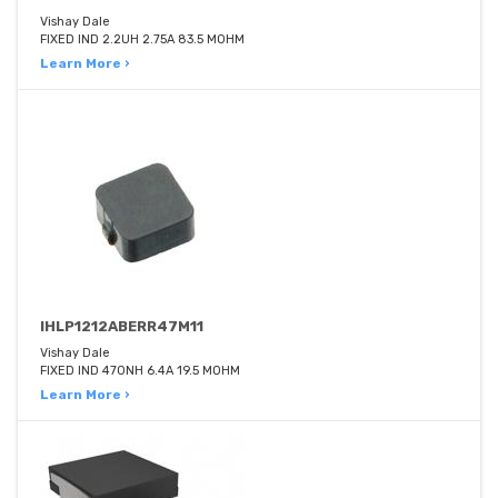
Vishay Dale
FIXED IND 2.2UH 2.75A 83.5 MOHM
Learn More ›
IHLP1212ABERR47M11
Vishay Dale
FIXED IND 470NH 6.4A 19.5 MOHM
Learn More ›