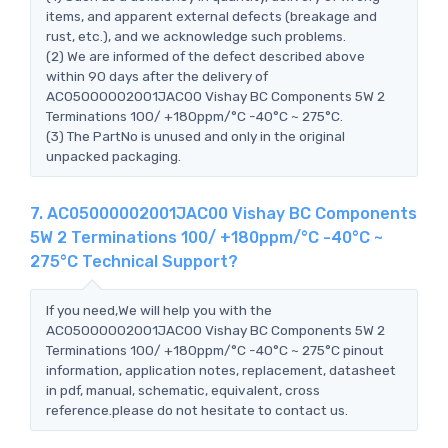
items, and apparent external defects (breakage and
rust, etc.), and we acknowledge such problems.
(2) We are informed of the defect described above
within 90 days after the delivery of
AC05000002001JAC00 Vishay BC Components 5W 2
Terminations 100/ +180ppm/°C -40°C ~ 275°C.
(3) The PartNo is unused and only in the original
unpacked packaging.
7. AC05000002001JAC00 Vishay BC Components
5W 2 Terminations 100/ +180ppm/°C -40°C ~
275°C Technical Support?
If you need,We will help you with the
AC05000002001JAC00 Vishay BC Components 5W 2
Terminations 100/ +180ppm/°C -40°C ~ 275°C pinout
information, application notes, replacement, datasheet
in pdf, manual, schematic, equivalent, cross
reference.please do not hesitate to contact us.