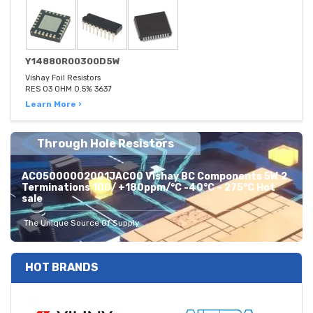
Y14880R00300D5W
Vishay Foil Resistors
RES 03 OHM 0.5% 3637
Learn More ›
Through Hole Resistors
AC05000002001JAC00 Vishay BC Components 5W 2
Terminations 100/ +180ppm/°C -40°C ~ 275°C Hot
sale
The Unique Source Of Supply
HOT BRANDS