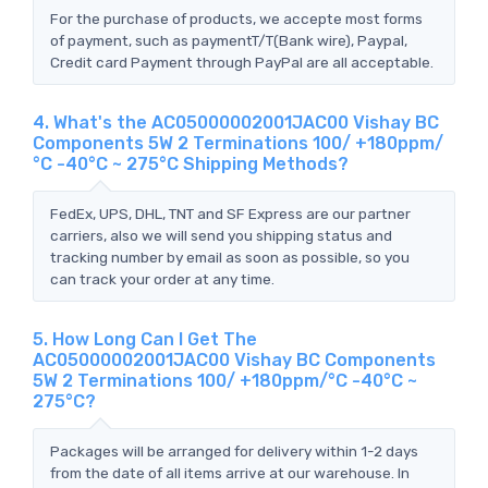
For the purchase of products, we accepte most forms
of payment, such as paymentT/T(Bank wire), Paypal,
Credit card Payment through PayPal are all acceptable.
4. What's the AC05000002001JAC00 Vishay BC
Components 5W 2 Terminations 100/ +180ppm/
°C -40°C ~ 275°C Shipping Methods?
FedEx, UPS, DHL, TNT and SF Express are our partner
carriers, also we will send you shipping status and
tracking number by email as soon as possible, so you
can track your order at any time.
5. How Long Can I Get The
AC05000002001JAC00 Vishay BC Components
5W 2 Terminations 100/ +180ppm/°C -40°C ~
275°C?
Packages will be arranged for delivery within 1-2 days
from the date of all items arrive at our warehouse. In