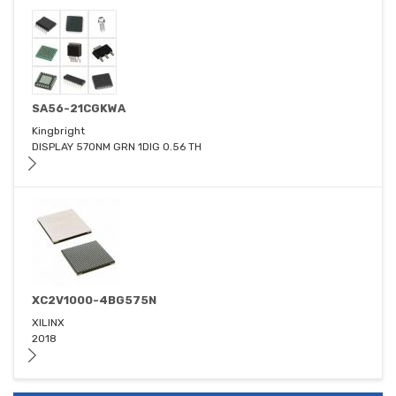
SA56-21CGKWA
Kingbright
DISPLAY 570NM GRN 1DIG 0.56 TH
XC2V1000-4BG575N
XILINX
2018