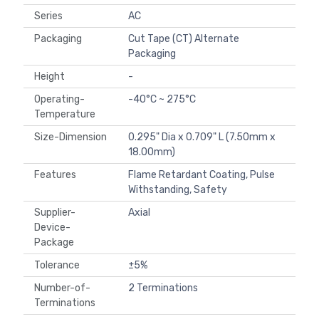
Series
AC
Packaging
Cut Tape (CT) Alternate
Packaging
Height
-
Operating-
-40°C ~ 275°C
Temperature
Size-Dimension
0.295" Dia x 0.709" L (7.50mm x
18.00mm)
Features
Flame Retardant Coating, Pulse
Withstanding, Safety
Supplier-
Axial
Device-
Package
Tolerance
±5%
Number-of-
2 Terminations
Terminations