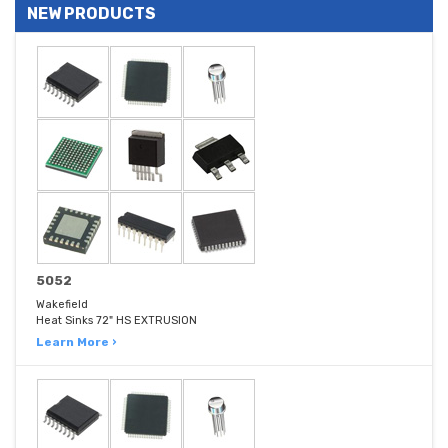
NEW PRODUCTS
5052
Wakefield
Heat Sinks 72" HS EXTRUSION
Learn More ›