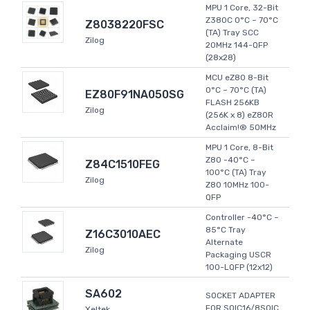
MPU 1 Core, 32-Bit
Z380C 0°C ~ 70°C
Z8038220FSC
(TA) Tray SCC
Zilog
20MHz 144-QFP
(28x28)
MCU eZ80 8-Bit
0°C ~ 70°C (TA)
EZ80F91NA050SG
FLASH 256KB
Zilog
(256K x 8) eZ80R
Acclaim!® 50MHz
MPU 1 Core, 8-Bit
Z80 -40°C ~
Z84C1510FEG
100°C (TA) Tray
Zilog
Z80 10MHz 100-
QFP
Controller -40°C ~
85°C Tray
Z16C3010AEC
Alternate
Zilog
Packaging USCR
100-LQFP (12x12)
SA602
SOCKET ADAPTER
FOR SOIC16/8SOIC
Xeltek