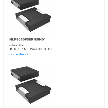
IHLP5050FDER1R5M01
Vishay Dale
FIXED IND 1.5UH 27A 3 MOHM SMD
Learn More ›