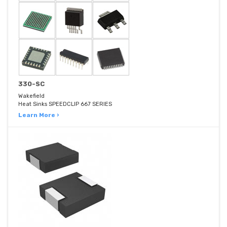
330-SC
Wakefield
Heat Sinks SPEEDCLIP 667 SERIES
Learn More ›