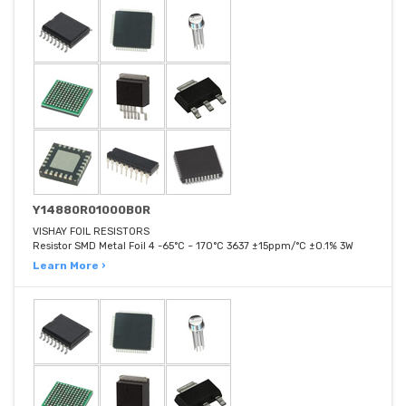
Y14880R01000B0R
VISHAY FOIL RESISTORS
Resistor SMD Metal Foil 4 -65°C ~ 170°C 3637 ±15ppm/°C ±0.1% 3W
Learn More ›