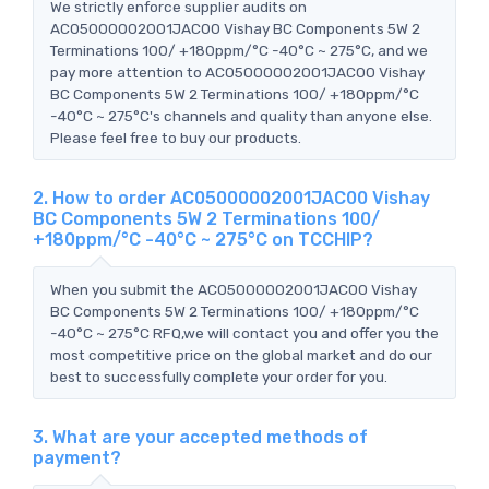
We strictly enforce supplier audits on
AC05000002001JAC00 Vishay BC Components 5W 2
Terminations 100/ +180ppm/°C -40°C ~ 275°C, and we
pay more attention to AC05000002001JAC00 Vishay
BC Components 5W 2 Terminations 100/ +180ppm/°C
-40°C ~ 275°C's channels and quality than anyone else.
Please feel free to buy our products.
2. How to order AC05000002001JAC00 Vishay
BC Components 5W 2 Terminations 100/
+180ppm/°C -40°C ~ 275°C on TCCHIP?
When you submit the AC05000002001JAC00 Vishay
BC Components 5W 2 Terminations 100/ +180ppm/°C
-40°C ~ 275°C RFQ,we will contact you and offer you the
most competitive price on the global market and do our
best to successfully complete your order for you.
3. What are your accepted methods of
payment?