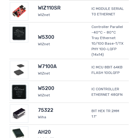
WIZ110SR
IC MODULE SERIAL
TO ETHERNET
WIZnet
Controller Parallel
-40°C ~ 80°C
W5300
Tray Ethernet
10/100 Base-T/TX
WIZnet
PHY 100-LQFP
(14x14)
W7100A
IC MCU 8BIT 64KB
FLASH 100LQFP
WIZnet
W5200
IC CONTROLLER
ETHERNET 48QFN
WIZnet
75322
BIT HEX TR 2MM
1.1"
Wiha
AH20