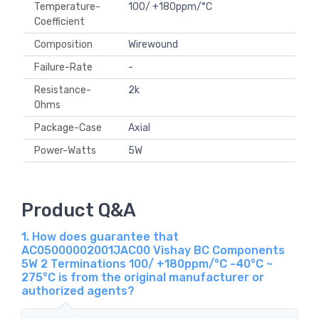
Temperature-
100/ +180ppm/°C
Coefficient
Composition
Wirewound
Failure-Rate
-
Resistance-
2k
Ohms
Package-Case
Axial
Power-Watts
5W
Product Q&A
1. How does guarantee that
AC05000002001JAC00 Vishay BC Components
5W 2 Terminations 100/ +180ppm/°C -40°C ~
275°C is from the original manufacturer or
authorized agents?