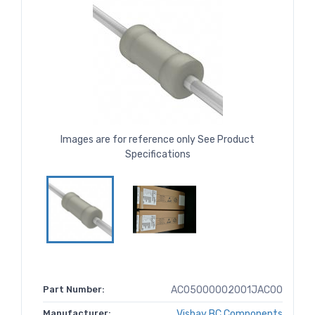
Images are for reference only See Product
Specifications
Part Number:
AC05000002001JAC00
Manufacturer:
Vishay BC Components