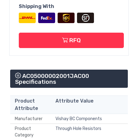
Shipping With
RFQ
AC05000002001JAC00
Specifications
Product
Attribute Value
Attribute
Manufacturer
Vishay BC Components
Product
Through Hole Resistors
Category