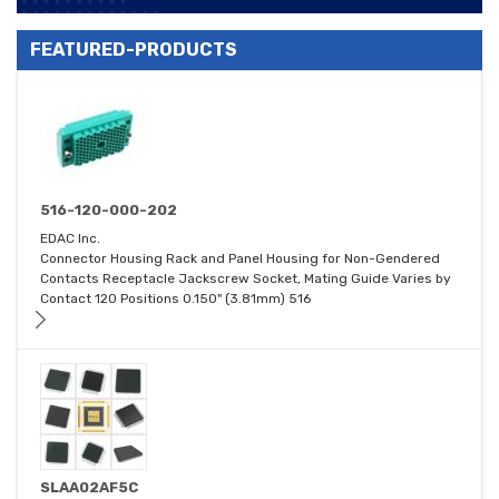
FEATURED-PRODUCTS
516-120-000-202
EDAC Inc.
Connector Housing Rack and Panel Housing for Non-Gendered
Contacts Receptacle Jackscrew Socket, Mating Guide Varies by
Contact 120 Positions 0.150" (3.81mm) 516
SLAA02AF5C