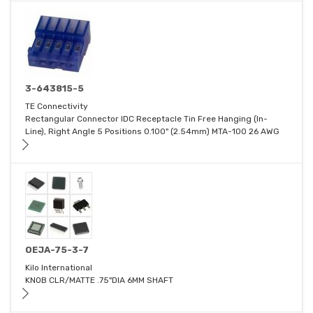
3-643815-5
TE Connectivity
Rectangular Connector IDC Receptacle Tin Free Hanging (In-
Line), Right Angle 5 Positions 0.100" (2.54mm) MTA-100 26 AWG
OEJA-75-3-7
Kilo International
KNOB CLR/MATTE .75"DIA 6MM SHAFT