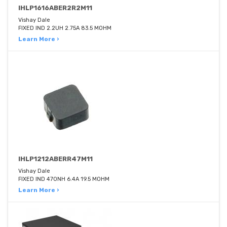
IHLP1616ABER2R2M11
Vishay Dale
FIXED IND 2.2UH 2.75A 83.5 MOHM
Learn More ›
IHLP1212ABERR47M11
Vishay Dale
FIXED IND 470NH 6.4A 19.5 MOHM
Learn More ›