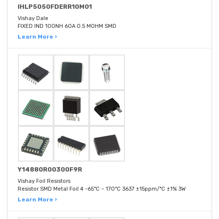
IHLP5050FDERR10M01
Vishay Dale
FIXED IND 100NH 60A 0.5 MOHM SMD
Learn More ›
Y14880R00300F9R
Vishay Foil Resistors
Resistor SMD Metal Foil 4 -65°C ~ 170°C 3637 ±15ppm/°C ±1% 3W
Learn More ›