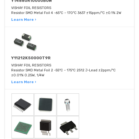
Y14880R10000B0W
VISHAY FOIL RESISTORS
Resistor SMD Metal Foil 4 -65°C ~ 170°C 3637 ±15ppm/°C ±0.1% 2W
Learn More ›
Y11212K50000T9R
VISHAY FOIL RESISTORS
Resistor SMD Metal Foil 2 -55°C ~ 175°C 2512 J-Lead ±2ppm/°C
±0.01% 0.25W, 1/4W
Learn More ›