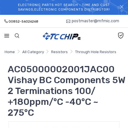
ELECTRONIC PARTS HOT SEARCH - TIME AND COST
WELCOME TO TCCHIP!
SAVINGS,ELECTRONIC COMPONENTS DISTRIBUTOR!
postmaster@mfmic.com
00852-56026268
Home
All Category
Resistors
Through Hole Resistors
AC05000002001JAC00
Vishay BC Components 5W
2 Terminations 100/
+180ppm/°C -40°C ~
275°C