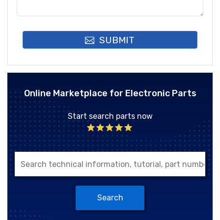
SUBMIT
Online Marketplace for Electronic Parts
Start search parts now
Search