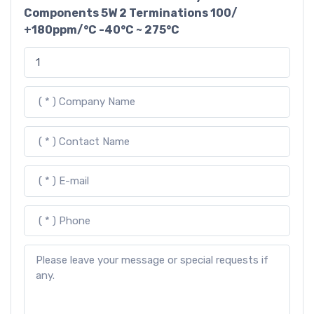
Components 5W 2 Terminations 100/
+180ppm/°C -40°C ~ 275°C