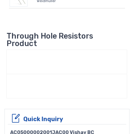
Weidmüller
Through Hole Resistors
Product
Quick Inquiry
AC05000002001JAC00 Vishay BC