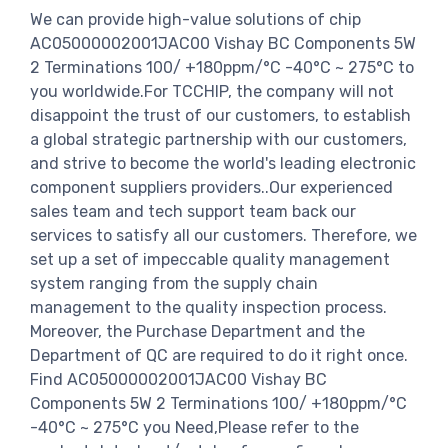
We can provide high-value solutions of chip
AC05000002001JAC00 Vishay BC Components 5W
2 Terminations 100/ +180ppm/°C -40°C ~ 275°C to
you worldwide.For TCCHIP, the company will not
disappoint the trust of our customers, to establish
a global strategic partnership with our customers,
and strive to become the world's leading electronic
component suppliers providers..Our experienced
sales team and tech support team back our
services to satisfy all our customers. Therefore, we
set up a set of impeccable quality management
system ranging from the supply chain
management to the quality inspection process.
Moreover, the Purchase Department and the
Department of QC are required to do it right once.
Find AC05000002001JAC00 Vishay BC
Components 5W 2 Terminations 100/ +180ppm/°C
-40°C ~ 275°C you Need,Please refer to the