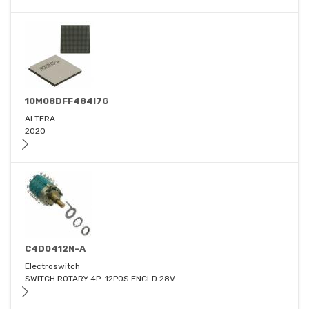
10M08DFF484I7G
ALTERA
2020
C4D0412N-A
Electroswitch
SWITCH ROTARY 4P-12POS ENCLD 28V