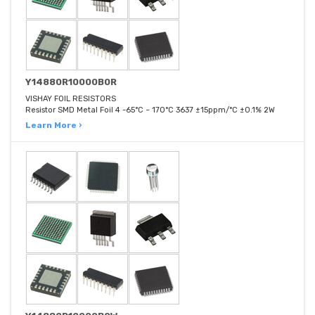
Y14880R10000B0R
VISHAY FOIL RESISTORS
Resistor SMD Metal Foil 4 -65°C ~ 170°C 3637 ±15ppm/°C ±0.1% 2W
Learn More ›