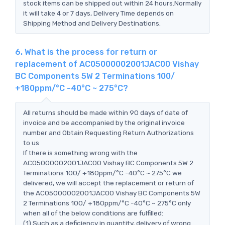
stock items can be shipped out within 24 hours.Normally
it will take 4 or 7 days, Delivery Time depends on
Shipping Method and Delivery Destinations.
6. What is the process for return or
replacement of AC05000002001JAC00 Vishay
BC Components 5W 2 Terminations 100/
+180ppm/°C -40°C ~ 275°C?
All returns should be made within 90 days of date of
invoice and be accompanied by the original invoice
number and Obtain Requesting Return Authorizations
to us
If there is something wrong with the
AC05000002001JAC00 Vishay BC Components 5W 2
Terminations 100/ +180ppm/°C -40°C ~ 275°C we
delivered, we will accept the replacement or return of
the AC05000002001JAC00 Vishay BC Components 5W
2 Terminations 100/ +180ppm/°C -40°C ~ 275°C only
when all of the below conditions are fulfilled:
(1) Such as a deficiency in quantity, delivery of wrong