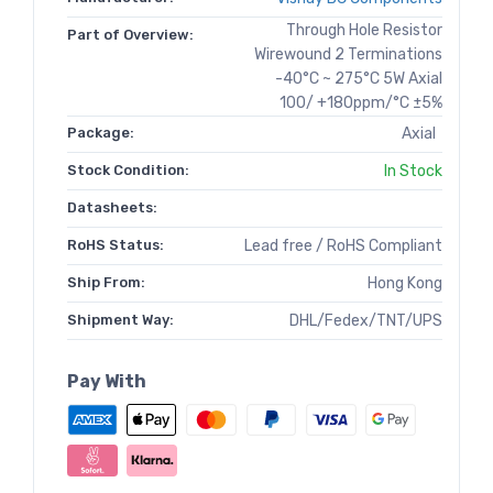
Through Hole Resistor
Part of Overview:
Wirewound 2 Terminations
-40°C ~ 275°C 5W Axial
100/ +180ppm/°C ±5%
Package:
Axial
Stock Condition:
In Stock
Datasheets:
RoHS Status:
Lead free / RoHS Compliant
Ship From:
Hong Kong
Shipment Way:
DHL/Fedex/TNT/UPS
Pay With