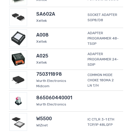
SA602A
SOCKET ADAPTER
SOP8/D8
Xeltek
ADAPTER
A008
PROGRAMMER 48-
Xeltek
TSOP
ADAPTER
A025
PROGRAMMER 24-
Xeltek
SDIP
750311898
COMMON MODE
CHOKE 180MA 2
Wurth Electronics
LN T/H
Midcom
865060440001
Wurth Electronics
W5500
IC CTLR 3-1 ETH
TCP/IP 48LQFP
WIZnet