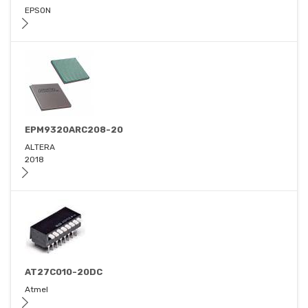
EPSON
EPM9320ARC208-20
ALTERA
2018
AT27C010-20DC
Atmel