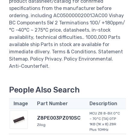
product datasheet/catalog for confirmed
specifications from the manufacturer before
ordering. including AC05000002001JAC00 Vishay
BC Components 5W 2 Terminations 100/ +180ppm/
°C -40°C ~ 275°C price, datasheets, in-stock
availability, technical difficulties.. 1000,000 Parts
available ship Parts in stock are available for
immediate dlivery. Terms & Conditions. Statement
Sitemap. Policy Privacy. Policy Environmental.
Anti-Counterfeit.
People Also Search
Image
Part Number
Description
MCU Z8 8-Bit 0°C
Z8PE003PZ010SC
~ 70°C (TA) OTP
1KB (1K x 8) Z8R
Zilog
Plus 10MHz