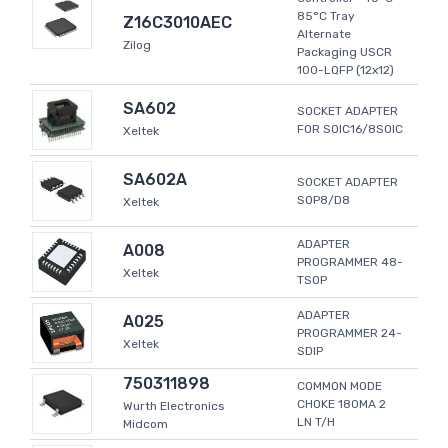
85°C Tray
Z16C3010AEC
Alternate
Zilog
Packaging USCR
100-LQFP (12x12)
SA602
SOCKET ADAPTER
FOR SOIC16/8SOIC
Xeltek
SA602A
SOCKET ADAPTER
SOP8/D8
Xeltek
ADAPTER
A008
PROGRAMMER 48-
Xeltek
TSOP
ADAPTER
A025
PROGRAMMER 24-
Xeltek
SDIP
750311898
COMMON MODE
CHOKE 180MA 2
Wurth Electronics
LN T/H
Midcom