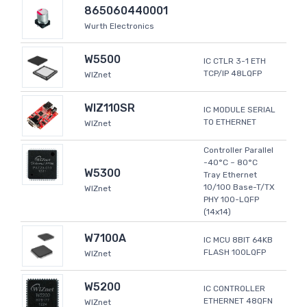
865060440001
Wurth Electronics
W5500
IC CTLR 3-1 ETH
TCP/IP 48LQFP
WIZnet
WIZ110SR
IC MODULE SERIAL
TO ETHERNET
WIZnet
Controller Parallel
-40°C ~ 80°C
W5300
Tray Ethernet
10/100 Base-T/TX
WIZnet
PHY 100-LQFP
(14x14)
W7100A
IC MCU 8BIT 64KB
FLASH 100LQFP
WIZnet
W5200
IC CONTROLLER
ETHERNET 48QFN
WIZnet