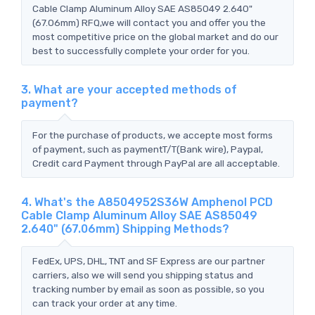
Cable Clamp Aluminum Alloy SAE AS85049 2.640"
(67.06mm) RFQ,we will contact you and offer you the
most competitive price on the global market and do our
best to successfully complete your order for you.
3. What are your accepted methods of
payment?
For the purchase of products, we accepte most forms
of payment, such as paymentT/T(Bank wire), Paypal,
Credit card Payment through PayPal are all acceptable.
4. What's the A8504952S36W Amphenol PCD
Cable Clamp Aluminum Alloy SAE AS85049
2.640" (67.06mm) Shipping Methods?
FedEx, UPS, DHL, TNT and SF Express are our partner
carriers, also we will send you shipping status and
tracking number by email as soon as possible, so you
can track your order at any time.