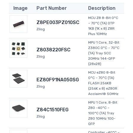
Image
Part Number
Description
MCU Z8 8-Bit 0°C
Z8PE003PZ010SC
~ 70°C (TA) OTP
1KB (1K x 8) Z8R
Zilog
Plus 10MHz
MPU 1 Core, 32-Bit
Z380C 0°C ~ 70°C
Z8038220FSC
(TA) Tray SCC
Zilog
20MHz 144-QFP
(28x28)
MCU eZ80 8-Bit
0°C ~ 70°C (TA)
EZ80F91NA050SG
FLASH 256KB
Zilog
(256K x 8) eZ80R
Acclaim!® 50MHz
MPU 1 Core, 8-Bit
Z80 -40°C ~
Z84C1510FEG
100°C (TA) Tray
Zilog
Z80 10MHz 100-
QFP
Controller -40°C ~