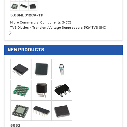
5.0SMLJ12CA-TP
Micro Commercial Components (MCC)
TVS Diodes - Transient Voltage Suppressors 5KW TVS SMC
NEW PRODUCTS
5052