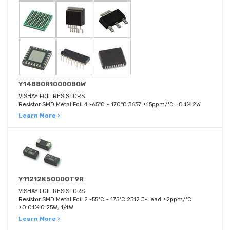
Y14880R10000B0W
VISHAY FOIL RESISTORS
Resistor SMD Metal Foil 4 -65°C ~ 170°C 3637 ±15ppm/°C ±0.1% 2W
Learn More ›
Y11212K50000T9R
VISHAY FOIL RESISTORS
Resistor SMD Metal Foil 2 -55°C ~ 175°C 2512 J-Lead ±2ppm/°C
±0.01% 0.25W, 1/4W
Learn More ›