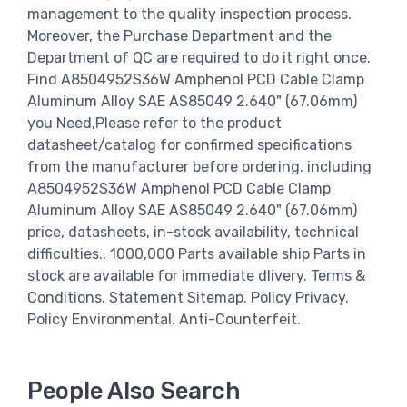
management to the quality inspection process.
Moreover, the Purchase Department and the
Department of QC are required to do it right once.
Find A8504952S36W Amphenol PCD Cable Clamp
Aluminum Alloy SAE AS85049 2.640" (67.06mm)
you Need,Please refer to the product
datasheet/catalog for confirmed specifications
from the manufacturer before ordering. including
A8504952S36W Amphenol PCD Cable Clamp
Aluminum Alloy SAE AS85049 2.640" (67.06mm)
price, datasheets, in-stock availability, technical
difficulties.. 1000,000 Parts available ship Parts in
stock are available for immediate dlivery. Terms &
Conditions. Statement Sitemap. Policy Privacy.
Policy Environmental. Anti-Counterfeit.
People Also Search