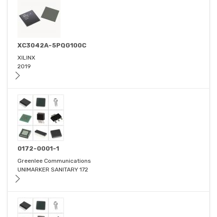
XC3042A-5PQG100C
XILINX
2019
0172-0001-1
Greenlee Communications
UNIMARKER SANITARY 172