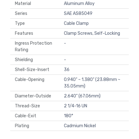
Material
Aluminum Alloy
Series
SAE AS85049
Type
Cable Clamp
Features
Clamp Screws, Self-Locking
Ingress Protection
-
Rating
Shielding
-
Shell-Size-Insert
36
Cable-Opening
0.940" ~ 1.380" (23.88mm ~
35.05mm)
Diameter-Outside
2.640" (67.06mm)
Thread-Size
2 1/4-16 UN
Cable-Exit
180°
Plating
Cadmium Nickel