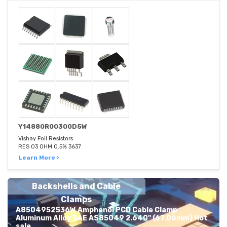
Y14880R00300D5W
Vishay Foil Resistors
RES 03 OHM 0.5% 3637
Learn More ›
Backshells and Cable
Clamps
A8504952S36W Amphenol PCD Cable Clamp
Aluminum Alloy SAE AS85049 2.640" (67.06mm) Hot
sale