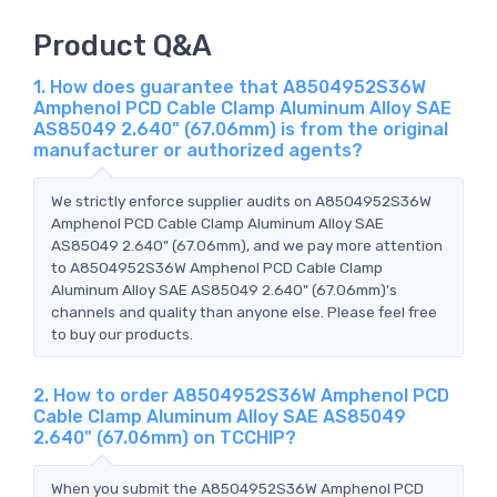
Product Q&A
1. How does guarantee that A8504952S36W
Amphenol PCD Cable Clamp Aluminum Alloy SAE
AS85049 2.640" (67.06mm) is from the original
manufacturer or authorized agents?
We strictly enforce supplier audits on A8504952S36W
Amphenol PCD Cable Clamp Aluminum Alloy SAE
AS85049 2.640" (67.06mm), and we pay more attention
to A8504952S36W Amphenol PCD Cable Clamp
Aluminum Alloy SAE AS85049 2.640" (67.06mm)'s
channels and quality than anyone else. Please feel free
to buy our products.
2. How to order A8504952S36W Amphenol PCD
Cable Clamp Aluminum Alloy SAE AS85049
2.640" (67.06mm) on TCCHIP?
When you submit the A8504952S36W Amphenol PCD