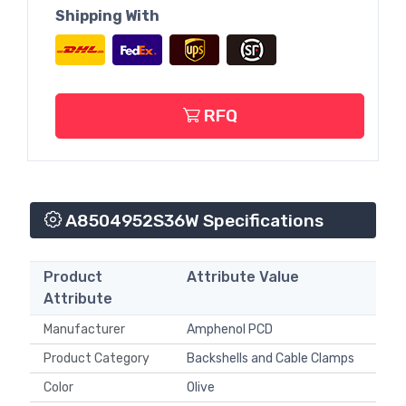
Shipping With
RFQ
A8504952S36W Specifications
Product
Attribute Value
Attribute
Manufacturer
Amphenol PCD
Product Category
Backshells and Cable Clamps
Color
Olive