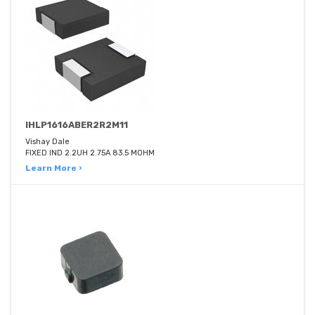
IHLP1616ABER2R2M11
Vishay Dale
FIXED IND 2.2UH 2.75A 83.5 MOHM
Learn More ›