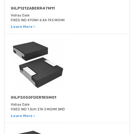
IHLP1212ABERR47M11
Vishay Dale
FIXED IND 470NH 6.4A 19.5 MOHM
Learn More ›
IHLP5050FDER1R5M01
Vishay Dale
FIXED IND 1.5UH 27A 3 MOHM SMD
Learn More ›