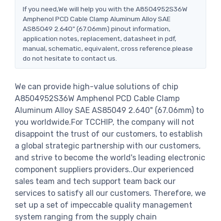
If you need,We will help you with the A8504952S36W
Amphenol PCD Cable Clamp Aluminum Alloy SAE
AS85049 2.640" (67.06mm) pinout information,
application notes, replacement, datasheet in pdf,
manual, schematic, equivalent, cross reference.please
do not hesitate to contact us.
We can provide high-value solutions of chip
A8504952S36W Amphenol PCD Cable Clamp
Aluminum Alloy SAE AS85049 2.640" (67.06mm) to
you worldwide.For TCCHIP, the company will not
disappoint the trust of our customers, to establish
a global strategic partnership with our customers,
and strive to become the world's leading electronic
component suppliers providers..Our experienced
sales team and tech support team back our
services to satisfy all our customers. Therefore, we
set up a set of impeccable quality management
system ranging from the supply chain