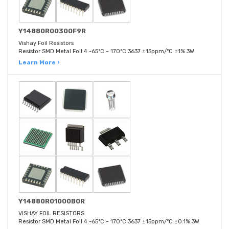
Y14880R00300F9R
Vishay Foil Resistors
Resistor SMD Metal Foil 4 -65°C ~ 170°C 3637 ±15ppm/°C ±1% 3W
Learn More ›
Y14880R01000B0R
VISHAY FOIL RESISTORS
Resistor SMD Metal Foil 4 -65°C ~ 170°C 3637 ±15ppm/°C ±0.1% 3W