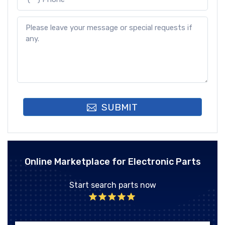
SUBMIT
Online Marketplace for Electronic Parts
Start search parts now