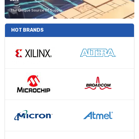
The Unique Source Of Supply
HOT BRANDS