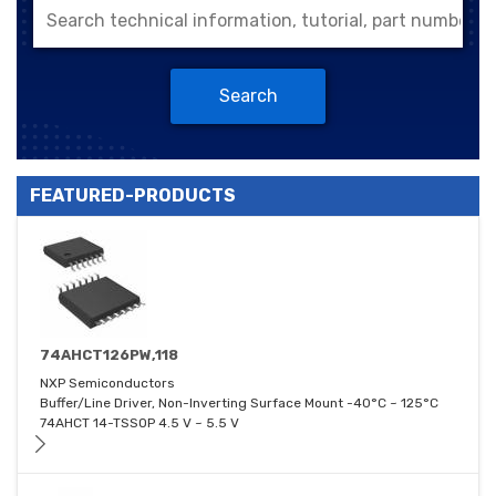
Search
FEATURED-PRODUCTS
74AHCT126PW,118
NXP Semiconductors
Buffer/Line Driver, Non-Inverting Surface Mount -40°C ~ 125°C
74AHCT 14-TSSOP 4.5 V ~ 5.5 V