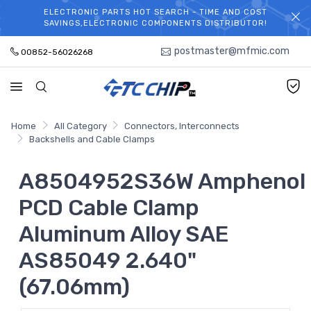
ELECTRONIC PARTS HOT SEARCH - TIME AND COST
WELCOME TO TCCHIP!
SAVINGS,ELECTRONIC COMPONENTS DISTRIBUTOR!
postmaster@mfmic.com
00852-56026268
Home
All Category
Connectors, Interconnects
Backshells and Cable Clamps
A8504952S36W Amphenol
PCD Cable Clamp
Aluminum Alloy SAE
AS85049 2.640"
(67.06mm)