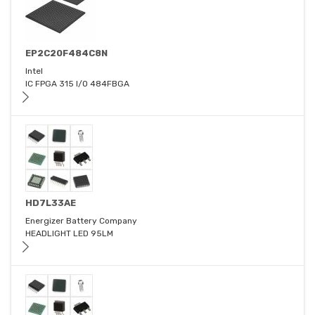
EP2C20F484C8N
Intel
IC FPGA 315 I/O 484FBGA
HD7L33AE
Energizer Battery Company
HEADLIGHT LED 95LM