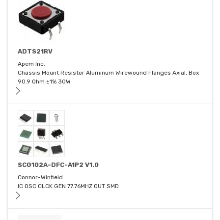
ADTS21RV
Apem Inc.
Chassis Mount Resistor Aluminum Wirewound Flanges Axial, Box
90.9 Ohm ±1% 30W
SCG102A-DFC-A1P2 V1.0
Connor-Winfield
IC OSC CLCK GEN 77.76MHZ OUT SMD