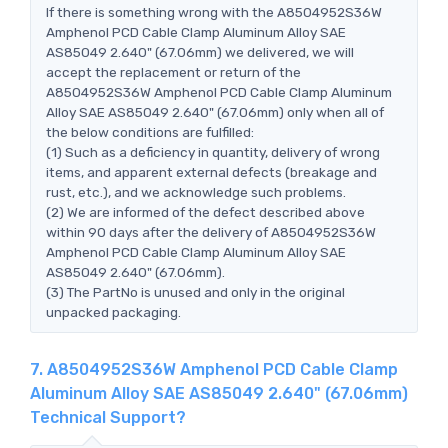
If there is something wrong with the A8504952S36W
Amphenol PCD Cable Clamp Aluminum Alloy SAE
AS85049 2.640" (67.06mm) we delivered, we will
accept the replacement or return of the
A8504952S36W Amphenol PCD Cable Clamp Aluminum
Alloy SAE AS85049 2.640" (67.06mm) only when all of
the below conditions are fulfilled:
(1) Such as a deficiency in quantity, delivery of wrong
items, and apparent external defects (breakage and
rust, etc.), and we acknowledge such problems.
(2) We are informed of the defect described above
within 90 days after the delivery of A8504952S36W
Amphenol PCD Cable Clamp Aluminum Alloy SAE
AS85049 2.640" (67.06mm).
(3) The PartNo is unused and only in the original
unpacked packaging.
7. A8504952S36W Amphenol PCD Cable Clamp
Aluminum Alloy SAE AS85049 2.640" (67.06mm)
Technical Support?