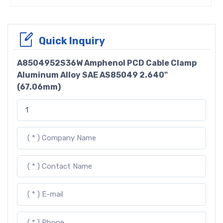
Quick Inquiry
A8504952S36W Amphenol PCD Cable Clamp
Aluminum Alloy SAE AS85049 2.640"
(67.06mm)