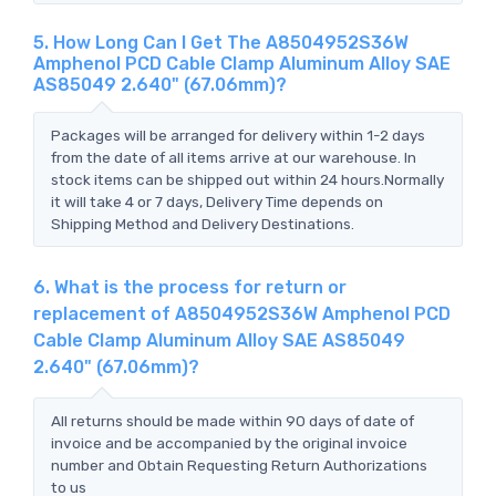
5. How Long Can I Get The A8504952S36W
Amphenol PCD Cable Clamp Aluminum Alloy SAE
AS85049 2.640" (67.06mm)?
Packages will be arranged for delivery within 1-2 days
from the date of all items arrive at our warehouse. In
stock items can be shipped out within 24 hours.Normally
it will take 4 or 7 days, Delivery Time depends on
Shipping Method and Delivery Destinations.
6. What is the process for return or
replacement of A8504952S36W Amphenol PCD
Cable Clamp Aluminum Alloy SAE AS85049
2.640" (67.06mm)?
All returns should be made within 90 days of date of
invoice and be accompanied by the original invoice
number and Obtain Requesting Return Authorizations
to us