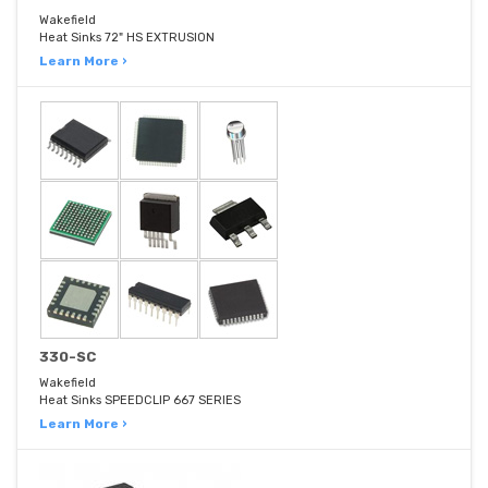
Wakefield
Heat Sinks 72" HS EXTRUSION
Learn More ›
330-SC
Wakefield
Heat Sinks SPEEDCLIP 667 SERIES
Learn More ›