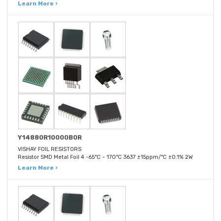
Learn More ›
Y14880R10000B0R
VISHAY FOIL RESISTORS
Resistor SMD Metal Foil 4 -65°C ~ 170°C 3637 ±15ppm/°C ±0.1% 2W
Learn More ›