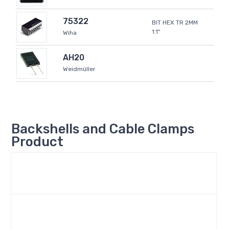
75322
BIT HEX TR 2MM
1.1"
Wiha
AH20
Weidmüller
Backshells and Cable Clamps
Product