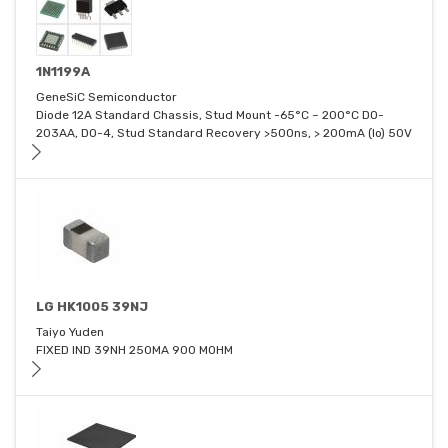
1N1199A
GeneSiC Semiconductor
Diode 12A Standard Chassis, Stud Mount -65°C ~ 200°C DO-
203AA, DO-4, Stud Standard Recovery >500ns, > 200mA (Io) 50V
LG HK1005 39NJ
Taiyo Yuden
FIXED IND 39NH 250MA 900 MOHM