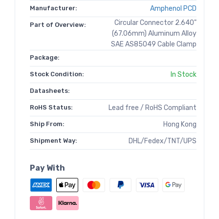
Manufacturer:
Amphenol PCD
Circular Connector 2.640"
Part of Overview:
(67.06mm) Aluminum Alloy
SAE AS85049 Cable Clamp
Package:
Stock Condition:
In Stock
Datasheets:
RoHS Status:
Lead free / RoHS Compliant
Ship From:
Hong Kong
Shipment Way:
DHL/Fedex/TNT/UPS
Pay With