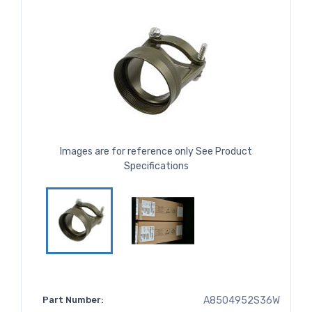
Images are for reference only See Product
Specifications
Part Number:
A8504952S36W