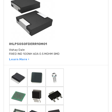
IHLP5050FDERR10M01
Vishay Dale
FIXED IND 100NH 60A 0.5 MOHM SMD
Learn More ›