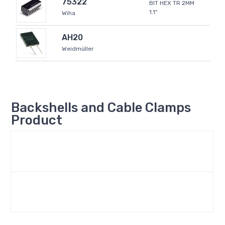
75322
BIT HEX TR 2MM
1.1"
Wiha
AH20
Weidmüller
Backshells and Cable Clamps
Product