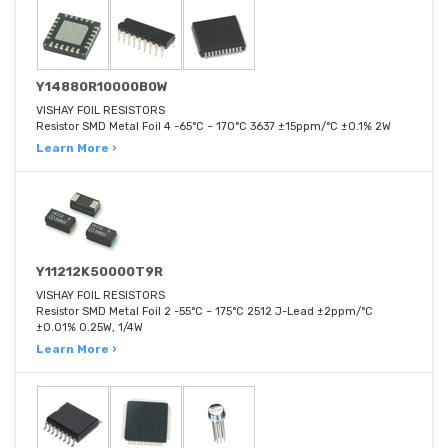
Y14880R10000B0W
VISHAY FOIL RESISTORS
Resistor SMD Metal Foil 4 -65°C ~ 170°C 3637 ±15ppm/°C ±0.1% 2W
Learn More ›
Y11212K50000T9R
VISHAY FOIL RESISTORS
Resistor SMD Metal Foil 2 -55°C ~ 175°C 2512 J-Lead ±2ppm/°C
±0.01% 0.25W, 1/4W
Learn More ›