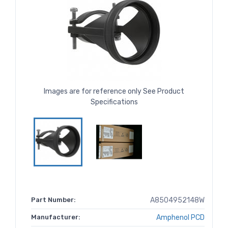
Images are for reference only See Product
Specifications
Part Number:
A8504952148W
Manufacturer:
Amphenol PCD