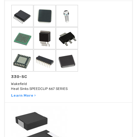
330-SC
Wakefield
Heat Sinks SPEEDCLIP 667 SERIES
Learn More ›