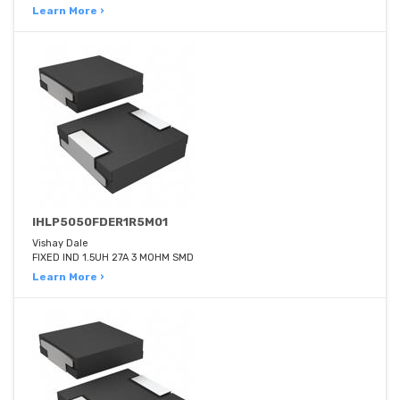
Learn More ›
IHLP5050FDER1R5M01
Vishay Dale
FIXED IND 1.5UH 27A 3 MOHM SMD
Learn More ›