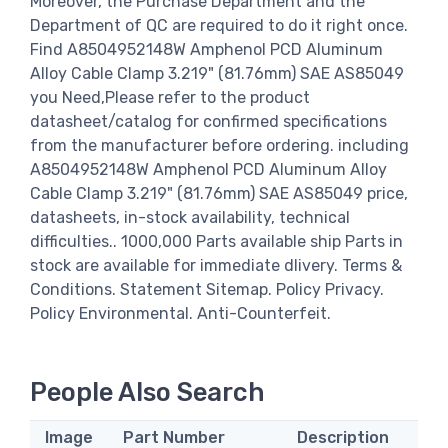
Moreover, the Purchase Department and the
Department of QC are required to do it right once.
Find A8504952148W Amphenol PCD Aluminum
Alloy Cable Clamp 3.219" (81.76mm) SAE AS85049
you Need,Please refer to the product
datasheet/catalog for confirmed specifications
from the manufacturer before ordering. including
A8504952148W Amphenol PCD Aluminum Alloy
Cable Clamp 3.219" (81.76mm) SAE AS85049 price,
datasheets, in-stock availability, technical
difficulties.. 1000,000 Parts available ship Parts in
stock are available for immediate dlivery. Terms &
Conditions. Statement Sitemap. Policy Privacy.
Policy Environmental. Anti-Counterfeit.
People Also Search
Image
Part Number
Description