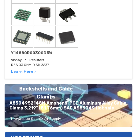
Y14880R00300D5W
Vishay Foil Resistors
RES 03 OHM 0.5% 3637
Learn More ›
Backshells and Cable
Clamps
A8504952148W Amphenol PCD Aluminum Alloy Cable
Clamp 3.219" (81.76mm) SAE AS85049 Hot sale
The Unique Source Of Supply