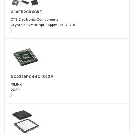
416F520XXCKT
CTS Electronic Components
Crystals 52MHz 8pF 15ppm -20C +70C
XC2318PC44C-5439
XILINX
2020