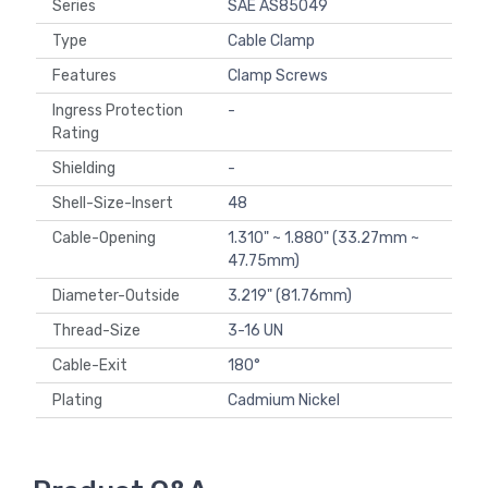
Series
SAE AS85049
Type
Cable Clamp
Features
Clamp Screws
Ingress Protection
-
Rating
Shielding
-
Shell-Size-Insert
48
Cable-Opening
1.310" ~ 1.880" (33.27mm ~
47.75mm)
Diameter-Outside
3.219" (81.76mm)
Thread-Size
3-16 UN
Cable-Exit
180°
Plating
Cadmium Nickel