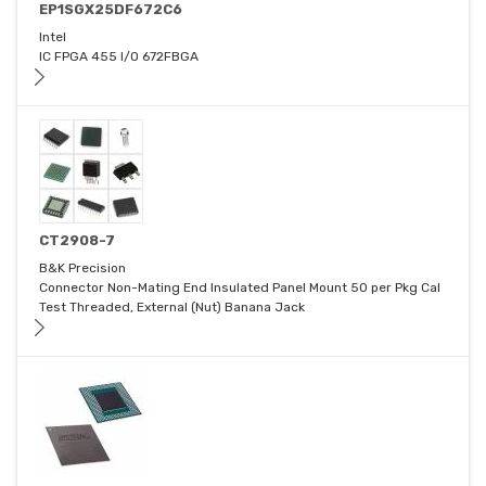
EP1SGX25DF672C6
Intel
IC FPGA 455 I/O 672FBGA
CT2908-7
B&K Precision
Connector Non-Mating End Insulated Panel Mount 50 per Pkg Cal
Test Threaded, External (Nut) Banana Jack