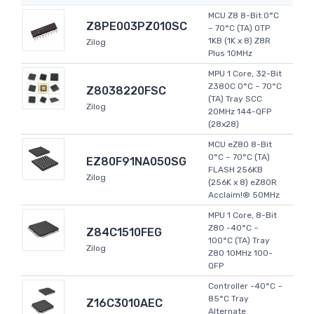
MCU Z8 8-Bit 0°C
Z8PE003PZ010SC
~ 70°C (TA) OTP
1KB (1K x 8) Z8R
Zilog
Plus 10MHz
MPU 1 Core, 32-Bit
Z380C 0°C ~ 70°C
Z8038220FSC
(TA) Tray SCC
Zilog
20MHz 144-QFP
(28x28)
MCU eZ80 8-Bit
0°C ~ 70°C (TA)
EZ80F91NA050SG
FLASH 256KB
Zilog
(256K x 8) eZ80R
Acclaim!® 50MHz
MPU 1 Core, 8-Bit
Z80 -40°C ~
Z84C1510FEG
100°C (TA) Tray
Zilog
Z80 10MHz 100-
QFP
Controller -40°C ~
85°C Tray
Z16C3010AEC
Alternate