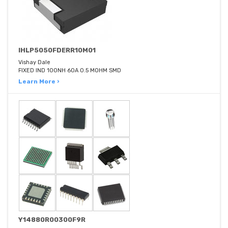
IHLP5050FDERR10M01
Vishay Dale
FIXED IND 100NH 60A 0.5 MOHM SMD
Learn More ›
Y14880R00300F9R