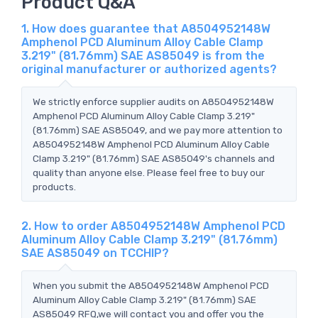
Product Q&A
1. How does guarantee that A8504952148W
Amphenol PCD Aluminum Alloy Cable Clamp
3.219" (81.76mm) SAE AS85049 is from the
original manufacturer or authorized agents?
We strictly enforce supplier audits on A8504952148W
Amphenol PCD Aluminum Alloy Cable Clamp 3.219"
(81.76mm) SAE AS85049, and we pay more attention to
A8504952148W Amphenol PCD Aluminum Alloy Cable
Clamp 3.219" (81.76mm) SAE AS85049's channels and
quality than anyone else. Please feel free to buy our
products.
2. How to order A8504952148W Amphenol PCD
Aluminum Alloy Cable Clamp 3.219" (81.76mm)
SAE AS85049 on TCCHIP?
When you submit the A8504952148W Amphenol PCD
Aluminum Alloy Cable Clamp 3.219" (81.76mm) SAE
AS85049 RFQ,we will contact you and offer you the