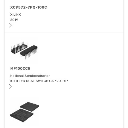
XC9572-7PQ-100C
XILINX
2019
MF100CCN
National Semiconductor
IC FILTER DUAL SWITCH CAP 20-DIP