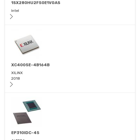
1SX280HU2F50E1VGAS
Intel
XC4005E-4B164B
XILINX
2018
EP310IDC-45