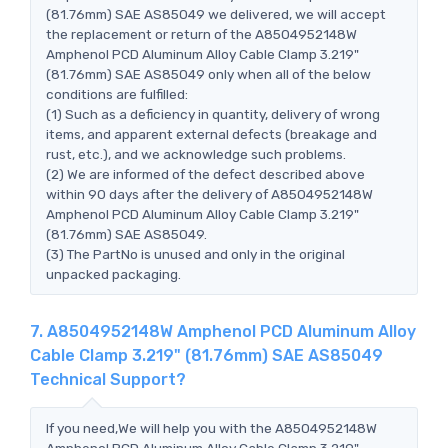
(81.76mm) SAE AS85049 we delivered, we will accept
the replacement or return of the A8504952148W
Amphenol PCD Aluminum Alloy Cable Clamp 3.219"
(81.76mm) SAE AS85049 only when all of the below
conditions are fulfilled:
(1) Such as a deficiency in quantity, delivery of wrong
items, and apparent external defects (breakage and
rust, etc.), and we acknowledge such problems.
(2) We are informed of the defect described above
within 90 days after the delivery of A8504952148W
Amphenol PCD Aluminum Alloy Cable Clamp 3.219"
(81.76mm) SAE AS85049.
(3) The PartNo is unused and only in the original
unpacked packaging.
7. A8504952148W Amphenol PCD Aluminum Alloy
Cable Clamp 3.219" (81.76mm) SAE AS85049
Technical Support?
If you need,We will help you with the A8504952148W
Amphenol PCD Aluminum Alloy Cable Clamp 3.219"