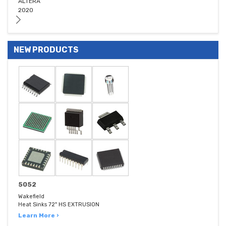
ALTERA
2020
NEW PRODUCTS
5052
Wakefield
Heat Sinks 72" HS EXTRUSION
Learn More ›