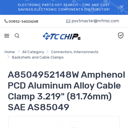
ELECTRONIC PARTS HOT SEARCH - TIME AND COST
WELCOME TO TCCHIP!
SAVINGS,ELECTRONIC COMPONENTS DISTRIBUTOR!
postmaster@mfmic.com
00852-56026268
Home
All Category
Connectors, Interconnects
Backshells and Cable Clamps
A8504952148W Amphenol
PCD Aluminum Alloy Cable
Clamp 3.219" (81.76mm)
SAE AS85049