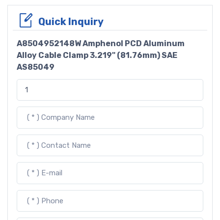
Quick Inquiry
A8504952148W Amphenol PCD Aluminum
Alloy Cable Clamp 3.219" (81.76mm) SAE
AS85049