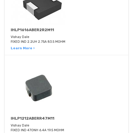
IHLP1616ABER2R2M11
Vishay Dale
FIXED IND 2.2UH 2.75A 83.5 MOHM
Learn More ›
IHLP1212ABERR47M11
Vishay Dale
FIXED IND 470NH 6.4A 19.5 MOHM