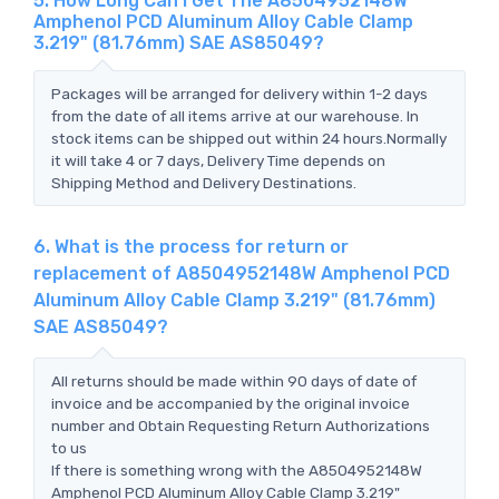
5. How Long Can I Get The A8504952148W
Amphenol PCD Aluminum Alloy Cable Clamp
3.219" (81.76mm) SAE AS85049?
Packages will be arranged for delivery within 1-2 days
from the date of all items arrive at our warehouse. In
stock items can be shipped out within 24 hours.Normally
it will take 4 or 7 days, Delivery Time depends on
Shipping Method and Delivery Destinations.
6. What is the process for return or
replacement of A8504952148W Amphenol PCD
Aluminum Alloy Cable Clamp 3.219" (81.76mm)
SAE AS85049?
All returns should be made within 90 days of date of
invoice and be accompanied by the original invoice
number and Obtain Requesting Return Authorizations
to us
If there is something wrong with the A8504952148W
Amphenol PCD Aluminum Alloy Cable Clamp 3.219"