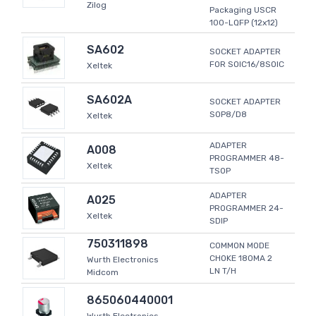
Zilog
Packaging USCR
100-LQFP (12x12)
SA602
SOCKET ADAPTER
FOR SOIC16/8SOIC
Xeltek
SA602A
SOCKET ADAPTER
SOP8/D8
Xeltek
ADAPTER
A008
PROGRAMMER 48-
Xeltek
TSOP
ADAPTER
A025
PROGRAMMER 24-
Xeltek
SDIP
750311898
COMMON MODE
CHOKE 180MA 2
Wurth Electronics
LN T/H
Midcom
865060440001