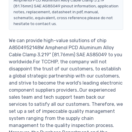
(81.76mm) SAE AS85049 pinout information, application
notes, replacement, datasheet in pdf, manual,
schematic, equivalent, cross reference.please do not
hesitate to contact us.
We can provide high-value solutions of chip
A8504952148W Amphenol PCD Aluminum Alloy
Cable Clamp 3.219" (81.76mm) SAE AS85049 to you
worldwide.For TCCHIP, the company will not
disappoint the trust of our customers, to establish
a global strategic partnership with our customers,
and strive to become the world's leading electronic
component suppliers providers..Our experienced
sales team and tech support team back our
services to satisfy all our customers. Therefore, we
set up a set of impeccable quality management
system ranging from the supply chain
management to the quality inspection process.