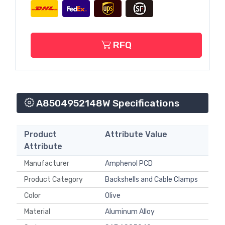
RFQ
A8504952148W Specifications
Product
Attribute Value
Attribute
Manufacturer
Amphenol PCD
Product Category
Backshells and Cable Clamps
Color
Olive
Material
Aluminum Alloy