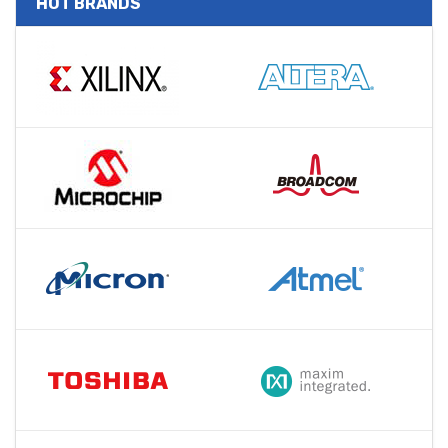
HOT BRANDS