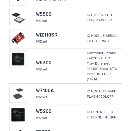
Wurth Electronics
W5500
IC CTLR 3-1 ETH
TCP/IP 48LQFP
WIZnet
WIZ110SR
IC MODULE SERIAL
TO ETHERNET
WIZnet
Controller Parallel
-40°C ~ 80°C
W5300
Tray Ethernet
10/100 Base-T/TX
WIZnet
PHY 100-LQFP
(14x14)
W7100A
IC MCU 8BIT 64KB
FLASH 100LQFP
WIZnet
W5200
IC CONTROLLER
ETHERNET 48QFN
WIZnet