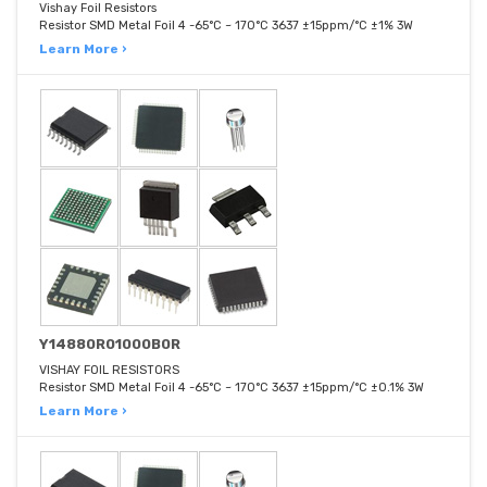
Vishay Foil Resistors
Resistor SMD Metal Foil 4 -65°C ~ 170°C 3637 ±15ppm/°C ±1% 3W
Learn More ›
Y14880R01000B0R
VISHAY FOIL RESISTORS
Resistor SMD Metal Foil 4 -65°C ~ 170°C 3637 ±15ppm/°C ±0.1% 3W
Learn More ›