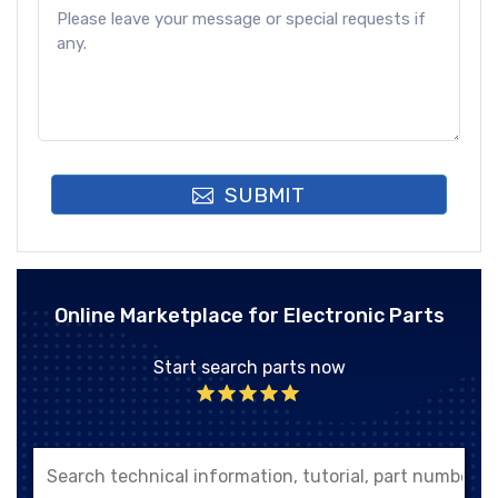
SUBMIT
Online Marketplace for Electronic Parts
Start search parts now