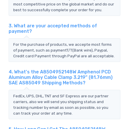
most competitive price on the global market and do our
best to successfully complete your order for you.
3. What are your accepted methods of
payment?
For the purchase of products, we accepte most forms
of payment, such as paymentT/T(Bank wire), Paypal,
Credit card Payment through PayPal are all acceptable.
4. What's the A8504952148W Amphenol PCD
Aluminum Alloy Cable Clamp 3.219" (81.76mm)
SAE AS85049 Shipping Methods?
FedEx, UPS, DHL, TNT and SF Express are our partner
carriers, also we will send you shipping status and
tracking number by email as soon as possible, so you
can track your order at any time.