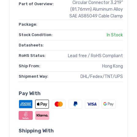
Circular Connector 3.219"
Part of Overview:
(81.76mm) Aluminum Alloy
SAE AS85049 Cable Clamp
Package:
Stock Condition:
In Stock
Datasheets:
RoHS Status:
Lead free / RoHS Compliant
Ship From:
Hong Kong
Shipment Way:
DHL/Fedex/TNT/UPS
Pay With
Shipping With