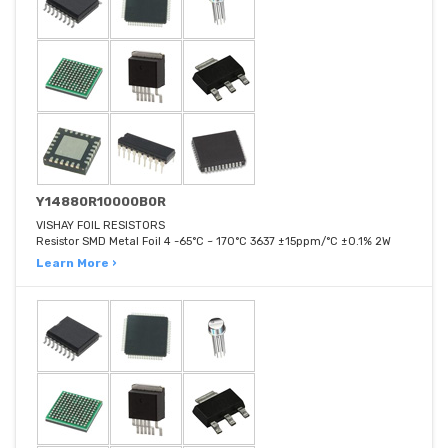
Y14880R10000B0R
VISHAY FOIL RESISTORS
Resistor SMD Metal Foil 4 -65°C ~ 170°C 3637 ±15ppm/°C ±0.1% 2W
Learn More ›