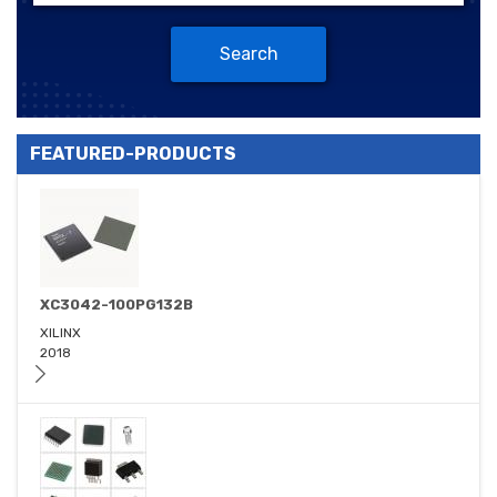
Search
FEATURED-PRODUCTS
XC3042-100PG132B
XILINX
2018