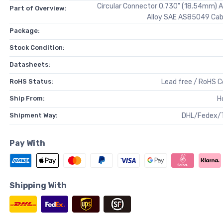
Circular Connector 0.730" (18.54mm) 
Part of Overview:
Alloy SAE AS85049 Cab
Package:
Stock Condition:
Datasheets:
RoHS Status:
Lead free / RoHS 
Ship From:
H
Shipment Way:
DHL/Fedex/
Pay With
Shipping With