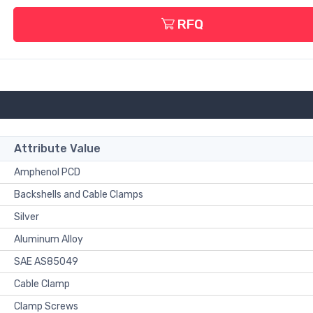
RFQ
Attribute Value
Amphenol PCD
Backshells and Cable Clamps
Silver
Aluminum Alloy
SAE AS85049
Cable Clamp
Clamp Screws