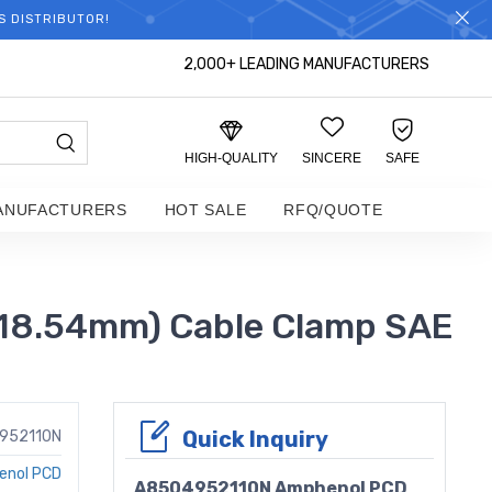
S DISTRIBUTOR!
2,000+ LEADING MANUFACTURERS
HIGH-QUALITY
SINCERE
SAFE
ANUFACTURERS
HOT SALE
RFQ/QUOTE
(18.54mm) Cable Clamp SAE
Quick Inquiry
952110N
enol PCD
A8504952110N Amphenol PCD