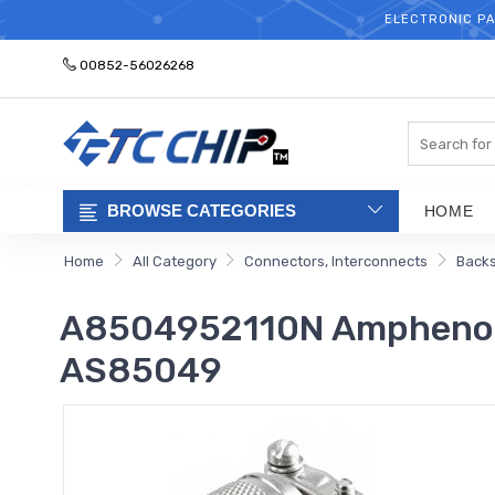
ELECTRONIC PA
00852-56026268
Search
BROWSE CATEGORIES
HOME
Home
All Category
Connectors, Interconnects
Backs
A8504952110N Amphenol 
AS85049