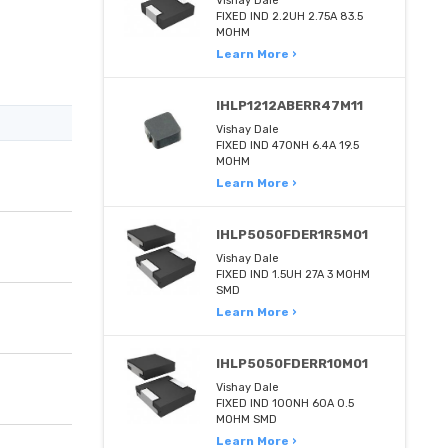
Vishay Dale
FIXED IND 2.2UH 2.75A 83.5
MOHM
Learn More ›
IHLP1212ABERR47M11
Vishay Dale
FIXED IND 470NH 6.4A 19.5
MOHM
Learn More ›
IHLP5050FDER1R5M01
Vishay Dale
FIXED IND 1.5UH 27A 3 MOHM
SMD
Learn More ›
IHLP5050FDERR10M01
Vishay Dale
FIXED IND 100NH 60A 0.5
MOHM SMD
Learn More ›