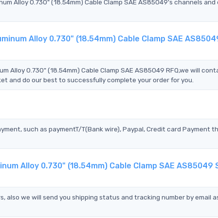
um Alloy 0.730" (18.54mm) Cable Clamp SAE AS85049's channels and q
uminum Alloy 0.730" (18.54mm) Cable Clamp SAE AS8504
 Alloy 0.730" (18.54mm) Cable Clamp SAE AS85049 RFQ,we will cont
et and do our best to successfully complete your order for you.
?
ayment, such as paymentT/T(Bank wire), Paypal, Credit card Payment t
num Alloy 0.730" (18.54mm) Cable Clamp SAE AS85049 
s, also we will send you shipping status and tracking number by email a