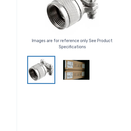
Images are for reference only See Product
Specifications