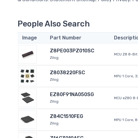
People Also Search
Image
Part Number
Descripti
Z8PE003PZ010SC
MCU Z8 8-Bit 
Zilog
Z8038220FSC
MPU 1 Core, 
Zilog
EZ80F91NA050SG
MCU eZ80 8-B
Zilog
Z84C1510FEG
MPU 1 Core, 
Zilog