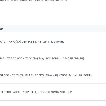
on
0°C ~ 70°C (TA) OTP 1KB (1K x 8) Z8R Plus 10MHz
32-Bit Z380C 0°C ~ 70°C (TA) Tray SCC 20MHz 144-QFP (28x28)
it 0°C ~ 70°C (TA) FLASH 256KB (256K x 8) eZ80R Acclaim!® 50MHz
8-Bit Z80 -40°C ~ 100°C (TA) Tray Z80 10MHz 100-QFP