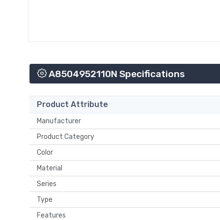
A8504952110N Specifications
Product Attribute
Manufacturer
Product Category
Color
Material
Series
Type
Features