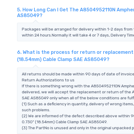
5. How Long Can I Get The A8504952110N Amphen
AS85049?
Packages will be arranged for delivery within 1-2 days from 
within 24 hours.Normally it will take 4 or 7 days, Delivery 
6. What is the process for return or replaceme
(18.54mm) Cable Clamp SAE AS85049?
All returns should be made within 90 days of date of invoi
Return Authorizations to us
If there is something wrong with the A8504952110N Amph
delivered, we will accept the replacement or return of t
SAE AS85049 only when all of the below conditions are fulfi
(1) Such as a deficiency in quantity, delivery of wrong ite
such problems.
(2) We are informed of the defect described above within
0.730" (18.54mm) Cable Clamp SAE AS85049.
(3) The PartNo is unused and only in the original unpacked 