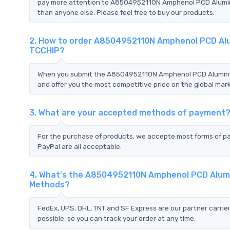
pay more attention to A8504952110N Amphenol PCD Alumin
than anyone else. Please feel free to buy our products.
2. How to order A8504952110N Amphenol PCD Al
TCCHIP?
When you submit the A8504952110N Amphenol PCD Aluminum
and offer you the most competitive price on the global mark
3. What are your accepted methods of payment
For the purchase of products, we accepte most forms of p
PayPal are all acceptable.
4. What's the A8504952110N Amphenol PCD Alumi
Methods?
FedEx, UPS, DHL, TNT and SF Express are our partner carrier
possible, so you can track your order at any time.