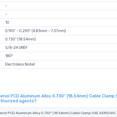
-
-
10
0.190" ~ 0.290" (4.83mm ~ 7.37mm)
0.730" (18.54mm)
5/8-24 UNEF
180°
Electroless Nickel
nol PCD Aluminum Alloy 0.730" (18.54mm) Cable Clamp
uthorized agents?
henol PCD Aluminum Alloy 0.730" (18.54mm) Cable Clamp SAE AS85049,