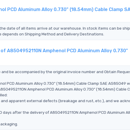
ol PCD Aluminum Alloy 0.730" (18.54mm) Cable Clamp S
the date of all items arrive at our warehouse. In stock items can be shi
Time depends on Shipping Method and Delivery Destinations.
nt of A8504952110N Amphenol PCD Aluminum Alloy 0.730"
ce and be accompanied by the original invoice number and Obtain Reque
enol PCD Aluminum Alloy 0.730" (18.54mm) Cable Clamp SAE AS85049 
he A8504952110N Amphenol PCD Aluminum Alloy 0.730" (18.54mm) Cable 
lled:
ms, and apparent external defects (breakage and rust, etc.), and we ack
 90 days after the delivery of A8504952110N Amphenol PCD Aluminum Al
packaging.