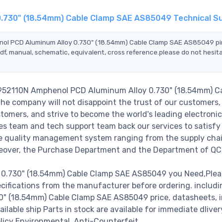
0.730" (18.54mm) Cable Clamp SAE AS85049 Technical S
enol PCD Aluminum Alloy 0.730" (18.54mm) Cable Clamp SAE AS85049 p
df, manual, schematic, equivalent, cross reference.please do not hesit
4952110N Amphenol PCD Aluminum Alloy 0.730" (18.54mm) C
e company will not disappoint the trust of our customers,
stomers, and strive to become the world's leading electronic
s team and tech support team back our services to satisfy 
le quality management system ranging from the supply cha
reover, the Purchase Department and the Department of QC
.730" (18.54mm) Cable Clamp SAE AS85049 you Need,Pleas
cifications from the manufacturer before ordering. includi
 (18.54mm) Cable Clamp SAE AS85049 price, datasheets, i
available ship Parts in stock are available for immediate dlive
licy Environmental. Anti-Counterfeit.