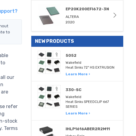
EP20K200EFI672-3N
upport?
ALTERA
2020
inout
ate to
NEW PRODUCTS
able
5052
 to
Wakefield
Heat Sinks 72" HS EXTRUSION
Learn More ›
all our
in
330-SC
 are
Wakefield
Heat Sinks SPEEDCLIP 667
e refer
SERIES
ng
Learn More ›
n-stock
ry. Terms
IHLP1616ABER2R2M11