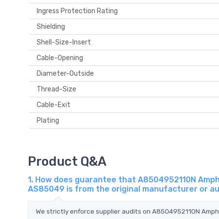
Ingress Protection Rating
Shielding
Shell-Size-Insert
Cable-Opening
Diameter-Outside
Thread-Size
Cable-Exit
Plating
Product Q&A
1. How does guarantee that A8504952110N Amphe
AS85049 is from the original manufacturer or a
We strictly enforce supplier audits on A8504952110N Amp