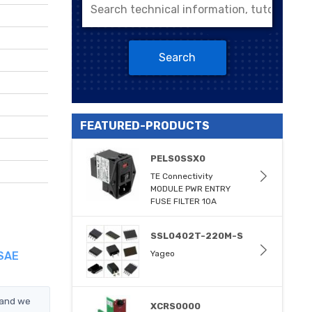
Search
FEATURED-PRODUCTS
PELS0SSX0
TE Connectivity
MODULE PWR ENTRY
FUSE FILTER 10A
SSL0402T-220M-S
Yageo
 SAE
 and we
XCRS0000