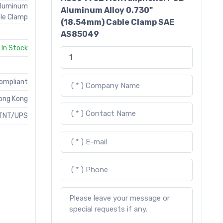
Aluminum
Aluminum Alloy 0.730"
le Clamp
(18.54mm) Cable Clamp SAE
AS85049
In Stock
Compliant
ong Kong
TNT/UPS