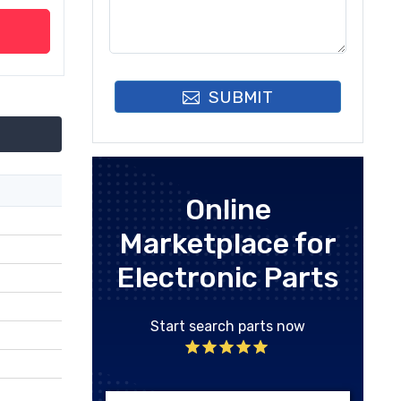
SUBMIT
Online
Marketplace for
Electronic Parts
Start search parts now