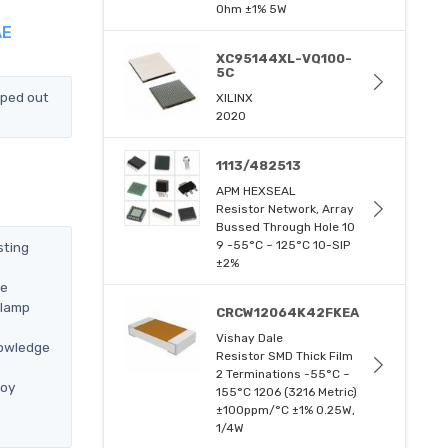
Ohm ±1% 5W
AE
XC95144XL-VQ100-
5C
pped out
XILINX
2020
1113/482513
APM HEXSEAL
Resistor Network, Array
Bussed Through Hole 10
9 -55°C ~ 125°C 10-SIP
sting
±2%
we
Clamp
CRCW12064K42FKEA
Vishay Dale
nowledge
Resistor SMD Thick Film
2 Terminations -55°C ~
loy
155°C 1206 (3216 Metric)
±100ppm/°C ±1% 0.25W,
1/4W