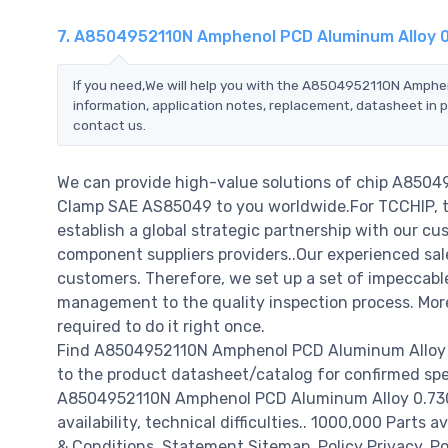
7. A8504952110N Amphenol PCD Aluminum Alloy 
If you need,We will help you with the A8504952110N Amph
information, application notes, replacement, datasheet in p
contact us.
We can provide high-value solutions of chip A850
Clamp SAE AS85049 to you worldwide.For TCCHIP, th
establish a global strategic partnership with our cu
component suppliers providers..Our experienced sale
customers. Therefore, we set up a set of impeccab
management to the quality inspection process. Mo
required to do it right once.
Find A8504952110N Amphenol PCD Aluminum Alloy 0
to the product datasheet/catalog for confirmed spe
A8504952110N Amphenol PCD Aluminum Alloy 0.730"
availability, technical difficulties.. 1000,000 Parts 
& Conditions. Statement Sitemap. Policy Privacy. Po