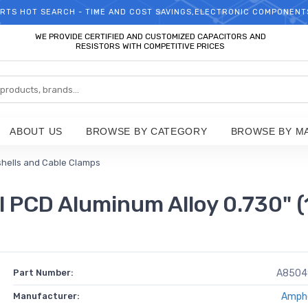
RTS HOT SEARCH - TIME AND COST SAVINGS,ELECTRONIC COMPONENT
WELCOME TO TCCHIP!
WE PROVIDE CERTIFIED AND CUSTOMIZED CAPACITORS AND
RESISTORS WITH COMPETITIVE PRICES
ABOUT US
BROWSE BY CATEGORY
BROWSE BY M
hells and Cable Clamps
PCD Aluminum Alloy 0.730" 
Part Number:
A8504
Manufacturer:
Amph