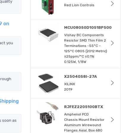
uality
Red Lion Controls
9 on
MCU08050D1051BP500
Vishay BC Components
Resistor SMD Thin Film 2
act you
Terminations -55°C ~
125°C 0805 (2012 Metric)
±25ppm/°C ±0.1%
0.125W, 1/8W
X25040S8I-27A
hrough
XILINX
2019
Shipping
RJFEZ2205100BTX
Amphenol PCD
Chassis Mount Resistor
s soon as
Aluminum Wirewound
Flanges Axial, Box 680