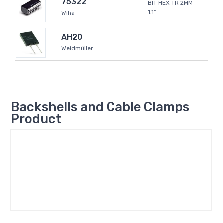
75322
BIT HEX TR 2MM
1.1"
Wiha
AH20
Weidmüller
Backshells and Cable Clamps
Product