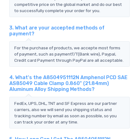
competitive price on the global market and do our best
to successfully complete your order for you.
3. What are your accepted methods of
payment?
For the purchase of products, we accepte most forms
of payment, such as paymentT/T(Bank wire), Paypal,
Credit card Payment through PayPal are all acceptable.
4. What's the A8504951112N Amphenol PCD SAE
AS85049 Cable Clamp 0.860" (21.84mm)
Aluminum Alloy Shipping Methods?
FedEx, UPS, DHL, TNT and SF Express are our partner
carriers, also we will send you shipping status and
tracking number by email as soon as possible, so you
can track your order at any time.