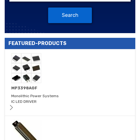
Search
FEATURED-PRODUCTS
MP3398AGF
Monolithic Power Systems
IC LED DRIVER