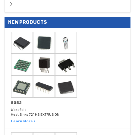
NEW PRODUCTS
5052
Wakefield
Heat Sinks 72" HS EXTRUSION
Learn More ›