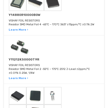
Y14880R10000B0W
VISHAY FOIL RESISTORS
Resistor SMD Metal Foil 4 -65°C ~ 170°C 3637 ±15ppm/°C ±0.1% 2W
Learn More ›
Y11212K50000T9R
VISHAY FOIL RESISTORS
Resistor SMD Metal Foil 2 -55°C ~ 175°C 2512 J-Lead ±2ppm/°C
±0.01% 0.25W, 1/4W
Learn More ›