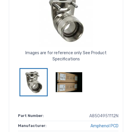
Images are for reference only See Product
Specifications
Part Number:
A8504951112N
Manufacturer:
Amphenol PCD