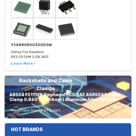
Y14880R00300D5W
Vishay Foil Resistors
RES 03 OHM 0.5% 3637
Learn More ›
Backshells and Cable
Clamps
A8504951112N Amphenol PCD SAE AS85049 Cable
Clamp 0.860" (21.84mm) Aluminum Alloy Hot sale
The Unique Source Of Supply
HOT BRANDS