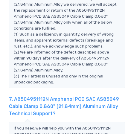
(21.84mm) Aluminum Alloy we delivered, we will accept
the replacement or return of the A8504951112N
Amphenol PCD SAE AS85049 Cable Clamp 0.860"
(21.84mm) Aluminum Alloy only when all of the below
conditions are fulfilled:
(1) Such as a deficiency in quantity, delivery of wrong
items, and apparent external defects (breakage and
rust, etc.), and we acknowledge such problems.
(2) We are informed of the defect described above
within 90 days after the delivery of A8504951112N
Amphenol PCD SAE AS85049 Cable Clamp 0.860"
(21.84mm) Aluminum Alloy.
(3) The PartNo is unused and only in the original
unpacked packaging.
7. A8504951112N Amphenol PCD SAE AS85049
Cable Clamp 0.860" (21.84mm) Aluminum Alloy
Technical Support?
If you need,We will help you with the A8504951112N
Amphenol PCD SAE AS85049 Cable Clamp 0.860"