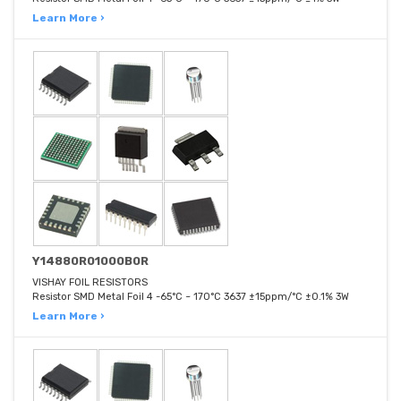
Learn More ›
Y14880R01000B0R
VISHAY FOIL RESISTORS
Resistor SMD Metal Foil 4 -65°C ~ 170°C 3637 ±15ppm/°C ±0.1% 3W
Learn More ›