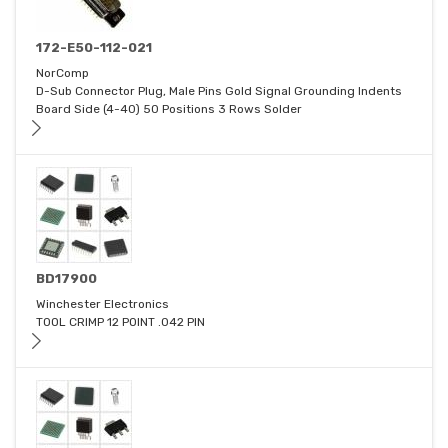
172-E50-112-021
NorComp
D-Sub Connector Plug, Male Pins Gold Signal Grounding Indents
Board Side (4-40) 50 Positions 3 Rows Solder
BD17900
Winchester Electronics
TOOL CRIMP 12 POINT .042 PIN