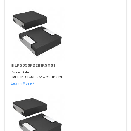
IHLP5050FDER1R5M01
Vishay Dale
FIXED IND 1.5UH 27A 3 MOHM SMD
Learn More ›