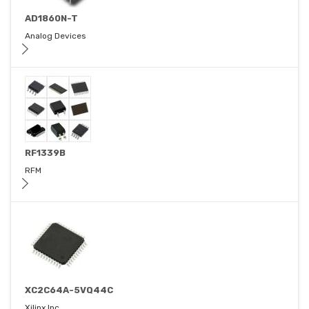
AD1860N-T
Analog Devices
RF1339B
RFM
XC2C64A-5VQ44C
Xilinx Inc.