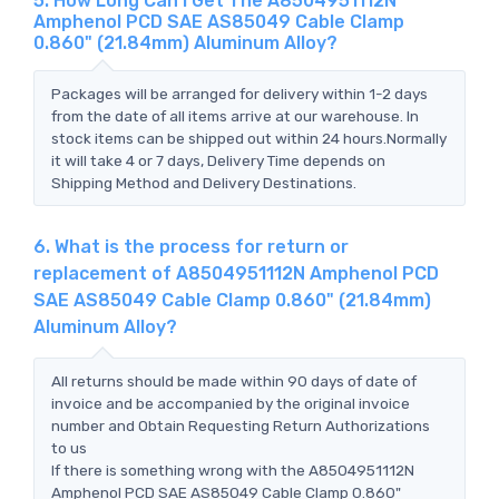
5. How Long Can I Get The A8504951112N
Amphenol PCD SAE AS85049 Cable Clamp
0.860" (21.84mm) Aluminum Alloy?
Packages will be arranged for delivery within 1-2 days
from the date of all items arrive at our warehouse. In
stock items can be shipped out within 24 hours.Normally
it will take 4 or 7 days, Delivery Time depends on
Shipping Method and Delivery Destinations.
6. What is the process for return or
replacement of A8504951112N Amphenol PCD
SAE AS85049 Cable Clamp 0.860" (21.84mm)
Aluminum Alloy?
All returns should be made within 90 days of date of
invoice and be accompanied by the original invoice
number and Obtain Requesting Return Authorizations
to us
If there is something wrong with the A8504951112N
Amphenol PCD SAE AS85049 Cable Clamp 0.860"