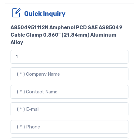
Quick Inquiry
A8504951112N Amphenol PCD SAE AS85049
Cable Clamp 0.860" (21.84mm) Aluminum
Alloy