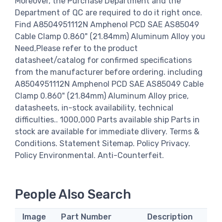
Moreover, the Purchase Department and the
Department of QC are required to do it right once.
Find A8504951112N Amphenol PCD SAE AS85049
Cable Clamp 0.860" (21.84mm) Aluminum Alloy you
Need,Please refer to the product
datasheet/catalog for confirmed specifications
from the manufacturer before ordering. including
A8504951112N Amphenol PCD SAE AS85049 Cable
Clamp 0.860" (21.84mm) Aluminum Alloy price,
datasheets, in-stock availability, technical
difficulties.. 1000,000 Parts available ship Parts in
stock are available for immediate dlivery. Terms &
Conditions. Statement Sitemap. Policy Privacy.
Policy Environmental. Anti-Counterfeit.
People Also Search
Image
Part Number
Description