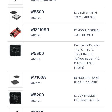
Wurth Electronics
W5500
IC CTLR 3-1 ETH
TCP/IP 48LQFP
WIZnet
WIZ110SR
IC MODULE SERIAL
TO ETHERNET
WIZnet
Controller Parallel
-40°C ~ 80°C
W5300
Tray Ethernet
10/100 Base-T/TX
WIZnet
PHY 100-LQFP
(14x14)
W7100A
IC MCU 8BIT 64KB
FLASH 100LQFP
WIZnet
W5200
IC CONTROLLER
ETHERNET 48QFN
WIZnet