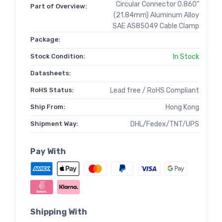
Circular Connector 0.860"
Part of Overview:
(21.84mm) Aluminum Alloy
SAE AS85049 Cable Clamp
Package:
Stock Condition:
In Stock
Datasheets:
RoHS Status:
Lead free / RoHS Compliant
Ship From:
Hong Kong
Shipment Way:
DHL/Fedex/TNT/UPS
Pay With
Shipping With