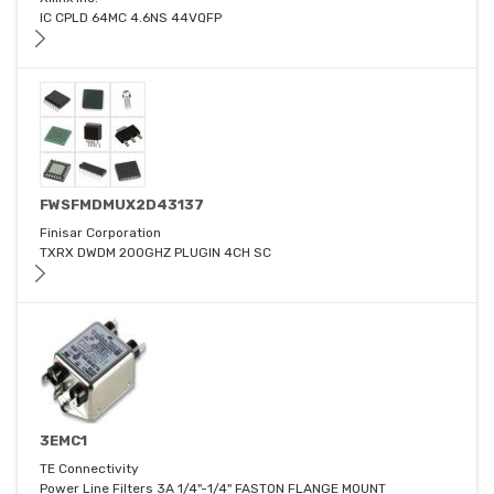
IC CPLD 64MC 4.6NS 44VQFP
FWSFMDMUX2D43137
Finisar Corporation
TXRX DWDM 200GHZ PLUGIN 4CH SC
3EMC1
TE Connectivity
Power Line Filters 3A 1/4"-1/4" FASTON FLANGE MOUNT