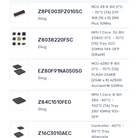
MCU Z8 8-Bit 0°C
Z8PE003PZ010SC
~ 70°C (TA) OTP
1KB (1K x 8) Z8R
Zilog
Plus 10MHz
MPU 1 Core, 32-Bit
Z380C 0°C ~ 70°C
Z8038220FSC
(TA) Tray SCC
Zilog
20MHz 144-QFP
(28x28)
MCU eZ80 8-Bit
0°C ~ 70°C (TA)
EZ80F91NA050SG
FLASH 256KB
Zilog
(256K x 8) eZ80R
Acclaim!® 50MHz
MPU 1 Core, 8-Bit
Z80 -40°C ~
Z84C1510FEG
100°C (TA) Tray
Zilog
Z80 10MHz 100-
QFP
Controller -40°C ~
85°C Tray
Z16C3010AEC
Alternate