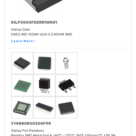
IHLP5050FDERR10M01
Vishay Dale
FIXED IND 100NH 60A 0.5 MOHM SMD
Learn More ›
Y14880R00300F9R
Vishay Foil Resistors
Resistor SMD Metal Foil 4 -65°C ~ 170°C 3637 ±15ppm/°C ±1% 3W