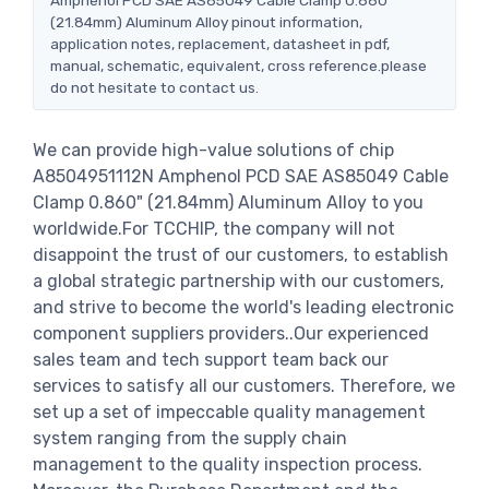
(21.84mm) Aluminum Alloy pinout information,
application notes, replacement, datasheet in pdf,
manual, schematic, equivalent, cross reference.please
do not hesitate to contact us.
We can provide high-value solutions of chip
A8504951112N Amphenol PCD SAE AS85049 Cable
Clamp 0.860" (21.84mm) Aluminum Alloy to you
worldwide.For TCCHIP, the company will not
disappoint the trust of our customers, to establish
a global strategic partnership with our customers,
and strive to become the world's leading electronic
component suppliers providers..Our experienced
sales team and tech support team back our
services to satisfy all our customers. Therefore, we
set up a set of impeccable quality management
system ranging from the supply chain
management to the quality inspection process.