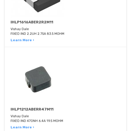
IHLP1616ABER2R2M11
Vishay Dale
FIXED IND 2.2UH 2.75A 83.5 MOHM
Learn More ›
IHLP1212ABERR47M11
Vishay Dale
FIXED IND 470NH 6.4A 19.5 MOHM
Learn More ›