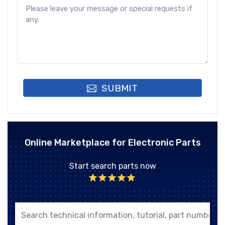
SUBMIT
Online Marketplace for Electronic Parts
Start search parts now