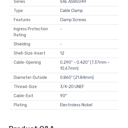
Series
SAE AS85049
Type
Cable Clamp
Features
Clamp Screws
Ingress Protection
-
Rating
Shielding
-
Shell-Size-Insert
12
Cable-Opening
0.290" ~ 0.420" (7.37mm ~
10.67mm)
Diameter-Outside
0.860" (21.84mm)
Thread-Size
3/4-20 UNEF
Cable-Exit
90°
Plating
Electroless Nickel