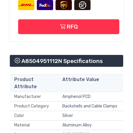
RFQ
A8504951112N Specifications
Product
Attribute Value
Attribute
Manufacturer
Amphenol PCD
Product Category
Backshells and Cable Clamps
Color
Silver
Material
Aluminum Alloy