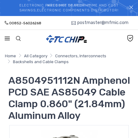
ELECTRONIC PARTS HOT SEARCH - TIME AND COST
WELCOME TO TCCHIP!
SAVINGS,ELECTRONIC COMPONENTS DISTRIBUTOR!
postmaster@mfmic.com
00852-56026268
Home
All Category
Connectors, Interconnects
Backshells and Cable Clamps
A8504951112N Amphenol
PCD SAE AS85049 Cable
Clamp 0.860" (21.84mm)
Aluminum Alloy