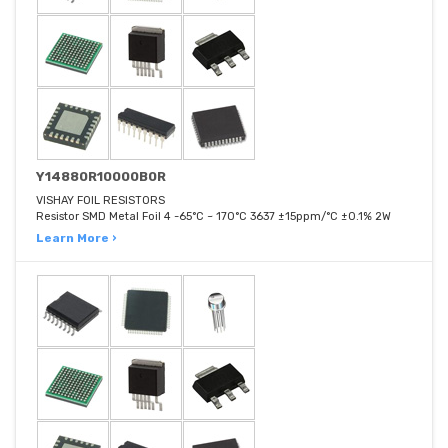
Y14880R10000B0R
VISHAY FOIL RESISTORS
Resistor SMD Metal Foil 4 -65°C ~ 170°C 3637 ±15ppm/°C ±0.1% 2W
Learn More ›