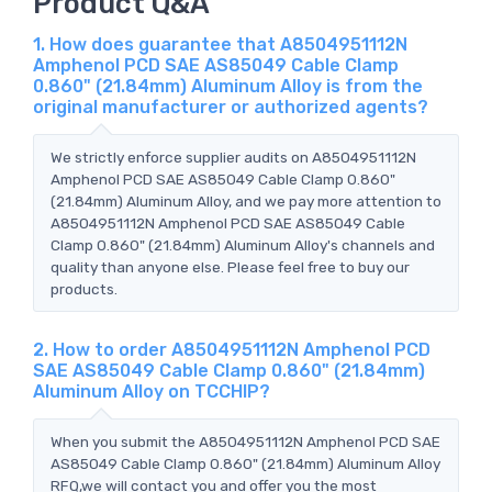
Product Q&A
1. How does guarantee that A8504951112N
Amphenol PCD SAE AS85049 Cable Clamp
0.860" (21.84mm) Aluminum Alloy is from the
original manufacturer or authorized agents?
We strictly enforce supplier audits on A8504951112N
Amphenol PCD SAE AS85049 Cable Clamp 0.860"
(21.84mm) Aluminum Alloy, and we pay more attention to
A8504951112N Amphenol PCD SAE AS85049 Cable
Clamp 0.860" (21.84mm) Aluminum Alloy's channels and
quality than anyone else. Please feel free to buy our
products.
2. How to order A8504951112N Amphenol PCD
SAE AS85049 Cable Clamp 0.860" (21.84mm)
Aluminum Alloy on TCCHIP?
When you submit the A8504951112N Amphenol PCD SAE
AS85049 Cable Clamp 0.860" (21.84mm) Aluminum Alloy
RFQ,we will contact you and offer you the most