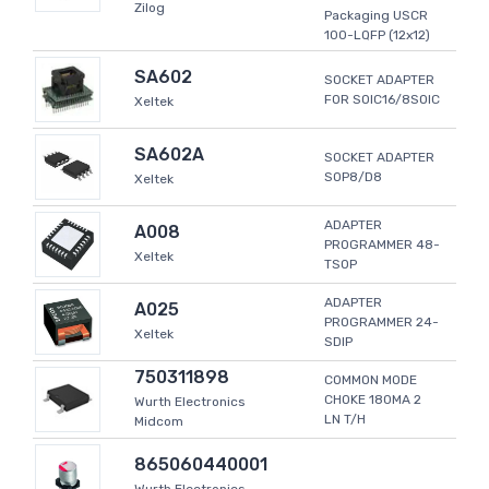
Zilog
Packaging USCR
100-LQFP (12x12)
SA602
SOCKET ADAPTER
FOR SOIC16/8SOIC
Xeltek
SA602A
SOCKET ADAPTER
SOP8/D8
Xeltek
ADAPTER
A008
PROGRAMMER 48-
Xeltek
TSOP
ADAPTER
A025
PROGRAMMER 24-
Xeltek
SDIP
750311898
COMMON MODE
CHOKE 180MA 2
Wurth Electronics
LN T/H
Midcom
865060440001