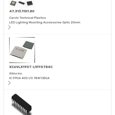
47.313.1101.80
Carclo Technical Plastics
LED Lighting Mounting Accessories Optic 20mm
XC6VLX195T-L1FFG784C
Xilinx Inc.
IC FPGA 400 I/O 784FCBGA