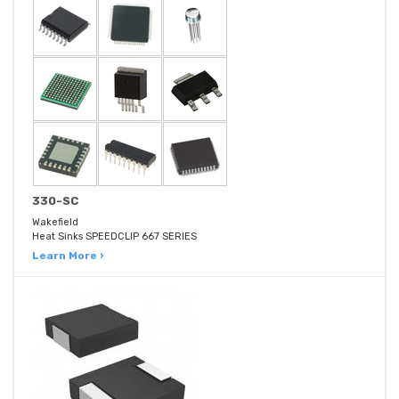
330-SC
Wakefield
Heat Sinks SPEEDCLIP 667 SERIES
Learn More ›