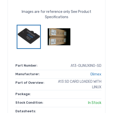
Images are for reference only See Product
Specifications
Part Number:
A13-OLINUXINO-SD
Manufacturer:
Olimex
A13 SD CARD LOADED WITH
Part of Overview:
LINUX
Package:
Stock Condition:
In Stock
Datasheets: