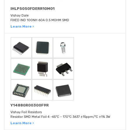
IHLP5050FDERR10M01
Vishay Dale
FIXED IND 100NH 60A 0.5 MOHM SMD
Learn More ›
Y14880R00300F9R
Vishay Foil Resistors
Resistor SMD Metal Foil 4 -65°C ~ 170°C 3637 ±15ppm/°C ±1% 3W
Learn More ›