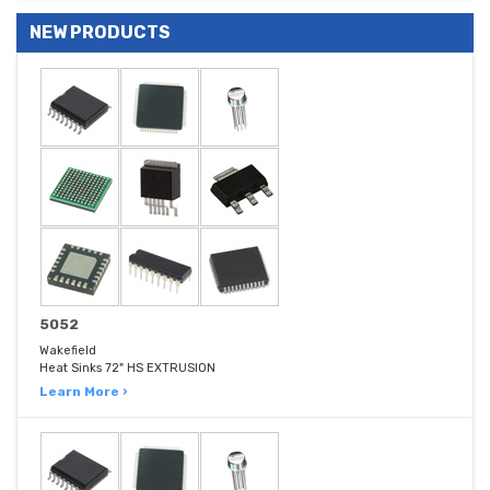
NEW PRODUCTS
5052
Wakefield
Heat Sinks 72" HS EXTRUSION
Learn More ›