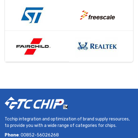
Tcchip integration and optimization of brand supply resources,
to provide you with a wide range of categories for chips.
Phone
: 00852-56026268