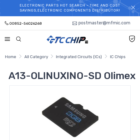
ELECTRONIC PARTS HOT SEARCH - TIME AND COST
WELCOME TO TCCHIP!
SAVINGS,ELECTRONIC COMPONENTS DISTRIBUTOR!
postmaster@mfmic.com
00852-56026268
Home
All Category
Integrated Circuits (ICs)
IC Chips
A13-OLINUXINO-SD Olimex