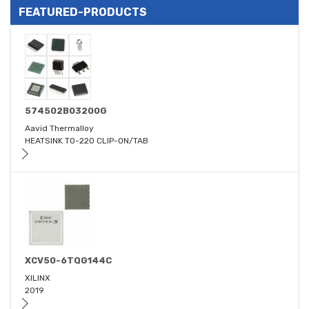
FEATURED-PRODUCTS
574502B03200G
Aavid Thermalloy
HEATSINK TO-220 CLIP-ON/TAB
XCV50-6TQG144C
XILINX
2019