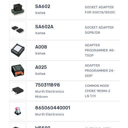
SA602
SOCKET ADAPTER
FOR SOIC16/8SOIC
Xeltek
SA602A
SOCKET ADAPTER
SOP8/D8
Xeltek
ADAPTER
A008
PROGRAMMER 48-
Xeltek
TSOP
ADAPTER
A025
PROGRAMMER 24-
Xeltek
SDIP
750311898
COMMON MODE
CHOKE 180MA 2
Wurth Electronics
LN T/H
Midcom
865060440001
Wurth Electronics