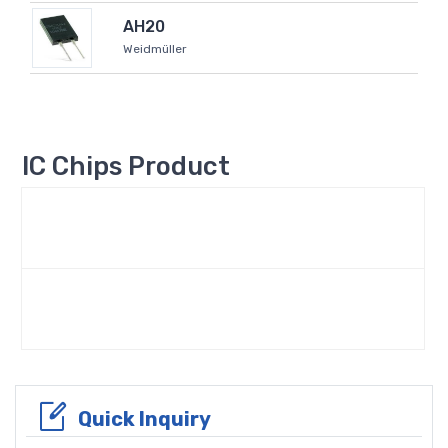
AH20
Weidmüller
IC Chips Product
Quick Inquiry