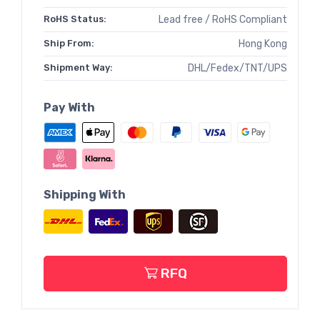
RoHS Status:
Lead free / RoHS Compliant
Ship From:
Hong Kong
Shipment Way:
DHL/Fedex/TNT/UPS
Pay With
Shipping With
RFQ