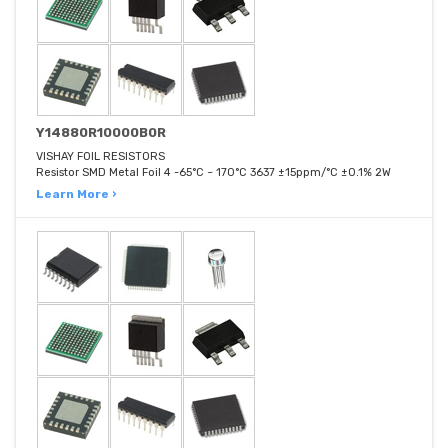
Y14880R10000B0R
VISHAY FOIL RESISTORS
Resistor SMD Metal Foil 4 -65°C ~ 170°C 3637 ±15ppm/°C ±0.1% 2W
Learn More ›