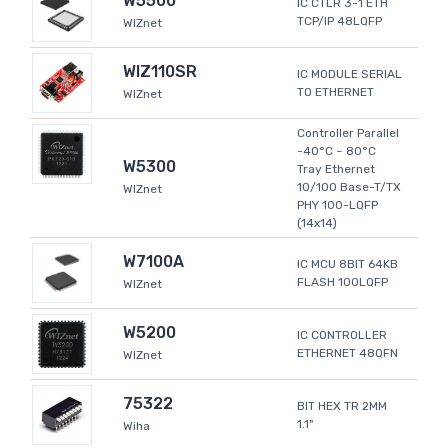
W5500
IC CTLR 3-1 ETH
TCP/IP 48LQFP
WIZnet
WIZ110SR
IC MODULE SERIAL
TO ETHERNET
WIZnet
Controller Parallel
-40°C ~ 80°C
W5300
Tray Ethernet
10/100 Base-T/TX
WIZnet
PHY 100-LQFP
(14x14)
W7100A
IC MCU 8BIT 64KB
FLASH 100LQFP
WIZnet
W5200
IC CONTROLLER
ETHERNET 48QFN
WIZnet
75322
BIT HEX TR 2MM
1.1"
Wiha