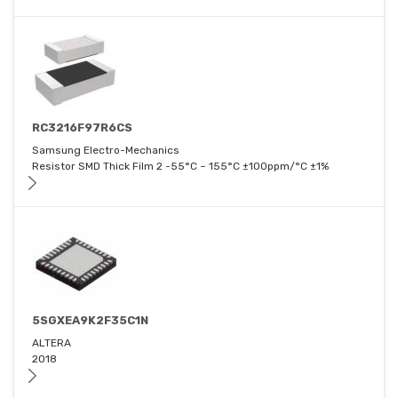
RC3216F97R6CS
Samsung Electro-Mechanics
Resistor SMD Thick Film 2 -55°C ~ 155°C ±100ppm/°C ±1%
5SGXEA9K2F35C1N
ALTERA
2018