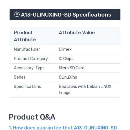
A13-OLINUXINO-SD Specifications
Product
Attribute Value
Attribute
Manufacturer
Olimex
Product Category
IC Chips
Accessory-Type
Micro SD Card
Series
OLinuXino
Specifications
Bootable, with Debian LINUX
Image
Product Q&A
1. How does guarantee that A13-OLINUXINO-SD