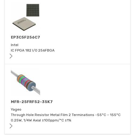
EP3C5F256C7
Intel
IC FPGA 182 I/O 256FBGA
MFR-25FRF52-35K7
Yageo
Through Hole Resistor Metal Film 2 Terminations -55°C ~ 155°C
0.25W, 1/4W Axial ±100ppm/°C ±1%