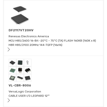
DF2117VT20HV
Renesas Electronics America
MCU H8S/2600 16-Bit -20°C ~ 75°C (TA) FLASH 160KB (160K x 8)
H8R H8S/2100 20MHz 144-TQFP (16x16)
VL-CBR-8006
VersaLogic Corporation
CABLE USER I/0 LEOPARD 12""