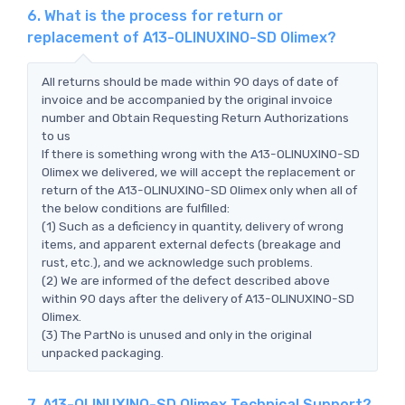
6. What is the process for return or
replacement of A13-OLINUXINO-SD Olimex?
All returns should be made within 90 days of date of
invoice and be accompanied by the original invoice
number and Obtain Requesting Return Authorizations
to us
If there is something wrong with the A13-OLINUXINO-SD
Olimex we delivered, we will accept the replacement or
return of the A13-OLINUXINO-SD Olimex only when all of
the below conditions are fulfilled:
(1) Such as a deficiency in quantity, delivery of wrong
items, and apparent external defects (breakage and
rust, etc.), and we acknowledge such problems.
(2) We are informed of the defect described above
within 90 days after the delivery of A13-OLINUXINO-SD
Olimex.
(3) The PartNo is unused and only in the original
unpacked packaging.
7. A13-OLINUXINO-SD Olimex Technical Support?