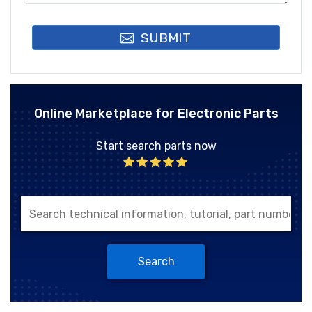
SUBMIT
Online Marketplace for Electronic Parts
Start search parts now
Search