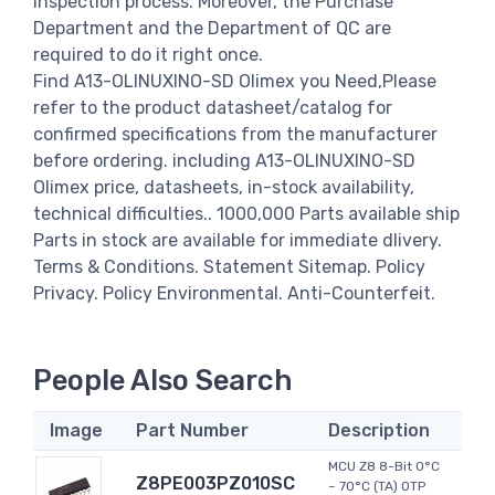
inspection process. Moreover, the Purchase
Department and the Department of QC are
required to do it right once.
Find A13-OLINUXINO-SD Olimex you Need,Please
refer to the product datasheet/catalog for
confirmed specifications from the manufacturer
before ordering. including A13-OLINUXINO-SD
Olimex price, datasheets, in-stock availability,
technical difficulties.. 1000,000 Parts available ship
Parts in stock are available for immediate dlivery.
Terms & Conditions. Statement Sitemap. Policy
Privacy. Policy Environmental. Anti-Counterfeit.
People Also Search
Image
Part Number
Description
MCU Z8 8-Bit 0°C
Z8PE003PZ010SC
~ 70°C (TA) OTP