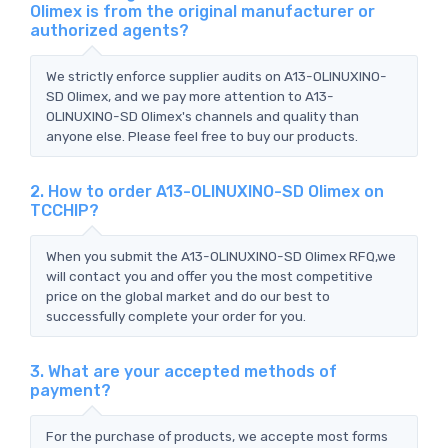
Olimex is from the original manufacturer or
authorized agents?
We strictly enforce supplier audits on A13-OLINUXINO-
SD Olimex, and we pay more attention to A13-
OLINUXINO-SD Olimex's channels and quality than
anyone else. Please feel free to buy our products.
2. How to order A13-OLINUXINO-SD Olimex on
TCCHIP?
When you submit the A13-OLINUXINO-SD Olimex RFQ,we
will contact you and offer you the most competitive
price on the global market and do our best to
successfully complete your order for you.
3. What are your accepted methods of
payment?
For the purchase of products, we accepte most forms