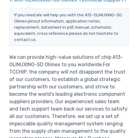
If you need,We will help you with the A13-OLINUXINO-SD
Olimex pinout information, application notes,
replacement, datasheet in pdf, manual, schematic,
equivalent, cross reference.please do not hesitate to
contact us.
We can provide high-value solutions of chip A13-
OLINUXINO-SD Olimex to you worldwide.For
TCCHIP, the company will not disappoint the trust
of our customers, to establish a global strategic
partnership with our customers, and strive to
become the world's leading electronic component
suppliers providers..Our experienced sales team
and tech support team back our services to satisfy
all our customers. Therefore, we set up a set of
impeccable quality management system ranging
from the supply chain management to the quality