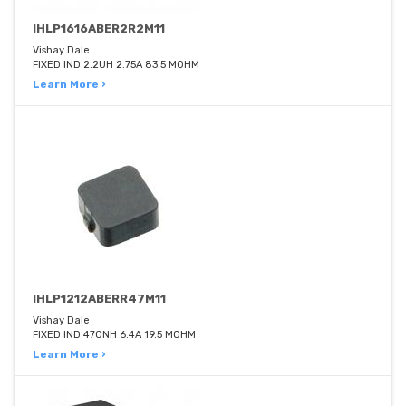
IHLP1616ABER2R2M11
Vishay Dale
FIXED IND 2.2UH 2.75A 83.5 MOHM
Learn More ›
IHLP1212ABERR47M11
Vishay Dale
FIXED IND 470NH 6.4A 19.5 MOHM
Learn More ›