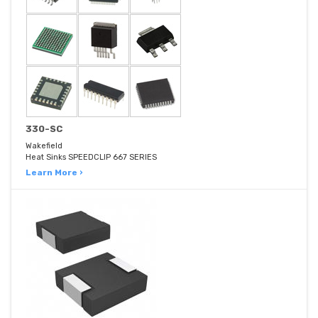
330-SC
Wakefield
Heat Sinks SPEEDCLIP 667 SERIES
Learn More ›