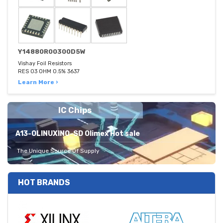
Y14880R00300D5W
Vishay Foil Resistors
RES 03 OHM 0.5% 3637
Learn More ›
IC Chips
A13-OLINUXINO-SD Olimex Hot sale
The Unique Source Of Supply
HOT BRANDS