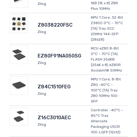
1KB (1K x 8) Z8R
Zilog
Plus 10MHz
MPU 1 Core, 32-Bit
Z380C 0°C ~ 70°C
Z8038220FSC
(TA) Tray SCC
Zilog
20MHz 144-QFP
(28x28)
MCU eZ80 8-Bit
0°C ~ 70°C (TA)
EZ80F91NA050SG
FLASH 256KB
Zilog
(256K x 8) eZ80R
Acclaim!® 50MHz
MPU 1 Core, 8-Bit
Z80 -40°C ~
Z84C1510FEG
100°C (TA) Tray
Zilog
Z80 10MHz 100-
QFP
Controller -40°C ~
85°C Tray
Z16C3010AEC
Alternate
Zilog
Packaging USCR
100-LQFP (12x12)