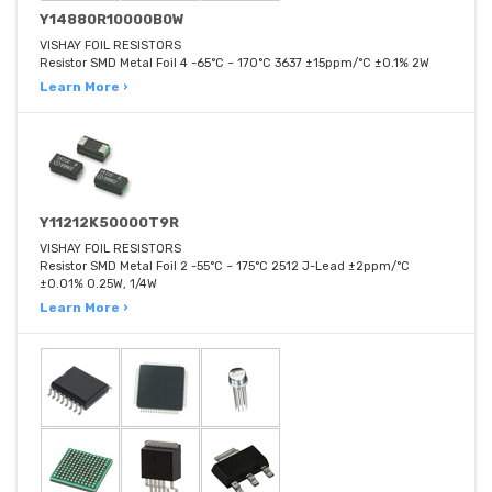
Y14880R10000B0W
VISHAY FOIL RESISTORS
Resistor SMD Metal Foil 4 -65°C ~ 170°C 3637 ±15ppm/°C ±0.1% 2W
Learn More ›
Y11212K50000T9R
VISHAY FOIL RESISTORS
Resistor SMD Metal Foil 2 -55°C ~ 175°C 2512 J-Lead ±2ppm/°C
±0.01% 0.25W, 1/4W
Learn More ›