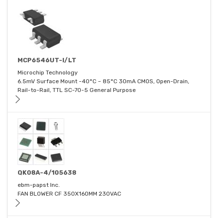
MCP6546UT-I/LT
Microchip Technology
6.5mV Surface Mount -40°C ~ 85°C 30mA CMOS, Open-Drain,
Rail-to-Rail, TTL SC-70-5 General Purpose
QK08A-4/105638
ebm-papst Inc.
FAN BLOWER CF 350X160MM 230VAC