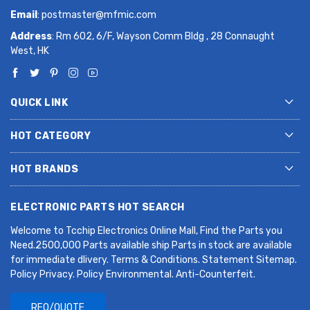
Email
:
postmaster@mfmic.com
Address
: Rm 602, 6/F, Wayson Comm Bldg , 28 Connaught
West, HK
QUICK LINK
HOT CATEGORY
HOT BRANDS
ELECTRONIC PARTS HOT SEARCH
Welcome to Tcchip Electronics Online Mall, Find the Parts you
Need.2500,000 Parts available ship Parts in stock are available
for immediate dlivery. Terms & Conditions. Statement Sitemap.
Policy Privacy. Policy Environmental. Anti-Counterfeit.
RFQ/QUOTE