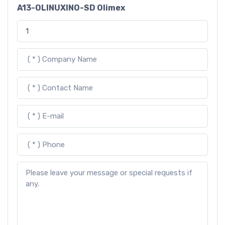
A13-OLINUXINO-SD Olimex