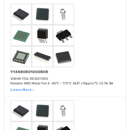
Y14880R01000B0R
VISHAY FOIL RESISTORS
Resistor SMD Metal Foil 4 -65°C ~ 170°C 3637 ±15ppm/°C ±0.1% 3W
Learn More ›