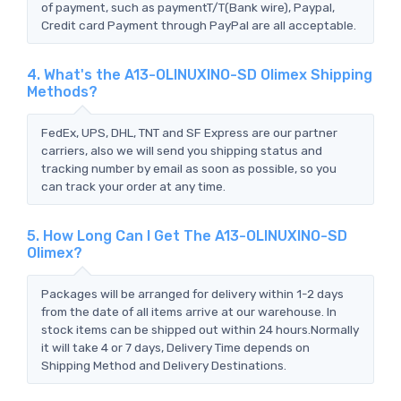
of payment, such as paymentT/T(Bank wire), Paypal,
Credit card Payment through PayPal are all acceptable.
4. What's the A13-OLINUXINO-SD Olimex Shipping
Methods?
FedEx, UPS, DHL, TNT and SF Express are our partner
carriers, also we will send you shipping status and
tracking number by email as soon as possible, so you
can track your order at any time.
5. How Long Can I Get The A13-OLINUXINO-SD
Olimex?
Packages will be arranged for delivery within 1-2 days
from the date of all items arrive at our warehouse. In
stock items can be shipped out within 24 hours.Normally
it will take 4 or 7 days, Delivery Time depends on
Shipping Method and Delivery Destinations.