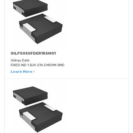
IHLP5050FDER1R5M01
Vishay Dale
FIXED IND 1.5UH 27A 3 MOHM SMD
Learn More ›