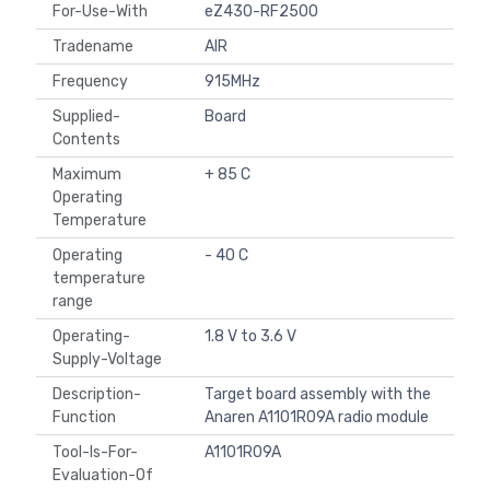
For-Use-With
eZ430-RF2500
Tradename
AIR
Frequency
915MHz
Supplied-
Board
Contents
Maximum
+ 85 C
Operating
Temperature
Operating
- 40 C
temperature
range
Operating-
1.8 V to 3.6 V
Supply-Voltage
Description-
Target board assembly with the
Function
Anaren A1101R09A radio module
Tool-Is-For-
A1101R09A
Evaluation-Of