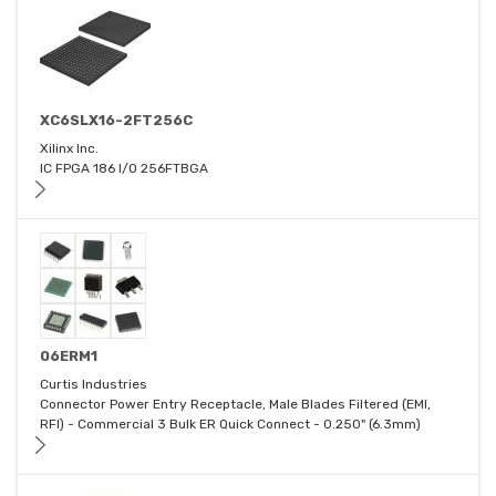
XC6SLX16-2FT256C
Xilinx Inc.
IC FPGA 186 I/O 256FTBGA
06ERM1
Curtis Industries
Connector Power Entry Receptacle, Male Blades Filtered (EMI,
RFI) - Commercial 3 Bulk ER Quick Connect - 0.250" (6.3mm)