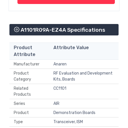
A1101R09A-EZ4A Specifications
Product
Attribute Value
Attribute
Manufacturer
Anaren
Product
RF Evaluation and Development
Category
Kits, Boards
Related
CC1101
Products
Series
AIR
Product
Demonstration Boards
Type
Transceiver, ISM