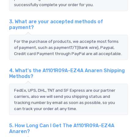
successfully complete your order for you.
3. What are your accepted methods of
payment?
For the purchase of products, we accepte most forms
of payment, such as paymentT/T(Bank wire), Paypal,
Credit card Payment through PayPal are all acceptable.
4. What's the A1101R09A-EZ4A Anaren Shipping
Methods?
FedEx, UPS, DHL, TNT and SF Express are our partner
carriers, also we will send you shipping status and
tracking number by email as soon as possible, so you
can track your order at any time.
5. How Long Can I Get The A1101R09A-EZ4A
Anaren?