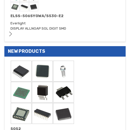
ELSS-506SYGWA/S530-E2
Everlight
DISPLAY ALLNGAP SGL DIGIT SMD
NEW PRODUCTS
5052