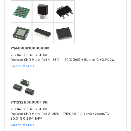
Y14880R10000B0W
VISHAY FOIL RESISTORS
Resistor SMD Metal Foil 4 -65°C ~ 170°C 3637 ±15ppm/°C ±0.1% 2W
Learn More ›
Y11212K50000T9R
VISHAY FOIL RESISTORS
Resistor SMD Metal Foil 2 -55°C ~ 175°C 2512 J-Lead ±2ppm/°C
±0.01% 0.25W, 1/4W
Learn More ›