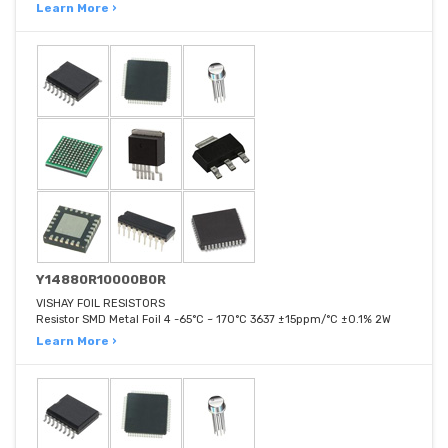
Learn More ›
Y14880R10000B0R
VISHAY FOIL RESISTORS
Resistor SMD Metal Foil 4 -65°C ~ 170°C 3637 ±15ppm/°C ±0.1% 2W
Learn More ›