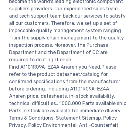
become the world's leading electronic component
suppliers providers..Our experienced sales team
and tech support team back our services to satisfy
all our customers. Therefore, we set up a set of
impeccable quality management system ranging
from the supply chain management to the quality
inspection process. Moreover, the Purchase
Department and the Department of QC are
required to do it right once.
Find A1101R09A-EZ4A Anaren you Need,Please
refer to the product datasheet/catalog for
confirmed specifications from the manufacturer
before ordering. including A1101R09A-EZ4A
Anaren price, datasheets, in-stock availability,
technical difficulties.. 1000,000 Parts available ship
Parts in stock are available for immediate dlivery.
Terms & Conditions. Statement Sitemap. Policy
Privacy. Policy Environmental. Anti-Counterfeit.