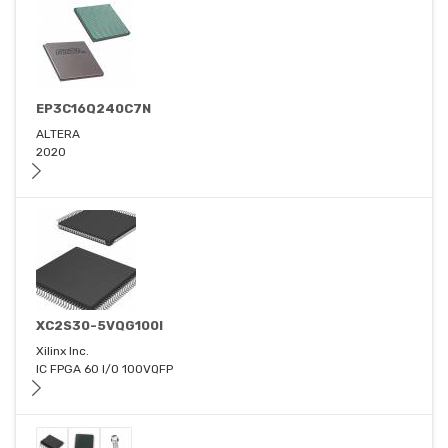
EP3C16Q240C7N
ALTERA
2020
XC2S30-5VQG100I
Xilinx Inc.
IC FPGA 60 I/O 100VQFP