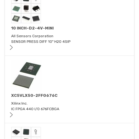
10 INCH-D2-4V-MINI
All Sensors Corporation
SENSOR PRESS DIFF 10" H2O 4SIP
XC5VLX50-2FFG676C
Xilinx Inc.
IC FPGA 440 I/O 676FCBGA