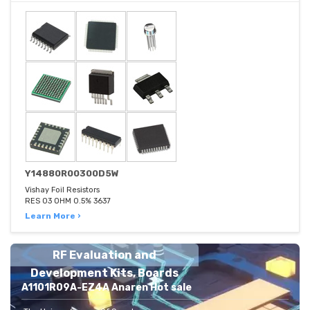
Y14880R00300D5W
Vishay Foil Resistors
RES 03 OHM 0.5% 3637
Learn More ›
RF Evaluation and
Development Kits, Boards
A1101R09A-EZ4A Anaren Hot sale