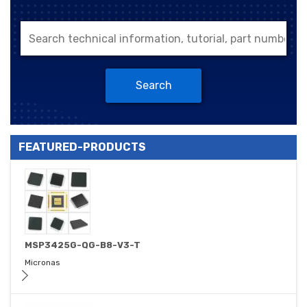
Search
FEATURED-PRODUCTS
MSP3425G-QG-B8-V3-T
Micronas