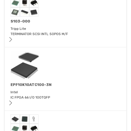
S103-000
Tripp Lite
TERMINATOR SCSI INTL 50POS M/F
EPF10K10ATC100-3N
Intel
IC FPGA 66 I/O 100TQFP