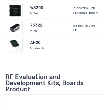
W5200
IC CONTROLLER
ETHERNET 48QFN
WIZnet
75322
BIT HEX TR 2MM
1.1"
Wiha
AH20
Weidmüller
RF Evaluation and
Development Kits, Boards
Product