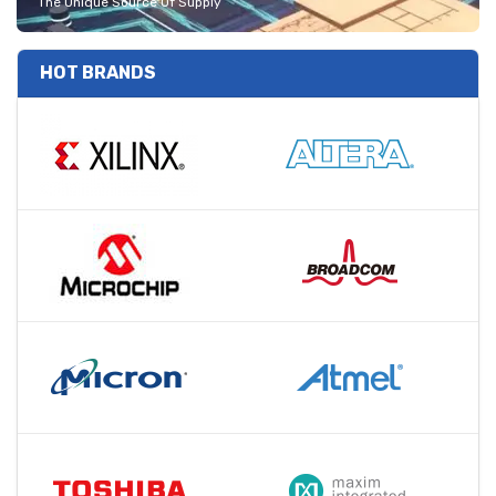
The Unique Source Of Supply
HOT BRANDS