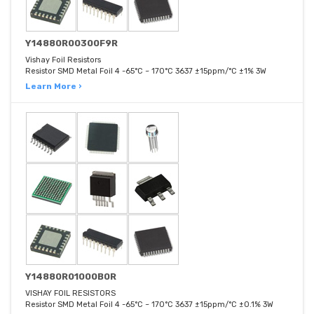
Y14880R00300F9R
Vishay Foil Resistors
Resistor SMD Metal Foil 4 -65°C ~ 170°C 3637 ±15ppm/°C ±1% 3W
Learn More ›
Y14880R01000B0R
VISHAY FOIL RESISTORS
Resistor SMD Metal Foil 4 -65°C ~ 170°C 3637 ±15ppm/°C ±0.1% 3W