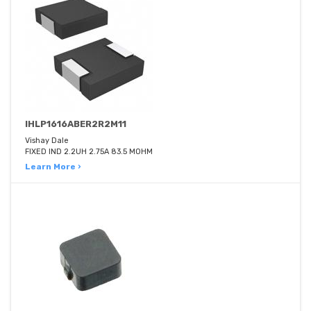
IHLP1616ABER2R2M11
Vishay Dale
FIXED IND 2.2UH 2.75A 83.5 MOHM
Learn More ›