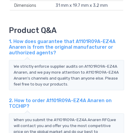
Dimensions
31 mm x 19.7 mm x 3.2 mm
Product Q&A
1. How does guarantee that A1101R09A-EZ4A
Anaren is from the original manufacturer or
authorized agents?
We strictly enforce supplier audits on A1101R09A-EZ4A
Anaren, and we pay more attention to A1101R09A-EZ4A
Anaren's channels and quality than anyone else. Please
feel free to buy our products.
2. How to order A1101R09A-EZ4A Anaren on
TCCHIP?
When you submit the A1101R09A-EZ4A Anaren RFQ,we
will contact you and offer you the most competitive
price on the global market and do our best to