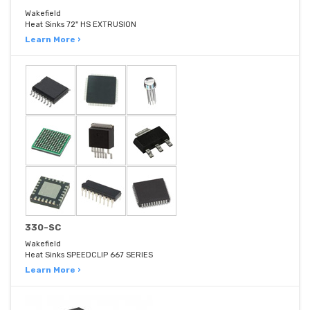
Wakefield
Heat Sinks 72" HS EXTRUSION
Learn More ›
330-SC
Wakefield
Heat Sinks SPEEDCLIP 667 SERIES
Learn More ›