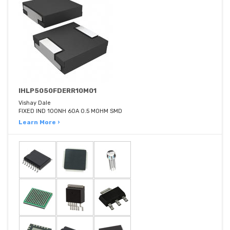
IHLP5050FDERR10M01
Vishay Dale
FIXED IND 100NH 60A 0.5 MOHM SMD
Learn More ›