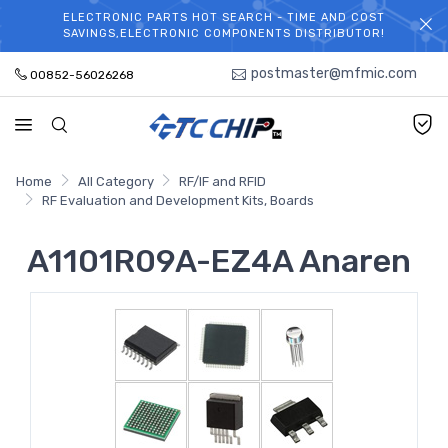
ELECTRONIC PARTS HOT SEARCH - TIME AND COST
WELCOME TO TCCHIP!
SAVINGS,ELECTRONIC COMPONENTS DISTRIBUTOR!
postmaster@mfmic.com
00852-56026268
Home
All Category
RF/IF and RFID
RF Evaluation and Development Kits, Boards
A1101R09A-EZ4A Anaren