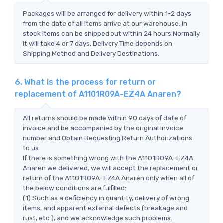
Packages will be arranged for delivery within 1-2 days
from the date of all items arrive at our warehouse. In
stock items can be shipped out within 24 hours.Normally
it will take 4 or 7 days, Delivery Time depends on
Shipping Method and Delivery Destinations.
6. What is the process for return or
replacement of A1101R09A-EZ4A Anaren?
All returns should be made within 90 days of date of
invoice and be accompanied by the original invoice
number and Obtain Requesting Return Authorizations
to us
If there is something wrong with the A1101R09A-EZ4A
Anaren we delivered, we will accept the replacement or
return of the A1101R09A-EZ4A Anaren only when all of
the below conditions are fulfilled:
(1) Such as a deficiency in quantity, delivery of wrong
items, and apparent external defects (breakage and
rust, etc.), and we acknowledge such problems.