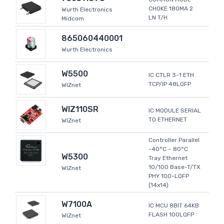
CHOKE 180MA 2
Wurth Electronics
LN T/H
Midcom
865060440001
Wurth Electronics
W5500
IC CTLR 3-1 ETH
TCP/IP 48LQFP
WIZnet
WIZ110SR
IC MODULE SERIAL
TO ETHERNET
WIZnet
Controller Parallel
-40°C ~ 80°C
W5300
Tray Ethernet
10/100 Base-T/TX
WIZnet
PHY 100-LQFP
(14x14)
W7100A
IC MCU 8BIT 64KB
FLASH 100LQFP
WIZnet