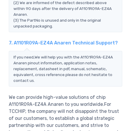
(2) We are informed of the defect described above
within 90 days after the delivery of A1101R09A-EZ4A
Anaren.
(3) The PartNo is unused and only in the original
unpacked packaging.
7. A1101R09A-EZ4A Anaren Technical Support?
If you need,We will help you with the A1101R09A-EZ4A
Anaren pinout information, application notes,
replacement, datasheet in pdf, manual, schematic,
equivalent, cross reference.please do not hesitate to
contact us.
We can provide high-value solutions of chip
A1101R09A-EZ4A Anaren to you worldwide.For
TCCHIP, the company will not disappoint the trust
of our customers, to establish a global strategic
partnership with our customers, and strive to