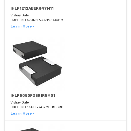
IHLP1212ABERR47M11
Vishay Dale
FIXED IND 470NH 6.4A 19.5 MOHM
Learn More ›
IHLP5050FDER1R5M01
Vishay Dale
FIXED IND 1.5UH 27A 3 MOHM SMD
Learn More ›