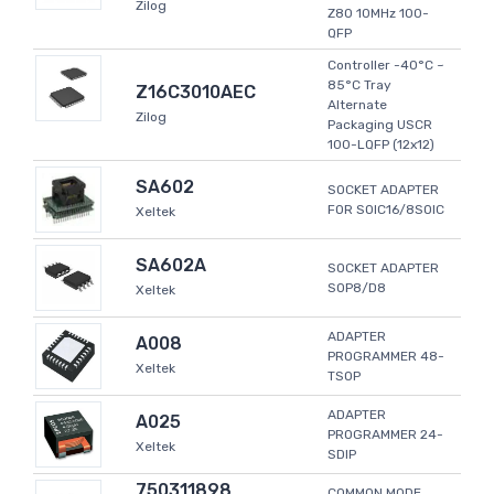
Zilog
Z80 10MHz 100-
QFP
Controller -40°C ~
85°C Tray
Z16C3010AEC
Alternate
Zilog
Packaging USCR
100-LQFP (12x12)
SA602
SOCKET ADAPTER
FOR SOIC16/8SOIC
Xeltek
SA602A
SOCKET ADAPTER
SOP8/D8
Xeltek
ADAPTER
A008
PROGRAMMER 48-
Xeltek
TSOP
ADAPTER
A025
PROGRAMMER 24-
Xeltek
SDIP
750311898
COMMON MODE