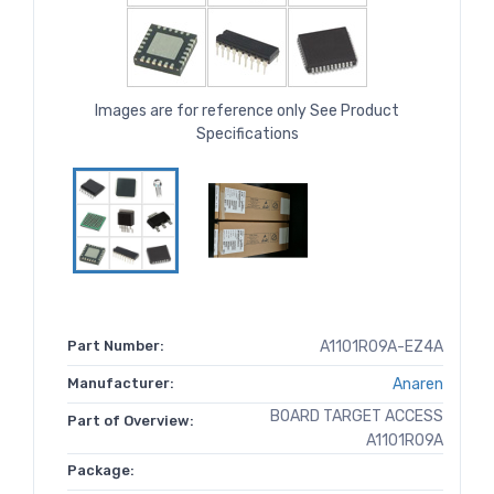
Images are for reference only See Product
Specifications
Part Number:
A1101R09A-EZ4A
Manufacturer:
Anaren
BOARD TARGET ACCESS
Part of Overview:
A1101R09A
Package: