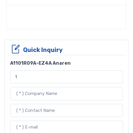
Quick Inquiry
A1101R09A-EZ4A Anaren