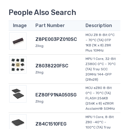
People Also Search
Image
Part Number
Description
MCU Z8 8-Bit 0°C
Z8PE003PZ010SC
~ 70°C (TA) OTP
1KB (1K x 8) Z8R
Zilog
Plus 10MHz
MPU 1 Core, 32-Bit
Z380C 0°C ~ 70°C
Z8038220FSC
(TA) Tray SCC
Zilog
20MHz 144-QFP
(28x28)
MCU eZ80 8-Bit
0°C ~ 70°C (TA)
EZ80F91NA050SG
FLASH 256KB
Zilog
(256K x 8) eZ80R
Acclaim!® 50MHz
MPU 1 Core, 8-Bit
Z80 -40°C ~
Z84C1510FEG
100°C (TA) Tray