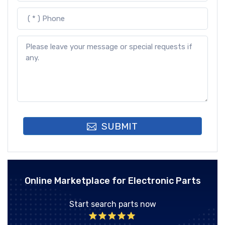
SUBMIT
Online Marketplace for Electronic Parts
Start search parts now