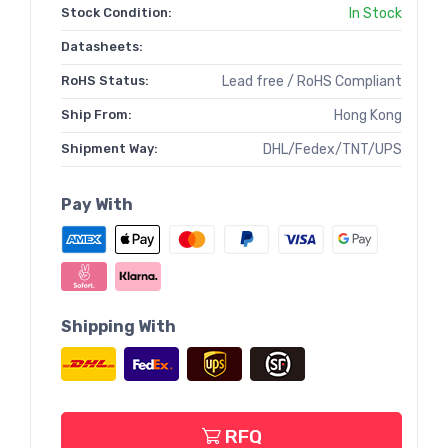
Stock Condition:
In Stock
Datasheets:
RoHS Status:
Lead free / RoHS Compliant
Ship From:
Hong Kong
Shipment Way:
DHL/Fedex/TNT/UPS
Pay With
Shipping With
RFQ