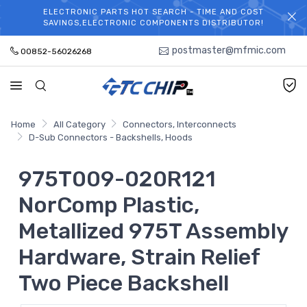
ELECTRONIC PARTS HOT SEARCH - TIME AND COST
WELCOME TO TCCHIP!
SAVINGS,ELECTRONIC COMPONENTS DISTRIBUTOR!
postmaster@mfmic.com
00852-56026268
Home
All Category
Connectors, Interconnects
D-Sub Connectors - Backshells, Hoods
975T009-020R121
NorComp Plastic,
Metallized 975T Assembly
Hardware, Strain Relief
Two Piece Backshell