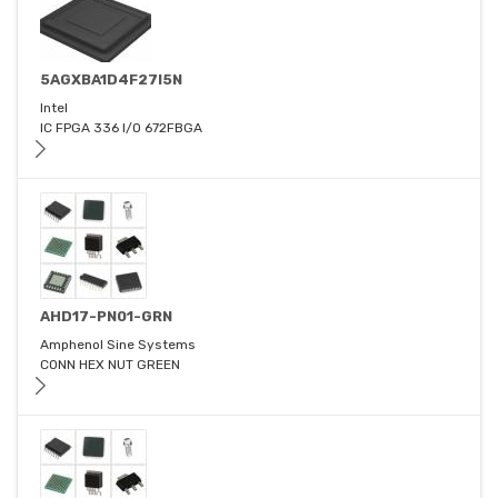
5AGXBA1D4F27I5N
Intel
IC FPGA 336 I/O 672FBGA
AHD17-PN01-GRN
Amphenol Sine Systems
CONN HEX NUT GREEN