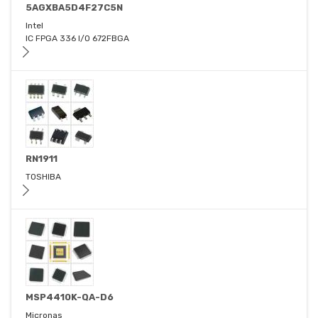
5AGXBA5D4F27C5N
Intel
IC FPGA 336 I/O 672FBGA
RN1911
TOSHIBA
MSP4410K-QA-D6
Micronas