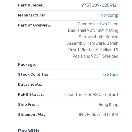
Part Number:
975T009-020R121
Manufacturer:
NorComp
Connector Two Piece
Part of Overview:
Backshell 90°, 180° Mating
Screws 4-40, Sealed
Assembly Hardware, Strain
Relief Plastic, Metallized 9
Positions 975T Shielded
Package:
Stock Condition:
In Stock
Datasheets:
RoHS Status:
Lead free / RoHS Compliant
Ship From:
Hong Kong
Shipment Way:
DHL/Fedex/TNT/UPS
Pay With