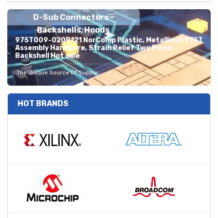
D-Sub Connectors -
Backshells, Hoods
975T009-020R121 NorComp Plastic, Metallized 975T
Assembly Hardware, Strain Relief Two Piece
Backshell Hot sale
The Unique Source Of Supply
HOT BRANDS