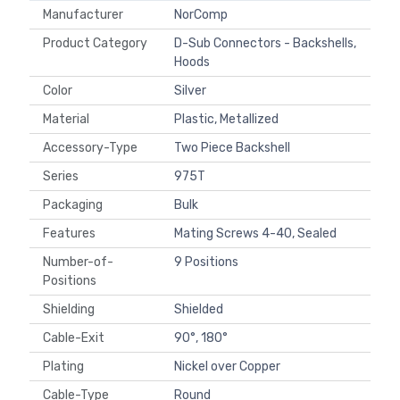
Manufacturer
NorComp
Product Category
D-Sub Connectors - Backshells,
Hoods
Color
Silver
Material
Plastic, Metallized
Accessory-Type
Two Piece Backshell
Series
975T
Packaging
Bulk
Features
Mating Screws 4-40, Sealed
Number-of-
9 Positions
Positions
Shielding
Shielded
Cable-Exit
90°, 180°
Plating
Nickel over Copper
Cable-Type
Round