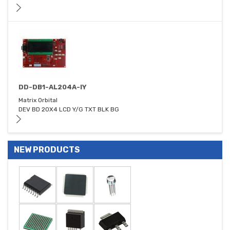
DD-DB1-AL204A-IY
Matrix Orbital
DEV BD 20X4 LCD Y/G TXT BLK BG
NEW PRODUCTS