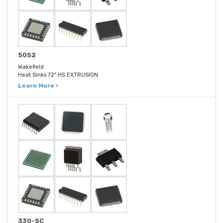
5052
Wakefield
Heat Sinks 72" HS EXTRUSION
Learn More ›
330-SC