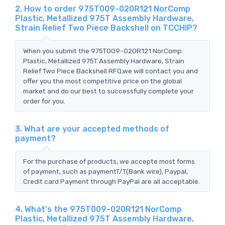
2. How to order 975T009-020R121 NorComp
Plastic, Metallized 975T Assembly Hardware,
Strain Relief Two Piece Backshell on TCCHIP?
When you submit the 975T009-020R121 NorComp
Plastic, Metallized 975T Assembly Hardware, Strain
Relief Two Piece Backshell RFQ,we will contact you and
offer you the most competitive price on the global
market and do our best to successfully complete your
order for you.
3. What are your accepted methods of
payment?
For the purchase of products, we accepte most forms
of payment, such as paymentT/T(Bank wire), Paypal,
Credit card Payment through PayPal are all acceptable.
4. What's the 975T009-020R121 NorComp
Plastic, Metallized 975T Assembly Hardware,