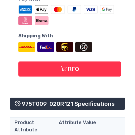
Shipping With
RFQ
975T009-020R121 Specifications
Product
Attribute Value
Attribute