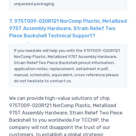
unpacked packaging.
7. 975T009-020R121 NorComp Plastic, Metallized
975T Assembly Hardware, Strain Relief Two
Piece Backshell Technical Support?
If you need,We will help you with the 975T009-020R121
NorComp Plastic, Metallized 975T Assembly Hardware,
Strain Relief Two Piece Backshell pinout information,
application notes, replacement, datasheet in pdf,
manual, schematic, equivalent, cross reference.please
do not hesitate to contact us.
We can provide high-value solutions of chip
975T009-020R121 NorComp Plastic, Metallized
975T Assembly Hardware, Strain Relief Two Piece
Backshell to you worldwide.For TCCHIP, the
company will not disappoint the trust of our
customers, to establish a global strategic