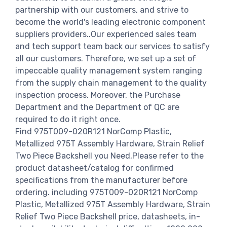
partnership with our customers, and strive to
become the world's leading electronic component
suppliers providers..Our experienced sales team
and tech support team back our services to satisfy
all our customers. Therefore, we set up a set of
impeccable quality management system ranging
from the supply chain management to the quality
inspection process. Moreover, the Purchase
Department and the Department of QC are
required to do it right once.
Find 975T009-020R121 NorComp Plastic,
Metallized 975T Assembly Hardware, Strain Relief
Two Piece Backshell you Need,Please refer to the
product datasheet/catalog for confirmed
specifications from the manufacturer before
ordering. including 975T009-020R121 NorComp
Plastic, Metallized 975T Assembly Hardware, Strain
Relief Two Piece Backshell price, datasheets, in-