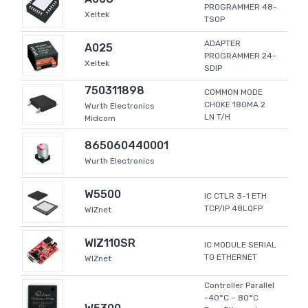
PROGRAMMER 48-
Xeltek
TSOP
ADAPTER
A025
PROGRAMMER 24-
Xeltek
SDIP
750311898
COMMON MODE
CHOKE 180MA 2
Wurth Electronics
LN T/H
Midcom
865060440001
Wurth Electronics
W5500
IC CTLR 3-1 ETH
TCP/IP 48LQFP
WIZnet
WIZ110SR
IC MODULE SERIAL
TO ETHERNET
WIZnet
Controller Parallel
-40°C ~ 80°C