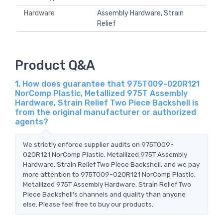
Hardware
Assembly Hardware, Strain
Relief
Product Q&A
1. How does guarantee that 975T009-020R121
NorComp Plastic, Metallized 975T Assembly
Hardware, Strain Relief Two Piece Backshell is
from the original manufacturer or authorized
agents?
We strictly enforce supplier audits on 975T009-
020R121 NorComp Plastic, Metallized 975T Assembly
Hardware, Strain Relief Two Piece Backshell, and we pay
more attention to 975T009-020R121 NorComp Plastic,
Metallized 975T Assembly Hardware, Strain Relief Two
Piece Backshell's channels and quality than anyone
else. Please feel free to buy our products.