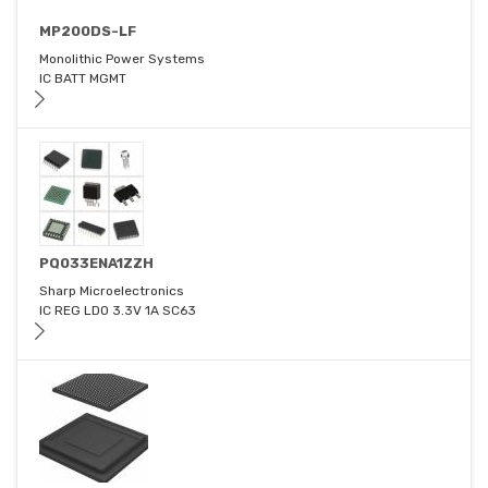
MP200DS-LF
Monolithic Power Systems
IC BATT MGMT
PQ033ENA1ZZH
Sharp Microelectronics
IC REG LDO 3.3V 1A SC63