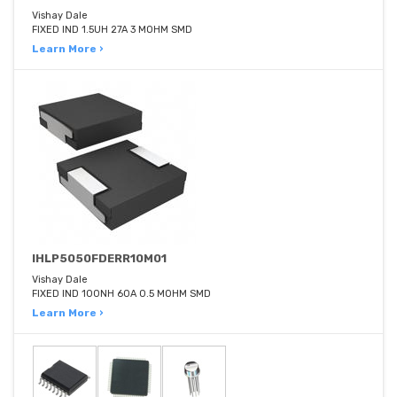
Vishay Dale
FIXED IND 1.5UH 27A 3 MOHM SMD
Learn More ›
IHLP5050FDERR10M01
Vishay Dale
FIXED IND 100NH 60A 0.5 MOHM SMD
Learn More ›