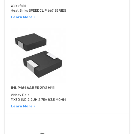
Wakefield
Heat Sinks SPEEDCLIP 667 SERIES
Learn More ›
IHLP1616ABER2R2M11
Vishay Dale
FIXED IND 2.2UH 2.75A 83.5 MOHM
Learn More ›