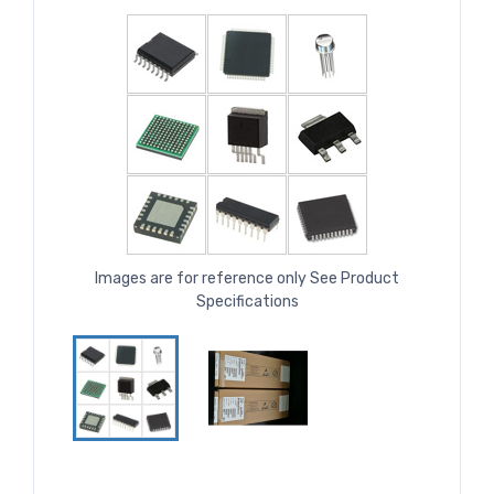
Images are for reference only See Product
Specifications