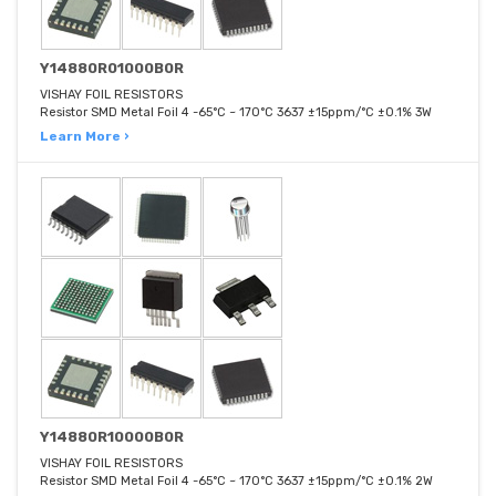
Y14880R01000B0R
VISHAY FOIL RESISTORS
Resistor SMD Metal Foil 4 -65°C ~ 170°C 3637 ±15ppm/°C ±0.1% 3W
Learn More ›
Y14880R10000B0R
VISHAY FOIL RESISTORS
Resistor SMD Metal Foil 4 -65°C ~ 170°C 3637 ±15ppm/°C ±0.1% 2W