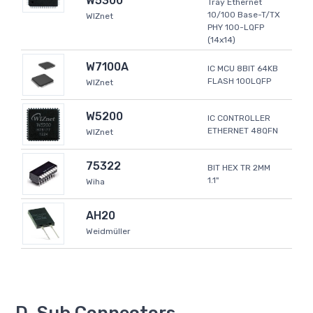
W5300
Tray Ethernet
10/100 Base-T/TX
WIZnet
PHY 100-LQFP
(14x14)
W7100A
IC MCU 8BIT 64KB
FLASH 100LQFP
WIZnet
W5200
IC CONTROLLER
ETHERNET 48QFN
WIZnet
75322
BIT HEX TR 2MM
1.1"
Wiha
AH20
Weidmüller
D-Sub Connectors -