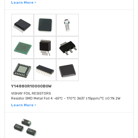
Learn More ›
Y14880R10000B0W
VISHAY FOIL RESISTORS
Resistor SMD Metal Foil 4 -65°C ~ 170°C 3637 ±15ppm/°C ±0.1% 2W
Learn More ›