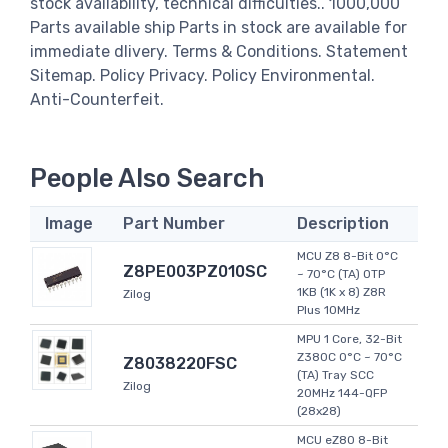
stock availability, technical difficulties.. 1000,000
Parts available ship Parts in stock are available for
immediate dlivery. Terms & Conditions. Statement
Sitemap. Policy Privacy. Policy Environmental.
Anti-Counterfeit.
People Also Search
Image
Part Number
Description
MCU Z8 8-Bit 0°C
Z8PE003PZ010SC
~ 70°C (TA) OTP
1KB (1K x 8) Z8R
Zilog
Plus 10MHz
MPU 1 Core, 32-Bit
Z380C 0°C ~ 70°C
Z8038220FSC
(TA) Tray SCC
Zilog
20MHz 144-QFP
(28x28)
MCU eZ80 8-Bit