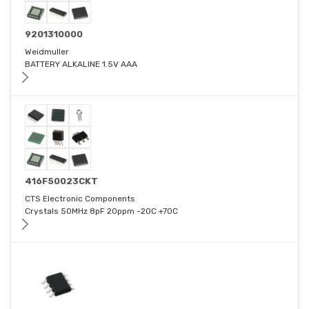
9201310000
Weidmuller
BATTERY ALKALINE 1.5V AAA
416F50023CKT
CTS Electronic Components
Crystals 50MHz 8pF 20ppm -20C +70C