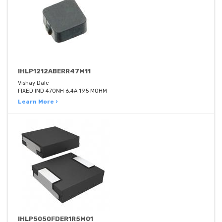
IHLP1212ABERR47M11
Vishay Dale
FIXED IND 470NH 6.4A 19.5 MOHM
Learn More ›
IHLP5050FDER1R5M01