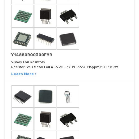
Y14880R00300F9R
Vishay Foil Resistors
Resistor SMD Metal Foil 4 -65°C ~ 170°C 3637 ±15ppm/°C ±1% 3W
Learn More ›