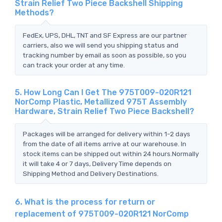
Strain Relief Two Piece Backshell Shipping
Methods?
FedEx, UPS, DHL, TNT and SF Express are our partner
carriers, also we will send you shipping status and
tracking number by email as soon as possible, so you
can track your order at any time.
5. How Long Can I Get The 975T009-020R121
NorComp Plastic, Metallized 975T Assembly
Hardware, Strain Relief Two Piece Backshell?
Packages will be arranged for delivery within 1-2 days
from the date of all items arrive at our warehouse. In
stock items can be shipped out within 24 hours.Normally
it will take 4 or 7 days, Delivery Time depends on
Shipping Method and Delivery Destinations.
6. What is the process for return or
replacement of 975T009-020R121 NorComp