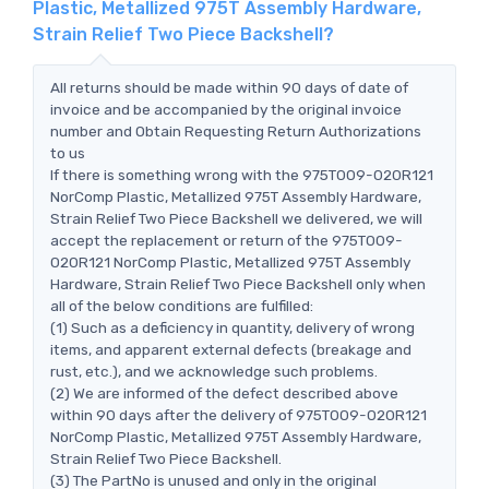
Plastic, Metallized 975T Assembly Hardware,
Strain Relief Two Piece Backshell?
All returns should be made within 90 days of date of
invoice and be accompanied by the original invoice
number and Obtain Requesting Return Authorizations
to us
If there is something wrong with the 975T009-020R121
NorComp Plastic, Metallized 975T Assembly Hardware,
Strain Relief Two Piece Backshell we delivered, we will
accept the replacement or return of the 975T009-
020R121 NorComp Plastic, Metallized 975T Assembly
Hardware, Strain Relief Two Piece Backshell only when
all of the below conditions are fulfilled:
(1) Such as a deficiency in quantity, delivery of wrong
items, and apparent external defects (breakage and
rust, etc.), and we acknowledge such problems.
(2) We are informed of the defect described above
within 90 days after the delivery of 975T009-020R121
NorComp Plastic, Metallized 975T Assembly Hardware,
Strain Relief Two Piece Backshell.
(3) The PartNo is unused and only in the original