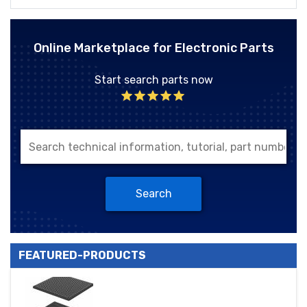
Online Marketplace for Electronic Parts
Start search parts now
Search
FEATURED-PRODUCTS