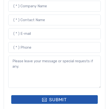
SUBMIT