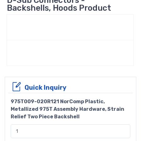
Backshells, Hoods Product
Quick Inquiry
975T009-020R121 NorComp Plastic,
Metallized 975T Assembly Hardware, Strain
Relief Two Piece Backshell