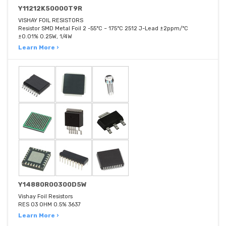
Y11212K50000T9R
VISHAY FOIL RESISTORS
Resistor SMD Metal Foil 2 -55°C ~ 175°C 2512 J-Lead ±2ppm/°C
±0.01% 0.25W, 1/4W
Learn More ›
Y14880R00300D5W
Vishay Foil Resistors
RES 03 OHM 0.5% 3637
Learn More ›