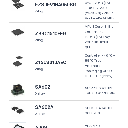
0°C ~ 70°C (TA)
EZ80F91NA050SG
FLASH 256KB
Zilog
(256K x 8) eZ80R
Acclaim!® 50MHz
MPU 1 Core, 8-Bit
Z80 -40°C ~
Z84C1510FEG
100°C (TA) Tray
Zilog
Z80 10MHz 100-
QFP
Controller -40°C ~
85°C Tray
Z16C3010AEC
Alternate
Zilog
Packaging USCR
100-LQFP (12x12)
SA602
SOCKET ADAPTER
FOR SOIC16/8SOIC
Xeltek
SA602A
SOCKET ADAPTER
SOP8/D8
Xeltek
ADAPTER
A008